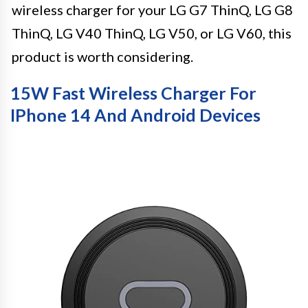
wireless charger for your LG G7 ThinQ, LG G8
ThinQ, LG V40 ThinQ, LG V50, or LG V60, this
product is worth considering.
15W Fast Wireless Charger For
IPhone 14 And Android Devices