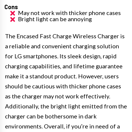
Cons
May not work with thicker phone cases
Bright light can be annoying
The Encased Fast Charge Wireless Charger is
a reliable and convenient charging solution
for LG smartphones. Its sleek design, rapid
charging capabilities, and lifetime guarantee
make it a standout product. However, users
should be cautious with thicker phone cases
as the charger may not work effectively.
Additionally, the bright light emitted from the
charger can be bothersome in dark
environments. Overall, if you’re in need of a