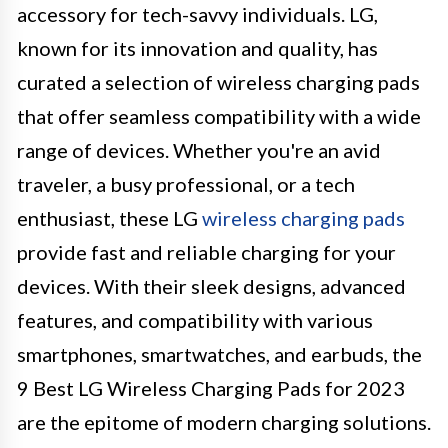
accessory for tech-savvy individuals. LG,
known for its innovation and quality, has
curated a selection of wireless charging pads
that offer seamless compatibility with a wide
range of devices. Whether you're an avid
traveler, a busy professional, or a tech
enthusiast, these LG
wireless charging pads
provide fast and reliable charging for your
devices. With their sleek designs, advanced
features, and compatibility with various
smartphones, smartwatches, and earbuds, the
9 Best LG Wireless Charging Pads for 2023
are the epitome of modern charging solutions.