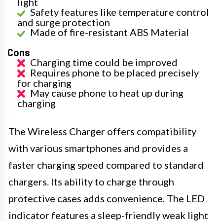
light
Safety features like temperature control
and surge protection
Made of fire-resistant ABS Material
Cons
Charging time could be improved
Requires phone to be placed precisely
for charging
May cause phone to heat up during
charging
The Wireless Charger offers compatibility
with various smartphones and provides a
faster charging speed compared to standard
chargers. Its ability to charge through
protective cases adds convenience. The LED
indicator features a sleep-friendly weak light