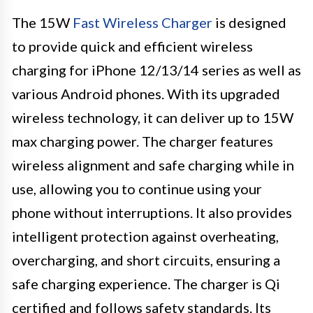
The 15W
Fast Wireless Charger
is designed
to provide quick and efficient wireless
charging for iPhone 12/13/14 series as well as
various Android phones. With its upgraded
wireless technology, it can deliver up to 15W
max charging power. The charger features
wireless alignment and safe charging while in
use, allowing you to continue using your
phone without interruptions. It also provides
intelligent protection against overheating,
overcharging, and short circuits, ensuring a
safe charging experience. The charger is Qi
certified and follows safety standards. Its