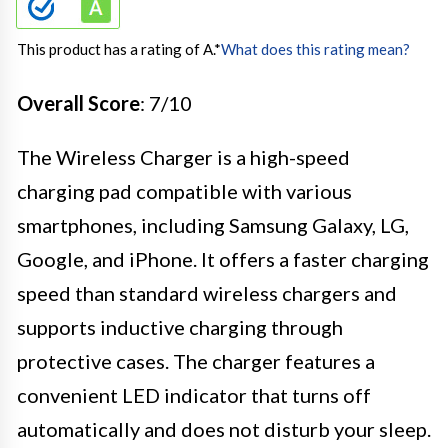
This product has a rating of A.
*
What does this rating mean?
Overall Score
: 7/10
The Wireless Charger is a high-speed
charging pad compatible with various
smartphones, including Samsung Galaxy, LG,
Google, and iPhone. It offers a faster charging
speed than standard wireless chargers and
supports inductive charging through
protective cases. The charger features a
convenient LED indicator that turns off
automatically and does not disturb your sleep.