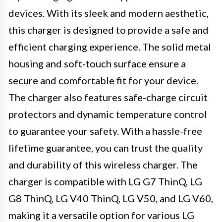
devices. With its sleek and modern aesthetic,
this charger is designed to provide a safe and
efficient charging experience. The solid metal
housing and soft-touch surface ensure a
secure and comfortable fit for your device.
The charger also features safe-charge circuit
protectors and dynamic temperature control
to guarantee your safety. With a hassle-free
lifetime guarantee, you can trust the quality
and durability of this wireless charger. The
charger is compatible with LG G7 ThinQ, LG
G8 ThinQ, LG V40 ThinQ, LG V50, and LG V60,
making it a versatile option for various LG