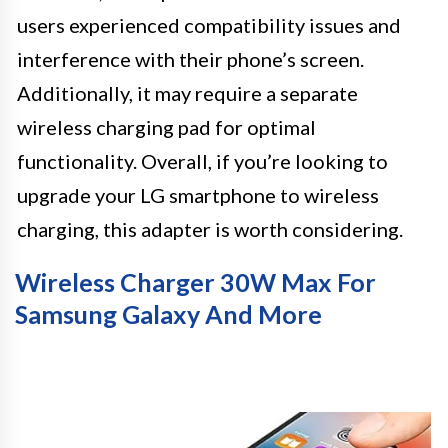
users experienced compatibility issues and
interference with their phone’s screen.
Additionally, it may require a separate
wireless charging pad for optimal
functionality. Overall, if you’re looking to
upgrade your LG smartphone to wireless
charging, this adapter is worth considering.
Wireless Charger 30W Max For
Samsung Galaxy And More