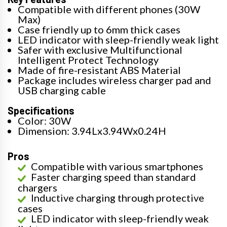
Compatible with different phones (30W
Max)
Case friendly up to 6mm thick cases
LED indicator with sleep-friendly weak light
Safer with exclusive Multifunctional
Intelligent Protect Technology
Made of fire-resistant ABS Material
Package includes wireless charger pad and
USB charging cable
Specifications
Color: 30W
Dimension: 3.94Lx3.94Wx0.24H
Pros
Compatible with various smartphones
Faster charging speed than standard
chargers
Inductive charging through protective
cases
LED indicator with sleep-friendly weak