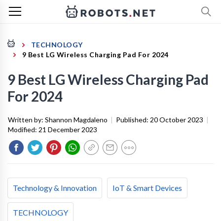
TECHNOLOGY
9 Best LG Wireless Charging Pad For 2024
9 Best LG Wireless Charging Pad
For 2024
Written by:
Shannon Magdaleno
|
Published:
20 October 2023
|
Modified:
21 December 2023
Technology & Innovation
IoT & Smart Devices
TECHNOLOGY