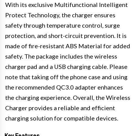
With its exclusive Multifunctional Intelligent
Protect Technology, the charger ensures
safety through temperature control, surge
protection, and short-circuit prevention. It is
made of fire-resistant ABS Material for added
safety. The package includes the wireless
charger pad and a USB charging cable. Please
note that taking off the phone case and using
the recommended QC3.0 adapter enhances
the charging experience. Overall, the Wireless
Charger provides a reliable and efficient
charging solution for compatible devices.
Key Features