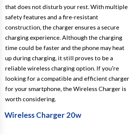
that does not disturb your rest. With multiple
safety features and a fire-resistant
construction, the charger ensures a secure
charging experience. Although the charging
time could be faster and the phone may heat
up during charging, it still proves to be a
reliable wireless charging option. If you’re
looking for a compatible and efficient charger
for your smartphone, the Wireless Charger is
worth considering.
Wireless Charger 20w