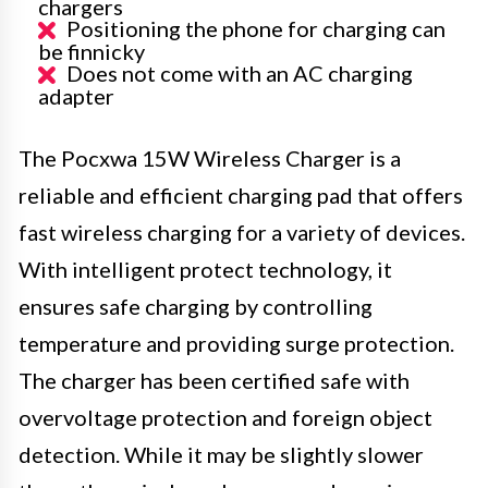
chargers
Positioning the phone for charging can
be finnicky
Does not come with an AC charging
adapter
The Pocxwa 15W Wireless Charger is a
reliable and efficient charging pad that offers
fast wireless charging for a variety of devices.
With intelligent protect technology, it
ensures safe charging by controlling
temperature and providing surge protection.
The charger has been certified safe with
overvoltage protection and foreign object
detection. While it may be slightly slower