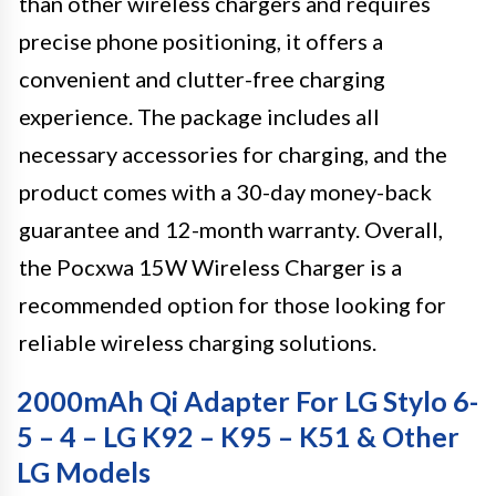
than other wireless chargers and requires
precise phone positioning, it offers a
convenient and clutter-free charging
experience. The package includes all
necessary accessories for charging, and the
product comes with a 30-day money-back
guarantee and 12-month warranty. Overall,
the Pocxwa 15W Wireless Charger is a
recommended option for those looking for
reliable wireless charging solutions.
2000mAh Qi Adapter For LG Stylo 6-
5 – 4 – LG K92 – K95 – K51 & Other
LG Models