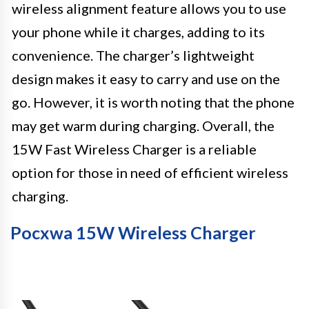
wireless alignment feature allows you to use
your phone while it charges, adding to its
convenience. The charger’s lightweight
design makes it easy to carry and use on the
go. However, it is worth noting that the phone
may get warm during charging. Overall, the
15W Fast Wireless Charger is a reliable
option for those in need of efficient wireless
charging.
Pocxwa 15W Wireless Charger