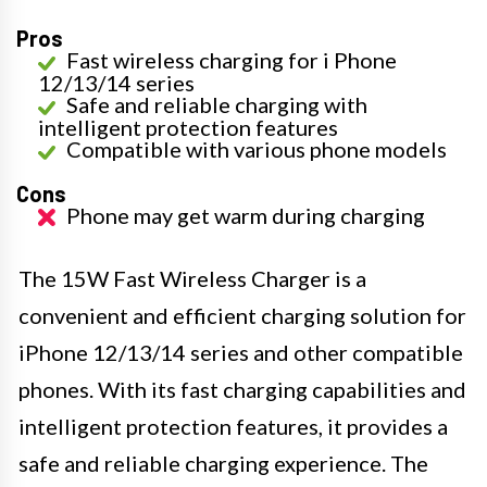
Pros
Fast wireless charging for i Phone
12/13/14 series
Safe and reliable charging with
intelligent protection features
Compatible with various phone models
Cons
Phone may get warm during charging
The 15W Fast Wireless Charger is a
convenient and efficient charging solution for
iPhone 12/13/14 series and other compatible
phones. With its fast charging capabilities and
intelligent protection features, it provides a
safe and reliable charging experience. The