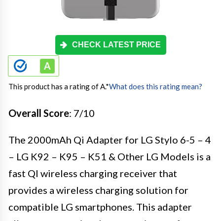
CHECK LATEST PRICE
This product has a rating of A.
*
What does this rating mean?
Overall Score
: 7/10
The 2000mAh Qi Adapter for LG Stylo 6-5 – 4
– LG K92 – K95 – K51 & Other LG Models is a
fast QI wireless charging receiver that
provides a wireless charging solution for
compatible LG smartphones. This adapter