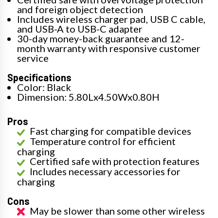
and foreign object detection
Includes wireless charger pad, USB C cable,
and USB-A to USB-C adapter
30-day money-back guarantee and 12-
month warranty with responsive customer
service
Specifications
Color: Black
Dimension: 5.80Lx4.50Wx0.80H
Pros
Fast charging for compatible devices
Temperature control for efficient
charging
Certified safe with protection features
Includes necessary accessories for
charging
Cons
May be slower than some other wireless