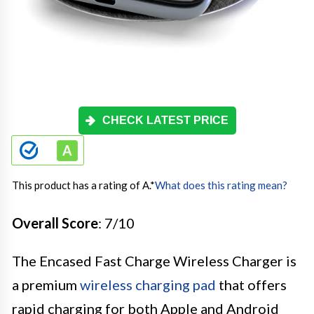
CHECK LATEST PRICE
This product has a rating of A.
*
What does this rating mean?
Overall Score
: 7/10
The Encased Fast Charge Wireless Charger is
a premium
wireless charging pad
that offers
rapid charging for both Apple and Android