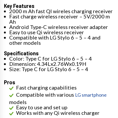
Key Features
2000 m Ah fast QI wireles charging receiver
Fast charge wireless receiver – 5V/2000 m
Ah
Android Type-C wireless receiver adapter
Easy to use Qi wireless receiver
Compatible with LG Stylo 6 – 5 – 4 and
other models
Specifications
Color: Type C for LG Stylo 6 – 5 – 4
Dimension: 4.34Lx2.76Wx0.19H
Size: Type C for LG Stylo 6 – 5 – 4
Pros
Fast charging capabilities
Compatible with various
LG smartphone
models
Easy to use and set up
Works with any Qi wireless charger