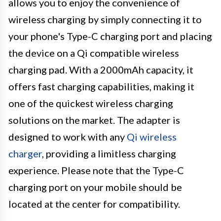
allows you to enjoy the convenience of
wireless charging by simply connecting it to
your phone's Type-C charging port and placing
the device on a Qi compatible wireless
charging pad. With a 2000mAh capacity, it
offers fast charging capabilities, making it
one of the quickest wireless charging
solutions on the market. The adapter is
designed to work with any
Qi wireless
charger
, providing a limitless charging
experience. Please note that the Type-C
charging port on your mobile should be
located at the center for compatibility.