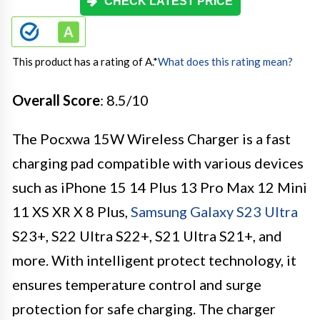
CHECK LATEST PRICE
This product has a rating of A.
*
What does this rating mean?
Overall Score
: 8.5/10
The Pocxwa 15W Wireless Charger is a fast
charging pad compatible with various devices
such as iPhone 15 14 Plus 13 Pro Max 12 Mini
11 XS XR X 8 Plus,
Samsung Galaxy S23 Ultra
S23+, S22 Ultra S22+, S21 Ultra S21+, and
more. With intelligent protect technology, it
ensures temperature control and surge
protection for safe charging. The charger