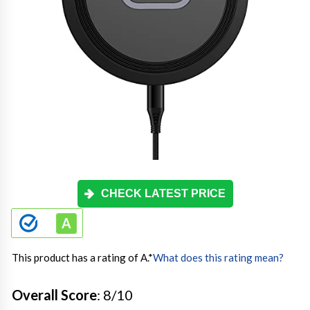
CHECK LATEST PRICE
This product has a rating of A.
*
What does this rating mean?
Overall Score
: 8/10