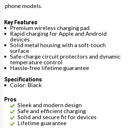
phone models.
Key Features
Premium wireless charging pad
Rapid charging for Apple and Android
devices
Solid metal housing with a soft-touch
surface
Safe-charge circuit protectors and dynamic
temperature control
Hassle-free lifetime guarantee
Specifications
Color: Black
Pros
Sleek and modern design
Safe and efficient charging
Solid and secure fit for devices
Lifetime guarantee