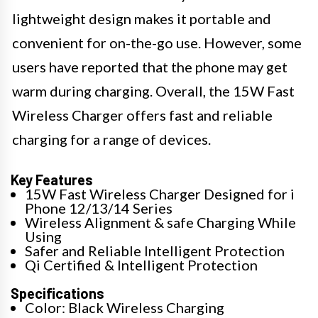
lightweight design makes it portable and
convenient for on-the-go use. However, some
users have reported that the phone may get
warm during charging. Overall, the 15W Fast
Wireless Charger offers fast and reliable
charging for a range of devices.
Key Features
15W Fast Wireless Charger Designed for i
Phone 12/13/14 Series
Wireless Alignment & safe Charging While
Using
Safer and Reliable Intelligent Protection
Qi Certified & Intelligent Protection
Specifications
Color: Black Wireless Charging