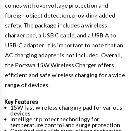
comes with overvoltage protection and
foreign object detection, providing added
safety. The package includes a wireless
charger pad, a USB C cable, and a USB-A to
USB-C adapter. It is important to note that an
AC charging adapter is not included. Overall,
the Pocxwa 15W Wireless Charger offers
efficient and safe wireless charging for a wide
range of devices.
Key Features
15W fast wireless charging pad for various
devices
Intelligent protect technology for
temperature control and surge protection
Certified safe with overvoltage protection