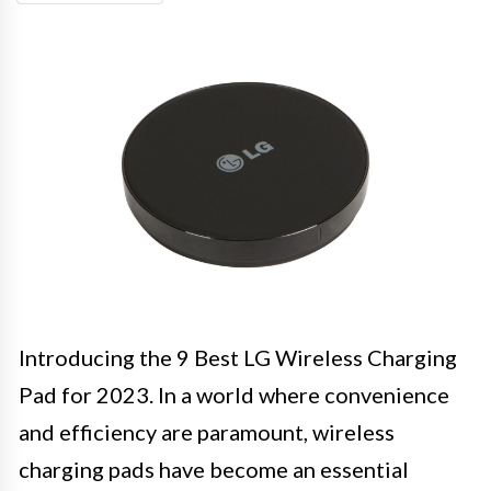
Introducing the 9 Best LG Wireless Charging
Pad for 2023. In a world where convenience
and efficiency are paramount, wireless
charging pads have become an essential