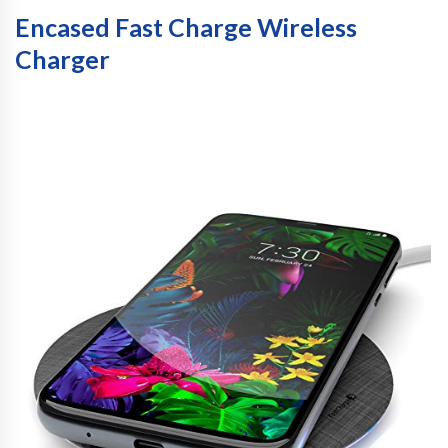
Encased Fast Charge Wireless
Charger