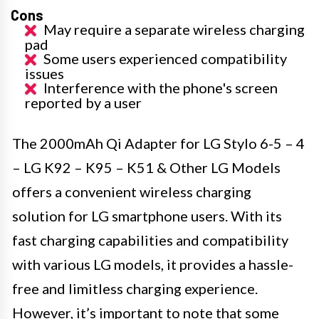
Cons
May require a separate wireless charging
pad
Some users experienced compatibility
issues
Interference with the phone's screen
reported by a user
The 2000mAh Qi Adapter for LG Stylo 6-5 – 4
– LG K92 – K95 – K51 & Other LG Models
offers a convenient wireless charging
solution for LG smartphone users. With its
fast charging capabilities and compatibility
with various LG models, it provides a hassle-
free and limitless charging experience.
However, it’s important to note that some