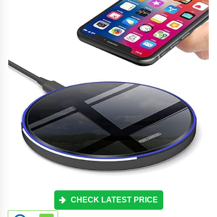
CHECK LATEST PRICE