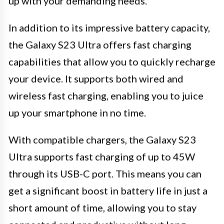
up with your demanding needs.
In addition to its impressive battery capacity,
the Galaxy S23 Ultra offers fast charging
capabilities that allow you to quickly recharge
your device. It supports both wired and
wireless fast charging, enabling you to juice
up your smartphone in no time.
With compatible chargers, the Galaxy S23
Ultra supports fast charging of up to 45W
through its USB-C port. This means you can
get a significant boost in battery life in just a
short amount of time, allowing you to stay