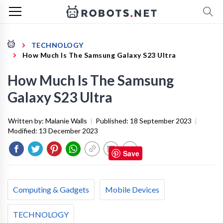
TECHNOLOGY
How Much Is The Samsung Galaxy S23 Ultra
How Much Is The Samsung
Galaxy S23 Ultra
Written by:
Malanie Walls
|
Published:
18 September 2023
|
Modified:
13 December 2023
Save
Computing & Gadgets
Mobile Devices
TECHNOLOGY