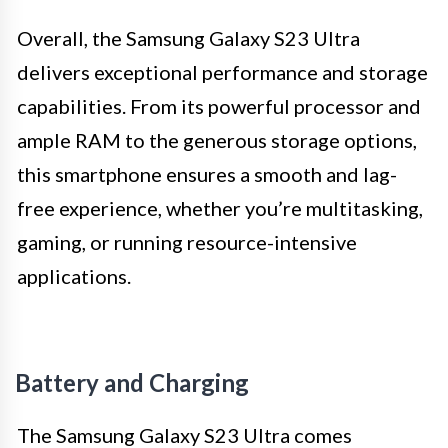
Overall, the Samsung Galaxy S23 Ultra
delivers exceptional performance and storage
capabilities. From its powerful processor and
ample RAM to the generous storage options,
this smartphone ensures a smooth and lag-
free experience, whether you’re multitasking,
gaming, or running resource-intensive
applications.
Battery and Charging
The Samsung Galaxy S23 Ultra comes