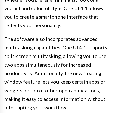
vibrant and colorful style, One UI 4.1 allows
you to create a smartphone interface that
reflects your personality.
The software also incorporates advanced
multitasking capabilities. One UI 4.1 supports
split-screen multitasking, allowing you to use
two apps simultaneously for increased
productivity. Additionally, the new floating
window feature lets you keep certain apps or
widgets on top of other open applications,
making it easy to access information without
interrupting your workflow.