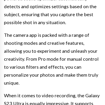
detects and optimizes settings based on the
subject, ensuring that you capture the best
possible shot in any situation.
The camera app is packed with a range of
shooting modes and creative features,
allowing you to experiment and unleash your
creativity. From Pro mode for manual control
to various filters and effects, you can
personalize your photos and make them truly
unique.
When it comes to video recording, the Galaxy
S23 Ultra is equally impressive. It supports