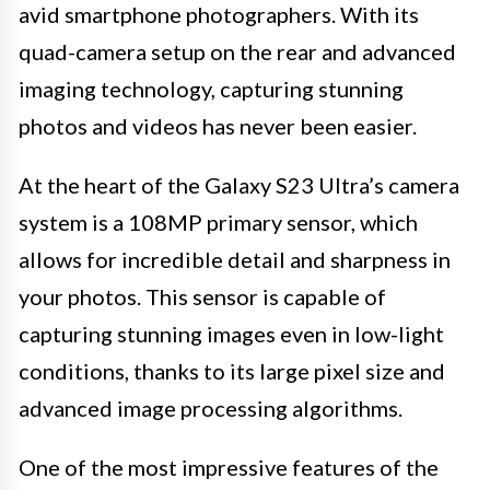
avid smartphone photographers. With its
quad-camera setup on the rear and advanced
imaging technology, capturing stunning
photos and videos has never been easier.
At the heart of the Galaxy S23 Ultra’s camera
system is a 108MP primary sensor, which
allows for incredible detail and sharpness in
your photos. This sensor is capable of
capturing stunning images even in low-light
conditions, thanks to its large pixel size and
advanced image processing algorithms.
One of the most impressive features of the