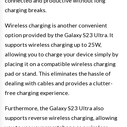
connected and productive without long
charging breaks.
Wireless charging is another convenient
option provided by the Galaxy S23 Ultra. It
supports wireless charging up to 25W,
allowing you to charge your device simply by
placing it on a compatible wireless charging
pad or stand. This eliminates the hassle of
dealing with cables and provides a clutter-
free charging experience.
Furthermore, the Galaxy S23 Ultra also
supports reverse wireless charging, allowing