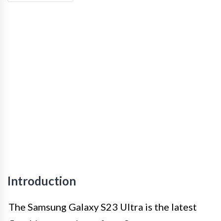
Introduction
The Samsung Galaxy S23 Ultra is the latest