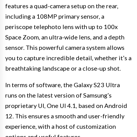
features a quad-camera setup on the rear,
including a 108MP primary sensor, a
periscope telephoto lens with up to 100x
Space Zoom, an ultra-wide lens, and a depth
sensor. This powerful camera system allows
you to capture incredible detail, whether it’s a
breathtaking landscape or a close-up shot.
In terms of software, the Galaxy S23 Ultra
runs on the latest version of Samsung’s
proprietary UI, One UI 4.1, based on Android
12. This ensures a smooth and user-friendly
experience, with a host of customization
options and useful features.