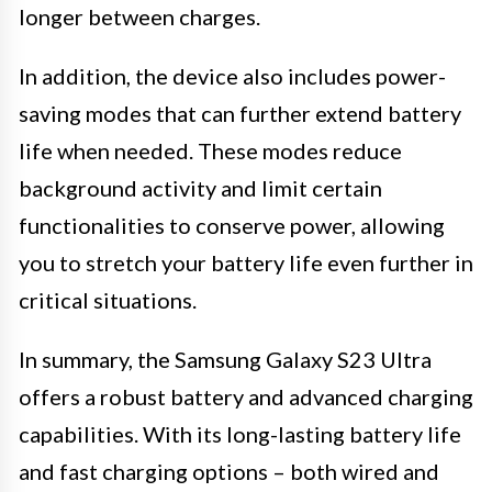
longer between charges.
In addition, the device also includes power-
saving modes that can further extend battery
life when needed. These modes reduce
background activity and limit certain
functionalities to conserve power, allowing
you to stretch your battery life even further in
critical situations.
In summary, the Samsung Galaxy S23 Ultra
offers a robust battery and advanced charging
capabilities. With its long-lasting battery life
and fast charging options – both wired and