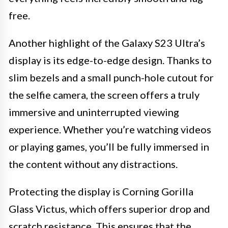
free.
Another highlight of the Galaxy S23 Ultra’s
display is its edge-to-edge design. Thanks to
slim bezels and a small punch-hole cutout for
the selfie camera, the screen offers a truly
immersive and uninterrupted viewing
experience. Whether you’re watching videos
or playing games, you’ll be fully immersed in
the content without any distractions.
Protecting the display is Corning Gorilla
Glass Victus, which offers superior drop and
scratch resistance. This ensures that the