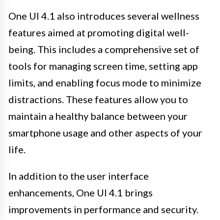
One UI 4.1 also introduces several wellness
features aimed at promoting digital well-
being. This includes a comprehensive set of
tools for managing screen time, setting app
limits, and enabling focus mode to minimize
distractions. These features allow you to
maintain a healthy balance between your
smartphone usage and other aspects of your
life.
In addition to the user interface
enhancements, One UI 4.1 brings
improvements in performance and security.