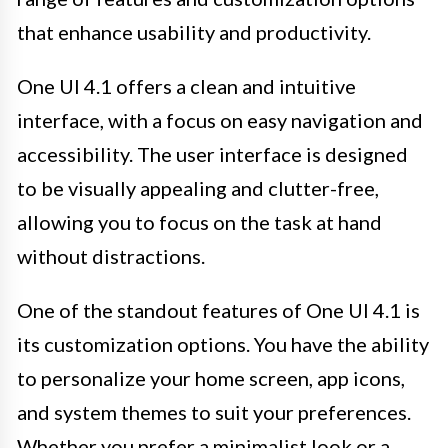
that enhance usability and productivity.
One UI 4.1 offers a clean and intuitive
interface, with a focus on easy navigation and
accessibility. The user interface is designed
to be visually appealing and clutter-free,
allowing you to focus on the task at hand
without distractions.
One of the standout features of One UI 4.1 is
its customization options. You have the ability
to personalize your home screen, app icons,
and system themes to suit your preferences.
Whether you prefer a minimalist look or a