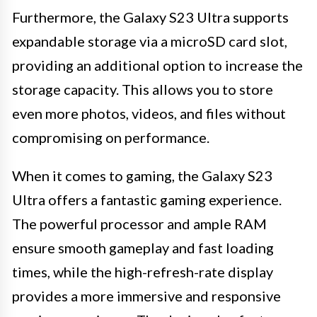
Furthermore, the Galaxy S23 Ultra supports
expandable storage via a microSD card slot,
providing an additional option to increase the
storage capacity. This allows you to store
even more photos, videos, and files without
compromising on performance.
When it comes to gaming, the Galaxy S23
Ultra offers a fantastic gaming experience.
The powerful processor and ample RAM
ensure smooth gameplay and fast loading
times, while the high-refresh-rate display
provides a more immersive and responsive