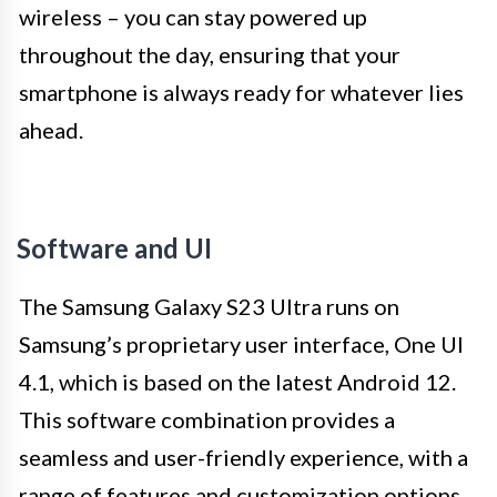
wireless – you can stay powered up
throughout the day, ensuring that your
smartphone is always ready for whatever lies
ahead.
Software and UI
The Samsung Galaxy S23 Ultra runs on
Samsung’s proprietary user interface, One UI
4.1, which is based on the latest Android 12.
This software combination provides a
seamless and user-friendly experience, with a
range of features and customization options