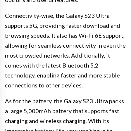
Connectivity-wise, the Galaxy S23 Ultra
supports 5G, providing faster download and
browsing speeds. It also has Wi-Fi 6E support,
allowing for seamless connectivity in even the
most crowded networks. Additionally, it
comes with the latest Bluetooth 5.2
technology, enabling faster and more stable
connections to other devices.
As for the battery, the Galaxy S23 Ultra packs
a large 5,000mAh battery that supports fast
charging and wireless charging. With its
impressive battery life, you won’t have to