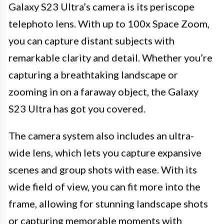
Galaxy S23 Ultra’s camera is its periscope
telephoto lens. With up to 100x Space Zoom,
you can capture distant subjects with
remarkable clarity and detail. Whether you’re
capturing a breathtaking landscape or
zooming in on a faraway object, the Galaxy
S23 Ultra has got you covered.
The camera system also includes an ultra-
wide lens, which lets you capture expansive
scenes and group shots with ease. With its
wide field of view, you can fit more into the
frame, allowing for stunning landscape shots
or capturing memorable moments with