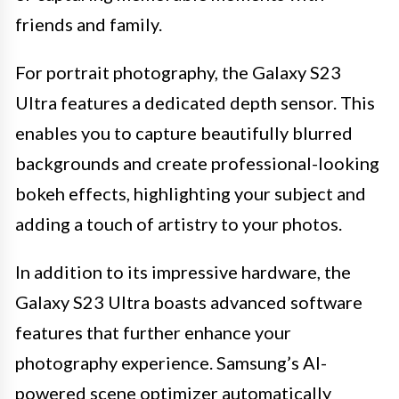
friends and family.
For portrait photography, the Galaxy S23
Ultra features a dedicated depth sensor. This
enables you to capture beautifully blurred
backgrounds and create professional-looking
bokeh effects, highlighting your subject and
adding a touch of artistry to your photos.
In addition to its impressive hardware, the
Galaxy S23 Ultra boasts advanced software
features that further enhance your
photography experience. Samsung’s AI-
powered scene optimizer automatically