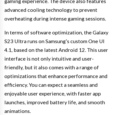
gaming experience. The device also features
advanced cooling technology to prevent
overheating during intense gaming sessions.
In terms of software optimization, the Galaxy
S23 Ultra runs on Samsung’s custom One UI
4.1, based on the latest Android 12. This user
interface is not only intuitive and user-
friendly, but it also comes with a range of
optimizations that enhance performance and
efficiency. You can expect a seamless and
enjoyable user experience, with faster app
launches, improved battery life, and smooth
animations.