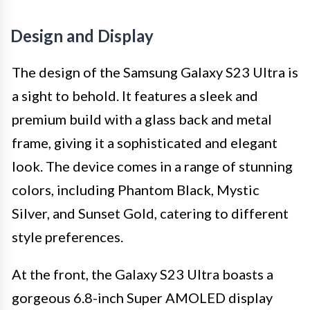
Design and Display
The design of the Samsung Galaxy S23 Ultra is
a sight to behold. It features a sleek and
premium build with a glass back and metal
frame, giving it a sophisticated and elegant
look. The device comes in a range of stunning
colors, including Phantom Black, Mystic
Silver, and Sunset Gold, catering to different
style preferences.
At the front, the Galaxy S23 Ultra boasts a
gorgeous 6.8-inch Super AMOLED display