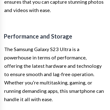
ensures that you can capture stunning photos
and videos with ease.
Performance and Storage
The Samsung Galaxy S23 Ultra is a
powerhouse in terms of performance,
offering the latest hardware and technology
to ensure smooth and lag-free operation.
Whether you’re multitasking, gaming, or
running demanding apps, this smartphone can
handle it all with ease.