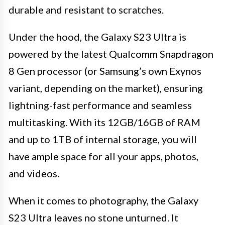
durable and resistant to scratches.
Under the hood, the Galaxy S23 Ultra is
powered by the latest Qualcomm Snapdragon
8 Gen processor (or Samsung’s own Exynos
variant, depending on the market), ensuring
lightning-fast performance and seamless
multitasking. With its 12GB/16GB of RAM
and up to 1TB of internal storage, you will
have ample space for all your apps, photos,
and videos.
When it comes to photography, the Galaxy
S23 Ultra leaves no stone unturned. It