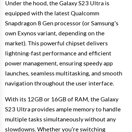
Under the hood, the Galaxy S23 Ultra is
equipped with the latest Qualcomm
Snapdragon 8 Gen processor (or Samsung’s
own Exynos variant, depending on the
market). This powerful chipset delivers
lightning-fast performance and efficient
power management, ensuring speedy app
launches, seamless multitasking, and smooth
navigation throughout the user interface.
With its 12GB or 16GB of RAM, the Galaxy
S23 Ultra provides ample memory to handle
multiple tasks simultaneously without any
slowdowns. Whether you’re switching