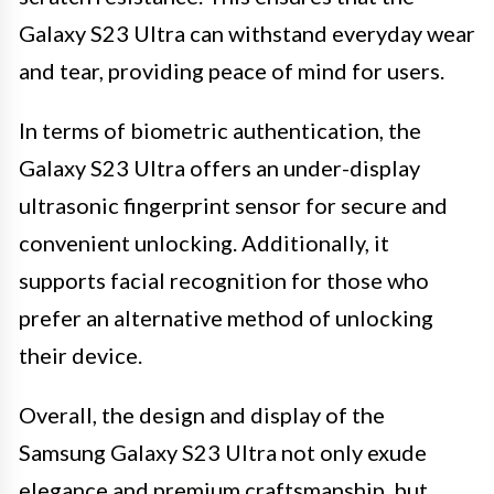
Galaxy S23 Ultra can withstand everyday wear
and tear, providing peace of mind for users.
In terms of biometric authentication, the
Galaxy S23 Ultra offers an under-display
ultrasonic fingerprint sensor for secure and
convenient unlocking. Additionally, it
supports facial recognition for those who
prefer an alternative method of unlocking
their device.
Overall, the design and display of the
Samsung Galaxy S23 Ultra not only exude
elegance and premium craftsmanship, but