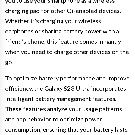
you to use your smartphone as a wireless
charging pad for other Qi-enabled devices.
Whether it’s charging your wireless
earphones or sharing battery power with a
friend’s phone, this feature comes in handy
when you need to charge other devices on the
go.
To optimize battery performance and improve
efficiency, the Galaxy S23 Ultra incorporates
intelligent battery management features.
These features analyze your usage patterns
and app behavior to optimize power
consumption, ensuring that your battery lasts