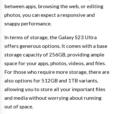
between apps, browsing the web, or editing
photos, you can expect a responsive and
snappy performance.
In terms of storage, the Galaxy S23 Ultra
offers generous options. It comes with a base
storage capacity of 256GB, providing ample
space for your apps, photos, videos, and files.
For those who require more storage, there are
also options for 512GB and 1TB variants,
allowing you to store all your important files
and media without worrying about running
out of space.