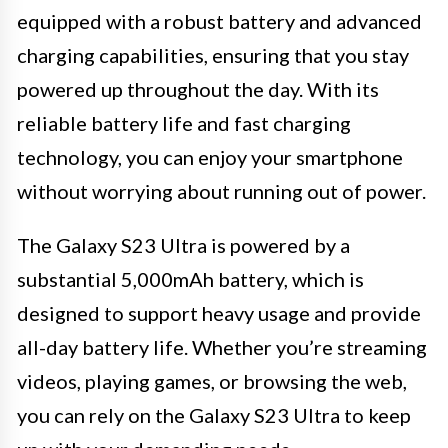
equipped with a robust battery and advanced
charging capabilities, ensuring that you stay
powered up throughout the day. With its
reliable battery life and fast charging
technology, you can enjoy your smartphone
without worrying about running out of power.
The Galaxy S23 Ultra is powered by a
substantial 5,000mAh battery, which is
designed to support heavy usage and provide
all-day battery life. Whether you’re streaming
videos, playing games, or browsing the web,
you can rely on the Galaxy S23 Ultra to keep