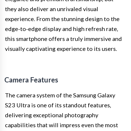
they also deliver an unrivaled visual
experience. From the stunning design to the
edge-to-edge display and high refresh rate,
this smartphone offers a truly immersive and
visually captivating experience to its users.
Camera Features
The camera system of the Samsung Galaxy
S23 Ultra is one of its standout features,
delivering exceptional photography
capabilities that will impress even the most