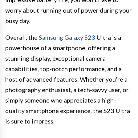
worry about running out of power during your
busy day.
Overall, the
Samsung Galaxy S23
Ultra is a
powerhouse of a smartphone, offering a
stunning display, exceptional camera
capabilities, top-notch performance, and a
host of advanced features. Whether you’re a
photography enthusiast, a tech-savvy user, or
simply someone who appreciates a high-
quality smartphone experience, the S23 Ultra
is sure to impress.