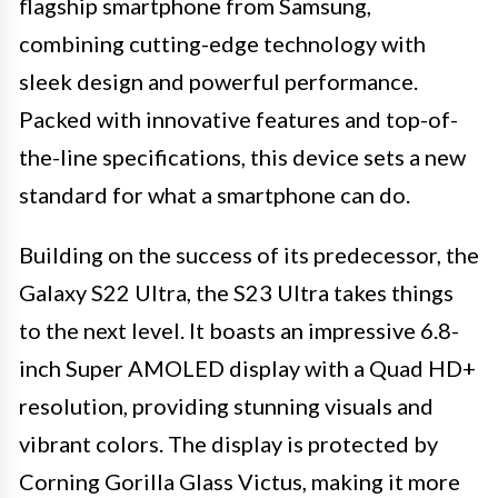
flagship smartphone from Samsung,
combining cutting-edge technology with
sleek design and powerful performance.
Packed with innovative features and top-of-
the-line specifications, this device sets a new
standard for what a smartphone can do.
Building on the success of its predecessor, the
Galaxy S22 Ultra, the S23 Ultra takes things
to the next level. It boasts an impressive 6.8-
inch Super AMOLED display with a Quad HD+
resolution, providing stunning visuals and
vibrant colors. The display is protected by
Corning Gorilla Glass Victus, making it more