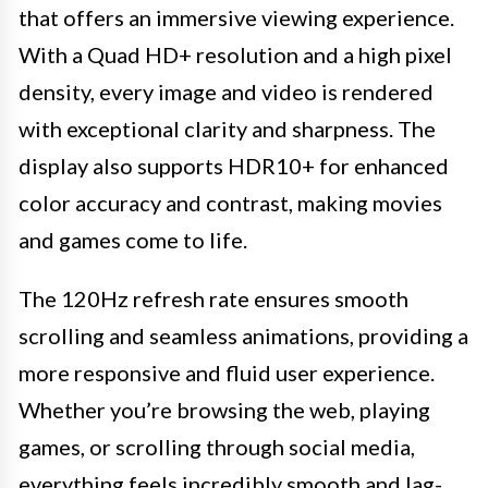
that offers an immersive viewing experience.
With a Quad HD+ resolution and a high pixel
density, every image and video is rendered
with exceptional clarity and sharpness. The
display also supports HDR10+ for enhanced
color accuracy and contrast, making movies
and games come to life.
The 120Hz refresh rate ensures smooth
scrolling and seamless animations, providing a
more responsive and fluid user experience.
Whether you’re browsing the web, playing
games, or scrolling through social media,
everything feels incredibly smooth and lag-