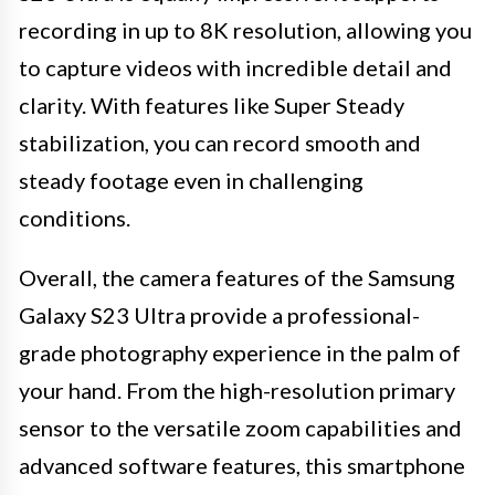
recording in up to 8K resolution, allowing you
to capture videos with incredible detail and
clarity. With features like Super Steady
stabilization, you can record smooth and
steady footage even in challenging
conditions.
Overall, the camera features of the Samsung
Galaxy S23 Ultra provide a professional-
grade photography experience in the palm of
your hand. From the high-resolution primary
sensor to the versatile zoom capabilities and
advanced software features, this smartphone