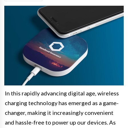
In this rapidly advancing digital age, wireless
charging technology has emerged as a game-
changer, making it increasingly convenient
and hassle-free to power up our devices. As