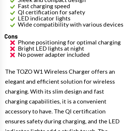
Fast charging speed
QI certification for safety
LED indicator lights
Wide compatibility with various devices
Cons
Phone positioning for optimal charging
Bright LED lights at night
No power adapter included
The TOZO W1 Wireless Charger offers an
elegant and efficient solution for wireless
charging. With its slim design and fast
charging capabilities, it is a convenient
accessory to have. The QI certification
ensures safety during charging, and the LED