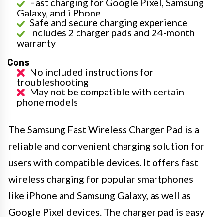
Fast charging for Google Pixel, Samsung
Galaxy, and i Phone
Safe and secure charging experience
Includes 2 charger pads and 24-month
warranty
Cons
No included instructions for
troubleshooting
May not be compatible with certain
phone models
The Samsung Fast Wireless Charger Pad is a
reliable and convenient charging solution for
users with compatible devices. It offers fast
wireless charging for popular smartphones
like iPhone and Samsung Galaxy, as well as
Google Pixel devices. The charger pad is easy