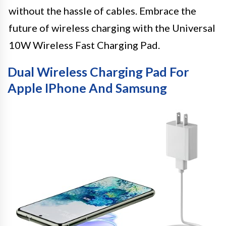
without the hassle of cables. Embrace the
future of wireless charging with the Universal
10W Wireless Fast Charging Pad.
Dual Wireless Charging Pad For
Apple IPhone And Samsung