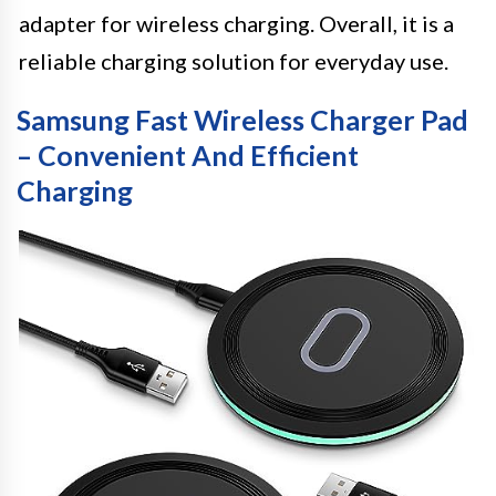
adapter for wireless charging. Overall, it is a
reliable charging solution for everyday use.
Samsung Fast Wireless Charger Pad
– Convenient And Efficient
Charging