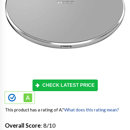
CHECK LATEST PRICE
This product has a rating of A.
*
What does this rating mean?
Overall Score
: 8/10