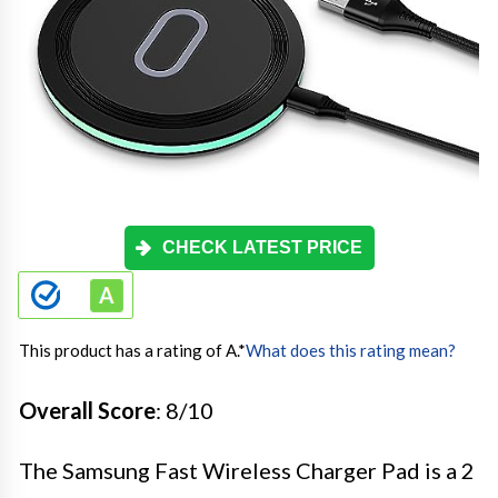
CHECK LATEST PRICE
This product has a rating of A.
*
What does this rating mean?
Overall Score
: 8/10
The Samsung Fast Wireless Charger Pad is a 2