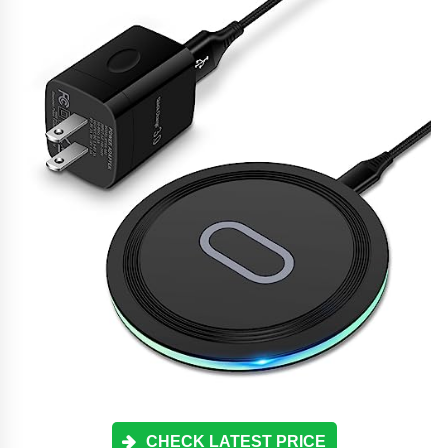
CHECK LATEST PRICE