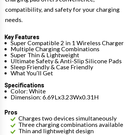
compatibility, and safety for your charging
needs.
Key Features
Super Compatible 2 in 1 Wireless Charger
Multiple Charging Combinations
Super Thin & Lightweight
Ultimate Safety & Anti-Slip Silicone Pads
Sleep Friendly & Case Friendly
What You’ll Get
Specifications
Color: White
Dimension: 6.69Lx3.23Wx0.31H
Pros
Charges two devices simultaneously
Three charging combinations available
Thin and lightweight design