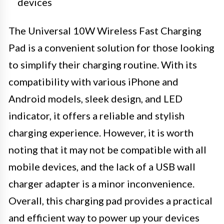
devices
The Universal 10W Wireless Fast Charging
Pad is a convenient solution for those looking
to simplify their charging routine. With its
compatibility with various iPhone and
Android models, sleek design, and LED
indicator, it offers a reliable and stylish
charging experience. However, it is worth
noting that it may not be compatible with all
mobile devices, and the lack of a USB wall
charger adapter is a minor inconvenience.
Overall, this charging pad provides a practical
and efficient way to power up your devices