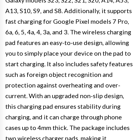
A13, S10, S9, and S8. Additionally, it supports
fast charging for Google Pixel models 7 Pro,
6a, 6, 5, 4a, 4, 3a, and 3. The wireless charging
pad features an easy-to-use design, allowing
you to simply place your device on the pad to
start charging. It also includes safety features
such as foreign object recognition and
protection against overheating and over-
current. With an upgraded non-slip design,
this charging pad ensures stability during
charging, and it can charge through phone
cases up to 4mm thick. The package includes
two wireless charger pads, making it