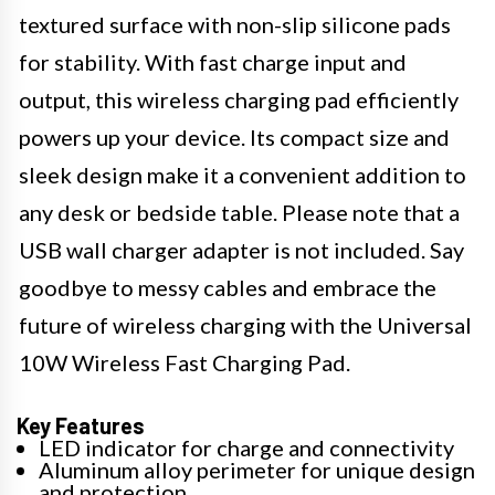
textured surface with non-slip silicone pads
for stability. With fast charge input and
output, this wireless charging pad efficiently
powers up your device. Its compact size and
sleek design make it a convenient addition to
any desk or bedside table. Please note that a
USB wall charger adapter is not included. Say
goodbye to messy cables and embrace the
future of wireless charging with the Universal
10W Wireless Fast Charging Pad.
Key Features
LED indicator for charge and connectivity
Aluminum alloy perimeter for unique design
and protection