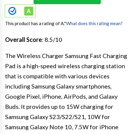
This product has a rating of A.
*
What does this rating mean?
Overall Score
: 8.5/10
The Wireless Charger Samsung Fast Charging
Pad is a high-speed wireless charging station
that is compatible with various devices
including Samsung Galaxy smartphones,
Google Pixel, iPhone, AirPods, and Galaxy
Buds. It provides up to 15W charging for
Samsung Galaxy S23/S22/S21, 10W for
Samsung Galaxy Note 10, 7.5W for iPhone