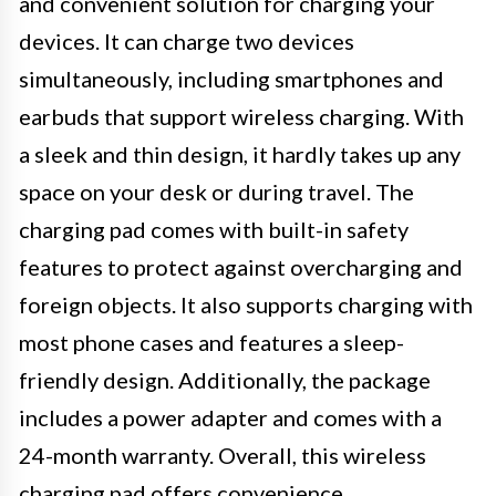
and convenient solution for charging your
devices. It can charge two devices
simultaneously, including smartphones and
earbuds that support wireless charging. With
a sleek and thin design, it hardly takes up any
space on your desk or during travel. The
charging pad comes with built-in safety
features to protect against overcharging and
foreign objects. It also supports charging with
most phone cases and features a sleep-
friendly design. Additionally, the package
includes a power adapter and comes with a
24-month warranty. Overall, this wireless
charging pad offers convenience,