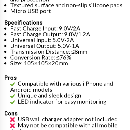
Textured surface and non-slip silicone pads
Micro USB port
Specifications
Fast Charge Input: 9.0V/2A
Fast Charge Output: 9.0V/1.2A
Universal Input: 5.0V-2A
Universal Output: 5.0V-1A
Transmission Distance: ≤8mm
Conversion Rate: ≤76%
Size: 105×105×20mm
Pros
Compatible with various i Phone and
Android models
Unique and sleek design
LED indicator for easy monitoring
Cons
USB wall charger adapter not included
May not be compatible with all mobile