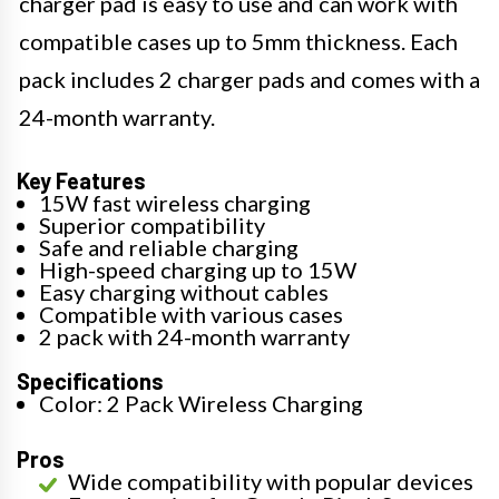
charger pad is easy to use and can work with
compatible cases up to 5mm thickness. Each
pack includes 2 charger pads and comes with a
24-month warranty.
Key Features
15W fast wireless charging
Superior compatibility
Safe and reliable charging
High-speed charging up to 15W
Easy charging without cables
Compatible with various cases
2 pack with 24-month warranty
Specifications
Color: 2 Pack Wireless Charging
Pros
Wide compatibility with popular devices