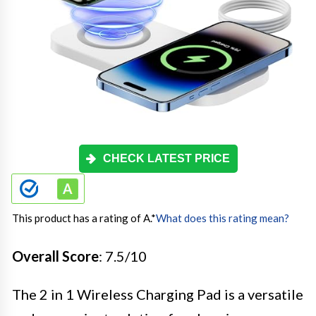
CHECK LATEST PRICE
This product has a rating of A.
*
What does this rating mean?
Overall Score
: 7.5/10
The 2 in 1 Wireless Charging Pad is a versatile