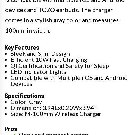
devices and TOZO earbuds. The charger
comes in a stylish gray color and measures
100mm in width.
Key Features
Sleek and Slim Design
Efficient 10W Fast Charging
QI Certification and Safety for Sleep
LED Indicator Lights
Compatible with Multiple i OS and Android
Devices
Specifications
Color: Gray
Dimension: 3.94Lx0.20Wx3.94H
Size: M-100mm Wireless Charger
Pros
Sleek and compact design