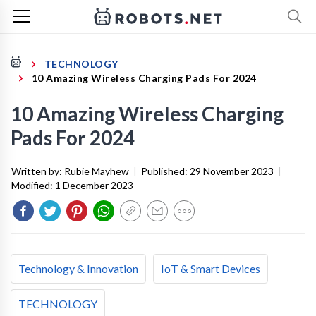
TECHNOLOGY
10 Amazing Wireless Charging Pads For 2024
10 Amazing Wireless Charging
Pads For 2024
Written by:
Rubie Mayhew
|
Published:
29 November 2023
|
Modified:
1 December 2023
Technology & Innovation
IoT & Smart Devices
TECHNOLOGY