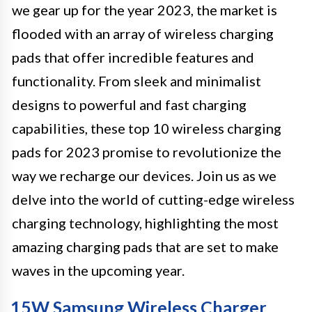
we gear up for the year 2023, the market is
flooded with an array of wireless charging
pads that offer incredible features and
functionality. From sleek and minimalist
designs to powerful and fast charging
capabilities, these top 10 wireless charging
pads for 2023 promise to revolutionize the
way we recharge our devices. Join us as we
delve into the world of cutting-edge wireless
charging technology, highlighting the most
amazing charging pads that are set to make
waves in the upcoming year.
15W Samsung Wireless Charger