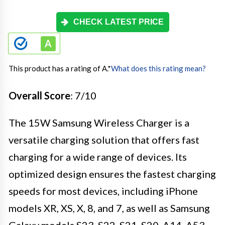
CHECK LATEST PRICE
This product has a rating of A.
*
What does this rating mean?
Overall Score
: 7/10
The 15W Samsung Wireless Charger is a
versatile charging solution that offers fast
charging for a wide range of devices. Its
optimized design ensures the fastest charging
speeds for most devices, including iPhone
models XR, XS, X, 8, and 7, as well as Samsung
Galaxy models S23, S22, S21, S20, A14, A53,