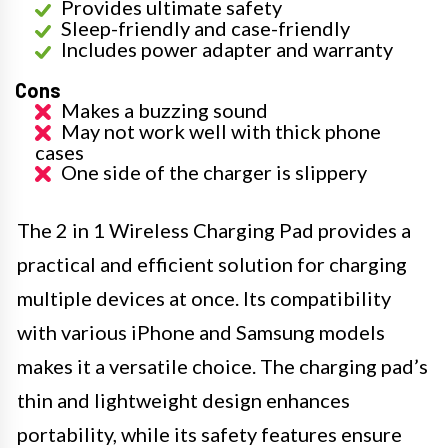
Provides ultimate safety
Sleep-friendly and case-friendly
Includes power adapter and warranty
Cons
Makes a buzzing sound
May not work well with thick phone
cases
One side of the charger is slippery
The 2 in 1 Wireless Charging Pad provides a
practical and efficient solution for charging
multiple devices at once. Its compatibility
with various iPhone and Samsung models
makes it a versatile choice. The charging pad’s
thin and lightweight design enhances
portability, while its safety features ensure