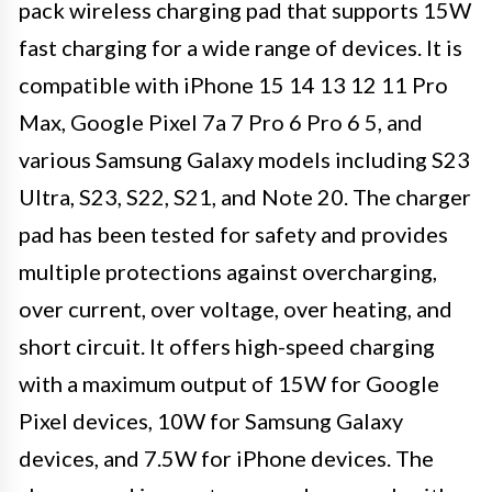
pack wireless charging pad that supports 15W
fast charging for a wide range of devices. It is
compatible with iPhone 15 14 13 12 11 Pro
Max, Google Pixel 7a 7 Pro 6 Pro 6 5, and
various Samsung Galaxy models including S23
Ultra, S23, S22, S21, and Note 20. The charger
pad has been tested for safety and provides
multiple protections against overcharging,
over current, over voltage, over heating, and
short circuit. It offers high-speed charging
with a maximum output of 15W for Google
Pixel devices, 10W for Samsung Galaxy
devices, and 7.5W for iPhone devices. The