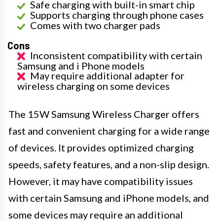
Safe charging with built-in smart chip
Supports charging through phone cases
Comes with two charger pads
Cons
Inconsistent compatibility with certain
Samsung and i Phone models
May require additional adapter for
wireless charging on some devices
The 15W Samsung Wireless Charger offers
fast and convenient charging for a wide range
of devices. It provides optimized charging
speeds, safety features, and a non-slip design.
However, it may have compatibility issues
with certain Samsung and iPhone models, and
some devices may require an additional