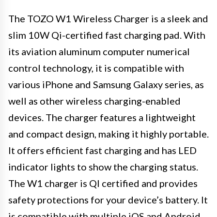
The TOZO W1 Wireless Charger is a sleek and
slim 10W Qi-certified fast charging pad. With
its aviation aluminum computer numerical
control technology, it is compatible with
various iPhone and Samsung Galaxy series, as
well as other wireless charging-enabled
devices. The charger features a lightweight
and compact design, making it highly portable.
It offers efficient fast charging and has LED
indicator lights to show the charging status.
The W1 charger is QI certified and provides
safety protections for your device’s battery. It
is compatible with multiple iOS and Android