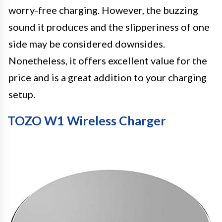
worry-free charging. However, the buzzing
sound it produces and the slipperiness of one
side may be considered downsides.
Nonetheless, it offers excellent value for the
price and is a great addition to your charging
setup.
TOZO W1 Wireless Charger