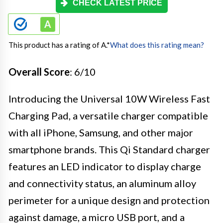
CHECK LATEST PRICE
This product has a rating of A.
*
What does this rating mean?
Overall Score
: 6/10
Introducing the Universal 10W Wireless Fast
Charging Pad, a versatile charger compatible
with all iPhone, Samsung, and other major
smartphone brands. This Qi Standard charger
features an LED indicator to display charge
and connectivity status, an aluminum alloy
perimeter for a unique design and protection
against damage, a micro USB port, and a