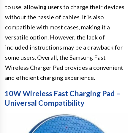
to use, allowing users to charge their devices
without the hassle of cables. It is also
compatible with most cases, making it a
versatile option. However, the lack of
included instructions may be a drawback for
some users. Overall, the Samsung Fast
Wireless Charger Pad provides a convenient
and efficient charging experience.
10W Wireless Fast Charging Pad –
Universal Compatibility