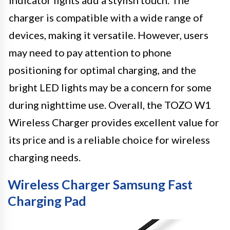
indicator lights add a stylish touch. The
charger is compatible with a wide range of
devices, making it versatile. However, users
may need to pay attention to phone
positioning for optimal charging, and the
bright LED lights may be a concern for some
during nighttime use. Overall, the TOZO W1
Wireless Charger provides excellent value for
its price and is a reliable choice for wireless
charging needs.
Wireless Charger Samsung Fast
Charging Pad