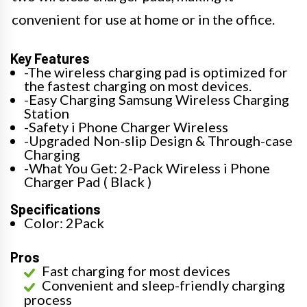
convenient for use at home or in the office.
Key Features
-The wireless charging pad is optimized for
the fastest charging on most devices.
-Easy Charging Samsung Wireless Charging
Station
-Safety i Phone Charger Wireless
-Upgraded Non-slip Design & Through-case
Charging
-What You Get: 2-Pack Wireless i Phone
Charger Pad ( Black )
Specifications
Color: 2Pack
Pros
Fast charging for most devices
Convenient and sleep-friendly charging
process