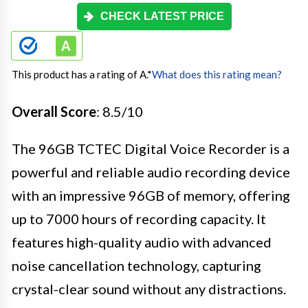
CHECK LATEST PRICE
This product has a rating of A.
*
What does this rating mean?
Overall Score
: 8.5/10
The 96GB TCTEC Digital Voice Recorder is a
powerful and reliable audio recording device
with an impressive 96GB of memory, offering
up to 7000 hours of recording capacity. It
features high-quality audio with advanced
noise cancellation technology, capturing
crystal-clear sound without any distractions.