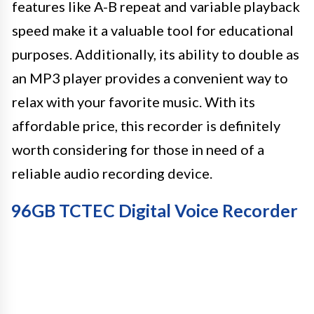
features like A-B repeat and variable playback
speed make it a valuable tool for educational
purposes. Additionally, its ability to double as
an MP3 player provides a convenient way to
relax with your favorite music. With its
affordable price, this recorder is definitely
worth considering for those in need of a
reliable audio recording device.
96GB TCTEC Digital Voice Recorder