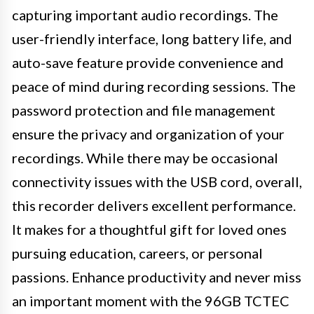
capturing important audio recordings. The
user-friendly interface, long battery life, and
auto-save feature provide convenience and
peace of mind during recording sessions. The
password protection and file management
ensure the privacy and organization of your
recordings. While there may be occasional
connectivity issues with the USB cord, overall,
this recorder delivers excellent performance.
It makes for a thoughtful gift for loved ones
pursuing education, careers, or personal
passions. Enhance productivity and never miss
an important moment with the 96GB TCTEC