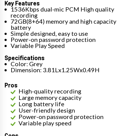
Key Features
1536Kbps dual-mic PCM High quality
recording
72GB(8+64) memory and high capacity
battery
Simple designed, easy to use
Power-on password protection
Variable Play Speed
Specifications
Color: Grey
Dimension: 3.81Lx1.25Wx0.49H
Pros
High-quality recording
Large memory capacity
Long battery life
User-friendly design
Power-on password protection
Variable play speed
Cons