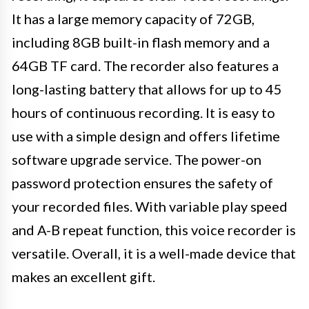
It has a large memory capacity of 72GB,
including 8GB built-in flash memory and a
64GB TF card. The recorder also features a
long-lasting battery that allows for up to 45
hours of continuous recording. It is easy to
use with a simple design and offers lifetime
software upgrade service. The power-on
password protection ensures the safety of
your recorded files. With variable play speed
and A-B repeat function, this voice recorder is
versatile. Overall, it is a well-made device that
makes an excellent gift.