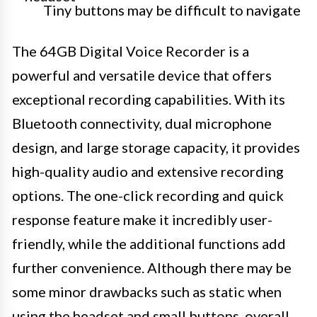
Tiny buttons may be difficult to navigate
The 64GB Digital Voice Recorder is a
powerful and versatile device that offers
exceptional recording capabilities. With its
Bluetooth connectivity, dual microphone
design, and large storage capacity, it provides
high-quality audio and extensive recording
options. The one-click recording and quick
response feature make it incredibly user-
friendly, while the additional functions add
further convenience. Although there may be
some minor drawbacks such as static when
using the headset and small buttons, overall,