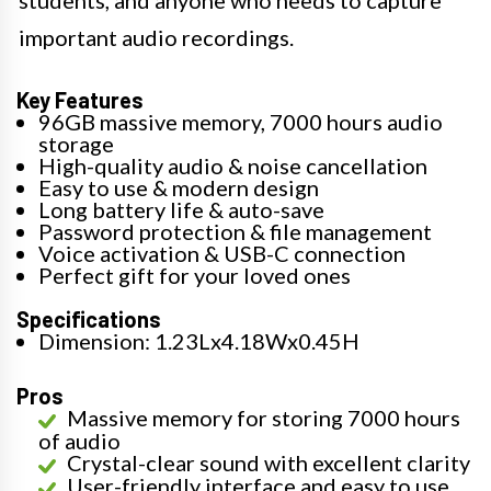
important audio recordings.
Key Features
96GB massive memory, 7000 hours audio
storage
High-quality audio & noise cancellation
Easy to use & modern design
Long battery life & auto-save
Password protection & file management
Voice activation & USB-C connection
Perfect gift for your loved ones
Specifications
Dimension: 1.23Lx4.18Wx0.45H
Pros
Massive memory for storing 7000 hours
of audio
Crystal-clear sound with excellent clarity
User-friendly interface and easy to use