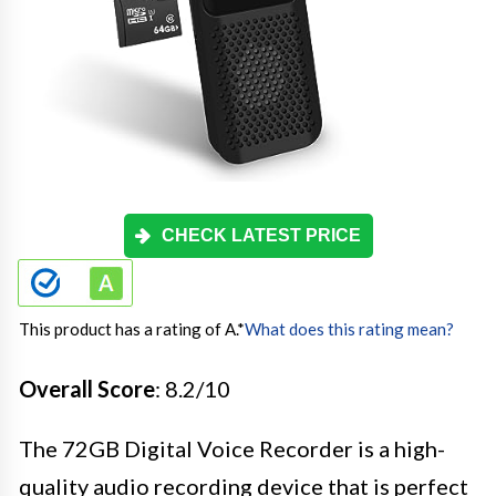
CHECK LATEST PRICE
This product has a rating of A.
*
What does this rating mean?
Overall Score
: 8.2/10
The 72GB Digital Voice Recorder is a high-
quality audio recording device that is perfect