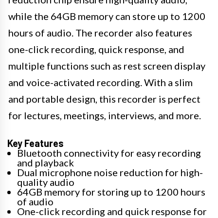
while the 64GB memory can store up to 1200
hours of audio. The recorder also features
one-click recording, quick response, and
multiple functions such as rest screen display
and voice-activated recording. With a slim
and portable design, this recorder is perfect
for lectures, meetings, interviews, and more.
Key Features
Bluetooth connectivity for easy recording
and playback
Dual microphone noise reduction for high-
quality audio
64GB memory for storing up to 1200 hours
of audio
One-click recording and quick response for