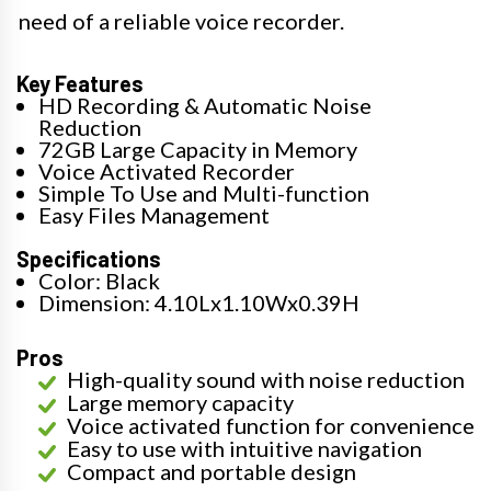
need of a reliable voice recorder.
Key Features
HD Recording & Automatic Noise
Reduction
72GB Large Capacity in Memory
Voice Activated Recorder
Simple To Use and Multi-function
Easy Files Management
Specifications
Color: Black
Dimension: 4.10Lx1.10Wx0.39H
Pros
High-quality sound with noise reduction
Large memory capacity
Voice activated function for convenience
Easy to use with intuitive navigation
Compact and portable design