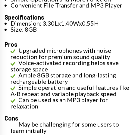
Convenient File Transfer and MP3 Player
Specifications
Dimension: 3.30Lx1.40Wx0.55H
Size: 8GB
Pros
Upgraded microphones with noise
reduction for premium sound quality
Voice-activated recording helps save
storage space
Ample 8GB storage and long-lasting
rechargeable battery
Simple operation and useful features like
A-B repeat and variable playback speed
Can be used as an MP3 player for
relaxation
Cons
May be challenging for some users to
learn initially