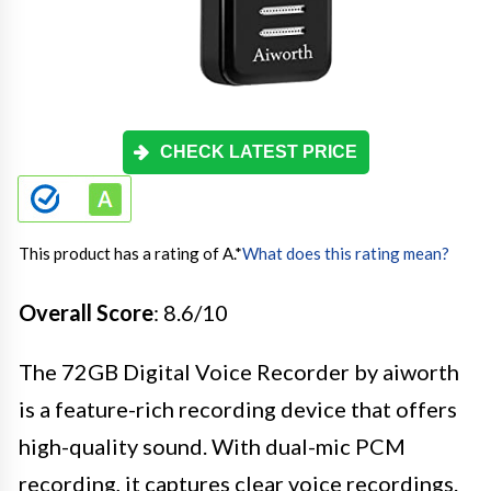
CHECK LATEST PRICE
This product has a rating of A.
*
What does this rating mean?
Overall Score
: 8.6/10
The 72GB Digital Voice Recorder by aiworth
is a feature-rich recording device that offers
high-quality sound. With dual-mic PCM
recording, it captures clear voice recordings.