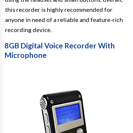
this recorder is highly recommended for
anyone in need of a reliable and feature-rich
recording device.
8GB Digital Voice Recorder With
Microphone