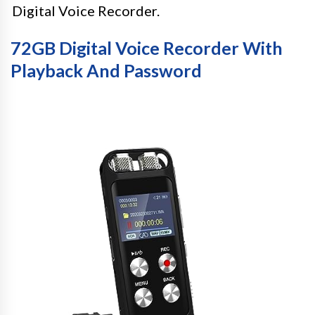
Digital Voice Recorder.
72GB Digital Voice Recorder With
Playback And Password