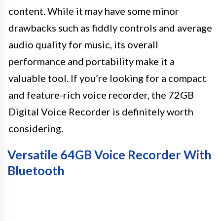
content. While it may have some minor
drawbacks such as fiddly controls and average
audio quality for music, its overall
performance and portability make it a
valuable tool. If you’re looking for a compact
and feature-rich voice recorder, the 72GB
Digital Voice Recorder is definitely worth
considering.
Versatile 64GB Voice Recorder With
Bluetooth