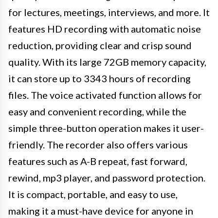
for lectures, meetings, interviews, and more. It
features HD recording with automatic noise
reduction, providing clear and crisp sound
quality. With its large 72GB memory capacity,
it can store up to 3343 hours of recording
files. The voice activated function allows for
easy and convenient recording, while the
simple three-button operation makes it user-
friendly. The recorder also offers various
features such as A-B repeat, fast forward,
rewind, mp3 player, and password protection.
It is compact, portable, and easy to use,
making it a must-have device for anyone in