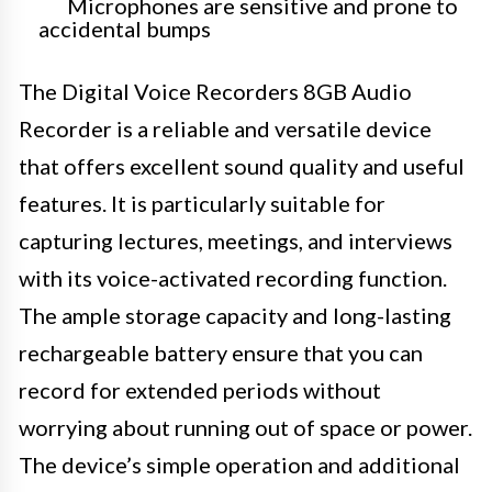
Microphones are sensitive and prone to
accidental bumps
The Digital Voice Recorders 8GB Audio
Recorder is a reliable and versatile device
that offers excellent sound quality and useful
features. It is particularly suitable for
capturing lectures, meetings, and interviews
with its voice-activated recording function.
The ample storage capacity and long-lasting
rechargeable battery ensure that you can
record for extended periods without
worrying about running out of space or power.
The device’s simple operation and additional