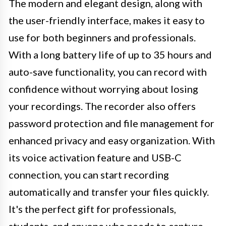
The modern and elegant design, along with
the user-friendly interface, makes it easy to
use for both beginners and professionals.
With a long battery life of up to 35 hours and
auto-save functionality, you can record with
confidence without worrying about losing
your recordings. The recorder also offers
password protection and file management for
enhanced privacy and easy organization. With
its voice activation feature and USB-C
connection, you can start recording
automatically and transfer your files quickly.
It's the perfect gift for professionals,
students, and anyone who needs to capture