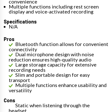
convenience
Multiple functions including rest screen
display and voice-activated recording
Specifications
N/A
Pros
Bluetooth function allows for convenient
connectivity
Dual microphone design with noise
reduction ensures high-quality audio
Large storage capacity for extensive
recording needs
Slim and portable design for easy
transport
Multiple functions enhance usability and
versatility
Cons
Static when listening through the
headset