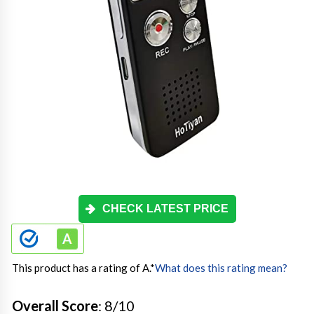
CHECK LATEST PRICE
This product has a rating of A.
*
What does this rating mean?
Overall Score
: 8/10