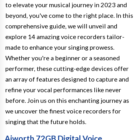
to elevate your musical journey in 2023 and
beyond, you've come to the right place. In this
comprehensive guide, we will unveil and
explore 14 amazing voice recorders tailor-
made to enhance your singing prowess.
Whether you're a beginner or a seasoned
performer, these cutting-edge devices offer
an array of features designed to capture and
refine your vocal performances like never
before. Join us on this enchanting journey as
we uncover the finest voice recorders for
singing that the future holds.
Aiworth 72GB Digital Voice