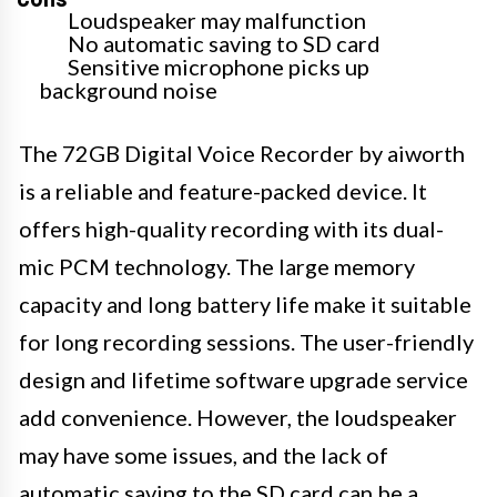
Loudspeaker may malfunction
No automatic saving to SD card
Sensitive microphone picks up
background noise
The 72GB Digital Voice Recorder by aiworth
is a reliable and feature-packed device. It
offers high-quality recording with its dual-
mic PCM technology. The large memory
capacity and long battery life make it suitable
for long recording sessions. The user-friendly
design and lifetime software upgrade service
add convenience. However, the loudspeaker
may have some issues, and the lack of
automatic saving to the SD card can be a