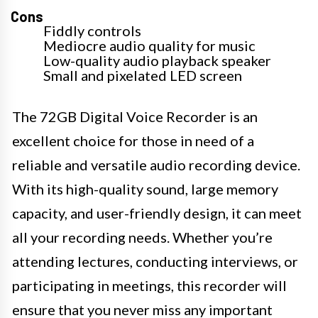
Cons
Fiddly controls
Mediocre audio quality for music
Low-quality audio playback speaker
Small and pixelated LED screen
The 72GB Digital Voice Recorder is an
excellent choice for those in need of a
reliable and versatile audio recording device.
With its high-quality sound, large memory
capacity, and user-friendly design, it can meet
all your recording needs. Whether you’re
attending lectures, conducting interviews, or
participating in meetings, this recorder will
ensure that you never miss any important