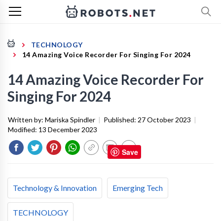
TECHNOLOGY
14 Amazing Voice Recorder For Singing For 2024
14 Amazing Voice Recorder For
Singing For 2024
Written by:
Mariska Spindler
|
Published:
27 October 2023
|
Modified:
13 December 2023
Save
Technology & Innovation
Emerging Tech
TECHNOLOGY