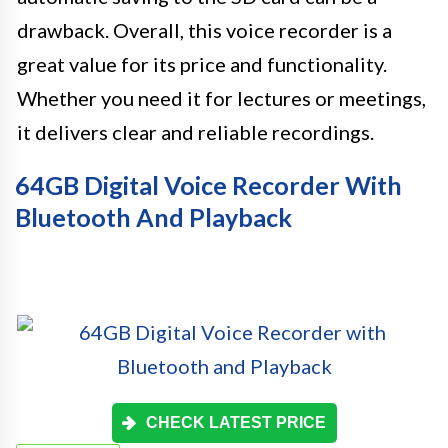
drawback. Overall, this voice recorder is a
great value for its price and functionality.
Whether you need it for lectures or meetings,
it delivers clear and reliable recordings.
64GB Digital Voice Recorder With
Bluetooth And Playback
CHECK LATEST PRICE