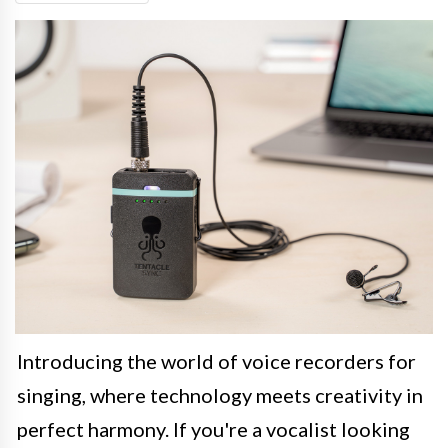
Introducing the world of voice recorders for
singing, where technology meets creativity in
perfect harmony. If you're a vocalist looking