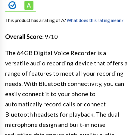
This product has a rating of A.
*
What does this rating mean?
Overall Score
: 9/10
The 64GB Digital Voice Recorder is a
versatile audio recording device that offers a
range of features to meet all your recording
needs. With Bluetooth connectivity, you can
easily connect it to your phone to
automatically record calls or connect
Bluetooth headsets for playback. The dual
microphone design and built-in noise
reduction chip ensure high-quality audio,