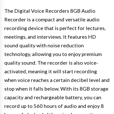
The Digital Voice Recorders 8GB Audio
Recorder is a compact and versatile audio
recording device that is perfect for lectures,
meetings, and interviews. It features HD
sound quality with noise reduction
technology, allowing you to enjoy premium
quality sound. The recorder is also voice-
activated, meaning it will start recording
when voice reaches a certain decibel level and
stop when it falls below. With its 8GB storage
capacity and rechargeable battery, you can
record up to 560 hours of audio and enjoy 8