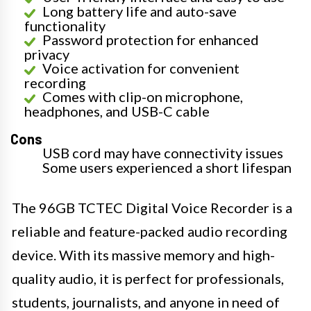
Long battery life and auto-save
functionality
Password protection for enhanced
privacy
Voice activation for convenient
recording
Comes with clip-on microphone,
headphones, and USB-C cable
Cons
USB cord may have connectivity issues
Some users experienced a short lifespan
The 96GB TCTEC Digital Voice Recorder is a
reliable and feature-packed audio recording
device. With its massive memory and high-
quality audio, it is perfect for professionals,
students, journalists, and anyone in need of