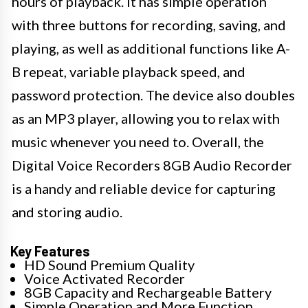
hours of playback. It has simple operation
with three buttons for recording, saving, and
playing, as well as additional functions like A-
B repeat, variable playback speed, and
password protection. The device also doubles
as an MP3 player, allowing you to relax with
music whenever you need to. Overall, the
Digital Voice Recorders 8GB Audio Recorder
is a handy and reliable device for capturing
and storing audio.
Key Features
HD Sound Premium Quality
Voice Activated Recorder
8GB Capacity and Rechargeable Battery
Simple Operation and More Function