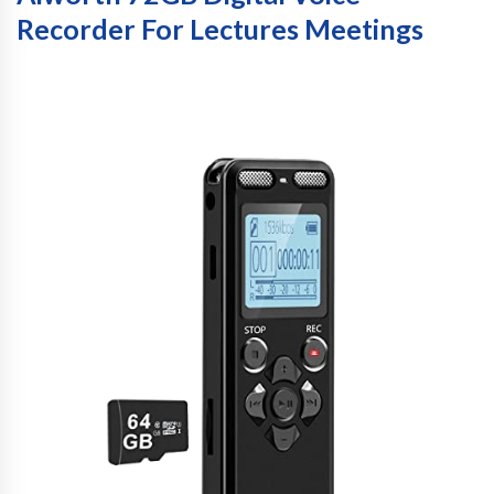
Recorder For Lectures Meetings