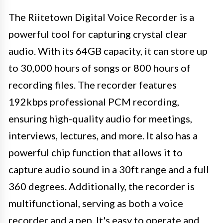
The Riitetown Digital Voice Recorder is a
powerful tool for capturing crystal clear
audio. With its 64GB capacity, it can store up
to 30,000 hours of songs or 800 hours of
recording files. The recorder features
192kbps professional PCM recording,
ensuring high-quality audio for meetings,
interviews, lectures, and more. It also has a
powerful chip function that allows it to
capture audio sound in a 30ft range and a full
360 degrees. Additionally, the recorder is
multifunctional, serving as both a voice
recorder and a pen. It's easy to operate and