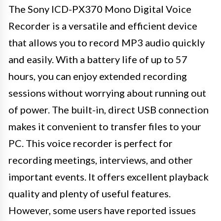
The Sony ICD-PX370 Mono Digital Voice
Recorder is a versatile and efficient device
that allows you to record MP3 audio quickly
and easily. With a battery life of up to 57
hours, you can enjoy extended recording
sessions without worrying about running out
of power. The built-in, direct USB connection
makes it convenient to transfer files to your
PC. This voice recorder is perfect for
recording meetings, interviews, and other
important events. It offers excellent playback
quality and plenty of useful features.
However, some users have reported issues