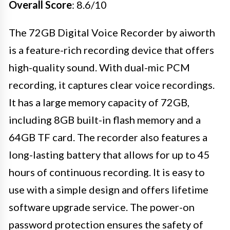
Overall Score
: 8.6/10
The 72GB Digital Voice Recorder by aiworth
is a feature-rich recording device that offers
high-quality sound. With dual-mic PCM
recording, it captures clear voice recordings.
It has a large memory capacity of 72GB,
including 8GB built-in flash memory and a
64GB TF card. The recorder also features a
long-lasting battery that allows for up to 45
hours of continuous recording. It is easy to
use with a simple design and offers lifetime
software upgrade service. The power-on
password protection ensures the safety of