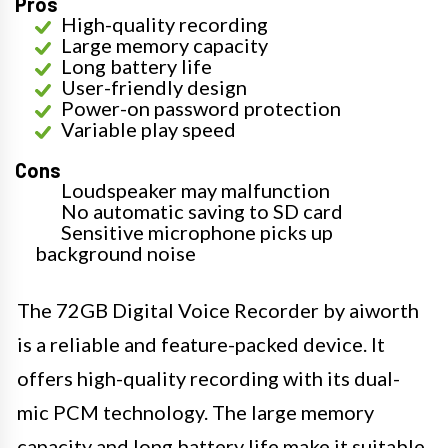
Pros
High-quality recording
Large memory capacity
Long battery life
User-friendly design
Power-on password protection
Variable play speed
Cons
Loudspeaker may malfunction
No automatic saving to SD card
Sensitive microphone picks up
background noise
The 72GB Digital Voice Recorder by aiworth
is a reliable and feature-packed device. It
offers high-quality recording with its dual-
mic PCM technology. The large memory
capacity and long battery life make it suitable