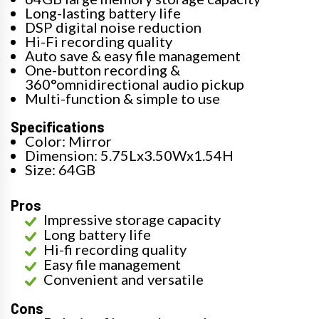
Long-lasting battery life
DSP digital noise reduction
Hi-Fi recording quality
Auto save & easy file management
One-button recording &
360°omnidirectional audio pickup
Multi-function & simple to use
Specifications
Color: Mirror
Dimension: 5.75Lx3.50Wx1.54H
Size: 64GB
Pros
Impressive storage capacity
Long battery life
Hi-fi recording quality
Easy file management
Convenient and versatile
Cons