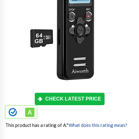
CHECK LATEST PRICE
This product has a rating of A.
*
What does this rating mean?