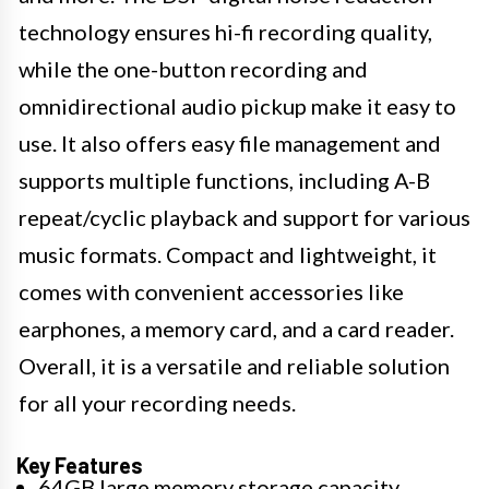
technology ensures hi-fi recording quality,
while the one-button recording and
omnidirectional audio pickup make it easy to
use. It also offers easy file management and
supports multiple functions, including A-B
repeat/cyclic playback and support for various
music formats. Compact and lightweight, it
comes with convenient accessories like
earphones, a memory card, and a card reader.
Overall, it is a versatile and reliable solution
for all your recording needs.
Key Features
64GB large memory storage capacity