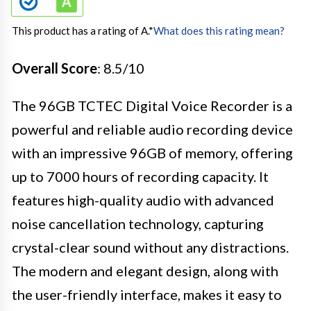
This product has a rating of A.
*
What does this rating mean?
Overall Score
: 8.5/10
The 96GB TCTEC Digital Voice Recorder is a
powerful and reliable audio recording device
with an impressive 96GB of memory, offering
up to 7000 hours of recording capacity. It
features high-quality audio with advanced
noise cancellation technology, capturing
crystal-clear sound without any distractions.
The modern and elegant design, along with
the user-friendly interface, makes it easy to