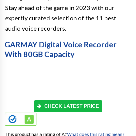
Stay ahead of the game in 2023 with our
expertly curated selection of the 11 best
audio voice recorders.
GARMAY Digital Voice Recorder
With 80GB Capacity
CHECK LATEST PRICE
This product has a rating of A.
*
What does this rating mean?