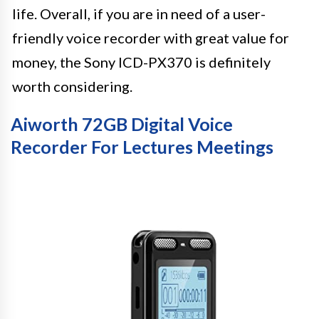
life. Overall, if you are in need of a user-
friendly voice recorder with great value for
money, the Sony ICD-PX370 is definitely
worth considering.
Aiworth 72GB Digital Voice
Recorder For Lectures Meetings