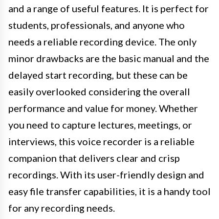
and a range of useful features. It is perfect for
students, professionals, and anyone who
needs a reliable recording device. The only
minor drawbacks are the basic manual and the
delayed start recording, but these can be
easily overlooked considering the overall
performance and value for money. Whether
you need to capture lectures, meetings, or
interviews, this voice recorder is a reliable
companion that delivers clear and crisp
recordings. With its user-friendly design and
easy file transfer capabilities, it is a handy tool
for any recording needs.