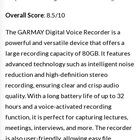
Overall Score
: 8.5/10
The GARMAY Digital Voice Recorder is a
powerful and versatile device that offers a
large recording capacity of 80GB. It features
advanced technology such as intelligent noise
reduction and high-definition stereo
recording, ensuring clear and crisp audio
quality. With a long battery life of up to 32
hours and a voice-activated recording
function, it is perfect for capturing lectures,
meetings, interviews, and more. The recorder
is also user-friendly, allowing easy file