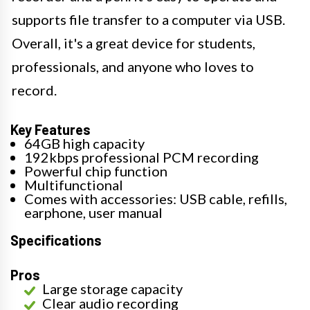
supports file transfer to a computer via USB.
Overall, it's a great device for students,
professionals, and anyone who loves to
record.
Key Features
64GB high capacity
192kbps professional PCM recording
Powerful chip function
Multifunctional
Comes with accessories: USB cable, refills,
earphone, user manual
Specifications
Pros
Large storage capacity
Clear audio recording