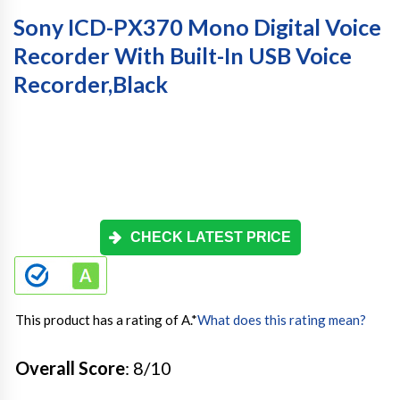
Sony ICD-PX370 Mono Digital Voice
Recorder With Built-In USB Voice
Recorder,black
CHECK LATEST PRICE
This product has a rating of A.
*
What does this rating mean?
Overall Score
: 8/10