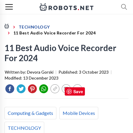
TECHNOLOGY
11 Best Audio Voice Recorder For 2024
11 Best Audio Voice Recorder
For 2024
Written by:
Devora Gorski
|
Published:
3 October 2023
|
Modified:
13 December 2023
Save
Computing & Gadgets
Mobile Devices
TECHNOLOGY