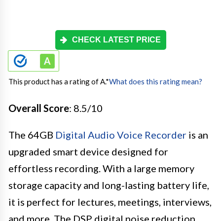
CHECK LATEST PRICE
This product has a rating of A.
*
What does this rating mean?
Overall Score
: 8.5/10
The 64GB
Digital Audio Voice Recorder
is an
upgraded smart device designed for
effortless recording. With a large memory
storage capacity and long-lasting battery life,
it is perfect for lectures, meetings, interviews,
and more. The DSP digital noise reduction