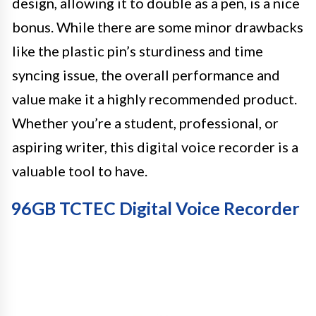
design, allowing it to double as a pen, is a nice
bonus. While there are some minor drawbacks
like the plastic pin’s sturdiness and time
syncing issue, the overall performance and
value make it a highly recommended product.
Whether you’re a student, professional, or
aspiring writer, this digital voice recorder is a
valuable tool to have.
96GB TCTEC Digital Voice Recorder