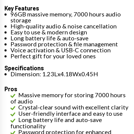
Key Features
96GB massive memory, 7000 hours audio
storage
High-quality audio & noise cancellation
Easy to use & modern design
Long battery life & auto-save
Password protection & file management
Voice activation & USB-C connection
Perfect gift for your loved ones
Specifications
Dimension: 1.23Lx4.18Wx0.45H
Pros
Massive memory for storing 7000 hours
of audio
Crystal-clear sound with excellent clarity
User-friendly interface and easy to use
Long battery life and auto-save
functionality
Password protection for enhanced