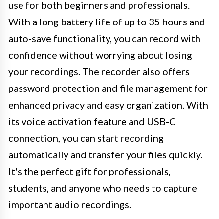
use for both beginners and professionals.
With a long battery life of up to 35 hours and
auto-save functionality, you can record with
confidence without worrying about losing
your recordings. The recorder also offers
password protection and file management for
enhanced privacy and easy organization. With
its voice activation feature and USB-C
connection, you can start recording
automatically and transfer your files quickly.
It's the perfect gift for professionals,
students, and anyone who needs to capture
important audio recordings.