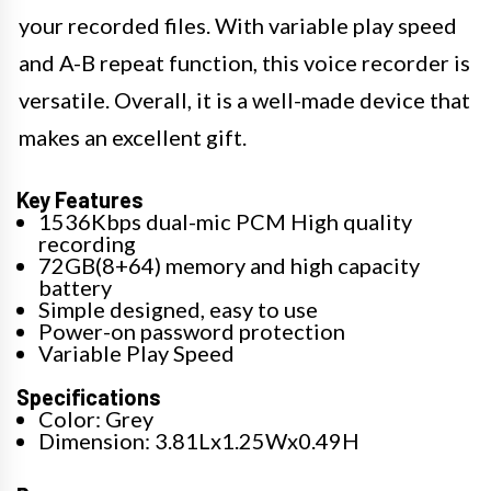
your recorded files. With variable play speed
and A-B repeat function, this voice recorder is
versatile. Overall, it is a well-made device that
makes an excellent gift.
Key Features
1536Kbps dual-mic PCM High quality
recording
72GB(8+64) memory and high capacity
battery
Simple designed, easy to use
Power-on password protection
Variable Play Speed
Specifications
Color: Grey
Dimension: 3.81Lx1.25Wx0.49H