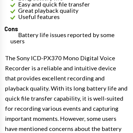
Easy and quick file transfer
Great playback quality
Useful features
Cons
Battery life issues reported by some
users
The Sony ICD-PX370 Mono Digital Voice
Recorder is a reliable and intuitive device
that provides excellent recording and
playback quality. With its long battery life and
quick file transfer capability, it is well-suited
for recording various events and capturing
important moments. However, some users
have mentioned concerns about the battery