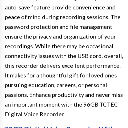
auto-save feature provide convenience and
peace of mind during recording sessions. The
password protection and file management
ensure the privacy and organization of your
recordings. While there may be occasional
connectivity issues with the USB cord, overall,
this recorder delivers excellent performance.
It makes for a thoughtful gift for loved ones
pursuing education, careers, or personal
passions. Enhance productivity and never miss
an important moment with the 96GB TCTEC
Digital Voice Recorder.