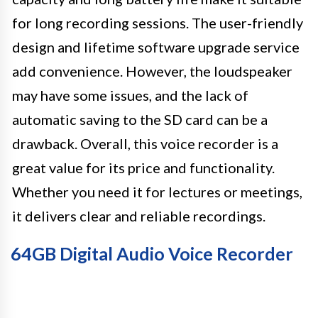
for long recording sessions. The user-friendly
design and lifetime software upgrade service
add convenience. However, the loudspeaker
may have some issues, and the lack of
automatic saving to the SD card can be a
drawback. Overall, this voice recorder is a
great value for its price and functionality.
Whether you need it for lectures or meetings,
it delivers clear and reliable recordings.
64GB Digital Audio Voice Recorder