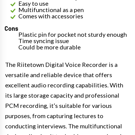
Easy to use
Multifunctional as a pen
Comes with accessories
Cons
Plastic pin for pocket not sturdy enough
Time syncing issue
Could be more durable
The Riitetown Digital Voice Recorder is a
versatile and reliable device that offers
excellent audio recording capabilities. With
its large storage capacity and professional
PCM recording, it’s suitable for various
purposes, from capturing lectures to
conducting interviews. The multifunctional