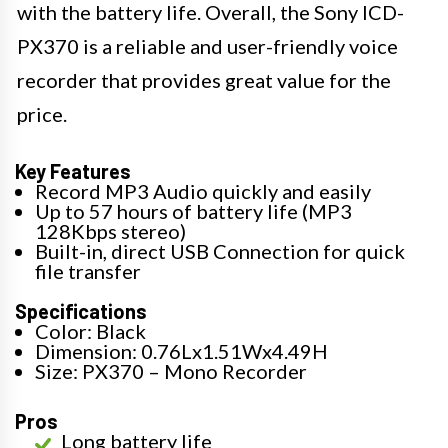
with the battery life. Overall, the Sony ICD-
PX370 is a reliable and user-friendly voice
recorder that provides great value for the
price.
Key Features
Record MP3 Audio quickly and easily
Up to 57 hours of battery life (MP3
128Kbps stereo)
Built-in, direct USB Connection for quick
file transfer
Specifications
Color: Black
Dimension: 0.76Lx1.51Wx4.49H
Size: PX370 – Mono Recorder
Pros
Long battery life