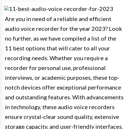
Are you in need of a reliable and efficient
audio voice recorder for the year 2023? Look
no further, as we have compiled a list of the
11 best options that will cater to all your
recording needs. Whether you require a
recorder for personal use, professional
interviews, or academic purposes, these top-
notch devices offer exceptional performance
and outstanding features. With advancements
in technology, these audio voice recorders
ensure crystal-clear sound quality, extensive
storage capacity, and user-friendly interfaces.