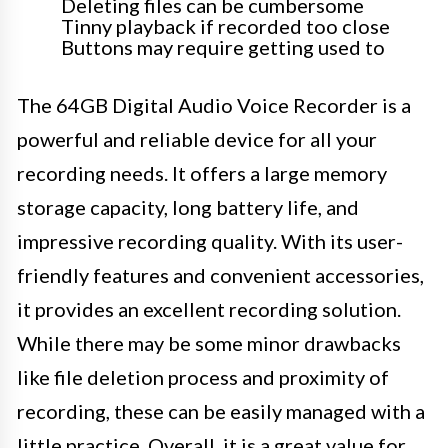
Deleting files can be cumbersome
Tinny playback if recorded too close
Buttons may require getting used to
The 64GB Digital Audio Voice Recorder is a
powerful and reliable device for all your
recording needs. It offers a large memory
storage capacity, long battery life, and
impressive recording quality. With its user-
friendly features and convenient accessories,
it provides an excellent recording solution.
While there may be some minor drawbacks
like file deletion process and proximity of
recording, these can be easily managed with a
little practice. Overall, it is a great value for