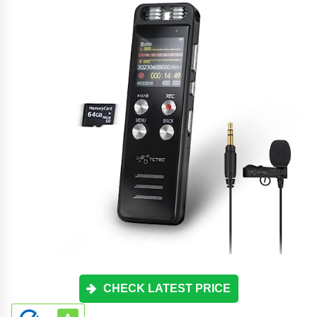
CHECK LATEST PRICE