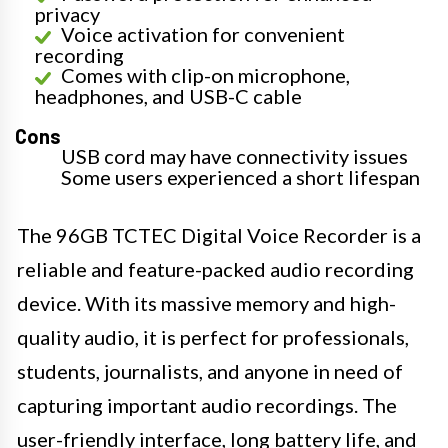
privacy
Voice activation for convenient
recording
Comes with clip-on microphone,
headphones, and USB-C cable
Cons
USB cord may have connectivity issues
Some users experienced a short lifespan
The 96GB TCTEC Digital Voice Recorder is a
reliable and feature-packed audio recording
device. With its massive memory and high-
quality audio, it is perfect for professionals,
students, journalists, and anyone in need of
capturing important audio recordings. The
user-friendly interface, long battery life, and