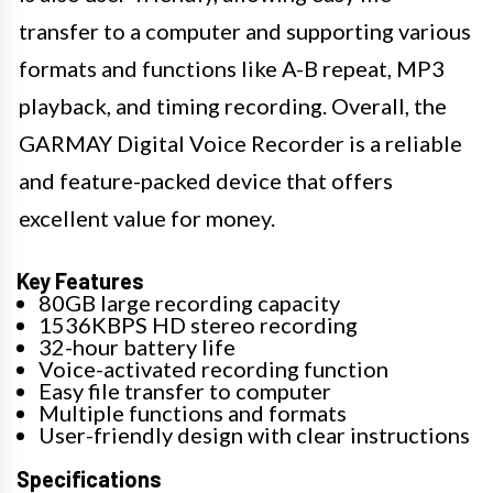
transfer to a computer and supporting various
formats and functions like A-B repeat, MP3
playback, and timing recording. Overall, the
GARMAY Digital Voice Recorder is a reliable
and feature-packed device that offers
excellent value for money.
Key Features
80GB large recording capacity
1536KBPS HD stereo recording
32-hour battery life
Voice-activated recording function
Easy file transfer to computer
Multiple functions and formats
User-friendly design with clear instructions
Specifications