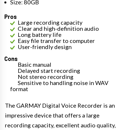
Size: 80GB
Pros
Large recording capacity
Clear and high-definition audio
Long battery life
Easy file transfer to computer
User-friendly design
Cons
Basic manual
Delayed start recording
Not stereo recording
Sensitive to handling noise in WAV
format
The GARMAY Digital Voice Recorder is an
impressive device that offers a large
recording capacity, excellent audio quality,