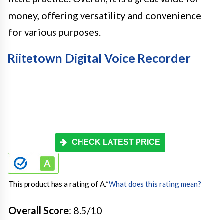
money, offering versatility and convenience
for various purposes.
Riitetown Digital Voice Recorder
CHECK LATEST PRICE
This product has a rating of A.
*
What does this rating mean?
Overall Score
: 8.5/10