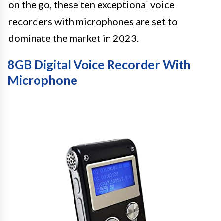
on the go, these ten exceptional voice
recorders with microphones are set to
dominate the market in 2023.
8GB Digital Voice Recorder With
Microphone