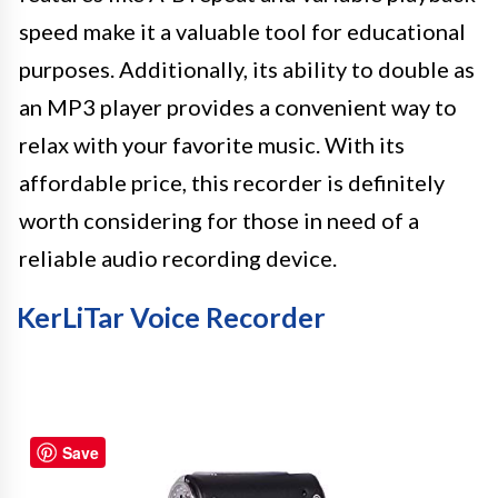
speed make it a valuable tool for educational
purposes. Additionally, its ability to double as
an MP3 player provides a convenient way to
relax with your favorite music. With its
affordable price, this recorder is definitely
worth considering for those in need of a
reliable audio recording device.
KerLiTar Voice Recorder
Save