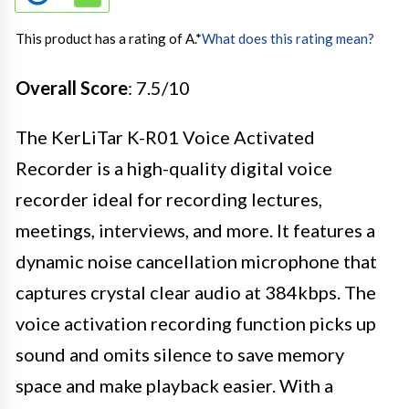
This product has a rating of A.
*
What does this rating mean?
Overall Score
: 7.5/10
The KerLiTar K-R01 Voice Activated
Recorder is a high-quality digital voice
recorder ideal for recording lectures,
meetings, interviews, and more. It features a
dynamic noise cancellation microphone that
captures crystal clear audio at 384kbps. The
voice activation recording function picks up
sound and omits silence to save memory
space and make playback easier. With a