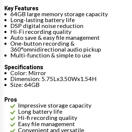
Key Features
64GB large memory storage capacity
Long-lasting battery life
DSP digital noise reduction
Hi-Fi recording quality
Auto save & easy file management
One-button recording &
360°omnidirectional audio pickup
Multi-function & simple to use
Specifications
Color: Mirror
Dimension: 5.75Lx3.50Wx1.54H
Size: 64GB
Pros
Impressive storage capacity
Long battery life
Hi-fi recording quality
Easy file management
Convenient and versatile