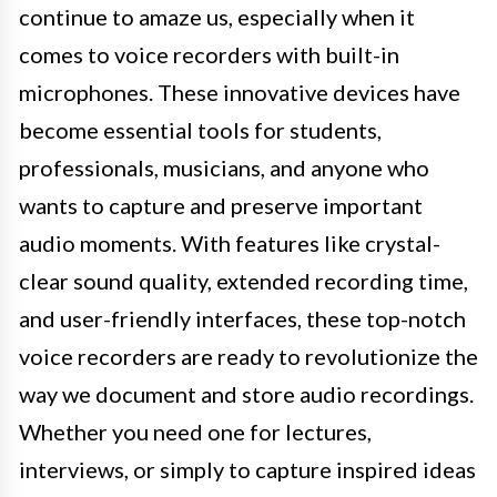
continue to amaze us, especially when it
comes to voice recorders with built-in
microphones. These innovative devices have
become essential tools for students,
professionals, musicians, and anyone who
wants to capture and preserve important
audio moments. With features like crystal-
clear sound quality, extended recording time,
and user-friendly interfaces, these top-notch
voice recorders are ready to revolutionize the
way we document and store audio recordings.
Whether you need one for lectures,
interviews, or simply to capture inspired ideas