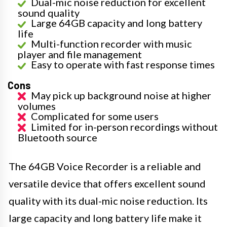
Dual-mic noise reduction for excellent
sound quality
Large 64GB capacity and long battery
life
Multi-function recorder with music
player and file management
Easy to operate with fast response times
Cons
May pick up background noise at higher
volumes
Complicated for some users
Limited for in-person recordings without
Bluetooth source
The 64GB Voice Recorder is a reliable and
versatile device that offers excellent sound
quality with its dual-mic noise reduction. Its
large capacity and long battery life make it