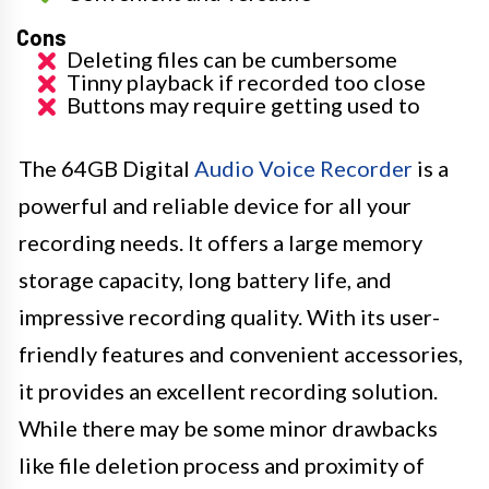
Cons
Deleting files can be cumbersome
Tinny playback if recorded too close
Buttons may require getting used to
The 64GB Digital
Audio Voice Recorder
is a
powerful and reliable device for all your
recording needs. It offers a large memory
storage capacity, long battery life, and
impressive recording quality. With its user-
friendly features and convenient accessories,
it provides an excellent recording solution.
While there may be some minor drawbacks
like file deletion process and proximity of