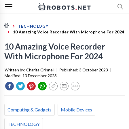
TECHNOLOGY
10 Amazing Voice Recorder With Microphone For 2024
10 Amazing Voice Recorder
With Microphone For 2024
Written by:
Charita Grinnell
|
Published:
3 October 2023
|
Modified:
13 December 2023
Computing & Gadgets
Mobile Devices
TECHNOLOGY