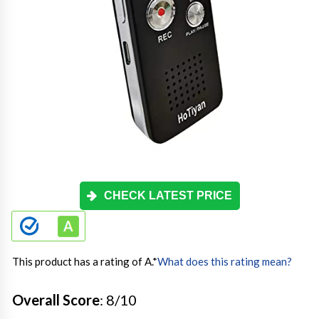
CHECK LATEST PRICE
This product has a rating of A.
*
What does this rating mean?
Overall Score
: 8/10