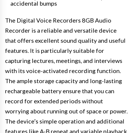
accidental bumps
The Digital Voice Recorders 8GB Audio
Recorder is a reliable and versatile device
that offers excellent sound quality and useful
features. It is particularly suitable for
capturing lectures, meetings, and interviews
with its voice-activated recording function.
The ample storage capacity and long-lasting
rechargeable battery ensure that you can
record for extended periods without
worrying about running out of space or power.
The device’s simple operation and additional
features like A-B repeat and variable playback