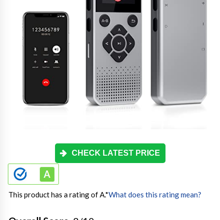
CHECK LATEST PRICE
This product has a rating of A.
*
What does this rating mean?