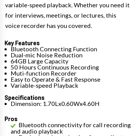
variable-speed playback. Whether you need it
for interviews, meetings, or lectures, this
voice recorder has you covered.
Key Features
Bluetooth Connecting Function
Dual-mic Noise Reduction
64GB Large Capacity
50 Hours Continuous Recording
Muti-function Recorder
Easy to Operate & Fast Response
Variable-speed Playback
Specifications
Dimension: 1.70Lx0.60Wx4.60H
Pros
Bluetooth connectivity for call recording
and audio playback