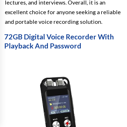
lectures, and interviews. Overall, it is an
excellent choice for anyone seeking a reliable
and portable voice recording solution.
72GB Digital Voice Recorder With
Playback And Password