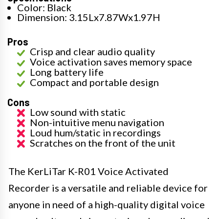
Color: Black
Dimension: 3.15Lx7.87Wx1.97H
Pros
Crisp and clear audio quality
Voice activation saves memory space
Long battery life
Compact and portable design
Cons
Low sound with static
Non-intuitive menu navigation
Loud hum/static in recordings
Scratches on the front of the unit
The KerLiTar K-R01 Voice Activated
Recorder is a versatile and reliable device for
anyone in need of a high-quality digital voice