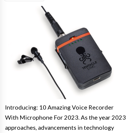
Introducing: 10 Amazing Voice Recorder
With Microphone For 2023. As the year 2023
approaches, advancements in technology