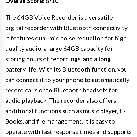
Overall Score
: 8/10
The 64GB Voice Recorder is a versatile
digital recorder with Bluetooth connectivity.
It features dual-mic noise reduction for high-
quality audio, a large 64GB capacity for
storing hours of recordings, and a long
battery life. With its Bluetooth function, you
can connect it to your phone to automatically
record calls or to Bluetooth headsets for
audio playback. The recorder also offers
additional functions such as music player, E-
Books, and file management. It is easy to
operate with fast response times and supports