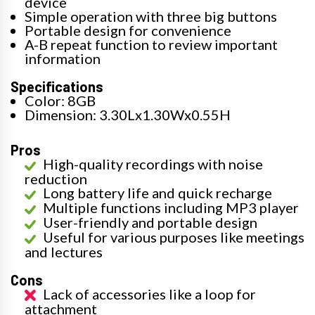
device
Simple operation with three big buttons
Portable design for convenience
A-B repeat function to review important
information
Specifications
Color: 8GB
Dimension: 3.30Lx1.30Wx0.55H
Pros
High-quality recordings with noise
reduction
Long battery life and quick recharge
Multiple functions including MP3 player
User-friendly and portable design
Useful for various purposes like meetings
and lectures
Cons
Lack of accessories like a loop for
attachment