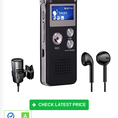
CHECK LATEST PRICE