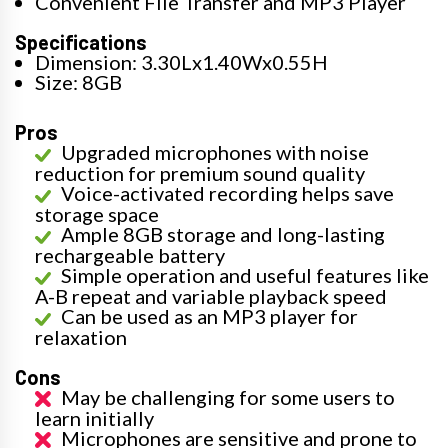
Convenient File Transfer and MP3 Player
Specifications
Dimension: 3.30Lx1.40Wx0.55H
Size: 8GB
Pros
Upgraded microphones with noise
reduction for premium sound quality
Voice-activated recording helps save
storage space
Ample 8GB storage and long-lasting
rechargeable battery
Simple operation and useful features like
A-B repeat and variable playback speed
Can be used as an MP3 player for
relaxation
Cons
May be challenging for some users to
learn initially
Microphones are sensitive and prone to