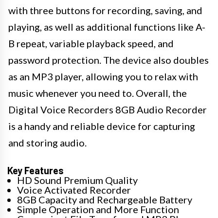
with three buttons for recording, saving, and
playing, as well as additional functions like A-
B repeat, variable playback speed, and
password protection. The device also doubles
as an MP3 player, allowing you to relax with
music whenever you need to. Overall, the
Digital Voice Recorders 8GB Audio Recorder
is a handy and reliable device for capturing
and storing audio.
Key Features
HD Sound Premium Quality
Voice Activated Recorder
8GB Capacity and Rechargeable Battery
Simple Operation and More Function