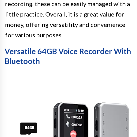
recording, these can be easily managed with a
little practice. Overall, it is a great value for
money, offering versatility and convenience
for various purposes.
Versatile 64GB Voice Recorder With
Bluetooth