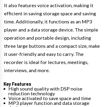
It also features voice activation, making it
efficient in saving storage space and saving
time. Additionally, it functions as an MP3
player and a data storage device. The simple
operation and portable design, including
three large buttons and a compact size, make
it user-friendly and easy to carry. The
recorder is ideal for lectures, meetings,
interviews, and more.
Key Features
High sound quality with DSP noise
reduction technology
Voice activated to save space and time
MP3 player function and data storage