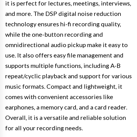
it is perfect for lectures, meetings, interviews,
and more. The DSP digital noise reduction
technology ensures hi-fi recording quality,
while the one-button recording and
omnidirectional audio pickup make it easy to
use. It also offers easy file management and
supports multiple functions, including A-B
repeat/cyclic playback and support for various
music formats. Compact and lightweight, it
comes with convenient accessories like
earphones, a memory card, and a card reader.
Overall, it is a versatile and reliable solution
for all your recording needs.