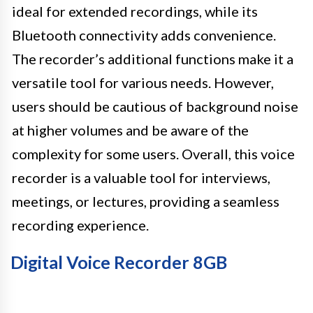
ideal for extended recordings, while its
Bluetooth connectivity adds convenience.
The recorder’s additional functions make it a
versatile tool for various needs. However,
users should be cautious of background noise
at higher volumes and be aware of the
complexity for some users. Overall, this voice
recorder is a valuable tool for interviews,
meetings, or lectures, providing a seamless
recording experience.
Digital Voice Recorder 8GB