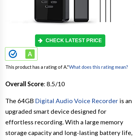
CHECK LATEST PRICE
This product has a rating of A.
*
What does this rating mean?
Overall Score
: 8.5/10
The 64GB
Digital Audio Voice Recorder
is an
upgraded smart device designed for
effortless recording. With a large memory
storage capacity and long-lasting battery life,