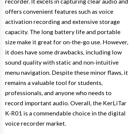
recorder. It excels in capturing clear audio and
offers convenient features such as voice
activation recording and extensive storage
capacity. The long battery life and portable
size make it great for on-the-go use. However,
it does have some drawbacks, including low
sound quality with static and non-intuitive
menu navigation. Despite these minor flaws, it
remains a valuable tool for students,
professionals, and anyone who needs to
record important audio. Overall, the KerLiTar
K-R01 is a commendable choice in the digital
voice recorder market.