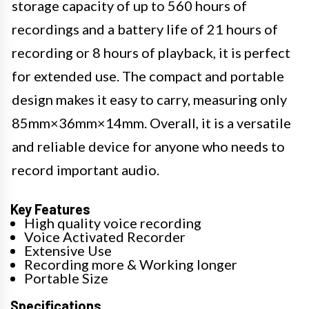
storage capacity of up to 560 hours of
recordings and a battery life of 21 hours of
recording or 8 hours of playback, it is perfect
for extended use. The compact and portable
design makes it easy to carry, measuring only
85mm×36mm×14mm. Overall, it is a versatile
and reliable device for anyone who needs to
record important audio.
Key Features
High quality voice recording
Voice Activated Recorder
Extensive Use
Recording more & Working longer
Portable Size
Specifications