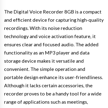
The Digital Voice Recorder 8GB is a compact
and efficient device for capturing high-quality
recordings. With its noise reduction
technology and voice activation feature, it
ensures clear and focused audio. The added
functionality as an MP3 player and data
storage device makes it versatile and
convenient. The simple operation and
portable design enhance its user-friendliness.
Although it lacks certain accessories, the
recorder proves to be a handy tool for a wide
range of applications such as meetings,