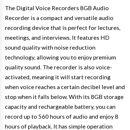
The Digital Voice Recorders 8GB Audio
Recorder is a compact and versatile audio
recording device that is perfect for lectures,
meetings, and interviews. It features HD
sound quality with noise reduction
technology, allowing you to enjoy premium
quality sound. The recorder is also voice-
activated, meaning it will start recording
when voice reaches a certain decibel level and
stop when it falls below. With its 8GB storage
capacity and rechargeable battery, you can
record up to 560 hours of audio and enjoy 8
hours of playback. It has simple operation