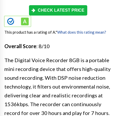
CHECK LATEST PRICE
This product has a rating of A.
*
What does this rating mean?
Overall Score
: 8/10
The Digital Voice Recorder 8GB is a portable
mini recording device that offers high-quality
sound recording. With DSP noise reduction
technology, it filters out environmental noise,
delivering clear and realistic recordings at
1536kbps. The recorder can continuously
record for over 30 hours and play for 7 hours.