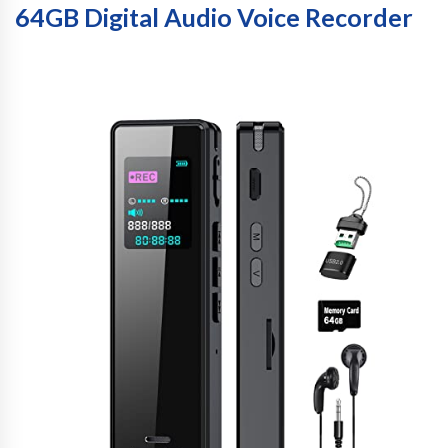
64GB Digital Audio Voice Recorder