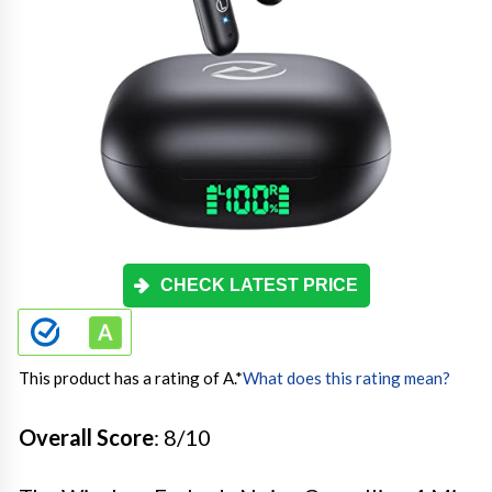
CHECK LATEST PRICE
This product has a rating of A.
*
What does this rating mean?
Overall Score
: 8/10