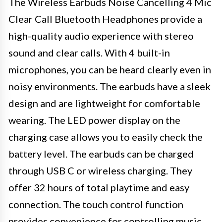
The Wireless Earbuds Noise Cancelling 4 Mic
Clear Call Bluetooth Headphones provide a
high-quality audio experience with stereo
sound and clear calls. With 4 built-in
microphones, you can be heard clearly even in
noisy environments. The earbuds have a sleek
design and are lightweight for comfortable
wearing. The LED power display on the
charging case allows you to easily check the
battery level. The earbuds can be charged
through USB C or wireless charging. They
offer 32 hours of total playtime and easy
connection. The touch control function
provides convenience for controlling music