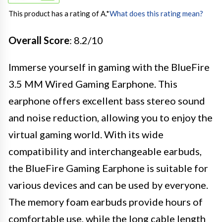
This product has a rating of A.
*
What does this rating mean?
Overall Score
: 8.2/10
Immerse yourself in gaming with the BlueFire
3.5 MM Wired Gaming Earphone. This
earphone offers excellent bass stereo sound
and noise reduction, allowing you to enjoy the
virtual gaming world. With its wide
compatibility and interchangeable earbuds,
the BlueFire Gaming Earphone is suitable for
various devices and can be used by everyone.
The memory foam earbuds provide hours of
comfortable use, while the long cable length