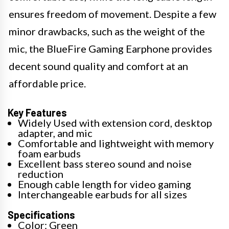
ensures freedom of movement. Despite a few
minor drawbacks, such as the weight of the
mic, the BlueFire Gaming Earphone provides
decent sound quality and comfort at an
affordable price.
Key Features
Widely Used with extension cord, desktop
adapter, and mic
Comfortable and lightweight with memory
foam earbuds
Excellent bass stereo sound and noise
reduction
Enough cable length for video gaming
Interchangeable earbuds for all sizes
Specifications
Color: Green