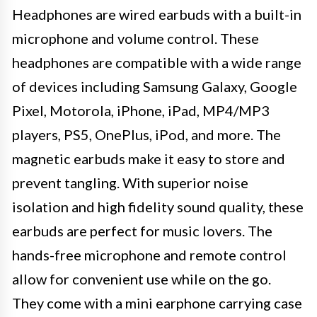
Headphones are wired earbuds with a built-in
microphone and volume control. These
headphones are compatible with a wide range
of devices including Samsung Galaxy, Google
Pixel, Motorola, iPhone, iPad, MP4/MP3
players, PS5, OnePlus, iPod, and more. The
magnetic earbuds make it easy to store and
prevent tangling. With superior noise
isolation and high fidelity sound quality, these
earbuds are perfect for music lovers. The
hands-free microphone and remote control
allow for convenient use while on the go.
They come with a mini earphone carrying case