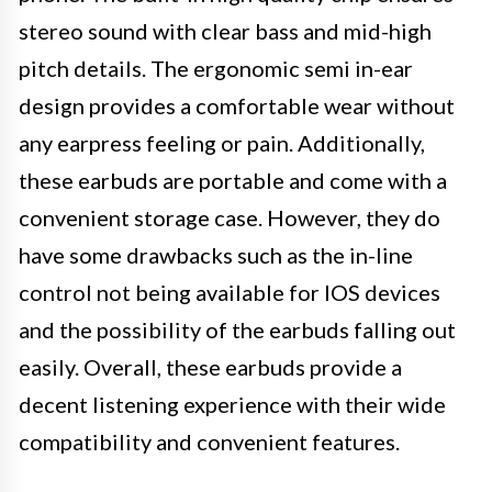
stereo sound with clear bass and mid-high
pitch details. The ergonomic semi in-ear
design provides a comfortable wear without
any earpress feeling or pain. Additionally,
these earbuds are portable and come with a
convenient storage case. However, they do
have some drawbacks such as the in-line
control not being available for IOS devices
and the possibility of the earbuds falling out
easily. Overall, these earbuds provide a
decent listening experience with their wide
compatibility and convenient features.