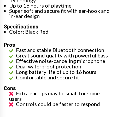
technology
Up to 16 hours of playtime
Super soft and secure fit with ear-hook and
in-ear design
Specifications
Color: Black Red
Pros
Fast and stable Bluetooth connection
Great sound quality with powerful bass
Effective noise-canceling microphone
Dual waterproof protection
Long battery life of up to 16 hours
Comfortable and secure fit
Cons
Extra ear tips may be small for some
users
Controls could be faster to respond