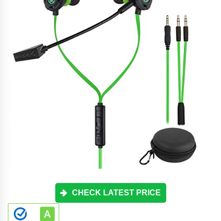
CHECK LATEST PRICE