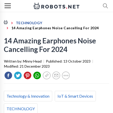
TECHNOLOGY
14 Amazing Earphones Noise Cancelling For 2024
14 Amazing Earphones Noise
Cancelling For 2024
Written by:
Minny Head
|
Published:
13 October 2023
|
Modified:
21 December 2023
Technology & Innovation
IoT & Smart Devices
TECHNOLOGY