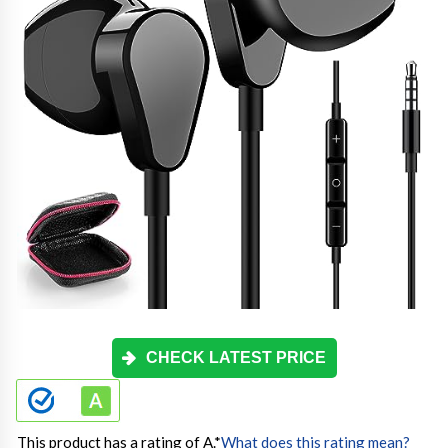
CHECK LATEST PRICE
This product has a rating of A.
*
What does this rating mean?