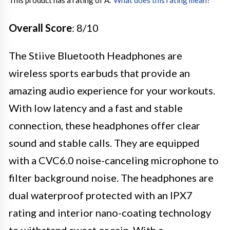
This product has a rating of A.
*
What does this rating mean?
Overall Score
: 8/10
The Stiive Bluetooth Headphones are
wireless sports earbuds that provide an
amazing audio experience for your workouts.
With low latency and a fast and stable
connection, these headphones offer clear
sound and stable calls. They are equipped
with a CVC6.0 noise-canceling microphone to
filter background noise. The headphones are
dual waterproof protected with an IPX7
rating and interior nano-coating technology