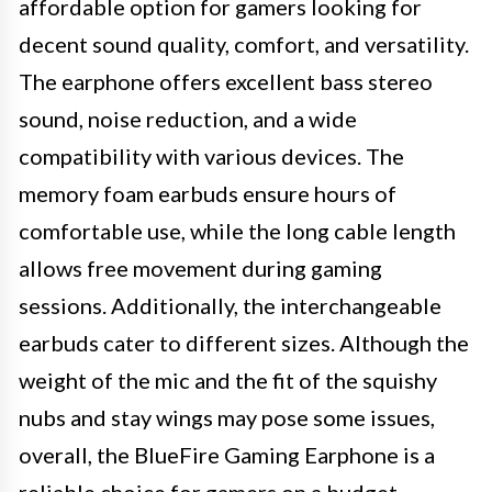
affordable option for gamers looking for
decent sound quality, comfort, and versatility.
The earphone offers excellent bass stereo
sound, noise reduction, and a wide
compatibility with various devices. The
memory foam earbuds ensure hours of
comfortable use, while the long cable length
allows free movement during gaming
sessions. Additionally, the interchangeable
earbuds cater to different sizes. Although the
weight of the mic and the fit of the squishy
nubs and stay wings may pose some issues,
overall, the BlueFire Gaming Earphone is a