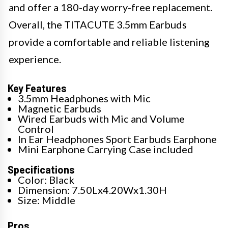
and offer a 180-day worry-free replacement.
Overall, the TITACUTE 3.5mm Earbuds
provide a comfortable and reliable listening
experience.
Key Features
3.5mm Headphones with Mic
Magnetic Earbuds
Wired Earbuds with Mic and Volume
Control
In Ear Headphones Sport Earbuds Earphone
Mini Earphone Carrying Case included
Specifications
Color: Black
Dimension: 7.50Lx4.20Wx1.30H
Size: Middle
Pros