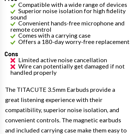
Compatible with a wide range of devices
Superior noise isolation for high fidelity
sound
Convenient hands-free microphone and
remote control
Comes with a carrying case
Offers a 180-day worry-free replacement
Cons
Limited active noise cancellation
Wire can potentially get damaged if not
handled properly
The TITACUTE 3.5mm Earbuds provide a
great listening experience with their
compatibility, superior noise isolation, and
convenient controls. The magnetic earbuds
and included carrying case make them easy to