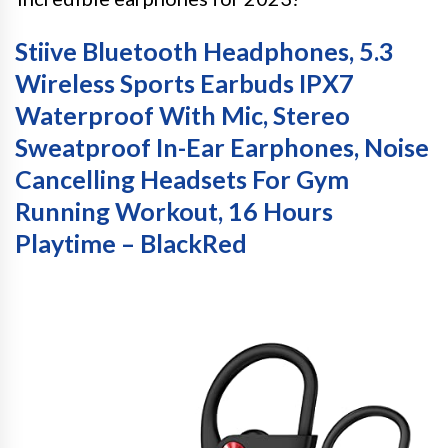
Stiive Bluetooth Headphones, 5.3
Wireless Sports Earbuds IPX7
Waterproof With Mic, Stereo
Sweatproof In-Ear Earphones, Noise
Cancelling Headsets For Gym
Running Workout, 16 Hours
Playtime – BlackRed