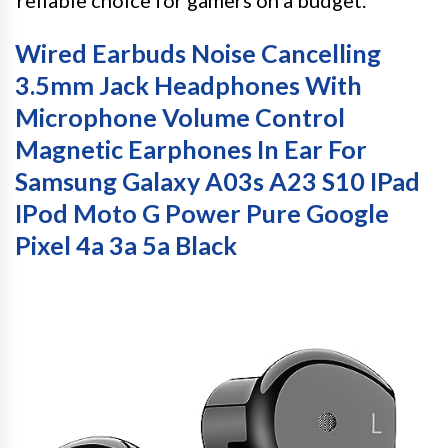
reliable choice for gamers on a budget.
Wired Earbuds Noise Cancelling
3.5mm Jack Headphones With
Microphone Volume Control
Magnetic Earphones In Ear For
Samsung Galaxy A03s A23 S10 IPad
IPod Moto G Power Pure Google
Pixel 4a 3a 5a Black