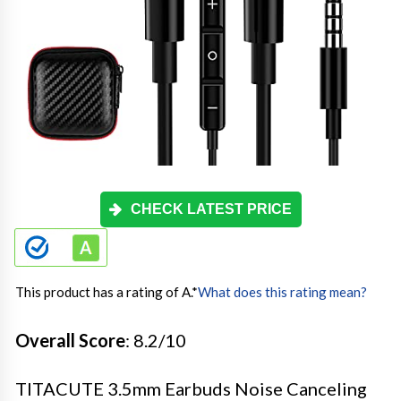
CHECK LATEST PRICE
This product has a rating of A.
*
What does this rating mean?
Overall Score
: 8.2/10
TITACUTE 3.5mm Earbuds Noise Canceling