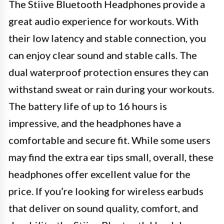
The Stiive Bluetooth Headphones provide a
great audio experience for workouts. With
their low latency and stable connection, you
can enjoy clear sound and stable calls. The
dual waterproof protection ensures they can
withstand sweat or rain during your workouts.
The battery life of up to 16 hours is
impressive, and the headphones have a
comfortable and secure fit. While some users
may find the extra ear tips small, overall, these
headphones offer excellent value for the
price. If you’re looking for wireless earbuds
that deliver on sound quality, comfort, and