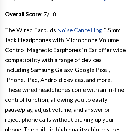
Overall Score
: 7/10
The Wired Earbuds
Noise Cancelling
3.5mm
Jack Headphones with Microphone Volume
Control Magnetic Earphones in Ear offer wide
compatibility with a range of devices
including Samsung Galaxy, Google Pixel,
iPhone, iPad, Android devices, and more.
These wired headphones come with an in-line
control function, allowing you to easily
pause/play, adjust volume, and answer or
reject phone calls without picking up your
phone. The built-in high quality chip ensures