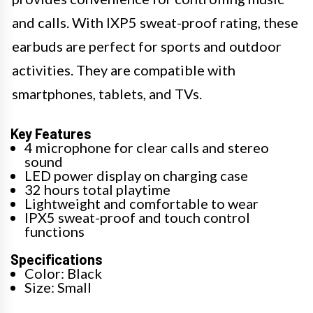
and calls. With IXP5 sweat-proof rating, these
earbuds are perfect for sports and outdoor
activities. They are compatible with
smartphones, tablets, and TVs.
Key Features
4 microphone for clear calls and stereo
sound
LED power display on charging case
32 hours total playtime
Lightweight and comfortable to wear
IPX5 sweat-proof and touch control
functions
Specifications
Color: Black
Size: Small