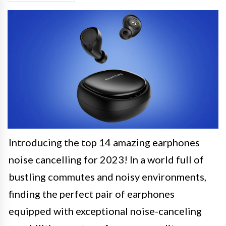
Introducing the top 14 amazing earphones
noise cancelling for 2023! In a world full of
bustling commutes and noisy environments,
finding the perfect pair of earphones
equipped with exceptional noise-canceling