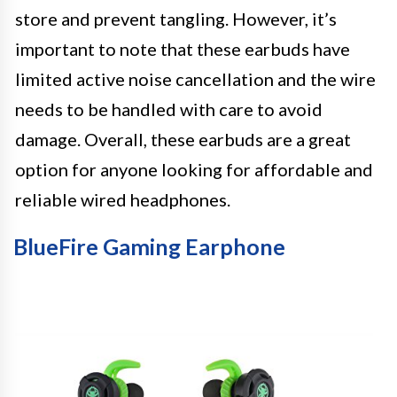
store and prevent tangling. However, it’s
important to note that these earbuds have
limited active noise cancellation and the wire
needs to be handled with care to avoid
damage. Overall, these earbuds are a great
option for anyone looking for affordable and
reliable wired headphones.
BlueFire Gaming Earphone