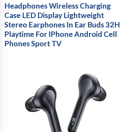
Headphones Wireless Charging
Case LED Display Lightweight
Stereo Earphones In Ear Buds 32H
Playtime For IPhone Android Cell
Phones Sport TV