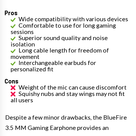
Pros
Wide compatibility with various devices
Comfortable to use for long gaming
sessions
Superior sound quality and noise
isolation
Long cable length for freedom of
movement
Interchangeable earbuds for
personalized fit
Cons
Weight of the mic can cause discomfort
Squishy nubs and stay wings may not fit
all users
Despite a few minor drawbacks, the BlueFire
3.5 MM Gaming Earphone provides an