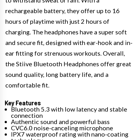
to withstand sweat or rain. With a
rechargeable battery, they offer up to 16
hours of playtime with just 2 hours of
charging. The headphones have a super soft
and secure fit, designed with ear-hook and in-
ear fitting for strenuous workouts. Overall,
the Stiive Bluetooth Headphones offer great
sound quality, long battery life, and a
comfortable fit.
Key Features
Bluetooth 5.3 with low latency and stable
connection
Authentic sound and powerful bass
CVC6.0 noise-canceling microphone
IPX7 waterproof rating with nano-coating