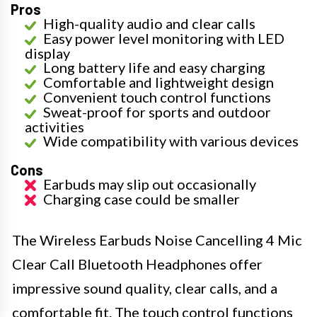
Pros
High-quality audio and clear calls
Easy power level monitoring with LED
display
Long battery life and easy charging
Comfortable and lightweight design
Convenient touch control functions
Sweat-proof for sports and outdoor
activities
Wide compatibility with various devices
Cons
Earbuds may slip out occasionally
Charging case could be smaller
The Wireless Earbuds Noise Cancelling 4 Mic
Clear Call Bluetooth Headphones offer
impressive sound quality, clear calls, and a
comfortable fit. The touch control functions