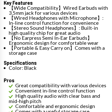
Key Features
【Wide Compatibility】Wired Earbuds with
3.5mm jack for various devices
【Wired Headphones with Microphone】:
In-line control function for convenience
【Stereo Sound Headphones】: Built-in
high quality chip for great audio
【No Earpress Semi In-Ear Earbuds】
Ergonomic design for comfortable wear
【Portable & Easy Carry on】Comes with a
storage case
Specifications
Color: Black
Pros
Great compatibility with various devices
Convenient in-line control function
High quality audio with clear bass and
mid-high pitch
Comfortable and ergonomic design
Comes with a useful storage case