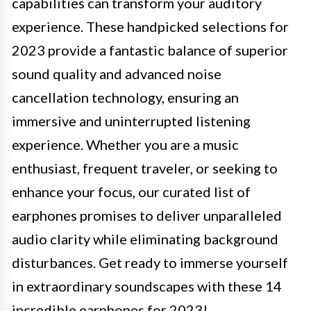
capabilities can transform your auditory
experience. These handpicked selections for
2023 provide a fantastic balance of superior
sound quality and advanced noise
cancellation technology, ensuring an
immersive and uninterrupted listening
experience. Whether you are a music
enthusiast, frequent traveler, or seeking to
enhance your focus, our curated list of
earphones promises to deliver unparalleled
audio clarity while eliminating background
disturbances. Get ready to immerse yourself
in extraordinary soundscapes with these 14
incredible earphones for 2023!