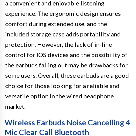
a convenient and enjoyable listening
experience. The ergonomic design ensures
comfort during extended use, and the
included storage case adds portability and
protection. However, the lack of in-line
control for IOS devices and the possibility of
the earbuds falling out may be drawbacks for
some users. Overall, these earbuds are a good
choice for those looking for a reliable and
versatile option in the wired headphone
market.
Wireless Earbuds Noise Cancelling 4
Mic Clear Call Bluetooth