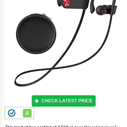
CHECK LATEST PRICE