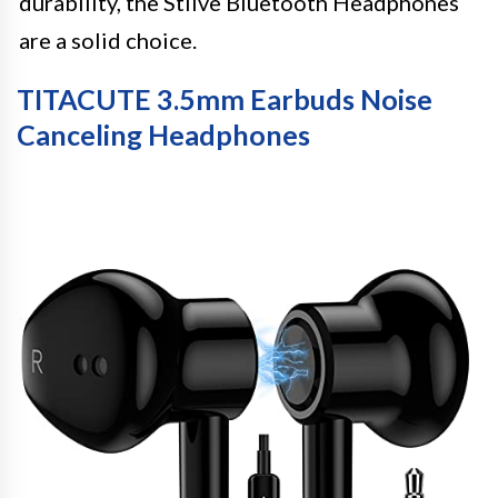
durability, the Stiive Bluetooth Headphones
are a solid choice.
TITACUTE 3.5mm Earbuds Noise
Canceling Headphones