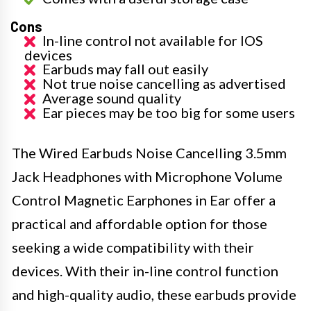
Cons
In-line control not available for IOS
devices
Earbuds may fall out easily
Not true noise cancelling as advertised
Average sound quality
Ear pieces may be too big for some users
The Wired Earbuds Noise Cancelling 3.5mm
Jack Headphones with Microphone Volume
Control Magnetic Earphones in Ear offer a
practical and affordable option for those
seeking a wide compatibility with their
devices. With their in-line control function
and high-quality audio, these earbuds provide