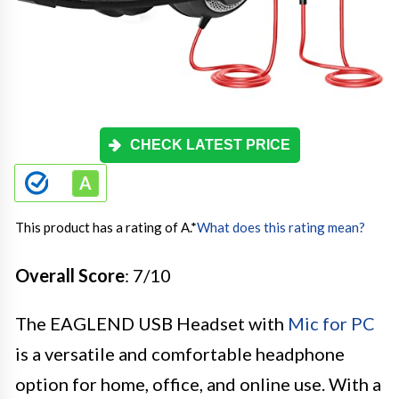
CHECK LATEST PRICE
This product has a rating of A.
*
What does this rating mean?
Overall Score
: 7/10
The EAGLEND USB Headset with
Mic for PC
is a versatile and comfortable headphone
option for home, office, and online use. With a