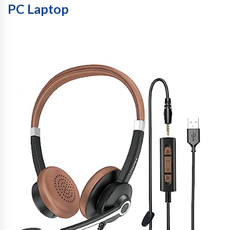
PC Laptop