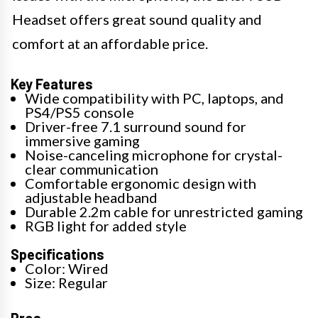
Headset offers great sound quality and
comfort at an affordable price.
Key Features
Wide compatibility with PC, laptops, and
PS4/PS5 console
Driver-free 7.1 surround sound for
immersive gaming
Noise-canceling microphone for crystal-
clear communication
Comfortable ergonomic design with
adjustable headband
Durable 2.2m cable for unrestricted gaming
RGB light for added style
Specifications
Color: Wired
Size: Regular