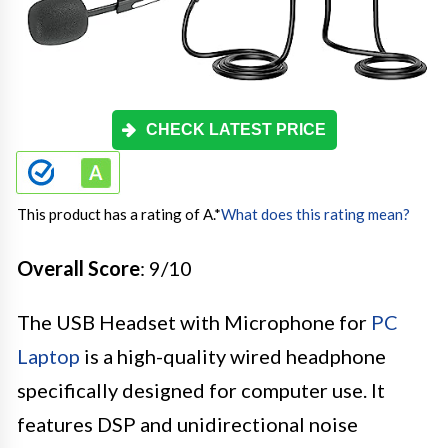
CHECK LATEST PRICE
This product has a rating of A.
*
What does this rating mean?
Overall Score
: 9/10
The USB Headset with Microphone for
PC
Laptop
is a high-quality wired headphone
specifically designed for computer use. It
features DSP and unidirectional noise