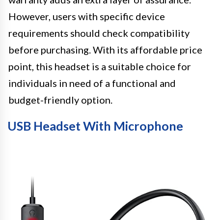
However, users with specific device
requirements should check compatibility
before purchasing. With its affordable price
point, this headset is a suitable choice for
individuals in need of a functional and
budget-friendly option.
USB Headset With Microphone