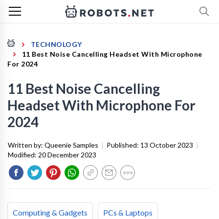
TECHNOLOGY
11 Best Noise Cancelling Headset With Microphone
For 2024
11 Best Noise Cancelling
Headset With Microphone For
2024
Written by:
Queenie Samples
|
Published:
13 October 2023
|
Modified:
20 December 2023
Computing & Gadgets
PCs & Laptops