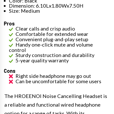
Color: Black
Dimension: 6.10Lx1.80Wx7.50H
Size: Medium
Pros
Clear calls and crisp audio
Comfortable for extended wear
Convenient plug-and-play setup
Handy one-click mute and volume
control
Sturdy construction and durability
5-year quality warranty
Cons
Right side headphone may go out
Can be uncomfortable for some users
The HROEENOI Noise Cancelling Headset is
a reliable and functional wired headphone
option for a range of tasks. With its