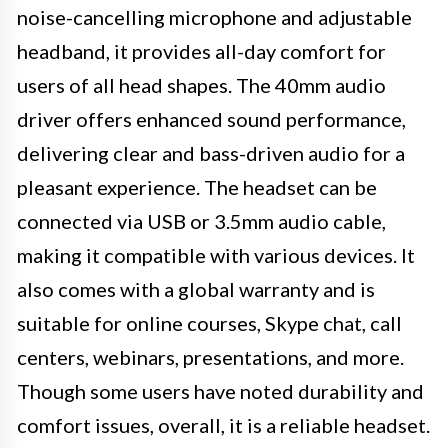
noise-cancelling microphone and adjustable
headband, it provides all-day comfort for
users of all head shapes. The 40mm audio
driver offers enhanced sound performance,
delivering clear and bass-driven audio for a
pleasant experience. The headset can be
connected via USB or 3.5mm audio cable,
making it compatible with various devices. It
also comes with a global warranty and is
suitable for online courses, Skype chat, call
centers, webinars, presentations, and more.
Though some users have noted durability and
comfort issues, overall, it is a reliable headset.