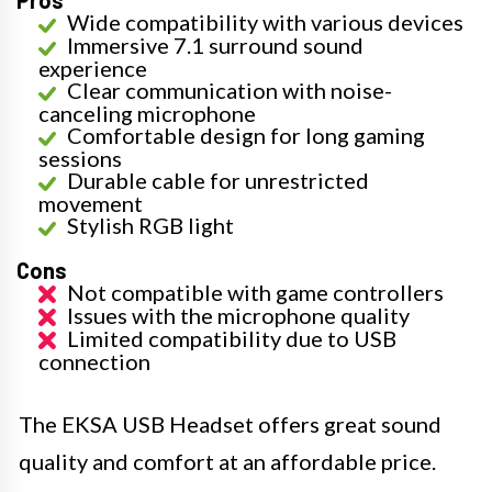
Pros
Wide compatibility with various devices
Immersive 7.1 surround sound
experience
Clear communication with noise-
canceling microphone
Comfortable design for long gaming
sessions
Durable cable for unrestricted
movement
Stylish RGB light
Cons
Not compatible with game controllers
Issues with the microphone quality
Limited compatibility due to USB
connection
The EKSA USB Headset offers great sound
quality and comfort at an affordable price.