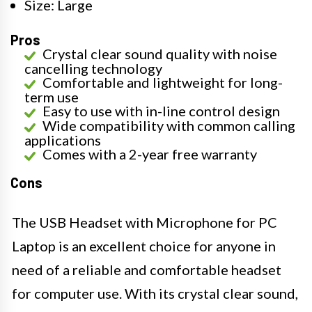
Size: Large
Pros
Crystal clear sound quality with noise
cancelling technology
Comfortable and lightweight for long-
term use
Easy to use with in-line control design
Wide compatibility with common calling
applications
Comes with a 2-year free warranty
Cons
The USB Headset with Microphone for PC
Laptop is an excellent choice for anyone in
need of a reliable and comfortable headset
for computer use. With its crystal clear sound,