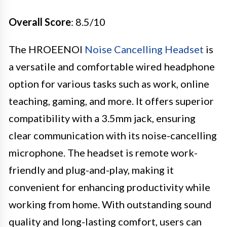
Overall Score
: 8.5/10
The HROEENOI
Noise Cancelling Headset
is
a versatile and comfortable wired headphone
option for various tasks such as work, online
teaching, gaming, and more. It offers superior
compatibility with a 3.5mm jack, ensuring
clear communication with its noise-cancelling
microphone. The headset is remote work-
friendly and plug-and-play, making it
convenient for enhancing productivity while
working from home. With outstanding sound
quality and long-lasting comfort, users can