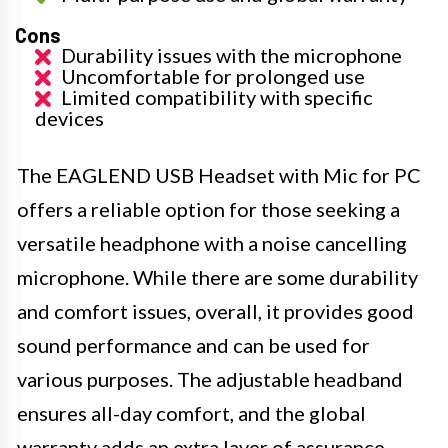
Cons
Durability issues with the microphone
Uncomfortable for prolonged use
Limited compatibility with specific
devices
The EAGLEND USB Headset with Mic for PC
offers a reliable option for those seeking a
versatile headphone with a noise cancelling
microphone. While there are some durability
and comfort issues, overall, it provides good
sound performance and can be used for
various purposes. The adjustable headband
ensures all-day comfort, and the global
warranty adds an extra layer of assurance.