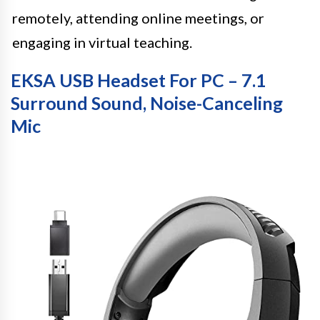
remotely, attending online meetings, or
engaging in virtual teaching.
EKSA USB Headset For PC – 7.1
Surround Sound, Noise-Canceling
Mic