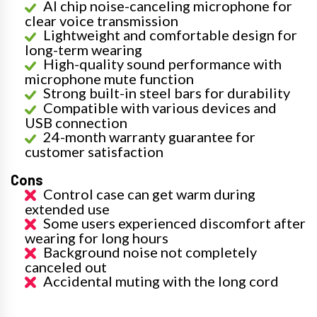
AI chip noise-canceling microphone for
clear voice transmission
Lightweight and comfortable design for
long-term wearing
High-quality sound performance with
microphone mute function
Strong built-in steel bars for durability
Compatible with various devices and
USB connection
24-month warranty guarantee for
customer satisfaction
Cons
Control case can get warm during
extended use
Some users experienced discomfort after
wearing for long hours
Background noise not completely
canceled out
Accidental muting with the long cord