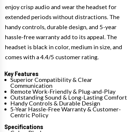
enjoy crisp audio and wear the headset for
extended periods without distractions. The
handy controls, durable design, and 5-year
hassle-free warranty add to its appeal. The
headset is black in color, medium in size, and
comes with a 4.4/5 customer rating.
Key Features
Superior Compatibility & Clear
Communication
Remote Work-Friendly & Plug-and-Play
Outstanding Sound & Long-Lasting Comfort
Handy Controls & Durable Design
5-Year Hassle-Free Warranty & Customer-
Centric Policy
Specifications