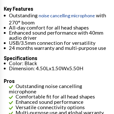
Key Features
Outstanding
with
noise cancelling microphone
270° boom
All-day comfort for all head shapes
Enhanced sound performance with 40mm
audio driver
USB/3.5mm connection for versatility
24 months warranty and multi-purpose use
Specifications
Color: Black
Dimension: 4.50Lx1.50Wx5.50H
Pros
Outstanding noise cancelling
microphone
Comfortable fit for all head shapes
Enhanced sound performance
Versatile connectivity options
Multi-purpose use and global warranty