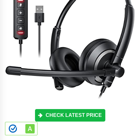
CHECK LATEST PRICE