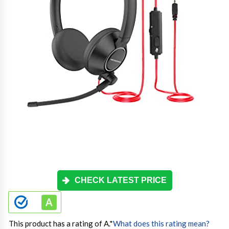
CHECK LATEST PRICE
This product has a rating of A.
*
What does this rating mean?