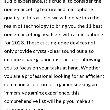
audio experience, it's crucial to consider the
noise-canceling feature and microphone
quality. In this article, we will delve into the
realm of technology to bring you the 11 best
noise-cancelling headsets with a microphone
for 2023. These cutting-edge devices not
only provide crystal-clear sound but also
minimize background distractions, allowing
you to focus on your tasks at hand. Whether
you are a professional looking for an efficient
communication tool or a gamer seeking an
immersive gaming experience, this
comprehensive list will help you make an
informed decision.