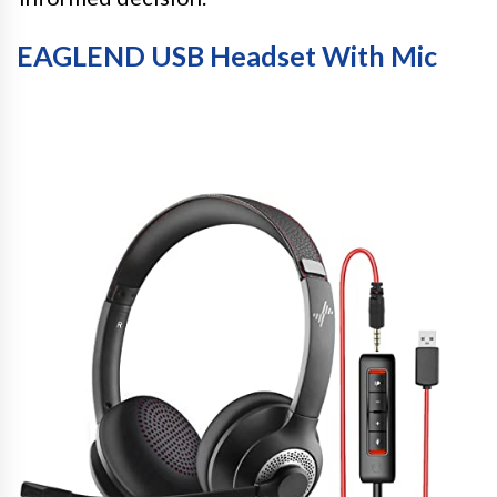
EAGLEND USB Headset With Mic