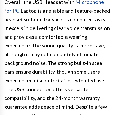
Overall, the USB Headset with
Microphone
for PC
Laptop is a reliable and feature-packed
headset suitable for various computer tasks.
It excels in delivering clear voice transmission
and provides a comfortable wearing
experience. The sound quality is impressive,
although it may not completely eliminate
background noise. The strong built-in steel
bars ensure durability, though some users
experienced discomfort after extended use.
The USB connection offers versatile
compatibility, and the 24-month warranty
guarantee adds peace of mind. Despite a few