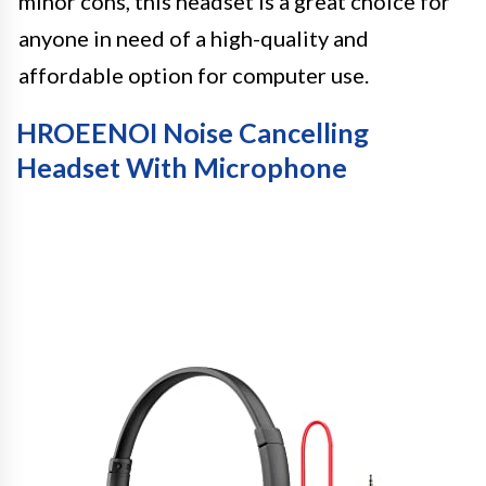
minor cons, this headset is a great choice for
anyone in need of a high-quality and
affordable option for computer use.
HROEENOI Noise Cancelling
Headset With Microphone