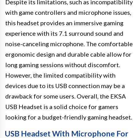
Despite its limitations, such as incompatibility
with game controllers and microphone issues,
this headset provides an immersive gaming
experience with its 7.1 surround sound and
noise-canceling microphone. The comfortable
ergonomic design and durable cable allow for
long gaming sessions without discomfort.
However, the limited compatibility with
devices due to its USB connection may be a
drawback for some users. Overall, the EKSA
USB Headset is a solid choice for gamers
looking for a budget-friendly gaming headset.
USB Headset With Microphone For