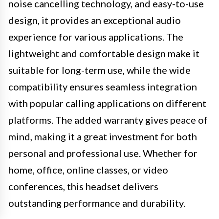
noise cancelling technology, and easy-to-use
design, it provides an exceptional audio
experience for various applications. The
lightweight and comfortable design make it
suitable for long-term use, while the wide
compatibility ensures seamless integration
with popular calling applications on different
platforms. The added warranty gives peace of
mind, making it a great investment for both
personal and professional use. Whether for
home, office, online classes, or video
conferences, this headset delivers
outstanding performance and durability.