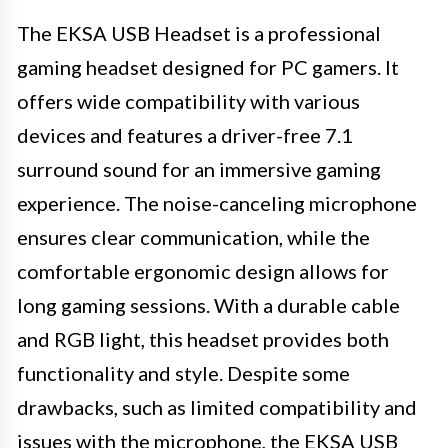
The EKSA USB Headset is a professional
gaming headset designed for PC gamers. It
offers wide compatibility with various
devices and features a driver-free 7.1
surround sound for an immersive gaming
experience. The noise-canceling microphone
ensures clear communication, while the
comfortable ergonomic design allows for
long gaming sessions. With a durable cable
and RGB light, this headset provides both
functionality and style. Despite some
drawbacks, such as limited compatibility and
issues with the microphone, the EKSA USB