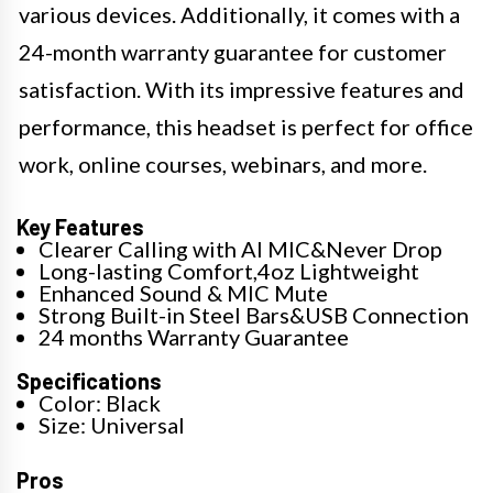
various devices. Additionally, it comes with a
24-month warranty guarantee for customer
satisfaction. With its impressive features and
performance, this headset is perfect for office
work, online courses, webinars, and more.
Key Features
Clearer Calling with AI MIC&Never Drop
Long-lasting Comfort,4oz Lightweight
Enhanced Sound & MIC Mute
Strong Built-in Steel Bars&USB Connection
24 months Warranty Guarantee
Specifications
Color: Black
Size: Universal
Pros