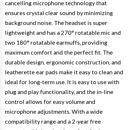
cancelling microphone technology that
ensures crystal clear sound by minimizing
background noise. The headset is super
lightweight and has a 270° rotatable mic and
two 180° rotatable earmuffs, providing
maximum comfort and the perfect fit. The
durable design, ergonomic construction, and
leatherette ear pads make it easy to clean and
ideal for long-term use. It is easy to use with
plug and play functionality, and the in-line
control allows for easy volume and
microphone adjustments. With a wide
compatibility range and a 2-year free