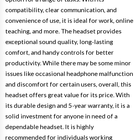
compatibility, clear communication, and
convenience of use, it is ideal for work, online
teaching, and more. The headset provides
exceptional sound quality, long-lasting
comfort, and handy controls for better
productivity. While there may be some minor
issues like occasional headphone malfunction
and discomfort for certain users, overall, this
headset offers great value for its price. With
its durable design and 5-year warranty, it is a
solid investment for anyone in need of a
dependable headset. It is highly
recommended for individuals working