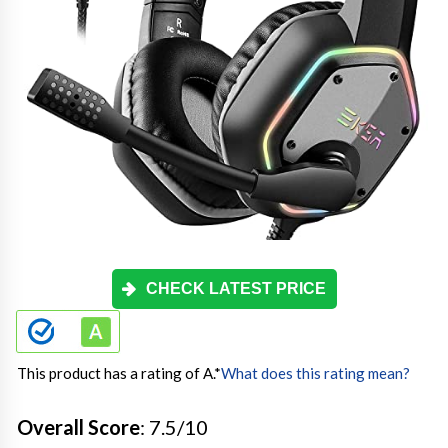
CHECK LATEST PRICE
This product has a rating of A.
*
What does this rating mean?
Overall Score
: 7.5/10