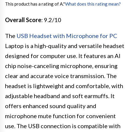
This product has a rating of A.
*
What does this rating mean?
Overall Score
: 9.2/10
The
USB Headset with Microphone for PC
Laptop is a high-quality and versatile headset
designed for computer use. It features an AI
chip noise-canceling microphone, ensuring
clear and accurate voice transmission. The
headset is lightweight and comfortable, with
adjustable headband and soft earmuffs. It
offers enhanced sound quality and
microphone mute function for convenient
use. The USB connection is compatible with