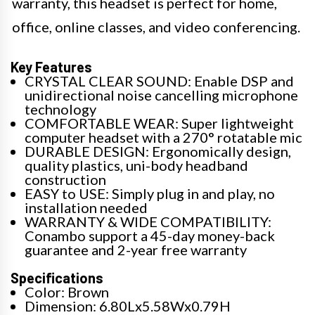
warranty, this headset is perfect for home,
office, online classes, and video conferencing.
Key Features
CRYSTAL CLEAR SOUND: Enable DSP and
unidirectional noise cancelling microphone
technology
COMFORTABLE WEAR: Super lightweight
computer headset with a 270° rotatable mic
DURABLE DESIGN: Ergonomically design,
quality plastics, uni-body headband
construction
EASY to USE: Simply plug in and play, no
installation needed
WARRANTY & WIDE COMPATIBILITY:
Conambo support a 45-day money-back
guarantee and 2-year free warranty
Specifications
Color: Brown
Dimension: 6.80Lx5.58Wx0.79H