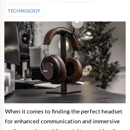
TECHNOLOGY
When it comes to finding the perfect headset
for enhanced communication and immersive