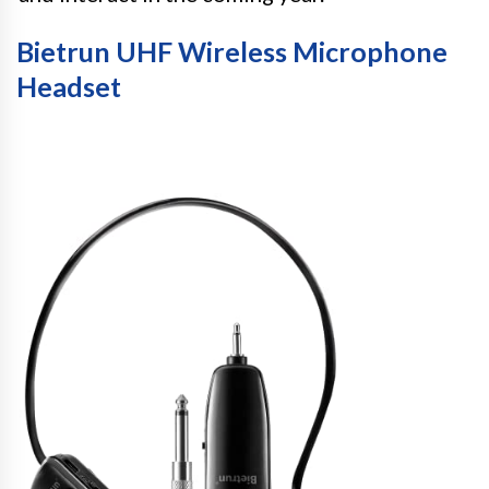
Bietrun UHF Wireless Microphone
Headset