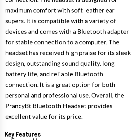
maximum comfort with soft leather ear
supers. It is compatible with a variety of
devices and comes with a Bluetooth adapter
for stable connection to a computer. The
headset has received high praise for its sleek
design, outstanding sound quality, long
battery life, and reliable Bluetooth
connection. It is a great option for both
personal and professional use. Overall, the
PrancyBt Bluetooth Headset provides
excellent value for its price.
Key Features