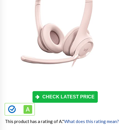
CHECK LATEST PRICE
This product has a rating of A.
*
What does this rating mean?