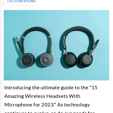
TECH REVIEWS
Introducing the ultimate guide to the "15
Amazing Wireless Headsets With
Microphone for 2023." As technology
continues to evolve, so do our needs for