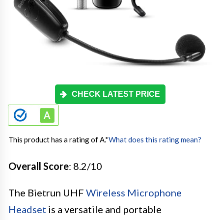
CHECK LATEST PRICE
This product has a rating of A.
*
What does this rating mean?
Overall Score
: 8.2/10
The Bietrun UHF
Wireless Microphone
Headset
is a versatile and portable