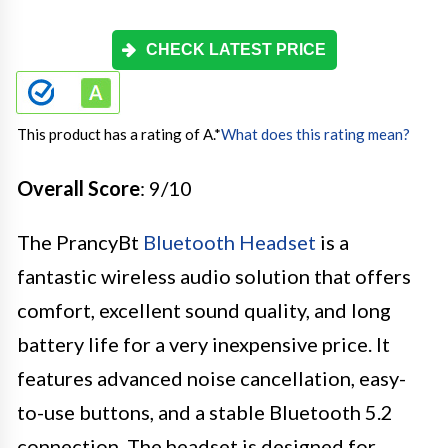
CHECK LATEST PRICE
This product has a rating of A.
*
What does this rating mean?
Overall Score
: 9/10
The PrancyBt
Bluetooth Headset
is a
fantastic wireless audio solution that offers
comfort, excellent sound quality, and long
battery life for a very inexpensive price. It
features advanced noise cancellation, easy-
to-use buttons, and a stable Bluetooth 5.2
connection. The headset is designed for