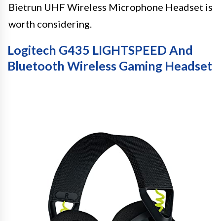
Bietrun UHF Wireless Microphone Headset is
worth considering.
Logitech G435 LIGHTSPEED And
Bluetooth Wireless Gaming Headset