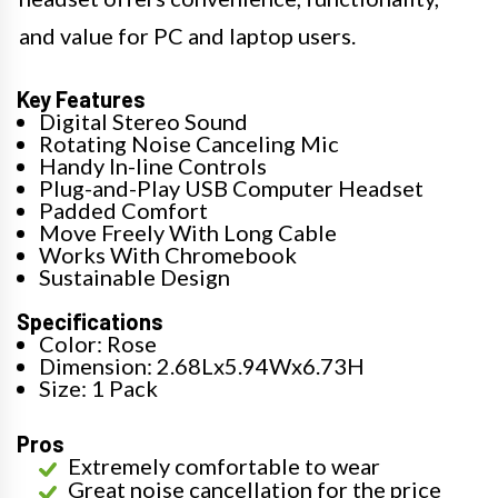
and value for PC and laptop users.
Key Features
Digital Stereo Sound
Rotating Noise Canceling Mic
Handy In-line Controls
Plug-and-Play USB Computer Headset
Padded Comfort
Move Freely With Long Cable
Works With Chromebook
Sustainable Design
Specifications
Color: Rose
Dimension: 2.68Lx5.94Wx6.73H
Size: 1 Pack
Pros
Extremely comfortable to wear
Great noise cancellation for the price