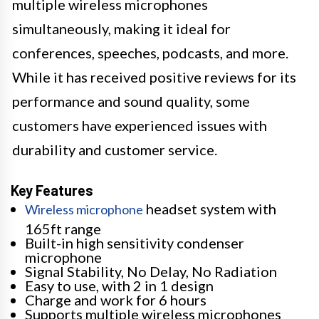
multiple wireless microphones
simultaneously, making it ideal for
conferences, speeches, podcasts, and more.
While it has received positive reviews for its
performance and sound quality, some
customers have experienced issues with
durability and customer service.
Key Features
headset system with
Wireless microphone
165ft range
Built-in high sensitivity condenser
microphone
Signal Stability, No Delay, No Radiation
Easy to use, with 2 in 1 design
Charge and work for 6 hours
Supports multiple wireless microphones