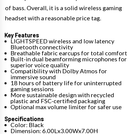
of bass. Overall, it is a solid wireless gaming
headset with a reasonable price tag.
Key Features
LIGHTSPEED wireless and low latency
Bluetooth connectivity
Breathable fabric earcups for total comfort
Built-in dual beamforming microphones for
superior voice quality
Compatibility with Dolby Atmos for
immersive sound
18 hours of battery life for uninterrupted
gaming sessions
More sustainable design with recycled
plastic and FSC-certified packaging
Optional max volume limiter for safer use
Specifications
Color: Black
Dimension: 6.00Lx3.00Wx7.00H