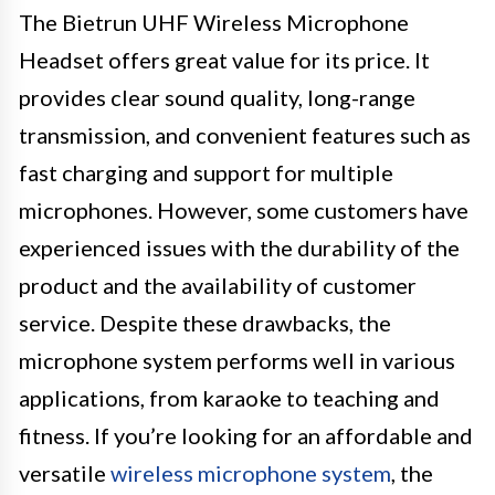
The Bietrun UHF Wireless Microphone
Headset offers great value for its price. It
provides clear sound quality, long-range
transmission, and convenient features such as
fast charging and support for multiple
microphones. However, some customers have
experienced issues with the durability of the
product and the availability of customer
service. Despite these drawbacks, the
microphone system performs well in various
applications, from karaoke to teaching and
fitness. If you’re looking for an affordable and
versatile
wireless microphone system
, the