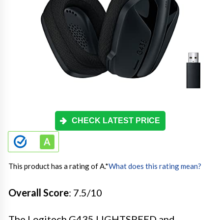
CHECK LATEST PRICE
This product has a rating of A.
*
What does this rating mean?
Overall Score
: 7.5/10
The Logitech G435 LIGHTSPEED and