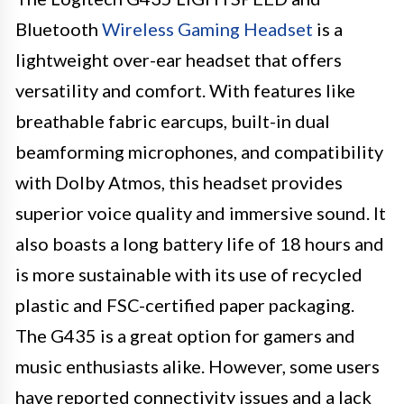
Bluetooth
Wireless Gaming Headset
is a
lightweight over-ear headset that offers
versatility and comfort. With features like
breathable fabric earcups, built-in dual
beamforming microphones, and compatibility
with Dolby Atmos, this headset provides
superior voice quality and immersive sound. It
also boasts a long battery life of 18 hours and
is more sustainable with its use of recycled
plastic and FSC-certified paper packaging.
The G435 is a great option for gamers and
music enthusiasts alike. However, some users
have reported connectivity issues and a lack