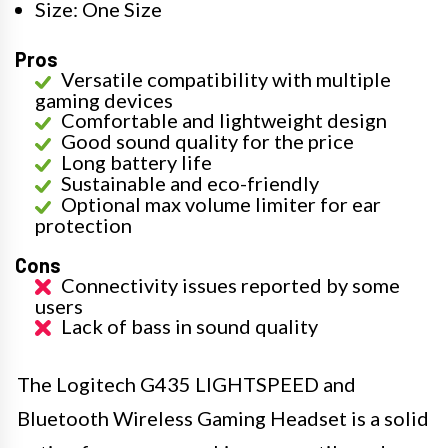
Size: One Size
Pros
Versatile compatibility with multiple
gaming devices
Comfortable and lightweight design
Good sound quality for the price
Long battery life
Sustainable and eco-friendly
Optional max volume limiter for ear
protection
Cons
Connectivity issues reported by some
users
Lack of bass in sound quality
The Logitech G435 LIGHTSPEED and
Bluetooth Wireless Gaming Headset is a solid