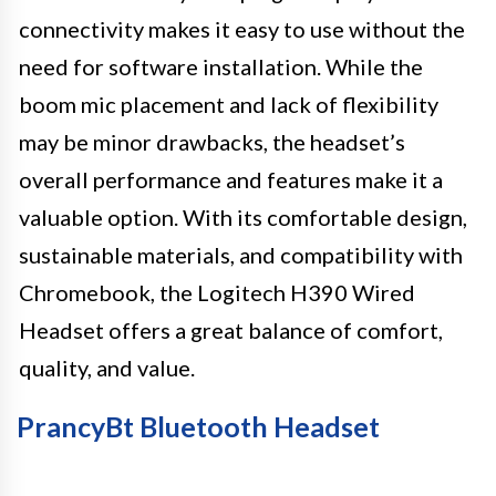
connectivity makes it easy to use without the
need for software installation. While the
boom mic placement and lack of flexibility
may be minor drawbacks, the headset’s
overall performance and features make it a
valuable option. With its comfortable design,
sustainable materials, and compatibility with
Chromebook, the Logitech H390 Wired
Headset offers a great balance of comfort,
quality, and value.
PrancyBt Bluetooth Headset