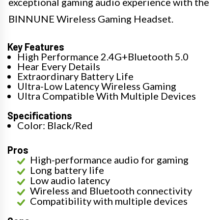
exceptional gaming audio experience with the
BINNUNE Wireless Gaming Headset.
Key Features
High Performance 2.4G+Bluetooth 5.0
Hear Every Details
Extraordinary Battery Life
Ultra-Low Latency Wireless Gaming
Ultra Compatible With Multiple Devices
Specifications
Color: Black/Red
Pros
High-performance audio for gaming
Long battery life
Low audio latency
Wireless and Bluetooth connectivity
Compatibility with multiple devices