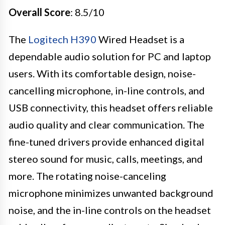
Overall Score
: 8.5/10
The
Logitech H390
Wired Headset is a
dependable audio solution for PC and laptop
users. With its comfortable design, noise-
cancelling microphone, in-line controls, and
USB connectivity, this headset offers reliable
audio quality and clear communication. The
fine-tuned drivers provide enhanced digital
stereo sound for music, calls, meetings, and
more. The rotating noise-canceling
microphone minimizes unwanted background
noise, and the in-line controls on the headset