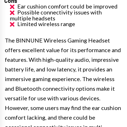
Cons
Ear cushion comfort could be improved
Possible connectivity issues with
multiple headsets
Limited wireless range
The BINNUNE Wireless Gaming Headset
offers excellent value for its performance and
features. With high-quality audio, impressive
battery life, and low latency, it provides an
immersive gaming experience. The wireless
and Bluetooth connectivity options make it
versatile for use with various devices.
However, some users may find the ear cushion
comfort lacking, and there could be
occasional connectivity issues in multi-