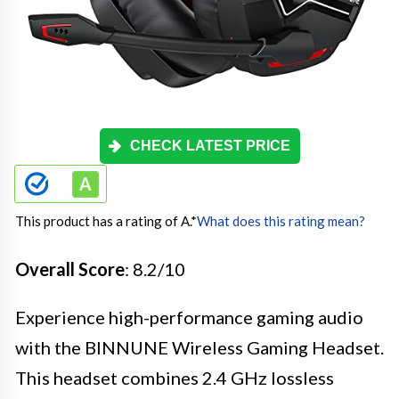
CHECK LATEST PRICE
This product has a rating of A.
*
What does this rating mean?
Overall Score
: 8.2/10
Experience high-performance gaming audio
with the BINNUNE Wireless Gaming Headset.
This headset combines 2.4 GHz lossless