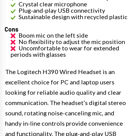
Crystal clear microphone
Plug-and-play USB connectivity
Sustainable design with recycled plastic
Cons
Boom mic on the left side
No flexibility to adjust the mic position
Uncomfortable to wear for extended
periods with glasses
The Logitech H390 Wired Headset is an
excellent choice for PC and laptop users
looking for reliable audio quality and clear
communication. The headset’s digital stereo
sound, rotating noise-canceling mic, and
handy in-line controls provide convenience
and functionality. The plug-and-play USB