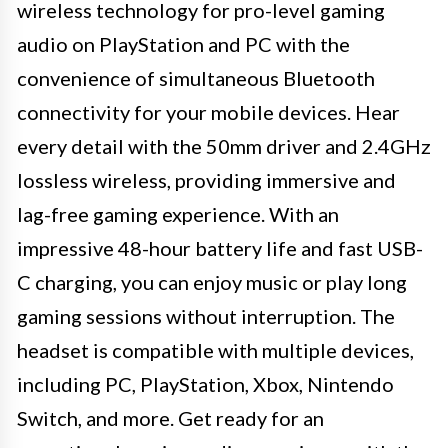
wireless technology for pro-level gaming
audio on PlayStation and PC with the
convenience of simultaneous Bluetooth
connectivity for your mobile devices. Hear
every detail with the 50mm driver and 2.4GHz
lossless wireless, providing immersive and
lag-free gaming experience. With an
impressive 48-hour battery life and fast USB-
C charging, you can enjoy music or play long
gaming sessions without interruption. The
headset is compatible with multiple devices,
including PC, PlayStation, Xbox, Nintendo
Switch, and more. Get ready for an