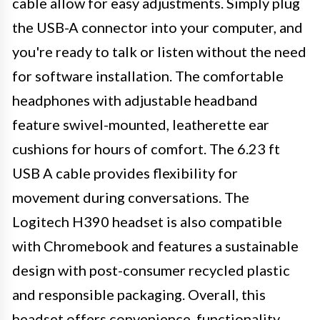
cable allow for easy adjustments. Simply plug
the USB-A connector into your computer, and
you're ready to talk or listen without the need
for software installation. The comfortable
headphones with adjustable headband
feature swivel-mounted, leatherette ear
cushions for hours of comfort. The 6.23 ft
USB A cable provides flexibility for
movement during conversations. The
Logitech H390 headset is also compatible
with Chromebook and features a sustainable
design with post-consumer recycled plastic
and responsible packaging. Overall, this
headset offers convenience, functionality,