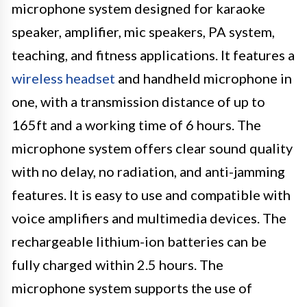
microphone system designed for karaoke
speaker, amplifier, mic speakers, PA system,
teaching, and fitness applications. It features a
wireless headset
and handheld microphone in
one, with a transmission distance of up to
165ft and a working time of 6 hours. The
microphone system offers clear sound quality
with no delay, no radiation, and anti-jamming
features. It is easy to use and compatible with
voice amplifiers and multimedia devices. The
rechargeable lithium-ion batteries can be
fully charged within 2.5 hours. The
microphone system supports the use of