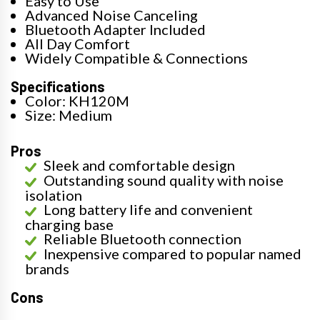
Easy to Use
Advanced Noise Canceling
Bluetooth Adapter Included
All Day Comfort
Widely Compatible & Connections
Specifications
Color: KH120M
Size: Medium
Pros
Sleek and comfortable design
Outstanding sound quality with noise
isolation
Long battery life and convenient
charging base
Reliable Bluetooth connection
Inexpensive compared to popular named
brands
Cons