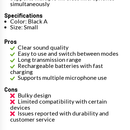
simultaneously
Specifications
Color: Black A
Size: Small
Pros
Clear sound quality
Easy to use and switch between modes
Long transmission range
Rechargeable batteries with fast
charging
Supports multiple microphone use
Cons
Bulky design
Limited compatibility with certain
devices
Issues reported with durability and
customer service