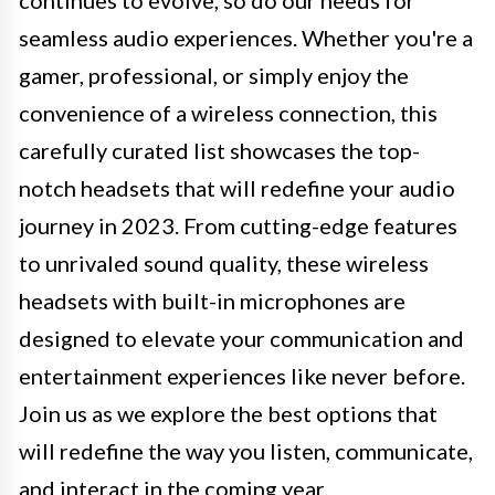
seamless audio experiences. Whether you're a
gamer, professional, or simply enjoy the
convenience of a wireless connection, this
carefully curated list showcases the top-
notch headsets that will redefine your audio
journey in 2023. From cutting-edge features
to unrivaled sound quality, these wireless
headsets with built-in microphones are
designed to elevate your communication and
entertainment experiences like never before.
Join us as we explore the best options that
will redefine the way you listen, communicate,
and interact in the coming year.