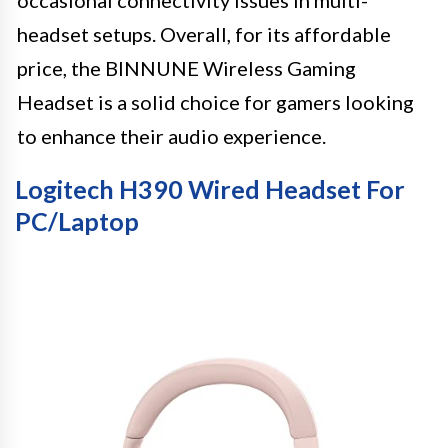
headset setups. Overall, for its affordable
price, the BINNUNE Wireless Gaming
Headset is a solid choice for gamers looking
to enhance their audio experience.
Logitech H390 Wired Headset For
PC/Laptop