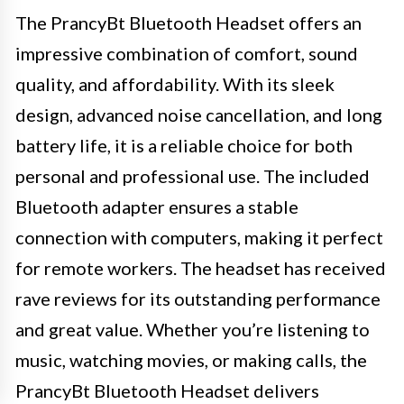
The PrancyBt Bluetooth Headset offers an
impressive combination of comfort, sound
quality, and affordability. With its sleek
design, advanced noise cancellation, and long
battery life, it is a reliable choice for both
personal and professional use. The included
Bluetooth adapter ensures a stable
connection with computers, making it perfect
for remote workers. The headset has received
rave reviews for its outstanding performance
and great value. Whether you’re listening to
music, watching movies, or making calls, the
PrancyBt Bluetooth Headset delivers