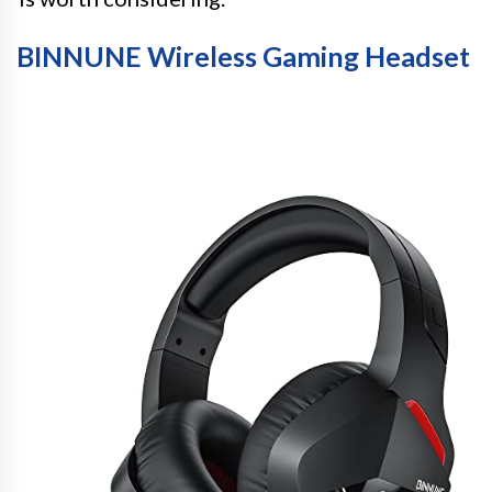
BINNUNE Wireless Gaming Headset