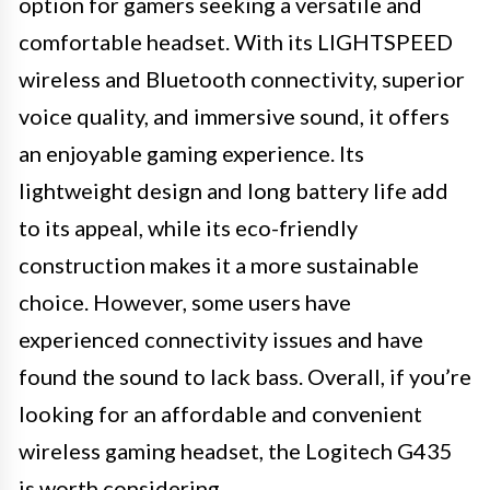
option for gamers seeking a versatile and
comfortable headset. With its LIGHTSPEED
wireless and Bluetooth connectivity, superior
voice quality, and immersive sound, it offers
an enjoyable gaming experience. Its
lightweight design and long battery life add
to its appeal, while its eco-friendly
construction makes it a more sustainable
choice. However, some users have
experienced connectivity issues and have
found the sound to lack bass. Overall, if you’re
looking for an affordable and convenient
wireless gaming headset, the Logitech G435
is worth considering.