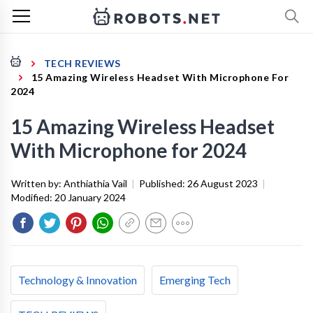
TECH REVIEWS
15 Amazing Wireless Headset With Microphone For
2024
15 Amazing Wireless Headset
With Microphone for 2024
Written by:
Anthiathia Vail
|
Published:
26 August 2023
|
Modified:
20 January 2024
Technology & Innovation
Emerging Tech