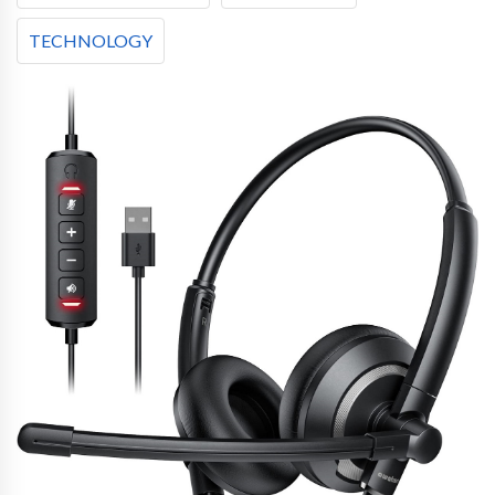
TECHNOLOGY