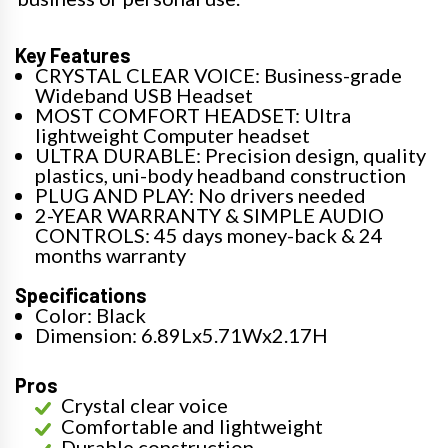
Key Features
CRYSTAL CLEAR VOICE: Business-grade
Wideband USB Headset
MOST COMFORT HEADSET: Ultra
lightweight Computer headset
ULTRA DURABLE: Precision design, quality
plastics, uni-body headband construction
PLUG AND PLAY: No drivers needed
2-YEAR WARRANTY & SIMPLE AUDIO
CONTROLS: 45 days money-back & 24
months warranty
Specifications
Color: Black
Dimension: 6.89Lx5.71Wx2.17H
Pros
Crystal clear voice
Comfortable and lightweight
Durable construction