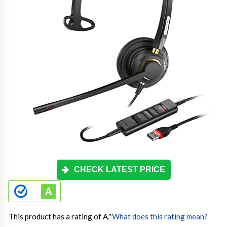
CHECK LATEST PRICE
This product has a rating of A.
*
What does this rating mean?