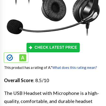
CHECK LATEST PRICE
This product has a rating of A.
*
What does this rating mean?
Overall Score
: 8.5/10
The USB Headset with Microphone is a high-
quality, comfortable, and durable headset