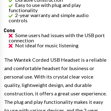
Easy to use with plug and play
functionality
2-year warranty and simple audio
controls
Cons
Some users had issues with the USB port
connection
Not ideal for music listening
The Wantek Corded USB Headset is a reliable
and comfortable headset for business or
personal use. With its crystal clear voice
quality, lightweight design, and durable
construction, it offers a great user experience.
The plug and play functionality makes it easy
to use with various devices, and the 2-year