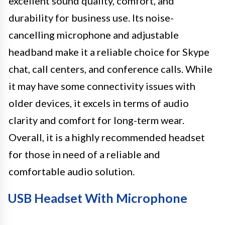
excellent sound quality, comfort, and
durability for business use. Its noise-
cancelling microphone and adjustable
headband make it a reliable choice for Skype
chat, call centers, and conference calls. While
it may have some connectivity issues with
older devices, it excels in terms of audio
clarity and comfort for long-term wear.
Overall, it is a highly recommended headset
for those in need of a reliable and
comfortable audio solution.
USB Headset With Microphone