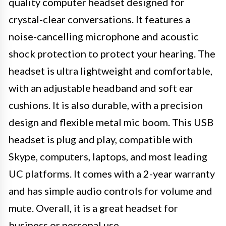
quality computer headset designed for
crystal-clear conversations. It features a
noise-cancelling microphone and acoustic
shock protection to protect your hearing. The
headset is ultra lightweight and comfortable,
with an adjustable headband and soft ear
cushions. It is also durable, with a precision
design and flexible metal mic boom. This USB
headset is plug and play, compatible with
Skype, computers, laptops, and most leading
UC platforms. It comes with a 2-year warranty
and has simple audio controls for volume and
mute. Overall, it is a great headset for
business or personal use.