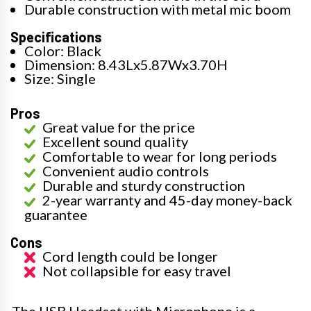
Durable construction with metal mic boom
Specifications
Color: Black
Dimension: 8.43Lx5.87Wx3.70H
Size: Single
Pros
Great value for the price
Excellent sound quality
Comfortable to wear for long periods
Convenient audio controls
Durable and sturdy construction
2-year warranty and 45-day money-back
guarantee
Cons
Cord length could be longer
Not collapsible for easy travel
The USB Headset with Microphone is a