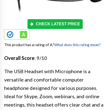
CHECK LATEST PRICE
This product has a rating of A.
*
What does this rating mean?
Overall Score
: 9/10
The USB Headset with Microphone is a
versatile and comfortable computer
headphone designed for various purposes.
Ideal for Skype, Zoom, webinars, and online
meetings, this headset offers clear chat and a