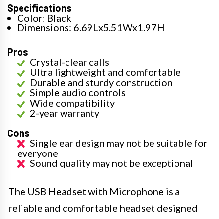
Specifications
Color: Black
Dimensions: 6.69Lx5.51Wx1.97H
Pros
Crystal-clear calls
Ultra lightweight and comfortable
Durable and sturdy construction
Simple audio controls
Wide compatibility
2-year warranty
Cons
Single ear design may not be suitable for
everyone
Sound quality may not be exceptional
The USB Headset with Microphone is a
reliable and comfortable headset designed