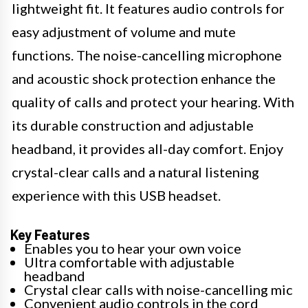
lightweight fit. It features audio controls for
easy adjustment of volume and mute
functions. The noise-cancelling microphone
and acoustic shock protection enhance the
quality of calls and protect your hearing. With
its durable construction and adjustable
headband, it provides all-day comfort. Enjoy
crystal-clear calls and a natural listening
experience with this USB headset.
Key Features
Enables you to hear your own voice
Ultra comfortable with adjustable
headband
Crystal clear calls with noise-cancelling mic
Convenient audio controls in the cord