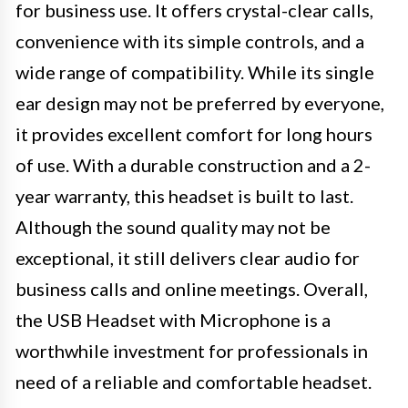
for business use. It offers crystal-clear calls,
convenience with its simple controls, and a
wide range of compatibility. While its single
ear design may not be preferred by everyone,
it provides excellent comfort for long hours
of use. With a durable construction and a 2-
year warranty, this headset is built to last.
Although the sound quality may not be
exceptional, it still delivers clear audio for
business calls and online meetings. Overall,
the USB Headset with Microphone is a
worthwhile investment for professionals in
need of a reliable and comfortable headset.