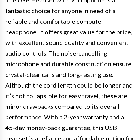
fantastic choice for anyone in need of a
reliable and comfortable computer
headphone. It offers great value for the price,
with excellent sound quality and convenient
audio controls. The noise-cancelling
microphone and durable construction ensure
crystal-clear calls and long-lasting use.
Although the cord length could be longer and
it’s not collapsible for easy travel, these are
minor drawbacks compared to its overall
performance. With a 2-year warranty and a
45-day money-back guarantee, this USB
headset is a reliable and affordable option for