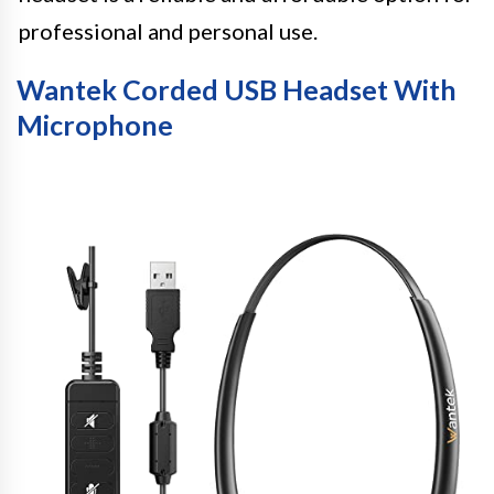
professional and personal use.
Wantek Corded USB Headset With
Microphone