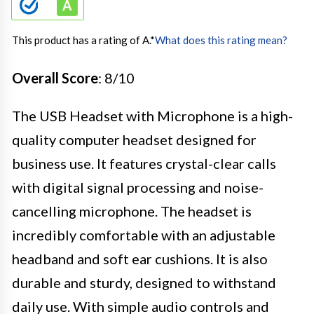
This product has a rating of A.
*
What does this rating mean?
Overall Score
: 8/10
The USB Headset with Microphone is a high-
quality computer headset designed for
business use. It features crystal-clear calls
with digital signal processing and noise-
cancelling microphone. The headset is
incredibly comfortable with an adjustable
headband and soft ear cushions. It is also
durable and sturdy, designed to withstand
daily use. With simple audio controls and