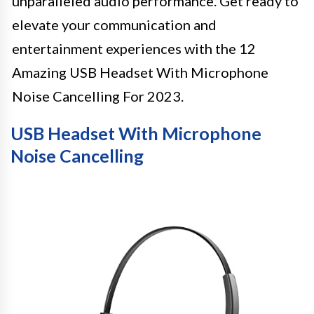
unparalleled audio performance. Get ready to
elevate your communication and
entertainment experiences with the 12
Amazing USB Headset With Microphone
Noise Cancelling For 2023.
USB Headset With Microphone
Noise Cancelling