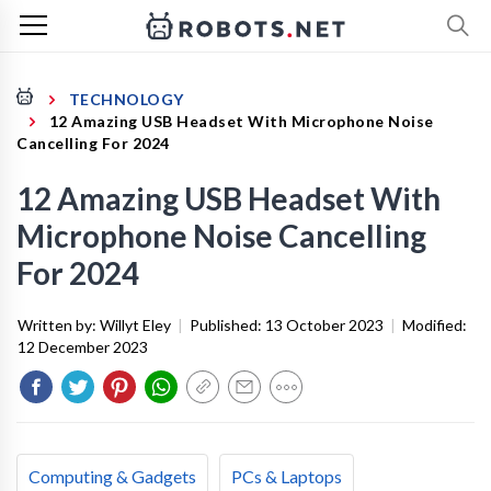
TECHNOLOGY
12 Amazing USB Headset With Microphone Noise
Cancelling For 2024
12 Amazing USB Headset With
Microphone Noise Cancelling
For 2024
Written by:
Willyt Eley
|
Published:
13 October 2023
|
Modified:
12 December 2023
Computing & Gadgets
PCs & Laptops