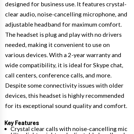
designed for business use. It features crystal-
clear audio, noise-cancelling microphone, and
adjustable headband for maximum comfort.
The headset is plug and play with no drivers
needed, making it convenient to use on
various devices. With a 2-year warranty and
wide compatibility, it is ideal for Skype chat,
call centers, conference calls, and more.
Despite some connectivity issues with older
devices, this headset is highly recommended
for its exceptional sound quality and comfort.
Key Features
Crystal clear calls with noise-cancelling mic