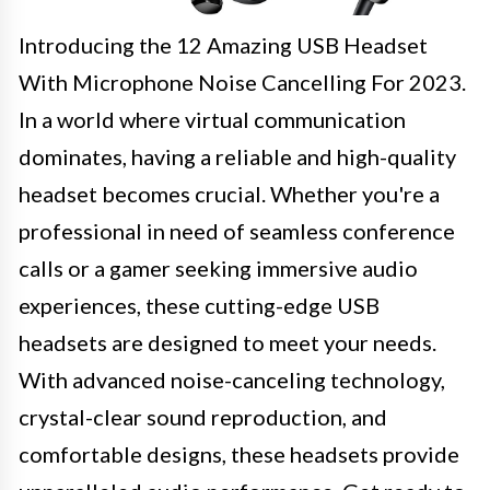
Introducing the 12 Amazing USB Headset
With Microphone Noise Cancelling For 2023.
In a world where virtual communication
dominates, having a reliable and high-quality
headset becomes crucial. Whether you're a
professional in need of seamless conference
calls or a gamer seeking immersive audio
experiences, these cutting-edge USB
headsets are designed to meet your needs.
With advanced noise-canceling technology,
crystal-clear sound reproduction, and
comfortable designs, these headsets provide