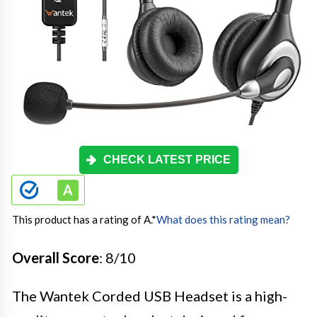
CHECK LATEST PRICE
This product has a rating of A.
*
What does this rating mean?
Overall Score
: 8/10
The Wantek Corded USB Headset is a high-