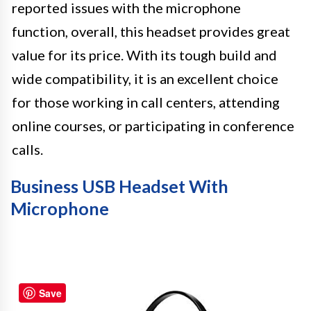
reported issues with the microphone
function, overall, this headset provides great
value for its price. With its tough build and
wide compatibility, it is an excellent choice
for those working in call centers, attending
online courses, or participating in conference
calls.
Business USB Headset With
Microphone
Save