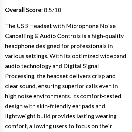
Overall Score
: 8.5/10
The USB Headset with Microphone Noise
Cancelling & Audio Controls is a high-quality
headphone designed for professionals in
various settings. With its optimized wideband
audio technology and Digital Signal
Processing, the headset delivers crisp and
clear sound, ensuring superior calls even in
high noise environments. Its comfort-tested
design with skin-friendly ear pads and
lightweight build provides lasting wearing
comfort, allowing users to focus on their