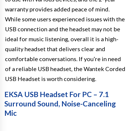
warranty provides added peace of mind.
While some users experienced issues with the
USB connection and the headset may not be
ideal for music listening, overall it is a high-
quality headset that delivers clear and
comfortable conversations. If you’re in need
of a reliable USB headset, the Wantek Corded
USB Headset is worth considering.
EKSA USB Headset For PC – 7.1
Surround Sound, Noise-Canceling
Mic