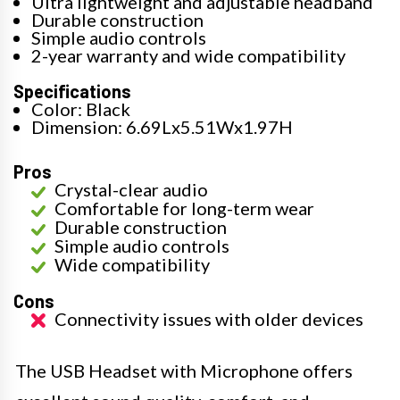
Ultra lightweight and adjustable headband
Durable construction
Simple audio controls
2-year warranty and wide compatibility
Specifications
Color: Black
Dimension: 6.69Lx5.51Wx1.97H
Pros
Crystal-clear audio
Comfortable for long-term wear
Durable construction
Simple audio controls
Wide compatibility
Cons
Connectivity issues with older devices
The USB Headset with Microphone offers