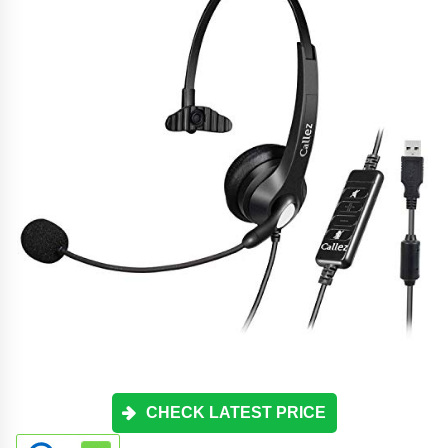
CHECK LATEST PRICE