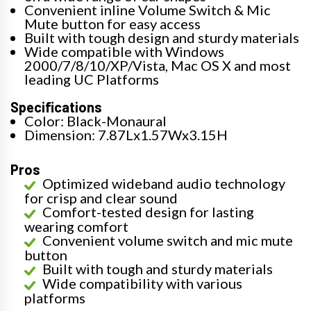
Convenient inline Volume Switch & Mic
Mute button for easy access
Built with tough design and sturdy materials
Wide compatible with Windows
2000/7/8/10/XP/Vista, Mac OS X and most
leading UC Platforms
Specifications
Color: Black-Monaural
Dimension: 7.87Lx1.57Wx3.15H
Pros
Optimized wideband audio technology
for crisp and clear sound
Comfort-tested design for lasting
wearing comfort
Convenient volume switch and mic mute
button
Built with tough and sturdy materials
Wide compatibility with various
platforms