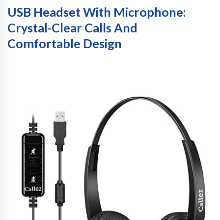
USB Headset With Microphone:
Crystal-Clear Calls And
Comfortable Design