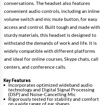
conversations. The headset also features
convenient audio controls, including an inline
volume switch and mic mute button, for easy
access and control. Built tough and made with
sturdy materials, this headset is designed to
withstand the demands of work and life. It is
widely compatible with different platforms
and ideal for online courses, Skype chats, call
centers, and conference calls.
Key Features
Incorporates optimized wideband audio
technology and Digital Signal Processing
(DSP) and Noise-Cancelling Mic
Rigorously tested for stability and comfort
on a wide range of ear shapes