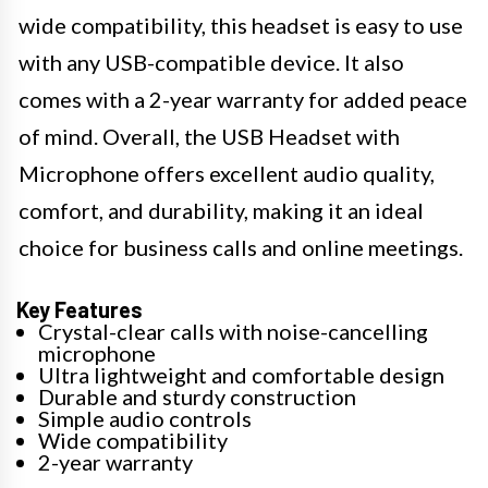
wide compatibility, this headset is easy to use
with any USB-compatible device. It also
comes with a 2-year warranty for added peace
of mind. Overall, the USB Headset with
Microphone offers excellent audio quality,
comfort, and durability, making it an ideal
choice for business calls and online meetings.
Key Features
Crystal-clear calls with noise-cancelling
microphone
Ultra lightweight and comfortable design
Durable and sturdy construction
Simple audio controls
Wide compatibility
2-year warranty