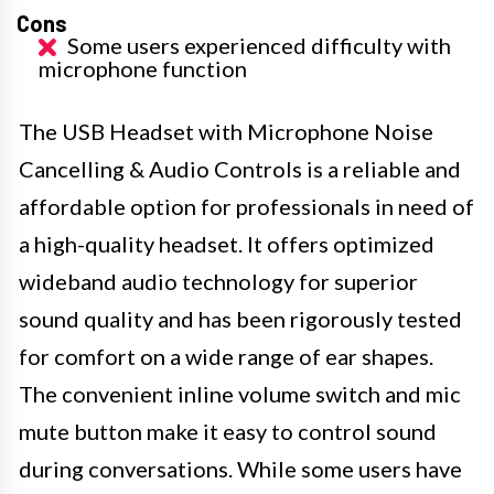
Cons
Some users experienced difficulty with
microphone function
The USB Headset with Microphone Noise
Cancelling & Audio Controls is a reliable and
affordable option for professionals in need of
a high-quality headset. It offers optimized
wideband audio technology for superior
sound quality and has been rigorously tested
for comfort on a wide range of ear shapes.
The convenient inline volume switch and mic
mute button make it easy to control sound
during conversations. While some users have