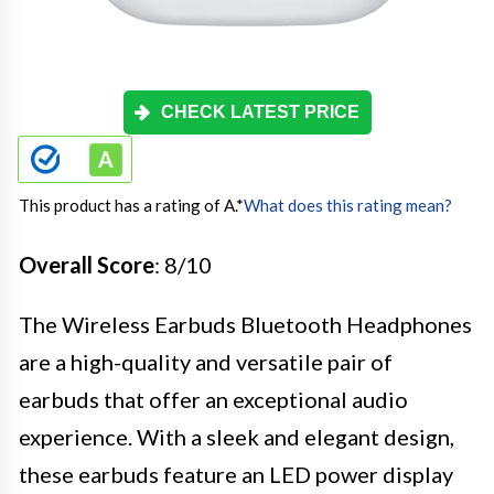
CHECK LATEST PRICE
This product has a rating of A.
*
What does this rating mean?
Overall Score
: 8/10
The Wireless Earbuds Bluetooth Headphones
are a high-quality and versatile pair of
earbuds that offer an exceptional audio
experience. With a sleek and elegant design,
these earbuds feature an LED power display