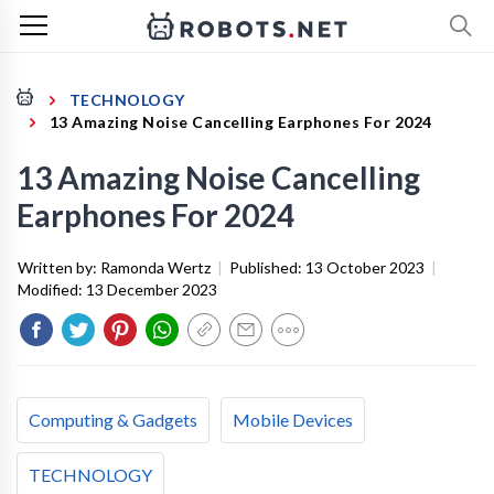
TECHNOLOGY
13 Amazing Noise Cancelling Earphones For 2024
13 Amazing Noise Cancelling
Earphones For 2024
Written by:
Ramonda Wertz
|
Published:
13 October 2023
|
Modified:
13 December 2023
Computing & Gadgets
Mobile Devices
TECHNOLOGY