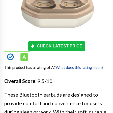
CHECK LATEST PRICE
This product has a rating of A.
*
What does this rating mean?
Overall Score
: 9.5/10
These Bluetooth earbuds are designed to
provide comfort and convenience for users
during sleep or work. With their soft, durable