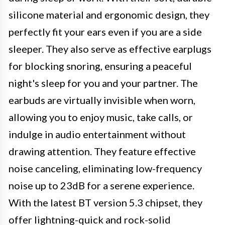
silicone material and ergonomic design, they
perfectly fit your ears even if you are a side
sleeper. They also serve as effective earplugs
for blocking snoring, ensuring a peaceful
night's sleep for you and your partner. The
earbuds are virtually invisible when worn,
allowing you to enjoy music, take calls, or
indulge in audio entertainment without
drawing attention. They feature effective
noise canceling, eliminating low-frequency
noise up to 23dB for a serene experience.
With the latest BT version 5.3 chipset, they
offer lightning-quick and rock-solid