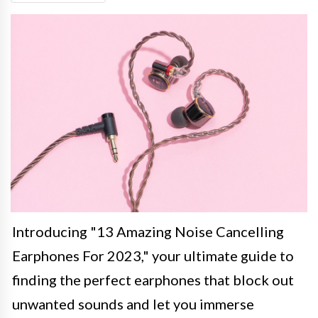
Introducing "13 Amazing Noise Cancelling
Earphones For 2023," your ultimate guide to
finding the perfect earphones that block out
unwanted sounds and let you immerse