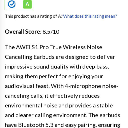
This product has a rating of A.
*
What does this rating mean?
Overall Score
: 8.5/10
The AWEI S1 Pro True Wireless Noise
Cancelling Earbuds are designed to deliver
impressive sound quality with deep bass,
making them perfect for enjoying your
audiovisual feast. With 4-microphone noise-
canceling calls, it effectively reduces
environmental noise and provides a stable
and clearer calling environment. The earbuds
have Bluetooth 5.3 and easy pairing, ensuring