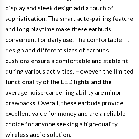
display and sleek design add a touch of
sophistication. The smart auto-pairing feature
and long playtime make these earbuds
convenient for daily use. The comfortable fit
design and different sizes of earbuds
cushions ensure a comfortable and stable fit
during various activities. However, the limited
functionality of the LED lights and the
average noise-cancelling ability are minor
drawbacks. Overall, these earbuds provide
excellent value for money and are a reliable
choice for anyone seeking a high-quality
wireless audio solution.