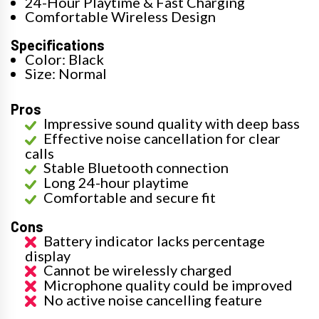
24-Hour Playtime & Fast Charging
Comfortable Wireless Design
Specifications
Color: Black
Size: Normal
Pros
Impressive sound quality with deep bass
Effective noise cancellation for clear
calls
Stable Bluetooth connection
Long 24-hour playtime
Comfortable and secure fit
Cons
Battery indicator lacks percentage
display
Cannot be wirelessly charged
Microphone quality could be improved
No active noise cancelling feature