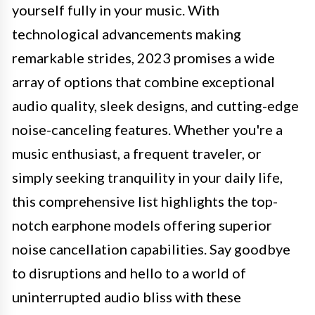
yourself fully in your music. With
technological advancements making
remarkable strides, 2023 promises a wide
array of options that combine exceptional
audio quality, sleek designs, and cutting-edge
noise-canceling features. Whether you're a
music enthusiast, a frequent traveler, or
simply seeking tranquility in your daily life,
this comprehensive list highlights the top-
notch earphone models offering superior
noise cancellation capabilities. Say goodbye
to disruptions and hello to a world of
uninterrupted audio bliss with these