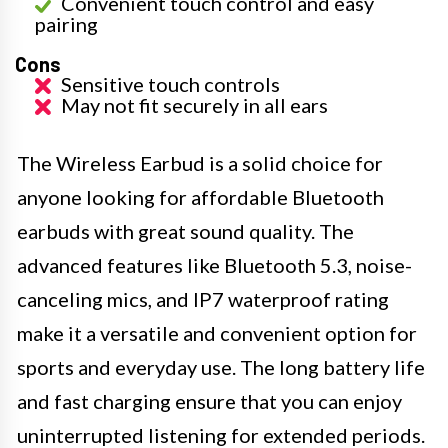
Convenient touch control and easy
pairing
Cons
Sensitive touch controls
May not fit securely in all ears
The Wireless Earbud is a solid choice for
anyone looking for affordable Bluetooth
earbuds with great sound quality. The
advanced features like Bluetooth 5.3, noise-
canceling mics, and IP7 waterproof rating
make it a versatile and convenient option for
sports and everyday use. The long battery life
and fast charging ensure that you can enjoy
uninterrupted listening for extended periods.