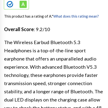
This product has a rating of A.
*
What does this rating mean?
Overall Score
: 9.2/10
The Wireless Earbud Bluetooth 5.3
Headphones is a top-of-the-line sport
earphone that offers an unparalleled audio
experience. With advanced Bluetooth V5.3
technology, these earphones provide faster
transmission speed, stronger connection
stability, and a longer range of Bluetooth. The
dual LED displays on the charging case allow
you to check the battery status, and with a 48-