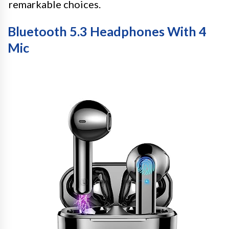
remarkable choices.
Bluetooth 5.3 Headphones With 4
Mic