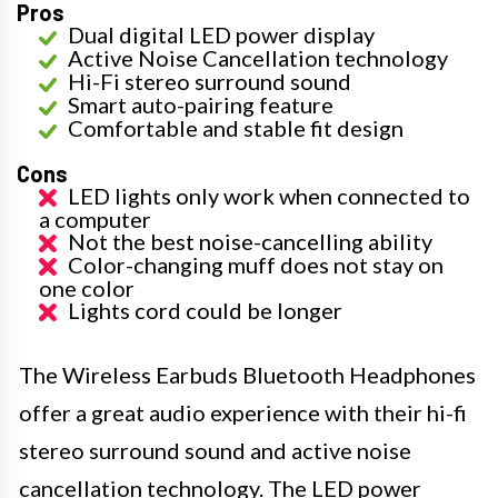
Pros
Dual digital LED power display
Active Noise Cancellation technology
Hi-Fi stereo surround sound
Smart auto-pairing feature
Comfortable and stable fit design
Cons
LED lights only work when connected to
a computer
Not the best noise-cancelling ability
Color-changing muff does not stay on
one color
Lights cord could be longer
The Wireless Earbuds Bluetooth Headphones
offer a great audio experience with their hi-fi
stereo surround sound and active noise
cancellation technology. The LED power