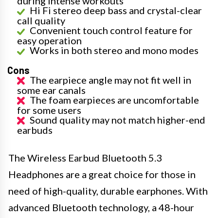
during intense workouts
Hi Fi stereo deep bass and crystal-clear
call quality
Convenient touch control feature for
easy operation
Works in both stereo and mono modes
Cons
The earpiece angle may not fit well in
some ear canals
The foam earpieces are uncomfortable
for some users
Sound quality may not match higher-end
earbuds
The Wireless Earbud Bluetooth 5.3
Headphones are a great choice for those in
need of high-quality, durable earphones. With
advanced Bluetooth technology, a 48-hour