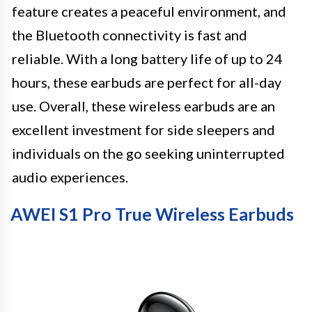
feature creates a peaceful environment, and
the Bluetooth connectivity is fast and
reliable. With a long battery life of up to 24
hours, these earbuds are perfect for all-day
use. Overall, these wireless earbuds are an
excellent investment for side sleepers and
individuals on the go seeking uninterrupted
audio experiences.
AWEI S1 Pro True Wireless Earbuds