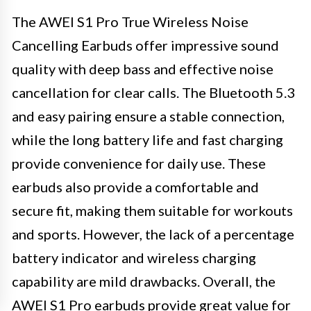
The AWEI S1 Pro True Wireless Noise
Cancelling Earbuds offer impressive sound
quality with deep bass and effective noise
cancellation for clear calls. The Bluetooth 5.3
and easy pairing ensure a stable connection,
while the long battery life and fast charging
provide convenience for daily use. These
earbuds also provide a comfortable and
secure fit, making them suitable for workouts
and sports. However, the lack of a percentage
battery indicator and wireless charging
capability are mild drawbacks. Overall, the
AWEI S1 Pro earbuds provide great value for