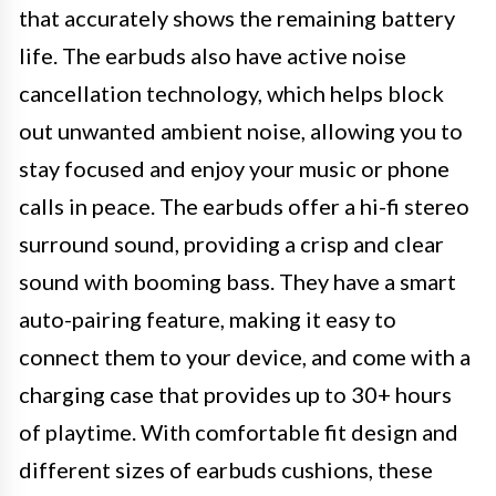
that accurately shows the remaining battery
life. The earbuds also have active noise
cancellation technology, which helps block
out unwanted ambient noise, allowing you to
stay focused and enjoy your music or phone
calls in peace. The earbuds offer a hi-fi stereo
surround sound, providing a crisp and clear
sound with booming bass. They have a smart
auto-pairing feature, making it easy to
connect them to your device, and come with a
charging case that provides up to 30+ hours
of playtime. With comfortable fit design and
different sizes of earbuds cushions, these