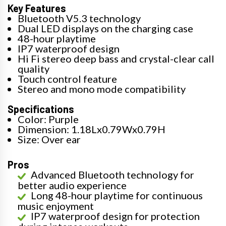
Key Features
Bluetooth V5.3 technology
Dual LED displays on the charging case
48-hour playtime
IP7 waterproof design
Hi Fi stereo deep bass and crystal-clear call
quality
Touch control feature
Stereo and mono mode compatibility
Specifications
Color: Purple
Dimension: 1.18Lx0.79Wx0.79H
Size: Over ear
Pros
Advanced Bluetooth technology for
better audio experience
Long 48-hour playtime for continuous
music enjoyment
IP7 waterproof design for protection