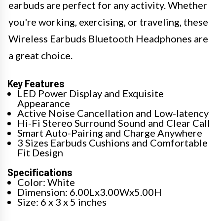
earbuds are perfect for any activity. Whether
you're working, exercising, or traveling, these
Wireless Earbuds Bluetooth Headphones are
a great choice.
Key Features
LED Power Display and Exquisite
Appearance
Active Noise Cancellation and Low-latency
Hi-Fi Stereo Surround Sound and Clear Call
Smart Auto-Pairing and Charge Anywhere
3 Sizes Earbuds Cushions and Comfortable
Fit Design
Specifications
Color: White
Dimension: 6.00Lx3.00Wx5.00H
Size: 6 x 3 x 5 inches