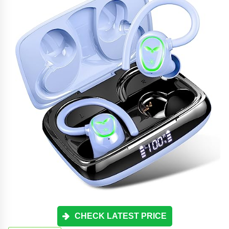
CHECK LATEST PRICE