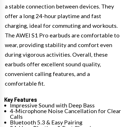
a stable connection between devices. They
offer a long 24-hour playtime and fast
charging, ideal for commuting and workouts.
The AWEI S1 Pro earbuds are comfortable to
wear, providing stability and comfort even
during vigorous activities. Overall, these
earbuds offer excellent sound quality,
convenient calling features, and a
comfortable fit.
Key Features
Impressive Sound with Deep Bass
4-Microphone Noise Cancellation for Clear
Calls
Bluetooth 5.3 & Easy Pairing