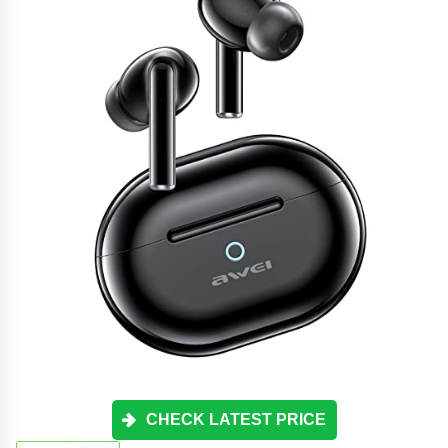
CHECK LATEST PRICE