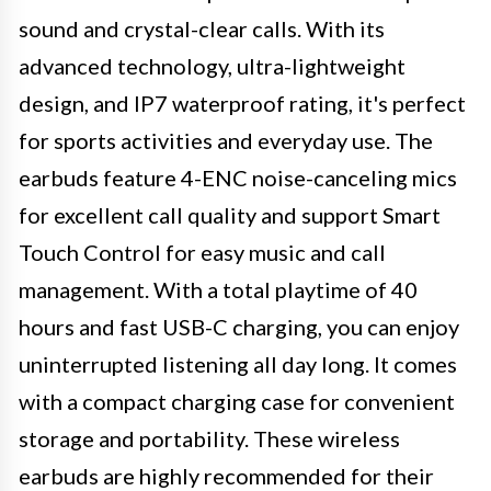
sound and crystal-clear calls. With its
advanced technology, ultra-lightweight
design, and IP7 waterproof rating, it's perfect
for sports activities and everyday use. The
earbuds feature 4-ENC noise-canceling mics
for excellent call quality and support Smart
Touch Control for easy music and call
management. With a total playtime of 40
hours and fast USB-C charging, you can enjoy
uninterrupted listening all day long. It comes
with a compact charging case for convenient
storage and portability. These wireless
earbuds are highly recommended for their