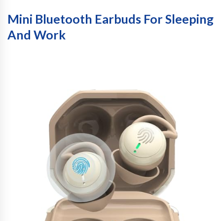
Mini Bluetooth Earbuds For Sleeping
And Work