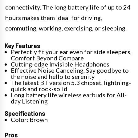
connectivity. The long battery life of up to 24
hours makes them ideal for driving,
commuting, working, exercising, or sleeping.
Key Features
Perfectly fit your ear even for side sleepers,
Comfort Beyond Compare
Cutting-edge Invisible Headphones
Effective Noise Canceling, Say goodbye to
the noise and hello to serenity
The latest BT version 5.3 chipset, lightning-
quick and rock-solid
Long battery life wireless earbuds for All-
day Listening
Specifications
Color: Brown
Pros