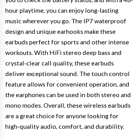
hour playtime, you can enjoy long-lasting
music wherever you go. The IP7 waterproof
design and unique earhooks make these
earbuds perfect for sports and other intense
workouts. With HiFi stereo deep bass and
crystal-clear call quality, these earbuds
deliver exceptional sound. The touch control
feature allows for convenient operation, and
the earphones can be used in both stereo and
mono modes. Overall, these wireless earbuds
are a great choice for anyone looking for
high-quality audio, comfort, and durability.