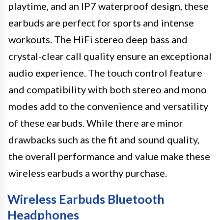
playtime, and an IP7 waterproof design, these
earbuds are perfect for sports and intense
workouts. The HiFi stereo deep bass and
crystal-clear call quality ensure an exceptional
audio experience. The touch control feature
and compatibility with both stereo and mono
modes add to the convenience and versatility
of these earbuds. While there are minor
drawbacks such as the fit and sound quality,
the overall performance and value make these
wireless earbuds a worthy purchase.
Wireless Earbuds Bluetooth
Headphones