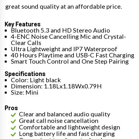
great sound quality at an affordable price.
Key Features
Bluetooth 5.3 and HD Stereo Audio
4-ENC Noise Cancelling Mic and Crystal-
Clear Calls
Ultra Lightweight and IP7 Waterproof
40 Hours Playtime and USB-C Fast Charging
Smart Touch Control and One Step Pairing
Specifications
Color: Light black
Dimension: 1.18Lx1.18Wx0.79H
Size: Mini
Pros
Clear and balanced audio quality
Great call noise cancellation
Comfortable and lightweight design
Long battery life and fast charging