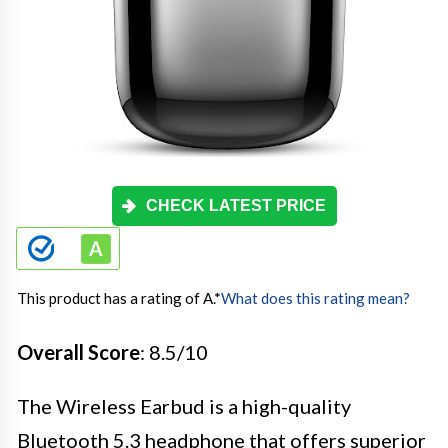
CHECK LATEST PRICE
This product has a rating of A.
*
What does this rating mean?
Overall Score
: 8.5/10
The Wireless Earbud is a high-quality
Bluetooth 5.3 headphone that offers superior