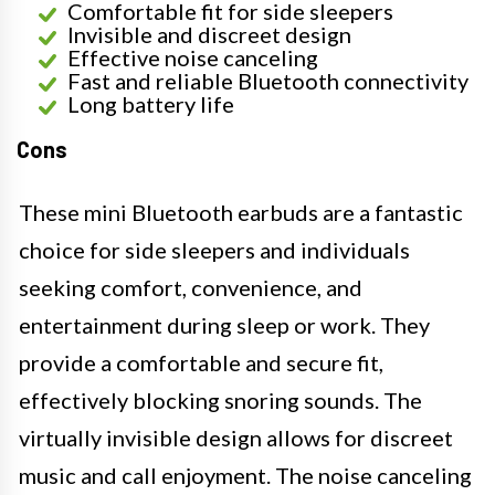
Comfortable fit for side sleepers
Invisible and discreet design
Effective noise canceling
Fast and reliable Bluetooth connectivity
Long battery life
Cons
These mini Bluetooth earbuds are a fantastic
choice for side sleepers and individuals
seeking comfort, convenience, and
entertainment during sleep or work. They
provide a comfortable and secure fit,
effectively blocking snoring sounds. The
virtually invisible design allows for discreet
music and call enjoyment. The noise canceling