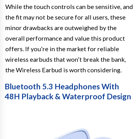
While the touch controls can be sensitive, and
the fit may not be secure for all users, these
minor drawbacks are outweighed by the
overall performance and value this product
offers. If you’re in the market for reliable
wireless earbuds that won’t break the bank,
the Wireless Earbud is worth considering.
Bluetooth 5.3 Headphones With
48H Playback & Waterproof Design