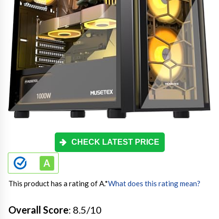
CHECK LATEST PRICE
This product has a rating of A.
*
What does this rating mean?
Overall Score
: 8.5/10