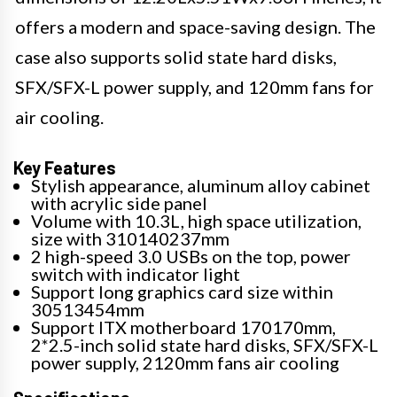
offers a modern and space-saving design. The
case also supports solid state hard disks,
SFX/SFX-L power supply, and 120mm fans for
air cooling.
Key Features
Stylish appearance, aluminum alloy cabinet
with acrylic side panel
Volume with 10.3L, high space utilization,
size with 310140237mm
2 high-speed 3.0 USBs on the top, power
switch with indicator light
Support long graphics card size within
30513454mm
Support ITX motherboard 170170mm,
2*2.5-inch solid state hard disks, SFX/SFX-L
power supply, 2120mm fans air cooling