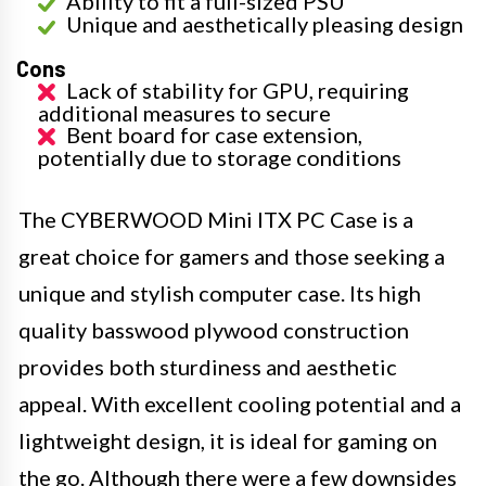
Ability to fit a full-sized PSU
Unique and aesthetically pleasing design
Cons
Lack of stability for GPU, requiring
additional measures to secure
Bent board for case extension,
potentially due to storage conditions
The CYBERWOOD Mini ITX PC Case is a
great choice for gamers and those seeking a
unique and stylish computer case. Its high
quality basswood plywood construction
provides both sturdiness and aesthetic
appeal. With excellent cooling potential and a
lightweight design, it is ideal for gaming on
the go. Although there were a few downsides