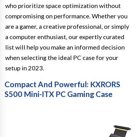
who prioritize space optimization without
compromising on performance. Whether you
are a gamer, a creative professional, or simply
a computer enthusiast, our expertly curated
list will help you make an informed decision
when selecting the ideal PC case for your
setup in 2023.
Compact And Powerful: KXRORS
S500 Mini-ITX PC Gaming Case