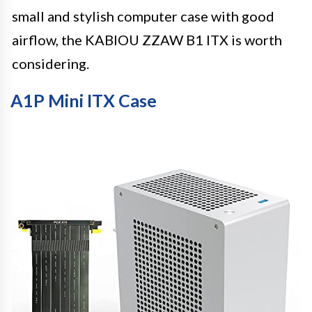
small and stylish computer case with good
airflow, the KABIOU ZZAW B1 ITX is worth
considering.
A1P Mini ITX Case