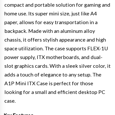
compact and portable solution for gaming and
home use. Its super mini size, just like A4
paper, allows for easy transportation in a
backpack. Made with an aluminum alloy
chassis, it offers stylish appearance and high
space utilization. The case supports FLEX-1U
power supply, ITX motherboards, and dual-
slot graphics cards. With a sleek silver color, it
adds a touch of elegance to any setup. The
A1P Mini ITX Case is perfect for those
looking for a small and efficient desktop PC
case.