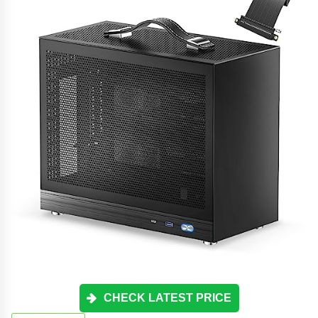
CHECK LATEST PRICE