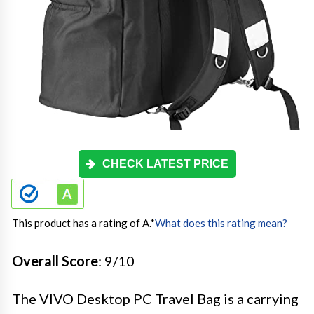
CHECK LATEST PRICE
This product has a rating of A.
*
What does this rating mean?
Overall Score
: 9/10
The VIVO Desktop PC Travel Bag is a carrying