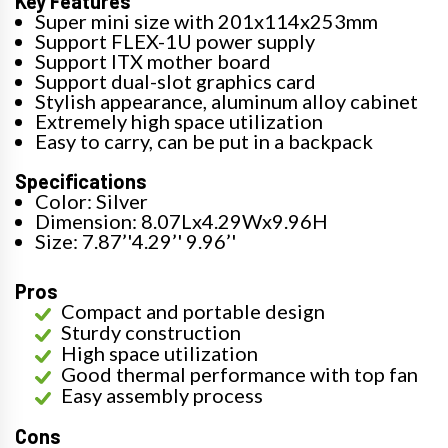
Key Features
Super mini size with 201x114x253mm
Support FLEX-1U power supply
Support ITX mother board
Support dual-slot graphics card
Stylish appearance, aluminum alloy cabinet
Extremely high space utilization
Easy to carry, can be put in a backpack
Specifications
Color: Silver
Dimension: 8.07Lx4.29Wx9.96H
Size: 7.87’'4.29’' 9.96’'
Pros
Compact and portable design
Sturdy construction
High space utilization
Good thermal performance with top fan
Easy assembly process
Cons