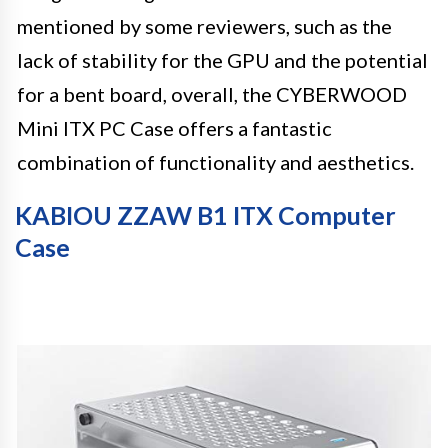
mentioned by some reviewers, such as the
lack of stability for the GPU and the potential
for a bent board, overall, the CYBERWOOD
Mini ITX PC Case offers a fantastic
combination of functionality and aesthetics.
KABIOU ZZAW B1 ITX Computer
Case