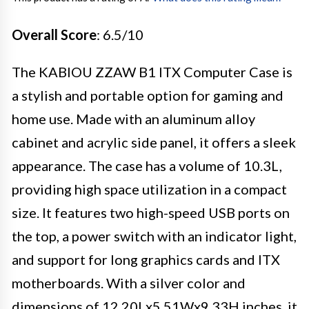
Overall Score
: 6.5/10
The KABIOU ZZAW B1 ITX Computer Case is
a stylish and portable option for gaming and
home use. Made with an aluminum alloy
cabinet and acrylic side panel, it offers a sleek
appearance. The case has a volume of 10.3L,
providing high space utilization in a compact
size. It features two high-speed USB ports on
the top, a power switch with an indicator light,
and support for long graphics cards and ITX
motherboards. With a silver color and
dimensions of 12.20Lx5.51Wx9.33H inches, it