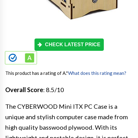
CHECK LATEST PRICE
This product has a rating of A.
*
What does this rating mean?
Overall Score
: 8.5/10
The CYBERWOOD Mini ITX PC Case is a
unique and stylish computer case made from
high quality basswood plywood. With its
lightweight and portable design, it is perfect