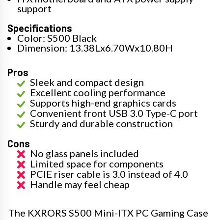
support
Specifications
Color: S500 Black
Dimension: 13.38Lx6.70Wx10.80H
Pros
Sleek and compact design
Excellent cooling performance
Supports high-end graphics cards
Convenient front USB 3.0 Type-C port
Sturdy and durable construction
Cons
No glass panels included
Limited space for components
PCIE riser cable is 3.0 instead of 4.0
Handle may feel cheap
The KXRORS S500 Mini-ITX PC Gaming Case