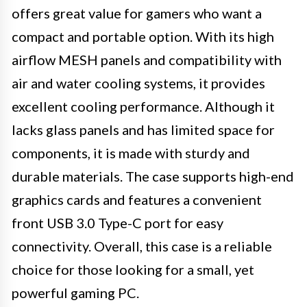
offers great value for gamers who want a
compact and portable option. With its high
airflow MESH panels and compatibility with
air and water cooling systems, it provides
excellent cooling performance. Although it
lacks glass panels and has limited space for
components, it is made with sturdy and
durable materials. The case supports high-end
graphics cards and features a convenient
front USB 3.0 Type-C port for easy
connectivity. Overall, this case is a reliable
choice for those looking for a small, yet
powerful gaming PC.