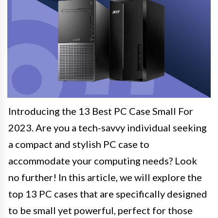
Introducing the 13 Best PC Case Small For
2023. Are you a tech-savvy individual seeking
a compact and stylish PC case to
accommodate your computing needs? Look
no further! In this article, we will explore the
top 13 PC cases that are specifically designed
to be small yet powerful, perfect for those