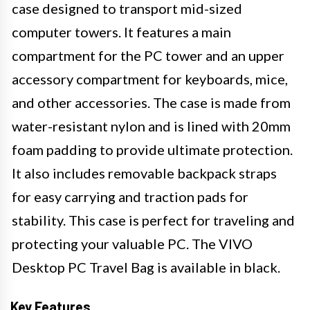
case designed to transport mid-sized
computer towers. It features a main
compartment for the PC tower and an upper
accessory compartment for keyboards, mice,
and other accessories. The case is made from
water-resistant nylon and is lined with 20mm
foam padding to provide ultimate protection.
It also includes removable backpack straps
for easy carrying and traction pads for
stability. This case is perfect for traveling and
protecting your valuable PC. The VIVO
Desktop PC Travel Bag is available in black.
Key Features