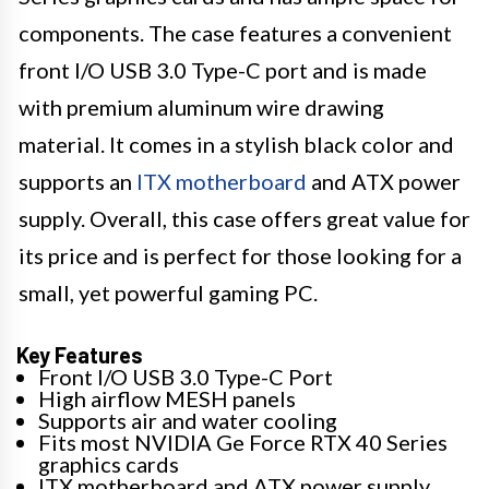
components. The case features a convenient
front I/O USB 3.0 Type-C port and is made
with premium aluminum wire drawing
material. It comes in a stylish black color and
supports an
ITX motherboard
and ATX power
supply. Overall, this case offers great value for
its price and is perfect for those looking for a
small, yet powerful gaming PC.
Key Features
Front I/O USB 3.0 Type-C Port
High airflow MESH panels
Supports air and water cooling
Fits most NVIDIA Ge Force RTX 40 Series
graphics cards
ITX motherboard and ATX power supply