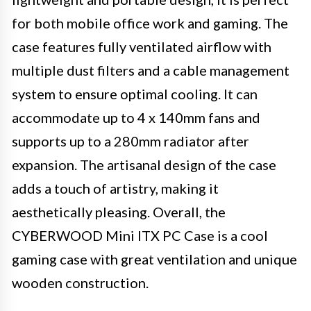
for both mobile office work and gaming. The
case features fully ventilated airflow with
multiple dust filters and a cable management
system to ensure optimal cooling. It can
accommodate up to 4 x 140mm fans and
supports up to a 280mm radiator after
expansion. The artisanal design of the case
adds a touch of artistry, making it
aesthetically pleasing. Overall, the
CYBERWOOD Mini ITX PC Case is a cool
gaming case with great ventilation and unique
wooden construction.