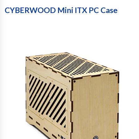
CYBERWOOD Mini ITX PC Case