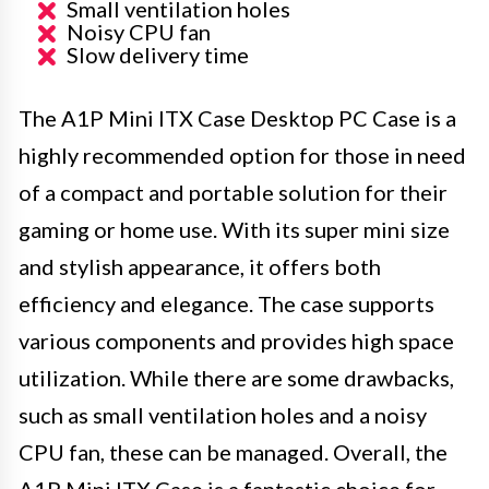
Small ventilation holes
Noisy CPU fan
Slow delivery time
The A1P Mini ITX Case Desktop PC Case is a
highly recommended option for those in need
of a compact and portable solution for their
gaming or home use. With its super mini size
and stylish appearance, it offers both
efficiency and elegance. The case supports
various components and provides high space
utilization. While there are some drawbacks,
such as small ventilation holes and a noisy
CPU fan, these can be managed. Overall, the
A1P Mini ITX Case is a fantastic choice for