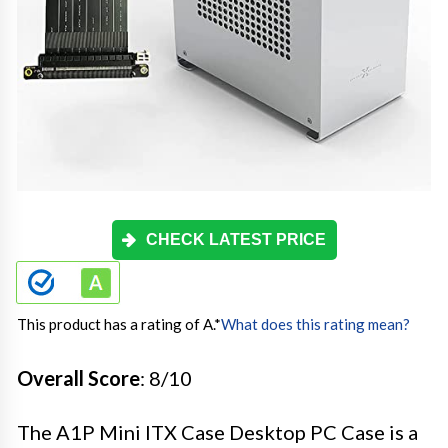
CHECK LATEST PRICE
This product has a rating of A.
*
What does this rating mean?
Overall Score
: 8/10
The A1P Mini ITX Case Desktop PC Case is a