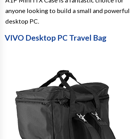
anyone looking to build a small and powerful
desktop PC.
VIVO Desktop PC Travel Bag