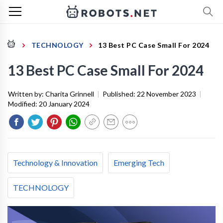
TECHNOLOGY
13 Best PC Case Small For 2024
13 Best PC Case Small For 2024
Written by:
Charita Grinnell
|
Published:
22 November 2023
|
Modified:
20 January 2024
Technology & Innovation
Emerging Tech
TECHNOLOGY