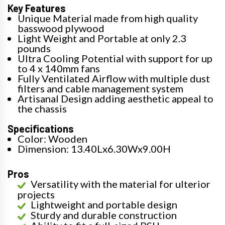
Key Features
Unique Material made from high quality
basswood plywood
Light Weight and Portable at only 2.3
pounds
Ultra Cooling Potential with support for up
to 4 x 140mm fans
Fully Ventilated Airflow with multiple dust
filters and cable management system
Artisanal Design adding aesthetic appeal to
the chassis
Specifications
Color: Wooden
Dimension: 13.40Lx6.30Wx9.00H
Pros
Versatility with the material for ulterior
projects
Lightweight and portable design
Sturdy and durable construction