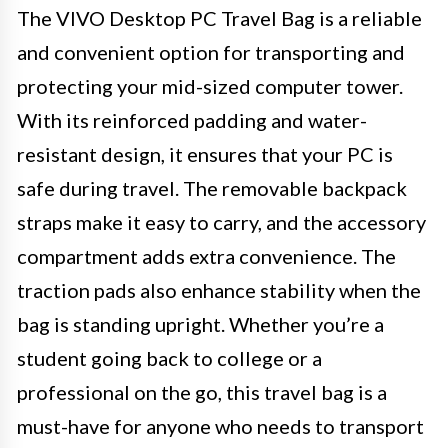
The VIVO Desktop PC Travel Bag is a reliable
and convenient option for transporting and
protecting your mid-sized computer tower.
With its reinforced padding and water-
resistant design, it ensures that your PC is
safe during travel. The removable backpack
straps make it easy to carry, and the accessory
compartment adds extra convenience. The
traction pads also enhance stability when the
bag is standing upright. Whether you’re a
student going back to college or a
professional on the go, this travel bag is a
must-have for anyone who needs to transport