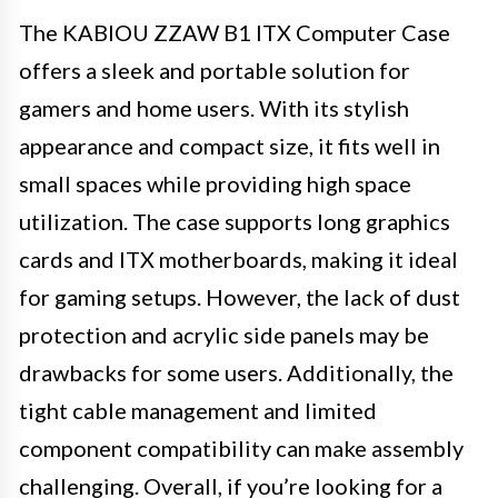
The KABIOU ZZAW B1 ITX Computer Case
offers a sleek and portable solution for
gamers and home users. With its stylish
appearance and compact size, it fits well in
small spaces while providing high space
utilization. The case supports long graphics
cards and ITX motherboards, making it ideal
for gaming setups. However, the lack of dust
protection and acrylic side panels may be
drawbacks for some users. Additionally, the
tight cable management and limited
component compatibility can make assembly
challenging. Overall, if you’re looking for a