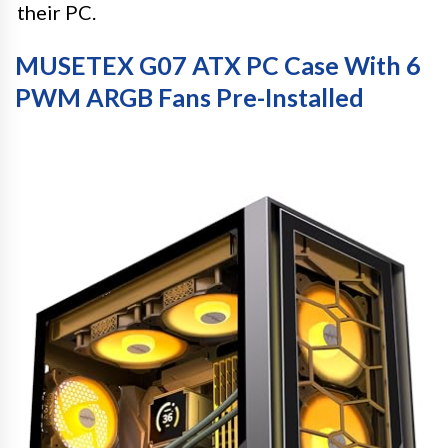
their PC.
MUSETEX G07 ATX PC Case With 6
PWM ARGB Fans Pre-Installed