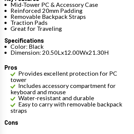
Mid-Tower PC & Accessory Case
Reinforced 20mm Padding
Removable Backpack Straps
Traction Pads
Great for Traveling
Specifications
Color: Black
Dimension: 20.50Lx12.00Wx21.30H
Pros
Provides excellent protection for PC
tower
Includes accessory compartment for
keyboard and mouse
Water-resistant and durable
Easy to carry with removable backpack
straps
Cons