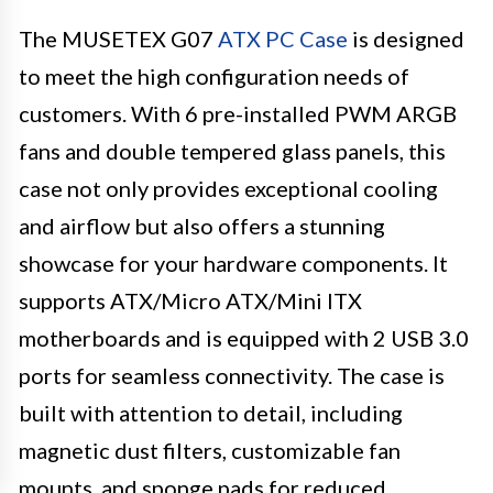
The MUSETEX G07
ATX PC Case
is designed
to meet the high configuration needs of
customers. With 6 pre-installed PWM ARGB
fans and double tempered glass panels, this
case not only provides exceptional cooling
and airflow but also offers a stunning
showcase for your hardware components. It
supports ATX/Micro ATX/Mini ITX
motherboards and is equipped with 2 USB 3.0
ports for seamless connectivity. The case is
built with attention to detail, including
magnetic dust filters, customizable fan
mounts, and sponge pads for reduced