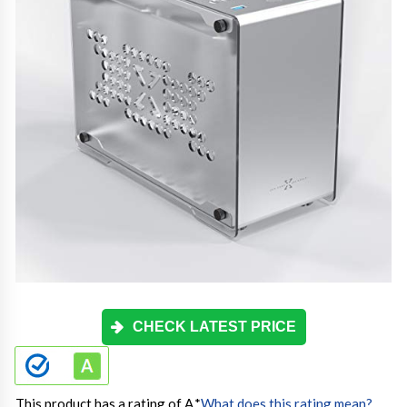
CHECK LATEST PRICE
This product has a rating of A.
*
What does this rating mean?