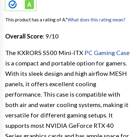
This product has a rating of A.
*
What does this rating mean?
Overall Score
: 9/10
The KXRORS S500 Mini-ITX
PC Gaming Case
is a compact and portable option for gamers.
With its sleek design and high airflow MESH
panels, it offers excellent cooling
performance. This case is compatible with
both air and water cooling systems, making it
versatile for different gaming setups. It
supports most NVIDIA GeForce RTX 40
Series graphics cards and has ample space for