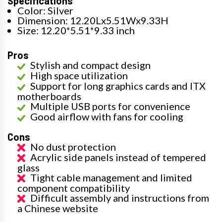
Specifications
Color: Silver
Dimension: 12.20Lx5.51Wx9.33H
Size: 12.20*5.51*9.33 inch
Pros
Stylish and compact design
High space utilization
Support for long graphics cards and ITX
motherboards
Multiple USB ports for convenience
Good airflow with fans for cooling
Cons
No dust protection
Acrylic side panels instead of tempered
glass
Tight cable management and limited
component compatibility
Difficult assembly and instructions from
a Chinese website