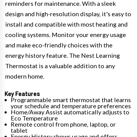
reminders for maintenance. With a sleek
design and high-resolution display, it's easy to
install and compatible with most heating and
cooling systems. Monitor your energy usage
and make eco-friendly choices with the
energy history feature. The Nest Learning
Thermostat is a valuable addition to any
modern home.
Key Features
Programmable smart thermostat that learns
your schedule and temperature preferences
Home/Away Assist automatically adjusts to
Eco Temperature
Remote control from phone, laptop, or
tablet
Energy History shows usage and offers