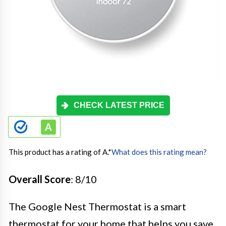
CHECK LATEST PRICE
This product has a rating of A.
*
What does this rating mean?
Overall Score
: 8/10
The Google Nest Thermostat is a smart
thermostat for your home that helps you save