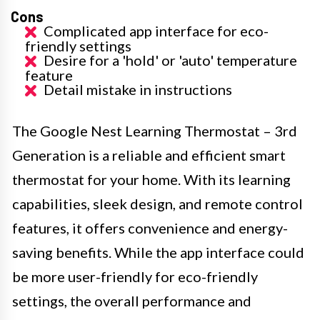
Cons
Complicated app interface for eco-
friendly settings
Desire for a 'hold' or 'auto' temperature
feature
Detail mistake in instructions
The Google Nest Learning Thermostat – 3rd
Generation is a reliable and efficient smart
thermostat for your home. With its learning
capabilities, sleek design, and remote control
features, it offers convenience and energy-
saving benefits. While the app interface could
be more user-friendly for eco-friendly
settings, the overall performance and