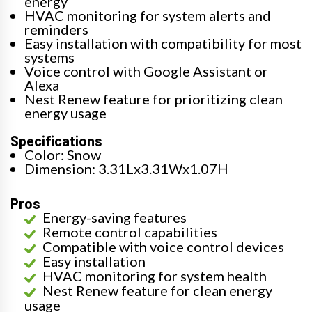
energy
HVAC monitoring for system alerts and
reminders
Easy installation with compatibility for most
systems
Voice control with Google Assistant or
Alexa
Nest Renew feature for prioritizing clean
energy usage
Specifications
Color: Snow
Dimension: 3.31Lx3.31Wx1.07H
Pros
Energy-saving features
Remote control capabilities
Compatible with voice control devices
Easy installation
HVAC monitoring for system health
Nest Renew feature for clean energy
usage