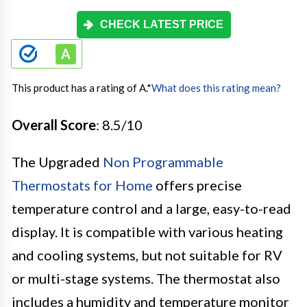
CHECK LATEST PRICE
This product has a rating of A.
*
What does this rating mean?
Overall Score
: 8.5/10
The Upgraded
Non Programmable
Thermostats for Home
offers precise
temperature control and a large, easy-to-read
display. It is compatible with various heating
and cooling systems, but not suitable for RV
or multi-stage systems. The thermostat also
includes a humidity and temperature monitor