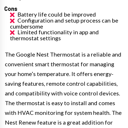
Cons
Battery life could be improved
Configuration and setup process can be
cumbersome
Limited functionality in app and
thermostat settings
The Google Nest Thermostat is a reliable and
convenient smart thermostat for managing
your home’s temperature. It offers energy-
saving features, remote control capabilities,
and compatibility with voice control devices.
The thermostat is easy to install and comes
with HVAC monitoring for system health. The
Nest Renew feature is a great addition for