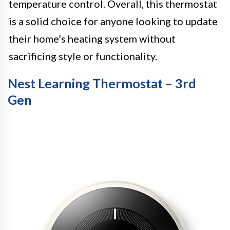
temperature control. Overall, this thermostat
is a solid choice for anyone looking to update
their home’s heating system without
sacrificing style or functionality.
Nest Learning Thermostat – 3rd
Gen