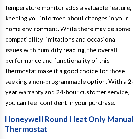
temperature monitor adds a valuable feature,
keeping you informed about changes in your
home environment. While there may be some
compatibility limitations and occasional
issues with humidity reading, the overall
performance and functionality of this
thermostat make it a good choice for those
seeking a non-programmable option. With a 2-
year warranty and 24-hour customer service,
you can feel confident in your purchase.
Honeywell Round Heat Only Manual
Thermostat