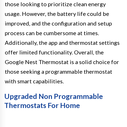
those looking to prioritize clean energy
usage. However, the battery life could be
improved, and the configuration and setup
process can be cumbersome at times.
Additionally, the app and thermostat settings
offer limited functionality. Overall, the
Google Nest Thermostat is a solid choice for
those seeking a programmable thermostat
with smart capabilities.
Upgraded Non Programmable
Thermostats For Home