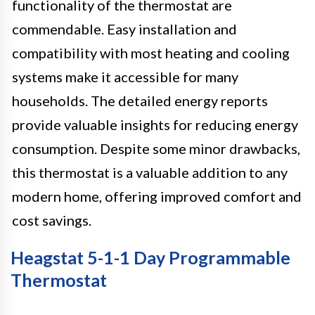
functionality of the thermostat are
commendable. Easy installation and
compatibility with most heating and cooling
systems make it accessible for many
households. The detailed energy reports
provide valuable insights for reducing energy
consumption. Despite some minor drawbacks,
this thermostat is a valuable addition to any
modern home, offering improved comfort and
cost savings.
Heagstat 5-1-1 Day Programmable
Thermostat