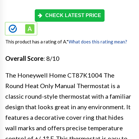
CHECK LATEST PRICE
This product has a rating of A.
*
What does this rating mean?
Overall Score
: 8/10
The Honeywell Home CT87K1004 The
Round Heat Only Manual Thermostat is a
classic round-style thermostat with a familiar
design that looks great in any environment. It
features a decorative cover ring that hides
wall marks and offers precise temperature
control of +/-1° F. This thermostat is easy to