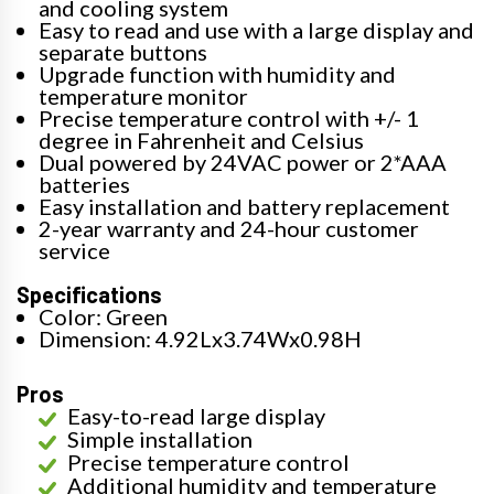
and cooling system
Easy to read and use with a large display and
separate buttons
Upgrade function with humidity and
temperature monitor
Precise temperature control with +/- 1
degree in Fahrenheit and Celsius
Dual powered by 24VAC power or 2*AAA
batteries
Easy installation and battery replacement
2-year warranty and 24-hour customer
service
Specifications
Color: Green
Dimension: 4.92Lx3.74Wx0.98H
Pros
Easy-to-read large display
Simple installation
Precise temperature control
Additional humidity and temperature