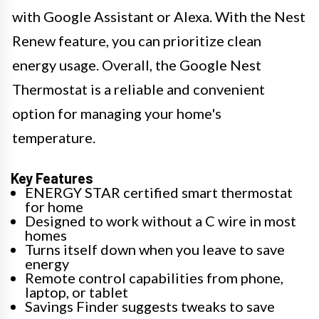
with Google Assistant or Alexa. With the Nest
Renew feature, you can prioritize clean
energy usage. Overall, the Google Nest
Thermostat is a reliable and convenient
option for managing your home's
temperature.
Key Features
ENERGY STAR certified smart thermostat
for home
Designed to work without a C wire in most
homes
Turns itself down when you leave to save
energy
Remote control capabilities from phone,
laptop, or tablet
Savings Finder suggests tweaks to save