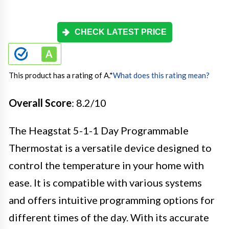
CHECK LATEST PRICE
This product has a rating of A.
*
What does this rating mean?
Overall Score
: 8.2/10
The Heagstat 5-1-1 Day Programmable
Thermostat is a versatile device designed to
control the temperature in your home with
ease. It is compatible with various systems
and offers intuitive programming options for
different times of the day. With its accurate