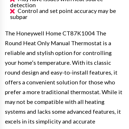
detection
Control and set point accuracy may be
subpar
The Honeywell Home CT87K1004 The
Round Heat Only Manual Thermostat is a
reliable and stylish option for controlling
your home’s temperature. With its classic
round design and easy-to-install features, it
offers a convenient solution for those who
prefer a more traditional thermostat. While it
may not be compatible with all heating
systems and lacks some advanced features, it
excels in its simplicity and accurate