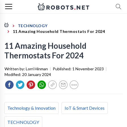
TECHNOLOGY
11 Amazing Household Thermostats For 2024
11 Amazing Household
Thermostats For 2024
Written by:
Lorri Hinman
|
Published:
1 November 2023
|
Modified:
20 January 2024
Technology & Innovation
IoT & Smart Devices
TECHNOLOGY