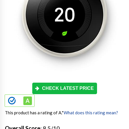
CHECK LATEST PRICE
This product has a rating of A.
*
What does this rating mean?
Overall Score
: 8.5/10