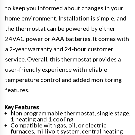
to keep you informed about changes in your
home environment. Installation is simple, and
the thermostat can be powered by either
24VAC power or AAA batteries. It comes with
a 2-year warranty and 24-hour customer
service. Overall, this thermostat provides a
user-friendly experience with reliable
temperature control and added monitoring
features.
Key Features
Non programmable thermostat, single stage,
1 heating and 1 cooling
Compatible with gas, oil, or electric
furnaces, millivolt system, central heating