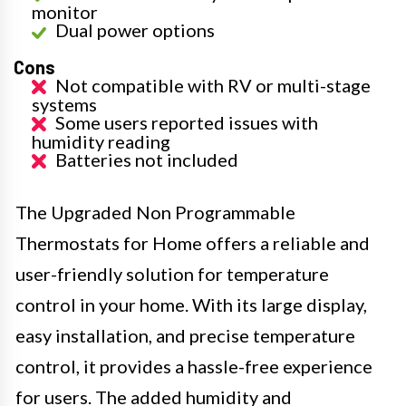
monitor
Dual power options
Cons
Not compatible with RV or multi-stage
systems
Some users reported issues with
humidity reading
Batteries not included
The Upgraded Non Programmable
Thermostats for Home offers a reliable and
user-friendly solution for temperature
control in your home. With its large display,
easy installation, and precise temperature
control, it provides a hassle-free experience
for users. The added humidity and