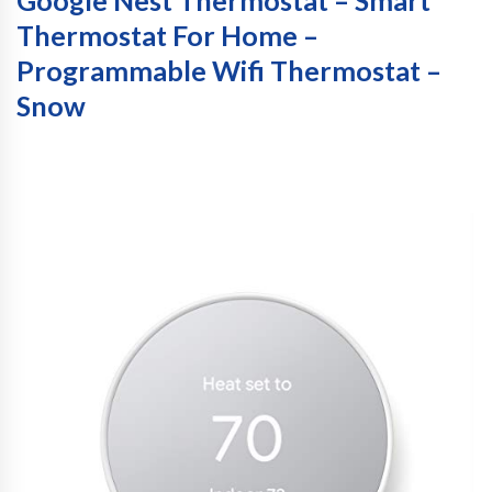
Thermostat For Home –
Programmable Wifi Thermostat –
Snow