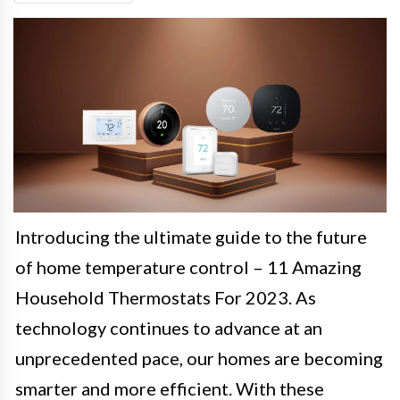
Introducing the ultimate guide to the future
of home temperature control – 11 Amazing
Household Thermostats For 2023. As
technology continues to advance at an
unprecedented pace, our homes are becoming
smarter and more efficient. With these