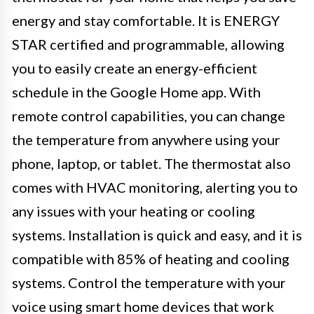
energy and stay comfortable. It is ENERGY
STAR certified and programmable, allowing
you to easily create an energy-efficient
schedule in the Google Home app. With
remote control capabilities, you can change
the temperature from anywhere using your
phone, laptop, or tablet. The thermostat also
comes with HVAC monitoring, alerting you to
any issues with your heating or cooling
systems. Installation is quick and easy, and it is
compatible with 85% of heating and cooling
systems. Control the temperature with your
voice using smart home devices that work