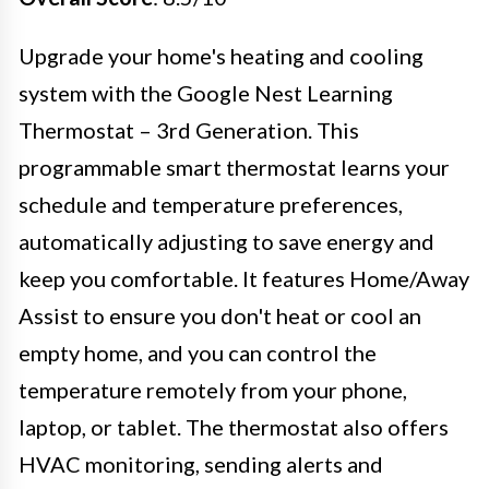
Upgrade your home's heating and cooling
system with the Google Nest Learning
Thermostat – 3rd Generation. This
programmable smart thermostat learns your
schedule and temperature preferences,
automatically adjusting to save energy and
keep you comfortable. It features Home/Away
Assist to ensure you don't heat or cool an
empty home, and you can control the
temperature remotely from your phone,
laptop, or tablet. The thermostat also offers
HVAC monitoring, sending alerts and