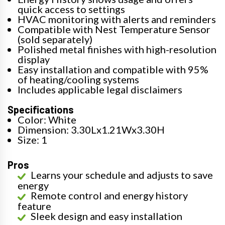
quick access to settings
HVAC monitoring with alerts and reminders
Compatible with Nest Temperature Sensor
(sold separately)
Polished metal finishes with high-resolution
display
Easy installation and compatible with 95%
of heating/cooling systems
Includes applicable legal disclaimers
Specifications
Color: White
Dimension: 3.30Lx1.21Wx3.30H
Size: 1
Pros
Learns your schedule and adjusts to save
energy
Remote control and energy history
feature
Sleek design and easy installation