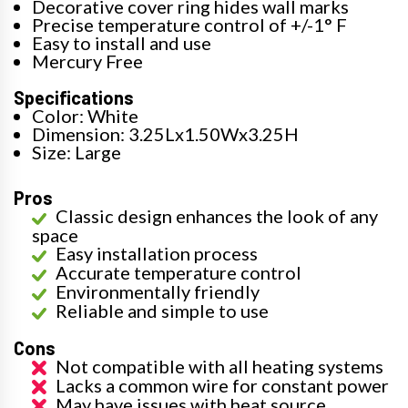
Decorative cover ring hides wall marks
Precise temperature control of +/-1° F
Easy to install and use
Mercury Free
Specifications
Color: White
Dimension: 3.25Lx1.50Wx3.25H
Size: Large
Pros
Classic design enhances the look of any
space
Easy installation process
Accurate temperature control
Environmentally friendly
Reliable and simple to use
Cons
Not compatible with all heating systems
Lacks a common wire for constant power
May have issues with heat source