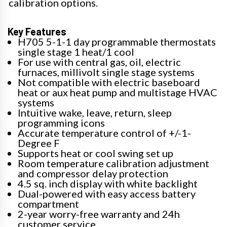
calibration options.
Key Features
H705 5-1-1 day programmable thermostats
single stage 1 heat/1 cool
For use with central gas, oil, electric
furnaces, millivolt single stage systems
Not compatible with electric baseboard
heat or aux heat pump and multistage HVAC
systems
Intuitive wake, leave, return, sleep
programming icons
Accurate temperature control of +/-1-
Degree F
Supports heat or cool swing set up
Room temperature calibration adjustment
and compressor delay protection
4.5 sq. inch display with white backlight
Dual-powered with easy access battery
compartment
2-year worry-free warranty and 24h
customer service