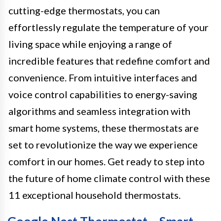
cutting-edge thermostats, you can
effortlessly regulate the temperature of your
living space while enjoying a range of
incredible features that redefine comfort and
convenience. From intuitive interfaces and
voice control capabilities to energy-saving
algorithms and seamless integration with
smart home systems, these thermostats are
set to revolutionize the way we experience
comfort in our homes. Get ready to step into
the future of home climate control with these
11 exceptional household thermostats.
Google Nest Thermostat – Smart