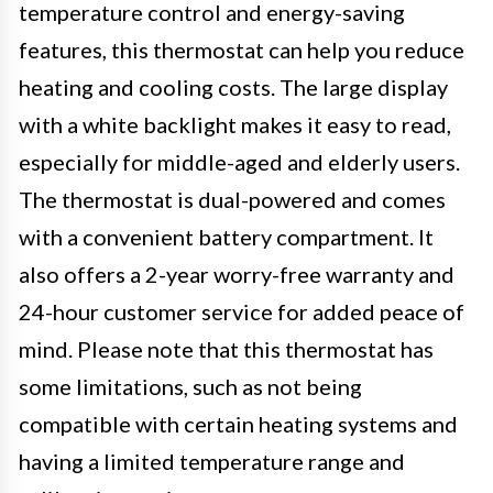
temperature control and energy-saving
features, this thermostat can help you reduce
heating and cooling costs. The large display
with a white backlight makes it easy to read,
especially for middle-aged and elderly users.
The thermostat is dual-powered and comes
with a convenient battery compartment. It
also offers a 2-year worry-free warranty and
24-hour customer service for added peace of
mind. Please note that this thermostat has
some limitations, such as not being
compatible with certain heating systems and
having a limited temperature range and