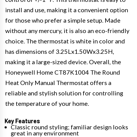
install and use, making it a convenient option
for those who prefer a simple setup. Made
without any mercury, it is also an eco-friendly
choice. The thermostat is white in color and
has dimensions of 3.25Lx1.50Wx3.25H,
making it a large-sized device. Overall, the
Honeywell Home CT87K1004 The Round
Heat Only Manual Thermostat offers a
reliable and stylish solution for controlling
the temperature of your home.
Key Features
Classic round styling; familiar design looks
great in any environment