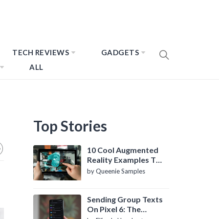
TECH REVIEWS
GADGETS
ALL
Top Stories
10 Cool Augmented
Reality Examples To
Know About
by Queenie Samples
Sending Group Texts
On Pixel 6: The
Definitive Guide