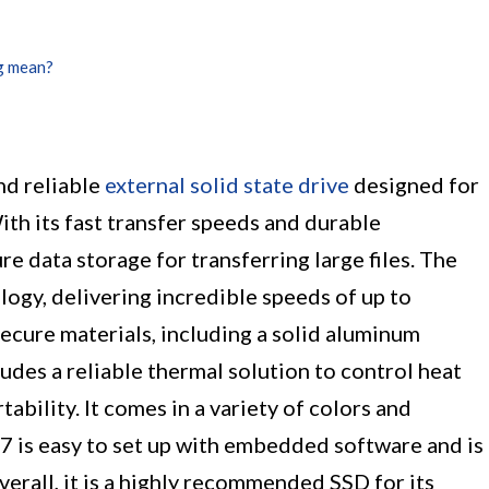
g mean?
d reliable
external solid state drive
designed for
ith its fast transfer speeds and durable
re data storage for transferring large files. The
ogy, delivering incredible speeds of up to
secure materials, including a solid aluminum
udes a reliable thermal solution to control heat
ability. It comes in a variety of colors and
 T7 is easy to set up with embedded software and is
verall, it is a highly recommended SSD for its