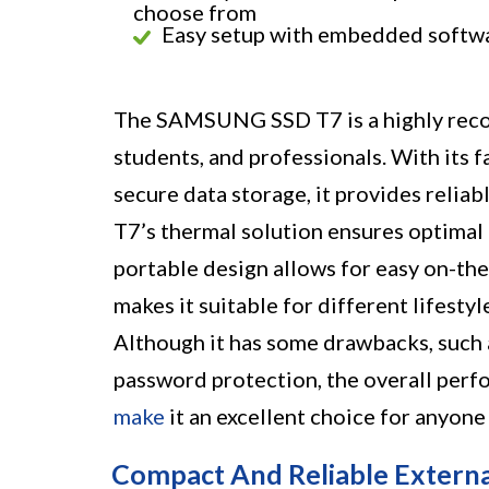
choose from
Easy setup with embedded softw
The SAMSUNG SSD T7 is a highly recom
students, and professionals. With its f
secure data storage, it provides reliab
T7’s thermal solution ensures optimal
portable design allows for easy on-the
makes it suitable for different lifesty
Although it has some drawbacks, such 
password protection, the overall perfo
make
it an excellent choice for anyone
Compact And Reliable Extern