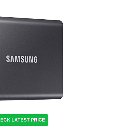
ECK LATEST PRICE