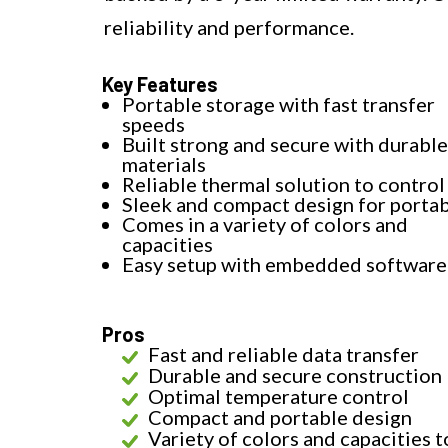
reliability and performance.
Key Features
Portable storage with fast transfer
speeds
Built strong and secure with durable
materials
Reliable thermal solution to control
Sleek and compact design for portab
Comes in a variety of colors and
capacities
Easy setup with embedded software
Pros
Fast and reliable data transfer
Durable and secure construction
Optimal temperature control
Compact and portable design
Variety of colors and capacities t