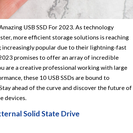
0 Amazing USB SSD For 2023. As technology
ster, more efficient storage solutions is reaching
ncreasingly popular due to their lightning-fast
2023 promises to offer an array of incredible
u are a creative professional working with large
formance, these 10 USB SSDs are bound to
 Stay ahead of the curve and discover the future of
e devices.
rnal Solid State Drive