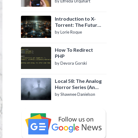
by Elfreda Urquhart
Introduction to X-
Torrent: The Future
of P2P File Sharing
by Lorie Roque
How To Redirect
PHP
by Devora Gorski
Local 58: The Analog
Horror Series (An
Introduction)
by Shawnee Danielson