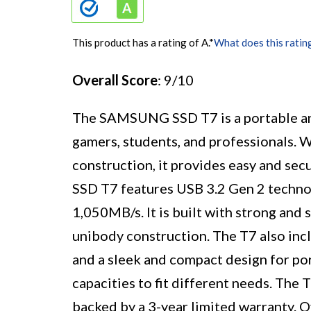
This product has a rating of A.
*
What does this ratin
Overall Score
: 9/10
The SAMSUNG SSD T7 is a portable an
gamers, students, and professionals. W
construction, it provides easy and secu
SSD T7 features USB 3.2 Gen 2 technol
1,050MB/s. It is built with strong and 
unibody construction. The T7 also incl
and a sleek and compact design for port
capacities to fit different needs. The
backed by a 3-year limited warranty. O