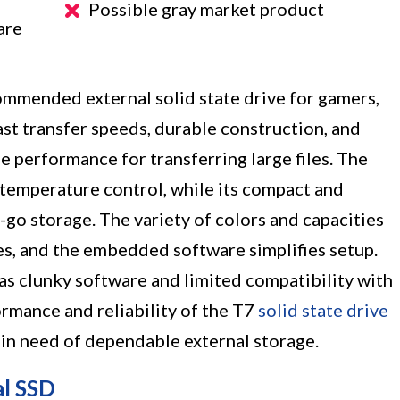
Possible gray market product
are
mended external solid state drive for gamers,
ast transfer speeds, durable construction, and
le performance for transferring large files. The
 temperature control, while its compact and
-go storage. The variety of colors and capacities
les, and the embedded software simplifies setup.
as clunky software and limited compatibility with
rmance and reliability of the T7
solid state drive
 in need of dependable external storage.
al SSD