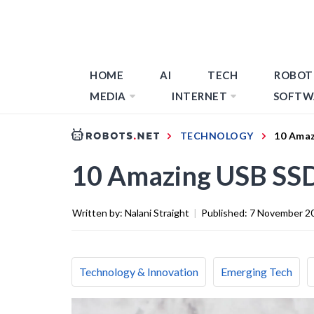
HOME
AI
TECH
ROBOT
MEDIA
INTERNET
SOFTW
TECHNOLOGY
10 Amaz
10 Amazing USB SSD
Written by:
Nalani Straight
|
Published:
7 November 2
Technology & Innovation
Emerging Tech