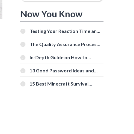
Now You Know
Testing Your Reaction Time and
Cognitive Speed With Online
Tools
The Quality Assurance Process:
The Roles And Responsibilities
In-Depth Guide on How to
Download Instagram Videos
[Beginner-Friendly]
13 Good Password Ideas and
Tips for Secure Accounts
15 Best Minecraft Survival
Servers You Should Check Out