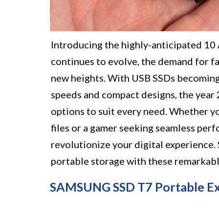
Introducing the highly-anticipated 1
continues to evolve, the demand for fa
new heights. With USB SSDs becoming i
speeds and compact designs, the year 
options to suit every need. Whether yo
files or a gamer seeking seamless per
revolutionize your digital experience.
portable storage with these remarkabl
SAMSUNG SSD T7 Portable Exte