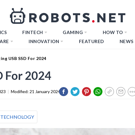
ICS
FINTECH
GAMING
HOW TO
ARE
INNOVATION
FEATURED
NEWS
ing USB SSD For 2024
 For 2024
023
|
Modified:
21 January 2024
TECHNOLOGY