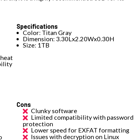
Specifications
Color: Titan Gray
Dimension: 3.30Lx2.20Wx0.30H
Size: 1TB
 heat
ility
Cons
Clunky software
Limited compatibility with password
protection
Lower speed for EXFAT formatting
Issues with decryption on Linux
o