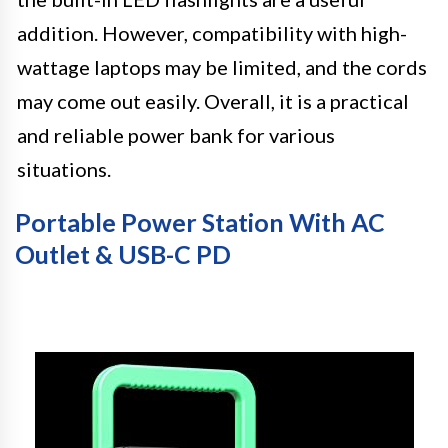
addition. However, compatibility with high-
wattage laptops may be limited, and the cords
may come out easily. Overall, it is a practical
and reliable power bank for various
situations.
Portable Power Station With AC
Outlet & USB-C PD