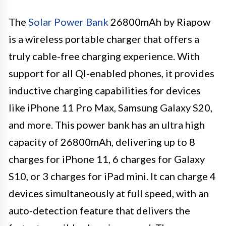
The
Solar Power Bank
26800mAh by Riapow
is a wireless portable charger that offers a
truly cable-free charging experience. With
support for all QI-enabled phones, it provides
inductive charging capabilities for devices
like iPhone 11 Pro Max, Samsung Galaxy S20,
and more. This power bank has an ultra high
capacity of 26800mAh, delivering up to 8
charges for iPhone 11, 6 charges for Galaxy
S10, or 3 charges for iPad mini. It can charge 4
devices simultaneously at full speed, with an
auto-detection feature that delivers the