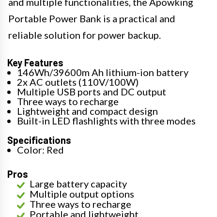
and multiple functionalities, the Apowking
Portable Power Bank is a practical and
reliable solution for power backup.
Key Features
146Wh/39600m Ah lithium-ion battery
2x AC outlets (110V/100W)
Multiple USB ports and DC output
Three ways to recharge
Lightweight and compact design
Built-in LED flashlights with three modes
Specifications
Color: Red
Pros
Large battery capacity
Multiple output options
Three ways to recharge
Portable and lightweight