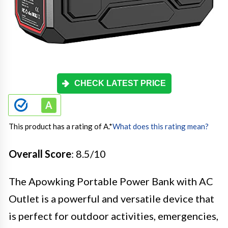
CHECK LATEST PRICE
This product has a rating of A.
*
What does this rating mean?
Overall Score
: 8.5/10
The Apowking Portable Power Bank with AC
Outlet is a powerful and versatile device that
is perfect for outdoor activities, emergencies,