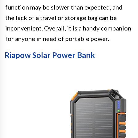
function may be slower than expected, and
the lack of a travel or storage bag can be
inconvenient. Overall, it is a handy companion
for anyone in need of portable power.
Riapow Solar Power Bank