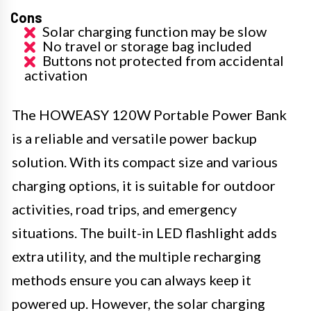
Cons
Solar charging function may be slow
No travel or storage bag included
Buttons not protected from accidental
activation
The HOWEASY 120W Portable Power Bank
is a reliable and versatile power backup
solution. With its compact size and various
charging options, it is suitable for outdoor
activities, road trips, and emergency
situations. The built-in LED flashlight adds
extra utility, and the multiple recharging
methods ensure you can always keep it
powered up. However, the solar charging