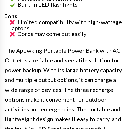
Built-in LED flashlights
Cons
Limited compatibility with high-wattage
laptops
Cords may come out easily
The Apowking Portable Power Bank with AC
Outlet is a reliable and versatile solution for
power backup. With its large battery capacity
and multiple output options, it can charge a
wide range of devices. The three recharge
options make it convenient for outdoor
activities and emergencies. The portable and
lightweight design makes it easy to carry, and
the built-in LED flashlights are a useful