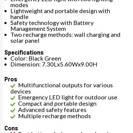
modes
Lightweight and portable design with
handle
Safety technology with Battery
Management System
Two recharge methods: wall charging and
solar panel
Specifications
Color: Black Green
Dimension: 7.30Lx5.60Wx9.00H
Pros
Multifunctional outputs for various
devices
Emergency LED light for outdoor use
Compact and portable design
Advanced safety features
Multiple recharge methods
Cons