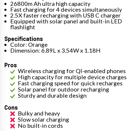
26800m Ah ultra high capacity
Fast charging for 4 devices simultaneously
2.5X faster recharging with USB C charger
Equipped with solar panel and built-in LED
flashlight
Specifications
Color: Orange
Dimension: 6.89L x 3.54W x 1.18H
Pros
Wireless charging for QI-enabled phones
High capacity for multiple device charges
Fast charging speed for quick recharges
Solar panel for outdoor recharging
Sturdy and durable design
Cons
Bulky and heavy
Slow solar charging
No built-in cords