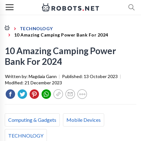
TECHNOLOGY
10 Amazing Camping Power Bank For 2024
10 Amazing Camping Power
Bank For 2024
Written by:
Magdaia Gann
|
Published:
13 October 2023
|
Modified:
21 December 2023
Computing & Gadgets
Mobile Devices
TECHNOLOGY