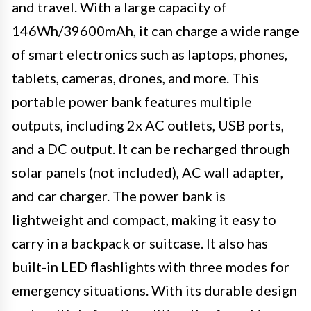
and travel. With a large capacity of
146Wh/39600mAh, it can charge a wide range
of smart electronics such as laptops, phones,
tablets, cameras, drones, and more. This
portable power bank features multiple
outputs, including 2x AC outlets, USB ports,
and a DC output. It can be recharged through
solar panels (not included), AC wall adapter,
and car charger. The power bank is
lightweight and compact, making it easy to
carry in a backpack or suitcase. It also has
built-in LED flashlights with three modes for
emergency situations. With its durable design