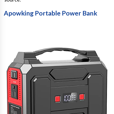
Apowking Portable Power Bank