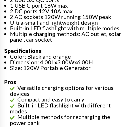
1 USB C port 18W max
2 DC ports 12V 10A max
2 AC sockets 120W running 150W peak
Ultra-small and lightweight design
Built-in LED flashlight with multiple modes
Multiple charging methods: AC outlet, solar
panel, car socket
Specifications
Color: Black and orange
Dimension: 4.00Lx3.00Wx6.00H
Size: 120W Portable Generator
Pros
Versatile charging options for various
devices
Compact and easy to carry
Built-in LED flashlight with different
modes
Multiple methods for recharging the
power bank