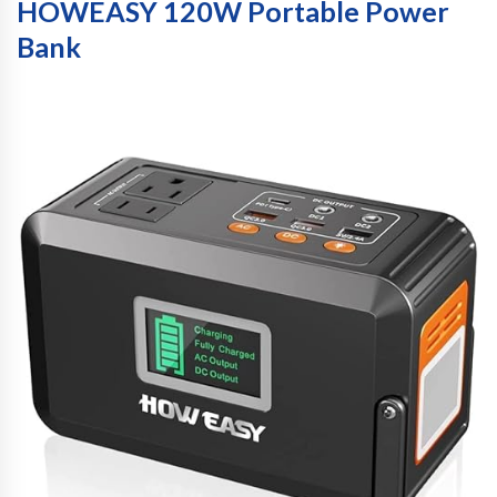
HOWEASY 120W Portable Power
Bank