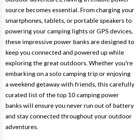
source becomes essential. From charging your
smartphones, tablets, or portable speakers to
powering your camping lights or GPS devices,
these impressive power banks are designed to
keep you connected and powered up while
exploring the great outdoors. Whether you're
embarking on a solo camping trip or enjoying
a weekend getaway with friends, this carefully
curated list of the top 10 camping power
banks will ensure you never run out of battery
and stay connected throughout your outdoor
adventures.