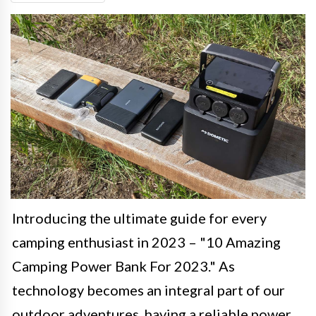
Introducing the ultimate guide for every
camping enthusiast in 2023 – "10 Amazing
Camping Power Bank For 2023." As
technology becomes an integral part of our
outdoor adventures, having a reliable power