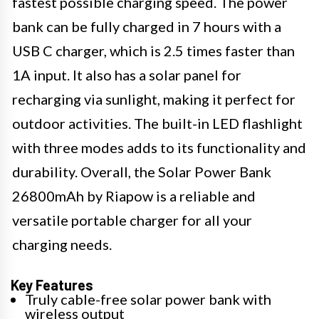
fastest possible charging speed. The power
bank can be fully charged in 7 hours with a
USB C charger, which is 2.5 times faster than
1A input. It also has a solar panel for
recharging via sunlight, making it perfect for
outdoor activities. The built-in LED flashlight
with three modes adds to its functionality and
durability. Overall, the Solar Power Bank
26800mAh by Riapow is a reliable and
versatile portable charger for all your
charging needs.
Key Features
Truly cable-free solar power bank with
wireless output