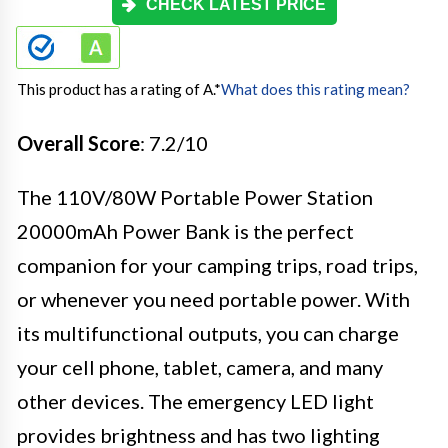
CHECK LATEST PRICE
This product has a rating of A.
*
What does this rating mean?
Overall Score
: 7.2/10
The 110V/80W Portable Power Station
20000mAh Power Bank is the perfect
companion for your camping trips, road trips,
or whenever you need portable power. With
its multifunctional outputs, you can charge
your cell phone, tablet, camera, and many
other devices. The emergency LED light
provides brightness and has two lighting