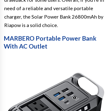
need of a reliable and versatile portable
charger, the Solar Power Bank 26800mAh by
Riapow is a solid choice.
MARBERO Portable Power Bank
With AC Outlet