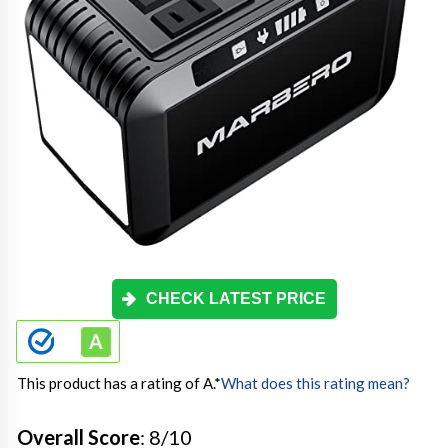
CHECK LATEST PRICE
This product has a rating of A.
*
What does this rating mean?
Overall Score
: 8/10