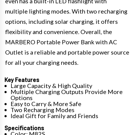
even has a built-in LED flashlight with
multiple lighting modes. With two recharging
options, including solar charging, it offers
flexibility and convenience. Overall, the
MARBERO Portable Power Bank with AC
Outlet is a reliable and portable power source
for all your charging needs.
Key Features
Large Capacity & High Quality
Multiple Charging Outputs Provide More
Options
Easy to Carry & More Safe
Two Recharging Modes
Ideal Gift for Family and Friends
Specifications
Color: M82S