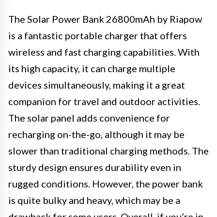
The Solar Power Bank 26800mAh by Riapow
is a fantastic portable charger that offers
wireless and fast charging capabilities. With
its high capacity, it can charge multiple
devices simultaneously, making it a great
companion for travel and outdoor activities.
The solar panel adds convenience for
recharging on-the-go, although it may be
slower than traditional charging methods. The
sturdy design ensures durability even in
rugged conditions. However, the power bank
is quite bulky and heavy, which may be a
drawback for some users. Overall, if you’re in