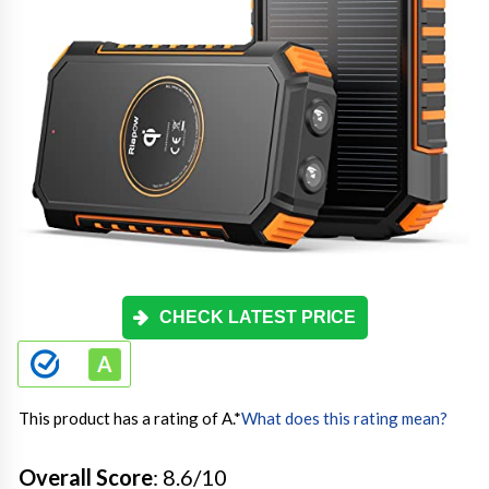
CHECK LATEST PRICE
This product has a rating of A.
*
What does this rating mean?
Overall Score
: 8.6/10