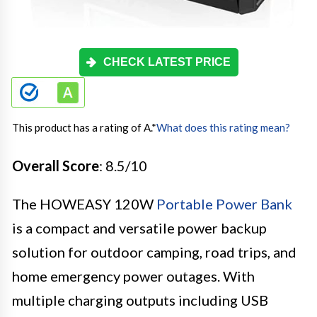
CHECK LATEST PRICE
This product has a rating of A.
*
What does this rating mean?
Overall Score
: 8.5/10
The HOWEASY 120W
Portable Power Bank
is a compact and versatile power backup
solution for outdoor camping, road trips, and
home emergency power outages. With
multiple charging outputs including USB