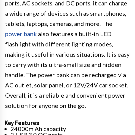
ports, AC sockets, and DC ports, it can charge
a wide range of devices such as smartphones,
tablets, laptops, cameras, and more. The
power bank
also features a built-in LED
flashlight with different lighting modes,
making it useful in various situations. It is easy
to carry with its ultra-small size and hidden
handle. The power bank can be recharged via
AC outlet, solar panel, or 12V/24V car socket.
Overall, it is a reliable and convenient power
solution for anyone on the go.
Key Features
24000m Ah capacity
2 USB 3.0 QC ports