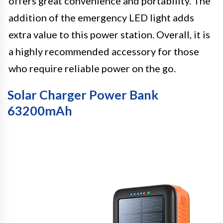
offers great convenience and portability. The
addition of the emergency LED light adds
extra value to this power station. Overall, it is
a highly recommended accessory for those
who require reliable power on the go.
Solar Charger Power Bank
63200mAh