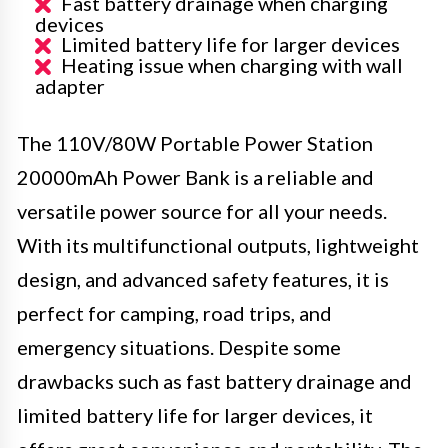
Fast battery drainage when charging
devices
Limited battery life for larger devices
Heating issue when charging with wall
adapter
The 110V/80W Portable Power Station
20000mAh Power Bank is a reliable and
versatile power source for all your needs.
With its multifunctional outputs, lightweight
design, and advanced safety features, it is
perfect for camping, road trips, and
emergency situations. Despite some
drawbacks such as fast battery drainage and
limited battery life for larger devices, it