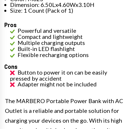
Dimension: 6.50Lx4.60Wx3.10H
Size: 1 Count (Pack of 1)
Pros
Powerful and versatile
Compact and lightweight
Multiple charging outputs
Built-in LED flashlight
Flexible recharging options
Cons
Button to power it on can be easily
pressed by accident
Adapter might not be included
The MARBERO Portable Power Bank with AC
Outlet is a reliable and portable solution for
charging your devices on the go. With its high