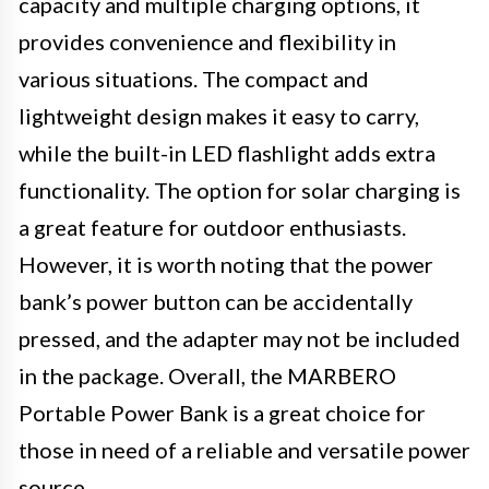
capacity and multiple charging options, it
provides convenience and flexibility in
various situations. The compact and
lightweight design makes it easy to carry,
while the built-in LED flashlight adds extra
functionality. The option for solar charging is
a great feature for outdoor enthusiasts.
However, it is worth noting that the power
bank’s power button can be accidentally
pressed, and the adapter may not be included
in the package. Overall, the MARBERO
Portable Power Bank is a great choice for
those in need of a reliable and versatile power
source.