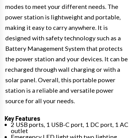
modes to meet your different needs. The
power station is lightweight and portable,
making it easy to carry anywhere. It is
designed with safety technology such as a
Battery Management System that protects
the power station and your devices. It can be
recharged through wall charging or with a
solar panel. Overall, this portable power
station is a reliable and versatile power
source for all your needs.
Key Features
2 USB ports, 1 USB-C port, 1 DC port, 1 AC
outlet
Emergency LED light with two lighting