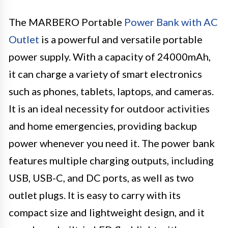
The MARBERO Portable
Power Bank with AC
Outlet
is a powerful and versatile portable
power supply. With a capacity of 24000mAh,
it can charge a variety of smart electronics
such as phones, tablets, laptops, and cameras.
It is an ideal necessity for outdoor activities
and home emergencies, providing backup
power whenever you need it. The power bank
features multiple charging outputs, including
USB, USB-C, and DC ports, as well as two
outlet plugs. It is easy to carry with its
compact size and lightweight design, and it