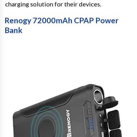
charging solution for their devices.
Renogy 72000mAh CPAP Power
Bank