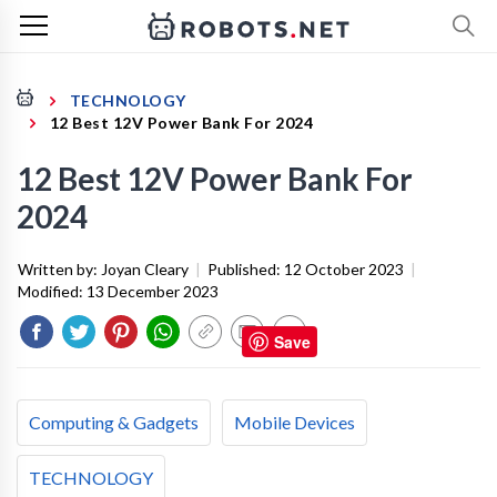
TECHNOLOGY
12 Best 12V Power Bank For 2024
12 Best 12V Power Bank For
2024
Written by:
Joyan Cleary
|
Published:
12 October 2023
|
Modified:
13 December 2023
Save
Computing & Gadgets
Mobile Devices
TECHNOLOGY