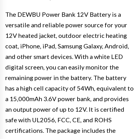
The DEWBU Power Bank 12V Battery is a
versatile and reliable power source for your
12V heated jacket, outdoor electric heating
coat, iPhone, iPad, Samsung Galaxy, Android,
and other smart devices. With a white LED
digital screen, you can easily monitor the
remaining power in the battery. The battery
has a high cell capacity of 54Wh, equivalent to
a 15,000mAh 3.6V power bank, and provides
an output power of up to 12V. It is certified
safe with UL2056, FCC, CE, and ROHS
certifications. The package includes the