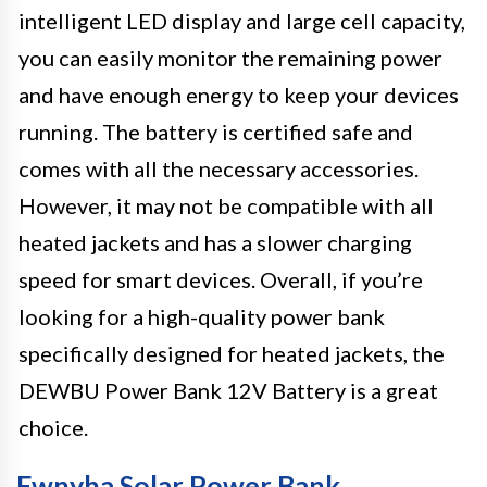
intelligent LED display and large cell capacity,
you can easily monitor the remaining power
and have enough energy to keep your devices
running. The battery is certified safe and
comes with all the necessary accessories.
However, it may not be compatible with all
heated jackets and has a slower charging
speed for smart devices. Overall, if you’re
looking for a high-quality power bank
specifically designed for heated jackets, the
DEWBU Power Bank 12V Battery is a great
choice.
Fwnyha Solar Power Bank