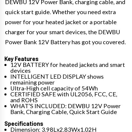
DEWBU 12V Power Bank, charging cable, and
quick start guide. Whether you need extra
power for your heated jacket or a portable
charger for your smart devices, the DEWBU
Power Bank 12V Battery has got you covered.
Key Features
12V BATTERY for heated jackets and smart
devices
INTELLIGENT LED DISPLAY shows
remaining power
Ultra-High cell capacity of 54Wh
CERTIFIED SAFE with UL2056, FCC, CE,
and ROHS
WHAT’S INCLUDED: DEWBU 12V Power
Bank, Charging Cable, Quick Start Guide
Specifications
Dimension: 3.98Lx2.83Wx1.02H