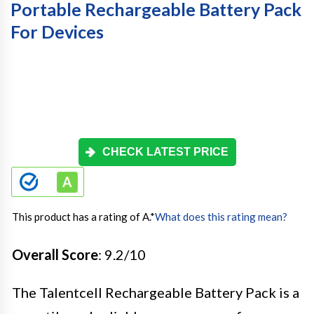
Portable Rechargeable Battery Pack
For Devices
CHECK LATEST PRICE
This product has a rating of A.
*
What does this rating mean?
Overall Score
: 9.2/10
The Talentcell Rechargeable Battery Pack is a