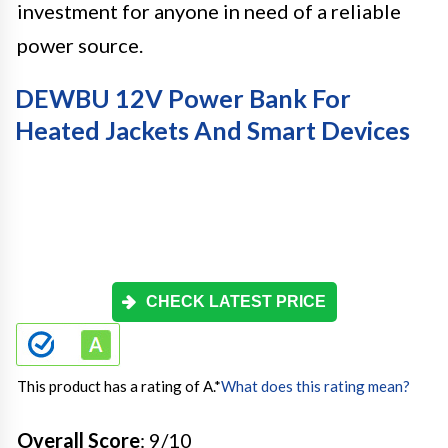
investment for anyone in need of a reliable
power source.
DEWBU 12V Power Bank For
Heated Jackets And Smart Devices
CHECK LATEST PRICE
This product has a rating of A.
*
What does this rating mean?
Overall Score
: 9/10