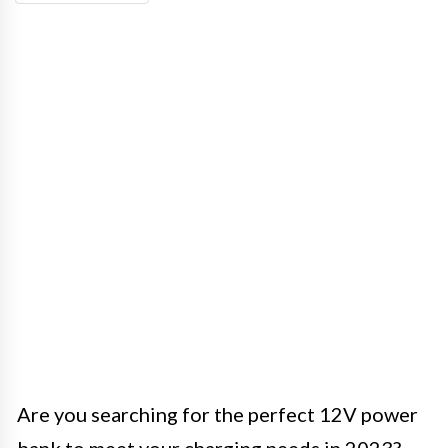
Are you searching for the perfect 12V power