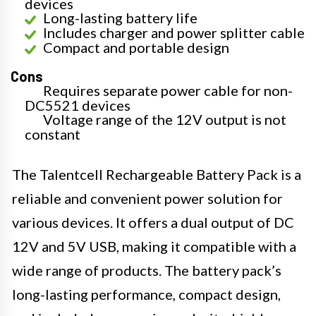
devices
Long-lasting battery life
Includes charger and power splitter cable
Compact and portable design
Cons
Requires separate power cable for non-
DC5521 devices
Voltage range of the 12V output is not
constant
The Talentcell Rechargeable Battery Pack is a
reliable and convenient power solution for
various devices. It offers a dual output of DC
12V and 5V USB, making it compatible with a
wide range of products. The battery pack’s
long-lasting performance, compact design,