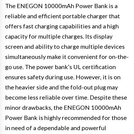
The ENEGON 10000mAh Power Bank is a
reliable and efficient portable charger that
offers fast charging capabilities and a high
capacity for multiple charges. Its display
screen and ability to charge multiple devices
simultaneously make it convenient for on-the-
go use. The power bank’s UL certification
ensures safety during use. However, it is on
the heavier side and the fold-out plug may
become less reliable over time. Despite these
minor drawbacks, the ENEGON 10000mAh
Power Bank is highly recommended for those
in need of a dependable and powerful