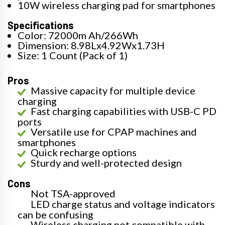
10W wireless charging pad for smartphones
Specifications
Color: 72000m Ah/266Wh
Dimension: 8.98Lx4.92Wx1.73H
Size: 1 Count (Pack of 1)
Pros
Massive capacity for multiple device
charging
Fast charging capabilities with USB-C PD
ports
Versatile use for CPAP machines and
smartphones
Quick recharge options
Sturdy and well-protected design
Cons
Not TSA-approved
LED charge status and voltage indicators
can be confusing
Wireless charging not compatible with