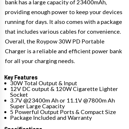
bank has a large capacity of 23400mAh,
providing enough power to keep your devices
running for days. It also comes with a package
that includes various cables for convenience.
Overall, the Roypow 30W PD Portable
Charger is a reliable and efficient power bank
for all your charging needs.
Key Features
30W Total Output & Input
12V DC output & 120W Cigarette Lighter
Socket
3.7V @23400m Ah or 11.1V @7800m Ah
Super Large Capacity
5 Powerful Output Ports & Compact Size
Package Included and Warranty