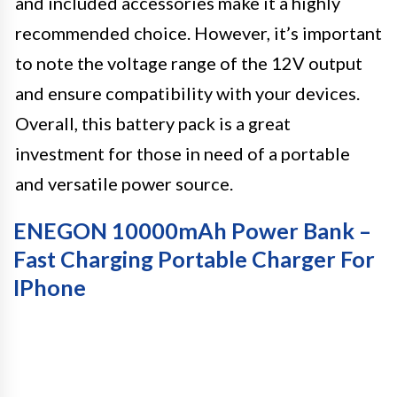
and included accessories make it a highly
recommended choice. However, it’s important
to note the voltage range of the 12V output
and ensure compatibility with your devices.
Overall, this battery pack is a great
investment for those in need of a portable
and versatile power source.
ENEGON 10000mAh Power Bank –
Fast Charging Portable Charger For
IPhone