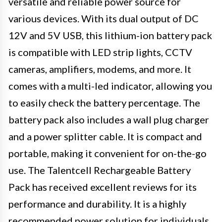
versatile and reliable power source for
various devices. With its dual output of DC
12V and 5V USB, this lithium-ion battery pack
is compatible with LED strip lights, CCTV
cameras, amplifiers, modems, and more. It
comes with a multi-led indicator, allowing you
to easily check the battery percentage. The
battery pack also includes a wall plug charger
and a power splitter cable. It is compact and
portable, making it convenient for on-the-go
use. The Talentcell Rechargeable Battery
Pack has received excellent reviews for its
performance and durability. It is a highly
recommended power solution for individuals