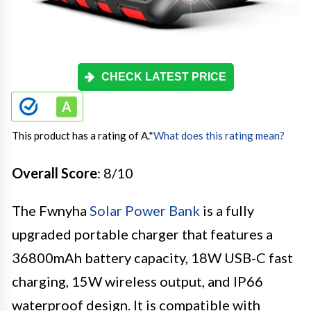
CHECK LATEST PRICE
This product has a rating of A.
*
What does this rating mean?
Overall Score
: 8/10
The Fwnyha
Solar Power Bank
is a fully
upgraded portable charger that features a
36800mAh battery capacity, 18W USB-C fast
charging, 15W wireless output, and IP66
waterproof design. It is compatible with