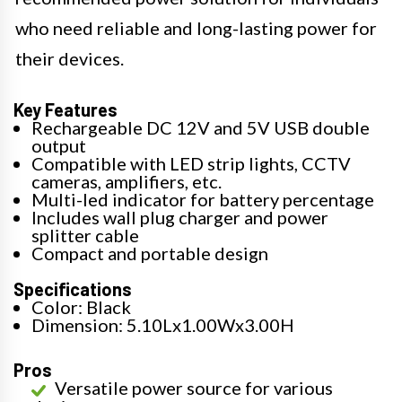
who need reliable and long-lasting power for
their devices.
Key Features
Rechargeable DC 12V and 5V USB double
output
Compatible with LED strip lights, CCTV
cameras, amplifiers, etc.
Multi-led indicator for battery percentage
Includes wall plug charger and power
splitter cable
Compact and portable design
Specifications
Color: Black
Dimension: 5.10Lx1.00Wx3.00H
Pros
Versatile power source for various