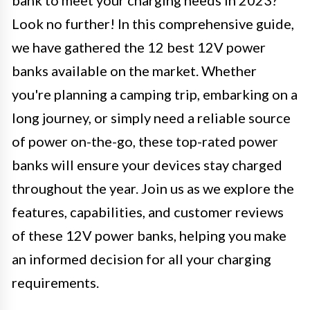
bank to meet your charging needs in 2023?
Look no further! In this comprehensive guide,
we have gathered the 12 best 12V power
banks available on the market. Whether
you're planning a camping trip, embarking on a
long journey, or simply need a reliable source
of power on-the-go, these top-rated power
banks will ensure your devices stay charged
throughout the year. Join us as we explore the
features, capabilities, and customer reviews
of these 12V power banks, helping you make
an informed decision for all your charging
requirements.