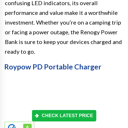
confusing LED indicators, its overall
performance and value make it a worthwhile
investment. Whether you’re on a camping trip
or facing a power outage, the Renogy Power
Bank is sure to keep your devices charged and
ready to go.
Roypow PD Portable Charger
CHECK LATEST PRICE