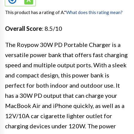
This product has a rating of A.
*
What does this rating mean?
Overall Score
: 8.5/10
The Roypow 30W PD Portable Charger is a
versatile power bank that offers fast charging
speed and multiple output ports. With a sleek
and compact design, this power bank is
perfect for both indoor and outdoor use. It
has a 30W PD output that can charge your
MacBook Air and iPhone quickly, as well as a
12V/10A car cigarette lighter outlet for
charging devices under 120W. The power