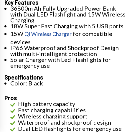
Key Features
36800m Ah Fully Upgraded Power Bank
with Dual LED Flashlight and 15W Wireless
Charging
18W Super Fast Charging with 5 USB ports
15W
for compatible
QI Wireless Charger
devices
IP66 Waterproof and Shockproof Design
with multi-intelligent protection
Solar Charger with Led Flashlights for
emergency use
Specifications
Color: Black
Pros
High battery capacity
Fast charging capabilities
Wireless charging support
Waterproof and shockproof design
Dual LED flashlights for emergency use