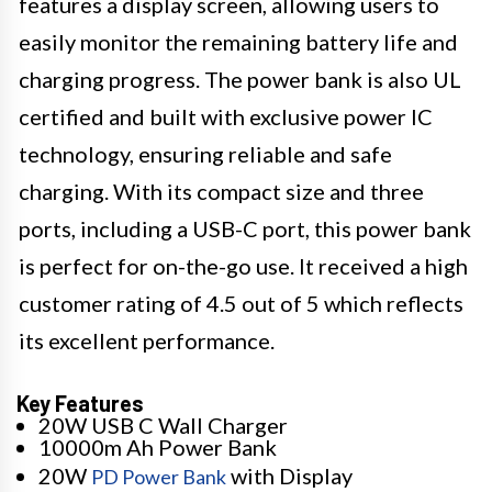
features a display screen, allowing users to
easily monitor the remaining battery life and
charging progress. The power bank is also UL
certified and built with exclusive power IC
technology, ensuring reliable and safe
charging. With its compact size and three
ports, including a USB-C port, this power bank
is perfect for on-the-go use. It received a high
customer rating of 4.5 out of 5 which reflects
its excellent performance.
Key Features
20W USB C Wall Charger
10000m Ah Power Bank
20W
with Display
PD Power Bank