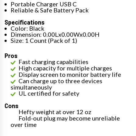
Portable Charger USB C
Reliable & Safe Battery Pack
Specifications
Color: Black
Dimension: 0.00Lx0.00Wx0.00H
Size: 1 Count (Pack of 1)
Pros
Fast charging capabilities
High capacity for multiple charges
Display screen to monitor battery life
Can charge up to three devices
simultaneously
UL certified for safety
Cons
Hefty weight at over 12 oz
Fold-out plug may become unreliable
over time