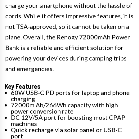
charge your smartphone without the hassle of
cords. While it offers impressive features, it is
not TSA-approved, so it cannot be taken on a
plane. Overall, the Renogy 72000mAh Power
Bank is a reliable and efficient solution for
powering your devices during camping trips
and emergencies.
Key Features
60W USB-C PD ports for laptop and phone
charging
72000m Ah/266Wh capacity with high
power conversion rate
DC 12V/5A port for boosting most CPAP
machines
Quick recharge via solar panel or USB-C
port