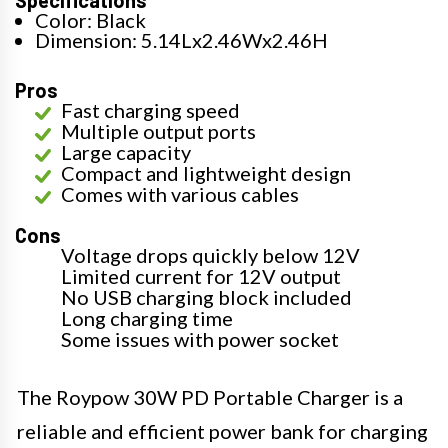
Specifications
Color: Black
Dimension: 5.14Lx2.46Wx2.46H
Pros
Fast charging speed
Multiple output ports
Large capacity
Compact and lightweight design
Comes with various cables
Cons
Voltage drops quickly below 12V
Limited current for 12V output
No USB charging block included
Long charging time
Some issues with power socket
The Roypow 30W PD Portable Charger is a
reliable and efficient power bank for charging