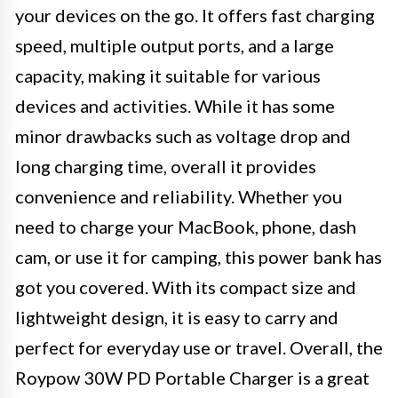
your devices on the go. It offers fast charging
speed, multiple output ports, and a large
capacity, making it suitable for various
devices and activities. While it has some
minor drawbacks such as voltage drop and
long charging time, overall it provides
convenience and reliability. Whether you
need to charge your MacBook, phone, dash
cam, or use it for camping, this power bank has
got you covered. With its compact size and
lightweight design, it is easy to carry and
perfect for everyday use or travel. Overall, the
Roypow 30W PD Portable Charger is a great