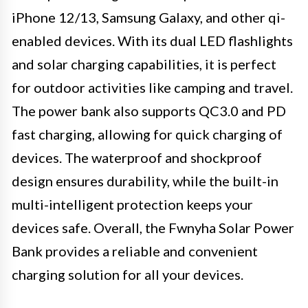
iPhone 12/13, Samsung Galaxy, and other qi-
enabled devices. With its dual LED flashlights
and solar charging capabilities, it is perfect
for outdoor activities like camping and travel.
The power bank also supports QC3.0 and PD
fast charging, allowing for quick charging of
devices. The waterproof and shockproof
design ensures durability, while the built-in
multi-intelligent protection keeps your
devices safe. Overall, the Fwnyha Solar Power
Bank provides a reliable and convenient
charging solution for all your devices.