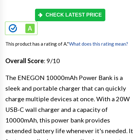
CHECK LATEST PRICE
This product has a rating of A.
*
What does this rating mean?
Overall Score
: 9/10
The ENEGON 10000mAh Power Bank is a
sleek and portable charger that can quickly
charge multiple devices at once. With a 20W
USB-C wall charger and a capacity of
10000mAh, this power bank provides
extended battery life whenever it's needed. It