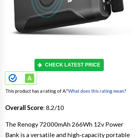
CHECK LATEST PRICE
This product has a rating of A.
*
What does this rating mean?
Overall Score
: 8.2/10
The Renogy 72000mAh 266Wh 12v Power
Bank is a versatile and high-capacity portable