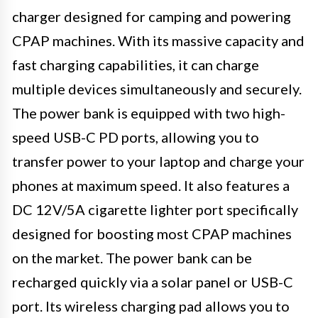
charger designed for camping and powering
CPAP machines. With its massive capacity and
fast charging capabilities, it can charge
multiple devices simultaneously and securely.
The power bank is equipped with two high-
speed USB-C PD ports, allowing you to
transfer power to your laptop and charge your
phones at maximum speed. It also features a
DC 12V/5A cigarette lighter port specifically
designed for boosting most CPAP machines
on the market. The power bank can be
recharged quickly via a solar panel or USB-C
port. Its wireless charging pad allows you to