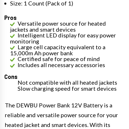
Size: 1 Count (Pack of 1)
Pros
Versatile power source for heated
jackets and smart devices
Intelligent LED display for easy power
monitoring
Large cell capacity equivalent to a
15,000m Ah power bank
Certified safe for peace of mind
Includes all necessary accessories
Cons
Not compatible with all heated jackets
Slow charging speed for smart devices
The DEWBU Power Bank 12V Battery is a
reliable and versatile power source for your
heated jacket and smart devices. With its