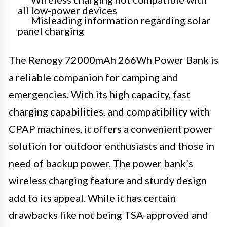
all low-power devices
Misleading information regarding solar
panel charging
The Renogy 72000mAh 266Wh Power Bank is
a reliable companion for camping and
emergencies. With its high capacity, fast
charging capabilities, and compatibility with
CPAP machines, it offers a convenient power
solution for outdoor enthusiasts and those in
need of backup power. The power bank’s
wireless charging feature and sturdy design
add to its appeal. While it has certain
drawbacks like not being TSA-approved and