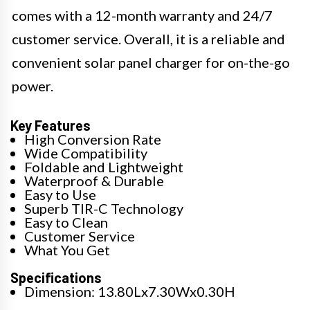
comes with a 12-month warranty and 24/7
customer service. Overall, it is a reliable and
convenient solar panel charger for on-the-go
power.
Key Features
High Conversion Rate
Wide Compatibility
Foldable and Lightweight
Waterproof & Durable
Easy to Use
Superb TIR-C Technology
Easy to Clean
Customer Service
What You Get
Specifications
Dimension: 13.80Lx7.30Wx0.30H