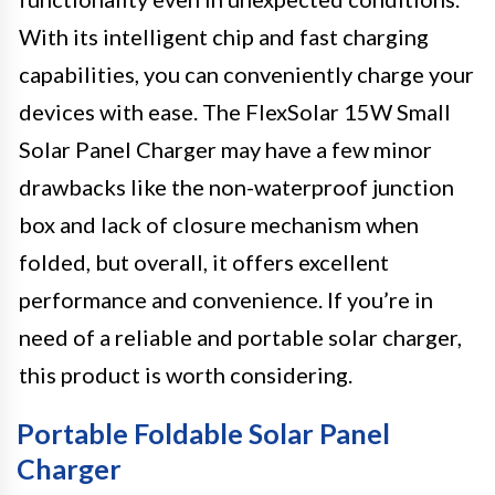
With its intelligent chip and fast charging
capabilities, you can conveniently charge your
devices with ease. The FlexSolar 15W Small
Solar Panel Charger may have a few minor
drawbacks like the non-waterproof junction
box and lack of closure mechanism when
folded, but overall, it offers excellent
performance and convenience. If you’re in
need of a reliable and portable solar charger,
this product is worth considering.
Portable Foldable Solar Panel
Charger