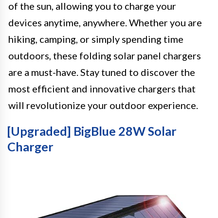
of the sun, allowing you to charge your
devices anytime, anywhere. Whether you are
hiking, camping, or simply spending time
outdoors, these folding solar panel chargers
are a must-have. Stay tuned to discover the
most efficient and innovative chargers that
will revolutionize your outdoor experience.
[Upgraded] BigBlue 28W Solar
Charger