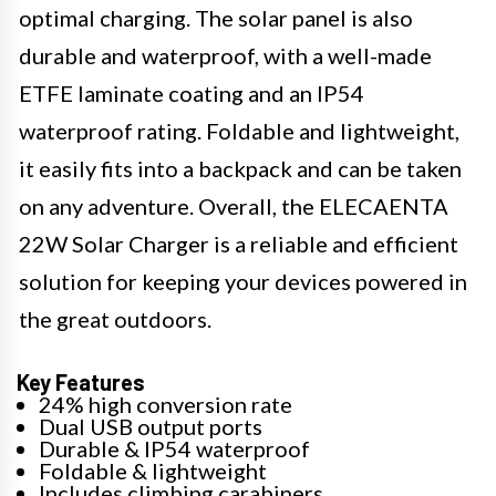
optimal charging. The solar panel is also
durable and waterproof, with a well-made
ETFE laminate coating and an IP54
waterproof rating. Foldable and lightweight,
it easily fits into a backpack and can be taken
on any adventure. Overall, the ELECAENTA
22W Solar Charger is a reliable and efficient
solution for keeping your devices powered in
the great outdoors.
Key Features
24% high conversion rate
Dual USB output ports
Durable & IP54 waterproof
Foldable & lightweight
Includes climbing carabiners