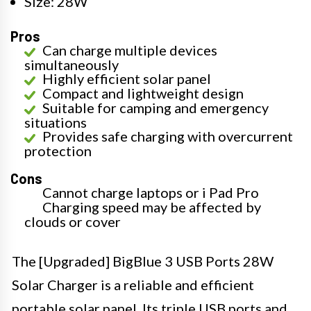
Size: 28W
Pros
Can charge multiple devices
simultaneously
Highly efficient solar panel
Compact and lightweight design
Suitable for camping and emergency
situations
Provides safe charging with overcurrent
protection
Cons
Cannot charge laptops or i Pad Pro
Charging speed may be affected by
clouds or cover
The [Upgraded] BigBlue 3 USB Ports 28W
Solar Charger is a reliable and efficient
portable solar panel. Its triple USB ports and