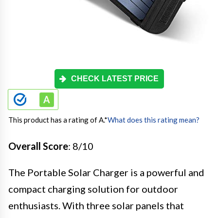
CHECK LATEST PRICE
This product has a rating of A.
*
What does this rating mean?
Overall Score
: 8/10
The Portable Solar Charger is a powerful and
compact charging solution for outdoor
enthusiasts. With three solar panels that