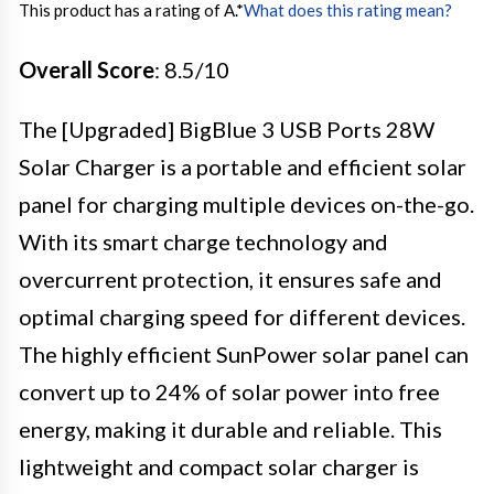
This product has a rating of A.
*
What does this rating mean?
Overall Score
: 8.5/10
The [Upgraded] BigBlue 3 USB Ports 28W
Solar Charger is a portable and efficient solar
panel for charging multiple devices on-the-go.
With its smart charge technology and
overcurrent protection, it ensures safe and
optimal charging speed for different devices.
The highly efficient SunPower solar panel can
convert up to 24% of solar power into free
energy, making it durable and reliable. This
lightweight and compact solar charger is