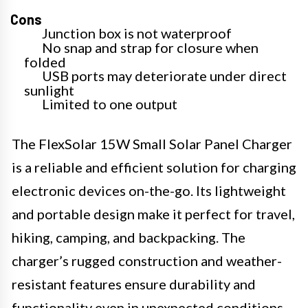
Cons
Junction box is not waterproof
No snap and strap for closure when
folded
USB ports may deteriorate under direct
sunlight
Limited to one output
The FlexSolar 15W Small Solar Panel Charger
is a reliable and efficient solution for charging
electronic devices on-the-go. Its lightweight
and portable design make it perfect for travel,
hiking, camping, and backpacking. The
charger’s rugged construction and weather-
resistant features ensure durability and
functionality even in unexpected conditions.