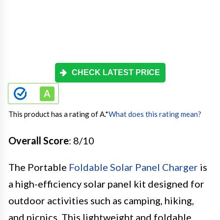
CHECK LATEST PRICE
This product has a rating of A.
*
What does this rating mean?
Overall Score
: 8/10
The Portable
Foldable Solar Panel Charger
is
a high-efficiency solar panel kit designed for
outdoor activities such as camping, hiking,
and picnics. This lightweight and foldable