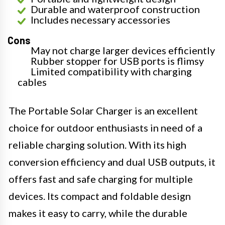
Durable and waterproof construction
Includes necessary accessories
Cons
May not charge larger devices efficiently
Rubber stopper for USB ports is flimsy
Limited compatibility with charging
cables
The Portable Solar Charger is an excellent
choice for outdoor enthusiasts in need of a
reliable charging solution. With its high
conversion efficiency and dual USB outputs, it
offers fast and safe charging for multiple
devices. Its compact and foldable design
makes it easy to carry, while the durable