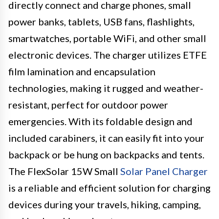
directly connect and charge phones, small
power banks, tablets, USB fans, flashlights,
smartwatches, portable WiFi, and other small
electronic devices. The charger utilizes ETFE
film lamination and encapsulation
technologies, making it rugged and weather-
resistant, perfect for outdoor power
emergencies. With its foldable design and
included carabiners, it can easily fit into your
backpack or be hung on backpacks and tents.
The FlexSolar 15W Small
Solar Panel Charger
is a reliable and efficient solution for charging
devices during your travels, hiking, camping,