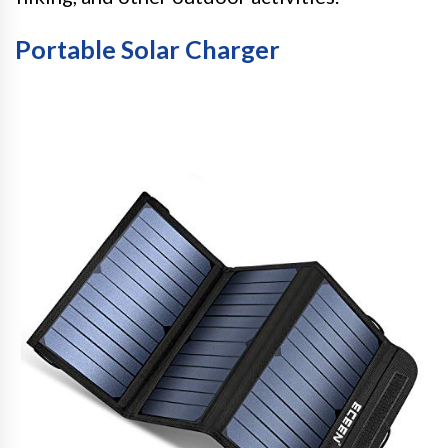
Portable Solar Charger