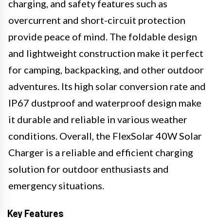
charging, and safety features such as
overcurrent and short-circuit protection
provide peace of mind. The foldable design
and lightweight construction make it perfect
for camping, backpacking, and other outdoor
adventures. Its high solar conversion rate and
IP67 dustproof and waterproof design make
it durable and reliable in various weather
conditions. Overall, the FlexSolar 40W Solar
Charger is a reliable and efficient charging
solution for outdoor enthusiasts and
emergency situations.
Key Features