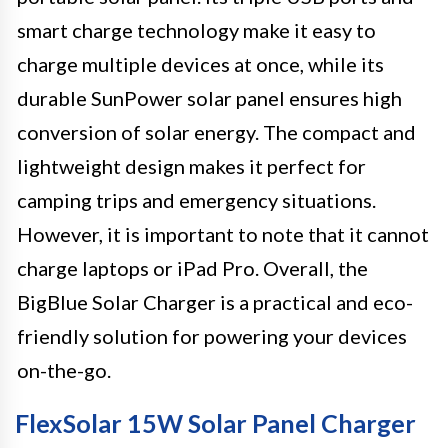
smart charge technology make it easy to
charge multiple devices at once, while its
durable SunPower solar panel ensures high
conversion of solar energy. The compact and
lightweight design makes it perfect for
camping trips and emergency situations.
However, it is important to note that it cannot
charge laptops or iPad Pro. Overall, the
BigBlue Solar Charger is a practical and eco-
friendly solution for powering your devices
on-the-go.
FlexSolar 15W Solar Panel Charger