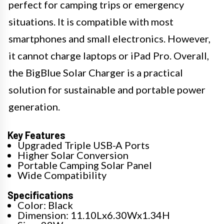
perfect for camping trips or emergency
situations. It is compatible with most
smartphones and small electronics. However,
it cannot charge laptops or iPad Pro. Overall,
the BigBlue Solar Charger is a practical
solution for sustainable and portable power
generation.
Key Features
Upgraded Triple USB-A Ports
Higher Solar Conversion
Portable Camping Solar Panel
Wide Compatibility
Specifications
Color: Black
Dimension: 11.10Lx6.30Wx1.34H