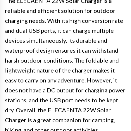
The ELECAENTA 22W Solar Charger is a
reliable and efficient solution for outdoor
charging needs. With its high conversion rate
and dual USB ports, it can charge multiple
devices simultaneously. Its durable and
waterproof design ensures it can withstand
harsh outdoor conditions. The foldable and
lightweight nature of the charger makes it
easy to carry on any adventure. However, it
does not have a DC output for charging power
stations, and the USB port needs to be kept
dry. Overall, the ELECAENTA 22W Solar
Charger is a great companion for camping,
hiking, and other outdoor activities.