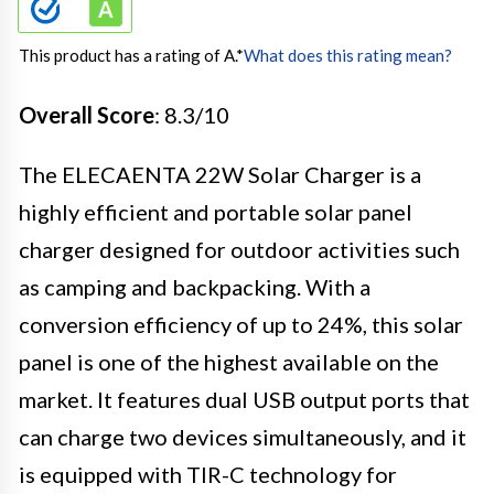
This product has a rating of A.
*
What does this rating mean?
Overall Score
: 8.3/10
The ELECAENTA 22W Solar Charger is a
highly efficient and portable solar panel
charger designed for outdoor activities such
as camping and backpacking. With a
conversion efficiency of up to 24%, this solar
panel is one of the highest available on the
market. It features dual USB output ports that
can charge two devices simultaneously, and it
is equipped with TIR-C technology for