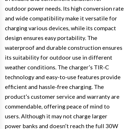
outdoor power needs. Its high conversion rate
and wide compatibility make it versatile for
charging various devices, while its compact
design ensures easy portability. The
waterproof and durable construction ensures
its suitability for outdoor use in different
weather conditions. The charger’s TIR-C
technology and easy-to-use features provide
efficient and hassle-free charging. The
product’s customer service and warranty are
commendable, offering peace of mind to
users. Although it may not charge larger
power banks and doesn’t reach the full 30W