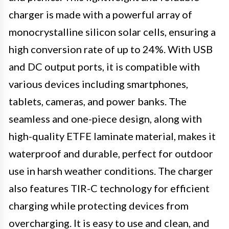
charger is made with a powerful array of
monocrystalline silicon solar cells, ensuring a
high conversion rate of up to 24%. With USB
and DC output ports, it is compatible with
various devices including smartphones,
tablets, cameras, and power banks. The
seamless and one-piece design, along with
high-quality ETFE laminate material, makes it
waterproof and durable, perfect for outdoor
use in harsh weather conditions. The charger
also features TIR-C technology for efficient
charging while protecting devices from
overcharging. It is easy to use and clean, and