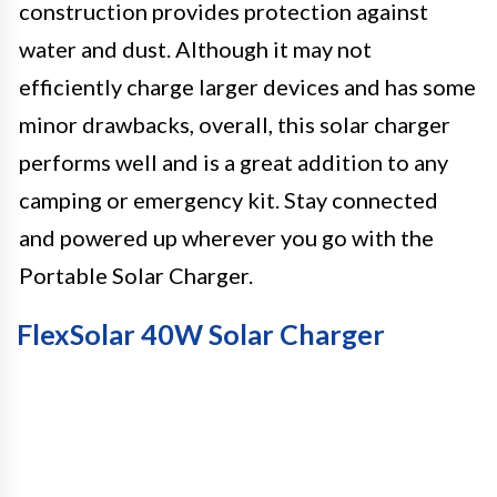
construction provides protection against
water and dust. Although it may not
efficiently charge larger devices and has some
minor drawbacks, overall, this solar charger
performs well and is a great addition to any
camping or emergency kit. Stay connected
and powered up wherever you go with the
Portable Solar Charger.
FlexSolar 40W Solar Charger