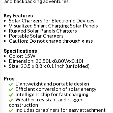
and backpacking adventures.
Key Features
Solar Chargers for Electronic Devices
Visualized Smart Charging Solar Panels
Rugged Solar Panels Chargers
Portable Solar Chargers
Caution: Do not charge through glass
Specifications
Color: 15W
Dimension: 23.50Lx8.80Wx0.10H
Size: 23.5 x 8.8 x 0.1 inch (unfolded)
Pros
Lightweight and portable design
Efficient conversion of solar energy
Intelligent chip for fast charging
Weather-resistant and rugged
construction
Includes carabiners for easy attachment