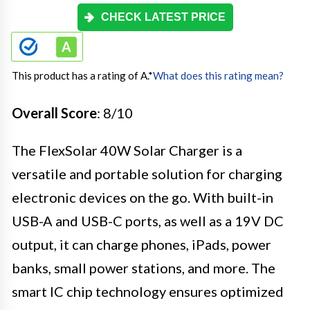
CHECK LATEST PRICE
This product has a rating of A.
*
What does this rating mean?
Overall Score
: 8/10
The FlexSolar 40W Solar Charger is a
versatile and portable solution for charging
electronic devices on the go. With built-in
USB-A and USB-C ports, as well as a 19V DC
output, it can charge phones, iPads, power
banks, small power stations, and more. The
smart IC chip technology ensures optimized