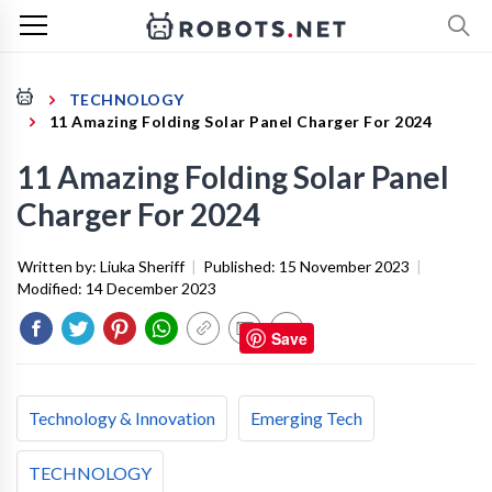
TECHNOLOGY
11 Amazing Folding Solar Panel Charger For 2024
11 Amazing Folding Solar Panel
Charger For 2024
Written by:
Liuka Sheriff
|
Published:
15 November 2023
|
Modified:
14 December 2023
Save
Technology & Innovation
Emerging Tech
TECHNOLOGY