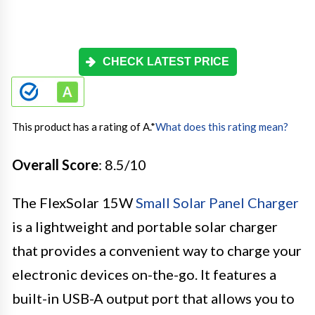
CHECK LATEST PRICE
This product has a rating of A.
*
What does this rating mean?
Overall Score
: 8.5/10
The FlexSolar 15W
Small Solar Panel Charger
is a lightweight and portable solar charger
that provides a convenient way to charge your
electronic devices on-the-go. It features a
built-in USB-A output port that allows you to