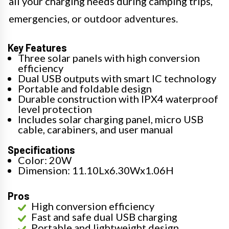
all your charging needs during camping trips,
emergencies, or outdoor adventures.
Key Features
Three solar panels with high conversion
efficiency
Dual USB outputs with smart IC technology
Portable and foldable design
Durable construction with IPX4 waterproof
level protection
Includes solar charging panel, micro USB
cable, carabiners, and user manual
Specifications
Color: 20W
Dimension: 11.10Lx6.30Wx1.06H
Pros
High conversion efficiency
Fast and safe dual USB charging
Portable and lightweight design