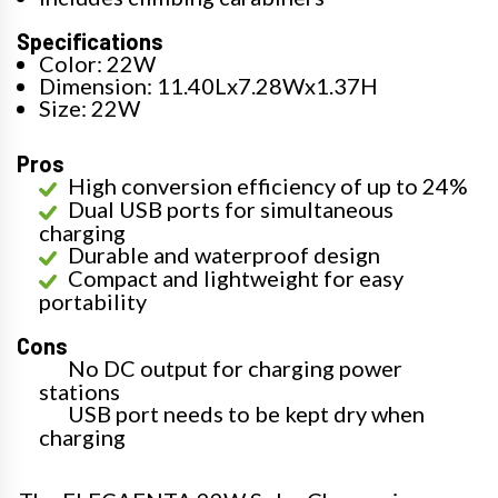
Specifications
Color: 22W
Dimension: 11.40Lx7.28Wx1.37H
Size: 22W
Pros
High conversion efficiency of up to 24%
Dual USB ports for simultaneous
charging
Durable and waterproof design
Compact and lightweight for easy
portability
Cons
No DC output for charging power
stations
USB port needs to be kept dry when
charging