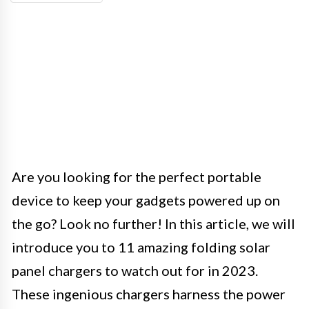
Are you looking for the perfect portable
device to keep your gadgets powered up on
the go? Look no further! In this article, we will
introduce you to 11 amazing folding solar
panel chargers to watch out for in 2023.
These ingenious chargers harness the power