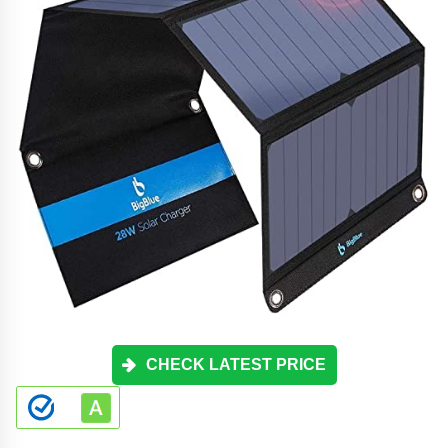
CHECK LATEST PRICE