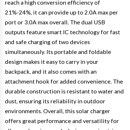
reach a high conversion efficiency of
21%-24%, it can provide up to 2.0A max per
port or 3.0A max overall. The dual USB
outputs feature smart IC technology for fast
and safe charging of two devices
simultaneously. Its portable and foldable
design makes it easy to carry in your
backpack, and it also comes with an
attachment hook for added convenience. The
durable construction is resistant to water and
dust, ensuring its reliability in outdoor
environments. Overall, this solar charger
offers great performance and versatility for