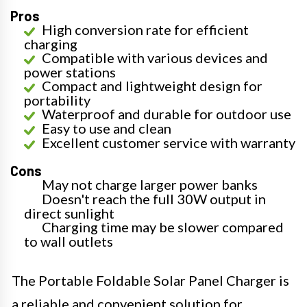
Pros
High conversion rate for efficient
charging
Compatible with various devices and
power stations
Compact and lightweight design for
portability
Waterproof and durable for outdoor use
Easy to use and clean
Excellent customer service with warranty
Cons
May not charge larger power banks
Doesn't reach the full 30W output in
direct sunlight
Charging time may be slower compared
to wall outlets
The Portable Foldable Solar Panel Charger is
a reliable and convenient solution for