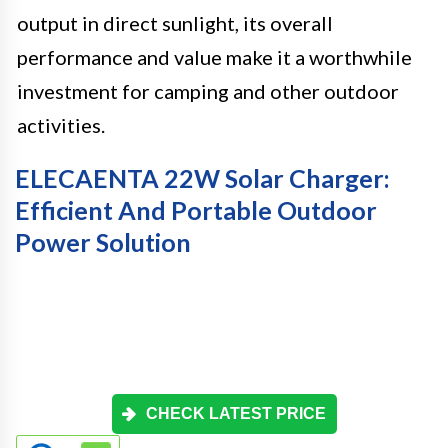
output in direct sunlight, its overall
performance and value make it a worthwhile
investment for camping and other outdoor
activities.
ELECAENTA 22W Solar Charger:
Efficient And Portable Outdoor
Power Solution
CHECK LATEST PRICE