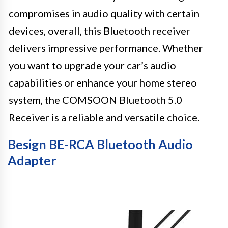
compromises in audio quality with certain
devices, overall, this Bluetooth receiver
delivers impressive performance. Whether
you want to upgrade your car’s audio
capabilities or enhance your home stereo
system, the COMSOON Bluetooth 5.0
Receiver is a reliable and versatile choice.
Besign BE-RCA Bluetooth Audio
Adapter