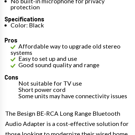
No built-in microphone for privacy
protection
Specifications
Color: Black
Pros
Affordable way to upgrade old stereo
systems
Easy to set up and use
Good sound quality and range
Cons
Not suitable for TV use
Short power cord
Some units may have connectivity issues
The Besign BE-RCA Long Range Bluetooth
Audio Adapter is a cost-effective solution for
those looking to modernize their wired home