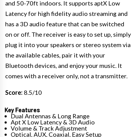
and 50-70ft indoors. It supports aptX Low
Latency for high fidelity audio streaming and
has a 3D audio feature that can be switched
on or off. The receiver is easy to set up, simply
plug it into your speakers or stereo system via
the available cables, pair it with your
Bluetooth devices, and enjoy your music. It
comes with a receiver only, not a transmitter.
Score:
8.5/10
Key Features
Dual Antennas & Long Range
Apt X Low Latency & 3D Audio
Volume & Track Adjustment
Optical, AUX, Coaxial, Easy Setup