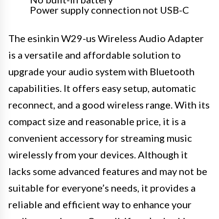
Power supply connection not USB-C
The esinkin W29-us Wireless Audio Adapter
is a versatile and affordable solution to
upgrade your audio system with Bluetooth
capabilities. It offers easy setup, automatic
reconnect, and a good wireless range. With its
compact size and reasonable price, it is a
convenient accessory for streaming music
wirelessly from your devices. Although it
lacks some advanced features and may not be
suitable for everyone’s needs, it provides a
reliable and efficient way to enhance your