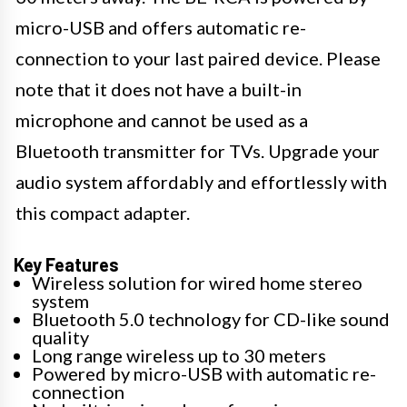
micro-USB and offers automatic re-
connection to your last paired device. Please
note that it does not have a built-in
microphone and cannot be used as a
Bluetooth transmitter for TVs. Upgrade your
audio system affordably and effortlessly with
this compact adapter.
Key Features
Wireless solution for wired home stereo
system
Bluetooth 5.0 technology for CD-like sound
quality
Long range wireless up to 30 meters
Powered by micro-USB with automatic re-
connection