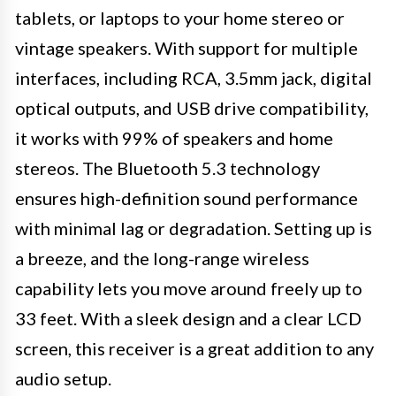
tablets, or laptops to your home stereo or
vintage speakers. With support for multiple
interfaces, including RCA, 3.5mm jack, digital
optical outputs, and USB drive compatibility,
it works with 99% of speakers and home
stereos. The Bluetooth 5.3 technology
ensures high-definition sound performance
with minimal lag or degradation. Setting up is
a breeze, and the long-range wireless
capability lets you move around freely up to
33 feet. With a sleek design and a clear LCD
screen, this receiver is a great addition to any
audio setup.