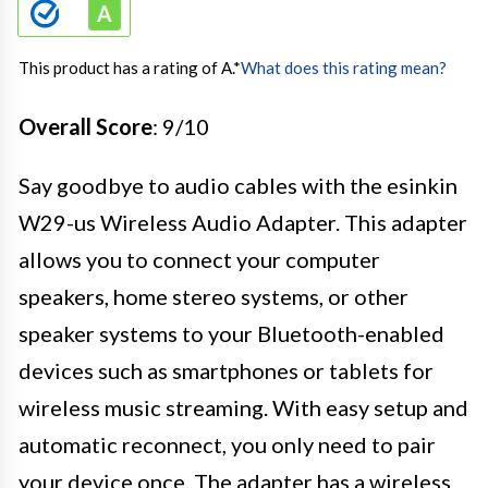
This product has a rating of A.
*
What does this rating mean?
Overall Score
: 9/10
Say goodbye to audio cables with the esinkin
W29-us Wireless Audio Adapter. This adapter
allows you to connect your computer
speakers, home stereo systems, or other
speaker systems to your Bluetooth-enabled
devices such as smartphones or tablets for
wireless music streaming. With easy setup and
automatic reconnect, you only need to pair
your device once. The adapter has a wireless