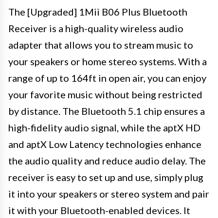
The [Upgraded] 1Mii B06 Plus Bluetooth
Receiver is a high-quality wireless audio
adapter that allows you to stream music to
your speakers or home stereo systems. With a
range of up to 164ft in open air, you can enjoy
your favorite music without being restricted
by distance. The Bluetooth 5.1 chip ensures a
high-fidelity audio signal, while the aptX HD
and aptX Low Latency technologies enhance
the audio quality and reduce audio delay. The
receiver is easy to set up and use, simply plug
it into your speakers or stereo system and pair
it with your Bluetooth-enabled devices. It