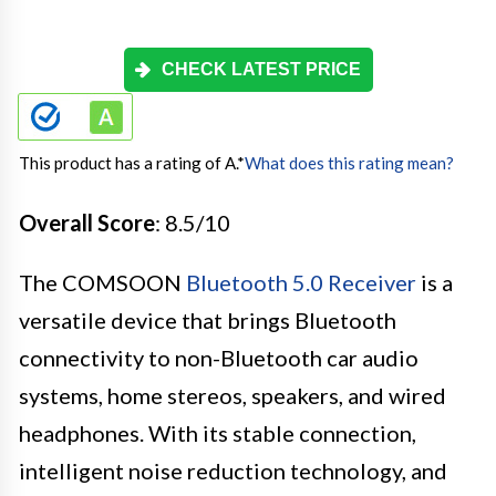
CHECK LATEST PRICE
This product has a rating of A.
*
What does this rating mean?
Overall Score
: 8.5/10
The COMSOON
Bluetooth 5.0 Receiver
is a
versatile device that brings Bluetooth
connectivity to non-Bluetooth car audio
systems, home stereos, speakers, and wired
headphones. With its stable connection,
intelligent noise reduction technology, and