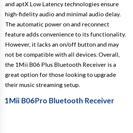
and aptX Low Latency technologies ensure
high-fidelity audio and minimal audio delay.
The automatic power on and reconnect
feature adds convenience to its functionality.
However, it lacks an on/off button and may
not be compatible with all devices. Overall,
the 1Mii B06 Plus Bluetooth Receiver is a
great option for those looking to upgrade
their music streaming setup.
1Mii B06Pro Bluetooth Receiver