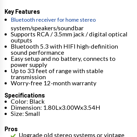
Key Features
Bluetooth receiver for home stereo
system/speakers/soundbar
Supports RCA / 3.5mm jack / digital optical
outputs
Bluetooth 5.3 with HIFI high-definition
sound performance
Easy setup and no battery, connects to
power supply
Up to 33 feet of range with stable
transmission
Worry-free 12-month warranty
Specifications
Color: Black
Dimension: 1.80Lx3.00Wx3.54H
Size: Small
Pros
Upgrade old stereo systems or vintage