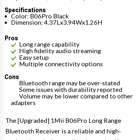
Specifications
Color: B06Pro Black
Dimension: 4.37Lx3.94Wx1.26H
Pros
Long range capability
High fidelity audio streaming
Easy setup
Multiple connectivity options
Cons
Bluetooth range may be over-stated
Some issues with durability reported
Volume may be lower compared to other
adapters
The [Upgraded] 1Mii B06Pro Long Range
Bluetooth Receiver is a reliable and high-