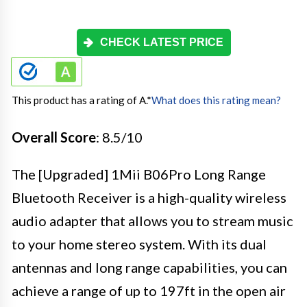
CHECK LATEST PRICE
This product has a rating of A.
*
What does this rating mean?
Overall Score
: 8.5/10
The [Upgraded] 1Mii B06Pro Long Range
Bluetooth Receiver is a high-quality wireless
audio adapter that allows you to stream music
to your home stereo system. With its dual
antennas and long range capabilities, you can
achieve a range of up to 197ft in the open air