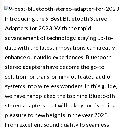
Introducing the 9 Best Bluetooth Stereo
Adapters for 2023. With the rapid
advancement of technology, staying up-to-
date with the latest innovations can greatly
enhance our audio experiences. Bluetooth
stereo adapters have become the go-to
solution for transforming outdated audio
systems into wireless wonders. In this guide,
we have handpicked the top nine Bluetooth
stereo adapters that will take your listening
pleasure to new heights in the year 2023.
From excellent sound quality to seamless