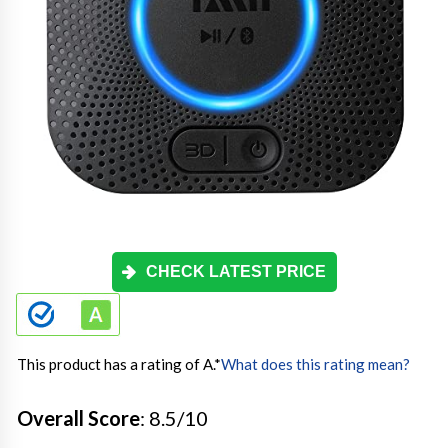
CHECK LATEST PRICE
This product has a rating of A.
*
What does this rating mean?
Overall Score
: 8.5/10