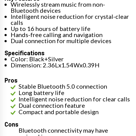
Wirelessly stream music from non-
Bluetooth devices
Intelligent noise reduction for crystal-clear
calls
Up to 16 hours of battery life
Hands-free calling and navigation
Dual connection for multiple devices
Specifications
Color: Black+Silver
Dimension: 2.36Lx1.54Wx0.39H
Pros
Stable Bluetooth 5.0 connection
Long battery life
Intelligent noise reduction for clear calls
Dual connection feature
Compact and portable design
Cons
Bluetooth connectivity may have