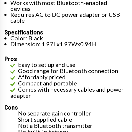
Works with most Bluetooth-enabled
devices
Requires AC to DC power adapter or USB
cable
Specifications
Color: Black
Dimension: 1.97Lx1.97Wx0.94H
Pros
Easy to set up and use
Good range for Bluetooth connection
Affordably priced
Compact and portable
Comes with necessary cables and power
adapter
Cons
No separate gain controller
Short supplied cable
Not a Bluetooth transmitter
No built-in battery