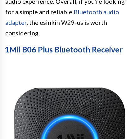
audio experience. Overall, if you’re looking
for a simple and reliable
Bluetooth audio
adapter
, the esinkin W29-us is worth
considering.
1Mii B06 Plus Bluetooth Receiver