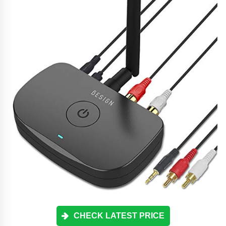
CHECK LATEST PRICE