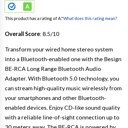
This product has a rating of A.
*
What does this rating mean?
Overall Score
: 8.5/10
Transform your wired home stereo system
into a Bluetooth-enabled one with the Besign
BE-RCA Long Range Bluetooth Audio
Adapter. With Bluetooth 5.0 technology, you
can stream high-quality music wirelessly from
your smartphones and other Bluetooth-
enabled devices. Enjoy CD-like sound quality
with a reliable line-of-sight connection up to
30 meters away. The BE-RCA is powered by