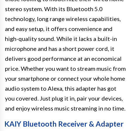
stereo system. With its Bluetooth 5.0
technology, long range wireless capabilities,
and easy setup, it offers convenience and
high-quality sound. While it lacks a built-in
microphone and has a short power cord, it
delivers good performance at an economical
price. Whether you want to stream music from
your smartphone or connect your whole home
audio system to Alexa, this adapter has got
you covered. Just plug it in, pair your devices,
and enjoy wireless music streaming in no time.
KAIY Bluetooth Receiver & Adapter