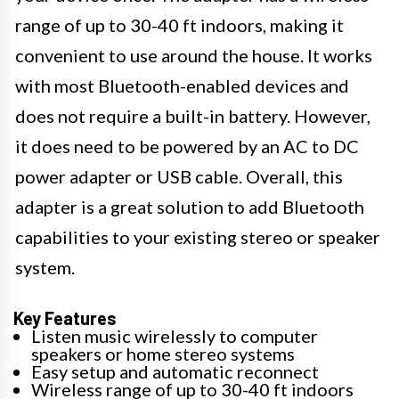
range of up to 30-40 ft indoors, making it
convenient to use around the house. It works
with most Bluetooth-enabled devices and
does not require a built-in battery. However,
it does need to be powered by an AC to DC
power adapter or USB cable. Overall, this
adapter is a great solution to add Bluetooth
capabilities to your existing stereo or speaker
system.
Key Features
Listen music wirelessly to computer
speakers or home stereo systems
Easy setup and automatic reconnect
Wireless range of up to 30-40 ft indoors