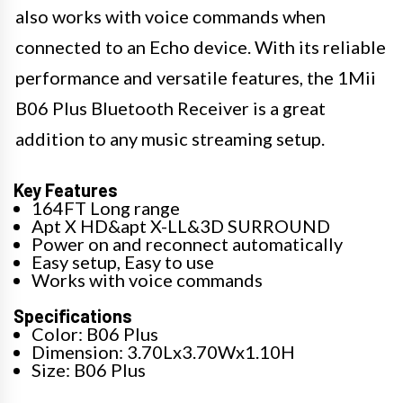
also works with voice commands when
connected to an Echo device. With its reliable
performance and versatile features, the 1Mii
B06 Plus Bluetooth Receiver is a great
addition to any music streaming setup.
Key Features
164FT Long range
Apt X HD&apt X-LL&3D SURROUND
Power on and reconnect automatically
Easy setup, Easy to use
Works with voice commands
Specifications
Color: B06 Plus
Dimension: 3.70Lx3.70Wx1.10H
Size: B06 Plus