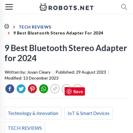
TECH REVIEWS
9 Best Bluetooth Stereo Adapter For 2024
9 Best Bluetooth Stereo Adapter
for 2024
Written by:
Joyan Cleary
|
Published:
29 August 2023
|
Modified:
13 December 2023
Save
Technology & Innovation
IoT & Smart Devices
TECH REVIEWS