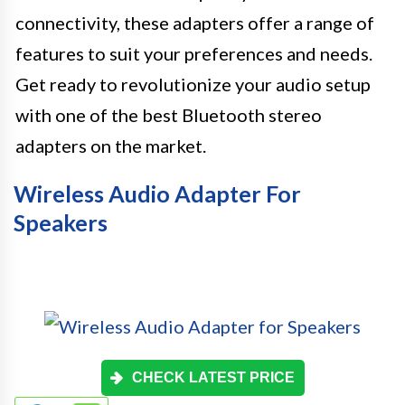
connectivity, these adapters offer a range of
features to suit your preferences and needs.
Get ready to revolutionize your audio setup
with one of the best Bluetooth stereo
adapters on the market.
Wireless Audio Adapter For
Speakers
CHECK LATEST PRICE