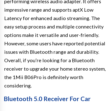
performing wireless audio adapter. It offers
impressive range and supports aptX Low
Latency for enhanced audio streaming. The
easy setup process and multiple connectivity
options make it versatile and user-friendly.
However, some users have reported potential
issues with Bluetooth range and durability.
Overall, if you’re looking for a Bluetooth
receiver to upgrade your home stereo system,
the 1Mii B06Pro is definitely worth
considering.
Bluetooth 5.0 Receiver For Car