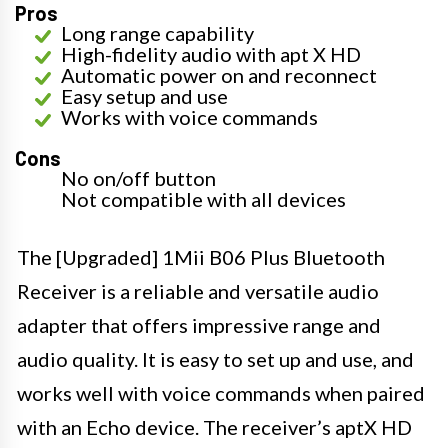
Pros
Long range capability
High-fidelity audio with apt X HD
Automatic power on and reconnect
Easy setup and use
Works with voice commands
Cons
No on/off button
Not compatible with all devices
The [Upgraded] 1Mii B06 Plus Bluetooth
Receiver is a reliable and versatile audio
adapter that offers impressive range and
audio quality. It is easy to set up and use, and
works well with voice commands when paired
with an Echo device. The receiver’s aptX HD