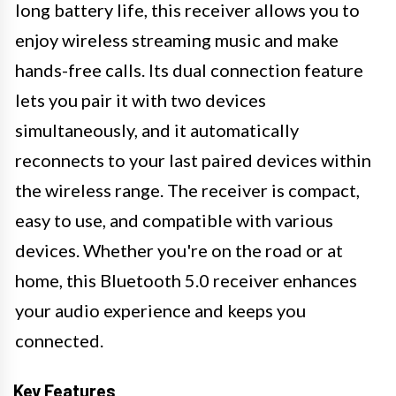
long battery life, this receiver allows you to
enjoy wireless streaming music and make
hands-free calls. Its dual connection feature
lets you pair it with two devices
simultaneously, and it automatically
reconnects to your last paired devices within
the wireless range. The receiver is compact,
easy to use, and compatible with various
devices. Whether you're on the road or at
home, this Bluetooth 5.0 receiver enhances
your audio experience and keeps you
connected.
Key Features