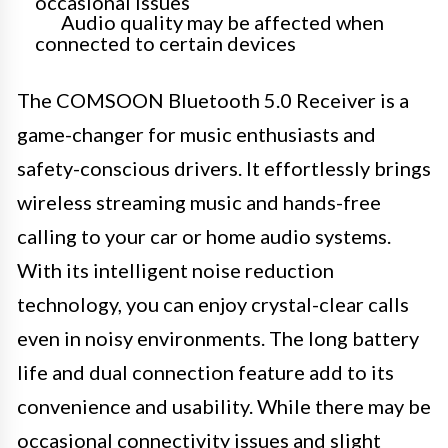
occasional issues
Audio quality may be affected when
connected to certain devices
The COMSOON Bluetooth 5.0 Receiver is a
game-changer for music enthusiasts and
safety-conscious drivers. It effortlessly brings
wireless streaming music and hands-free
calling to your car or home audio systems.
With its intelligent noise reduction
technology, you can enjoy crystal-clear calls
even in noisy environments. The long battery
life and dual connection feature add to its
convenience and usability. While there may be
occasional connectivity issues and slight