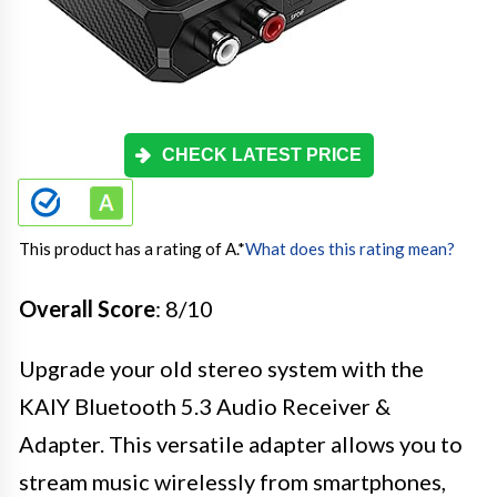
CHECK LATEST PRICE
This product has a rating of A.
*
What does this rating mean?
Overall Score
: 8/10
Upgrade your old stereo system with the
KAIY Bluetooth 5.3 Audio Receiver &
Adapter. This versatile adapter allows you to
stream music wirelessly from smartphones,