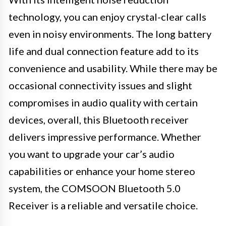
technology, you can enjoy crystal-clear calls
even in noisy environments. The long battery
life and dual connection feature add to its
convenience and usability. While there may be
occasional connectivity issues and slight
compromises in audio quality with certain
devices, overall, this Bluetooth receiver
delivers impressive performance. Whether
you want to upgrade your car’s audio
capabilities or enhance your home stereo
system, the COMSOON Bluetooth 5.0
Receiver is a reliable and versatile choice.