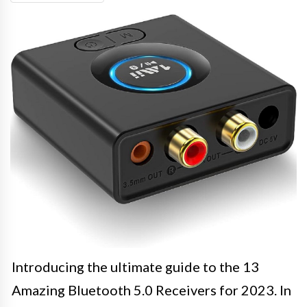
Introducing the ultimate guide to the 13
Amazing Bluetooth 5.0 Receivers for 2023. In