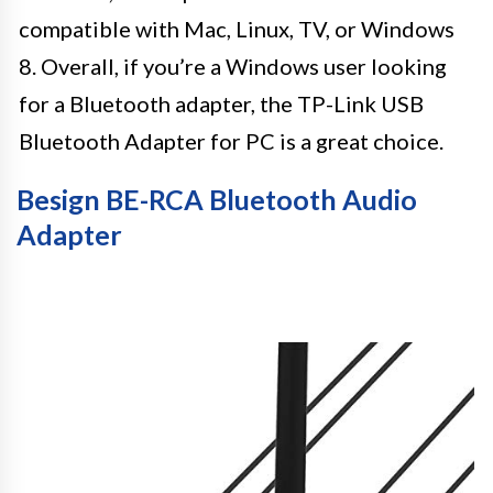
compatible with Mac, Linux, TV, or Windows
8. Overall, if you’re a Windows user looking
for a Bluetooth adapter, the TP-Link USB
Bluetooth Adapter for PC is a great choice.
Besign BE-RCA Bluetooth Audio
Adapter