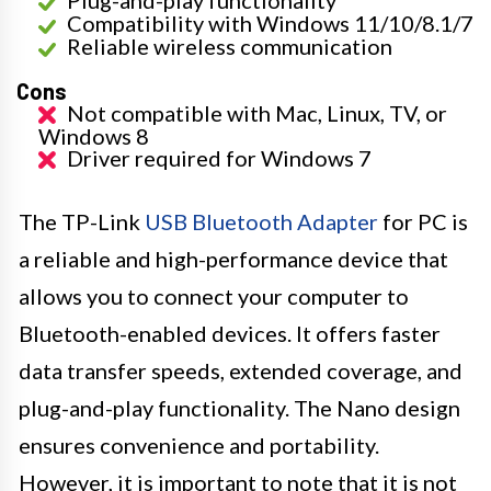
Compatibility with Windows 11/10/8.1/7
Reliable wireless communication
Cons
Not compatible with Mac, Linux, TV, or
Windows 8
Driver required for Windows 7
The TP-Link
USB Bluetooth Adapter
for PC is
a reliable and high-performance device that
allows you to connect your computer to
Bluetooth-enabled devices. It offers faster
data transfer speeds, extended coverage, and
plug-and-play functionality. The Nano design
ensures convenience and portability.
However, it is important to note that it is not