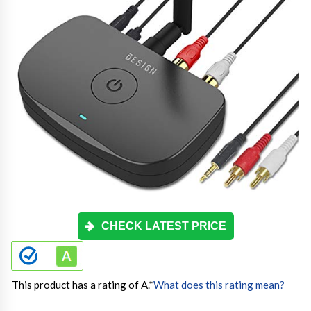
CHECK LATEST PRICE
This product has a rating of A.
*
What does this rating mean?