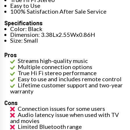
Easy to Use
100% Satisfaction After Sale Service
Specifications
Color: Black
Dimension: 3.38Lx2.55Wx0.86H
Size: Small
Pros
Streams high-quality music
Multiple connection options
True Hi Fi stereo performance
Easy to use and includes remote control
Lifetime customer support and two-year
warranty
Cons
Connection issues for some users
Audio latency issue when used with TV
and movies
Limited Bluetooth range