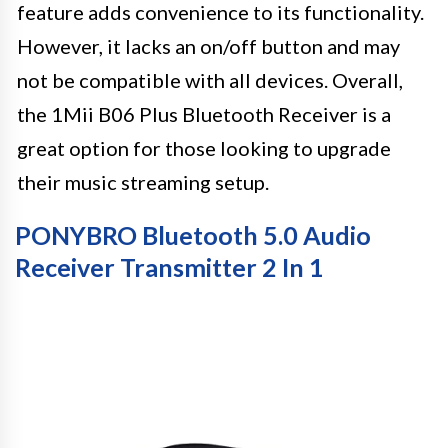
feature adds convenience to its functionality.
However, it lacks an on/off button and may
not be compatible with all devices. Overall,
the 1Mii B06 Plus Bluetooth Receiver is a
great option for those looking to upgrade
their music streaming setup.
PONYBRO Bluetooth 5.0 Audio
Receiver Transmitter 2 In 1