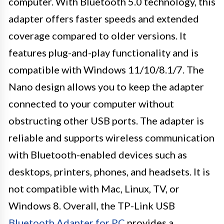
computer. With Bluetooth 5.0 technology, this
adapter offers faster speeds and extended
coverage compared to older versions. It
features plug-and-play functionality and is
compatible with Windows 11/10/8.1/7. The
Nano design allows you to keep the adapter
connected to your computer without
obstructing other USB ports. The adapter is
reliable and supports wireless communication
with Bluetooth-enabled devices such as
desktops, printers, phones, and headsets. It is
not compatible with Mac, Linux, TV, or
Windows 8. Overall, the TP-Link USB
Bluetooth Adapter for PC
provides a