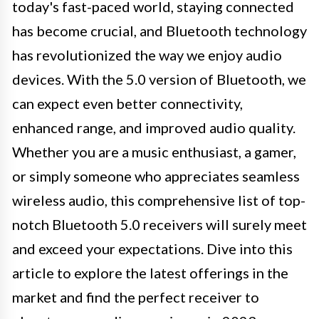
today's fast-paced world, staying connected
has become crucial, and Bluetooth technology
has revolutionized the way we enjoy audio
devices. With the 5.0 version of Bluetooth, we
can expect even better connectivity,
enhanced range, and improved audio quality.
Whether you are a music enthusiast, a gamer,
or simply someone who appreciates seamless
wireless audio, this comprehensive list of top-
notch Bluetooth 5.0 receivers will surely meet
and exceed your expectations. Dive into this
article to explore the latest offerings in the
market and find the perfect receiver to