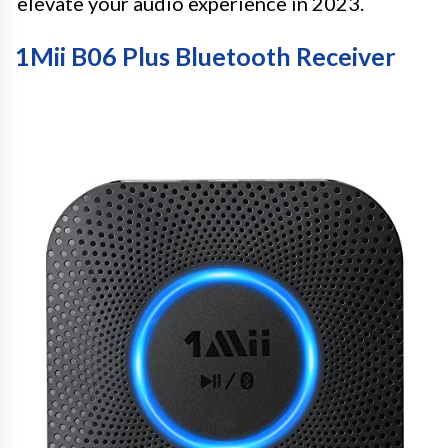
elevate your audio experience in 2023.
1Mii B06 Plus Bluetooth Receiver