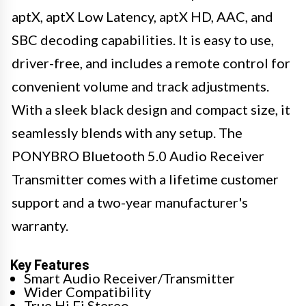
aptX, aptX Low Latency, aptX HD, AAC, and
SBC decoding capabilities. It is easy to use,
driver-free, and includes a remote control for
convenient volume and track adjustments.
With a sleek black design and compact size, it
seamlessly blends with any setup. The
PONYBRO Bluetooth 5.0 Audio Receiver
Transmitter comes with a lifetime customer
support and a two-year manufacturer's
warranty.
Key Features
Smart Audio Receiver/Transmitter
Wider Compatibility
True Hi Fi Stereo