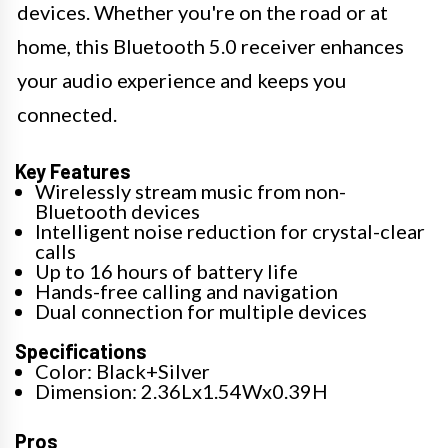
devices. Whether you're on the road or at
home, this Bluetooth 5.0 receiver enhances
your audio experience and keeps you
connected.
Key Features
Wirelessly stream music from non-
Bluetooth devices
Intelligent noise reduction for crystal-clear
calls
Up to 16 hours of battery life
Hands-free calling and navigation
Dual connection for multiple devices
Specifications
Color: Black+Silver
Dimension: 2.36Lx1.54Wx0.39H
Pros