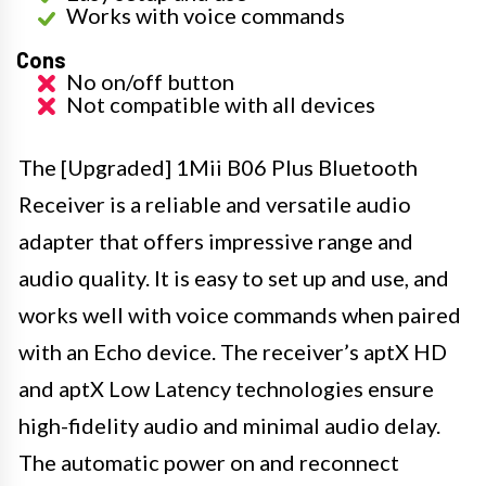
Works with voice commands
Cons
No on/off button
Not compatible with all devices
The [Upgraded] 1Mii B06 Plus Bluetooth
Receiver is a reliable and versatile audio
adapter that offers impressive range and
audio quality. It is easy to set up and use, and
works well with voice commands when paired
with an Echo device. The receiver’s aptX HD
and aptX Low Latency technologies ensure
high-fidelity audio and minimal audio delay.
The automatic power on and reconnect