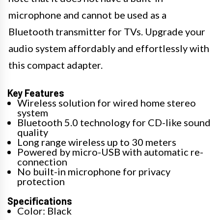
microphone and cannot be used as a
Bluetooth transmitter for TVs. Upgrade your
audio system affordably and effortlessly with
this compact adapter.
Key Features
Wireless solution for wired home stereo
system
Bluetooth 5.0 technology for CD-like sound
quality
Long range wireless up to 30 meters
Powered by micro-USB with automatic re-
connection
No built-in microphone for privacy
protection
Specifications
Color: Black