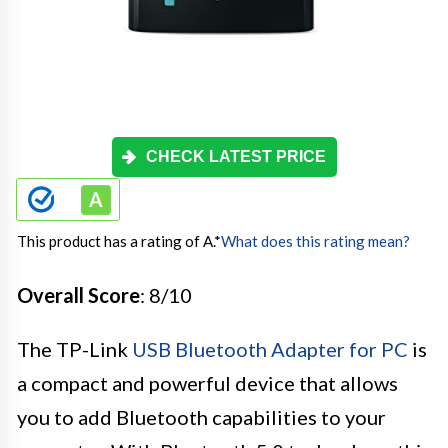
CHECK LATEST PRICE
This product has a rating of A.
*
What does this rating mean?
Overall Score
: 8/10
The TP-Link
USB Bluetooth Adapter for PC
is
a compact and powerful device that allows
you to add Bluetooth capabilities to your