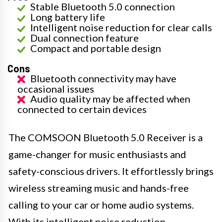
Stable Bluetooth 5.0 connection
Long battery life
Intelligent noise reduction for clear calls
Dual connection feature
Compact and portable design
Cons
Bluetooth connectivity may have
occasional issues
Audio quality may be affected when
connected to certain devices
The COMSOON Bluetooth 5.0 Receiver is a
game-changer for music enthusiasts and
safety-conscious drivers. It effortlessly brings
wireless streaming music and hands-free
calling to your car or home audio systems.
With its intelligent noise reduction