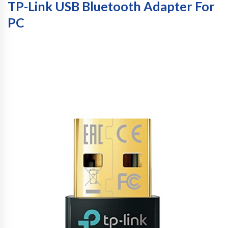
TP-Link USB Bluetooth Adapter For
PC