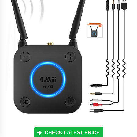
CHECK LATEST PRICE