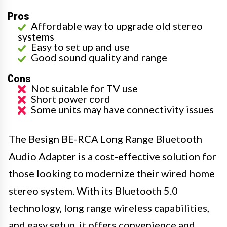
Pros
Affordable way to upgrade old stereo
systems
Easy to set up and use
Good sound quality and range
Cons
Not suitable for TV use
Short power cord
Some units may have connectivity issues
The Besign BE-RCA Long Range Bluetooth
Audio Adapter is a cost-effective solution for
those looking to modernize their wired home
stereo system. With its Bluetooth 5.0
technology, long range wireless capabilities,
and easy setup, it offers convenience and