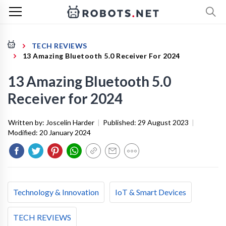
TECH REVIEWS
13 Amazing Bluetooth 5.0 Receiver For 2024
13 Amazing Bluetooth 5.0
Receiver for 2024
Written by:
Joscelin Harder
|
Published:
29 August 2023
|
Modified:
20 January 2024
Technology & Innovation
IoT & Smart Devices
TECH REVIEWS