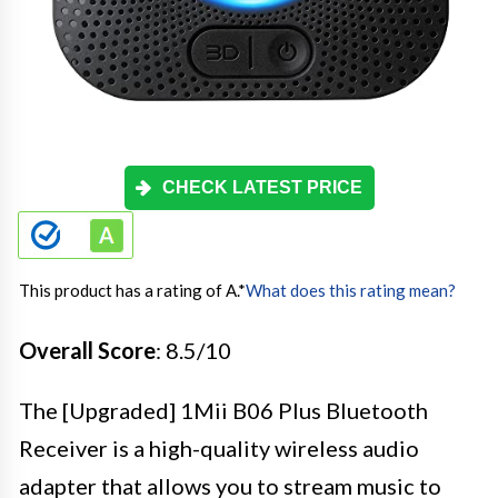
CHECK LATEST PRICE
This product has a rating of A.
*
What does this rating mean?
Overall Score
: 8.5/10
The [Upgraded] 1Mii B06 Plus Bluetooth
Receiver is a high-quality wireless audio
adapter that allows you to stream music to