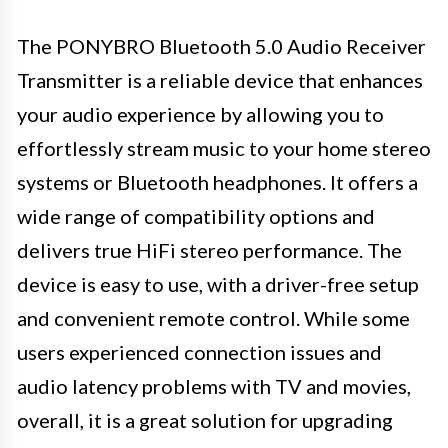
The PONYBRO Bluetooth 5.0 Audio Receiver
Transmitter is a reliable device that enhances
your audio experience by allowing you to
effortlessly stream music to your home stereo
systems or Bluetooth headphones. It offers a
wide range of compatibility options and
delivers true HiFi stereo performance. The
device is easy to use, with a driver-free setup
and convenient remote control. While some
users experienced connection issues and
audio latency problems with TV and movies,
overall, it is a great solution for upgrading