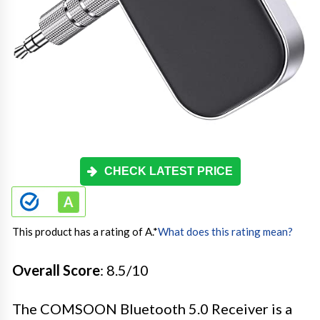
CHECK LATEST PRICE
This product has a rating of A.
*
What does this rating mean?
Overall Score
: 8.5/10
The COMSOON Bluetooth 5.0 Receiver is a