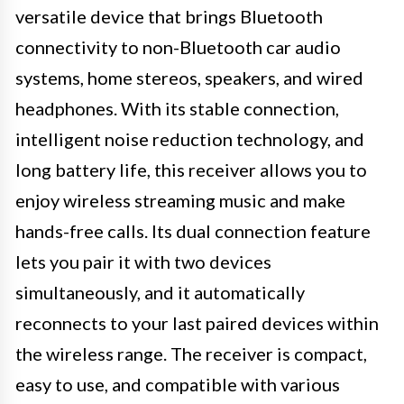
versatile device that brings Bluetooth
connectivity to non-Bluetooth car audio
systems, home stereos, speakers, and wired
headphones. With its stable connection,
intelligent noise reduction technology, and
long battery life, this receiver allows you to
enjoy wireless streaming music and make
hands-free calls. Its dual connection feature
lets you pair it with two devices
simultaneously, and it automatically
reconnects to your last paired devices within
the wireless range. The receiver is compact,
easy to use, and compatible with various