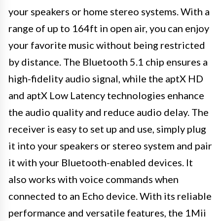
your speakers or home stereo systems. With a
range of up to 164ft in open air, you can enjoy
your favorite music without being restricted
by distance. The Bluetooth 5.1 chip ensures a
high-fidelity audio signal, while the aptX HD
and aptX Low Latency technologies enhance
the audio quality and reduce audio delay. The
receiver is easy to set up and use, simply plug
it into your speakers or stereo system and pair
it with your Bluetooth-enabled devices. It
also works with voice commands when
connected to an Echo device. With its reliable
performance and versatile features, the 1Mii