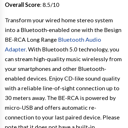
Overall Score
: 8.5/10
Transform your wired home stereo system
into a Bluetooth-enabled one with the Besign
BE-RCA Long Range
Bluetooth Audio
Adapter
. With Bluetooth 5.0 technology, you
can stream high-quality music wirelessly from
your smartphones and other Bluetooth-
enabled devices. Enjoy CD-like sound quality
with a reliable line-of-sight connection up to
30 meters away. The BE-RCA is powered by
micro-USB and offers automatic re-
connection to your last paired device. Please
note that it does not have a built-in