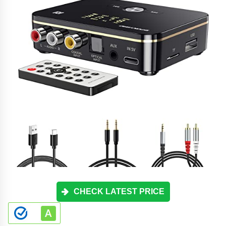
CHECK LATEST PRICE