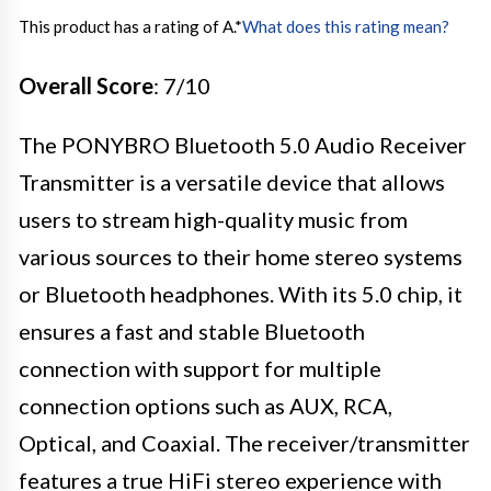
This product has a rating of A.
*
What does this rating mean?
Overall Score
: 7/10
The PONYBRO Bluetooth 5.0 Audio Receiver
Transmitter is a versatile device that allows
users to stream high-quality music from
various sources to their home stereo systems
or Bluetooth headphones. With its 5.0 chip, it
ensures a fast and stable Bluetooth
connection with support for multiple
connection options such as AUX, RCA,
Optical, and Coaxial. The receiver/transmitter
features a true HiFi stereo experience with