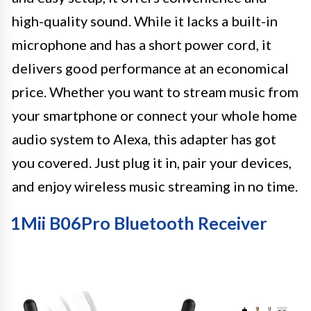
high-quality sound. While it lacks a built-in
microphone and has a short power cord, it
delivers good performance at an economical
price. Whether you want to stream music from
your smartphone or connect your whole home
audio system to Alexa, this adapter has got
you covered. Just plug it in, pair your devices,
and enjoy wireless music streaming in no time.
1Mii B06Pro Bluetooth Receiver