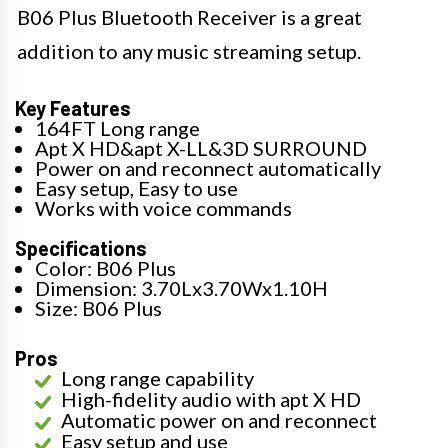
B06 Plus Bluetooth Receiver is a great
addition to any music streaming setup.
Key Features
164FT Long range
Apt X HD&apt X-LL&3D SURROUND
Power on and reconnect automatically
Easy setup, Easy to use
Works with voice commands
Specifications
Color: B06 Plus
Dimension: 3.70Lx3.70Wx1.10H
Size: B06 Plus
Pros
Long range capability
High-fidelity audio with apt X HD
Automatic power on and reconnect
Easy setup and use