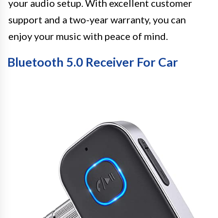
your audio setup. With excellent customer
support and a two-year warranty, you can
enjoy your music with peace of mind.
Bluetooth 5.0 Receiver For Car