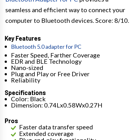
seamless and efficient way to connect your
computer to Bluetooth devices. Score: 8/10.
Key Features
Bluetooth 5.0 adapter for PC
Faster Speed, Farther Coverage
EDR and BLE Technology
Nano-sized
Plug and Play or Free Driver
Reliability
Specifications
Color: Black
Dimension: 0.74Lx0.58Wx0.27H
Pros
Faster data transfer speed
Extended coverage
Plug-and-play functionality