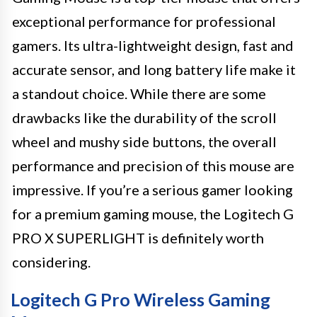
exceptional performance for professional
gamers. Its ultra-lightweight design, fast and
accurate sensor, and long battery life make it
a standout choice. While there are some
drawbacks like the durability of the scroll
wheel and mushy side buttons, the overall
performance and precision of this mouse are
impressive. If you’re a serious gamer looking
for a premium gaming mouse, the Logitech G
PRO X SUPERLIGHT is definitely worth
considering.
Logitech G Pro Wireless Gaming