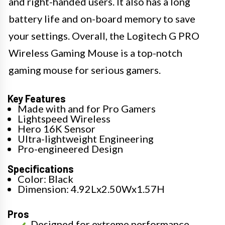
and right-handed users. It also has a long
battery life and on-board memory to save
your settings. Overall, the Logitech G PRO
Wireless Gaming Mouse is a top-notch
gaming mouse for serious gamers.
Key Features
Made with and for Pro Gamers
Lightspeed Wireless
Hero 16K Sensor
Ultra-lightweight Engineering
Pro-engineered Design
Specifications
Color: Black
Dimension: 4.92Lx2.50Wx1.57H
Pros
Designed for extreme performance