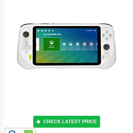
CHECK LATEST PRICE