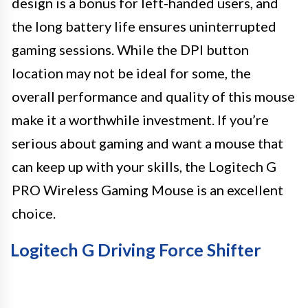
design is a bonus for left-handed users, and
the long battery life ensures uninterrupted
gaming sessions. While the DPI button
location may not be ideal for some, the
overall performance and quality of this mouse
make it a worthwhile investment. If you’re
serious about gaming and want a mouse that
can keep up with your skills, the Logitech G
PRO Wireless Gaming Mouse is an excellent
choice.
Logitech G Driving Force Shifter