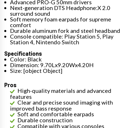
Advanced PRO-G 50mm drivers
Next-generation DTS Headphone:X 2.0
surround sound
Soft memory foam earpads for supreme
comfort
Durable aluminum fork and steel headband
Console compatible: Play Station 5, Play
Station 4, Nintendo Switch
Specifications
Color: Black
Dimension: 9.70Lx9.20Wx4.20H
Size: [object Object]
Pros
High-quality materials and advanced
features
Clear and precise sound imaging with
improved bass response
Soft and comfortable earpads
Durable construction
Compatible with various consoles