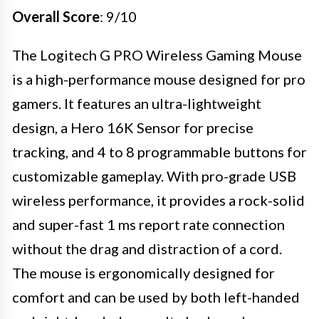
Overall Score
: 9/10
The Logitech G PRO Wireless Gaming Mouse
is a high-performance mouse designed for pro
gamers. It features an ultra-lightweight
design, a Hero 16K Sensor for precise
tracking, and 4 to 8 programmable buttons for
customizable gameplay. With pro-grade USB
wireless performance, it provides a rock-solid
and super-fast 1 ms report rate connection
without the drag and distraction of a cord.
The mouse is ergonomically designed for
comfort and can be used by both left-handed