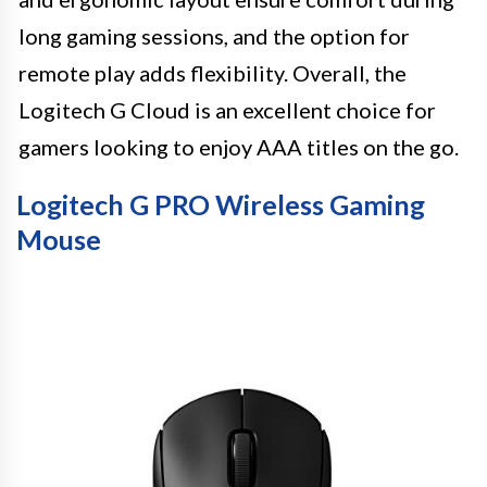
long gaming sessions, and the option for
remote play adds flexibility. Overall, the
Logitech G Cloud is an excellent choice for
gamers looking to enjoy AAA titles on the go.
Logitech G PRO Wireless Gaming
Mouse