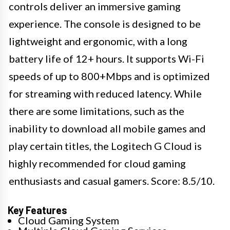
controls deliver an immersive gaming
experience. The console is designed to be
lightweight and ergonomic, with a long
battery life of 12+ hours. It supports Wi-Fi
speeds of up to 800+Mbps and is optimized
for streaming with reduced latency. While
there are some limitations, such as the
inability to download all mobile games and
play certain titles, the Logitech G Cloud is
highly recommended for cloud gaming
enthusiasts and casual gamers. Score: 8.5/10.
Key Features
Cloud Gaming System