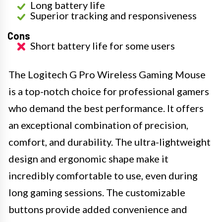
Long battery life
Superior tracking and responsiveness
Cons
Short battery life for some users
The Logitech G Pro Wireless Gaming Mouse
is a top-notch choice for professional gamers
who demand the best performance. It offers
an exceptional combination of precision,
comfort, and durability. The ultra-lightweight
design and ergonomic shape make it
incredibly comfortable to use, even during
long gaming sessions. The customizable
buttons provide added convenience and