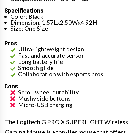
Specifications
Color: Black
Dimension: 1.57Lx2.50Wx4.92H
Size: One Size
Pros
Ultra-lightweight design
Fast and accurate sensor
Long battery life
Smooth glide
Collaboration with esports pros
Cons
Scroll wheel durability
Mushy side buttons
Micro-USB charging
The Logitech G PRO X SUPERLIGHT Wireless
Gaming Mouse is a top-tier mouse that offers