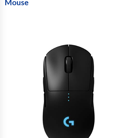
Mouse