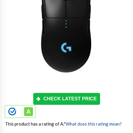
CHECK LATEST PRICE
This product has a rating of A.
*
What does this rating mean?