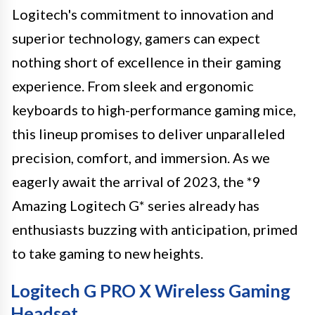
Logitech's commitment to innovation and
superior technology, gamers can expect
nothing short of excellence in their gaming
experience. From sleek and ergonomic
keyboards to high-performance gaming mice,
this lineup promises to deliver unparalleled
precision, comfort, and immersion. As we
eagerly await the arrival of 2023, the *9
Amazing Logitech G* series already has
enthusiasts buzzing with anticipation, primed
to take gaming to new heights.
Logitech G PRO X Wireless Gaming
Headset