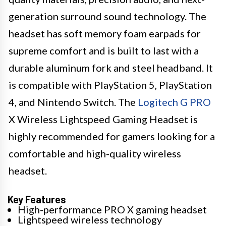
generation surround sound technology. The
headset has soft memory foam earpads for
supreme comfort and is built to last with a
durable aluminum fork and steel headband. It
is compatible with PlayStation 5, PlayStation
4, and Nintendo Switch. The
Logitech G PRO
X Wireless Lightspeed Gaming Headset is
highly recommended for gamers looking for a
comfortable and high-quality wireless
headset.
Key Features
High-performance PRO X gaming headset
Lightspeed wireless technology