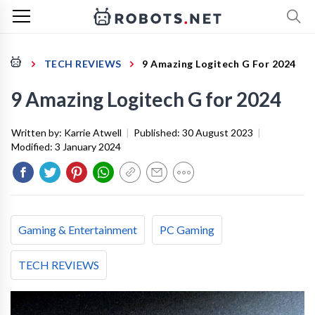
TECH REVIEWS
9 Amazing Logitech G For 2024
9 Amazing Logitech G for 2024
Written by:
Karrie Atwell
|
Published:
30 August 2023
|
Modified:
3 January 2024
Gaming & Entertainment
PC Gaming
TECH REVIEWS