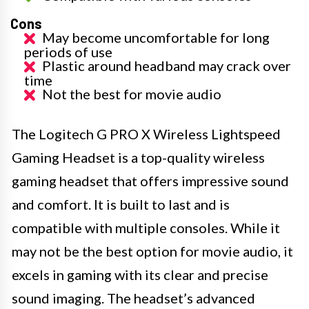
Cons
May become uncomfortable for long
periods of use
Plastic around headband may crack over
time
Not the best for movie audio
The Logitech G PRO X Wireless Lightspeed
Gaming Headset is a top-quality wireless
gaming headset that offers impressive sound
and comfort. It is built to last and is
compatible with multiple consoles. While it
may not be the best option for movie audio, it
excels in gaming with its clear and precise
sound imaging. The headset’s advanced