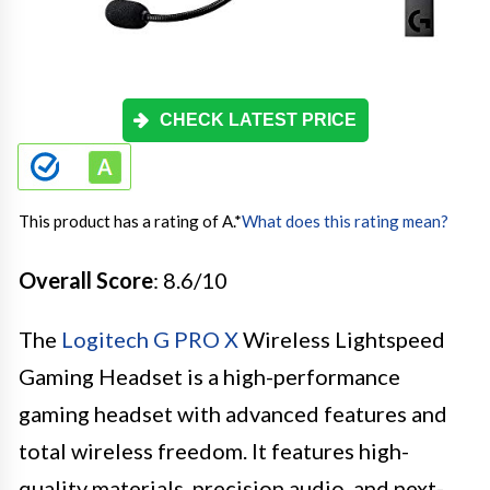
CHECK LATEST PRICE
This product has a rating of A.
*
What does this rating mean?
Overall Score
: 8.6/10
The
Logitech G PRO X
Wireless Lightspeed
Gaming Headset is a high-performance
gaming headset with advanced features and
total wireless freedom. It features high-
quality materials, precision audio, and next-