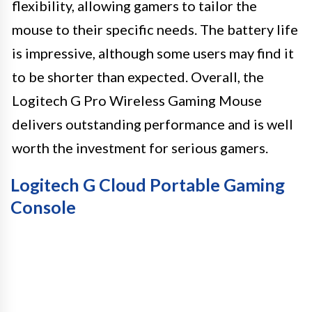
flexibility, allowing gamers to tailor the
mouse to their specific needs. The battery life
is impressive, although some users may find it
to be shorter than expected. Overall, the
Logitech G Pro Wireless Gaming Mouse
delivers outstanding performance and is well
worth the investment for serious gamers.
Logitech G Cloud Portable Gaming
Console