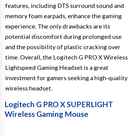
features, including DTS surround sound and
memory foam earpads, enhance the gaming
experience. The only drawbacks are its
potential discomfort during prolonged use
and the possibility of plastic cracking over
time. Overall, the Logitech G PRO X Wireless
Lightspeed Gaming Headset is a great
investment for gamers seeking a high-quality
wireless headset.
Logitech G PRO X SUPERLIGHT
Wireless Gaming Mouse