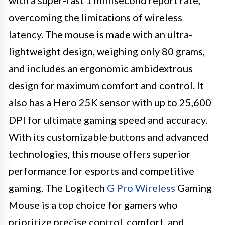
overcoming the limitations of wireless
latency. The mouse is made with an ultra-
lightweight design, weighing only 80 grams,
and includes an ergonomic ambidextrous
design for maximum comfort and control. It
also has a Hero 25K sensor with up to 25,600
DPI for ultimate gaming speed and accuracy.
With its customizable buttons and advanced
technologies, this mouse offers superior
performance for esports and competitive
gaming. The Logitech
G Pro Wireless
Gaming
Mouse is a top choice for gamers who
prioritize precise control, comfort, and