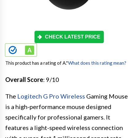
CHECK LATEST PRICE
This product has a rating of A.
*
What does this rating mean?
Overall Score
: 9/10
The
Logitech G Pro Wireless
Gaming Mouse
is a high-performance mouse designed
specifically for professional gamers. It
features a light-speed wireless connection
with a super-fast 1 millisecond report rate,