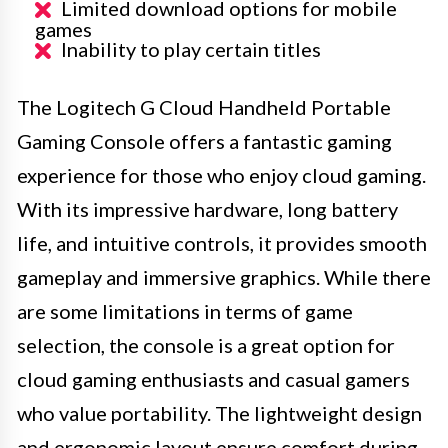
Limited download options for mobile
games
Inability to play certain titles
The Logitech G Cloud Handheld Portable
Gaming Console offers a fantastic gaming
experience for those who enjoy cloud gaming.
With its impressive hardware, long battery
life, and intuitive controls, it provides smooth
gameplay and immersive graphics. While there
are some limitations in terms of game
selection, the console is a great option for
cloud gaming enthusiasts and casual gamers
who value portability. The lightweight design
and ergonomic layout ensure comfort during