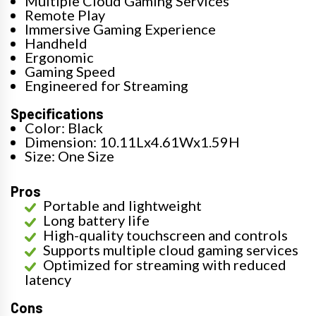
Multiple Cloud Gaming Services
Remote Play
Immersive Gaming Experience
Handheld
Ergonomic
Gaming Speed
Engineered for Streaming
Specifications
Color: Black
Dimension: 10.11Lx4.61Wx1.59H
Size: One Size
Pros
Portable and lightweight
Long battery life
High-quality touchscreen and controls
Supports multiple cloud gaming services
Optimized for streaming with reduced
latency
Cons