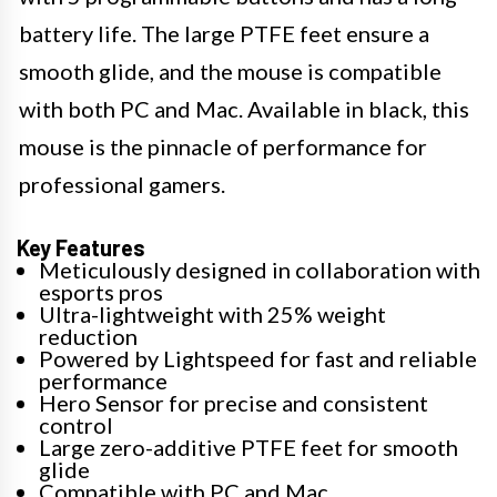
battery life. The large PTFE feet ensure a
smooth glide, and the mouse is compatible
with both PC and Mac. Available in black, this
mouse is the pinnacle of performance for
professional gamers.
Key Features
Meticulously designed in collaboration with
esports pros
Ultra-lightweight with 25% weight
reduction
Powered by Lightspeed for fast and reliable
performance
Hero Sensor for precise and consistent
control
Large zero-additive PTFE feet for smooth
glide
Compatible with PC and Mac