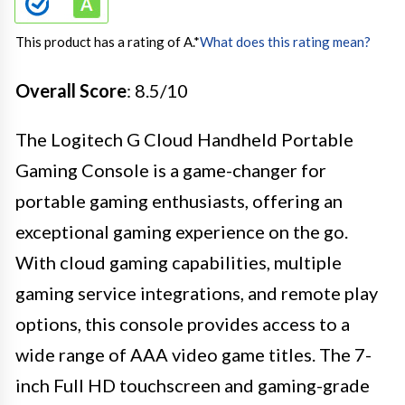
This product has a rating of A.
*
What does this rating mean?
Overall Score
: 8.5/10
The Logitech G Cloud Handheld Portable
Gaming Console is a game-changer for
portable gaming enthusiasts, offering an
exceptional gaming experience on the go.
With cloud gaming capabilities, multiple
gaming service integrations, and remote play
options, this console provides access to a
wide range of AAA video game titles. The 7-
inch Full HD touchscreen and gaming-grade