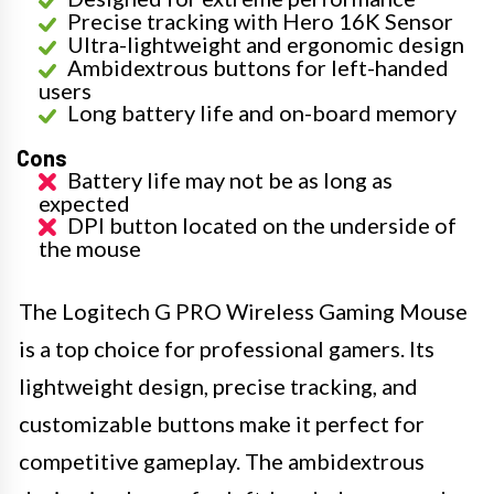
Precise tracking with Hero 16K Sensor
Ultra-lightweight and ergonomic design
Ambidextrous buttons for left-handed
users
Long battery life and on-board memory
Cons
Battery life may not be as long as
expected
DPI button located on the underside of
the mouse
The Logitech G PRO Wireless Gaming Mouse
is a top choice for professional gamers. Its
lightweight design, precise tracking, and
customizable buttons make it perfect for
competitive gameplay. The ambidextrous