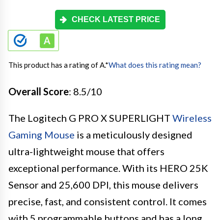
CHECK LATEST PRICE
This product has a rating of A.
*
What does this rating mean?
Overall Score
: 8.5/10
The Logitech G PRO X SUPERLIGHT
Wireless
Gaming Mouse
is a meticulously designed
ultra-lightweight mouse that offers
exceptional performance. With its HERO 25K
Sensor and 25,600 DPI, this mouse delivers
precise, fast, and consistent control. It comes
with 5 programmable buttons and has a long