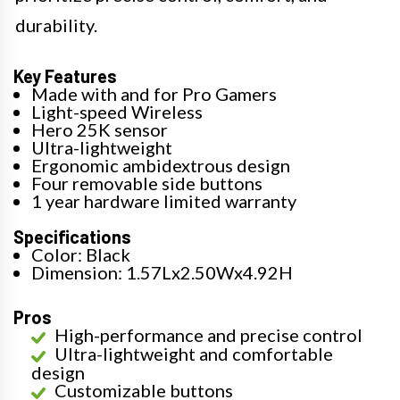
durability.
Key Features
Made with and for Pro Gamers
Light-speed Wireless
Hero 25K sensor
Ultra-lightweight
Ergonomic ambidextrous design
Four removable side buttons
1 year hardware limited warranty
Specifications
Color: Black
Dimension: 1.57Lx2.50Wx4.92H
Pros
High-performance and precise control
Ultra-lightweight and comfortable
design
Customizable buttons