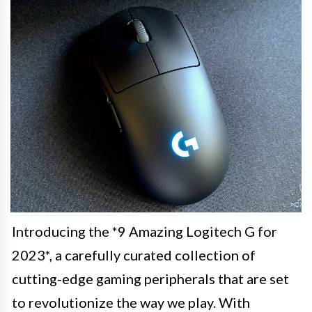
Introducing the *9 Amazing Logitech G for
2023*, a carefully curated collection of
cutting-edge gaming peripherals that are set
to revolutionize the way we play. With