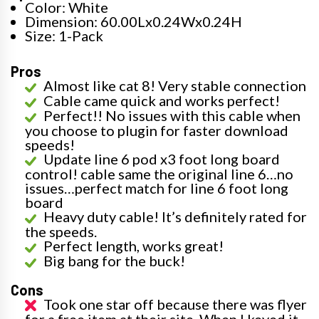
Color: White
Dimension: 60.00Lx0.24Wx0.24H
Size: 1-Pack
Pros
Almost like cat 8! Very stable connection
Cable came quick and works perfect!
Perfect!! No issues with this cable when
you choose to plugin for faster download
speeds!
Update line 6 pod x3 foot long board
control! cable same the original line 6…no
issues…perfect match for line 6 foot long
board
Heavy duty cable! It’s definitely rated for
the speeds.
Perfect length, works great!
Big bang for the buck!
Cons
Took one star off because there was flyer
for a free item at their site. When I keyed it