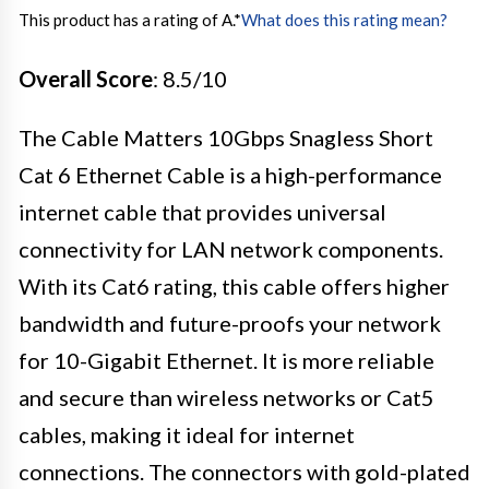
This product has a rating of A.
*
What does this rating mean?
Overall Score
: 8.5/10
The Cable Matters 10Gbps Snagless Short
Cat 6 Ethernet Cable is a high-performance
internet cable that provides universal
connectivity for LAN network components.
With its Cat6 rating, this cable offers higher
bandwidth and future-proofs your network
for 10-Gigabit Ethernet. It is more reliable
and secure than wireless networks or Cat5
cables, making it ideal for internet
connections. The connectors with gold-plated