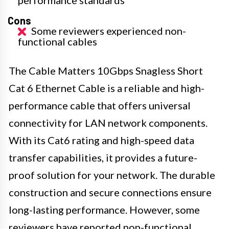
Cons
Some reviewers experienced non-
functional cables
The Cable Matters 10Gbps Snagless Short
Cat 6 Ethernet Cable is a reliable and high-
performance cable that offers universal
connectivity for LAN network components.
With its Cat6 rating and high-speed data
transfer capabilities, it provides a future-
proof solution for your network. The durable
construction and secure connections ensure
long-lasting performance. However, some
reviewers have reported non-functional