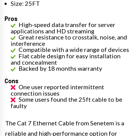
Size: 25FT
Pros
High-speed data transfer for server
applications and HD streaming
Great resistance to crosstalk, noise, and
interference
Compatible with a wide range of devices
Flat cable design for easy installation
and concealment
Backed by 18 months warranty
Cons
One user reported intermittent
connection issues
Some users found the 25ft cable to be
faulty
The Cat 7 Ethernet Cable from Senetem is a
reliable and high-performance option for