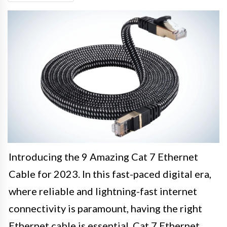
Introducing the 9 Amazing Cat 7 Ethernet
Cable for 2023. In this fast-paced digital era,
where reliable and lightning-fast internet
connectivity is paramount, having the right
Ethernet cable is essential. Cat 7 Ethernet