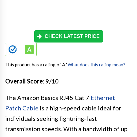
CHECK LATEST PRICE
This product has a rating of A.
*
What does this rating mean?
Overall Score
: 9/10
The Amazon Basics RJ45 Cat 7
Ethernet
Patch Cable
is a high-speed cable ideal for
individuals seeking lightning-fast
transmission speeds. With a bandwidth of up