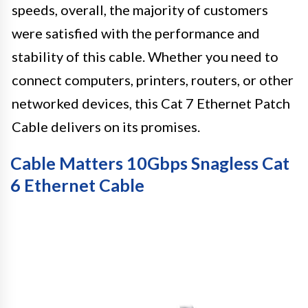
speeds, overall, the majority of customers
were satisfied with the performance and
stability of this cable. Whether you need to
connect computers, printers, routers, or other
networked devices, this Cat 7 Ethernet Patch
Cable delivers on its promises.
Cable Matters 10Gbps Snagless Cat
6 Ethernet Cable