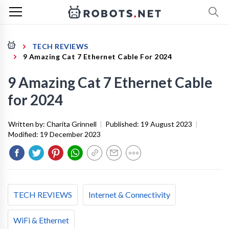
TECH REVIEWS
9 Amazing Cat 7 Ethernet Cable For 2024
9 Amazing Cat 7 Ethernet Cable
for 2024
Written by:
Charita Grinnell
|
Published:
19 August 2023
|
Modified:
19 December 2023
TECH REVIEWS
Internet & Connectivity
WiFi & Ethernet