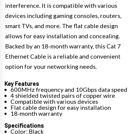
interference. It is compatible with various
devices including gaming consoles, routers,
smart TVs, and more. The flat cable design
allows for easy installation and concealing.
Backed by an 18-month warranty, this Cat 7
Ethernet Cable is a reliable and convenient
option for your networking needs.
Key Features
600MHz frequency and 10Gbps data speed
4 shielded twisted pairs of copper wire
Compatible with various devices
Flat cable design for easy installation
18-month warranty
Specifications
Color: Black