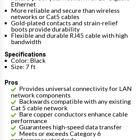
Ethernet
More reliable and secure than wireless
networks or Cat5 cables
Gold-plated contacts and strain-relief
boots provide durability
Flexible and durable RJ45 cable with high
bandwidth
Specifications
Color: Black
Size: 7 ft
Pros
Provides universal connectivity for LAN
network components
Backwards compatible with any existing
Cat 5 cable network
Bare copper conductors enhance cable
performance
Guarantees high-speed data transfer
Meets or exceeds Category 6
performance standards