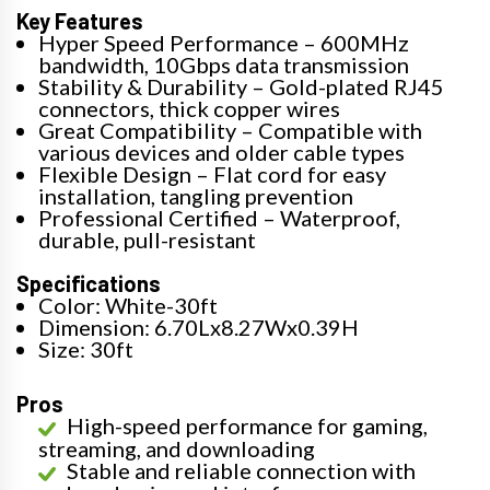
Key Features
Hyper Speed Performance – 600MHz
bandwidth, 10Gbps data transmission
Stability & Durability – Gold-plated RJ45
connectors, thick copper wires
Great Compatibility – Compatible with
various devices and older cable types
Flexible Design – Flat cord for easy
installation, tangling prevention
Professional Certified – Waterproof,
durable, pull-resistant
Specifications
Color: White-30ft
Dimension: 6.70Lx8.27Wx0.39H
Size: 30ft
Pros
High-speed performance for gaming,
streaming, and downloading
Stable and reliable connection with