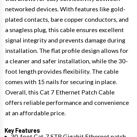
networked devices. With features like gold-
plated contacts, bare copper conductors, and
a snagless plug, this cable ensures excellent
signal integrity and prevents damage during
installation. The flat profile design allows for
a cleaner and safer installation, while the 30-
foot length provides flexibility. The cable
comes with 15 nails for securing in place.
Overall, this Cat 7 Ethernet Patch Cable
offers reliable performance and convenience
at an affordable price.
Key Features
30-foot Cat-7 STP Gigabit Ethernet patch