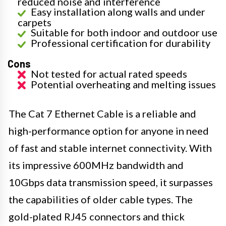
reduced noise and interference
Easy installation along walls and under
carpets
Suitable for both indoor and outdoor use
Professional certification for durability
Cons
Not tested for actual rated speeds
Potential overheating and melting issues
The Cat 7 Ethernet Cable is a reliable and
high-performance option for anyone in need
of fast and stable internet connectivity. With
its impressive 600MHz bandwidth and
10Gbps data transmission speed, it surpasses
the capabilities of older cable types. The
gold-plated RJ45 connectors and thick