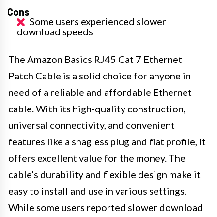
Cons
Some users experienced slower
download speeds
The Amazon Basics RJ45 Cat 7 Ethernet
Patch Cable is a solid choice for anyone in
need of a reliable and affordable Ethernet
cable. With its high-quality construction,
universal connectivity, and convenient
features like a snagless plug and flat profile, it
offers excellent value for the money. The
cable’s durability and flexible design make it
easy to install and use in various settings.
While some users reported slower download