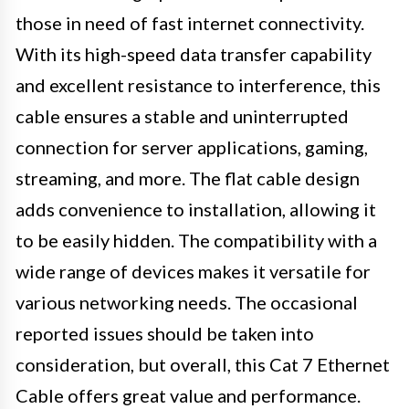
those in need of fast internet connectivity.
With its high-speed data transfer capability
and excellent resistance to interference, this
cable ensures a stable and uninterrupted
connection for server applications, gaming,
streaming, and more. The flat cable design
adds convenience to installation, allowing it
to be easily hidden. The compatibility with a
wide range of devices makes it versatile for
various networking needs. The occasional
reported issues should be taken into
consideration, but overall, this Cat 7 Ethernet
Cable offers great value and performance.