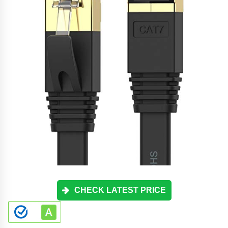
CHECK LATEST PRICE