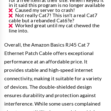
in it said this program is no longer available
Caused my server to crash!
Not really Cat7! This isn't a real Cat7
cable but a rebanded Cat6?e?
Worked great until my cat chewed the
line into.
Overall, the Amazon Basics RJ45 Cat 7
Ethernet Patch Cable offers exceptional
performance at an affordable price. It
provides stable and high-speed internet
connectivity, making it suitable for a variety
of devices. The double-shielded design
ensures durability and protection against
interference. While some users complained