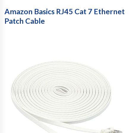
Amazon Basics RJ45 Cat 7 Ethernet
Patch Cable