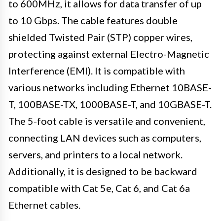
to 600MHz, it allows for data transfer of up
to 10 Gbps. The cable features double
shielded Twisted Pair (STP) copper wires,
protecting against external Electro-Magnetic
Interference (EMI). It is compatible with
various networks including Ethernet 10BASE-
T, 100BASE-TX, 1000BASE-T, and 10GBASE-T.
The 5-foot cable is versatile and convenient,
connecting LAN devices such as computers,
servers, and printers to a local network.
Additionally, it is designed to be backward
compatible with Cat 5e, Cat 6, and Cat 6a
Ethernet cables.