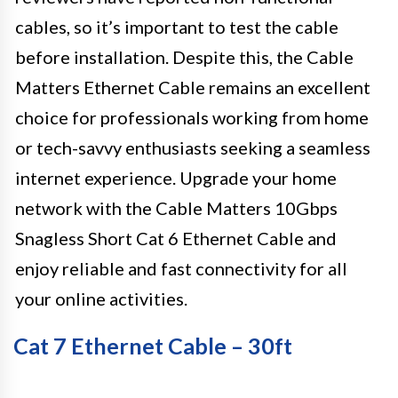
cables, so it’s important to test the cable
before installation. Despite this, the Cable
Matters Ethernet Cable remains an excellent
choice for professionals working from home
or tech-savvy enthusiasts seeking a seamless
internet experience. Upgrade your home
network with the Cable Matters 10Gbps
Snagless Short Cat 6 Ethernet Cable and
enjoy reliable and fast connectivity for all
your online activities.
Cat 7 Ethernet Cable – 30ft