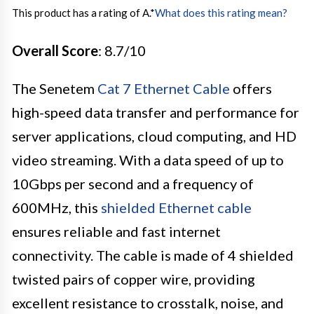
This product has a rating of A.
*
What does this rating mean?
Overall Score
: 8.7/10
The Senetem
Cat 7 Ethernet Cable
offers
high-speed data transfer and performance for
server applications, cloud computing, and HD
video streaming. With a data speed of up to
10Gbps per second and a frequency of
600MHz, this
shielded Ethernet cable
ensures reliable and fast internet
connectivity. The cable is made of 4 shielded
twisted pairs of copper wire, providing
excellent resistance to crosstalk, noise, and