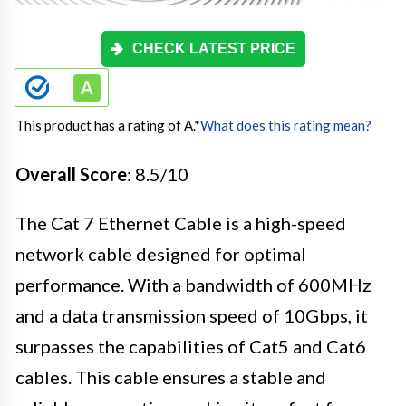
CHECK LATEST PRICE
This product has a rating of A.
*
What does this rating mean?
Overall Score
: 8.5/10
The Cat 7 Ethernet Cable is a high-speed
network cable designed for optimal
performance. With a bandwidth of 600MHz
and a data transmission speed of 10Gbps, it
surpasses the capabilities of Cat5 and Cat6
cables. This cable ensures a stable and