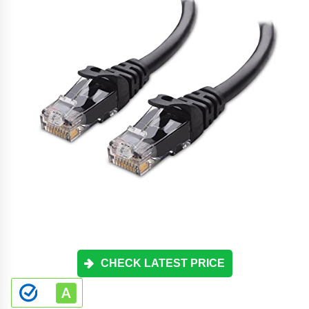
CHECK LATEST PRICE