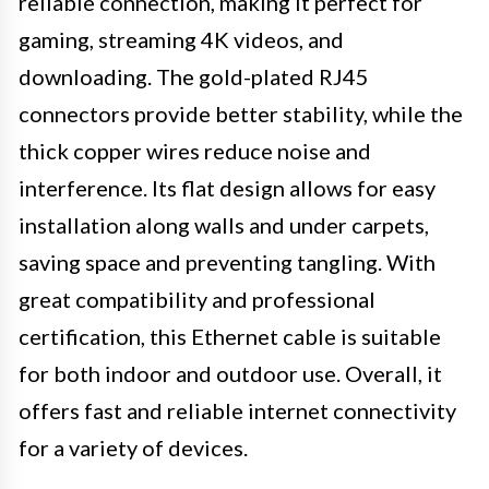
reliable connection, making it perfect for
gaming, streaming 4K videos, and
downloading. The gold-plated RJ45
connectors provide better stability, while the
thick copper wires reduce noise and
interference. Its flat design allows for easy
installation along walls and under carpets,
saving space and preventing tangling. With
great compatibility and professional
certification, this Ethernet cable is suitable
for both indoor and outdoor use. Overall, it
offers fast and reliable internet connectivity
for a variety of devices.