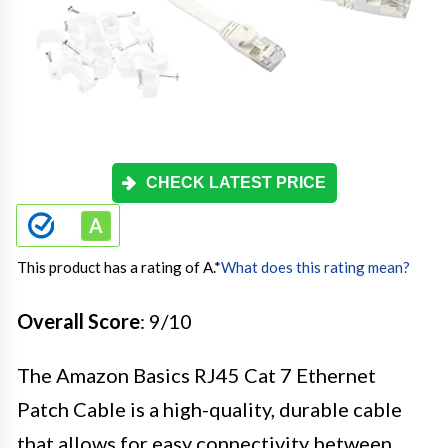
CHECK LATEST PRICE
This product has a rating of A.
*
What does this rating mean?
Overall Score
: 9/10
The Amazon Basics RJ45 Cat 7 Ethernet
Patch Cable is a high-quality, durable cable
that allows for easy connectivity between