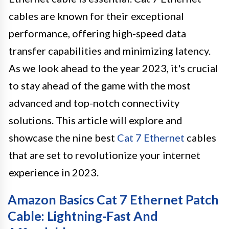
cables are known for their exceptional
performance, offering high-speed data
transfer capabilities and minimizing latency.
As we look ahead to the year 2023, it's crucial
to stay ahead of the game with the most
advanced and top-notch connectivity
solutions. This article will explore and
showcase the nine best
Cat 7 Ethernet
cables
that are set to revolutionize your internet
experience in 2023.
Amazon Basics Cat 7 Ethernet Patch
Cable: Lightning-Fast And