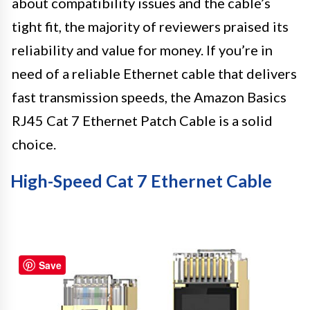
about compatibility issues and the cable’s
tight fit, the majority of reviewers praised its
reliability and value for money. If you’re in
need of a reliable Ethernet cable that delivers
fast transmission speeds, the Amazon Basics
RJ45 Cat 7 Ethernet Patch Cable is a solid
choice.
High-Speed Cat 7 Ethernet Cable
Save