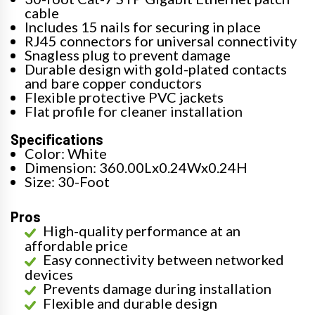
cable
Includes 15 nails for securing in place
RJ45 connectors for universal connectivity
Snagless plug to prevent damage
Durable design with gold-plated contacts
and bare copper conductors
Flexible protective PVC jackets
Flat profile for cleaner installation
Specifications
Color: White
Dimension: 360.00Lx0.24Wx0.24H
Size: 30-Foot
Pros
High-quality performance at an
affordable price
Easy connectivity between networked
devices
Prevents damage during installation
Flexible and durable design