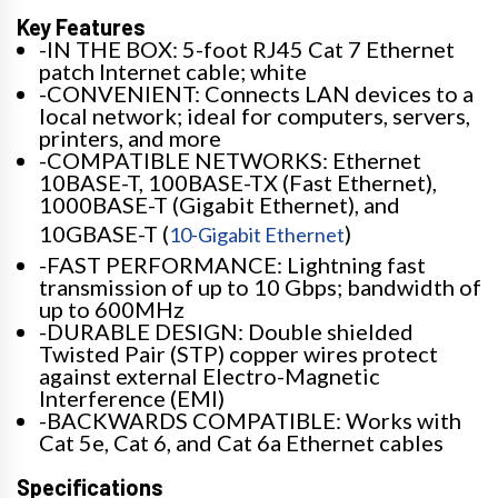
Key Features
-IN THE BOX: 5-foot RJ45 Cat 7 Ethernet
patch Internet cable; white
-CONVENIENT: Connects LAN devices to a
local network; ideal for computers, servers,
printers, and more
-COMPATIBLE NETWORKS: Ethernet
10BASE-T, 100BASE-TX (Fast Ethernet),
1000BASE-T (Gigabit Ethernet), and
10GBASE-T (
)
10-Gigabit Ethernet
-FAST PERFORMANCE: Lightning fast
transmission of up to 10 Gbps; bandwidth of
up to 600MHz
-DURABLE DESIGN: Double shielded
Twisted Pair (STP) copper wires protect
against external Electro-Magnetic
Interference (EMI)
-BACKWARDS COMPATIBLE: Works with
Cat 5e, Cat 6, and Cat 6a Ethernet cables
Specifications