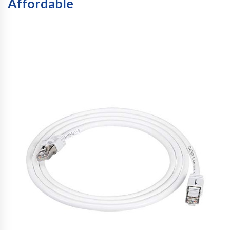
Affordable