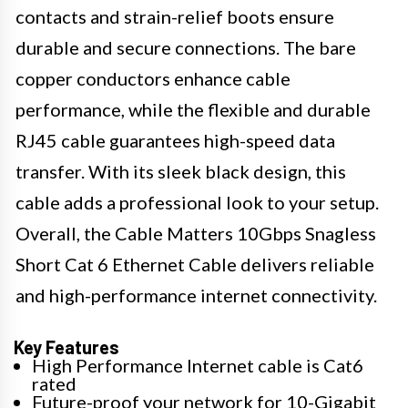
contacts and strain-relief boots ensure
durable and secure connections. The bare
copper conductors enhance cable
performance, while the flexible and durable
RJ45 cable guarantees high-speed data
transfer. With its sleek black design, this
cable adds a professional look to your setup.
Overall, the Cable Matters 10Gbps Snagless
Short Cat 6 Ethernet Cable delivers reliable
and high-performance internet connectivity.
Key Features
High Performance Internet cable is Cat6
rated
Future-proof your network for 10-Gigabit