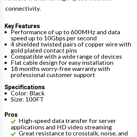
connectivity.
Key Features
Performance of up to 600MHz and data
speed up to 10Gbps per second
4 shielded twisted pairs of copper wire with
gold plated contact pins
Compatible with a wide range of devices
Flat cable design for easy installation
18 months worry-free warranty with
professional customer support
Specifications
Color: Black
Size: 100FT
Pros
High-speed data transfer for server
applications and HD video streaming
Great resistance to crosstalk, noise, and