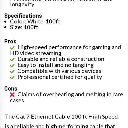
longevity
Specifications
Color: White-100ft
Size: 100ft
Pros
High-speed performance for gaming and
HD video streaming
Durable and reliable construction
Easy to install and no tangling
Compatible with various devices
Professional certified for quality
Cons
Claims of overheating and melting in rare
cases
The Cat 7 Ethernet Cable 100 ft High Speed
is a reliable and high-performing cable that