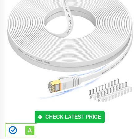
CHECK LATEST PRICE