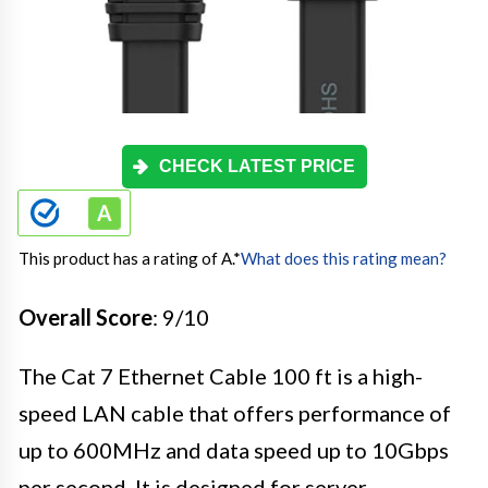
CHECK LATEST PRICE
This product has a rating of A.
*
What does this rating mean?
Overall Score
: 9/10
The Cat 7 Ethernet Cable 100 ft is a high-
speed LAN cable that offers performance of
up to 600MHz and data speed up to 10Gbps
per second. It is designed for server