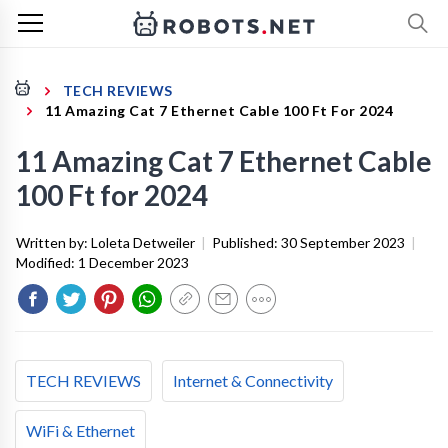
TECH REVIEWS
11 Amazing Cat 7 Ethernet Cable 100 Ft For 2024
11 Amazing Cat 7 Ethernet Cable
100 Ft for 2024
Written by:
Loleta Detweiler
|
Published:
30 September 2023
|
Modified:
1 December 2023
TECH REVIEWS
Internet & Connectivity
WiFi & Ethernet