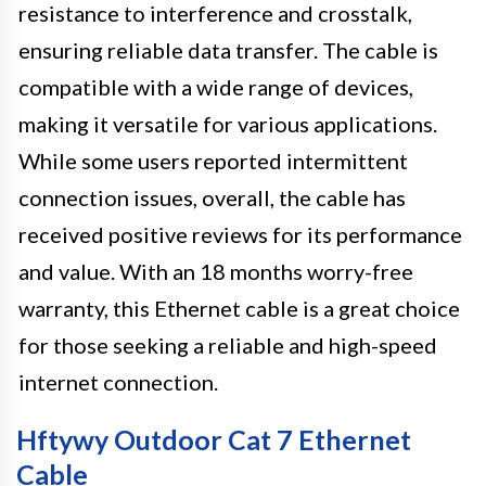
resistance to interference and crosstalk,
ensuring reliable data transfer. The cable is
compatible with a wide range of devices,
making it versatile for various applications.
While some users reported intermittent
connection issues, overall, the cable has
received positive reviews for its performance
and value. With an 18 months worry-free
warranty, this Ethernet cable is a great choice
for those seeking a reliable and high-speed
internet connection.
Hftywy Outdoor Cat 7 Ethernet
Cable