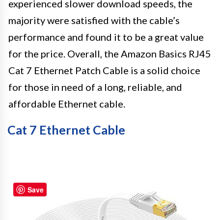
experienced slower download speeds, the
majority were satisfied with the cable’s
performance and found it to be a great value
for the price. Overall, the Amazon Basics RJ45
Cat 7 Ethernet Patch Cable is a solid choice
for those in need of a long, reliable, and
affordable Ethernet cable.
Cat 7 Ethernet Cable
Save