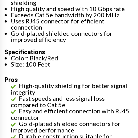
shielding
High quality and speed with 10 Gbps rate
Exceeds Cat 5e bandwidth by 200 MHz
Uses RJ45 connector for efficient
connection
Gold-plated shielded connectors for
improved efficiency
Specifications
Color: Black/Red
Size: 100 Feet
Pros
High-quality shielding for better signal
integrity
Fast speeds and less signal loss
compared to Cat 5e
Easy and efficient connection with RJ45
connector
Gold-plated shielded connectors for
improved performance
Durable construction suitable for