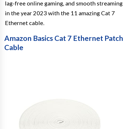
lag-free online gaming, and smooth streaming
in the year 2023 with the 11 amazing Cat 7
Ethernet cable.
Amazon Basics Cat 7 Ethernet Patch
Cable