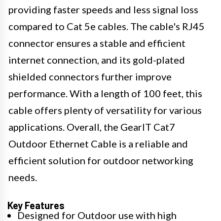
providing faster speeds and less signal loss
compared to Cat 5e cables. The cable's RJ45
connector ensures a stable and efficient
internet connection, and its gold-plated
shielded connectors further improve
performance. With a length of 100 feet, this
cable offers plenty of versatility for various
applications. Overall, the GearIT Cat7
Outdoor Ethernet Cable is a reliable and
efficient solution for outdoor networking
needs.
Key Features
Designed for Outdoor use with high