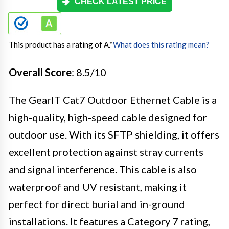
CHECK LATEST PRICE
This product has a rating of A.
*
What does this rating mean?
Overall Score
: 8.5/10
The GearIT Cat7 Outdoor Ethernet Cable is a
high-quality, high-speed cable designed for
outdoor use. With its SFTP shielding, it offers
excellent protection against stray currents
and signal interference. This cable is also
waterproof and UV resistant, making it
perfect for direct burial and in-ground
installations. It features a Category 7 rating,