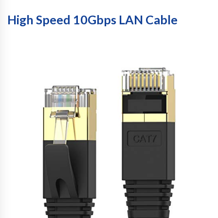
High Speed 10Gbps LAN Cable