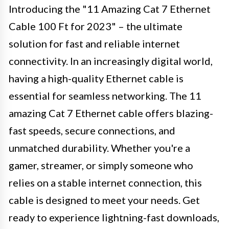
Introducing the "11 Amazing Cat 7 Ethernet
Cable 100 Ft for 2023" – the ultimate
solution for fast and reliable internet
connectivity. In an increasingly digital world,
having a high-quality Ethernet cable is
essential for seamless networking. The 11
amazing Cat 7 Ethernet cable offers blazing-
fast speeds, secure connections, and
unmatched durability. Whether you're a
gamer, streamer, or simply someone who
relies on a stable internet connection, this
cable is designed to meet your needs. Get
ready to experience lightning-fast downloads,