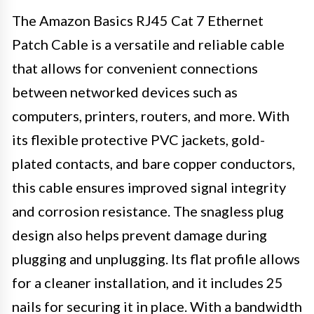
The Amazon Basics RJ45 Cat 7 Ethernet
Patch Cable is a versatile and reliable cable
that allows for convenient connections
between networked devices such as
computers, printers, routers, and more. With
its flexible protective PVC jackets, gold-
plated contacts, and bare copper conductors,
this cable ensures improved signal integrity
and corrosion resistance. The snagless plug
design also helps prevent damage during
plugging and unplugging. Its flat profile allows
for a cleaner installation, and it includes 25
nails for securing it in place. With a bandwidth