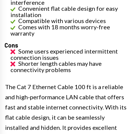
interference
Convenient flat cable design for easy
installation
Compatible with various devices
Comes with 18 months worry-free
warranty
Cons
Some users experienced intermittent
connection issues
Shorter length cables may have
connectivity problems
The Cat 7 Ethernet Cable 100 ft is a reliable
and high-performance LAN cable that offers
fast and stable internet connectivity. With its
flat cable design, it can be seamlessly
installed and hidden. It provides excellent