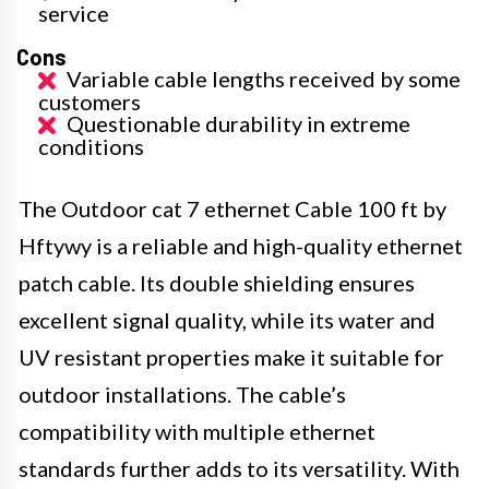
service
Cons
Variable cable lengths received by some
customers
Questionable durability in extreme
conditions
The Outdoor cat 7 ethernet Cable 100 ft by
Hftywy is a reliable and high-quality ethernet
patch cable. Its double shielding ensures
excellent signal quality, while its water and
UV resistant properties make it suitable for
outdoor installations. The cable’s
compatibility with multiple ethernet
standards further adds to its versatility. With