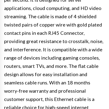
applications, cloud computing, and HD video
streaming. The cable is made of 4 shielded
twisted pairs of copper wire with gold plated
contact pins in each RJ45 Connector,
providing great resistance to crosstalk, noise,
and interference. It is compatible with a wide
range of devices including gaming consoles,
routers, smart TVs, and more. The flat cable
design allows for easy installation and
seamless cable runs. With an 18 months
worry-free warranty and professional
customer support, this Ethernet cable is a
reliable choice for high-speed internet