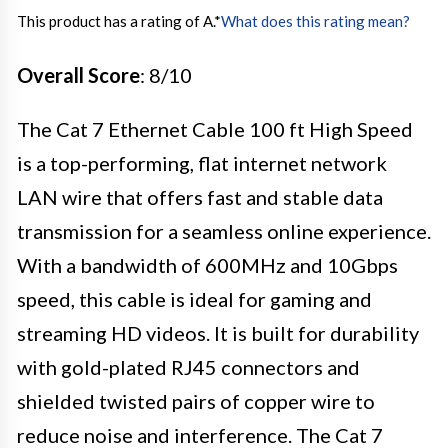
This product has a rating of A.
*
What does this rating mean?
Overall Score
: 8/10
The Cat 7 Ethernet Cable 100 ft High Speed
is a top-performing, flat internet network
LAN wire that offers fast and stable data
transmission for a seamless online experience.
With a bandwidth of 600MHz and 10Gbps
speed, this cable is ideal for gaming and
streaming HD videos. It is built for durability
with gold-plated RJ45 connectors and
shielded twisted pairs of copper wire to
reduce noise and interference. The Cat 7