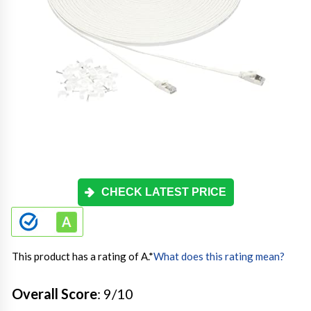
CHECK LATEST PRICE
This product has a rating of A.
*
What does this rating mean?
Overall Score
: 9/10