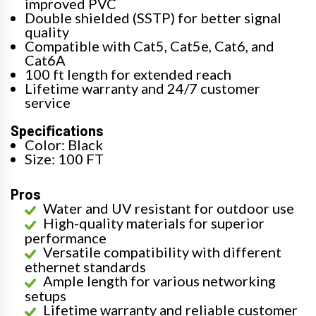
improved PVC
Double shielded (SSTP) for better signal
quality
Compatible with Cat5, Cat5e, Cat6, and
Cat6A
100 ft length for extended reach
Lifetime warranty and 24/7 customer
service
Specifications
Color: Black
Size: 100 FT
Pros
Water and UV resistant for outdoor use
High-quality materials for superior
performance
Versatile compatibility with different
ethernet standards
Ample length for various networking
setups
Lifetime warranty and reliable customer