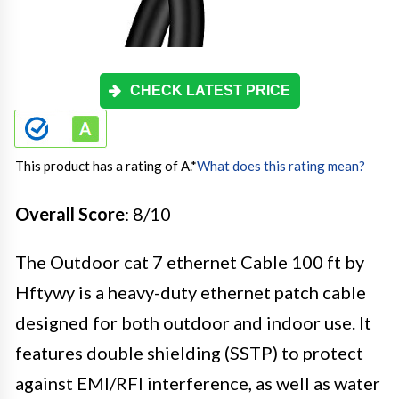
CHECK LATEST PRICE
This product has a rating of A.
*
What does this rating mean?
Overall Score
: 8/10
The Outdoor cat 7 ethernet Cable 100 ft by
Hftywy is a heavy-duty ethernet patch cable
designed for both outdoor and indoor use. It
features double shielding (SSTP) to protect
against EMI/RFI interference, as well as water