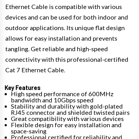
Ethernet Cable is compatible with various
devices and can be used for both indoor and
outdoor applications. Its unique flat design
allows for easy installation and prevents
tangling. Get reliable and high-speed
connectivity with this professional-certified
Cat 7 Ethernet Cable.
Key Features
High speed performance of 600MHz
bandwidth and 10Gbps speed
Stability and durability with gold-plated
RJ45 connector and shielded twisted pairs
Great compatibility with various devices
Flexible design for easy installation and
space-saving
Professional certified for reliability and