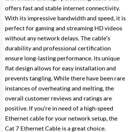
offers fast and stable internet connectivity.
With its impressive bandwidth and speed, it is
perfect for gaming and streaming HD videos
without any network delays. The cable’s
durability and professional certification
ensure long-lasting performance. Its unique
flat design allows for easy installation and
prevents tangling. While there have been rare
instances of overheating and melting, the
overall customer reviews and ratings are
positive. If you’re in need of a high-speed
Ethernet cable for your network setup, the
Cat 7 Ethernet Cable is a great choice.