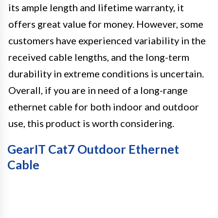
its ample length and lifetime warranty, it
offers great value for money. However, some
customers have experienced variability in the
received cable lengths, and the long-term
durability in extreme conditions is uncertain.
Overall, if you are in need of a long-range
ethernet cable for both indoor and outdoor
use, this product is worth considering.
GearIT Cat7 Outdoor Ethernet
Cable