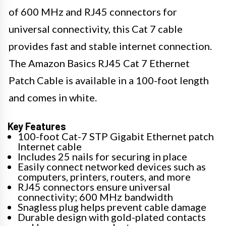
of 600 MHz and RJ45 connectors for
universal connectivity, this Cat 7 cable
provides fast and stable internet connection.
The Amazon Basics RJ45 Cat 7 Ethernet
Patch Cable is available in a 100-foot length
and comes in white.
Key Features
100-foot Cat-7 STP Gigabit Ethernet patch
Internet cable
Includes 25 nails for securing in place
Easily connect networked devices such as
computers, printers, routers, and more
RJ45 connectors ensure universal
connectivity; 600 MHz bandwidth
Snagless plug helps prevent cable damage
Durable design with gold-plated contacts