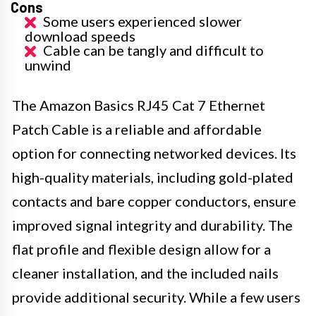
Cons
Some users experienced slower
download speeds
Cable can be tangly and difficult to
unwind
The Amazon Basics RJ45 Cat 7 Ethernet
Patch Cable is a reliable and affordable
option for connecting networked devices. Its
high-quality materials, including gold-plated
contacts and bare copper conductors, ensure
improved signal integrity and durability. The
flat profile and flexible design allow for a
cleaner installation, and the included nails
provide additional security. While a few users