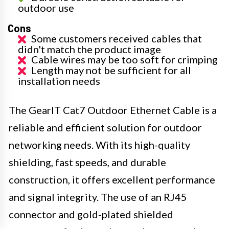
outdoor use
Cons
Some customers received cables that
didn't match the product image
Cable wires may be too soft for crimping
Length may not be sufficient for all
installation needs
The GearIT Cat7 Outdoor Ethernet Cable is a
reliable and efficient solution for outdoor
networking needs. With its high-quality
shielding, fast speeds, and durable
construction, it offers excellent performance
and signal integrity. The use of an RJ45
connector and gold-plated shielded