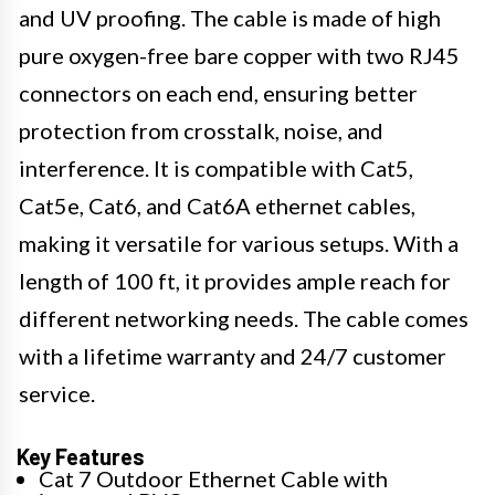
and UV proofing. The cable is made of high
pure oxygen-free bare copper with two RJ45
connectors on each end, ensuring better
protection from crosstalk, noise, and
interference. It is compatible with Cat5,
Cat5e, Cat6, and Cat6A ethernet cables,
making it versatile for various setups. With a
length of 100 ft, it provides ample reach for
different networking needs. The cable comes
with a lifetime warranty and 24/7 customer
service.
Key Features
Cat 7 Outdoor Ethernet Cable with