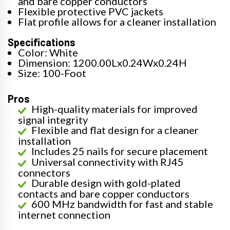
and bare copper conductors
Flexible protective PVC jackets
Flat profile allows for a cleaner installation
Specifications
Color: White
Dimension: 1200.00Lx0.24Wx0.24H
Size: 100-Foot
Pros
High-quality materials for improved
signal integrity
Flexible and flat design for a cleaner
installation
Includes 25 nails for secure placement
Universal connectivity with RJ45
connectors
Durable design with gold-plated
contacts and bare copper conductors
600 MHz bandwidth for fast and stable
internet connection