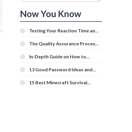
Now You Know
Testing Your Reaction Time and
Cognitive Speed With Online
Tools
The Quality Assurance Process:
The Roles And Responsibilities
In-Depth Guide on How to
Download Instagram Videos
[Beginner-Friendly]
13 Good Password Ideas and
Tips for Secure Accounts
15 Best Minecraft Survival
Servers You Should Check Out