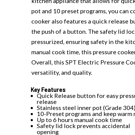
kitchen appliance that allows for quick
pot and 10 preset programs, you can co
cooker also features a quick release b
the push of a button. The safety lid l
pressurized, ensuring safety in the kit
manual cook time, this pressure cooker 
Overall, this SPT Electric Pressure Coo
versatility, and quality.
Key Features
Quick Release button for easy press
release
Stainless steel inner pot (Grade 304
10-Preset programs and keep warm
Up to 6 hours manual cook time
Safety lid lock prevents accidental
opening