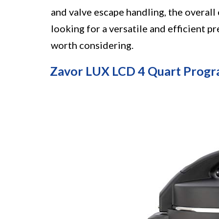
and valve escape handling, the overall 
looking for a versatile and efficient 
worth considering.
Zavor LUX LCD 4 Quart Prog