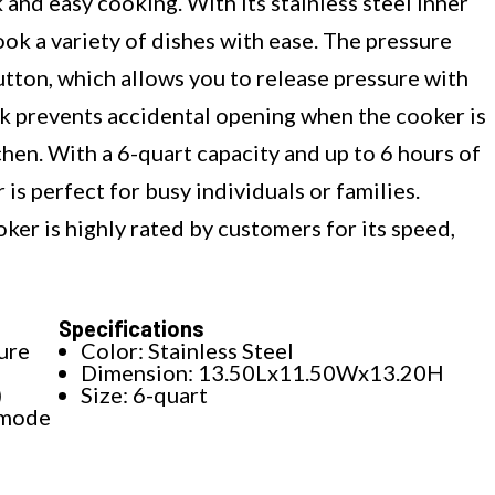
 and easy cooking. With its stainless steel inner
ok a variety of dishes with ease. The pressure
utton, which allows you to release pressure with
ock prevents accidental opening when the cooker is
chen. With a 6-quart capacity and up to 6 hours of
is perfect for busy individuals or families.
ker is highly rated by customers for its speed,
Specifications
ure
Color: Stainless Steel
Dimension: 13.50Lx11.50Wx13.20H
)
Size: 6-quart
 mode