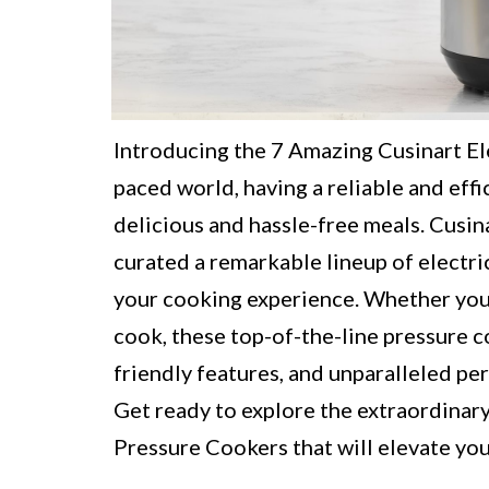
Introducing the 7 Amazing Cusinart Ele
paced world, having a reliable and effi
delicious and hassle-free meals. Cusina
curated a remarkable lineup of electri
your cooking experience. Whether you 
cook, these top-of-the-line pressure 
friendly features, and unparalleled pe
Get ready to explore the extraordinary
Pressure Cookers that will elevate yo