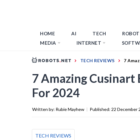
HOME
AI
TECH
ROBOT
MEDIA
INTERNET
SOFTW
TECH REVIEWS
7 Amazi
7 Amazing Cusinart 
For 2024
Written by:
Rubie Mayhew
|
Published:
22 December 
TECH REVIEWS