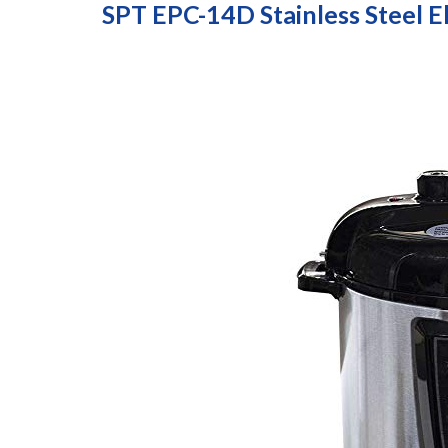
SPT EPC-14D Stainless Steel E