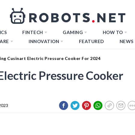
ICS
FINTECH
GAMING
HOW TO
ARE
INNOVATION
FEATURED
NEWS
ng Cusinart Electric Pressure Cooker For 2024
Electric Pressure Cooker
2023