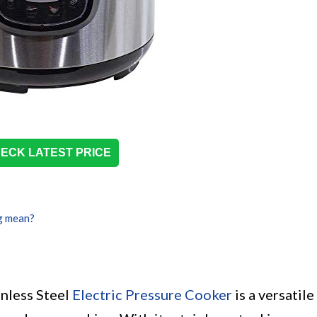
ECK LATEST PRICE
g mean?
nless Steel
Electric Pressure Cooker
is a versatile