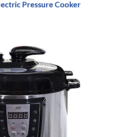
lectric Pressure Cooker