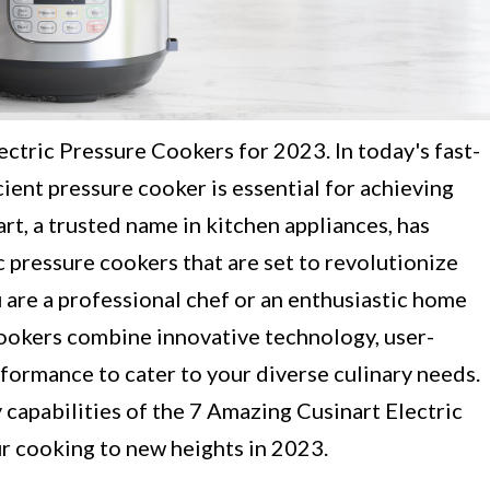
ctric Pressure Cookers for 2023. In today's fast-
cient pressure cooker is essential for achieving
rt, a trusted name in kitchen appliances, has
c pressure cookers that are set to revolutionize
are a professional chef or an enthusiastic home
cookers combine innovative technology, user-
rformance to cater to your diverse culinary needs.
 capabilities of the 7 Amazing Cusinart Electric
ur cooking to new heights in 2023.