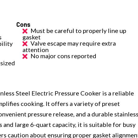
Cons
Must be careful to properly line up
s
gasket
Valve escape may require extra
ility
attention
No major cons reported
-sized
less Steel Electric Pressure Cooker is a reliable
plifies cooking. It offers a variety of preset
onvenient pressure release, and a durable stainles
s and large 6-quart capacity, it is suitable for busy
sers caution about ensuring proper gasket alignmen