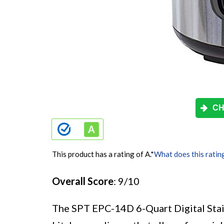
CH
This product has a rating of A.
*
What does this ratin
Overall Score
: 9/10
The SPT EPC-14D 6-Quart Digital Stai