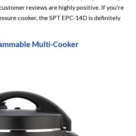
customer reviews are highly positive. If you’re
pressure cooker, the SPT EPC-14D is definitely
rammable Multi-Cooker