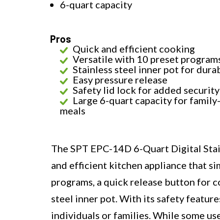
6-quart capacity
Pros
Quick and efficient cooking
Versatile with 10 preset program
Stainless steel inner pot for durab
Easy pressure release
Safety lid lock for added security
Large 6-quart capacity for family
meals
The SPT EPC-14D 6-Quart Digital Stain
and efficient kitchen appliance that sim
programs, a quick release button for c
steel inner pot. With its safety feature
individuals or families. While some u