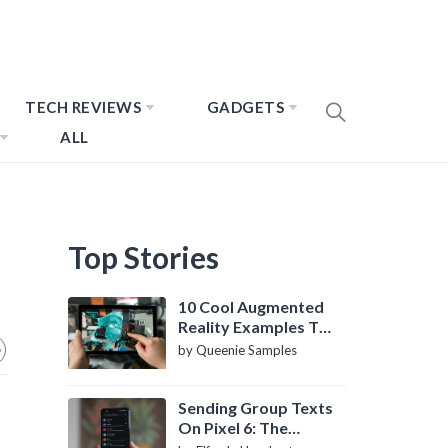
TECH REVIEWS
GADGETS
ALL
Top Stories
10 Cool Augmented
Reality Examples To
Know About
by Queenie Samples
Sending Group Texts
On Pixel 6: The
Definitive Guide