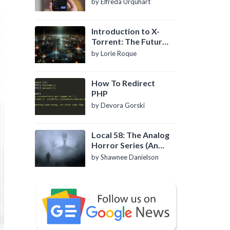
by Elfreda Urquhart
Introduction to X-
Torrent: The Future
of P2P File Sharing
by Lorie Roque
How To Redirect
PHP
by Devora Gorski
Local 58: The Analog
Horror Series (An
Introduction)
by Shawnee Danielson