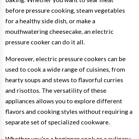
before pressure cooking, steam vegetables
for a healthy side dish, or make a
mouthwatering cheesecake, an electric
pressure cooker can do it all.
Moreover, electric pressure cookers can be
used to cook a wide range of cuisines, from
hearty soups and stews to flavorful curries
and risottos. The versatility of these
appliances allows you to explore different
flavors and cooking styles without requiring a
separate set of specialized cookware.
Whether you’re a beginner cook or a culinary