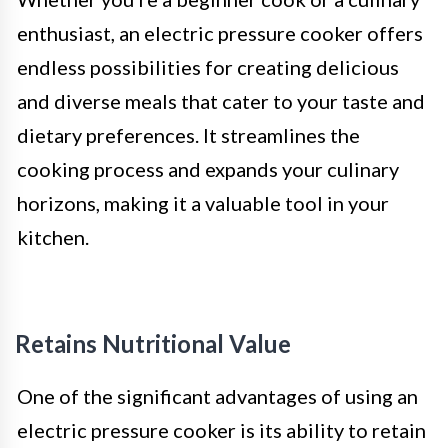
enthusiast, an electric pressure cooker offers
endless possibilities for creating delicious
and diverse meals that cater to your taste and
dietary preferences. It streamlines the
cooking process and expands your culinary
horizons, making it a valuable tool in your
kitchen.
Retains Nutritional Value
One of the significant advantages of using an
electric pressure cooker is its ability to retain