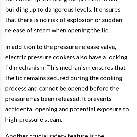
building up to dangerous levels. It ensures
that there is no risk of explosion or sudden
release of steam when opening the lid.
In addition to the pressure release valve,
electric pressure cookers also have a locking
lid mechanism. This mechanism ensures that
the lid remains secured during the cooking
process and cannot be opened before the
pressure has been released. It prevents
accidental opening and potential exposure to
high-pressure steam.
Another crucial safety feature is the