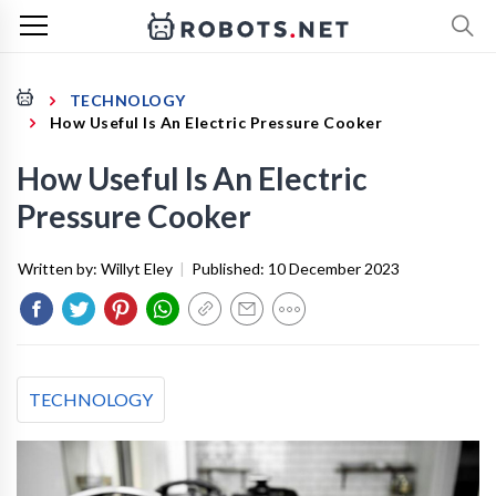
TECHNOLOGY
How Useful Is An Electric Pressure Cooker
How Useful Is An Electric
Pressure Cooker
Written by:
Willyt Eley
|
Published:
10 December 2023
TECHNOLOGY