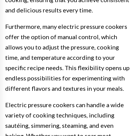
and delicious results every time.
Furthermore, many electric pressure cookers
offer the option of manual control, which
allows you to adjust the pressure, cooking
time, and temperature according to your
specific recipe needs. This flexibility opens up
endless possibilities for experimenting with
different flavors and textures in your meals.
Electric pressure cookers can handle a wide
variety of cooking techniques, including
sautéing, simmering, steaming, and even
baking. Whether you want to sear meat