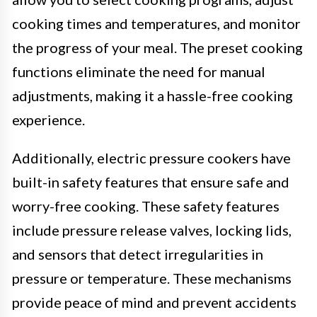
cooking times and temperatures, and monitor
the progress of your meal. The preset cooking
functions eliminate the need for manual
adjustments, making it a hassle-free cooking
experience.
Additionally, electric pressure cookers have
built-in safety features that ensure safe and
worry-free cooking. These safety features
include pressure release valves, locking lids,
and sensors that detect irregularities in
pressure or temperature. These mechanisms
provide peace of mind and prevent accidents