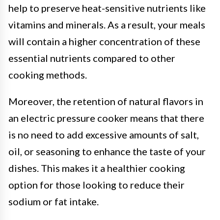
help to preserve heat-sensitive nutrients like
vitamins and minerals. As a result, your meals
will contain a higher concentration of these
essential nutrients compared to other
cooking methods.
Moreover, the retention of natural flavors in
an electric pressure cooker means that there
is no need to add excessive amounts of salt,
oil, or seasoning to enhance the taste of your
dishes. This makes it a healthier cooking
option for those looking to reduce their
sodium or fat intake.