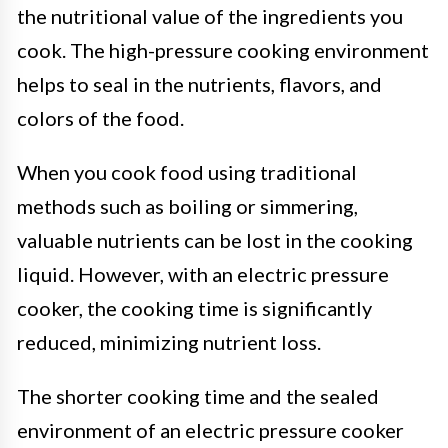
the nutritional value of the ingredients you
cook. The high-pressure cooking environment
helps to seal in the nutrients, flavors, and
colors of the food.
When you cook food using traditional
methods such as boiling or simmering,
valuable nutrients can be lost in the cooking
liquid. However, with an electric pressure
cooker, the cooking time is significantly
reduced, minimizing nutrient loss.
The shorter cooking time and the sealed
environment of an electric pressure cooker