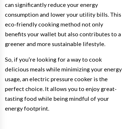
can significantly reduce your energy
consumption and lower your utility bills. This
eco-friendly cooking method not only
benefits your wallet but also contributes to a
greener and more sustainable lifestyle.
So, if you’re looking for a way to cook
delicious meals while minimizing your energy
usage, an electric pressure cooker is the
perfect choice. It allows you to enjoy great-
tasting food while being mindful of your
energy footprint.