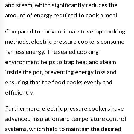
and steam, which significantly reduces the
amount of energy required to cook a meal.
Compared to conventional stovetop cooking
methods, electric pressure cookers consume
far less energy. The sealed cooking
environment helps to trap heat and steam
inside the pot, preventing energy loss and
ensuring that the food cooks evenly and
efficiently.
Furthermore, electric pressure cookers have
advanced insulation and temperature control
systems, which help to maintain the desired