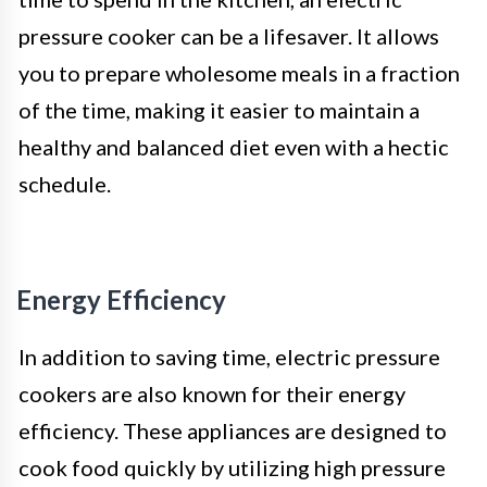
pressure cooker can be a lifesaver. It allows
you to prepare wholesome meals in a fraction
of the time, making it easier to maintain a
healthy and balanced diet even with a hectic
schedule.
Energy Efficiency
In addition to saving time, electric pressure
cookers are also known for their energy
efficiency. These appliances are designed to
cook food quickly by utilizing high pressure