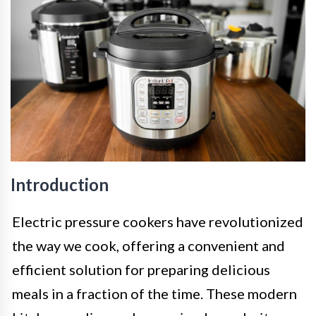
Introduction
Electric pressure cookers have revolutionized
the way we cook, offering a convenient and
efficient solution for preparing delicious
meals in a fraction of the time. These modern