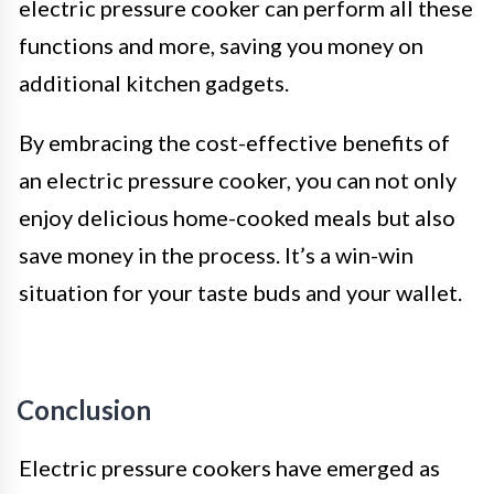
electric pressure cooker can perform all these
functions and more, saving you money on
additional kitchen gadgets.
By embracing the cost-effective benefits of
an electric pressure cooker, you can not only
enjoy delicious home-cooked meals but also
save money in the process. It’s a win-win
situation for your taste buds and your wallet.
Conclusion
Electric pressure cookers have emerged as