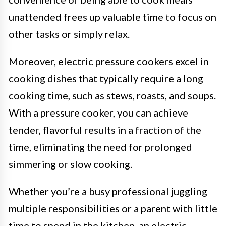
unattended frees up valuable time to focus on
other tasks or simply relax.
Moreover, electric pressure cookers excel in
cooking dishes that typically require a long
cooking time, such as stews, roasts, and soups.
With a pressure cooker, you can achieve
tender, flavorful results in a fraction of the
time, eliminating the need for prolonged
simmering or slow cooking.
Whether you’re a busy professional juggling
multiple responsibilities or a parent with little
time to spend in the kitchen, an electric