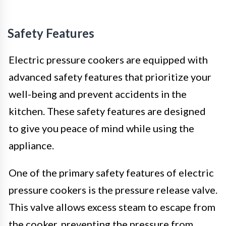
Safety Features
Electric pressure cookers are equipped with
advanced safety features that prioritize your
well-being and prevent accidents in the
kitchen. These safety features are designed
to give you peace of mind while using the
appliance.
One of the primary safety features of electric
pressure cookers is the pressure release valve.
This valve allows excess steam to escape from
the cooker, preventing the pressure from