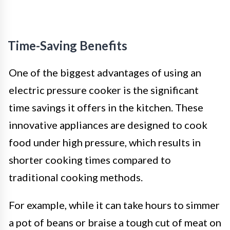
Time-Saving Benefits
One of the biggest advantages of using an
electric pressure cooker is the significant
time savings it offers in the kitchen. These
innovative appliances are designed to cook
food under high pressure, which results in
shorter cooking times compared to
traditional cooking methods.
For example, while it can take hours to simmer
a pot of beans or braise a tough cut of meat on