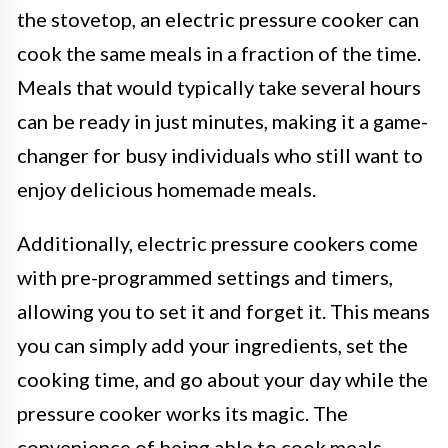
the stovetop, an electric pressure cooker can
cook the same meals in a fraction of the time.
Meals that would typically take several hours
can be ready in just minutes, making it a game-
changer for busy individuals who still want to
enjoy delicious homemade meals.
Additionally, electric pressure cookers come
with pre-programmed settings and timers,
allowing you to set it and forget it. This means
you can simply add your ingredients, set the
cooking time, and go about your day while the
pressure cooker works its magic. The
convenience of being able to cook meals