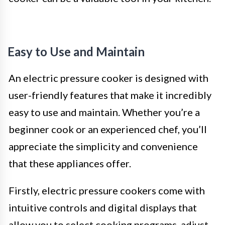
Easy to Use and Maintain
An electric pressure cooker is designed with
user-friendly features that make it incredibly
easy to use and maintain. Whether you’re a
beginner cook or an experienced chef, you’ll
appreciate the simplicity and convenience
that these appliances offer.
Firstly, electric pressure cookers come with
intuitive controls and digital displays that
allow you to select cooking programs, adjust