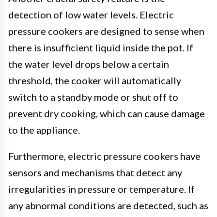
detection of low water levels. Electric
pressure cookers are designed to sense when
there is insufficient liquid inside the pot. If
the water level drops below a certain
threshold, the cooker will automatically
switch to a standby mode or shut off to
prevent dry cooking, which can cause damage
to the appliance.
Furthermore, electric pressure cookers have
sensors and mechanisms that detect any
irregularities in pressure or temperature. If
any abnormal conditions are detected, such as