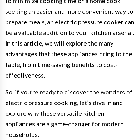
to minimize cooking time or a home cook
seeking an easier and more convenient way to
prepare meals, an electric pressure cooker can
be a valuable addition to your kitchen arsenal.
In this article, we will explore the many
advantages that these appliances bring to the
table, from time-saving benefits to cost-
effectiveness.
So, if you’re ready to discover the wonders of
electric pressure cooking, let’s dive in and
explore why these versatile kitchen
appliances are a game-changer for modern
households.