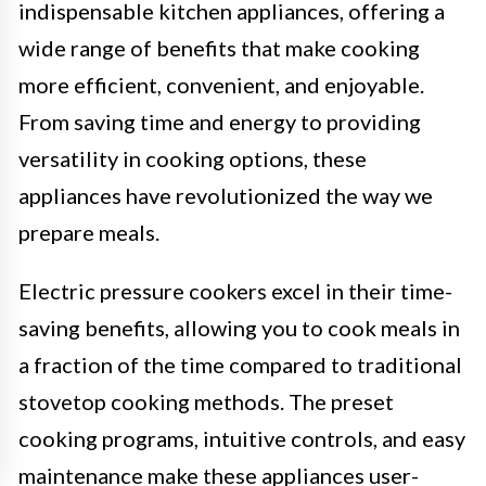
indispensable kitchen appliances, offering a
wide range of benefits that make cooking
more efficient, convenient, and enjoyable.
From saving time and energy to providing
versatility in cooking options, these
appliances have revolutionized the way we
prepare meals.
Electric pressure cookers excel in their time-
saving benefits, allowing you to cook meals in
a fraction of the time compared to traditional
stovetop cooking methods. The preset
cooking programs, intuitive controls, and easy
maintenance make these appliances user-