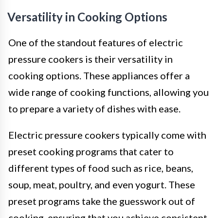
Versatility in Cooking Options
One of the standout features of electric
pressure cookers is their versatility in
cooking options. These appliances offer a
wide range of cooking functions, allowing you
to prepare a variety of dishes with ease.
Electric pressure cookers typically come with
preset cooking programs that cater to
different types of food such as rice, beans,
soup, meat, poultry, and even yogurt. These
preset programs take the guesswork out of
cooking, ensuring that you achieve consistent