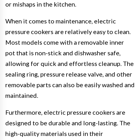
or mishaps in the kitchen.
When it comes to maintenance, electric
pressure cookers are relatively easy to clean.
Most models come with a removable inner
pot that is non-stick and dishwasher safe,
allowing for quick and effortless cleanup. The
sealing ring, pressure release valve, and other
removable parts can also be easily washed and
maintained.
Furthermore, electric pressure cookers are
designed to be durable and long-lasting. The
high-quality materials used in their