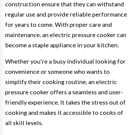
construction ensure that they can withstand
regular use and provide reliable performance
for years to come. With proper care and
maintenance, an electric pressure cooker can
become a staple appliance in your kitchen.
Whether you’re a busy individual looking for
convenience or someone who wants to
simplify their cooking routine, an electric
pressure cooker offers a seamless and user-
friendly experience. It takes the stress out of
cooking and makes it accessible to cooks of
all skill levels.