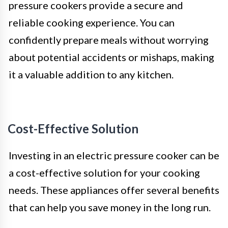
pressure cookers provide a secure and
reliable cooking experience. You can
confidently prepare meals without worrying
about potential accidents or mishaps, making
it a valuable addition to any kitchen.
Cost-Effective Solution
Investing in an electric pressure cooker can be
a cost-effective solution for your cooking
needs. These appliances offer several benefits
that can help you save money in the long run.