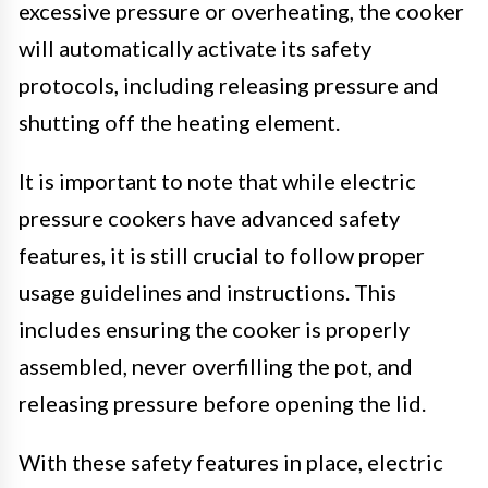
excessive pressure or overheating, the cooker
will automatically activate its safety
protocols, including releasing pressure and
shutting off the heating element.
It is important to note that while electric
pressure cookers have advanced safety
features, it is still crucial to follow proper
usage guidelines and instructions. This
includes ensuring the cooker is properly
assembled, never overfilling the pot, and
releasing pressure before opening the lid.
With these safety features in place, electric