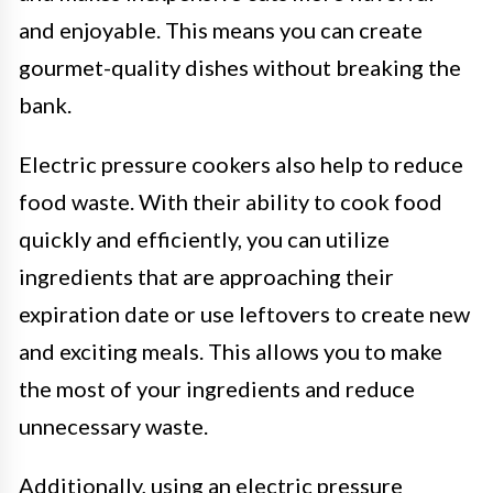
and enjoyable. This means you can create
gourmet-quality dishes without breaking the
bank.
Electric pressure cookers also help to reduce
food waste. With their ability to cook food
quickly and efficiently, you can utilize
ingredients that are approaching their
expiration date or use leftovers to create new
and exciting meals. This allows you to make
the most of your ingredients and reduce
unnecessary waste.
Additionally, using an electric pressure