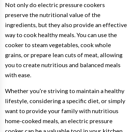
Not only do electric pressure cookers
preserve the nutritional value of the
ingredients, but they also provide an effective
way to cook healthy meals. You can use the
cooker to steam vegetables, cook whole
grains, or prepare lean cuts of meat, allowing
you to create nutritious and balanced meals
with ease.
Whether you’re striving to maintain a healthy
lifestyle, considering a specific diet, or simply
want to provide your family with nutritious
home-cooked meals, an electric pressure
cooker can be a valuable tool in your kitchen.