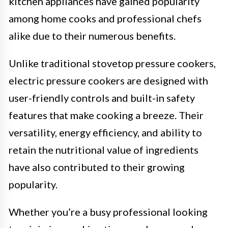
kitchen appliances have gained popularity
among home cooks and professional chefs
alike due to their numerous benefits.
Unlike traditional stovetop pressure cookers,
electric pressure cookers are designed with
user-friendly controls and built-in safety
features that make cooking a breeze. Their
versatility, energy efficiency, and ability to
retain the nutritional value of ingredients
have also contributed to their growing
popularity.
Whether you’re a busy professional looking