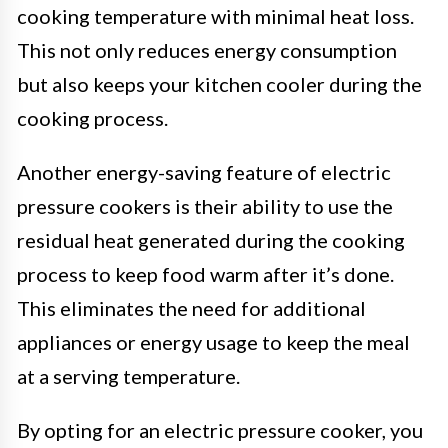
cooking temperature with minimal heat loss.
This not only reduces energy consumption
but also keeps your kitchen cooler during the
cooking process.
Another energy-saving feature of electric
pressure cookers is their ability to use the
residual heat generated during the cooking
process to keep food warm after it’s done.
This eliminates the need for additional
appliances or energy usage to keep the meal
at a serving temperature.
By opting for an electric pressure cooker, you