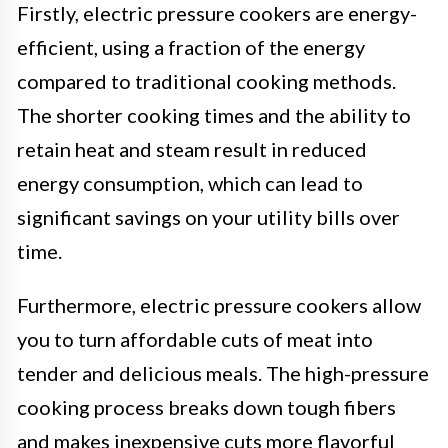
Firstly, electric pressure cookers are energy-
efficient, using a fraction of the energy
compared to traditional cooking methods.
The shorter cooking times and the ability to
retain heat and steam result in reduced
energy consumption, which can lead to
significant savings on your utility bills over
time.
Furthermore, electric pressure cookers allow
you to turn affordable cuts of meat into
tender and delicious meals. The high-pressure
cooking process breaks down tough fibers
and makes inexpensive cuts more flavorful