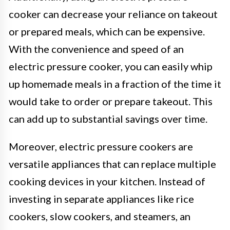
cooker can decrease your reliance on takeout
or prepared meals, which can be expensive.
With the convenience and speed of an
electric pressure cooker, you can easily whip
up homemade meals in a fraction of the time it
would take to order or prepare takeout. This
can add up to substantial savings over time.
Moreover, electric pressure cookers are
versatile appliances that can replace multiple
cooking devices in your kitchen. Instead of
investing in separate appliances like rice
cookers, slow cookers, and steamers, an