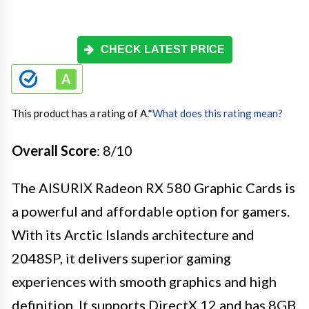
CHECK LATEST PRICE
This product has a rating of A.
*
What does this rating mean?
Overall Score
: 8/10
The AISURIX Radeon RX 580 Graphic Cards is
a powerful and affordable option for gamers.
With its Arctic Islands architecture and
2048SP, it delivers superior gaming
experiences with smooth graphics and high
definition. It supports DirectX 12 and has 8GB