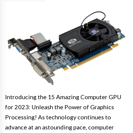
Introducing the 15 Amazing Computer GPU
for 2023: Unleash the Power of Graphics
Processing! As technology continues to
advance at an astounding pace, computer