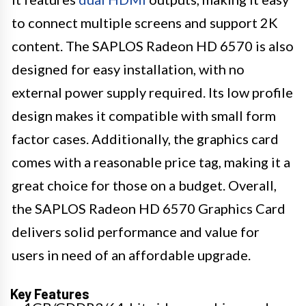
to connect multiple screens and support 2K
content. The SAPLOS Radeon HD 6570 is also
designed for easy installation, with no
external power supply required. Its low profile
design makes it compatible with small form
factor cases. Additionally, the graphics card
comes with a reasonable price tag, making it a
great choice for those on a budget. Overall,
the SAPLOS Radeon HD 6570 Graphics Card
delivers solid performance and value for
users in need of an affordable upgrade.
Key Features