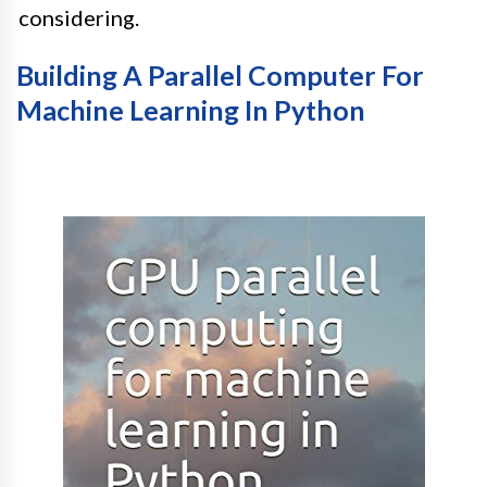
considering.
Building A Parallel Computer For
Machine Learning In Python