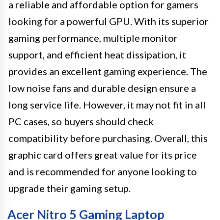
a reliable and affordable option for gamers
looking for a powerful GPU. With its superior
gaming performance, multiple monitor
support, and efficient heat dissipation, it
provides an excellent gaming experience. The
low noise fans and durable design ensure a
long service life. However, it may not fit in all
PC cases, so buyers should check
compatibility before purchasing. Overall, this
graphic card offers great value for its price
and is recommended for anyone looking to
upgrade their gaming setup.
Acer Nitro 5 Gaming Laptop