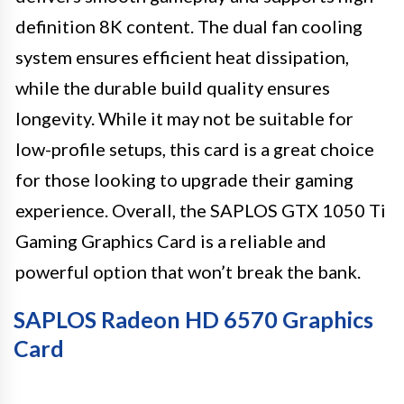
definition 8K content. The dual fan cooling
system ensures efficient heat dissipation,
while the durable build quality ensures
longevity. While it may not be suitable for
low-profile setups, this card is a great choice
for those looking to upgrade their gaming
experience. Overall, the SAPLOS GTX 1050 Ti
Gaming Graphics Card is a reliable and
powerful option that won’t break the bank.
SAPLOS Radeon HD 6570 Graphics
Card