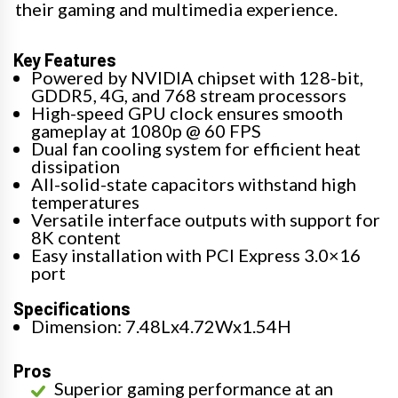
their gaming and multimedia experience.
Key Features
Powered by NVIDIA chipset with 128-bit,
GDDR5, 4G, and 768 stream processors
High-speed GPU clock ensures smooth
gameplay at 1080p @ 60 FPS
Dual fan cooling system for efficient heat
dissipation
All-solid-state capacitors withstand high
temperatures
Versatile interface outputs with support for
8K content
Easy installation with PCI Express 3.0×16
port
Specifications
Dimension: 7.48Lx4.72Wx1.54H
Pros
Superior gaming performance at an