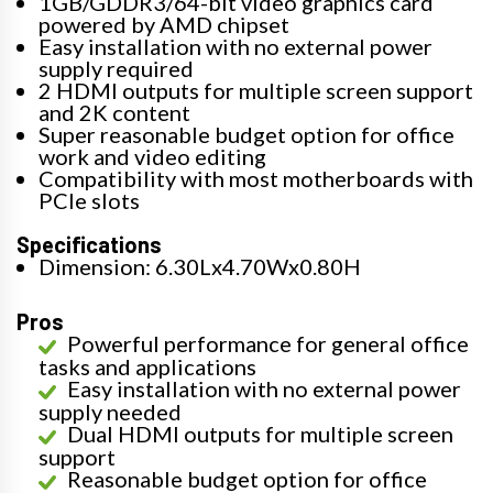
1GB/GDDR3/64-bit video graphics card
powered by AMD chipset
Easy installation with no external power
supply required
2 HDMI outputs for multiple screen support
and 2K content
Super reasonable budget option for office
work and video editing
Compatibility with most motherboards with
PCIe slots
Specifications
Dimension: 6.30Lx4.70Wx0.80H
Pros
Powerful performance for general office
tasks and applications
Easy installation with no external power
supply needed
Dual HDMI outputs for multiple screen
support
Reasonable budget option for office