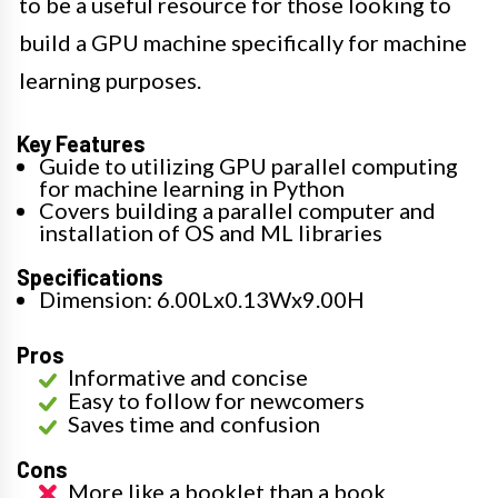
to be a useful resource for those looking to
build a GPU machine specifically for machine
learning purposes.
Key Features
Guide to utilizing GPU parallel computing
for machine learning in Python
Covers building a parallel computer and
installation of OS and ML libraries
Specifications
Dimension: 6.00Lx0.13Wx9.00H
Pros
Informative and concise
Easy to follow for newcomers
Saves time and confusion
Cons
More like a booklet than a book