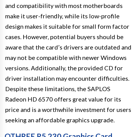
and compatibility with most motherboards
make it user-friendly, while its low-profile
design makes it suitable for small form factor
cases. However, potential buyers should be
aware that the card’s drivers are outdated and
may not be compatible with newer Windows
versions. Additionally, the provided CD for
driver installation may encounter difficulties.
Despite these limitations, the SAPLOS
Radeon HD 6570 offers great value for its
price and is a worthwhile investment for users
seeking an affordable graphics upgrade.
QTHREE R5 230 Graphics Card