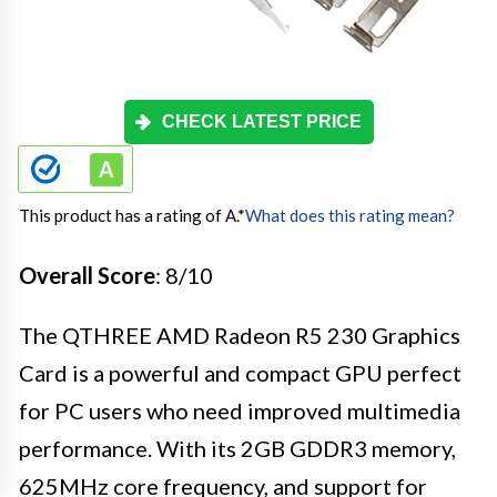
CHECK LATEST PRICE
This product has a rating of A.
*
What does this rating mean?
Overall Score
: 8/10
The QTHREE AMD Radeon R5 230 Graphics
Card is a powerful and compact GPU perfect
for PC users who need improved multimedia
performance. With its 2GB GDDR3 memory,
625MHz core frequency, and support for