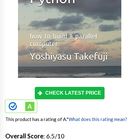
CHECK LATEST PRICE
This product has a rating of A.
*
What does this rating mean?
Overall Score
: 6.5/10