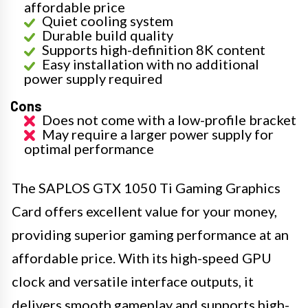
affordable price
Quiet cooling system
Durable build quality
Supports high-definition 8K content
Easy installation with no additional
power supply required
Cons
Does not come with a low-profile bracket
May require a larger power supply for
optimal performance
The SAPLOS GTX 1050 Ti Gaming Graphics
Card offers excellent value for your money,
providing superior gaming performance at an
affordable price. With its high-speed GPU
clock and versatile interface outputs, it
delivers smooth gameplay and supports high-