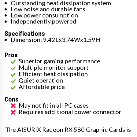
Outstanding heat dissipation system
Low noise and durable fans
Low power consumption
Independently powered
Specifications
Dimension: 9.42Lx3.74Wx1.59H
Pros
Superior gaming performance
Multiple monitor support
Efficient heat dissipation
Quiet operation
Affordable price
Cons
May not fit in all PC cases
Requires additional power connector
The AISURIX Radeon RX 580 Graphic Cards is