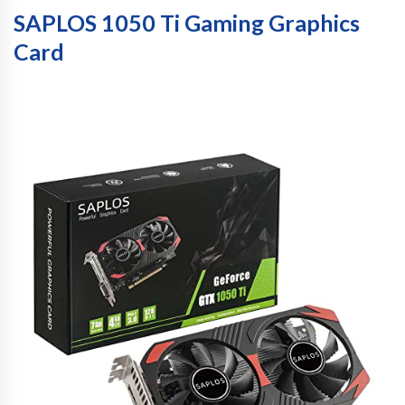
SAPLOS 1050 Ti Gaming Graphics
Card