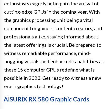
enthusiasts eagerly anticipate the arrival of
cutting-edge GPUs in the coming year. With
the graphics processing unit being a vital
component for gamers, content creators, and
professionals alike, staying informed about
the latest offerings is crucial. Be prepared to
witness remarkable performance, mind-
boggling visuals, and enhanced capabilities as
these 15 computer GPUs redefine what is
possible in 2023. Get ready to witness a new
era in graphics technology!
AISURIX RX 580 Graphic Cards