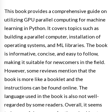
This book provides a comprehensive guide on
utilizing GPU parallel computing for machine
learning in Python. It covers topics such as
building a parallel computer, installation of
operating systems, and ML libraries. The book
is informative, concise, and easy to follow,
making it suitable for newcomers in the field.
However, some reviews mention that the
book is more like a booklet and the
instructions can be found online. The
language used in the book is also not well-
regarded by some readers. Overall, it seems