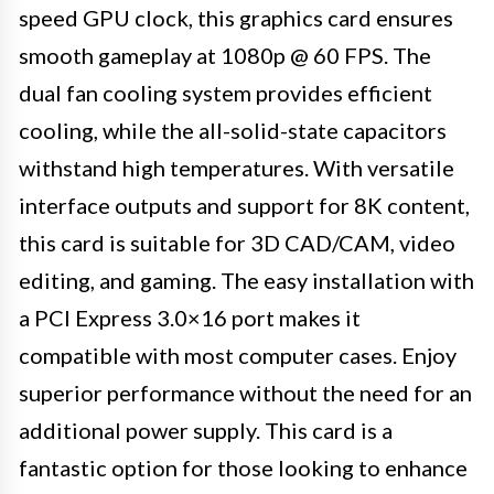
speed GPU clock, this graphics card ensures
smooth gameplay at 1080p @ 60 FPS. The
dual fan cooling system provides efficient
cooling, while the all-solid-state capacitors
withstand high temperatures. With versatile
interface outputs and support for 8K content,
this card is suitable for 3D CAD/CAM, video
editing, and gaming. The easy installation with
a PCI Express 3.0×16 port makes it
compatible with most computer cases. Enjoy
superior performance without the need for an
additional power supply. This card is a
fantastic option for those looking to enhance