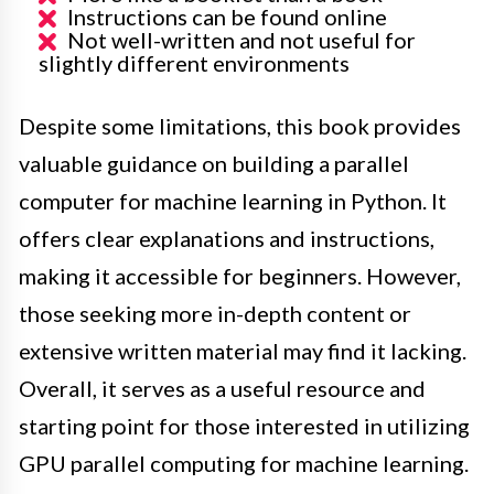
Instructions can be found online
Not well-written and not useful for
slightly different environments
Despite some limitations, this book provides
valuable guidance on building a parallel
computer for machine learning in Python. It
offers clear explanations and instructions,
making it accessible for beginners. However,
those seeking more in-depth content or
extensive written material may find it lacking.
Overall, it serves as a useful resource and
starting point for those interested in utilizing
GPU parallel computing for machine learning.