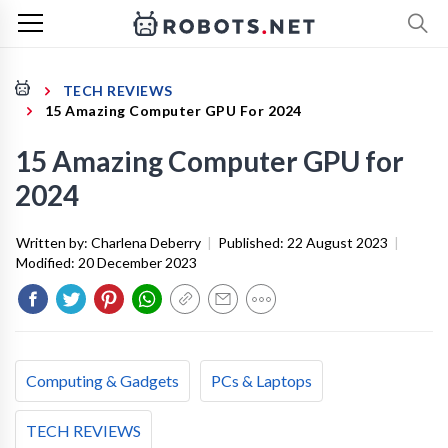
TECH REVIEWS
15 Amazing Computer GPU For 2024
15 Amazing Computer GPU for
2024
Written by:
Charlena Deberry
|
Published:
22 August 2023
|
Modified:
20 December 2023
Computing & Gadgets
PCs & Laptops
TECH REVIEWS