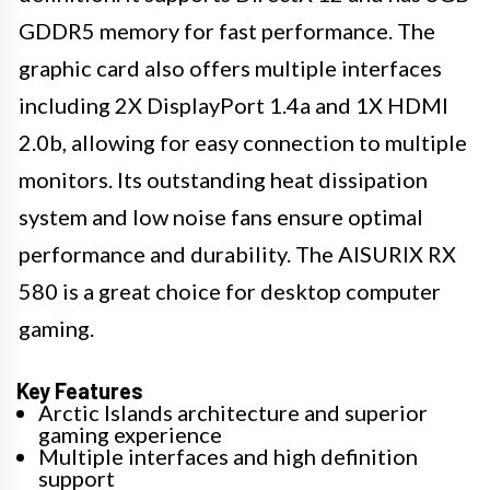
GDDR5 memory for fast performance. The
graphic card also offers multiple interfaces
including 2X DisplayPort 1.4a and 1X HDMI
2.0b, allowing for easy connection to multiple
monitors. Its outstanding heat dissipation
system and low noise fans ensure optimal
performance and durability. The AISURIX RX
580 is a great choice for desktop computer
gaming.
Key Features
Arctic Islands architecture and superior
gaming experience
Multiple interfaces and high definition
support