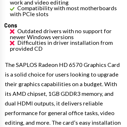
work and video editing
Compatibility with most motherboards
with PCIe slots
Cons
Outdated drivers with no support for
newer Windows versions
Difficulties in driver installation from
provided CD
The SAPLOS Radeon HD 6570 Graphics Card
is a solid choice for users looking to upgrade
their graphics capabilities on a budget. With
its AMD chipset, 1GB GDDR3 memory, and
dual HDMI outputs, it delivers reliable
performance for general office tasks, video
editing, and more. The card’s easy installation