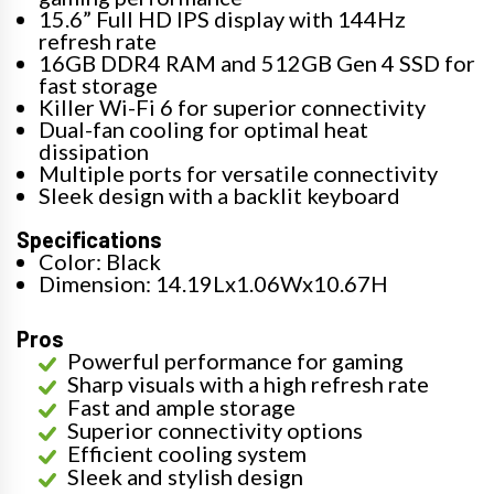
15.6” Full HD IPS display with 144Hz
refresh rate
16GB DDR4 RAM and 512GB Gen 4 SSD for
fast storage
Killer Wi-Fi 6 for superior connectivity
Dual-fan cooling for optimal heat
dissipation
Multiple ports for versatile connectivity
Sleek design with a backlit keyboard
Specifications
Color: Black
Dimension: 14.19Lx1.06Wx10.67H
Pros
Powerful performance for gaming
Sharp visuals with a high refresh rate
Fast and ample storage
Superior connectivity options
Efficient cooling system
Sleek and stylish design