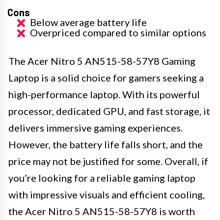
Cons
Below average battery life
Overpriced compared to similar options
The Acer Nitro 5 AN515-58-57Y8 Gaming
Laptop is a solid choice for gamers seeking a
high-performance laptop. With its powerful
processor, dedicated GPU, and fast storage, it
delivers immersive gaming experiences.
However, the battery life falls short, and the
price may not be justified for some. Overall, if
you’re looking for a reliable gaming laptop
with impressive visuals and efficient cooling,
the Acer Nitro 5 AN515-58-57Y8 is worth