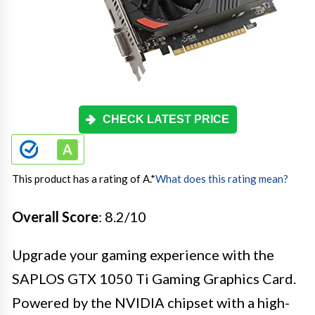
CHECK LATEST PRICE
This product has a rating of A.
*
What does this rating mean?
Overall Score
: 8.2/10
Upgrade your gaming experience with the
SAPLOS GTX 1050 Ti Gaming Graphics Card.
Powered by the NVIDIA chipset with a high-