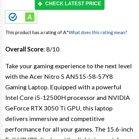
CHECK LATEST PRICE
This product has a rating of A.
*
What does this rating mean?
Overall Score
: 8/10
Take your gaming experience to the next level
with the Acer Nitro 5 AN515-58-57Y8
Gaming Laptop. Equipped with a powerful
Intel Core i5-12500H processor and NVIDIA
GeForce RTX 3050 Ti GPU, this laptop
delivers immersive and competitive
performance for all your games. The 15.6-inch