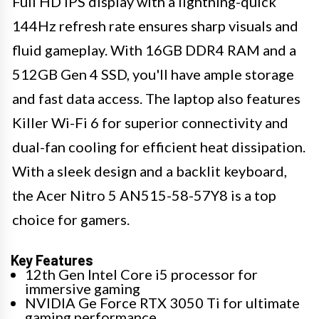
Full HD IPS display with a lightning-quick
144Hz refresh rate ensures sharp visuals and
fluid gameplay. With 16GB DDR4 RAM and a
512GB Gen 4 SSD, you'll have ample storage
and fast data access. The laptop also features
Killer Wi-Fi 6 for superior connectivity and
dual-fan cooling for efficient heat dissipation.
With a sleek design and a backlit keyboard,
the Acer Nitro 5 AN515-58-57Y8 is a top
choice for gamers.
Key Features
12th Gen Intel Core i5 processor for
immersive gaming
NVIDIA Ge Force RTX 3050 Ti for ultimate
gaming performance