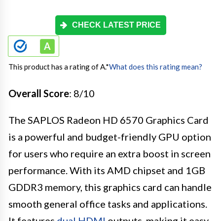
CHECK LATEST PRICE
This product has a rating of A.
*
What does this rating mean?
Overall Score
: 8/10
The SAPLOS Radeon HD 6570 Graphics Card
is a powerful and budget-friendly GPU option
for users who require an extra boost in screen
performance. With its AMD chipset and 1GB
GDDR3 memory, this graphics card can handle
smooth general office tasks and applications.
It features
dual HDMI
outputs, making it easy