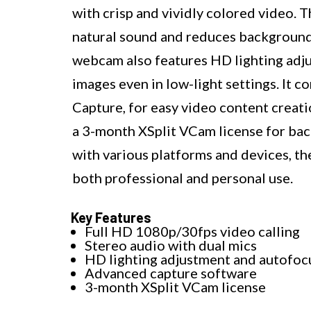
with crisp and vividly colored video.
natural sound and reduces background 
webcam also features HD lighting adj
images even in low-light settings. It 
Capture, for easy video content creati
a 3-month XSplit VCam license for ba
with various platforms and devices, 
both professional and personal use.
Key Features
Full HD 1080p/30fps video calling
Stereo audio with dual mics
HD lighting adjustment and autofoc
Advanced capture software
3-month XSplit VCam license