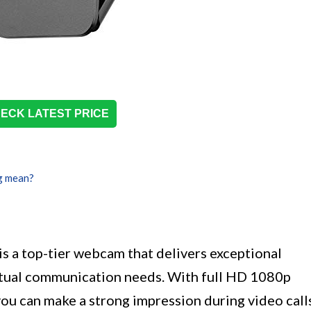
ECK LATEST PRICE
g mean?
a top-tier webcam that delivers exceptional
virtual communication needs. With full HD 1080p
 you can make a strong impression during video call