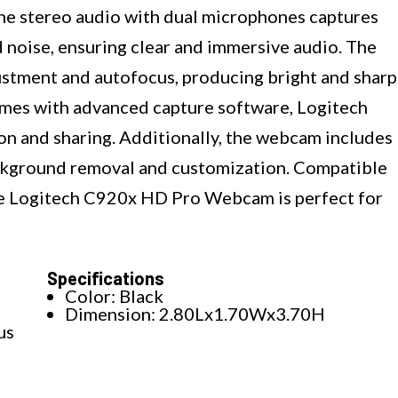
 The stereo audio with dual microphones captures
noise, ensuring clear and immersive audio. The
ustment and autofocus, producing bright and sharp
comes with advanced capture software, Logitech
on and sharing. Additionally, the webcam includes
ckground removal and customization. Compatible
the Logitech C920x HD Pro Webcam is perfect for
Specifications
Color: Black
Dimension: 2.80Lx1.70Wx3.70H
us