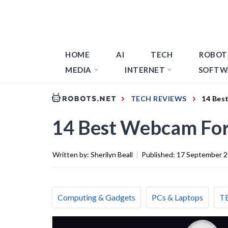
HOME
AI
TECH
ROBOT
MEDIA
INTERNET
SOFTW
TECH REVIEWS
14 Bes
14 Best Webcam For
Written by:
Sherilyn Beall
|
Published:
17 September 
Computing & Gadgets
PCs & Laptops
T