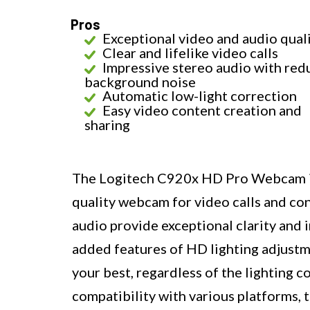
Pros
Exceptional video and audio qual
Clear and lifelike video calls
Impressive stereo audio with re
background noise
Automatic low-light correction
Easy video content creation and
sharing
The Logitech C920x HD Pro Webcam is a
quality webcam for video calls and con
audio provide exceptional clarity and 
added features of HD lighting adjustm
your best, regardless of the lighting 
compatibility with various platforms, 