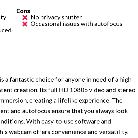
Cons
ity
No privacy shutter
Occasional issues with autofocus
duced
 fantastic choice for anyone in need of a high-
tent creation. Its full HD 1080p video and stereo
immersion, creating a lifelike experience. The
ent and autofocus ensure that you always look
conditions. With easy-to-use software and
this webcam offers convenience and versatility.