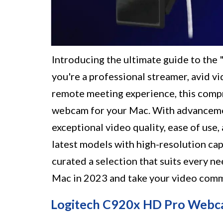
Introducing the ultimate guide to th
you're a professional streamer, avid v
remote meeting experience, this compre
webcam for your Mac. With advancemen
exceptional video quality, ease of use
latest models with high-resolution cap
curated a selection that suits every 
Mac in 2023 and take your video commu
Logitech C920x HD Pro Web