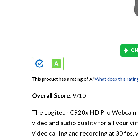
CH
This product has a rating of A.
*
What does this ratin
Overall Score
: 9/10
The Logitech C920x HD Pro Webcam is 
video and audio quality for all your 
video calling and recording at 30 fps,