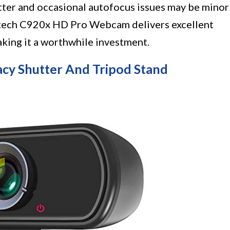
tter and occasional autofocus issues may be minor
itech C920x HD Pro Webcam delivers excellent
aking it a worthwhile investment.
y Shutter And Tripod Stand