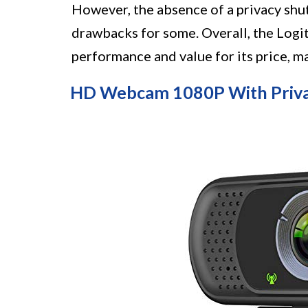
However, the absence of a privacy shu
drawbacks for some. Overall, the Log
performance and value for its price, m
HD Webcam 1080P With Privac