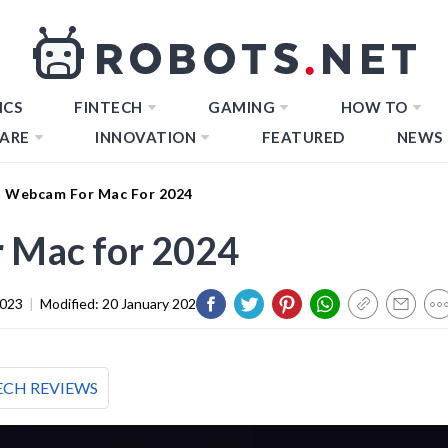
ICS
FINTECH
GAMING
HOW TO
ARE
INNOVATION
FEATURED
NEWS
t Webcam For Mac For 2024
 Mac for 2024
2023
|
Modified:
20 January 2024
ECH REVIEWS