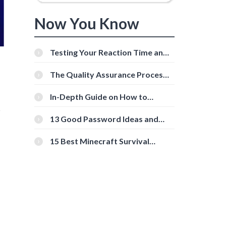
Now You Know
Testing Your Reaction Time and
Cognitive Speed With Online
Tools
The Quality Assurance Process:
The Roles And Responsibilities
In-Depth Guide on How to
Download Instagram Videos
r
[Beginner-Friendly]
13 Good Password Ideas and
Tips for Secure Accounts
15 Best Minecraft Survival
Servers You Should Check Out