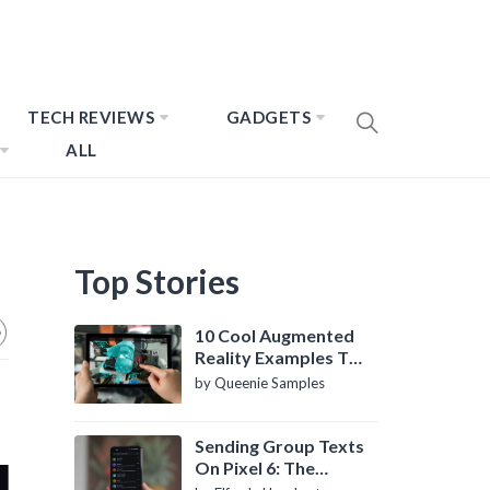
TECH REVIEWS
GADGETS
ALL
Top Stories
10 Cool Augmented
Reality Examples To
Know About
by Queenie Samples
Sending Group Texts
On Pixel 6: The
Definitive Guide