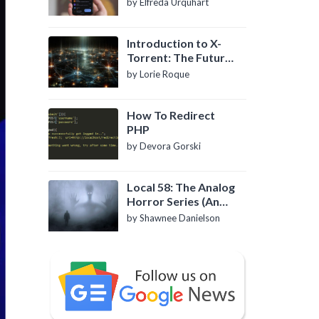
by Elfreda Urquhart
Introduction to X-
Torrent: The Future
of P2P File Sharing
by Lorie Roque
How To Redirect
PHP
by Devora Gorski
Local 58: The Analog
Horror Series (An
Introduction)
by Shawnee Danielson