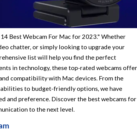
e "14 Best Webcam For Mac for 2023." Whether
ideo chatter, or simply looking to upgrade your
hensive list will help you find the perfect
ts in technology, these top-rated webcams offe
, and compatibility with Mac devices. From the
abilities to budget-friendly options, we have
need and preference. Discover the best webcams for
nication to the next level.
cam