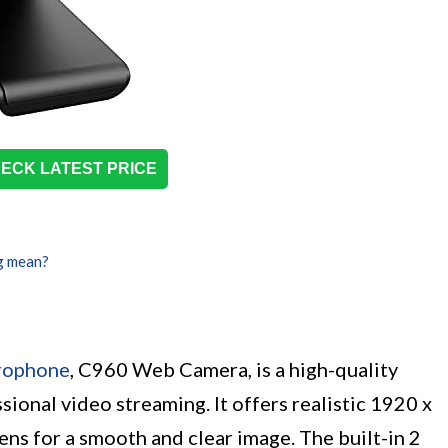
ECK LATEST PRICE
g mean?
rophone
, C960 Web Camera, is a high-quality
onal video streaming. It offers realistic 1920 x
ens for a smooth and clear image. The built-in 2