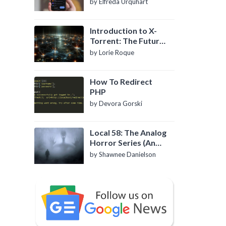
by Elfreda Urquhart
Introduction to X-
Torrent: The Future
of P2P File Sharing
by Lorie Roque
How To Redirect
PHP
by Devora Gorski
Local 58: The Analog
Horror Series (An
Introduction)
by Shawnee Danielson