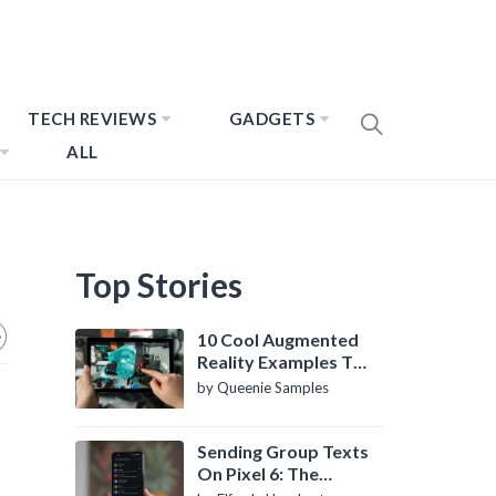
TECH REVIEWS
GADGETS
ALL
Top Stories
10 Cool Augmented
Reality Examples To
Know About
by Queenie Samples
Sending Group Texts
On Pixel 6: The
Definitive Guide