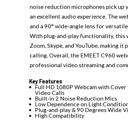
noise reduction microphones pick up y
an excellent audio experience. The we
and a 90° wide-angle lens for versatile
With plug-and-play functionality, this
Zoom, Skype, and YouTube, making it pe
calling. Overall, the EMEET C960 webca
professional video streaming and com
Key Features
Full HD 1080P Webcam with Cover 
Video Calls
Built-in 2 Noise Reduction Mics
Low Dependence on Light Conditio
Plug-and-play & 90 Degrees Wide V
High Compatibility