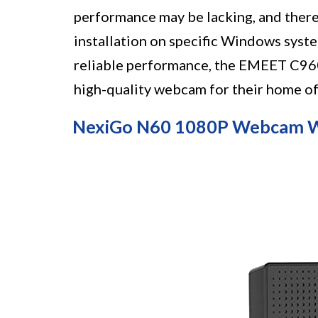
performance may be lacking, and ther
installation on specific Windows syste
reliable performance, the EMEET C960 
high-quality webcam for their home o
NexiGo N60 1080P Webcam W