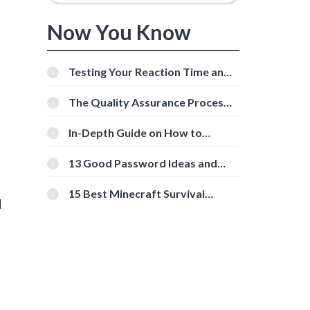
Now You Know
Testing Your Reaction Time and
Cognitive Speed With Online
Tools
The Quality Assurance Process:
The Roles And Responsibilities
In-Depth Guide on How to
Download Instagram Videos
[Beginner-Friendly]
13 Good Password Ideas and
Tips for Secure Accounts
15 Best Minecraft Survival
l
Servers You Should Check Out