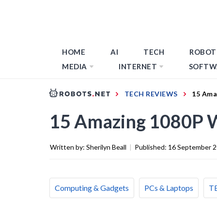
HOME
AI
TECH
ROBOT
MEDIA
INTERNET
SOFTW
TECH REVIEWS
15 Ama
15 Amazing 1080P 
Written by:
Sherilyn Beall
|
Published:
16 September 
Computing & Gadgets
PCs & Laptops
T