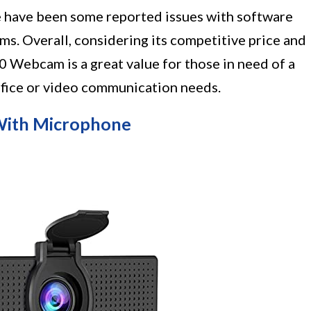
e have been some reported issues with software
ms. Overall, considering its competitive price and
Webcam is a great value for those in need of a
ffice or video communication needs.
ith Microphone