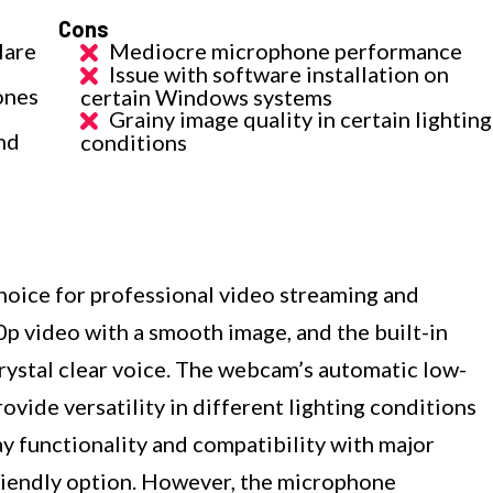
Cons
lare
Mediocre microphone performance
Issue with software installation on
ones
certain Windows systems
Grainy image quality in certain lighting
nd
conditions
ice for professional video streaming and
0p video with a smooth image, and the built-in
ystal clear voice. The webcam’s automatic low-
ovide versatility in different lighting conditions
ay functionality and compatibility with major
friendly option. However, the microphone