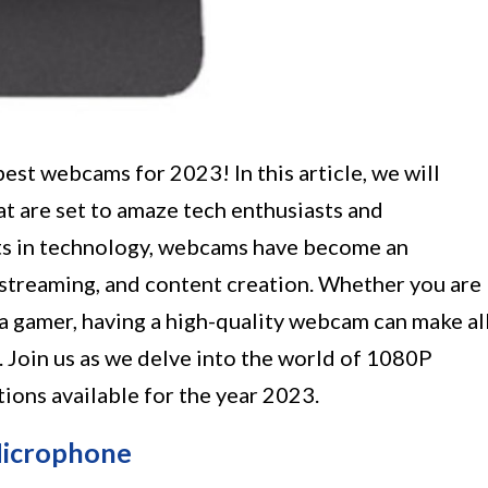
est webcams for 2023! In this article, we will
 are set to amaze tech enthusiasts and
ts in technology, webcams have become an
 streaming, and content creation. Whether you are
 a gamer, having a high-quality webcam can make al
. Join us as we delve into the world of 1080P
ons available for the year 2023.
icrophone