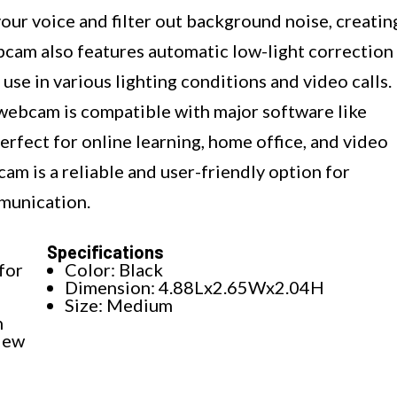
our voice and filter out background noise, creatin
bcam also features automatic low-light correction
 use in various lighting conditions and video calls.
 webcam is compatible with major software like
rfect for online learning, home office, and video
m is a reliable and user-friendly option for
munication.
Specifications
for
Color: Black
Dimension: 4.88Lx2.65Wx2.04H
Size: Medium
n
iew