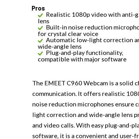
Pros
Realistic 1080p video with anti-g
lens
Built-in noise reduction microph
for crystal clear voice
Automatic low-light correction a
wide-angle lens
Plug-and-play functionality,
compatible with major software
The EMEET C960 Webcam is a solid cho
communication. It offers realistic 108
noise reduction microphones ensure cr
light correction and wide-angle lens pr
and video calls. With easy plug-and-pl
software, it is a convenient and user-