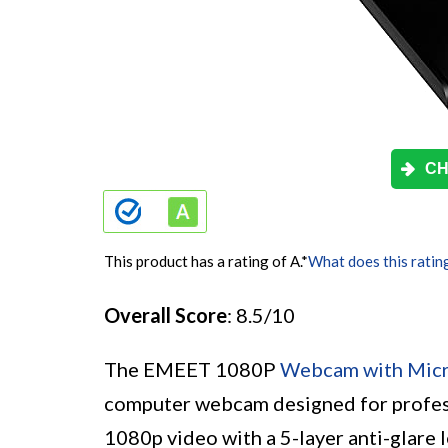
CH
This product has a rating of A.
*
What does this ratin
Overall Score
: 8.5/10
The EMEET 1080P
Webcam with Mic
computer webcam designed for professi
1080p video with a 5-layer anti-glare l