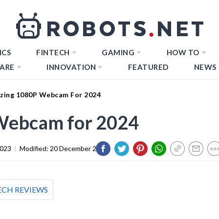
ICS
FINTECH
GAMING
HOW TO
ARE
INNOVATION
FEATURED
NEWS
zing 1080P Webcam For 2024
Webcam for 2024
2023
|
Modified:
20 December 2023
ECH REVIEWS