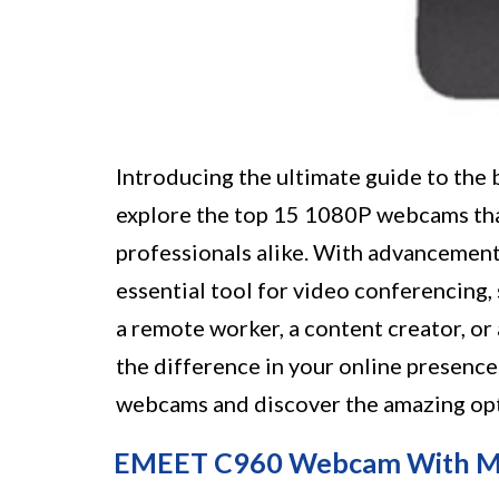
Introducing the ultimate guide to the b
explore the top 15 1080P webcams that
professionals alike. With advancemen
essential tool for video conferencing,
a remote worker, a content creator, or
the difference in your online presence
webcams and discover the amazing opti
EMEET C960 Webcam With M