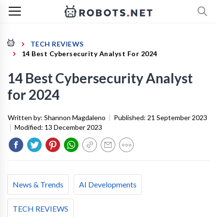
TECH REVIEWS
14 Best Cybersecurity Analyst For 2024
14 Best Cybersecurity Analyst
for 2024
Written by:
Shannon Magdaleno
|
Published:
21 September 2023
|
Modified:
13 December 2023
News & Trends
AI Developments
TECH REVIEWS