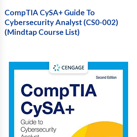
CompTIA CySA+ Guide To
Cybersecurity Analyst (CS0-002)
(Mindtap Course List)