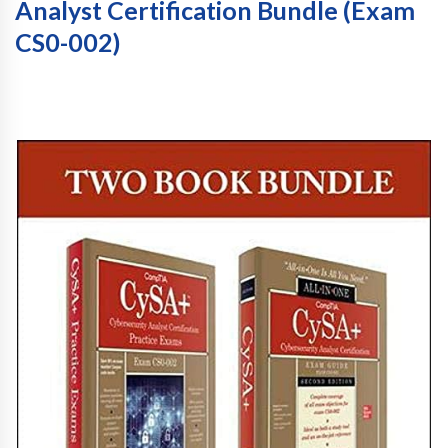
Analyst Certification Bundle (Exam
CS0-002)