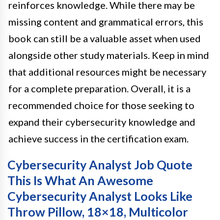
reinforces knowledge. While there may be
missing content and grammatical errors, this
book can still be a valuable asset when used
alongside other study materials. Keep in mind
that additional resources might be necessary
for a complete preparation. Overall, it is a
recommended choice for those seeking to
expand their cybersecurity knowledge and
achieve success in the certification exam.
Cybersecurity Analyst Job Quote
This Is What An Awesome
Cybersecurity Analyst Looks Like
Throw Pillow, 18×18, Multicolor