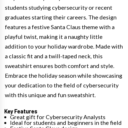
students studying cybersecurity or recent
graduates starting their careers. The design
features a festive Santa Claus theme with a
playful twist, making it a naughty little
addition to your holiday wardrobe. Made with
a classic fit and a twill-taped neck, this
sweatshirt ensures both comfort and style.
Embrace the holiday season while showcasing
your dedication to the field of cybersecurity
with this unique and fun sweatshirt.
Key Features
Great gift for Cybersecurity Analysts
Ideal for students and beginners in the field