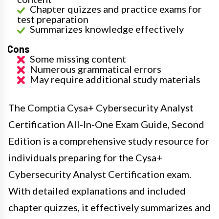
Chapter quizzes and practice exams for
test preparation
Summarizes knowledge effectively
Cons
Some missing content
Numerous grammatical errors
May require additional study materials
The Comptia Cysa+ Cybersecurity Analyst
Certification All-In-One Exam Guide, Second
Edition is a comprehensive study resource for
individuals preparing for the Cysa+
Cybersecurity Analyst Certification exam.
With detailed explanations and included
chapter quizzes, it effectively summarizes and