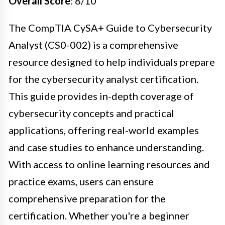
Overall Score
: 8/10
The CompTIA CySA+ Guide to Cybersecurity
Analyst (CS0-002) is a comprehensive
resource designed to help individuals prepare
for the cybersecurity analyst certification.
This guide provides in-depth coverage of
cybersecurity concepts and practical
applications, offering real-world examples
and case studies to enhance understanding.
With access to online learning resources and
practice exams, users can ensure
comprehensive preparation for the
certification. Whether you're a beginner