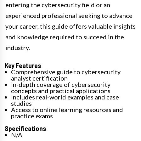
entering the cybersecurity field or an
experienced professional seeking to advance
your career, this guide offers valuable insights
and knowledge required to succeed in the
industry.
Key Features
Comprehensive guide to cybersecurity
analyst certification
In-depth coverage of cybersecurity
concepts and practical applications
Includes real-world examples and case
studies
Access to online learning resources and
practice exams
Specifications
N/A