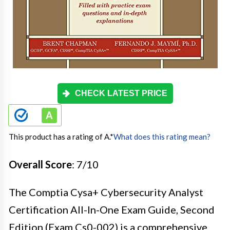
CHECK LATEST PRICE
This product has a rating of A.
*
What does this rating mean?
Overall Score
: 7/10
The Comptia Cysa+ Cybersecurity Analyst
Certification All-In-One Exam Guide, Second
Edition (Exam Cs0-002) is a comprehensive