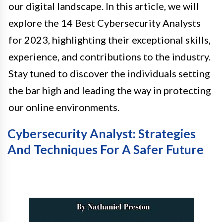
our digital landscape. In this article, we will
explore the 14 Best Cybersecurity Analysts
for 2023, highlighting their exceptional skills,
experience, and contributions to the industry.
Stay tuned to discover the individuals setting
the bar high and leading the way in protecting
our online environments.
Cybersecurity Analyst: Strategies
And Techniques For A Safer Future