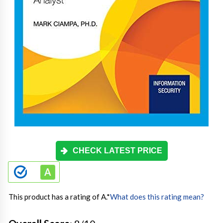
CHECK LATEST PRICE
This product has a rating of A.
*
What does this rating mean?