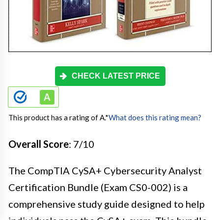
CHECK LATEST PRICE
This product has a rating of A.
*
What does this rating mean?
Overall Score
: 7/10
The CompTIA CySA+ Cybersecurity Analyst
Certification Bundle (Exam CS0-002) is a
comprehensive study guide designed to help