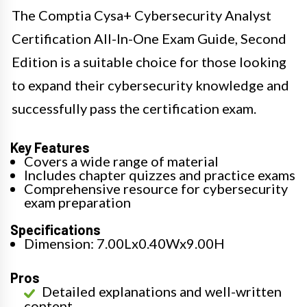
The Comptia Cysa+ Cybersecurity Analyst
Certification All-In-One Exam Guide, Second
Edition is a suitable choice for those looking
to expand their cybersecurity knowledge and
successfully pass the certification exam.
Key Features
Covers a wide range of material
Includes chapter quizzes and practice exams
Comprehensive resource for cybersecurity
exam preparation
Specifications
Dimension: 7.00Lx0.40Wx9.00H
Pros
Detailed explanations and well-written
content