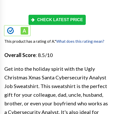
CHECK LATEST PRICE
This product has a rating of A.
*
What does this rating mean?
Overall Score
: 8.5/10
Get into the holiday spirit with the Ugly
Christmas Xmas Santa Cybersecurity Analyst
Job Sweatshirt. This sweatshirt is the perfect
gift for your colleague, dad, uncle, husband,
brother, or even your boyfriend who works as
a Cybersecurity Analyst. It's also ideal for