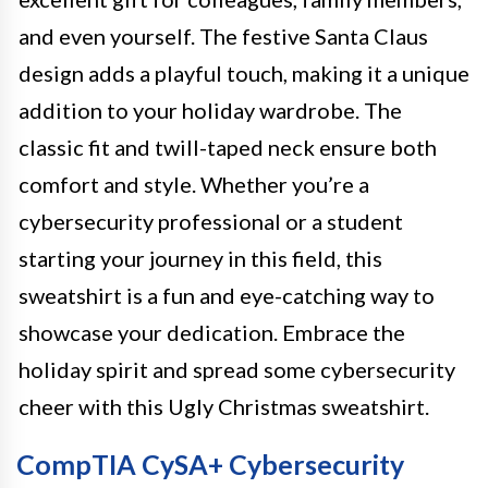
and even yourself. The festive Santa Claus
design adds a playful touch, making it a unique
addition to your holiday wardrobe. The
classic fit and twill-taped neck ensure both
comfort and style. Whether you’re a
cybersecurity professional or a student
starting your journey in this field, this
sweatshirt is a fun and eye-catching way to
showcase your dedication. Embrace the
holiday spirit and spread some cybersecurity
cheer with this Ugly Christmas sweatshirt.
CompTIA CySA+ Cybersecurity