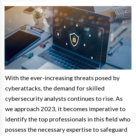
With the ever-increasing threats posed by
cyberattacks, the demand for skilled
cybersecurity analysts continues to rise. As
we approach 2023, it becomes imperative to
identify the top professionals in this field who
possess the necessary expertise to safeguard