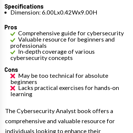
Specifications
Dimension: 6.00Lx0.42Wx9.00H
Pros
Comprehensive guide for cybersecurity
Valuable resource for beginners and
professionals
In-depth coverage of various
cybersecurity concepts
Cons
May be too technical for absolute
beginners
Lacks practical exercises for hands-on
learning
The Cybersecurity Analyst book offers a
comprehensive and valuable resource for
individuals looking to enhance their