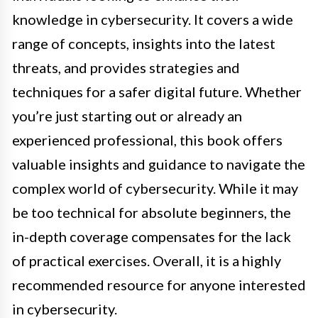
knowledge in cybersecurity. It covers a wide
range of concepts, insights into the latest
threats, and provides strategies and
techniques for a safer digital future. Whether
you’re just starting out or already an
experienced professional, this book offers
valuable insights and guidance to navigate the
complex world of cybersecurity. While it may
be too technical for absolute beginners, the
in-depth coverage compensates for the lack
of practical exercises. Overall, it is a highly
recommended resource for anyone interested
in cybersecurity.