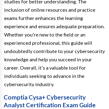
studies for better understanding. The
inclusion of online resources and practice
exams further enhances the learning
experience and ensures adequate preparation.
Whether you’re new to the field or an
experienced professional, this guide will
undoubtedly contribute to your cybersecurity
knowledge and help you succeed in your
career. Overall, it’s a valuable tool for
individuals seeking to advance in the
cybersecurity industry.
Comptia Cysa+ Cybersecurity
Analyst Certification Exam Guide