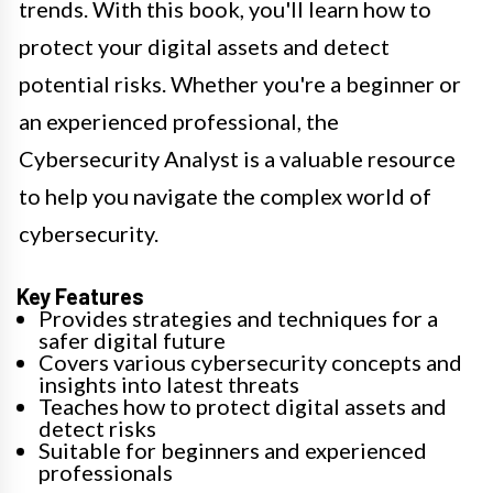
trends. With this book, you'll learn how to
protect your digital assets and detect
potential risks. Whether you're a beginner or
an experienced professional, the
Cybersecurity Analyst is a valuable resource
to help you navigate the complex world of
cybersecurity.
Key Features
Provides strategies and techniques for a
safer digital future
Covers various cybersecurity concepts and
insights into latest threats
Teaches how to protect digital assets and
detect risks
Suitable for beginners and experienced
professionals