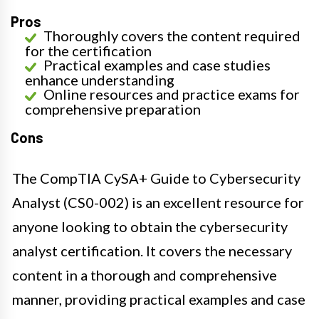
Pros
Thoroughly covers the content required
for the certification
Practical examples and case studies
enhance understanding
Online resources and practice exams for
comprehensive preparation
Cons
The CompTIA CySA+ Guide to Cybersecurity
Analyst (CS0-002) is an excellent resource for
anyone looking to obtain the cybersecurity
analyst certification. It covers the necessary
content in a thorough and comprehensive
manner, providing practical examples and case