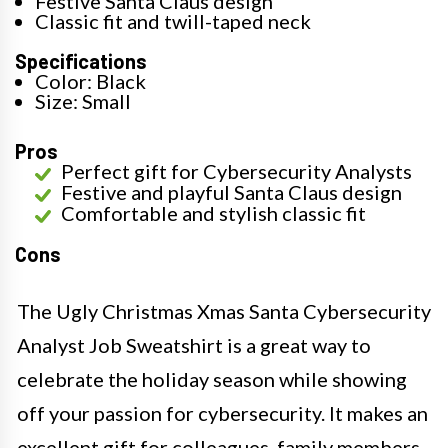
Festive Santa Claus design
Classic fit and twill-taped neck
Specifications
Color: Black
Size: Small
Pros
Perfect gift for Cybersecurity Analysts
Festive and playful Santa Claus design
Comfortable and stylish classic fit
Cons
The Ugly Christmas Xmas Santa Cybersecurity
Analyst Job Sweatshirt is a great way to
celebrate the holiday season while showing
off your passion for cybersecurity. It makes an
excellent gift for colleagues, family members,