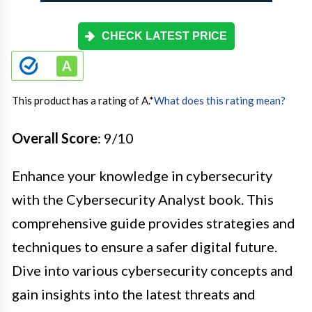
CHECK LATEST PRICE
This product has a rating of A.
*
What does this rating mean?
Overall Score
: 9/10
Enhance your knowledge in cybersecurity
with the Cybersecurity Analyst book. This
comprehensive guide provides strategies and
techniques to ensure a safer digital future.
Dive into various cybersecurity concepts and
gain insights into the latest threats and