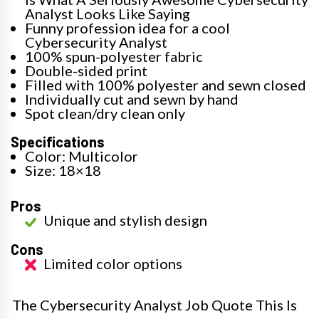
Analyst Looks Like Saying
Funny profession idea for a cool
Cybersecurity Analyst
100% spun-polyester fabric
Double-sided print
Filled with 100% polyester and sewn closed
Individually cut and sewn by hand
Spot clean/dry clean only
Specifications
Color: Multicolor
Size: 18×18
Pros
Unique and stylish design
Cons
Limited color options
The Cybersecurity Analyst Job Quote This Is