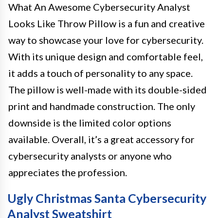
What An Awesome Cybersecurity Analyst
Looks Like Throw Pillow is a fun and creative
way to showcase your love for cybersecurity.
With its unique design and comfortable feel,
it adds a touch of personality to any space.
The pillow is well-made with its double-sided
print and handmade construction. The only
downside is the limited color options
available. Overall, it’s a great accessory for
cybersecurity analysts or anyone who
appreciates the profession.
Ugly Christmas Santa Cybersecurity
Analyst Sweatshirt