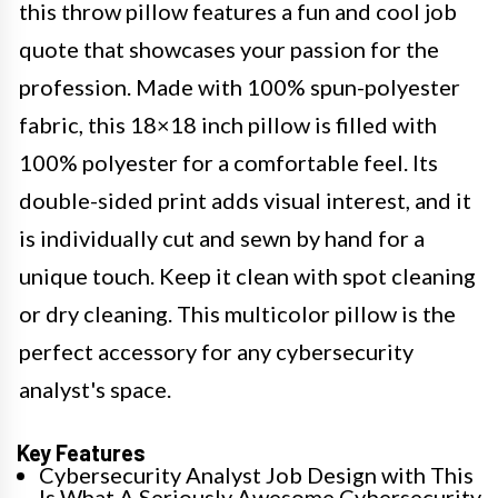
this throw pillow features a fun and cool job
quote that showcases your passion for the
profession. Made with 100% spun-polyester
fabric, this 18×18 inch pillow is filled with
100% polyester for a comfortable feel. Its
double-sided print adds visual interest, and it
is individually cut and sewn by hand for a
unique touch. Keep it clean with spot cleaning
or dry cleaning. This multicolor pillow is the
perfect accessory for any cybersecurity
analyst's space.
Key Features
Cybersecurity Analyst Job Design with This
Is What A Seriously Awesome Cybersecurity