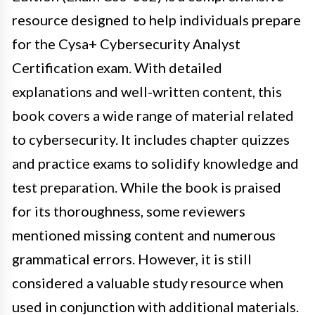
resource designed to help individuals prepare
for the Cysa+ Cybersecurity Analyst
Certification exam. With detailed
explanations and well-written content, this
book covers a wide range of material related
to cybersecurity. It includes chapter quizzes
and practice exams to solidify knowledge and
test preparation. While the book is praised
for its thoroughness, some reviewers
mentioned missing content and numerous
grammatical errors. However, it is still
considered a valuable study resource when
used in conjunction with additional materials.