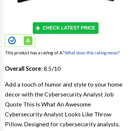
CHECK LATEST PRICE
This product has a rating of A.
*
What does this rating mean?
Overall Score
: 8.5/10
Add a touch of humor and style to your home
decor with the Cybersecurity Analyst Job
Quote This Is What An Awesome
Cybersecurity Analyst Looks Like Throw
Pillow. Designed for cybersecurity analysts,