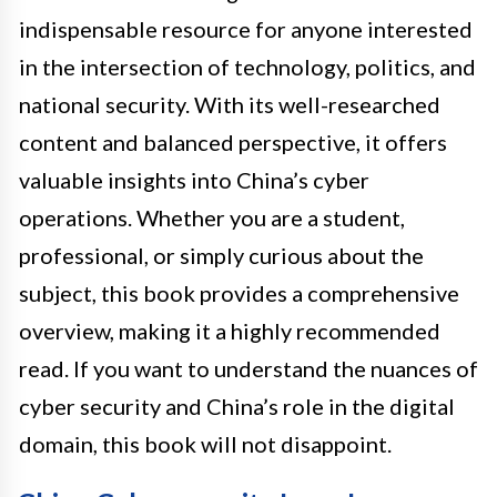
indispensable resource for anyone interested
in the intersection of technology, politics, and
national security. With its well-researched
content and balanced perspective, it offers
valuable insights into China’s cyber
operations. Whether you are a student,
professional, or simply curious about the
subject, this book provides a comprehensive
overview, making it a highly recommended
read. If you want to understand the nuances of
cyber security and China’s role in the digital
domain, this book will not disappoint.