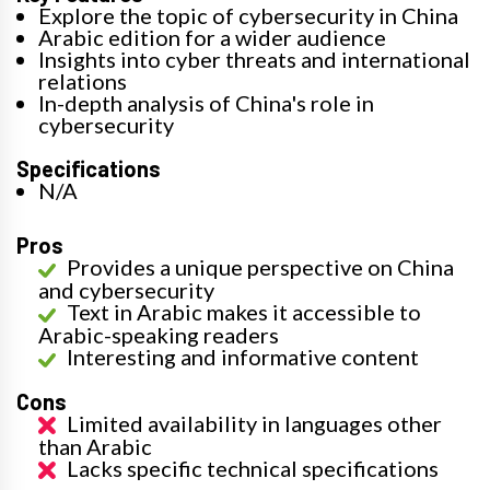
Explore the topic of cybersecurity in China
Arabic edition for a wider audience
Insights into cyber threats and international
relations
In-depth analysis of China's role in
cybersecurity
Specifications
N/A
Pros
Provides a unique perspective on China
and cybersecurity
Text in Arabic makes it accessible to
Arabic-speaking readers
Interesting and informative content
Cons
Limited availability in languages other
than Arabic
Lacks specific technical specifications