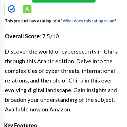
This product has a rating of A.
*
What does this rating mean?
Overall Score
: 7.5/10
Discover the world of cybersecurity in China
through this Arabic edition. Delve into the
complexities of cyber threats, international
relations, and the role of China in this ever-
evolving digital landscape. Gain insights and
broaden your understanding of the subject.
Available now on Amazon.
Key Features