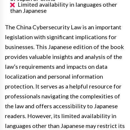
Limited availability in languages other
than Japanese
The China Cybersecurity Law is an important
legislation with significant implications for
businesses. This Japanese edition of the book
provides valuable insights and analysis of the
law’s requirements and impacts on data
localization and personal information
protection. It serves as a helpful resource for
professionals navigating the complexities of
the law and offers accessibility to Japanese
readers. However, its limited availability in
languages other than Japanese may restrict its