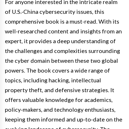
For anyone interested in the intricate realm
of U.S.-China cybersecurity issues, this
comprehensive book is a must-read. With its
well-researched content and insights from an
expert, it provides a deep understanding of
the challenges and complexities surrounding
the cyber domain between these two global
powers. The book covers a wide range of
topics, including hacking, intellectual
property theft, and defensive strategies. It
offers valuable knowledge for academics,
policy-makers, and technology enthusiasts,
keeping them informed and up-to-date on the
evolving landscape of cybersecurity. The