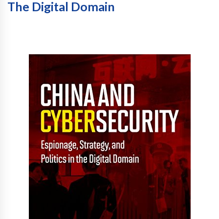
The Digital Domain