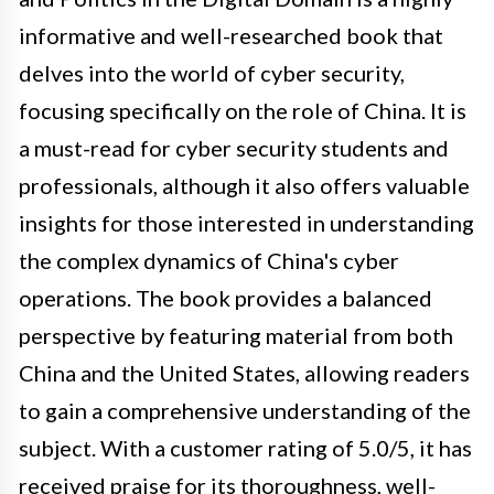
informative and well-researched book that
delves into the world of cyber security,
focusing specifically on the role of China. It is
a must-read for cyber security students and
professionals, although it also offers valuable
insights for those interested in understanding
the complex dynamics of China's cyber
operations. The book provides a balanced
perspective by featuring material from both
China and the United States, allowing readers
to gain a comprehensive understanding of the
subject. With a customer rating of 5.0/5, it has
received praise for its thoroughness, well-