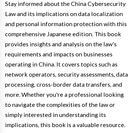
Stay informed about the China Cybersecurity
Law and its implications on data localization
and personal information protection with this
comprehensive Japanese edition. This book
provides insights and analysis on the law's
requirements and impacts on businesses
operating in China. It covers topics such as
network operators, security assessments, data
processing, cross-border data transfers, and
more. Whether you're a professional looking
to navigate the complexities of the law or
simply interested in understanding its
implications, this book is a valuable resource.