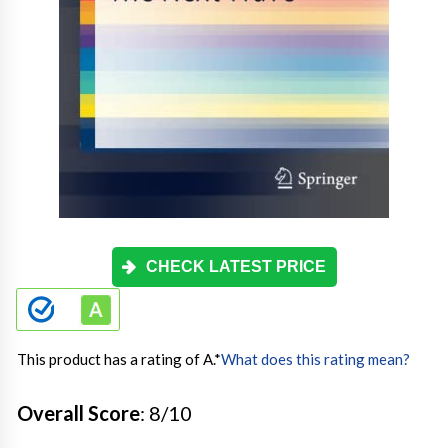
CHECK LATEST PRICE
This product has a rating of A.
*
What does this rating mean?
Overall Score
: 8/10