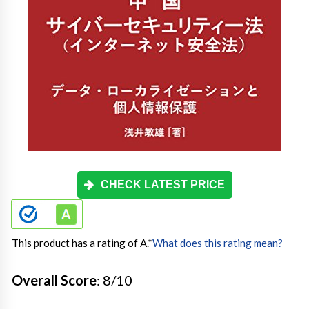
CHECK LATEST PRICE
This product has a rating of A.
*
What does this rating mean?
Overall Score
: 8/10