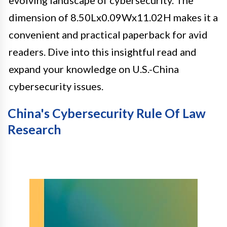
dimension of 8.50Lx0.09Wx11.02H makes it a
convenient and practical paperback for avid
readers. Dive into this insightful read and
expand your knowledge on U.S.-China
cybersecurity issues.
China's Cybersecurity Rule Of Law
Research