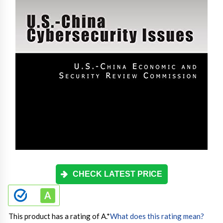
CHECK LATEST PRICE
This product has a rating of A.
*
What does this rating mean?