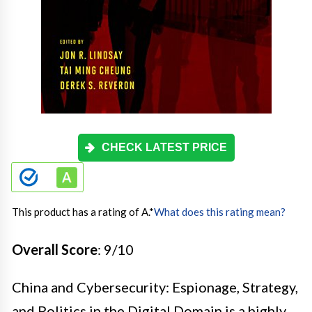
CHECK LATEST PRICE
This product has a rating of A.
*
What does this rating mean?
Overall Score
: 9/10
China and Cybersecurity: Espionage, Strategy,
and Politics in the Digital Domain is a highly