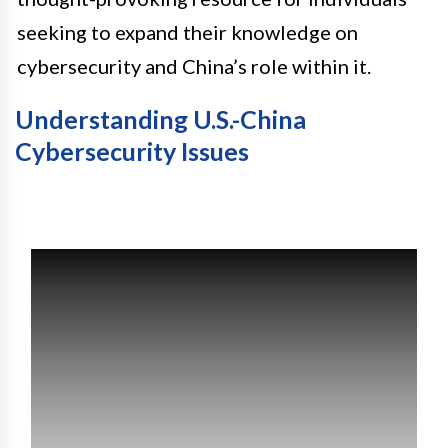
seeking to expand their knowledge on
cybersecurity and China’s role within it.
Understanding U.S.-China
Cybersecurity Issues