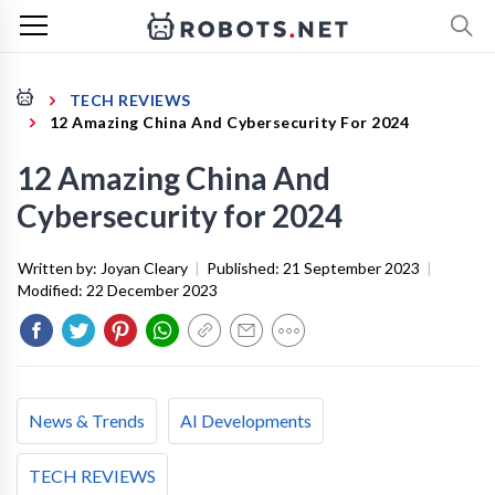
TECH REVIEWS
12 Amazing China And Cybersecurity For 2024
12 Amazing China And
Cybersecurity for 2024
Written by:
Joyan Cleary
|
Published:
21 September 2023
|
Modified:
22 December 2023
News & Trends
AI Developments
TECH REVIEWS