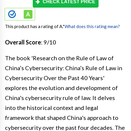
CHECK LATEST PRICE
This product has a rating of A.
*
What does this rating mean?
Overall Score
: 9/10
The book 'Research on the Rule of Law of
China’s Cybersecurity: China’s Rule of Law in
Cybersecurity Over the Past 40 Years'
explores the evolution and development of
China's cybersecurity rule of law. It delves
into the historical context and legal
framework that shaped China's approach to
cybersecurity over the past four decades. The