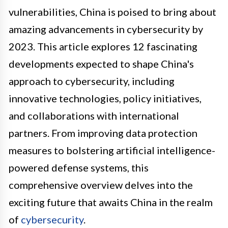
vulnerabilities, China is poised to bring about
amazing advancements in cybersecurity by
2023. This article explores 12 fascinating
developments expected to shape China's
approach to cybersecurity, including
innovative technologies, policy initiatives,
and collaborations with international
partners. From improving data protection
measures to bolstering artificial intelligence-
powered defense systems, this
comprehensive overview delves into the
exciting future that awaits China in the realm
of
cybersecurity
.