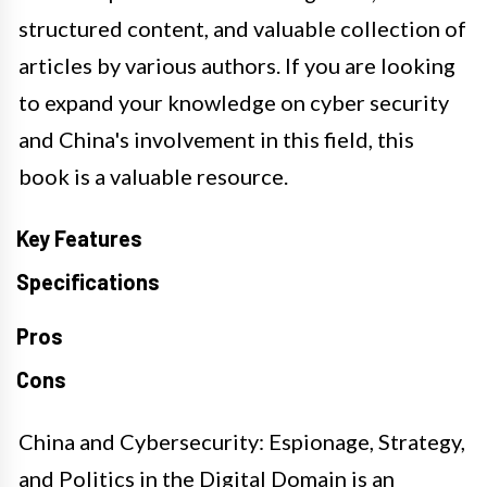
structured content, and valuable collection of
articles by various authors. If you are looking
to expand your knowledge on cyber security
and China's involvement in this field, this
book is a valuable resource.
Key Features
Specifications
Pros
Cons
China and Cybersecurity: Espionage, Strategy,
and Politics in the Digital Domain is an