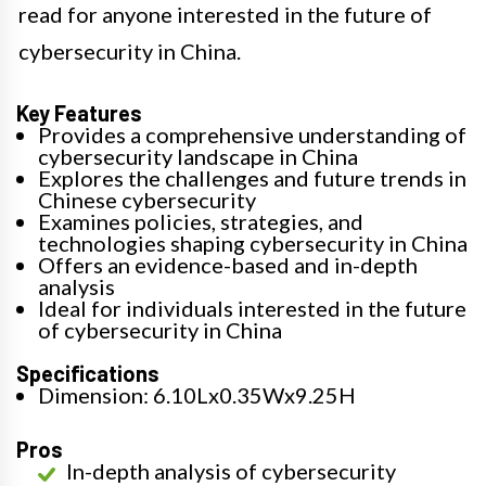
read for anyone interested in the future of
cybersecurity in China.
Key Features
Provides a comprehensive understanding of
cybersecurity landscape in China
Explores the challenges and future trends in
Chinese cybersecurity
Examines policies, strategies, and
technologies shaping cybersecurity in China
Offers an evidence-based and in-depth
analysis
Ideal for individuals interested in the future
of cybersecurity in China
Specifications
Dimension: 6.10Lx0.35Wx9.25H
Pros
In-depth analysis of cybersecurity