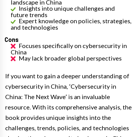
landscape in China
Insights into unique challenges and
future trends
Expert knowledge on policies, strategies,
and technologies
Cons
Focuses specifically on cybersecurity in
China
May lack broader global perspectives
If you want to gain a deeper understanding of
cybersecurity in China, ‘Cybersecurity in
China: The Next Wave’ is an invaluable
resource. With its comprehensive analysis, the
book provides unique insights into the
challenges, trends, policies, and technologies