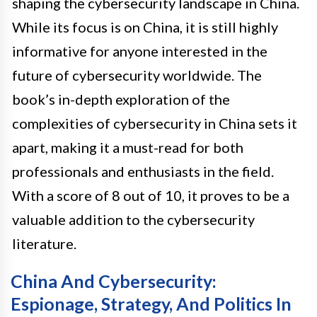
shaping the cybersecurity landscape in China.
While its focus is on China, it is still highly
informative for anyone interested in the
future of cybersecurity worldwide. The
book’s in-depth exploration of the
complexities of cybersecurity in China sets it
apart, making it a must-read for both
professionals and enthusiasts in the field.
With a score of 8 out of 10, it proves to be a
valuable addition to the cybersecurity
literature.
China And Cybersecurity:
Espionage, Strategy, And Politics In