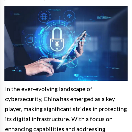
In the ever-evolving landscape of
cybersecurity, China has emerged as a key
player, making significant strides in protecting
its digital infrastructure. With a focus on
enhancing capabilities and addressing