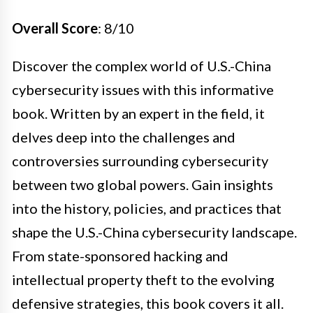
Overall Score
: 8/10
Discover the complex world of U.S.-China
cybersecurity issues with this informative
book. Written by an expert in the field, it
delves deep into the challenges and
controversies surrounding cybersecurity
between two global powers. Gain insights
into the history, policies, and practices that
shape the U.S.-China cybersecurity landscape.
From state-sponsored hacking and
intellectual property theft to the evolving
defensive strategies, this book covers it all.