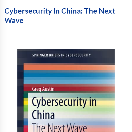
Cybersecurity In China: The Next
Wave