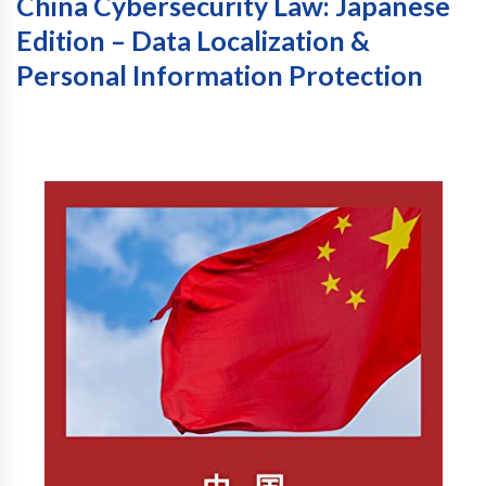
China Cybersecurity Law: Japanese
Edition – Data Localization &
Personal Information Protection