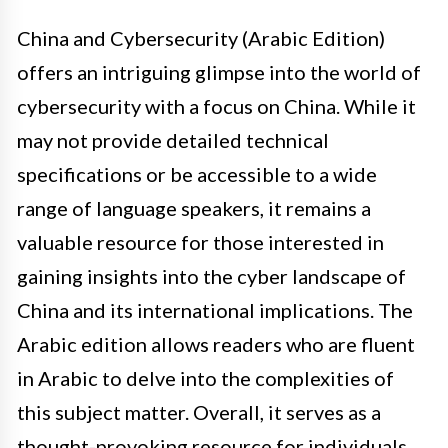
China and Cybersecurity (Arabic Edition)
offers an intriguing glimpse into the world of
cybersecurity with a focus on China. While it
may not provide detailed technical
specifications or be accessible to a wide
range of language speakers, it remains a
valuable resource for those interested in
gaining insights into the cyber landscape of
China and its international implications. The
Arabic edition allows readers who are fluent
in Arabic to delve into the complexities of
this subject matter. Overall, it serves as a
thought-provoking resource for individuals