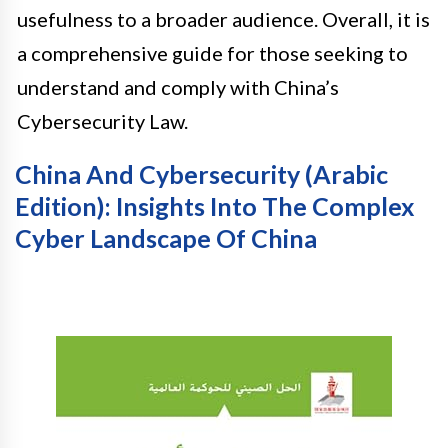
usefulness to a broader audience. Overall, it is
a comprehensive guide for those seeking to
understand and comply with China’s
Cybersecurity Law.
China And Cybersecurity (Arabic
Edition): Insights Into The Complex
Cyber Landscape Of China