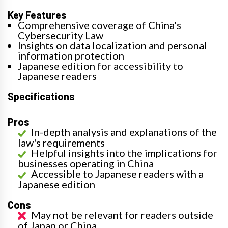
Key Features
Comprehensive coverage of China's
Cybersecurity Law
Insights on data localization and personal
information protection
Japanese edition for accessibility to
Japanese readers
Specifications
Pros
In-depth analysis and explanations of the
law's requirements
Helpful insights into the implications for
businesses operating in China
Accessible to Japanese readers with a
Japanese edition
Cons
May not be relevant for readers outside
of Japan or China