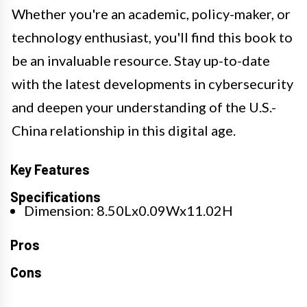
Whether you're an academic, policy-maker, or
technology enthusiast, you'll find this book to
be an invaluable resource. Stay up-to-date
with the latest developments in cybersecurity
and deepen your understanding of the U.S.-
China relationship in this digital age.
Key Features
Specifications
Dimension: 8.50Lx0.09Wx11.02H
Pros
Cons