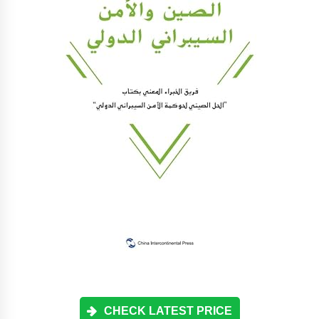
CHECK LATEST PRICE