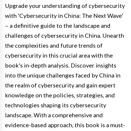
Upgrade your understanding of cybersecurity
with 'Cybersecurity in China: The Next Wave'
– a definitive guide to the landscape and
challenges of cybersecurity in China. Unearth
the complexities and future trends of
cybersecurity in this crucial area with the
book's in-depth analysis. Discover insights
into the unique challenges faced by China in
the realm of cybersecurity and gain expert
knowledge on the policies, strategies, and
technologies shaping its cybersecurity
landscape. With a comprehensive and
evidence-based approach, this book is a must-