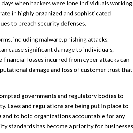
he days when hackers were lone individuals working
erate in highly organized and sophisticated
ues to breach security defenses.
rms, including malware, phishing attacks,
an cause significant damage to individuals,
 financial losses incurred from cyber attacks can
eputational damage and loss of customer trust that
prompted governments and regulatory bodies to
ty. Laws and regulations are being put in place to
a and to hold organizations accountable for any
ty standards has become a priority for businesses