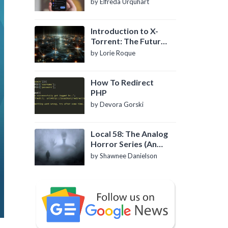
by Elfreda Urquhart
Introduction to X-
Torrent: The Future
of P2P File Sharing
by Lorie Roque
How To Redirect
PHP
by Devora Gorski
Local 58: The Analog
Horror Series (An
Introduction)
by Shawnee Danielson