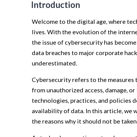
Introduction
Welcome to the digital age, where tec
lives. With the evolution of the intern
the issue of cybersecurity has become
data breaches to major corporate hacks
underestimated.
Cybersecurity refers to the measures 
from unauthorized access, damage, or 
technologies, practices, and policies d
availability of data. In this article, w
the reasons why it should not be taken 