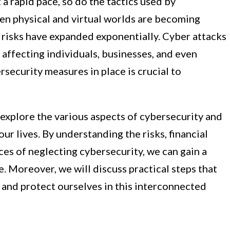
a rapid pace, so do the tactics used by
n physical and virtual worlds are becoming
l risks have expanded exponentially. Cyber attacks
affecting individuals, businesses, and even
rsecurity measures in place is crucial to
l explore the various aspects of cybersecurity and
our lives. By understanding the risks, financial
es of neglecting cybersecurity, we can gain a
e. Moreover, we will discuss practical steps that
 and protect ourselves in this interconnected