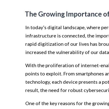
The Growing Importance of
In today’s digital landscape, where per
infrastructure is connected, the impo
rapid digitization of our lives has bro
increased the vulnerability of our dat
With the proliferation of internet-en
points to exploit. From smartphones 
technology, each device presents a pote
result, the need for robust cybersecu
One of the key reasons for the growin