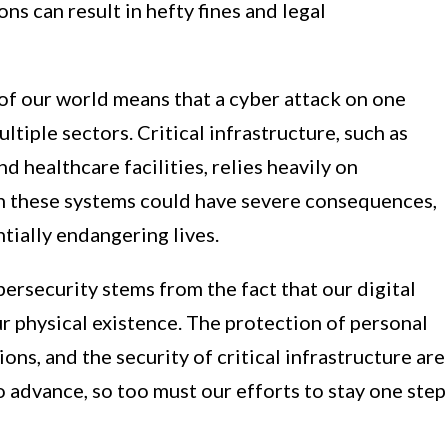
ns can result in hefty fines and legal
f our world means that a cyber attack on one
ltiple sectors. Critical infrastructure, such as
d healthcare facilities, relies heavily on
n these systems could have severe consequences,
tially endangering lives.
ersecurity stems from the fact that our digital
ur physical existence. The protection of personal
tions, and the security of critical infrastructure are
o advance, so too must our efforts to stay one step