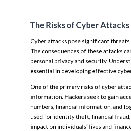
The Risks of Cyber Attacks
Cyber attacks pose significant threats
The consequences of these attacks can 
personal privacy and security. Underst
essential in developing effective cybe
One of the primary risks of cyber atta
information. Hackers seek to gain acces
numbers, financial information, and lo
used for identity theft, financial frau
impact on individuals’ lives and financ