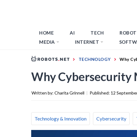
HOME
AI
TECH
ROBOT
MEDIA
INTERNET
SOFTW
TECHNOLOGY
Why Cyb
Why Cybersecurity 
Written by:
Charita Grinnell
|
Published:
12 Septembe
Technology & Innovation
Cybersecurity