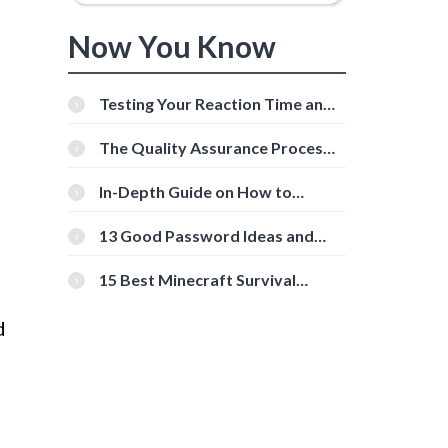
Now You Know
Testing Your Reaction Time and
Cognitive Speed With Online
Tools
The Quality Assurance Process:
The Roles And Responsibilities
In-Depth Guide on How to
Download Instagram Videos
[Beginner-Friendly]
13 Good Password Ideas and
Tips for Secure Accounts
15 Best Minecraft Survival
Servers You Should Check Out
d