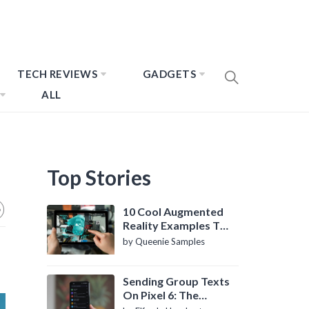
TECH REVIEWS
GADGETS
ALL
Top Stories
10 Cool Augmented
Reality Examples To
Know About
by Queenie Samples
Sending Group Texts
On Pixel 6: The
Definitive Guide