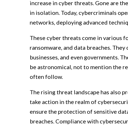
increase in cyber threats. Gone are t
in isolation. Today, cybercriminals op
networks, deploying advanced techniq
These cyber threats come in various fo
ransomware, and data breaches. They c
businesses, and even governments. The
be astronomical, not to mention the r
often follow.
The rising threat landscape has also 
take action in the realm of cybersecuri
ensure the protection of sensitive dat
breaches. Compliance with cybersecuri