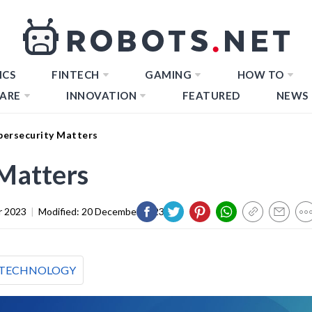
ICS
FINTECH
GAMING
HOW TO
ARE
INNOVATION
FEATURED
NEWS
ersecurity Matters
Matters
r 2023
|
Modified:
20 December 2023
TECHNOLOGY