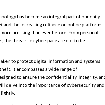
hnology has become an integral part of our daily
et and the increasing reliance on online platforms,
 more pressing than ever before. From personal
, the threats in cyberspace are not to be
taken to protect digital information and systems
theft. It encompasses a wide range of
esigned to ensure the confidentiality, integrity, an
e will delve into the importance of cybersecurity and
lightly.