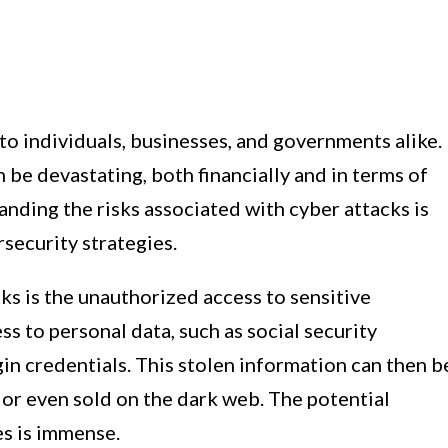
 to individuals, businesses, and governments alike.
be devastating, both financially and in terms of
anding the risks associated with cyber attacks is
rsecurity strategies.
cks is the unauthorized access to sensitive
s to personal data, such as social security
gin credentials. This stolen information can then b
d, or even sold on the dark web. The potential
es is immense.