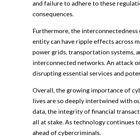
and failure to adhere to these regulatio
consequences.
Furthermore, the interconnectedness o
entity can have ripple effects across mu
power grids, transportation systems, an
interconnected networks. An attack o
disrupting essential services and poten
Overall, the growing importance of cyb
lives are so deeply intertwined with o
data, the integrity of financial transac
all at stake. As technology continues t
ahead of cybercriminals.