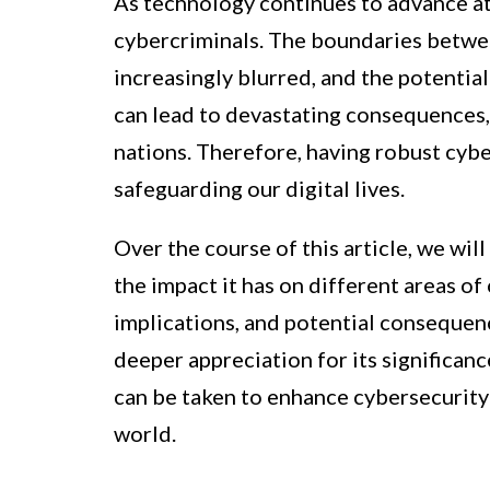
As technology continues to advance at 
cybercriminals. The boundaries betwee
increasingly blurred, and the potentia
can lead to devastating consequences, 
nations. Therefore, having robust cybe
safeguarding our digital lives.
Over the course of this article, we wil
the impact it has on different areas of 
implications, and potential consequenc
deeper appreciation for its significanc
can be taken to enhance cybersecurity
world.