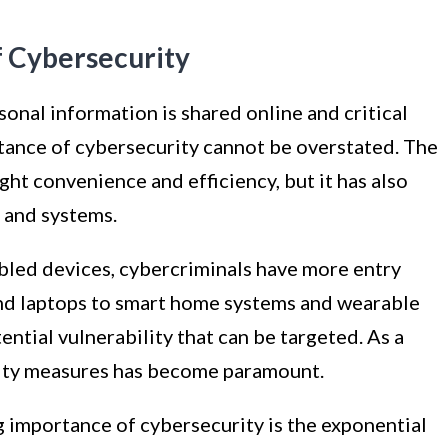
 Cybersecurity
sonal information is shared online and critical
rtance of cybersecurity cannot be overstated. The
ught convenience and efficiency, but it has also
a and systems.
abled devices, cybercriminals have more entry
and laptops to smart home systems and wearable
ntial vulnerability that can be targeted. As a
rity measures has become paramount.
g importance of cybersecurity is the exponential