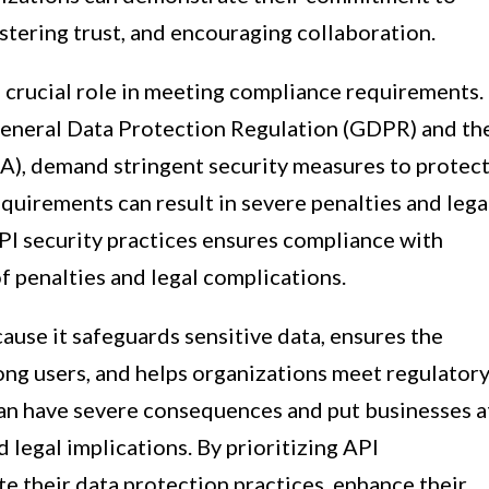
stering trust, and encouraging collaboration.
a crucial role in meeting compliance requirements.
 General Data Protection Regulation (GDPR) and th
A), demand stringent security measures to protec
equirements can result in severe penalties and lega
I security practices ensures compliance with
of penalties and legal complications.
ause it safeguards sensitive data, ensures the
mong users, and helps organizations meet regulator
can have severe consequences and put businesses a
nd legal implications. By prioritizing API
te their data protection practices, enhance their