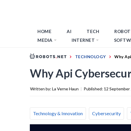
HOME
AI
TECH
ROBOT
MEDIA
INTERNET
SOFTW
TECHNOLOGY
Why Api
Why Api Cybersecur
Written by:
La Verne Haun
|
Published:
12 September
Technology & Innovation
Cybersecurity