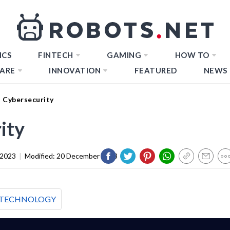
ICS
FINTECH
GAMING
HOW TO
ARE
INNOVATION
FEATURED
NEWS
 Cybersecurity
ity
 2023
|
Modified:
20 December 2023
TECHNOLOGY