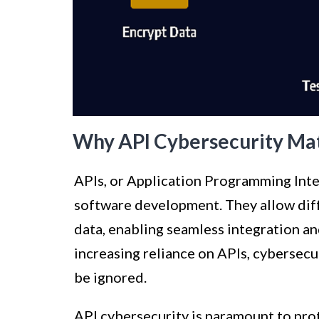
Why API Cybersecurity Ma
APIs, or Application Programming Inte
software development. They allow dif
data, enabling seamless integration a
increasing reliance on APIs, cybersecu
be ignored.
API cybersecurity is paramount to prote