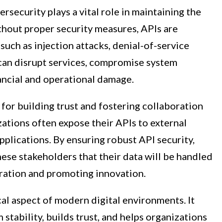
ersecurity plays a vital role in maintaining the
ithout proper security measures, APIs are
 such as injection attacks, denial-of-service
 can disrupt services, compromise system
ancial and operational damage.
 for building trust and fostering collaboration
ations often expose their APIs to external
pplications. By ensuring robust API security,
ese stakeholders that their data will be handled
ration and promoting innovation.
ical aspect of modern digital environments. It
 stability, builds trust, and helps organizations