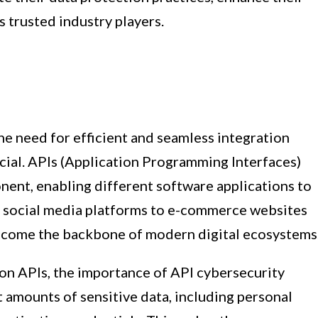
s trusted industry players.
he need for efficient and seamless integration
ial. APIs (Application Programming Interfaces)
ent, enabling different software applications to
 social media platforms to e-commerce websites
 become the backbone of modern digital ecosystems
 on APIs, the importance of API cybersecurity
 amounts of sensitive data, including personal