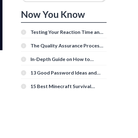
Now You Know
Testing Your Reaction Time and
Cognitive Speed With Online
Tools
The Quality Assurance Process:
The Roles And Responsibilities
In-Depth Guide on How to
Download Instagram Videos
[Beginner-Friendly]
13 Good Password Ideas and
Tips for Secure Accounts
15 Best Minecraft Survival
Servers You Should Check Out