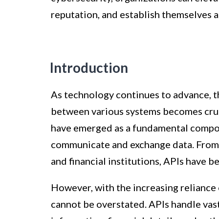
reputation, and establish themselves a
Introduction
As technology continues to advance, t
between various systems becomes cruc
have emerged as a fundamental compon
communicate and exchange data. From
and financial institutions, APIs have
However, with the increasing reliance
cannot be overstated. APIs handle vast