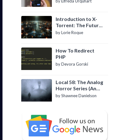
by Elfreda Urquhart
Introduction to X-
Torrent: The Future
of P2P File Sharing
by Lorie Roque
How To Redirect
PHP
by Devora Gorski
Local 58: The Analog
Horror Series (An
Introduction)
by Shawnee Danielson