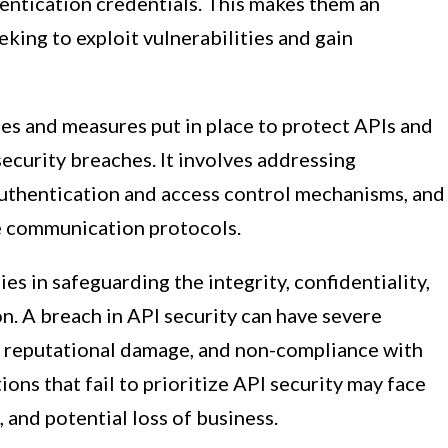
thentication credentials. This makes them an
eking to exploit vulnerabilities and gain
ces and measures put in place to protect APIs and
security breaches. It involves addressing
authentication and access control mechanisms, and
e communication protocols.
es in safeguarding the integrity, confidentiality,
on. A breach in API security can have severe
s, reputational damage, and non-compliance with
ons that fail to prioritize API security may face
 and potential loss of business.