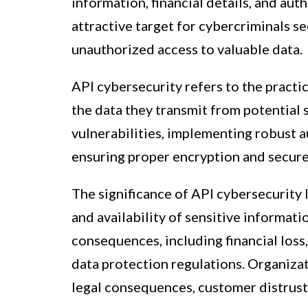
information, financial details, and au
attractive target for cybercriminals se
unauthorized access to valuable data.
API cybersecurity refers to the practi
the data they transmit from potential 
vulnerabilities, implementing robust 
ensuring proper encryption and secur
The significance of API cybersecurity li
and availability of sensitive informati
consequences, including financial los
data protection regulations. Organizati
legal consequences, customer distrust,