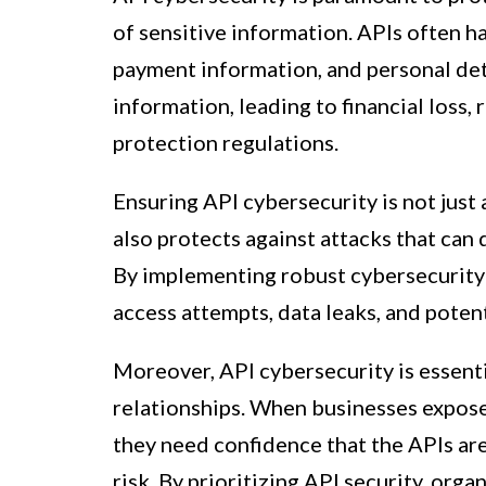
of sensitive information. APIs often ha
payment information, and personal deta
information, leading to financial loss
protection regulations.
Ensuring API cybersecurity is not just
also protects against attacks that can
By implementing robust cybersecurity
access attempts, data leaks, and potent
Moreover, API cybersecurity is essenti
relationships. When businesses expose 
they need confidence that the APIs are
risk. By prioritizing API security, or