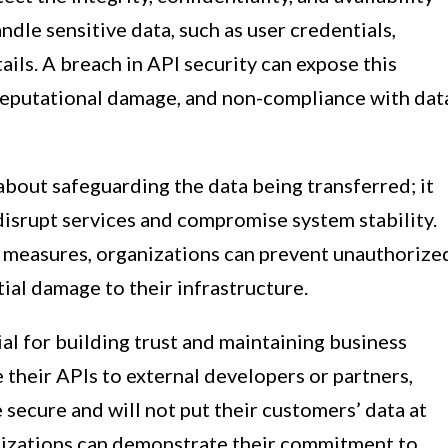
ndle sensitive data, such as user credentials,
ils. A breach in API security can expose this
, reputational damage, and non-compliance with dat
 about safeguarding the data being transferred; it
 disrupt services and compromise system stability.
 measures, organizations can prevent unauthorize
ial damage to their infrastructure.
al for building trust and maintaining business
their APIs to external developers or partners,
 secure and will not put their customers’ data at
ganizations can demonstrate their commitment to