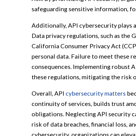
safeguarding sensitive information, fo
Additionally, API cybersecurity plays 
Data privacy regulations, such as the
California Consumer Privacy Act (CCP
personal data. Failure to meet these r
consequences. Implementing robust AP
these regulations, mitigating the risk 
Overall, API
cybersecurity matters
bec
continuity of services, builds trust a
obligations. Neglecting API security 
risk of data breaches, financial loss, a
cybersecurity, organizations can eleva