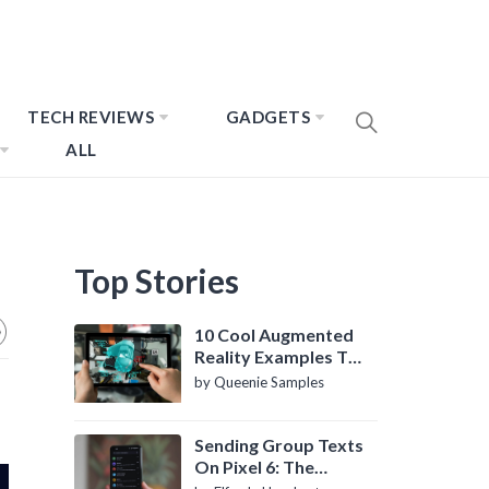
TECH REVIEWS
GADGETS
ALL
Top Stories
10 Cool Augmented
Reality Examples To
Know About
by Queenie Samples
Sending Group Texts
On Pixel 6: The
Definitive Guide