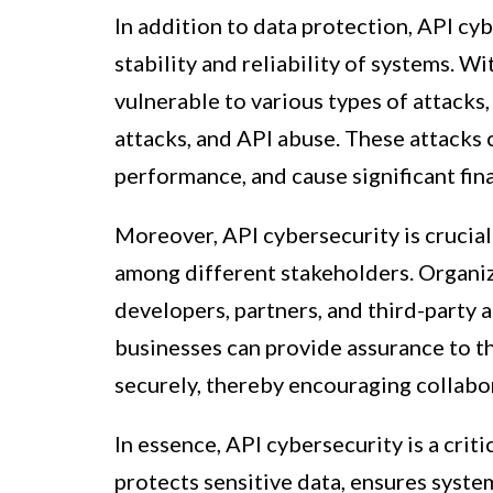
In addition to data protection, API cyb
stability and reliability of systems. W
vulnerable to various types of attacks,
attacks, and API abuse. These attacks
performance, and cause significant fin
Moreover, API cybersecurity is crucial
among different stakeholders. Organiz
developers, partners, and third-party a
businesses can provide assurance to th
securely, thereby encouraging collabo
In essence, API cybersecurity is a crit
protects sensitive data, ensures system