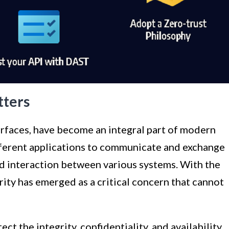
tters
rfaces, have become an integral part of modern
ferent applications to communicate and exchange
nd interaction between various systems. With the
rity has emerged as a critical concern that cannot
ct the integrity, confidentiality, and availability