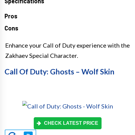
Specifications
Pros
Cons
Enhance your Call of Duty experience with the
Zakhaev Special Character.
Call Of Duty: Ghosts – Wolf Skin
CHECK LATEST PRICE