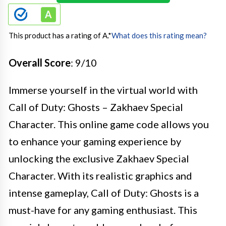
This product has a rating of A.
*
What does this rating mean?
Overall Score
: 9/10
Immerse yourself in the virtual world with
Call of Duty: Ghosts – Zakhaev Special
Character. This online game code allows you
to enhance your gaming experience by
unlocking the exclusive Zakhaev Special
Character. With its realistic graphics and
intense gameplay, Call of Duty: Ghosts is a
must-have for any gaming enthusiast. This