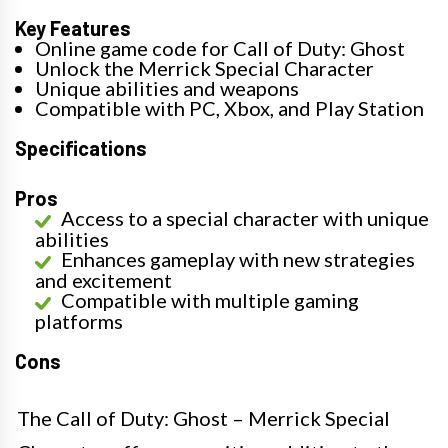
Key Features
Online game code for Call of Duty: Ghost
Unlock the Merrick Special Character
Unique abilities and weapons
Compatible with PC, Xbox, and Play Station
Specifications
Pros
Access to a special character with unique
abilities
Enhances gameplay with new strategies
and excitement
Compatible with multiple gaming
platforms
Cons
The Call of Duty: Ghost – Merrick Special