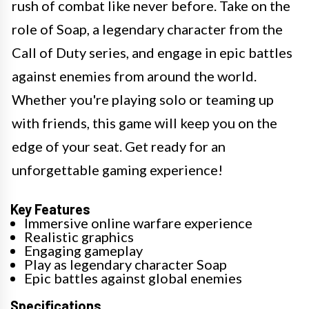
rush of combat like never before. Take on the
role of Soap, a legendary character from the
Call of Duty series, and engage in epic battles
against enemies from around the world.
Whether you're playing solo or teaming up
with friends, this game will keep you on the
edge of your seat. Get ready for an
unforgettable gaming experience!
Key Features
Immersive online warfare experience
Realistic graphics
Engaging gameplay
Play as legendary character Soap
Epic battles against global enemies
Specifications