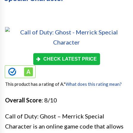
CHECK LATEST PRICE
This product has a rating of A.
*
What does this rating mean?
Overall Score
: 8/10
Call of Duty: Ghost – Merrick Special
Character is an online game code that allows