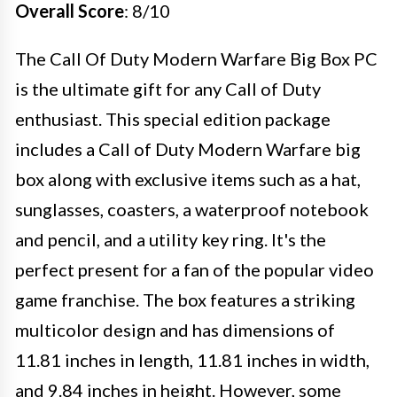
Overall Score
: 8/10
The Call Of Duty Modern Warfare Big Box PC
is the ultimate gift for any Call of Duty
enthusiast. This special edition package
includes a Call of Duty Modern Warfare big
box along with exclusive items such as a hat,
sunglasses, coasters, a waterproof notebook
and pencil, and a utility key ring. It's the
perfect present for a fan of the popular video
game franchise. The box features a striking
multicolor design and has dimensions of
11.81 inches in length, 11.81 inches in width,
and 9.84 inches in height. However, some