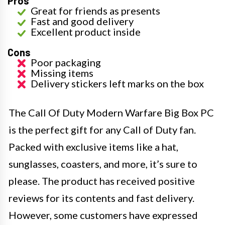
Pros
Great for friends as presents
Fast and good delivery
Excellent product inside
Cons
Poor packaging
Missing items
Delivery stickers left marks on the box
The Call Of Duty Modern Warfare Big Box PC
is the perfect gift for any Call of Duty fan.
Packed with exclusive items like a hat,
sunglasses, coasters, and more, it’s sure to
please. The product has received positive
reviews for its contents and fast delivery.
However, some customers have expressed