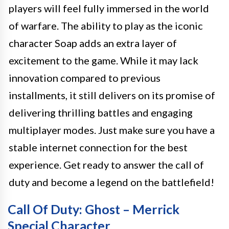
players will feel fully immersed in the world
of warfare. The ability to play as the iconic
character Soap adds an extra layer of
excitement to the game. While it may lack
innovation compared to previous
installments, it still delivers on its promise of
delivering thrilling battles and engaging
multiplayer modes. Just make sure you have a
stable internet connection for the best
experience. Get ready to answer the call of
duty and become a legend on the battlefield!
Call Of Duty: Ghost – Merrick
Special Character