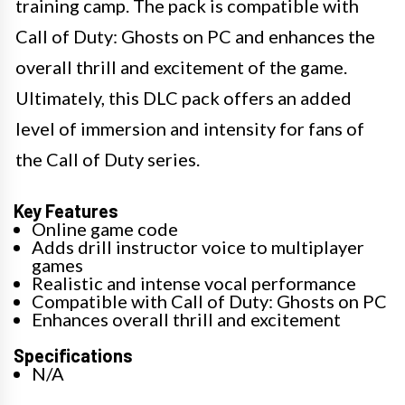
training camp. The pack is compatible with
Call of Duty: Ghosts on PC and enhances the
overall thrill and excitement of the game.
Ultimately, this DLC pack offers an added
level of immersion and intensity for fans of
the Call of Duty series.
Key Features
Online game code
Adds drill instructor voice to multiplayer
games
Realistic and intense vocal performance
Compatible with Call of Duty: Ghosts on PC
Enhances overall thrill and excitement
Specifications
N/A