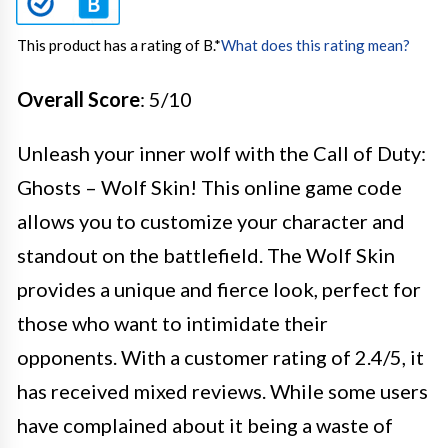
This product has a rating of B.
*
What does this rating mean?
Overall Score
: 5/10
Unleash your inner wolf with the Call of Duty:
Ghosts – Wolf Skin! This online game code
allows you to customize your character and
standout on the battlefield. The Wolf Skin
provides a unique and fierce look, perfect for
those who want to intimidate their
opponents. With a customer rating of 2.4/5, it
has received mixed reviews. While some users
have complained about it being a waste of