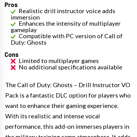
Pros
Realistic drill instructor voice adds
immersion
Enhances the intensity of multiplayer
gameplay
Compatible with PC version of Call of
Duty: Ghosts
Cons
Limited to multiplayer games
No additional specifications available
The Call of Duty: Ghosts – Drill Instructor VO
Pack is a fantastic DLC option for players who
want to enhance their gaming experience.
With its realistic and intense vocal
performance, this add-on immerses players in
the military training camp atmosphere. It adds