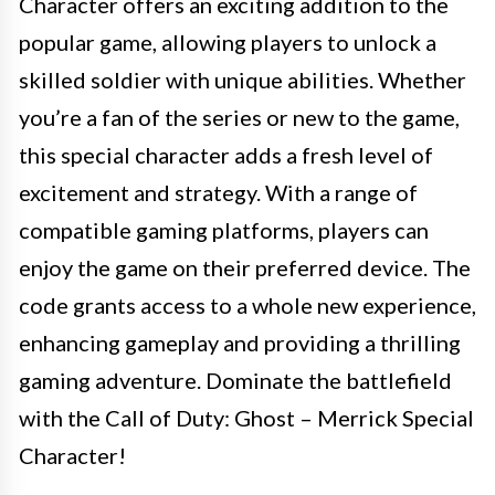
Character offers an exciting addition to the
popular game, allowing players to unlock a
skilled soldier with unique abilities. Whether
you’re a fan of the series or new to the game,
this special character adds a fresh level of
excitement and strategy. With a range of
compatible gaming platforms, players can
enjoy the game on their preferred device. The
code grants access to a whole new experience,
enhancing gameplay and providing a thrilling
gaming adventure. Dominate the battlefield
with the Call of Duty: Ghost – Merrick Special
Character!