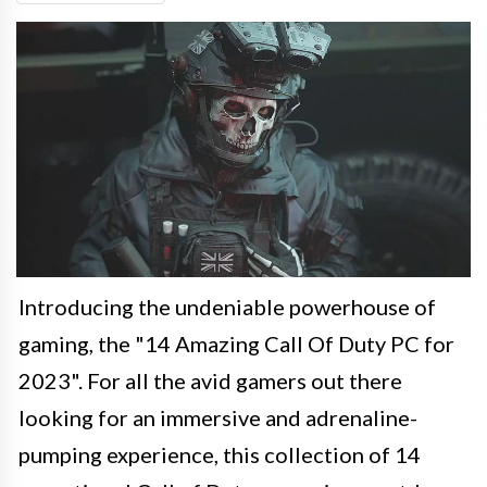
Introducing the undeniable powerhouse of
gaming, the "14 Amazing Call Of Duty PC for
2023". For all the avid gamers out there
looking for an immersive and adrenaline-
pumping experience, this collection of 14