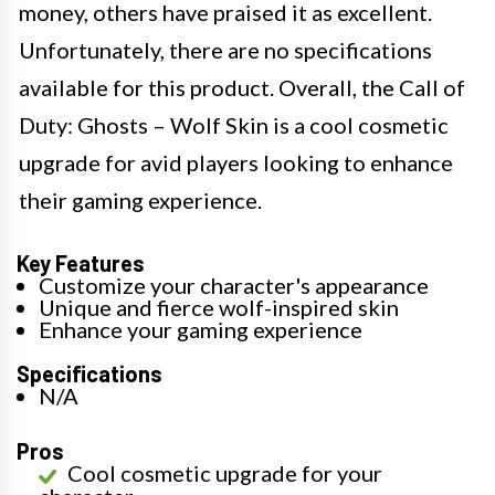
money, others have praised it as excellent.
Unfortunately, there are no specifications
available for this product. Overall, the Call of
Duty: Ghosts – Wolf Skin is a cool cosmetic
upgrade for avid players looking to enhance
their gaming experience.
Key Features
Customize your character's appearance
Unique and fierce wolf-inspired skin
Enhance your gaming experience
Specifications
N/A
Pros
Cool cosmetic upgrade for your