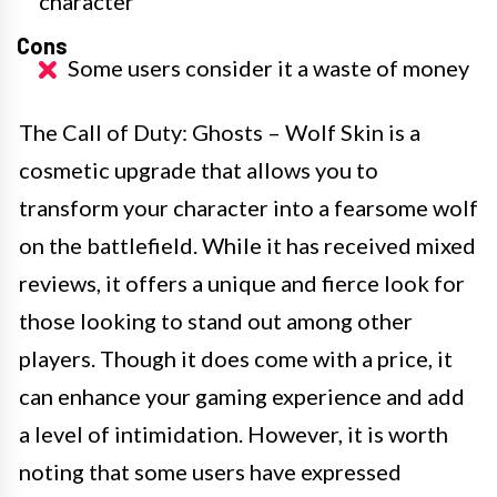
character
Cons
Some users consider it a waste of money
The Call of Duty: Ghosts – Wolf Skin is a
cosmetic upgrade that allows you to
transform your character into a fearsome wolf
on the battlefield. While it has received mixed
reviews, it offers a unique and fierce look for
those looking to stand out among other
players. Though it does come with a price, it
can enhance your gaming experience and add
a level of intimidation. However, it is worth
noting that some users have expressed