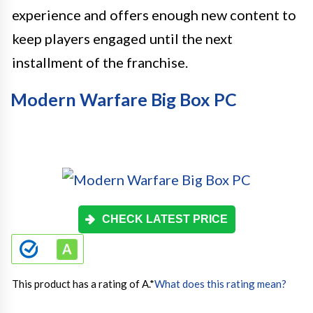
experience and offers enough new content to
keep players engaged until the next
installment of the franchise.
Modern Warfare Big Box PC
CHECK LATEST PRICE
This product has a rating of A.
*
What does this rating mean?