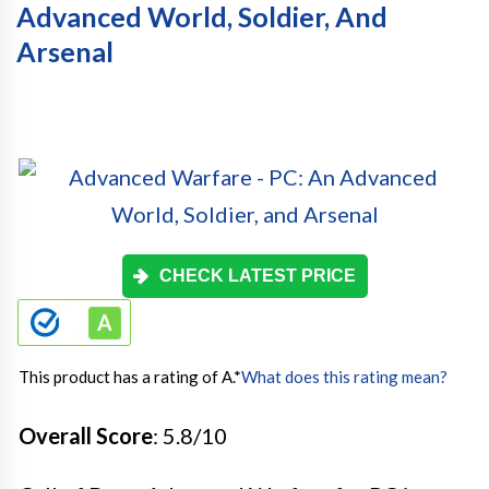
Advanced World, Soldier, And
Arsenal
CHECK LATEST PRICE
This product has a rating of A.
*
What does this rating mean?
Overall Score
: 5.8/10