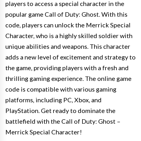
players to access a special character in the
popular game Call of Duty: Ghost. With this
code, players can unlock the Merrick Special
Character, who is a highly skilled soldier with
unique abilities and weapons. This character
adds a new level of excitement and strategy to
the game, providing players with a fresh and
thrilling gaming experience. The online game
code is compatible with various gaming
platforms, including PC, Xbox, and
PlayStation. Get ready to dominate the
battlefield with the Call of Duty: Ghost –
Merrick Special Character!