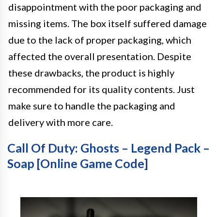
disappointment with the poor packaging and
missing items. The box itself suffered damage
due to the lack of proper packaging, which
affected the overall presentation. Despite
these drawbacks, the product is highly
recommended for its quality contents. Just
make sure to handle the packaging and
delivery with more care.
Call Of Duty: Ghosts – Legend Pack –
Soap [Online Game Code]