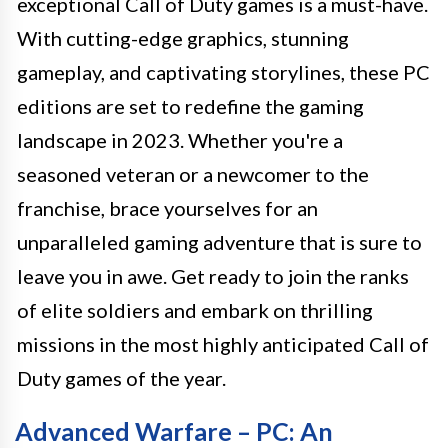
exceptional Call of Duty games is a must-have.
With cutting-edge graphics, stunning
gameplay, and captivating storylines, these PC
editions are set to redefine the gaming
landscape in 2023. Whether you're a
seasoned veteran or a newcomer to the
franchise, brace yourselves for an
unparalleled gaming adventure that is sure to
leave you in awe. Get ready to join the ranks
of elite soldiers and embark on thrilling
missions in the most highly anticipated Call of
Duty games of the year.
Advanced Warfare – PC: An