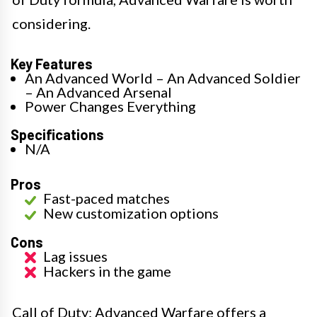
considering.
Key Features
An Advanced World – An Advanced Soldier
– An Advanced Arsenal
Power Changes Everything
Specifications
N/A
Pros
Fast-paced matches
New customization options
Cons
Lag issues
Hackers in the game
Call of Duty: Advanced Warfare offers a