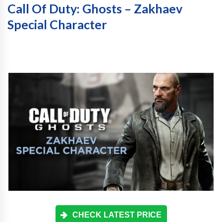
Call Of Duty: Ghosts – Zakhaev
Special Character
CHECK LATEST PRICE