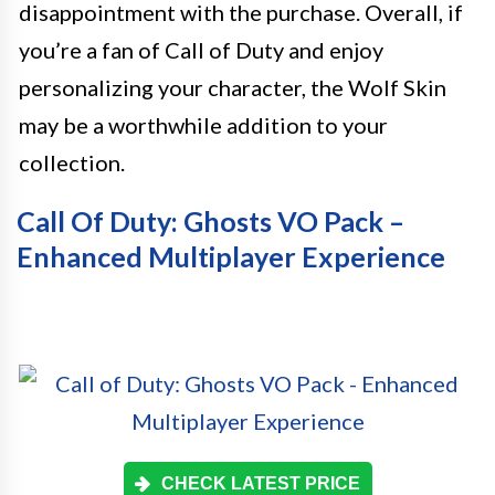
disappointment with the purchase. Overall, if
you’re a fan of Call of Duty and enjoy
personalizing your character, the Wolf Skin
may be a worthwhile addition to your
collection.
Call Of Duty: Ghosts VO Pack –
Enhanced Multiplayer Experience
CHECK LATEST PRICE