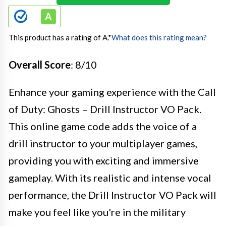
This product has a rating of A.
*
What does this rating mean?
Overall Score
: 8/10
Enhance your gaming experience with the Call
of Duty: Ghosts – Drill Instructor VO Pack.
This online game code adds the voice of a
drill instructor to your multiplayer games,
providing you with exciting and immersive
gameplay. With its realistic and intense vocal
performance, the Drill Instructor VO Pack will
make you feel like you're in the military