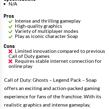
N/A
Pros
Intense and thrilling gameplay
High-quality graphics
Variety of multiplayer modes
Play as iconic character Soap
Cons
Limited innovation compared to previous
Call of Duty games
Requires stable internet connection for
online play
Call of Duty: Ghosts – Legend Pack – Soap
offers an exciting and action-packed gaming
experience for fans of the franchise. With its
realistic graphics and intense gameplay,