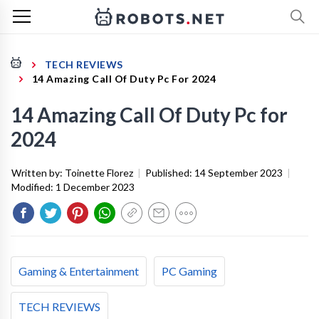
TECH REVIEWS
14 Amazing Call Of Duty Pc For 2024
14 Amazing Call Of Duty Pc for
2024
Written by:
Toinette Florez
|
Published:
14 September 2023
|
Modified:
1 December 2023
Gaming & Entertainment
PC Gaming
TECH REVIEWS