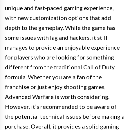
unique and fast-paced gaming experience,
with new customization options that add
depth to the gameplay. While the game has
some issues with lag and hackers, it still
manages to provide an enjoyable experience
for players who are looking for something
different from the traditional Call of Duty
formula. Whether you are a fan of the
franchise or just enjoy shooting games,
Advanced Warfare is worth considering.
However, it’s recommended to be aware of
the potential technical issues before making a
purchase. Overall, it provides a solid gaming