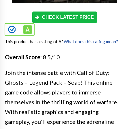
CHECK LATEST PRICE
This product has a rating of A.
*
What does this rating mean?
Overall Score
: 8.5/10
Join the intense battle with Call of Duty:
Ghosts – Legend Pack – Soap! This online
game code allows players to immerse
themselves in the thrilling world of warfare.
With realistic graphics and engaging
gameplay, you'll experience the adrenaline