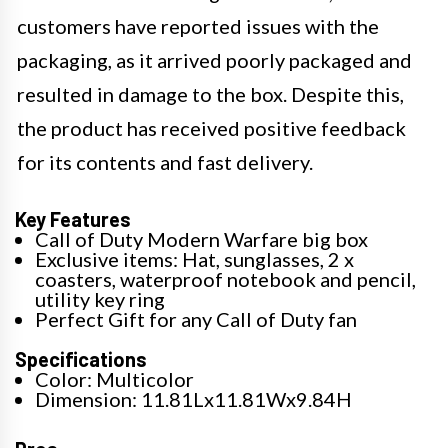
customers have reported issues with the
packaging, as it arrived poorly packaged and
resulted in damage to the box. Despite this,
the product has received positive feedback
for its contents and fast delivery.
Key Features
Call of Duty Modern Warfare big box
Exclusive items: Hat, sunglasses, 2 x
coasters, waterproof notebook and pencil,
utility key ring
Perfect Gift for any Call of Duty fan
Specifications
Color: Multicolor
Dimension: 11.81Lx11.81Wx9.84H