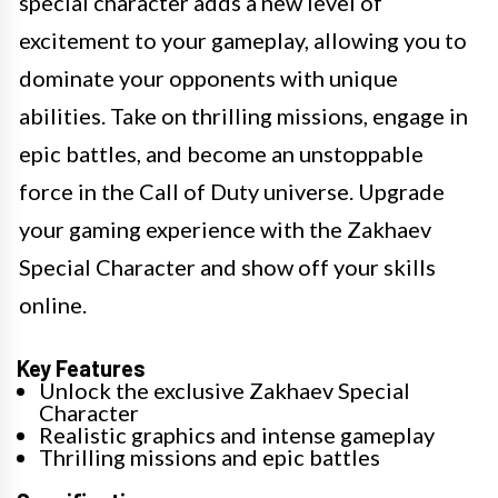
special character adds a new level of
excitement to your gameplay, allowing you to
dominate your opponents with unique
abilities. Take on thrilling missions, engage in
epic battles, and become an unstoppable
force in the Call of Duty universe. Upgrade
your gaming experience with the Zakhaev
Special Character and show off your skills
online.
Key Features
Unlock the exclusive Zakhaev Special
Character
Realistic graphics and intense gameplay
Thrilling missions and epic battles