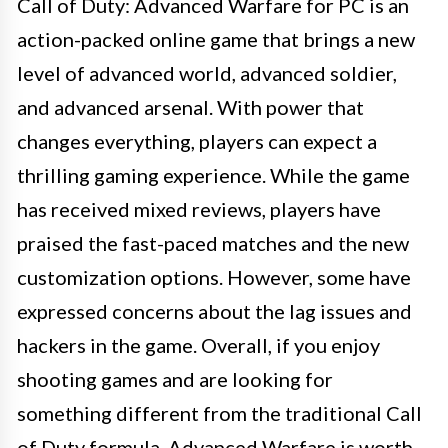
Call of Duty: Advanced Warfare for PC is an
action-packed online game that brings a new
level of advanced world, advanced soldier,
and advanced arsenal. With power that
changes everything, players can expect a
thrilling gaming experience. While the game
has received mixed reviews, players have
praised the fast-paced matches and the new
customization options. However, some have
expressed concerns about the lag issues and
hackers in the game. Overall, if you enjoy
shooting games and are looking for
something different from the traditional Call
of Duty formula, Advanced Warfare is worth