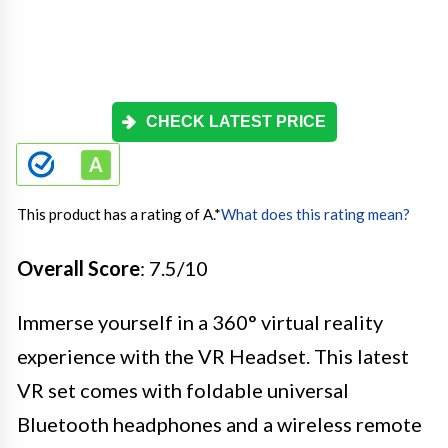
CHECK LATEST PRICE
This product has a rating of A.
*
What does this rating mean?
Overall Score
: 7.5/10
Immerse yourself in a 360° virtual reality
experience with the VR Headset. This latest
VR set comes with foldable universal
Bluetooth headphones and a wireless remote