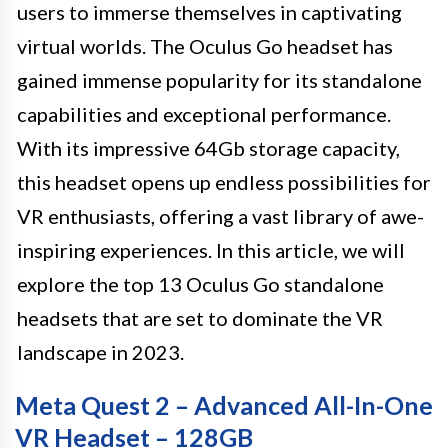
users to immerse themselves in captivating
virtual worlds. The Oculus Go headset has
gained immense popularity for its standalone
capabilities and exceptional performance.
With its impressive 64Gb storage capacity,
this headset opens up endless possibilities for
VR enthusiasts, offering a vast library of awe-
inspiring experiences. In this article, we will
explore the top 13 Oculus Go standalone
headsets that are set to dominate the VR
landscape in 2023.
Meta Quest 2 – Advanced All-In-One
VR Headset – 128GB