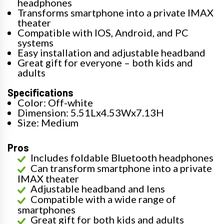
headphones
Transforms smartphone into a private IMAX
theater
Compatible with IOS, Android, and PC
systems
Easy installation and adjustable headband
Great gift for everyone – both kids and
adults
Specifications
Color: Off-white
Dimension: 5.51Lx4.53Wx7.13H
Size: Medium
Pros
Includes foldable Bluetooth headphones
Can transform smartphone into a private
IMAX theater
Adjustable headband and lens
Compatible with a wide range of
smartphones
Great gift for both kids and adults