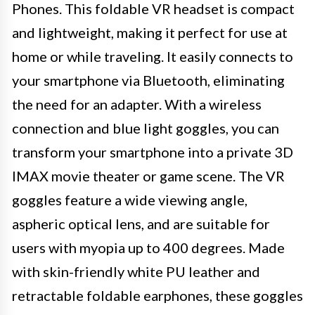
Phones. This foldable VR headset is compact
and lightweight, making it perfect for use at
home or while traveling. It easily connects to
your smartphone via Bluetooth, eliminating
the need for an adapter. With a wireless
connection and blue light goggles, you can
transform your smartphone into a private 3D
IMAX movie theater or game scene. The VR
goggles feature a wide viewing angle,
aspheric optical lens, and are suitable for
users with myopia up to 400 degrees. Made
with skin-friendly white PU leather and
retractable foldable earphones, these goggles