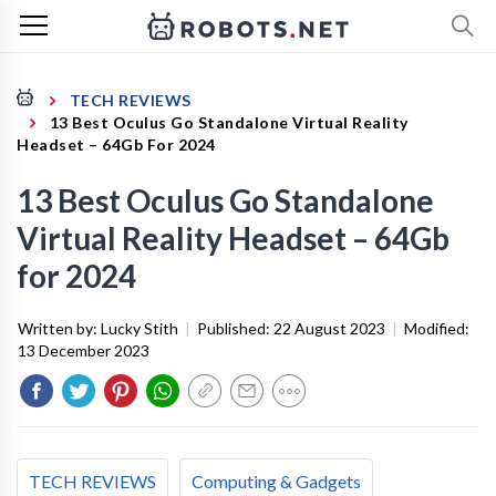
TECH REVIEWS
13 Best Oculus Go Standalone Virtual Reality
Headset – 64Gb For 2024
13 Best Oculus Go Standalone
Virtual Reality Headset – 64Gb
for 2024
Written by:
Lucky Stith
|
Published:
22 August 2023
|
Modified:
13 December 2023
TECH REVIEWS
Computing & Gadgets