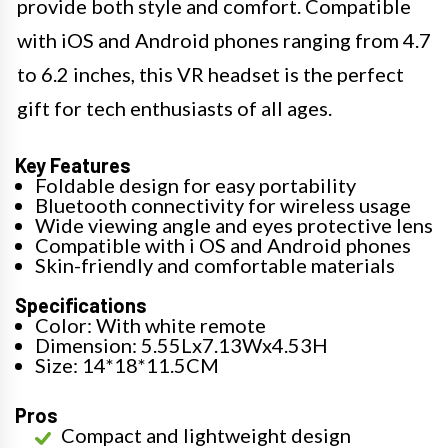
provide both style and comfort. Compatible
with iOS and Android phones ranging from 4.7
to 6.2 inches, this VR headset is the perfect
gift for tech enthusiasts of all ages.
Key Features
Foldable design for easy portability
Bluetooth connectivity for wireless usage
Wide viewing angle and eyes protective lens
Compatible with i OS and Android phones
Skin-friendly and comfortable materials
Specifications
Color: With white remote
Dimension: 5.55Lx7.13Wx4.53H
Size: 14*18*11.5CM
Pros
Compact and lightweight design