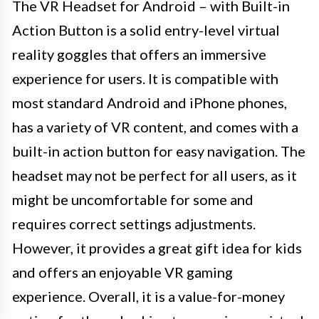
The VR Headset for Android – with Built-in
Action Button is a solid entry-level virtual
reality goggles that offers an immersive
experience for users. It is compatible with
most standard Android and iPhone phones,
has a variety of VR content, and comes with a
built-in action button for easy navigation. The
headset may not be perfect for all users, as it
might be uncomfortable for some and
requires correct settings adjustments.
However, it provides a great gift idea for kids
and offers an enjoyable VR gaming
experience. Overall, it is a value-for-money