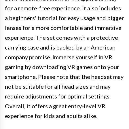
for a remote-free experience. It also includes
a beginners' tutorial for easy usage and bigger
lenses for a more comfortable and immersive
experience. The set comes with a protective
carrying case and is backed by an American
company promise. Immerse yourself in VR
gaming by downloading VR games onto your
smartphone. Please note that the headset may
not be suitable for all head sizes and may
require adjustments for optimal settings.
Overall, it offers a great entry-level VR
experience for kids and adults alike.