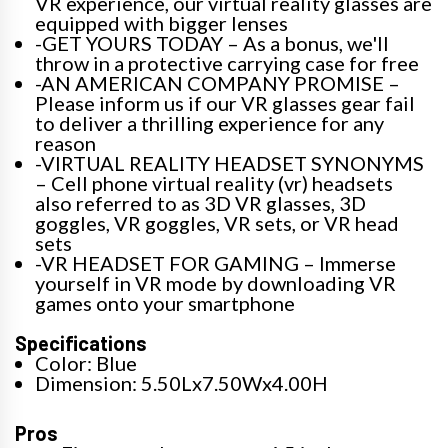
VR experience, our virtual reality glasses are
equipped with bigger lenses
-GET YOURS TODAY – As a bonus, we'll
throw in a protective carrying case for free
-AN AMERICAN COMPANY PROMISE –
Please inform us if our VR glasses gear fail
to deliver a thrilling experience for any
reason
-VIRTUAL REALITY HEADSET SYNONYMS
– Cell phone virtual reality (vr) headsets
also referred to as 3D VR glasses, 3D
goggles, VR goggles, VR sets, or VR head
sets
-VR HEADSET FOR GAMING – Immerse
yourself in VR mode by downloading VR
games onto your smartphone
Specifications
Color: Blue
Dimension: 5.50Lx7.50Wx4.00H
Pros