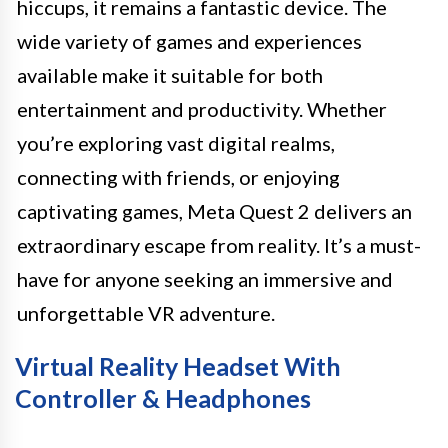
hiccups, it remains a fantastic device. The
wide variety of games and experiences
available make it suitable for both
entertainment and productivity. Whether
you’re exploring vast digital realms,
connecting with friends, or enjoying
captivating games, Meta Quest 2 delivers an
extraordinary escape from reality. It’s a must-
have for anyone seeking an immersive and
unforgettable VR adventure.
Virtual Reality Headset With
Controller & Headphones