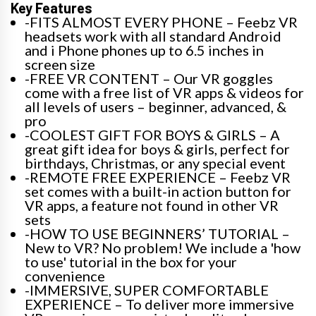
Key Features
-FITS ALMOST EVERY PHONE – Feebz VR
headsets work with all standard Android
and i Phone phones up to 6.5 inches in
screen size
-FREE VR CONTENT – Our VR goggles
come with a free list of VR apps & videos for
all levels of users – beginner, advanced, &
pro
-COOLEST GIFT FOR BOYS & GIRLS – A
great gift idea for boys & girls, perfect for
birthdays, Christmas, or any special event
-REMOTE FREE EXPERIENCE – Feebz VR
set comes with a built-in action button for
VR apps, a feature not found in other VR
sets
-HOW TO USE BEGINNERS’ TUTORIAL –
New to VR? No problem! We include a 'how
to use' tutorial in the box for your
convenience
-IMMERSIVE, SUPER COMFORTABLE
EXPERIENCE – To deliver more immersive