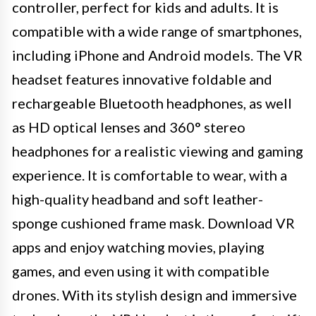
controller, perfect for kids and adults. It is
compatible with a wide range of smartphones,
including iPhone and Android models. The VR
headset features innovative foldable and
rechargeable Bluetooth headphones, as well
as HD optical lenses and 360° stereo
headphones for a realistic viewing and gaming
experience. It is comfortable to wear, with a
high-quality headband and soft leather-
sponge cushioned frame mask. Download VR
apps and enjoy watching movies, playing
games, and even using it with compatible
drones. With its stylish design and immersive