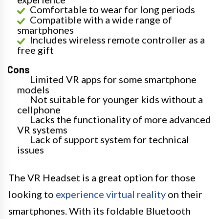
Comfortable to wear for long periods
Compatible with a wide range of
smartphones
Includes wireless remote controller as a
free gift
Cons
Limited VR apps for some smartphone
models
Not suitable for younger kids without a
cellphone
Lacks the functionality of more advanced
VR systems
Lack of support system for technical
issues
The VR Headset is a great option for those
looking to
experience virtual reality
on their
smartphones. With its foldable Bluetooth