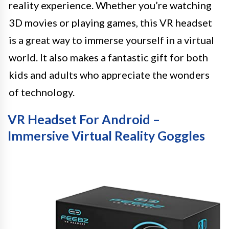
reality experience. Whether you’re watching
3D movies or playing games, this VR headset
is a great way to immerse yourself in a virtual
world. It also makes a fantastic gift for both
kids and adults who appreciate the wonders
of technology.
VR Headset For Android –
Immersive Virtual Reality Goggles