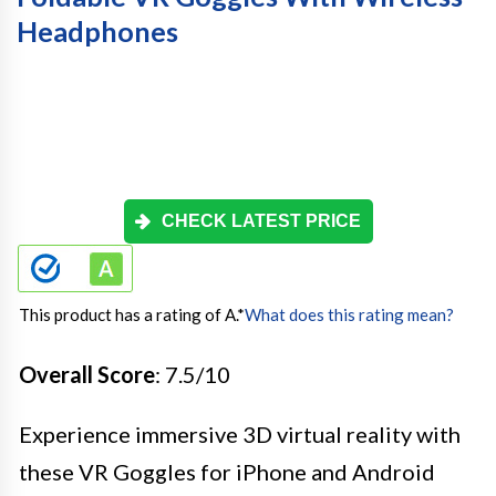
Headphones
CHECK LATEST PRICE
This product has a rating of A.
*
What does this rating mean?
Overall Score
: 7.5/10
Experience immersive 3D virtual reality with
these VR Goggles for iPhone and Android