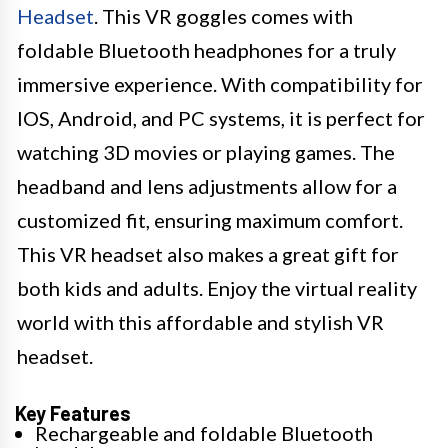
Headset
. This VR goggles comes with
foldable Bluetooth headphones for a truly
immersive experience. With compatibility for
IOS, Android, and PC systems, it is perfect for
watching 3D movies or playing games. The
headband and lens adjustments allow for a
customized fit, ensuring maximum comfort.
This VR headset also makes a great gift for
both kids and adults. Enjoy the virtual reality
world with this affordable and stylish VR
headset.
Key Features
Rechargeable and foldable Bluetooth