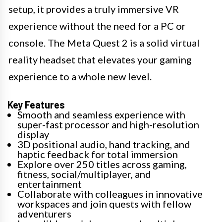
setup, it provides a truly immersive VR
experience without the need for a PC or
console. The Meta Quest 2 is a solid virtual
reality headset that elevates your gaming
experience to a whole new level.
Key Features
Smooth and seamless experience with
super-fast processor and high-resolution
display
3D positional audio, hand tracking, and
haptic feedback for total immersion
Explore over 250 titles across gaming,
fitness, social/multiplayer, and
entertainment
Collaborate with colleagues in innovative
workspaces and join quests with fellow
adventurers