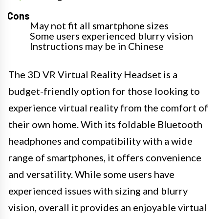
Cons
May not fit all smartphone sizes
Some users experienced blurry vision
Instructions may be in Chinese
The 3D VR Virtual Reality Headset is a
budget-friendly option for those looking to
experience virtual reality from the comfort of
their own home. With its foldable Bluetooth
headphones and compatibility with a wide
range of smartphones, it offers convenience
and versatility. While some users have
experienced issues with sizing and blurry
vision, overall it provides an enjoyable virtual