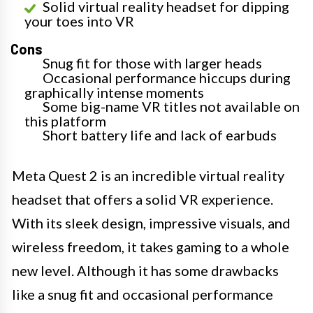
Solid virtual reality headset for dipping
your toes into VR
Cons
Snug fit for those with larger heads
Occasional performance hiccups during
graphically intense moments
Some big-name VR titles not available on
this platform
Short battery life and lack of earbuds
Meta Quest 2 is an incredible virtual reality
headset that offers a solid VR experience.
With its sleek design, impressive visuals, and
wireless freedom, it takes gaming to a whole
new level. Although it has some drawbacks
like a snug fit and occasional performance