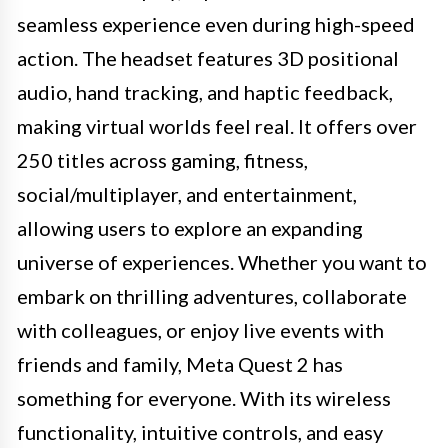
seamless experience even during high-speed
action. The headset features 3D positional
audio, hand tracking, and haptic feedback,
making virtual worlds feel real. It offers over
250 titles across gaming, fitness,
social/multiplayer, and entertainment,
allowing users to explore an expanding
universe of experiences. Whether you want to
embark on thrilling adventures, collaborate
with colleagues, or enjoy live events with
friends and family, Meta Quest 2 has
something for everyone. With its wireless
functionality, intuitive controls, and easy