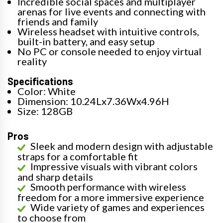
Incredible social spaces and multiplayer
arenas for live events and connecting with
friends and family
Wireless headset with intuitive controls,
built-in battery, and easy setup
No PC or console needed to enjoy virtual
reality
Specifications
Color: White
Dimension: 10.24Lx7.36Wx4.96H
Size: 128GB
Pros
Sleek and modern design with adjustable
straps for a comfortable fit
Impressive visuals with vibrant colors
and sharp details
Smooth performance with wireless
freedom for a more immersive experience
Wide variety of games and experiences
to choose from