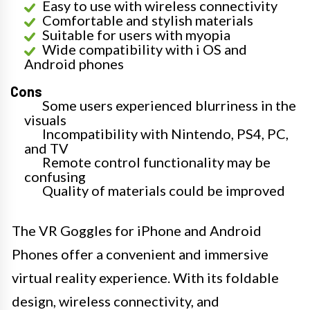
Easy to use with wireless connectivity
Comfortable and stylish materials
Suitable for users with myopia
Wide compatibility with i OS and
Android phones
Cons
Some users experienced blurriness in the
visuals
Incompatibility with Nintendo, PS4, PC,
and TV
Remote control functionality may be
confusing
Quality of materials could be improved
The VR Goggles for iPhone and Android
Phones offer a convenient and immersive
virtual reality experience. With its foldable
design, wireless connectivity, and