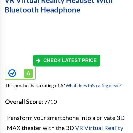
Bluetooth Headphone
CHECK LATEST PRICE
This product has a rating of A.
*
What does this rating mean?
Overall Score
: 7/10
Transform your smartphone into a private 3D
IMAX theater with the 3D
VR Virtual Reality