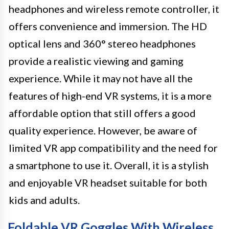
headphones and wireless remote controller, it
offers convenience and immersion. The HD
optical lens and 360° stereo headphones
provide a realistic viewing and gaming
experience. While it may not have all the
features of high-end VR systems, it is a more
affordable option that still offers a good
quality experience. However, be aware of
limited VR app compatibility and the need for
a smartphone to use it. Overall, it is a stylish
and enjoyable VR headset suitable for both
kids and adults.
Foldable VR Goggles With Wireless