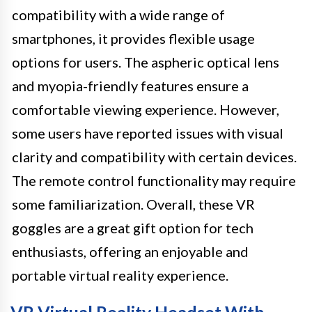
compatibility with a wide range of
smartphones, it provides flexible usage
options for users. The aspheric optical lens
and myopia-friendly features ensure a
comfortable viewing experience. However,
some users have reported issues with visual
clarity and compatibility with certain devices.
The remote control functionality may require
some familiarization. Overall, these VR
goggles are a great gift option for tech
enthusiasts, offering an enjoyable and
portable virtual reality experience.
VR Virtual Reality Headset With