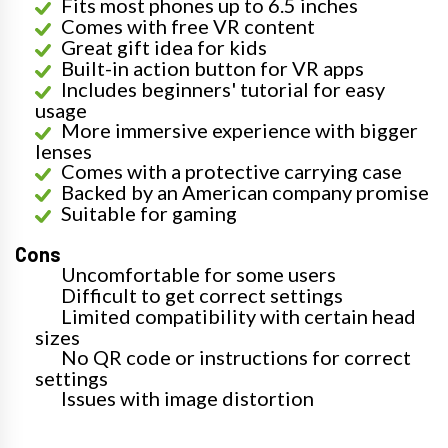
Fits most phones up to 6.5 inches
Comes with free VR content
Great gift idea for kids
Built-in action button for VR apps
Includes beginners' tutorial for easy
usage
More immersive experience with bigger
lenses
Comes with a protective carrying case
Backed by an American company promise
Suitable for gaming
Cons
Uncomfortable for some users
Difficult to get correct settings
Limited compatibility with certain head
sizes
No QR code or instructions for correct
settings
Issues with image distortion