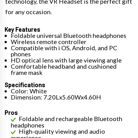
technology, the VR Headset is the perfect gift
for any occasion.
Key Features
Foldable universal Bluetooth headphones
Wireless remote controller
Compatible with i OS, Android, and PC
phones
HD optical lens with large viewing angle
Comfortable headband and cushioned
frame mask
Specifications
Color: White
Dimension: 7.20Lx5.60Wx4.60H
Pros
Foldable and rechargeable Bluetooth
headphones
High-quality viewing and audio
experience