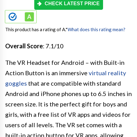
CHECK LATEST PRICE
This product has a rating of A.
*
What does this rating mean?
Overall Score
: 7.1/10
The VR Headset for Android – with Built-in
Action Button is an immersive
virtual reality
goggles
that are compatible with standard
Android and iPhone phones up to 6.5 inches in
screen size. It is the perfect gift for boys and
girls, with a free list of VR apps and videos for
users of all levels. The VR set comes with a
built-in action button for VR apps, allowing