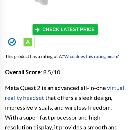
CHECK LATEST PRICE
This product has a rating of A.
*
What does this rating mean?
Overall Score
: 8.5/10
Meta Quest 2 is an advanced all-in-one
virtual
reality headset
that offers a sleek design,
impressive visuals, and wireless freedom.
With a super-fast processor and high-
resolution display, it provides a smooth and