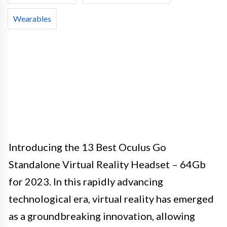
Wearables
Introducing the 13 Best Oculus Go
Standalone Virtual Reality Headset – 64Gb
for 2023. In this rapidly advancing
technological era, virtual reality has emerged
as a groundbreaking innovation, allowing