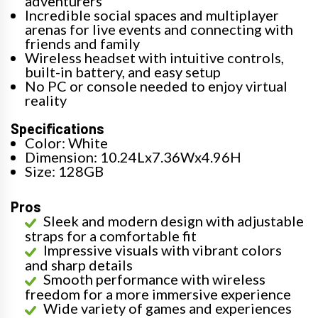
adventurers
Incredible social spaces and multiplayer
arenas for live events and connecting with
friends and family
Wireless headset with intuitive controls,
built-in battery, and easy setup
No PC or console needed to enjoy virtual
reality
Specifications
Color: White
Dimension: 10.24Lx7.36Wx4.96H
Size: 128GB
Pros
Sleek and modern design with adjustable
straps for a comfortable fit
Impressive visuals with vibrant colors
and sharp details
Smooth performance with wireless
freedom for a more immersive experience
Wide variety of games and experiences