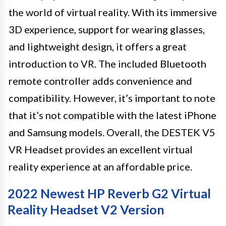
the world of virtual reality. With its immersive
3D experience, support for wearing glasses,
and lightweight design, it offers a great
introduction to VR. The included Bluetooth
remote controller adds convenience and
compatibility. However, it’s important to note
that it’s not compatible with the latest iPhone
and Samsung models. Overall, the DESTEK V5
VR Headset provides an excellent virtual
reality experience at an affordable price.
2022 Newest HP Reverb G2 Virtual
Reality Headset V2 Version