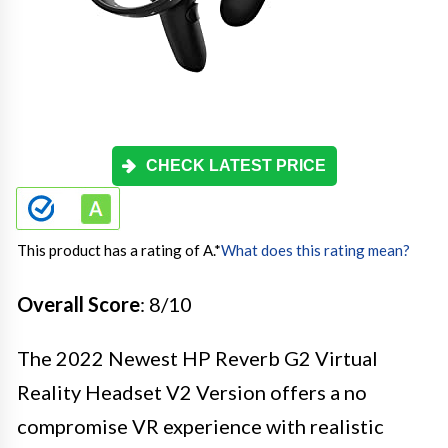
CHECK LATEST PRICE
This product has a rating of A.
*
What does this rating mean?
Overall Score
: 8/10
The 2022 Newest HP Reverb G2 Virtual
Reality Headset V2 Version offers a no
compromise VR experience with realistic