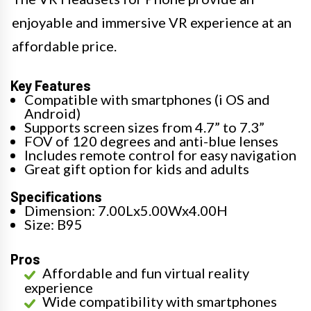
enjoyable and immersive VR experience at an
affordable price.
Key Features
Compatible with smartphones (i OS and
Android)
Supports screen sizes from 4.7” to 7.3”
FOV of 120 degrees and anti-blue lenses
Includes remote control for easy navigation
Great gift option for kids and adults
Specifications
Dimension: 7.00Lx5.00Wx4.00H
Size: B95
Pros
Affordable and fun virtual reality
experience
Wide compatibility with smartphones