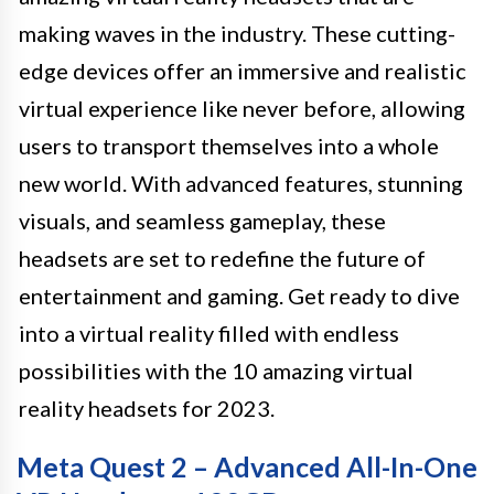
making waves in the industry. These cutting-
edge devices offer an immersive and realistic
virtual experience like never before, allowing
users to transport themselves into a whole
new world. With advanced features, stunning
visuals, and seamless gameplay, these
headsets are set to redefine the future of
entertainment and gaming. Get ready to dive
into a virtual reality filled with endless
possibilities with the 10 amazing virtual
reality headsets for 2023.
Meta Quest 2 – Advanced All-In-One