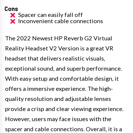
Cons
Spacer can easily fall off
Inconvenient cable connections
The 2022 Newest HP Reverb G2 Virtual
Reality Headset V2 Version is a great VR
headset that delivers realistic visuals,
exceptional sound, and superb performance.
With easy setup and comfortable design, it
offers a immersive experience. The high-
quality resolution and adjustable lenses
provide a crisp and clear viewing experience.
However, users may face issues with the
spacer and cable connections. Overall, it is a