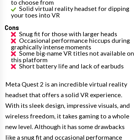
to choose from
Solid virtual reality headset for dipping
your toes into VR
Cons
Snug fit for those with larger heads
Occasional performance hiccups during
graphically intense moments
Some big-name VR titles not available on
this platform
Short battery life and lack of earbuds
Meta Quest 2 is an incredible virtual reality
headset that offers a solid VR experience.
With its sleek design, impressive visuals, and
wireless freedom, it takes gaming to a whole
new level. Although it has some drawbacks
like a snug fit and occasional performance