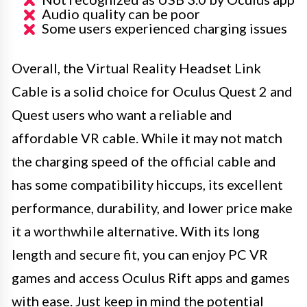
Audio quality can be poor
Some users experienced charging issues
Overall, the Virtual Reality Headset Link
Cable is a solid choice for Oculus Quest 2 and
Quest users who want a reliable and
affordable VR cable. While it may not match
the charging speed of the official cable and
has some compatibility hiccups, its excellent
performance, durability, and lower price make
it a worthwhile alternative. With its long
length and secure fit, you can enjoy PC VR
games and access Oculus Rift apps and games
with ease. Just keep in mind the potential