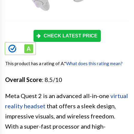
CHECK LATEST PRICE
This product has a rating of A.
*
What does this rating mean?
Overall Score
: 8.5/10
Meta Quest 2 is an advanced all-in-one
virtual
reality headset
that offers a sleek design,
impressive visuals, and wireless freedom.
With a super-fast processor and high-