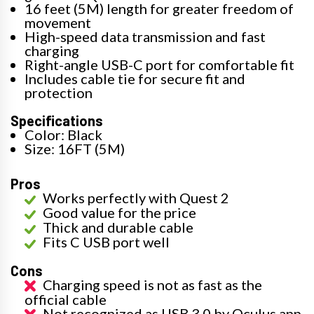
16 feet (5M) length for greater freedom of
movement
High-speed data transmission and fast
charging
Right-angle USB-C port for comfortable fit
Includes cable tie for secure fit and
protection
Specifications
Color: Black
Size: 16FT (5M)
Pros
Works perfectly with Quest 2
Good value for the price
Thick and durable cable
Fits C USB port well
Cons
Charging speed is not as fast as the
official cable
Not recognized as USB 3.0 by Oculus app