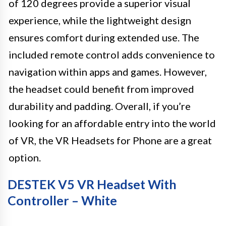
of 120 degrees provide a superior visual
experience, while the lightweight design
ensures comfort during extended use. The
included remote control adds convenience to
navigation within apps and games. However,
the headset could benefit from improved
durability and padding. Overall, if you’re
looking for an affordable entry into the world
of VR, the VR Headsets for Phone are a great
option.
DESTEK V5 VR Headset With
Controller – White