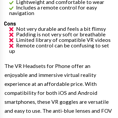
Lightweight and comfortable to wear
Includes a remote control for easy
navigation
Cons
Not very durable and feels a bit flimsy
Padding is not very soft or breathable
Limited library of compatible VR videos
Remote control can be confusing to set
up
The VR Headsets for Phone offer an
enjoyable and immersive virtual reality
experience at an affordable price. With
compatibility for both iOS and Android
smartphones, these VR goggles are versatile
and easy to use. The anti-blue lenses and FOV