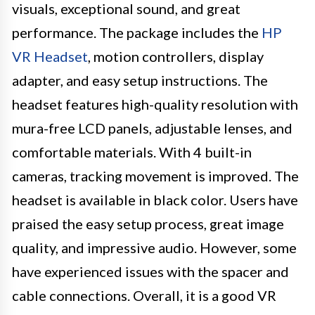
visuals, exceptional sound, and great
performance. The package includes the
HP
VR Headset
, motion controllers, display
adapter, and easy setup instructions. The
headset features high-quality resolution with
mura-free LCD panels, adjustable lenses, and
comfortable materials. With 4 built-in
cameras, tracking movement is improved. The
headset is available in black color. Users have
praised the easy setup process, great image
quality, and impressive audio. However, some
have experienced issues with the spacer and
cable connections. Overall, it is a good VR