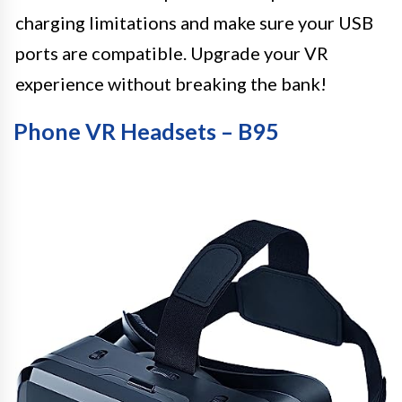
charging limitations and make sure your USB
ports are compatible. Upgrade your VR
experience without breaking the bank!
Phone VR Headsets – B95