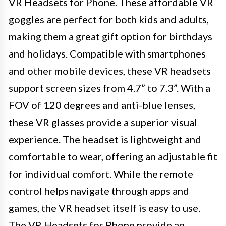
VR Headsets for Phone. These affordable VR
goggles are perfect for both kids and adults,
making them a great gift option for birthdays
and holidays. Compatible with smartphones
and other mobile devices, these VR headsets
support screen sizes from 4.7” to 7.3”. With a
FOV of 120 degrees and anti-blue lenses,
these VR glasses provide a superior visual
experience. The headset is lightweight and
comfortable to wear, offering an adjustable fit
for individual comfort. While the remote
control helps navigate through apps and
games, the VR headset itself is easy to use.
The VR Headsets for Phone provide an