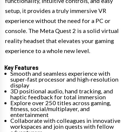
functionality, intuitive controls, and easy
setup, it provides a truly immersive VR
experience without the need for a PC or
console. The Meta Quest 2 is a solid virtual
reality headset that elevates your gaming
experience to a whole new level.
Key Features
Smooth and seamless experience with
super-fast processor and high-resolution
display
3D positional audio, hand tracking, and
haptic feedback for total immersion
Explore over 250 titles across gaming,
fitness, social/multiplayer, and
entertainment
Collaborate with colleagues in innovative
workspaces and join quests with fellow