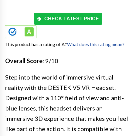
CHECK LATEST PRICE
This product has a rating of A.
*
What does this rating mean?
Overall Score
: 9/10
Step into the world of immersive virtual
reality with the DESTEK V5 VR Headset.
Designed with a 110° field of view and anti-
blue lenses, this headset delivers an
immersive 3D experience that makes you feel
like part of the action. It is compatible with