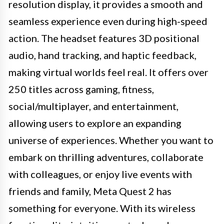
resolution display, it provides a smooth and
seamless experience even during high-speed
action. The headset features 3D positional
audio, hand tracking, and haptic feedback,
making virtual worlds feel real. It offers over
250 titles across gaming, fitness,
social/multiplayer, and entertainment,
allowing users to explore an expanding
universe of experiences. Whether you want to
embark on thrilling adventures, collaborate
with colleagues, or enjoy live events with
friends and family, Meta Quest 2 has
something for everyone. With its wireless