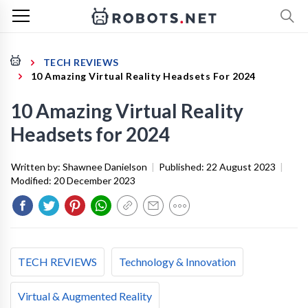
TECH REVIEWS
10 Amazing Virtual Reality Headsets For 2024
10 Amazing Virtual Reality
Headsets for 2024
Written by:
Shawnee Danielson
|
Published:
22 August 2023
|
Modified:
20 December 2023
TECH REVIEWS
Technology & Innovation
Virtual & Augmented Reality