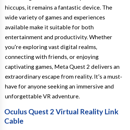
hiccups, it remains a fantastic device. The
wide variety of games and experiences
available make it suitable for both
entertainment and productivity. Whether
you’re exploring vast digital realms,
connecting with friends, or enjoying
captivating games, Meta Quest 2 delivers an
extraordinary escape from reality. It’s a must-
have for anyone seeking an immersive and
unforgettable VR adventure.
Oculus Quest 2 Virtual Reality Link
Cable