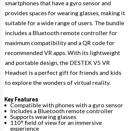
smartphones that have a gyro sensor and
provides spaces for wearing glasses, making it
suitable for a wide range of users. The bundle
includes a Bluetooth remote controller for
maximum compatibility and a QR code for
recommended VR apps. With its lightweight
and portable design, the DESTEK V5 VR
Headset is a perfect gift for friends and kids
to explore the wonders of virtual reality.
Key Features
Compatible with phones with a gyro sensor
Includes a Bluetooth remote controller
Supports wearing glasses
110° field of view for an immersive
experience