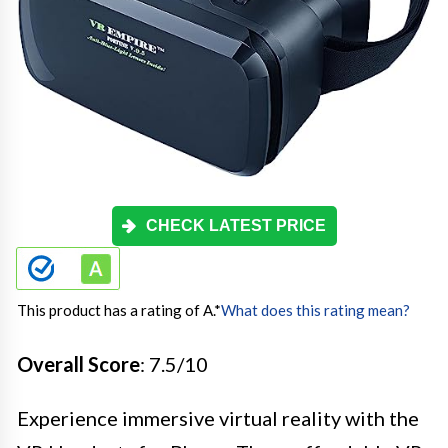
CHECK LATEST PRICE
This product has a rating of A.
*
What does this rating mean?
Overall Score
: 7.5/10
Experience immersive virtual reality with the