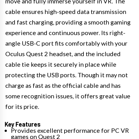
move and fully immerse yourself in VR. The
cable ensures high-speed data transmission
and fast charging, providing a smooth gaming
experience and continuous power. Its right-
angle USB-C port fits comfortably with your
Oculus Quest 2 headset, and the included
cable tie keeps it securely in place while
protecting the USB ports. Though it may not
charge as fast as the official cable and has
some recognition issues, it offers great value
for its price.
Key Features
Provides excellent performance for PC VR
games on Quest 2