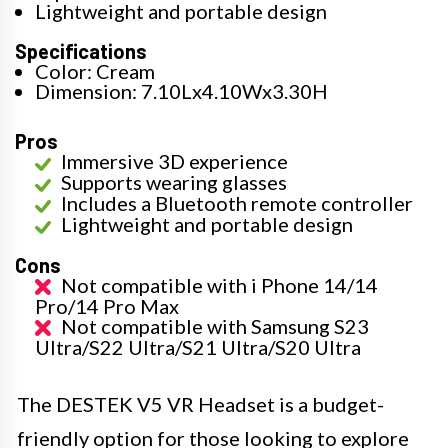
Lightweight and portable design
Specifications
Color: Cream
Dimension: 7.10Lx4.10Wx3.30H
Pros
Immersive 3D experience
Supports wearing glasses
Includes a Bluetooth remote controller
Lightweight and portable design
Cons
Not compatible with i Phone 14/14
Pro/14 Pro Max
Not compatible with Samsung S23
Ultra/S22 Ultra/S21 Ultra/S20 Ultra
The DESTEK V5 VR Headset is a budget-
friendly option for those looking to explore