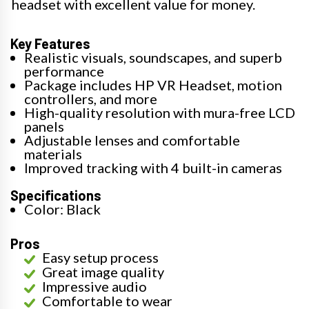
headset with excellent value for money.
Key Features
Realistic visuals, soundscapes, and superb
performance
Package includes HP VR Headset, motion
controllers, and more
High-quality resolution with mura-free LCD
panels
Adjustable lenses and comfortable
materials
Improved tracking with 4 built-in cameras
Specifications
Color: Black
Pros
Easy setup process
Great image quality
Impressive audio
Comfortable to wear