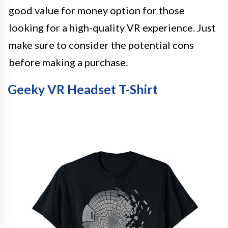
good value for money option for those
looking for a high-quality VR experience. Just
make sure to consider the potential cons
before making a purchase.
Geeky VR Headset T-Shirt