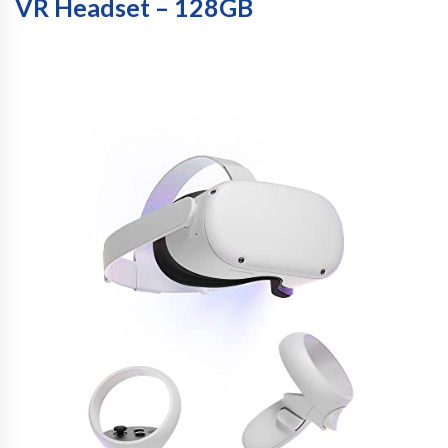
VR Headset – 128GB