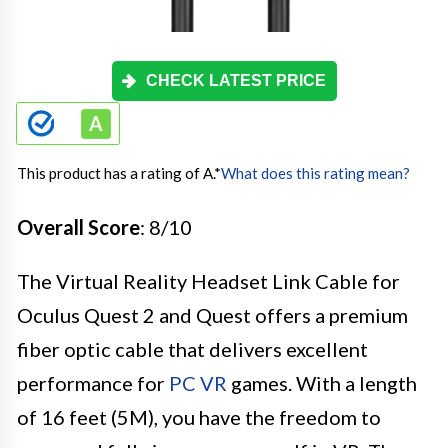
CHECK LATEST PRICE
This product has a rating of A.
*
What does this rating mean?
Overall Score
: 8/10
The Virtual Reality Headset Link Cable for
Oculus Quest 2 and Quest offers a premium
fiber optic cable that delivers excellent
performance for
PC VR
games. With a length
of 16 feet (5M), you have the freedom to