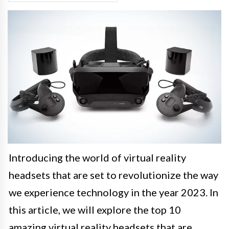
Introducing the world of virtual reality
headsets that are set to revolutionize the way
we experience technology in the year 2023. In
this article, we will explore the top 10
amazing virtual reality headsets that are