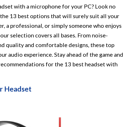
eadset with a microphone for your PC? Look no
the 13 best options that will surely suit all your
r, a professional, or simply someone who enjoys
, our selection covers all bases. From noise-
nd quality and comfortable designs, these top
ur audio experience. Stay ahead of the game and
 recommendations for the 13 best headset with
 Headset