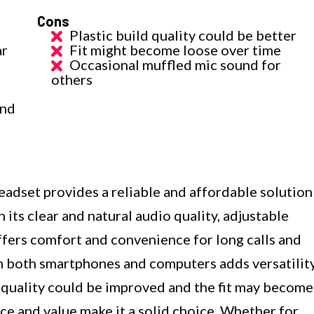
Cons
Plastic build quality could be better
ar
Fit might become loose over time
Occasional muffled mic sound for
others
and
t provides a reliable and affordable solution
its clear and natural audio quality, adjustable
ffers comfort and convenience for long calls and
h both smartphones and computers adds versatilit
d quality could be improved and the fit may become
ce and value make it a solid choice. Whether for