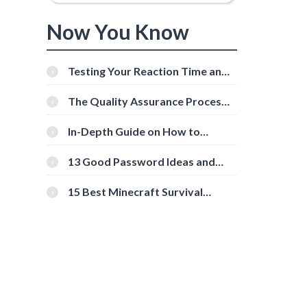
Now You Know
Testing Your Reaction Time and
Cognitive Speed With Online
Tools
The Quality Assurance Process:
The Roles And Responsibilities
In-Depth Guide on How to
Download Instagram Videos
[Beginner-Friendly]
13 Good Password Ideas and
Tips for Secure Accounts
15 Best Minecraft Survival
Servers You Should Check Out