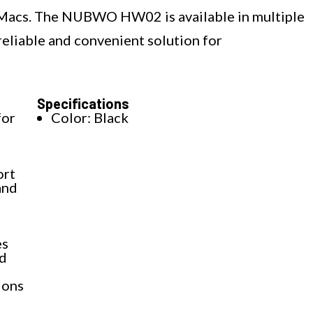
 Macs. The NUBWO HW02 is available in multiple
 reliable and convenient solution for
Specifications
for
Color: Black
ort
and
es
nd
ions