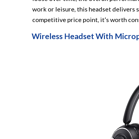
work or leisure, this headset delivers 
competitive price point, it’s worth co
Wireless Headset With Micro