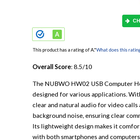
CH
This product has a rating of A.
*
What does this ratin
Overall Score
: 8.5/10
The NUBWO HW02 USB Computer Headse
designed for various applications. With
clear and natural audio for video call
background noise, ensuring clear com
Its lightweight design makes it comfor
with both smartphones and computers,