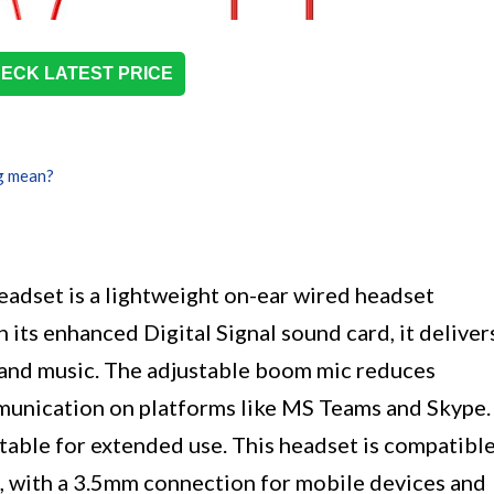
ECK LATEST PRICE
g mean?
t is a lightweight on-ear wired headset
 its enhanced Digital Signal sound card, it deliver
s and music. The adjustable boom mic reduces
munication on platforms like MS Teams and Skype.
table for extended use. This headset is compatibl
 with a 3.5mm connection for mobile devices and