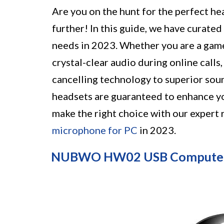
Are you on the hunt for the perfect h
further! In this guide, we have curated 
needs in 2023. Whether you are a game
crystal-clear audio during online calls
cancelling technology to superior sou
headsets are guaranteed to enhance yo
make the right choice with our expert
microphone for PC
in 2023.
NUBWO HW02 USB Computer