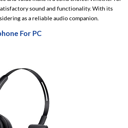
satisfactory sound and functionality. With its
nsidering as a reliable audio companion.
phone For PC