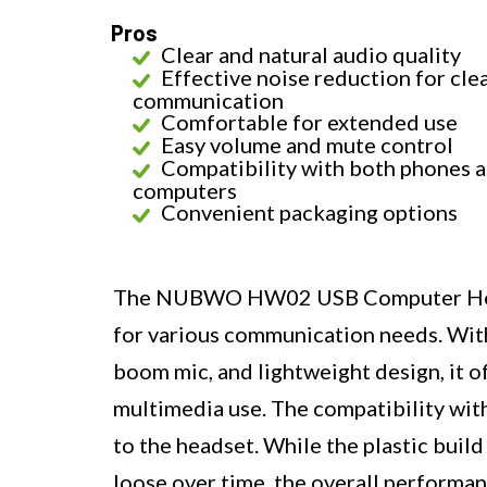
Pros
Clear and natural audio quality
Effective noise reduction for cle
communication
Comfortable for extended use
Easy volume and mute control
Compatibility with both phones 
computers
Convenient packaging options
The NUBWO HW02 USB Computer Headse
for various communication needs. With 
boom mic, and lightweight design, it o
multimedia use. The compatibility wit
to the headset. While the plastic buil
loose over time, the overall performan