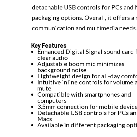
detachable USB controls for PCs and
packaging options. Overall, it offers a
communication and multimedia needs.
Key Features
Enhanced Digital Signal sound card 
clear audio
Adjustable boom mic minimizes
background noise
Lightweight design for all-day comf
Intuitive inline controls for volume 
mute
Compatible with smartphones and
computers
3.5mm connection for mobile devic
Detachable USB controls for PCs a
Macs
Available in different packaging opt