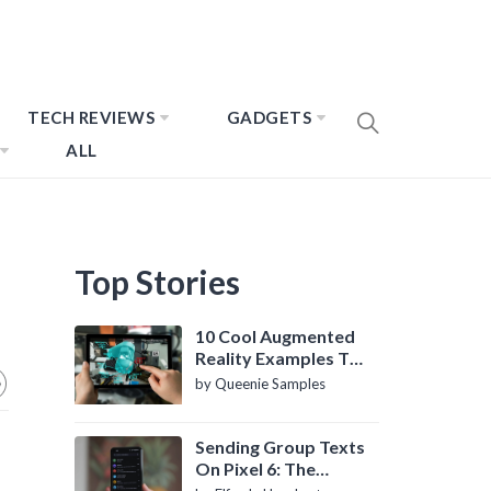
TECH REVIEWS
GADGETS
ALL
Top Stories
10 Cool Augmented
Reality Examples To
Know About
by Queenie Samples
Sending Group Texts
On Pixel 6: The
Definitive Guide