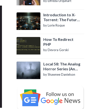
by Elfreda Urquhart
Introduction to X-
Torrent: The Future
of P2P File Sharing
by Lorie Roque
How To Redirect
PHP
by Devora Gorski
Local 58: The Analog
Horror Series (An
Introduction)
by Shawnee Danielson