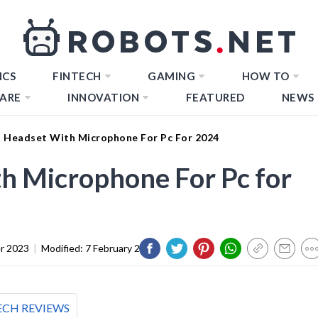
ICS
FINTECH
GAMING
HOW TO
ARE
INNOVATION
FEATURED
NEWS
t Headset With Microphone For Pc For 2024
h Microphone For Pc for
r 2023
|
Modified:
7 February 2024
ECH REVIEWS