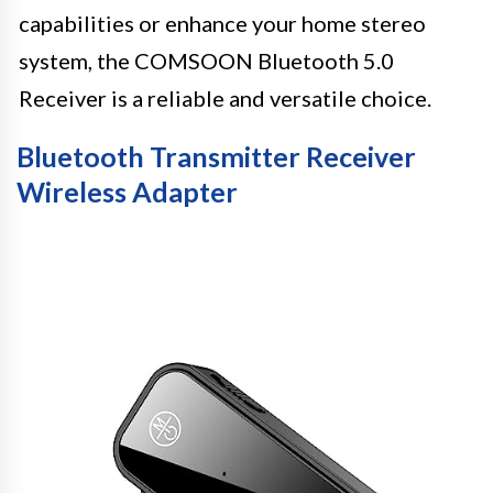
capabilities or enhance your home stereo
system, the COMSOON Bluetooth 5.0
Receiver is a reliable and versatile choice.
Bluetooth Transmitter Receiver
Wireless Adapter