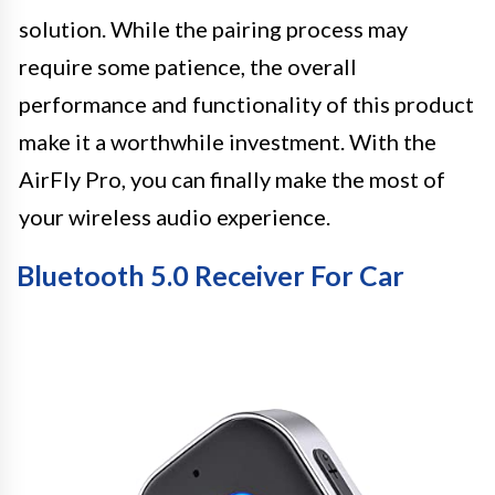
solution. While the pairing process may
require some patience, the overall
performance and functionality of this product
make it a worthwhile investment. With the
AirFly Pro, you can finally make the most of
your wireless audio experience.
Bluetooth 5.0 Receiver For Car