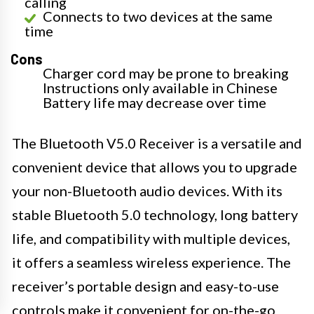
calling
Connects to two devices at the same
time
Cons
Charger cord may be prone to breaking
Instructions only available in Chinese
Battery life may decrease over time
The Bluetooth V5.0 Receiver is a versatile and
convenient device that allows you to upgrade
your non-Bluetooth audio devices. With its
stable Bluetooth 5.0 technology, long battery
life, and compatibility with multiple devices,
it offers a seamless wireless experience. The
receiver’s portable design and easy-to-use
controls make it convenient for on-the-go