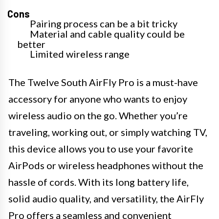
Cons
Pairing process can be a bit tricky
Material and cable quality could be
better
Limited wireless range
The Twelve South AirFly Pro is a must-have
accessory for anyone who wants to enjoy
wireless audio on the go. Whether you’re
traveling, working out, or simply watching TV,
this device allows you to use your favorite
AirPods or wireless headphones without the
hassle of cords. With its long battery life,
solid audio quality, and versatility, the AirFly
Pro offers a seamless and convenient