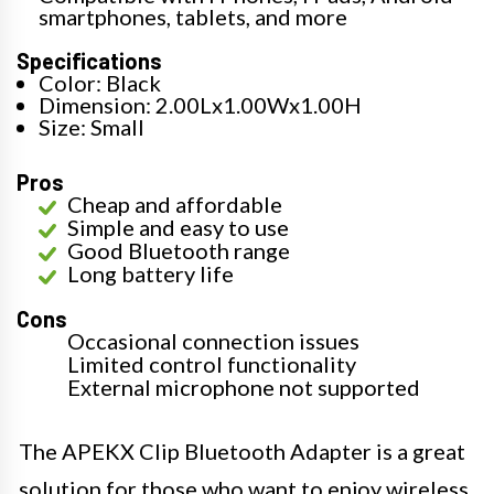
smartphones, tablets, and more
Specifications
Color: Black
Dimension: 2.00Lx1.00Wx1.00H
Size: Small
Pros
Cheap and affordable
Simple and easy to use
Good Bluetooth range
Long battery life
Cons
Occasional connection issues
Limited control functionality
External microphone not supported
The APEKX Clip Bluetooth Adapter is a great
solution for those who want to enjoy wireless