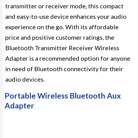
transmitter or receiver mode, this compact
and easy-to-use device enhances your audio
experience on the go. With its affordable
price and positive customer ratings, the
Bluetooth Transmitter Receiver Wireless
Adapter is a recommended option for anyone
in need of Bluetooth connectivity for their
audio devices.
Portable Wireless Bluetooth Aux
Adapter