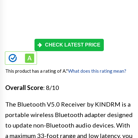
CHECK LATEST PRICE
This product has a rating of A.
*
What does this rating mean?
Overall Score
: 8/10
The Bluetooth V5.0 Receiver by KINDRM is a
portable wireless Bluetooth adapter designed
to update non-Bluetooth audio devices. With
a maximum 33-foot range and low latency, you