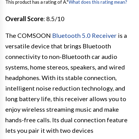
This product has a rating of A.
*
What does this rating mean?
Overall Score
: 8.5/10
The COMSOON
Bluetooth 5.0 Receiver
is a
versatile device that brings Bluetooth
connectivity to non-Bluetooth car audio
systems, home stereos, speakers, and wired
headphones. With its stable connection,
intelligent noise reduction technology, and
long battery life, this receiver allows you to
enjoy wireless streaming music and make
hands-free calls. Its dual connection feature
lets you pair it with two devices