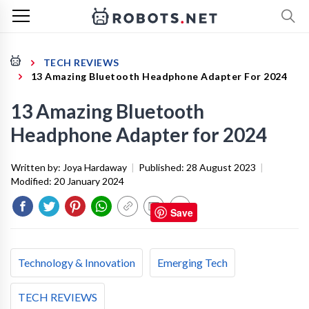
TECH REVIEWS
13 Amazing Bluetooth Headphone Adapter For 2024
13 Amazing Bluetooth
Headphone Adapter for 2024
Written by:
Joya Hardaway
|
Published:
28 August 2023
|
Modified:
20 January 2024
Save
Technology & Innovation
Emerging Tech
TECH REVIEWS