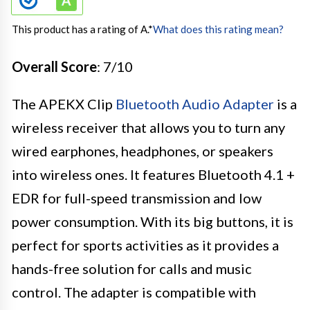
This product has a rating of A.
*
What does this rating mean?
Overall Score
: 7/10
The APEKX Clip
Bluetooth Audio Adapter
is a
wireless receiver that allows you to turn any
wired earphones, headphones, or speakers
into wireless ones. It features Bluetooth 4.1 +
EDR for full-speed transmission and low
power consumption. With its big buttons, it is
perfect for sports activities as it provides a
hands-free solution for calls and music
control. The adapter is compatible with