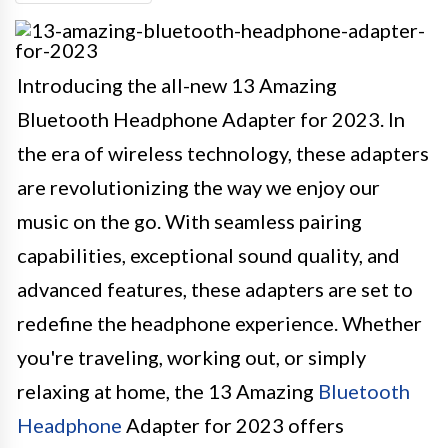
Introducing the all-new 13 Amazing
Bluetooth Headphone Adapter for 2023. In
the era of wireless technology, these adapters
are revolutionizing the way we enjoy our
music on the go. With seamless pairing
capabilities, exceptional sound quality, and
advanced features, these adapters are set to
redefine the headphone experience. Whether
you're traveling, working out, or simply
relaxing at home, the 13 Amazing
Bluetooth
Headphone
Adapter for 2023 offers