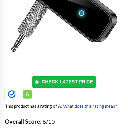
CHECK LATEST PRICE
This product has a rating of A.
*
What does this rating mean?
Overall Score
: 8/10