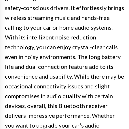
safety-conscious drivers. It effortlessly brings
wireless streaming music and hands-free
calling to your car or home audio systems.
With its intelligent noise reduction
technology, you can enjoy crystal-clear calls
even in noisy environments. The long battery
life and dual connection feature add to its
convenience and usability. While there may be
occasional connectivity issues and slight
compromises in audio quality with certain
devices, overall, this Bluetooth receiver
delivers impressive performance. Whether
you want to upgrade your car’s audio