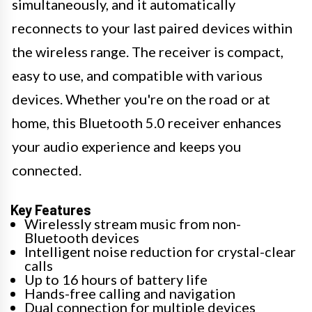
simultaneously, and it automatically
reconnects to your last paired devices within
the wireless range. The receiver is compact,
easy to use, and compatible with various
devices. Whether you're on the road or at
home, this Bluetooth 5.0 receiver enhances
your audio experience and keeps you
connected.
Key Features
Wirelessly stream music from non-
Bluetooth devices
Intelligent noise reduction for crystal-clear
calls
Up to 16 hours of battery life
Hands-free calling and navigation
Dual connection for multiple devices