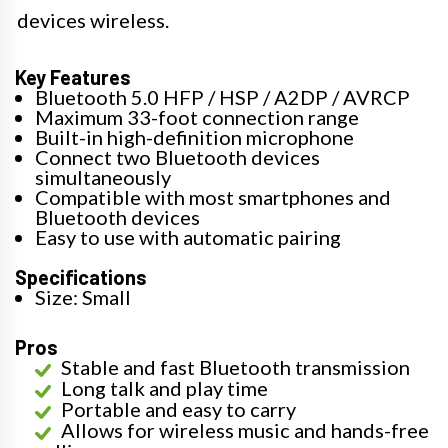
devices wireless.
Key Features
Bluetooth 5.0 HFP / HSP / A2DP / AVRCP
Maximum 33-foot connection range
Built-in high-definition microphone
Connect two Bluetooth devices
simultaneously
Compatible with most smartphones and
Bluetooth devices
Easy to use with automatic pairing
Specifications
Size: Small
Pros
Stable and fast Bluetooth transmission
Long talk and play time
Portable and easy to carry
Allows for wireless music and hands-free