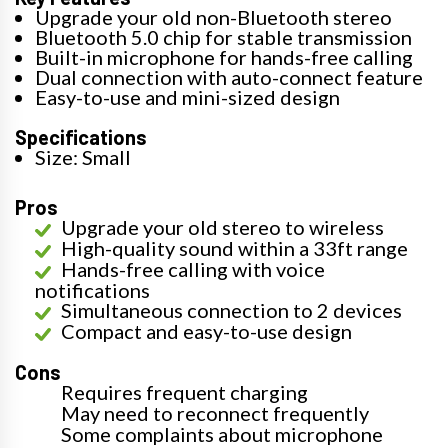
Upgrade your old non-Bluetooth stereo
Bluetooth 5.0 chip for stable transmission
Built-in microphone for hands-free calling
Dual connection with auto-connect feature
Easy-to-use and mini-sized design
Specifications
Size: Small
Pros
Upgrade your old stereo to wireless
High-quality sound within a 33ft range
Hands-free calling with voice
notifications
Simultaneous connection to 2 devices
Compact and easy-to-use design
Cons
Requires frequent charging
May need to reconnect frequently
Some complaints about microphone