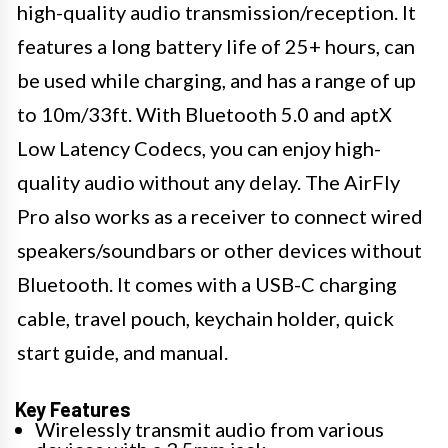
high-quality audio transmission/reception. It
features a long battery life of 25+ hours, can
be used while charging, and has a range of up
to 10m/33ft. With Bluetooth 5.0 and aptX
Low Latency Codecs, you can enjoy high-
quality audio without any delay. The AirFly
Pro also works as a receiver to connect wired
speakers/soundbars or other devices without
Bluetooth. It comes with a USB-C charging
cable, travel pouch, keychain holder, quick
start guide, and manual.
Key Features
Wirelessly transmit audio from various