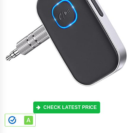
CHECK LATEST PRICE