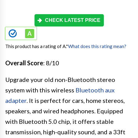
CHECK LATEST PRICE
This product has a rating of A.
*
What does this rating mean?
Overall Score
: 8/10
Upgrade your old non-Bluetooth stereo
system with this wireless
Bluetooth aux
adapter
. It is perfect for cars, home stereos,
speakers, and wired headphones. Equipped
with Bluetooth 5.0 chip, it offers stable
transmission, high-quality sound, and a 33ft