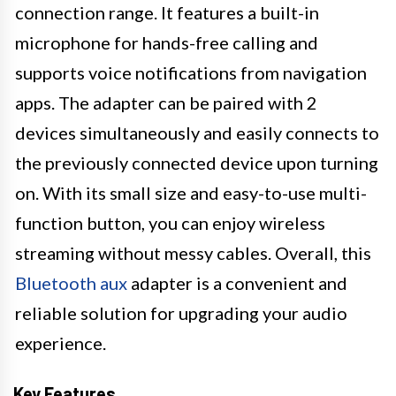
connection range. It features a built-in
microphone for hands-free calling and
supports voice notifications from navigation
apps. The adapter can be paired with 2
devices simultaneously and easily connects to
the previously connected device upon turning
on. With its small size and easy-to-use multi-
function button, you can enjoy wireless
streaming without messy cables. Overall, this
Bluetooth aux
adapter is a convenient and
reliable solution for upgrading your audio
experience.
Key Features