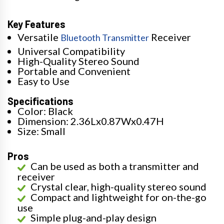
Key Features
Versatile
Receiver
Bluetooth Transmitter
Universal Compatibility
High-Quality Stereo Sound
Portable and Convenient
Easy to Use
Specifications
Color: Black
Dimension: 2.36Lx0.87Wx0.47H
Size: Small
Pros
Can be used as both a transmitter and
receiver
Crystal clear, high-quality stereo sound
Compact and lightweight for on-the-go
use
Simple plug-and-play design