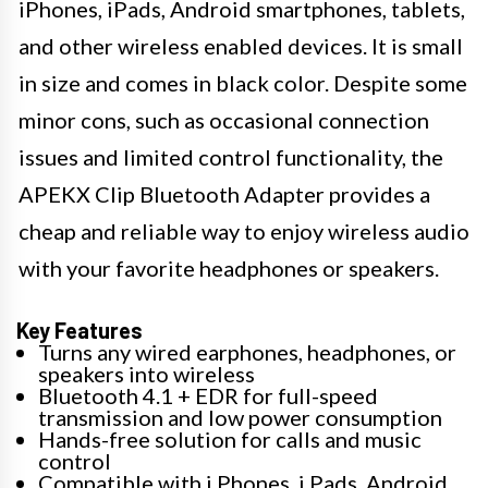
iPhones, iPads, Android smartphones, tablets,
and other wireless enabled devices. It is small
in size and comes in black color. Despite some
minor cons, such as occasional connection
issues and limited control functionality, the
APEKX Clip Bluetooth Adapter provides a
cheap and reliable way to enjoy wireless audio
with your favorite headphones or speakers.
Key Features
Turns any wired earphones, headphones, or
speakers into wireless
Bluetooth 4.1 + EDR for full-speed
transmission and low power consumption
Hands-free solution for calls and music
control
Compatible with i Phones, i Pads, Android