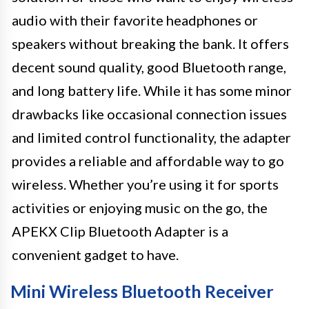
audio with their favorite headphones or
speakers without breaking the bank. It offers
decent sound quality, good Bluetooth range,
and long battery life. While it has some minor
drawbacks like occasional connection issues
and limited control functionality, the adapter
provides a reliable and affordable way to go
wireless. Whether you’re using it for sports
activities or enjoying music on the go, the
APEKX Clip Bluetooth Adapter is a
convenient gadget to have.
Mini Wireless Bluetooth Receiver