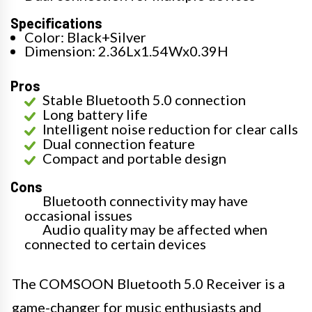
Specifications
Color: Black+Silver
Dimension: 2.36Lx1.54Wx0.39H
Pros
Stable Bluetooth 5.0 connection
Long battery life
Intelligent noise reduction for clear calls
Dual connection feature
Compact and portable design
Cons
Bluetooth connectivity may have
occasional issues
Audio quality may be affected when
connected to certain devices
The COMSOON Bluetooth 5.0 Receiver is a
game-changer for music enthusiasts and