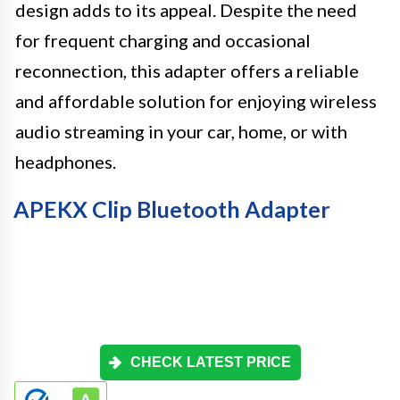
design adds to its appeal. Despite the need
for frequent charging and occasional
reconnection, this adapter offers a reliable
and affordable solution for enjoying wireless
audio streaming in your car, home, or with
headphones.
APEKX Clip Bluetooth Adapter
CHECK LATEST PRICE