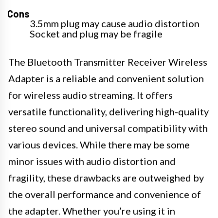
Cons
3.5mm plug may cause audio distortion
Socket and plug may be fragile
The Bluetooth Transmitter Receiver Wireless
Adapter is a reliable and convenient solution
for wireless audio streaming. It offers
versatile functionality, delivering high-quality
stereo sound and universal compatibility with
various devices. While there may be some
minor issues with audio distortion and
fragility, these drawbacks are outweighed by
the overall performance and convenience of
the adapter. Whether you’re using it in