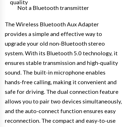
quality
Not a Bluetooth transmitter
The Wireless Bluetooth Aux Adapter
provides a simple and effective way to
upgrade your old non-Bluetooth stereo
system. With its Bluetooth 5.0 technology, it
ensures stable transmission and high-quality
sound. The built-in microphone enables
hands-free calling, making it convenient and
safe for driving. The dual connection feature
allows you to pair two devices simultaneously,
and the auto-connect function ensures easy
reconnection. The compact and easy-to-use