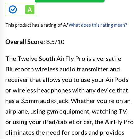
This product has a rating of A.
*
What does this rating mean?
Overall Score
: 8.5/10
The Twelve South AirFly Pro is a versatile
Bluetooth wireless audio transmitter and
receiver that allows you to use your AirPods
or wireless headphones with any device that
has a 3.5mm audio jack. Whether you're on an
airplane, using gym equipment, watching TV,
or using your iPad/tablet or car, the AirFly Pro
eliminates the need for cords and provides