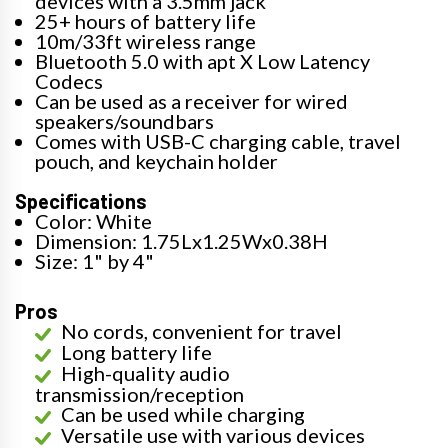
devices with a 3.5mm jack
25+ hours of battery life
10m/33ft wireless range
Bluetooth 5.0 with apt X Low Latency
Codecs
Can be used as a receiver for wired
speakers/soundbars
Comes with USB-C charging cable, travel
pouch, and keychain holder
Specifications
Color: White
Dimension: 1.75Lx1.25Wx0.38H
Size: 1" by 4"
Pros
No cords, convenient for travel
Long battery life
High-quality audio
transmission/reception
Can be used while charging
Versatile use with various devices