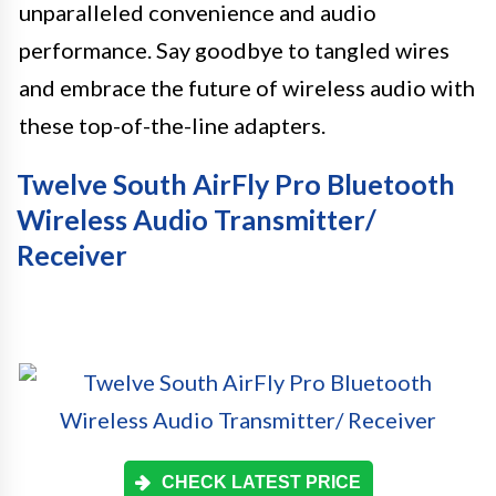
unparalleled convenience and audio
performance. Say goodbye to tangled wires
and embrace the future of wireless audio with
these top-of-the-line adapters.
Twelve South AirFly Pro Bluetooth
Wireless Audio Transmitter/
Receiver
CHECK LATEST PRICE