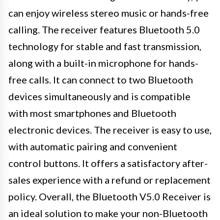
can enjoy wireless stereo music or hands-free
calling. The receiver features Bluetooth 5.0
technology for stable and fast transmission,
along with a built-in microphone for hands-
free calls. It can connect to two Bluetooth
devices simultaneously and is compatible
with most smartphones and Bluetooth
electronic devices. The receiver is easy to use,
with automatic pairing and convenient
control buttons. It offers a satisfactory after-
sales experience with a refund or replacement
policy. Overall, the Bluetooth V5.0 Receiver is
an ideal solution to make your non-Bluetooth