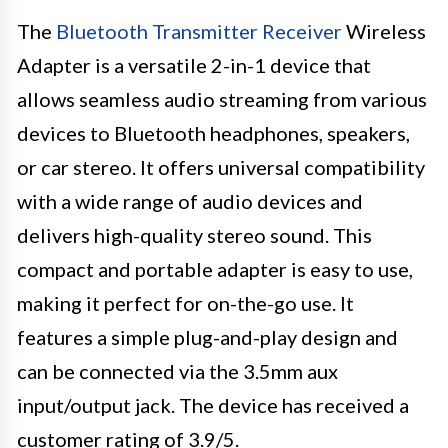
The
Bluetooth Transmitter Receiver
Wireless
Adapter is a versatile 2-in-1 device that
allows seamless audio streaming from various
devices to Bluetooth headphones, speakers,
or car stereo. It offers universal compatibility
with a wide range of audio devices and
delivers high-quality stereo sound. This
compact and portable adapter is easy to use,
making it perfect for on-the-go use. It
features a simple plug-and-play design and
can be connected via the 3.5mm aux
input/output jack. The device has received a
customer rating of 3.9/5.