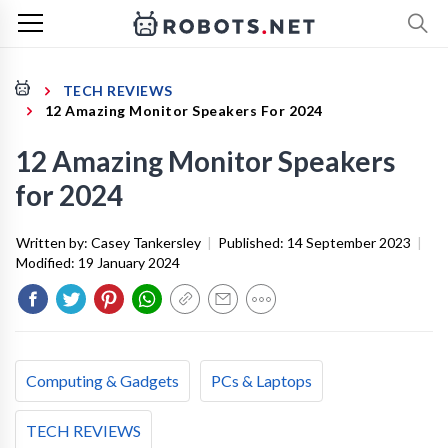
TECH REVIEWS
12 Amazing Monitor Speakers For 2024
12 Amazing Monitor Speakers
for 2024
Written by:
Casey Tankersley
|
Published:
14 September 2023
|
Modified:
19 January 2024
Computing & Gadgets
PCs & Laptops
TECH REVIEWS