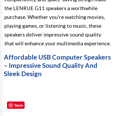
the LENRUE G11 speakers a worthwhile
purchase. Whether you’re watching movies,
playing games, or listening to music, these
speakers deliver impressive sound quality
that will enhance your multimedia experience.
Affordable USB Computer Speakers
– Impressive Sound Quality And
Sleek Design
Save