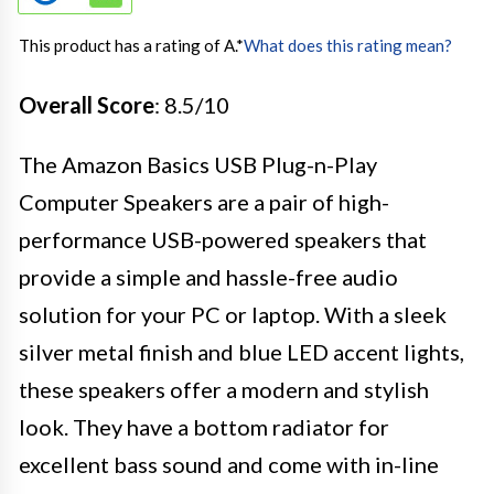
This product has a rating of A.
*
What does this rating mean?
Overall Score
: 8.5/10
The Amazon Basics USB Plug-n-Play
Computer Speakers are a pair of high-
performance USB-powered speakers that
provide a simple and hassle-free audio
solution for your PC or laptop. With a sleek
silver metal finish and blue LED accent lights,
these speakers offer a modern and stylish
look. They have a bottom radiator for
excellent bass sound and come with in-line