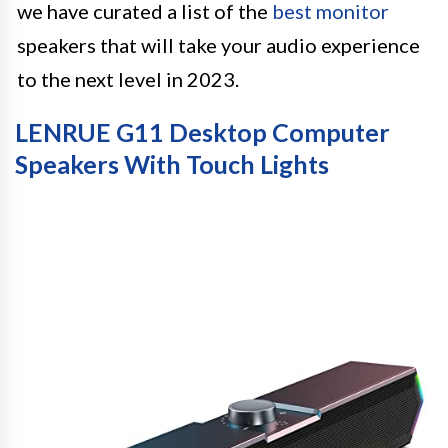
we have curated a list of the
best monitor
speakers that will take your audio experience
to the next level in 2023.
LENRUE G11 Desktop Computer
Speakers With Touch Lights