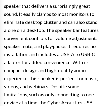
speaker that delivers a surprisingly great
sound. It easily clamps to most monitors to
eliminate desktop clutter and can also stand
alone on a desktop. The speaker bar features
convenient controls for volume adjustment,
speaker mute, and play/pause. It requires no
installation and includes a USB-A to USB-C
adapter for added convenience. With its
compact design and high-quality audio
experience, this speaker is perfect for music,
videos, and webinars. Despite some
limitations, such as only connecting to one
device at a time, the Cyber Acoustics USB