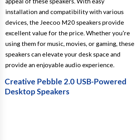
appeal of these speakers. With easy
installation and compatibility with various
devices, the Jeecoo M20 speakers provide
excellent value for the price. Whether you’re
using them for music, movies, or gaming, these
speakers can elevate your desk space and
provide an enjoyable audio experience.
Creative Pebble 2.0 USB-Powered
Desktop Speakers