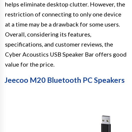
helps eliminate desktop clutter. However, the
restriction of connecting to only one device
at a time may be a drawback for some users.
Overall, considering its features,
specifications, and customer reviews, the
Cyber Acoustics USB Speaker Bar offers good
value for the price.
Jeecoo M20 Bluetooth PC Speakers