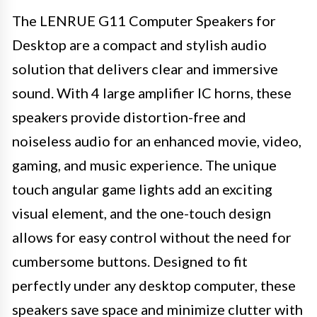
The LENRUE G11 Computer Speakers for
Desktop are a compact and stylish audio
solution that delivers clear and immersive
sound. With 4 large amplifier IC horns, these
speakers provide distortion-free and
noiseless audio for an enhanced movie, video,
gaming, and music experience. The unique
touch angular game lights add an exciting
visual element, and the one-touch design
allows for easy control without the need for
cumbersome buttons. Designed to fit
perfectly under any desktop computer, these
speakers save space and minimize clutter with