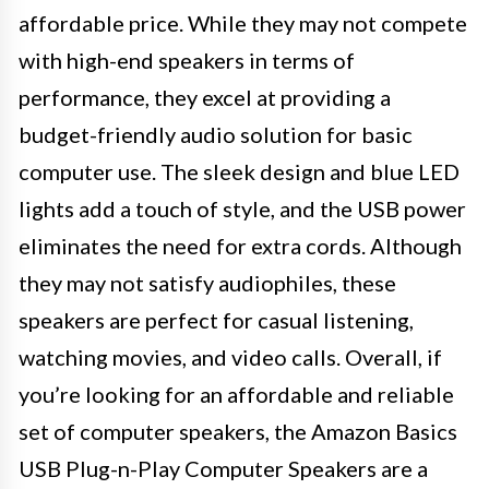
affordable price. While they may not compete
with high-end speakers in terms of
performance, they excel at providing a
budget-friendly audio solution for basic
computer use. The sleek design and blue LED
lights add a touch of style, and the USB power
eliminates the need for extra cords. Although
they may not satisfy audiophiles, these
speakers are perfect for casual listening,
watching movies, and video calls. Overall, if
you’re looking for an affordable and reliable
set of computer speakers, the Amazon Basics
USB Plug-n-Play Computer Speakers are a