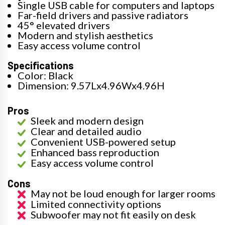
Single USB cable for computers and laptops
Far-field drivers and passive radiators
45° elevated drivers
Modern and stylish aesthetics
Easy access volume control
Specifications
Color: Black
Dimension: 9.57Lx4.96Wx4.96H
Pros
Sleek and modern design
Clear and detailed audio
Convenient USB-powered setup
Enhanced bass reproduction
Easy access volume control
Cons
May not be loud enough for larger rooms
Limited connectivity options
Subwoofer may not fit easily on desk