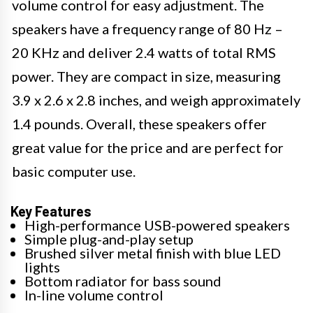
volume control for easy adjustment. The
speakers have a frequency range of 80 Hz –
20 KHz and deliver 2.4 watts of total RMS
power. They are compact in size, measuring
3.9 x 2.6 x 2.8 inches, and weigh approximately
1.4 pounds. Overall, these speakers offer
great value for the price and are perfect for
basic computer use.
Key Features
High-performance USB-powered speakers
Simple plug-and-play setup
Brushed silver metal finish with blue LED
lights
Bottom radiator for bass sound
In-line volume control