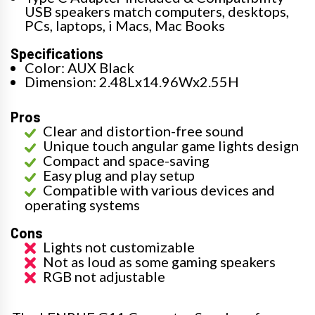
USB speakers match computers, desktops,
PCs, laptops, i Macs, Mac Books
Specifications
Color: AUX Black
Dimension: 2.48Lx14.96Wx2.55H
Pros
Clear and distortion-free sound
Unique touch angular game lights design
Compact and space-saving
Easy plug and play setup
Compatible with various devices and
operating systems
Cons
Lights not customizable
Not as loud as some gaming speakers
RGB not adjustable