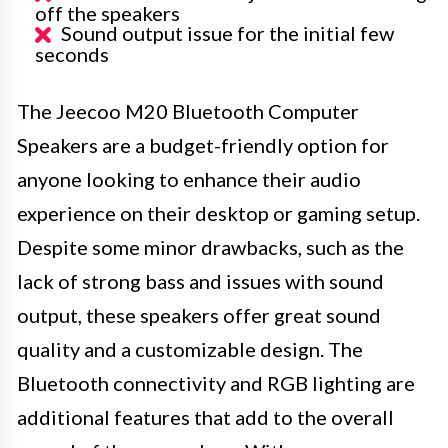
off the speakers
Sound output issue for the initial few
seconds
The Jeecoo M20 Bluetooth Computer
Speakers are a budget-friendly option for
anyone looking to enhance their audio
experience on their desktop or gaming setup.
Despite some minor drawbacks, such as the
lack of strong bass and issues with sound
output, these speakers offer great sound
quality and a customizable design. The
Bluetooth connectivity and RGB lighting are
additional features that add to the overall