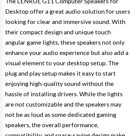
The LENRUE G11 Computer Speakers for
Desktop offer a great audio solution for users
looking for clear and immersive sound. With
their compact design and unique touch
angular game lights, these speakers not only
enhance your audio experience but also add a
visual element to your desktop setup. The
plug and play setup makes it easy to start
enjoying high-quality sound without the
hassle of installing drivers. While the lights
are not customizable and the speakers may
not be as loud as some dedicated gaming
speakers, the overall performance,
compatibility, and space-saving design make