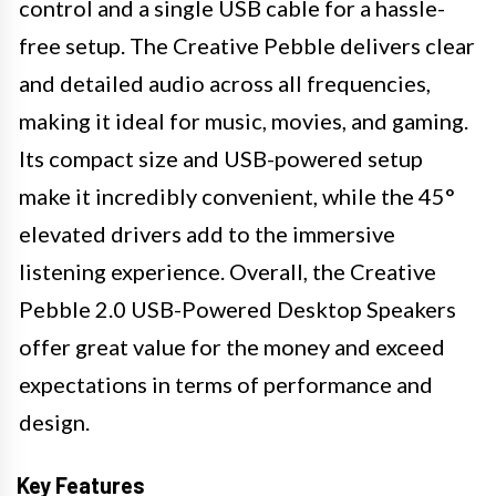
control and a single USB cable for a hassle-
free setup. The Creative Pebble delivers clear
and detailed audio across all frequencies,
making it ideal for music, movies, and gaming.
Its compact size and USB-powered setup
make it incredibly convenient, while the 45°
elevated drivers add to the immersive
listening experience. Overall, the Creative
Pebble 2.0 USB-Powered Desktop Speakers
offer great value for the money and exceed
expectations in terms of performance and
design.
Key Features