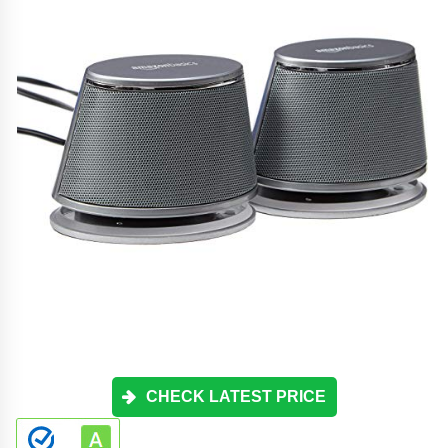
CHECK LATEST PRICE