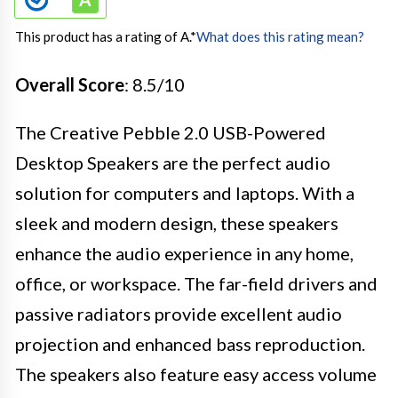
This product has a rating of A.
*
What does this rating mean?
Overall Score
: 8.5/10
The Creative Pebble 2.0 USB-Powered
Desktop Speakers are the perfect audio
solution for computers and laptops. With a
sleek and modern design, these speakers
enhance the audio experience in any home,
office, or workspace. The far-field drivers and
passive radiators provide excellent audio
projection and enhanced bass reproduction.
The speakers also feature easy access volume