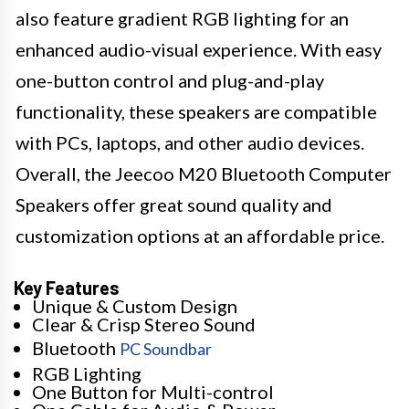
also feature gradient RGB lighting for an
enhanced audio-visual experience. With easy
one-button control and plug-and-play
functionality, these speakers are compatible
with PCs, laptops, and other audio devices.
Overall, the Jeecoo M20 Bluetooth Computer
Speakers offer great sound quality and
customization options at an affordable price.
Key Features
Unique & Custom Design
Clear & Crisp Stereo Sound
Bluetooth
PC Soundbar
RGB Lighting
One Button for Multi-control