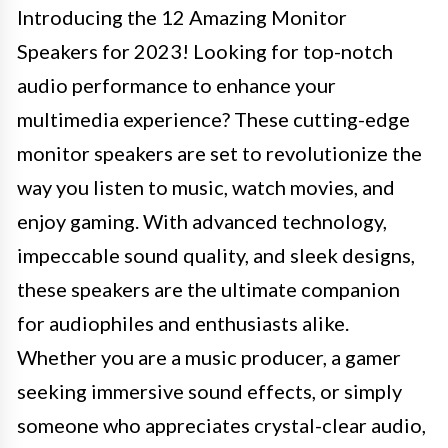
Introducing the 12 Amazing Monitor
Speakers for 2023! Looking for top-notch
audio performance to enhance your
multimedia experience? These cutting-edge
monitor speakers are set to revolutionize the
way you listen to music, watch movies, and
enjoy gaming. With advanced technology,
impeccable sound quality, and sleek designs,
these speakers are the ultimate companion
for audiophiles and enthusiasts alike.
Whether you are a music producer, a gamer
seeking immersive sound effects, or simply
someone who appreciates crystal-clear audio,