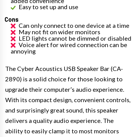
added convenience
Easy to set up and use
Cons
Can only connect to one device at a time
May not fit on wider monitors
LED lights cannot be dimmed or disabled
Voice alert for wired connection can be
annoying
The Cyber Acoustics USB Speaker Bar (CA-
2890) is a solid choice for those looking to
upgrade their computer’s audio experience.
With its compact design, convenient controls,
and surprisingly great sound, this speaker
delivers a quality audio experience. The
ability to easily clamp it to most monitors