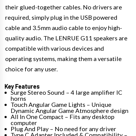
their glued-together cables. No drivers are
required, simply plug in the USB powered
cable and 3.5mm audio cable to enjoy high-
quality audio. The LENRUE G11 speakers are
compatible with various devices and
operating systems, making them a versatile
choice for any user.
Key Features
Surge Stereo Sound – 4 large amplifier IC
horns
Touch Angular Game Lights – Unique
Dynamic Angular Game Atmosphere design
All In One Compact – Fits any desktop
computer
Plug And Play – No need for any driver
Type C Adapter Included & Compatibility –