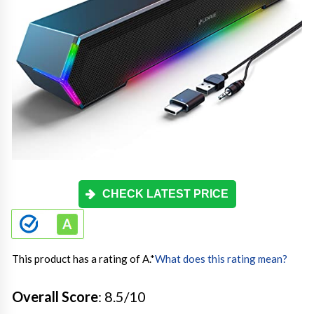
CHECK LATEST PRICE
This product has a rating of A.
*
What does this rating mean?
Overall Score
: 8.5/10