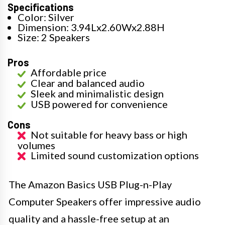
Specifications
Color: Silver
Dimension: 3.94Lx2.60Wx2.88H
Size: 2 Speakers
Pros
Affordable price
Clear and balanced audio
Sleek and minimalistic design
USB powered for convenience
Cons
Not suitable for heavy bass or high
volumes
Limited sound customization options
The Amazon Basics USB Plug-n-Play
Computer Speakers offer impressive audio
quality and a hassle-free setup at an