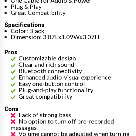
One Cable for Audio & Power
Plug & Play
Great Compatibility
Specifications
Color: Black
Dimension: 3.07Lx1.09Wx3.07H
Pros
Customizable design
Clear and rich sound
Bluetooth connectivity
Enhanced audio-visual experience
Easy one-button control
Plug-and-play functionality
Great compatibility
Cons
Lack of strong bass
No option to turn off pre-recorded
messages
Volume cannot be adjusted when turning