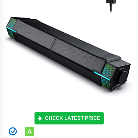
CHECK LATEST PRICE