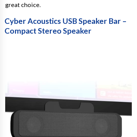
great choice.
Cyber Acoustics USB Speaker Bar –
Compact Stereo Speaker