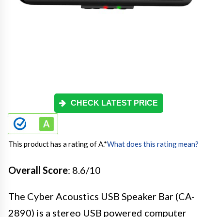
CHECK LATEST PRICE
This product has a rating of A.
*
What does this rating mean?
Overall Score
: 8.6/10
The Cyber Acoustics USB Speaker Bar (CA-
2890) is a stereo USB powered computer