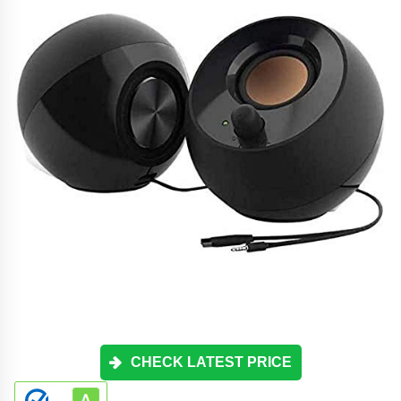
CHECK LATEST PRICE