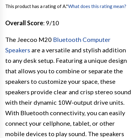
This product has a rating of A.
*
What does this rating mean?
Overall Score
: 9/10
The Jeecoo M20
Bluetooth Computer
Speakers
are a versatile and stylish addition
to any desk setup. Featuring a unique design
that allows you to combine or separate the
speakers to customize your space, these
speakers provide clear and crisp stereo sound
with their dynamic 10W-output drive units.
With Bluetooth connectivity, you can easily
connect your cellphone, tablet, or other
mobile devices to play sound. The speakers