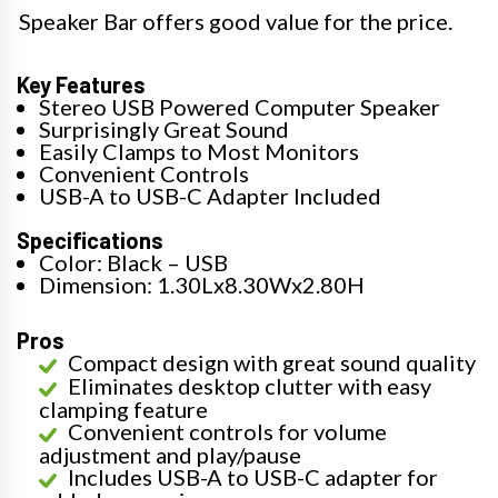
Speaker Bar offers good value for the price.
Key Features
Stereo USB Powered Computer Speaker
Surprisingly Great Sound
Easily Clamps to Most Monitors
Convenient Controls
USB-A to USB-C Adapter Included
Specifications
Color: Black – USB
Dimension: 1.30Lx8.30Wx2.80H
Pros
Compact design with great sound quality
Eliminates desktop clutter with easy
clamping feature
Convenient controls for volume
adjustment and play/pause
Includes USB-A to USB-C adapter for