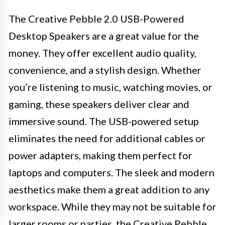
The Creative Pebble 2.0 USB-Powered
Desktop Speakers are a great value for the
money. They offer excellent audio quality,
convenience, and a stylish design. Whether
you’re listening to music, watching movies, or
gaming, these speakers deliver clear and
immersive sound. The USB-powered setup
eliminates the need for additional cables or
power adapters, making them perfect for
laptops and computers. The sleek and modern
aesthetics make them a great addition to any
workspace. While they may not be suitable for
larger rooms or parties, the Creative Pebble