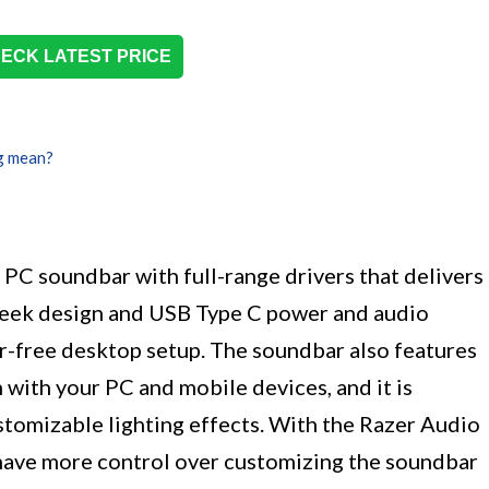
ECK LATEST PRICE
g mean?
PC soundbar with full-range drivers that delivers
 sleek design and USB Type C power and audio
tter-free desktop setup. The soundbar also features
with your PC and mobile devices, and it is
omizable lighting effects. With the Razer Audio
have more control over customizing the soundbar