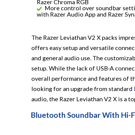
Razer Chroma RGB
More control over soundbar sett
with Razer Audio App and Razer Sy
The Razer Leviathan V2 X packs impress
offers easy setup and versatile connec
and general audio use. The customizabl
setup. While the lack of USB-A connec
overall performance and features of th
looking for an upgrade from standard
audio, the Razer Leviathan V2 X is a t
Bluetooth Soundbar With Hi-F