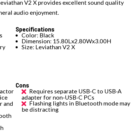
 Leviathan V2 X provides excellent sound quality
eneral audio enjoyment.
Specifications
s
Color: Black
Dimension: 15.80Lx2.80Wx3.00H
ry
Size: Leviathan V2 X
Cons
factor
Requires separate USB-C to USB-A
ice
adapter for non-USB-C PCs
Flashing lights in Bluetooth mode may
r and
be distracting
tooth
th