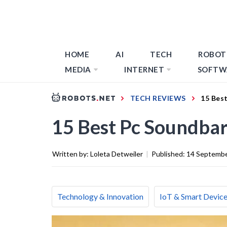
HOME
AI
TECH
ROBOT
MEDIA
INTERNET
SOFTW
TECH REVIEWS
15 Bes
15 Best Pc Soundbar
Written by:
Loleta Detweiler
|
Published:
14 Septemb
Technology & Innovation
IoT & Smart Devic