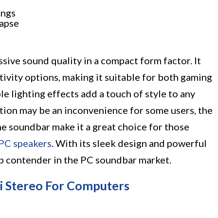
ings
napse
ive sound quality in a compact form factor. It
tivity options, making it suitable for both gaming
e lighting effects add a touch of style to any
tion may be an inconvenience for some users, the
e soundbar make it a great choice for those
PC speakers
. With its sleek design and powerful
op contender in the PC soundbar market.
i Stereo For Computers