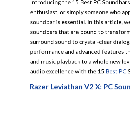
Introducing the 15 Best PC Soundbars
enthusiast, or simply someone who appr
soundbar is essential. In this article, w
soundbars that are bound to transfor
surround sound to crystal-clear dialo
performance and advanced features tha
and music playback to a whole new leve
audio excellence with the 15
Best PC
S
Razer Leviathan V2 X: PC Sou