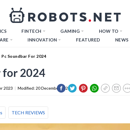
ICS
FINTECH
GAMING
HOW TO
ARE
INNOVATION
FEATURED
NEWS
t Pc Soundbar For 2024
 for 2024
er 2023
|
Modified:
20 December 2023
es
TECH REVIEWS