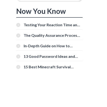
Now You Know
Testing Your Reaction Time and
Cognitive Speed With Online
Tools
The Quality Assurance Process:
The Roles And Responsibilities
,
In-Depth Guide on How to
Download Instagram Videos
[Beginner-Friendly]
13 Good Password Ideas and
Tips for Secure Accounts
15 Best Minecraft Survival
Servers You Should Check Out