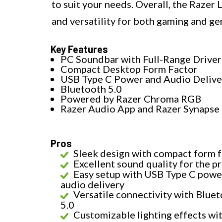
to suit your needs. Overall, the Razer
and versatility for both gaming and g
Key Features
PC Soundbar with Full-Range Driver
Compact Desktop Form Factor
USB Type C Power and Audio Delive
Bluetooth 5.0
Powered by Razer Chroma RGB
Razer Audio App and Razer Synapse
Pros
Sleek design with compact form 
Excellent sound quality for the pr
Easy setup with USB Type C powe
audio delivery
Versatile connectivity with Blue
5.0
Customizable lighting effects wi