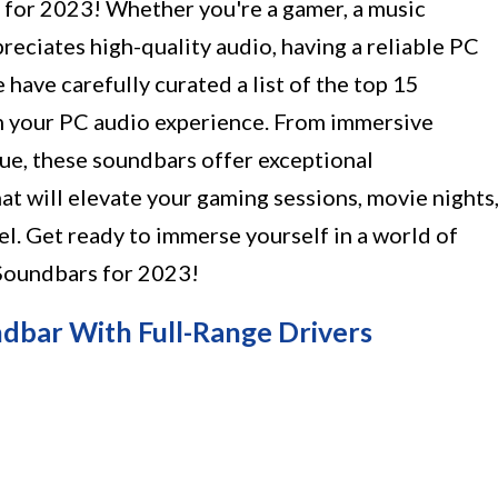
 for 2023! Whether you're a gamer, a music
eciates high-quality audio, having a reliable PC
e have carefully curated a list of the top 15
m your PC audio experience. From immersive
gue, these soundbars offer exceptional
t will elevate your gaming sessions, movie nights
l. Get ready to immerse yourself in a world of
oundbars for 2023!
ndbar With Full-Range Drivers