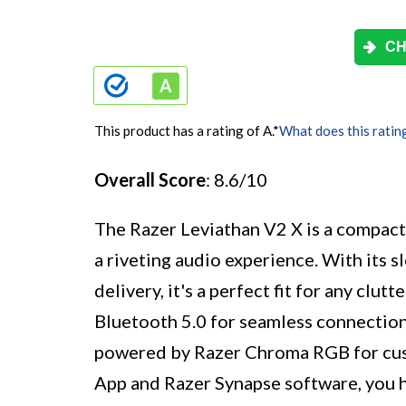
CH
This product has a rating of A.
*
What does this ratin
Overall Score
: 8.6/10
The Razer Leviathan V2 X is a compact 
a riveting audio experience. With its
delivery, it's a perfect fit for any clu
Bluetooth 5.0 for seamless connection 
powered by Razer Chroma RGB for cust
App and Razer Synapse software, you 