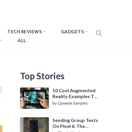
TECH REVIEWS
GADGETS
ALL
Top Stories
10 Cool Augmented
Reality Examples To
Know About
by Queenie Samples
Sending Group Texts
On Pixel 6: The
Definitive Guide