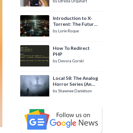
by Elfreda Urquhart
Introduction to X-
Torrent: The Future
of P2P File Sharing
by Lorie Roque
How To Redirect
PHP
by Devora Gorski
Local 58: The Analog
Horror Series (An
Introduction)
by Shawnee Danielson