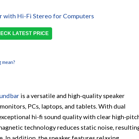
ECK LATEST PRICE
g mean?
oundbar
is a versatile and high-quality speaker
onitors, PCs, laptops, and tablets. With dual
exceptional hi-fi sound quality with clear high-pitc
agnetic technology reduces static noise, resultin
. In addition, the speaker features relaxing