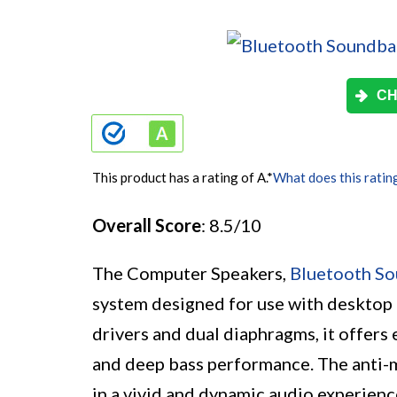
CH
This product has a rating of A.
*
What does this ratin
Overall Score
: 8.5/10
The Computer Speakers,
Bluetooth S
system designed for use with desktop m
drivers and dual diaphragms, it offers 
and deep bass performance. The anti-m
in a vivid and dynamic audio experience