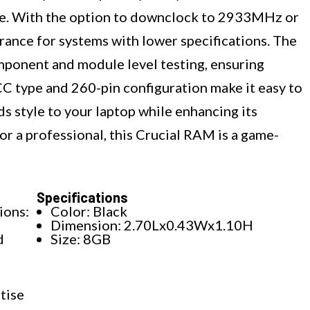
se. With the option to downclock to 2933MHz or
rance for systems with lower specifications. The
mponent and module level testing, ensuring
CC type and 260-pin configuration make it easy to
dds style to your laptop while enhancing its
or a professional, this Crucial RAM is a game-
Specifications
ons:
Color: Black
Dimension: 2.70Lx0.43Wx1.10H
d
Size: 8GB
tise