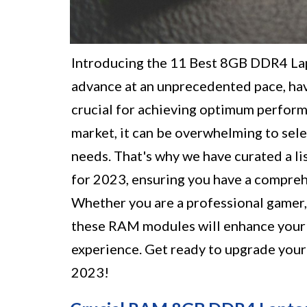
Introducing the 11 Best 8GB DDR4 La
advance at an unprecedented pace, hav
crucial for achieving optimum perform
market, it can be overwhelming to sel
needs. That's why we have curated a l
for 2023, ensuring you have a compreh
Whether you are a professional gamer, 
these RAM modules will enhance your la
experience. Get ready to upgrade your 
2023!