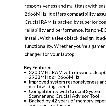
responsiveness and multitask with ea
2666MHz, it offers compatibility assu
Crucial RAM is backed by superior co
reliability and performance. Its non-E
install. With a sleek black design, it a
functionality. Whether you're a gamer 
changer for your laptop.
Key Features
3200MHz RAM with downclock opti
2933MHz or 2666MHz
Improved system responsiveness an
multitasking speed
Compatibility with Crucial System
Scanner and Crucial Advisor Tool
Backed by 42 years of memory exper
and superior testing