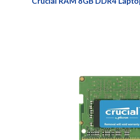
Crucial RAM 8GB DDR4 Lapt