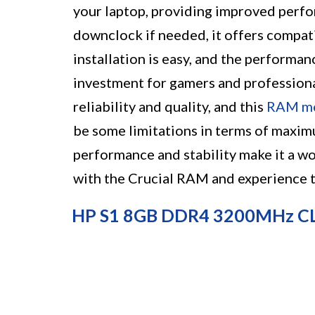
your laptop, providing improved perf
downclock if needed, it offers compati
installation is easy, and the performan
investment for gamers and professional
reliability and quality, and this
RAM m
be some limitations in terms of maxi
performance and stability make it a w
with the Crucial RAM and experience t
HP S1 8GB DDR4 3200MHz C