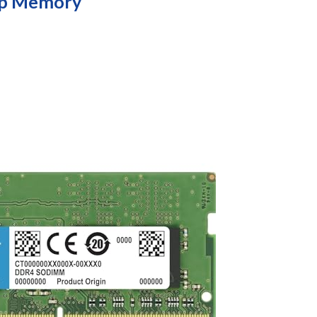
op Memory