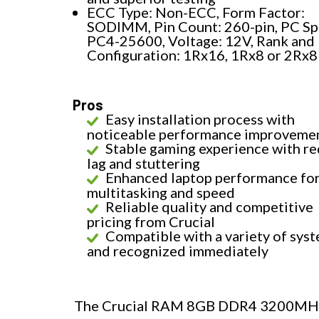
ECC Type: Non-ECC, Form Factor:
SODIMM, Pin Count: 260-pin, PC Sp
PC4-25600, Voltage: 12V, Rank and
Configuration: 1Rx16, 1Rx8 or 2Rx8
Pros
Easy installation process with
noticeable performance improveme
Stable gaming experience with r
lag and stuttering
Enhanced laptop performance fo
multitasking and speed
Reliable quality and competitive
pricing from Crucial
Compatible with a variety of sys
and recognized immediately
The Crucial RAM 8GB DDR4 3200MHz C