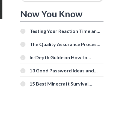
Now You Know
Testing Your Reaction Time and
Cognitive Speed With Online
Tools
The Quality Assurance Process:
The Roles And Responsibilities
r
In-Depth Guide on How to
Download Instagram Videos
[Beginner-Friendly]
13 Good Password Ideas and
Tips for Secure Accounts
15 Best Minecraft Survival
Servers You Should Check Out