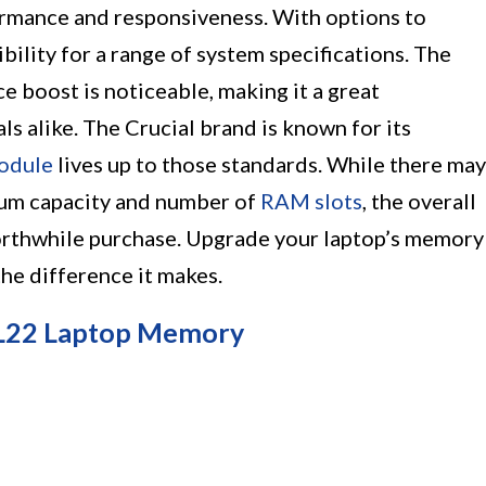
ormance and responsiveness. With options to
bility for a range of system specifications. The
ce boost is noticeable, making it a great
s alike. The Crucial brand is known for its
odule
lives up to those standards. While there may
mum capacity and number of
RAM slots
, the overall
orthwhile purchase. Upgrade your laptop’s memory
he difference it makes.
L22 Laptop Memory