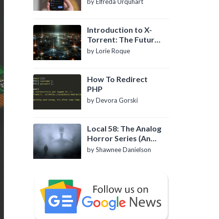
by Elfreda Urquhart
Introduction to X-
Torrent: The Future
of P2P File Sharing
by Lorie Roque
How To Redirect
PHP
by Devora Gorski
Local 58: The Analog
Horror Series (An
Introduction)
by Shawnee Danielson