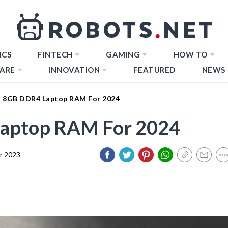
ICS
FINTECH
GAMING
HOW TO
ARE
INNOVATION
FEATURED
NEWS
t 8GB DDR4 Laptop RAM For 2024
Laptop RAM For 2024
r 2023