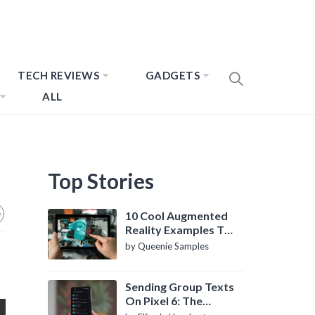
TECH REVIEWS
GADGETS
ALL
Top Stories
10 Cool Augmented
Reality Examples To
Know About
by Queenie Samples
Sending Group Texts
On Pixel 6: The
Definitive Guide