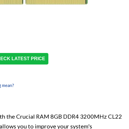
ECK LATEST PRICE
g mean?
with the Crucial RAM 8GB DDR4 3200MHz CL22
llows you to improve your system's