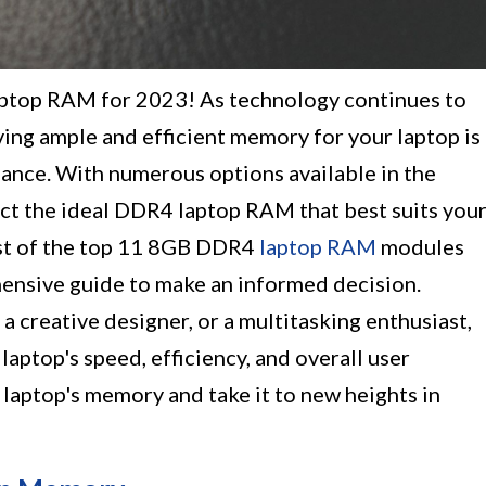
ptop RAM for 2023! As technology continues to
ing ample and efficient memory for your laptop is
ance. With numerous options available in the
ect the ideal DDR4 laptop RAM that best suits you
ist of the top 11 8GB DDR4
laptop RAM
modules
ensive guide to make an informed decision.
a creative designer, or a multitasking enthusiast,
ptop's speed, efficiency, and overall user
laptop's memory and take it to new heights in