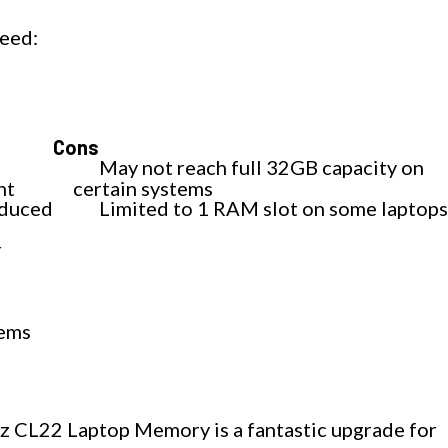
eed:
Cons
May not reach full 32GB capacity on
nt
certain systems
educed
Limited to 1 RAM slot on some laptop
r
tems
L22 Laptop Memory is a fantastic upgrade for