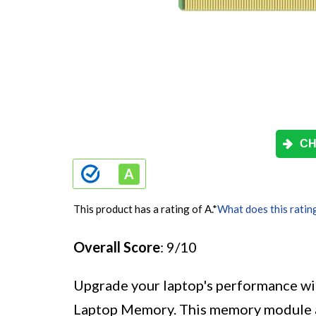
CH
This product has a rating of A.
*
What does this ratin
Overall Score
: 9/10
Upgrade your laptop's performance 
Laptop Memory. This memory module a