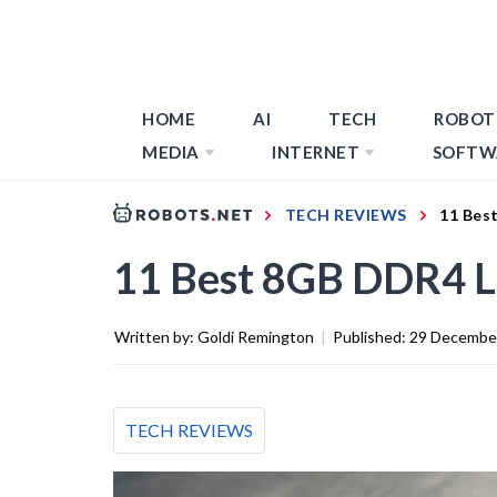
HOME
AI
TECH
ROBOT
MEDIA
INTERNET
SOFTW
TECH REVIEWS
11 Bes
11 Best 8GB DDR4 
Written by:
Goldi Remington
|
Published:
29 Decembe
TECH REVIEWS