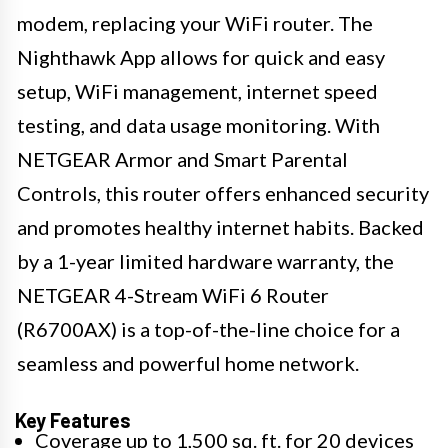
modem, replacing your WiFi router. The
Nighthawk App allows for quick and easy
setup, WiFi management, internet speed
testing, and data usage monitoring. With
NETGEAR Armor and Smart Parental
Controls, this router offers enhanced security
and promotes healthy internet habits. Backed
by a 1-year limited hardware warranty, the
NETGEAR 4-Stream WiFi 6 Router
(R6700AX) is a top-of-the-line choice for a
seamless and powerful home network.
Key Features
Coverage up to 1,500 sq. ft. for 20 devices