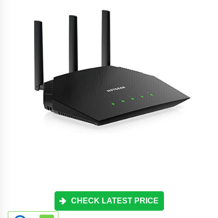
CHECK LATEST PRICE