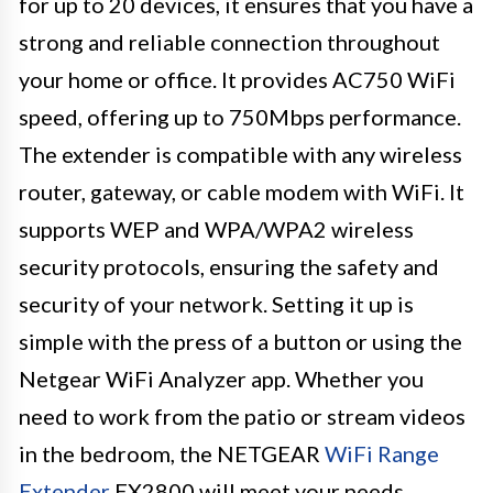
for up to 20 devices, it ensures that you have a
strong and reliable connection throughout
your home or office. It provides AC750 WiFi
speed, offering up to 750Mbps performance.
The extender is compatible with any wireless
router, gateway, or cable modem with WiFi. It
supports WEP and WPA/WPA2 wireless
security protocols, ensuring the safety and
security of your network. Setting it up is
simple with the press of a button or using the
Netgear WiFi Analyzer app. Whether you
need to work from the patio or stream videos
in the bedroom, the NETGEAR
WiFi Range
Extender
EX2800 will meet your needs.