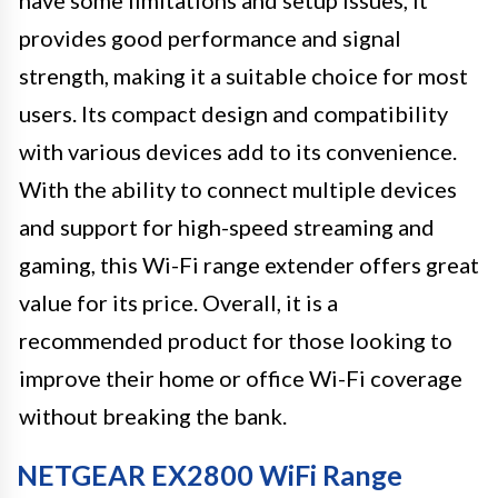
have some limitations and setup issues, it
provides good performance and signal
strength, making it a suitable choice for most
users. Its compact design and compatibility
with various devices add to its convenience.
With the ability to connect multiple devices
and support for high-speed streaming and
gaming, this Wi-Fi range extender offers great
value for its price. Overall, it is a
recommended product for those looking to
improve their home or office Wi-Fi coverage
without breaking the bank.
NETGEAR EX2800 WiFi Range