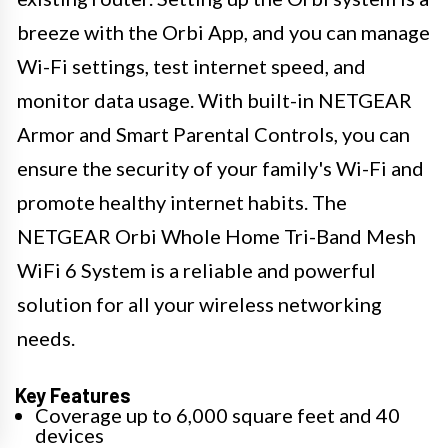
breeze with the Orbi App, and you can manage
Wi-Fi settings, test internet speed, and
monitor data usage. With built-in NETGEAR
Armor and Smart Parental Controls, you can
ensure the security of your family's Wi-Fi and
promote healthy internet habits. The
NETGEAR Orbi Whole Home Tri-Band Mesh
WiFi 6 System is a reliable and powerful
solution for all your wireless networking
needs.
Key Features
Coverage up to 6,000 square feet and 40
devices