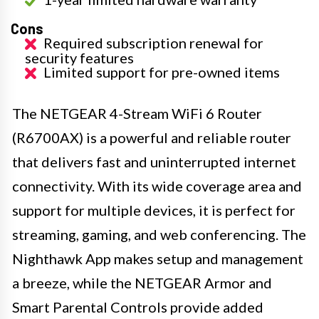
Cons
Required subscription renewal for
security features
Limited support for pre-owned items
The NETGEAR 4-Stream WiFi 6 Router
(R6700AX) is a powerful and reliable router
that delivers fast and uninterrupted internet
connectivity. With its wide coverage area and
support for multiple devices, it is perfect for
streaming, gaming, and web conferencing. The
Nighthawk App makes setup and management
a breeze, while the NETGEAR Armor and
Smart Parental Controls provide added