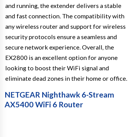
and running, the extender delivers a stable
and fast connection. The compatibility with
any wireless router and support for wireless
security protocols ensure a seamless and
secure network experience. Overall, the
EX2800 is an excellent option for anyone
looking to boost their WiFi signal and
eliminate dead zones in their home or office.
NETGEAR Nighthawk 6-Stream
AX5400 WiFi 6 Router