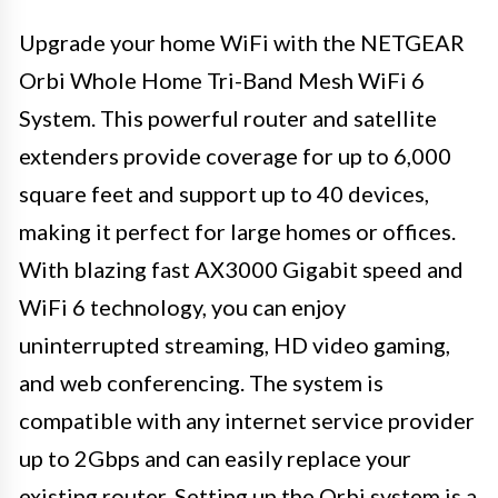
Upgrade your home WiFi with the NETGEAR
Orbi Whole Home Tri-Band Mesh WiFi 6
System. This powerful router and satellite
extenders provide coverage for up to 6,000
square feet and support up to 40 devices,
making it perfect for large homes or offices.
With blazing fast AX3000 Gigabit speed and
WiFi 6 technology, you can enjoy
uninterrupted streaming, HD video gaming,
and web conferencing. The system is
compatible with any internet service provider
up to 2Gbps and can easily replace your
existing router. Setting up the Orbi system is a