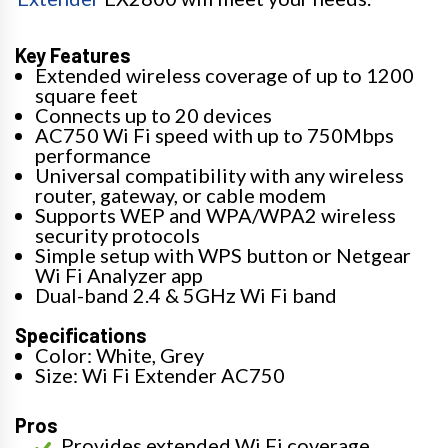
Key Features
Extended wireless coverage of up to 1200
square feet
Connects up to 20 devices
AC750 Wi Fi speed with up to 750Mbps
performance
Universal compatibility with any wireless
router, gateway, or cable modem
Supports WEP and WPA/WPA2 wireless
security protocols
Simple setup with WPS button or Netgear
Wi Fi Analyzer app
Dual-band 2.4 & 5GHz Wi Fi band
Specifications
Color: White, Grey
Size: Wi Fi Extender AC750
Pros
Provides extended Wi Fi coverage