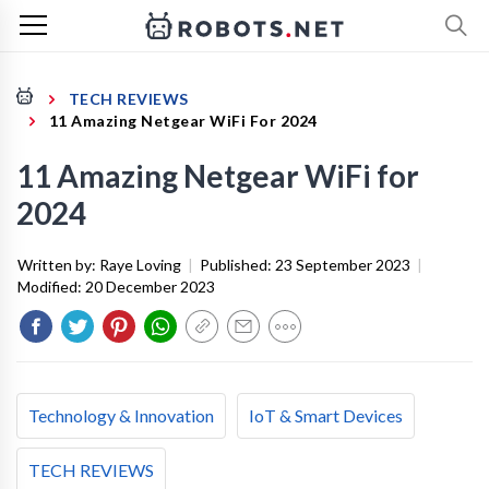
TECH REVIEWS
11 Amazing Netgear WiFi For 2024
11 Amazing Netgear WiFi for
2024
Written by:
Raye Loving
|
Published:
23 September 2023
|
Modified:
20 December 2023
Technology & Innovation
IoT & Smart Devices
TECH REVIEWS