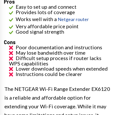
Pros
Easy to set up and connect
Provides lots of coverage
Works well with a
Netgear router
Very affordable price point
Good signal strength
Cons
Poor documentation and instructions
May lose bandwidth over time
Difficult setup process if router lacks
WPS capabilities
Lower download speeds when extended
Instructions could be clearer
The NETGEAR Wi-Fi Range Extender EX6120
is a reliable and affordable option for
extending your Wi-Fi coverage. While it may