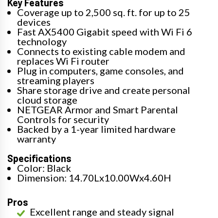
Key Features
Coverage up to 2,500 sq. ft. for up to 25
devices
Fast AX5400 Gigabit speed with Wi Fi 6
technology
Connects to existing cable modem and
replaces Wi Fi router
Plug in computers, game consoles, and
streaming players
Share storage drive and create personal
cloud storage
NETGEAR Armor and Smart Parental
Controls for security
Backed by a 1-year limited hardware
warranty
Specifications
Color: Black
Dimension: 14.70Lx10.00Wx4.60H
Pros
Excellent range and steady signal