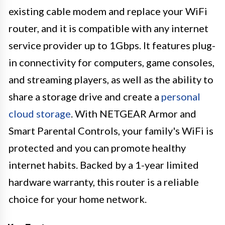
existing cable modem and replace your WiFi
router, and it is compatible with any internet
service provider up to 1Gbps. It features plug-
in connectivity for computers, game consoles,
and streaming players, as well as the ability to
share a storage drive and create a
personal
cloud storage
. With NETGEAR Armor and
Smart Parental Controls, your family's WiFi is
protected and you can promote healthy
internet habits. Backed by a 1-year limited
hardware warranty, this router is a reliable
choice for your home network.