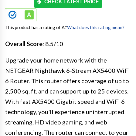
CHECK LATEST PRICE
This product has a rating of A.
*
What does this rating mean?
Overall Score
: 8.5/10
Upgrade your home network with the
NETGEAR Nighthawk 6-Stream AX5400 WiFi
6 Router. This router offers coverage of up to
2,500 sq. ft. and can support up to 25 devices.
With fast AX5400 Gigabit speed and WiFi 6
technology, you'll experience uninterrupted
streaming, HD video gaming, and web
conferencing. The router can connect to your