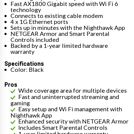
Fast AX1800 Gigabit speed with Wi Fi 6
technology
Connects to existing cable modem
4 x 1G Ethernet ports
Sets up in minutes with the Nighthawk App
NETGEAR Armor and Smart Parental
Controls included
Backed by a 1-year limited hardware
warranty
Specifications
Color: Black
Pros
Wide coverage area for multiple devices
Fast and uninterrupted streaming and
gaming
Easy setup and Wi Fi management with
Nighthawk App
Enhanced security with NETGEAR Armor
Includes Smart Parental Controls
1-year limited hardware warranty