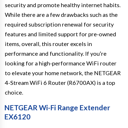
security and promote healthy internet habits.
While there are a few drawbacks such as the
required subscription renewal for security
features and limited support for pre-owned
items, overall, this router excels in
performance and functionality. If you’re
looking for a high-performance WiFi router
to elevate your home network, the NETGEAR
4-Stream WiFi 6 Router (R6700AX) is a top
choice.
NETGEAR Wi-Fi Range Extender
EX6120