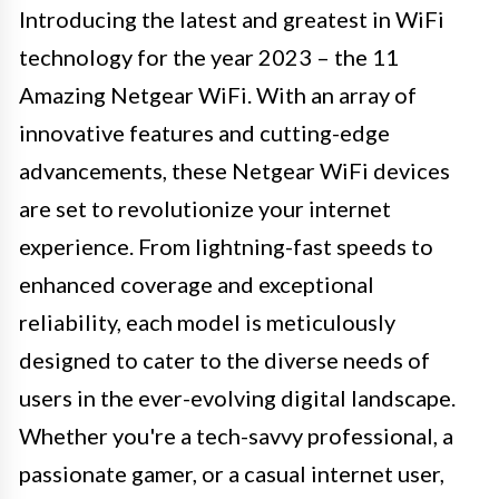
Introducing the latest and greatest in WiFi
technology for the year 2023 – the 11
Amazing Netgear WiFi. With an array of
innovative features and cutting-edge
advancements, these Netgear WiFi devices
are set to revolutionize your internet
experience. From lightning-fast speeds to
enhanced coverage and exceptional
reliability, each model is meticulously
designed to cater to the diverse needs of
users in the ever-evolving digital landscape.
Whether you're a tech-savvy professional, a
passionate gamer, or a casual internet user,