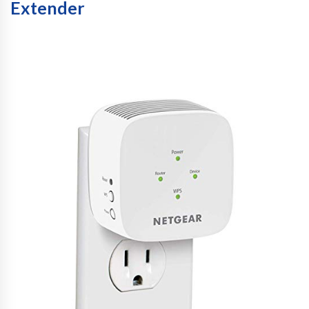
Extender