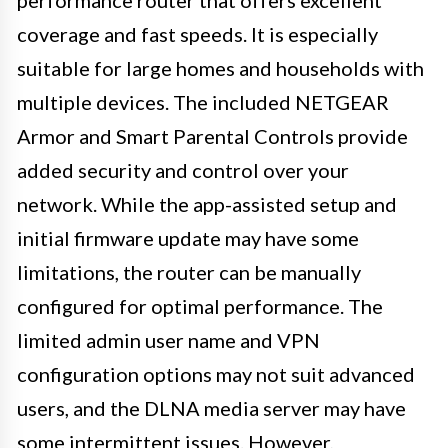
performance router that offers excellent
coverage and fast speeds. It is especially
suitable for large homes and households with
multiple devices. The included NETGEAR
Armor and Smart Parental Controls provide
added security and control over your
network. While the app-assisted setup and
initial firmware update may have some
limitations, the router can be manually
configured for optimal performance. The
limited admin user name and VPN
configuration options may not suit advanced
users, and the DLNA media server may have
some intermittent issues. However,