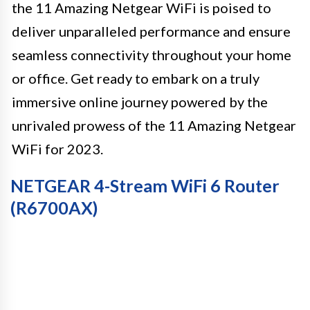
the 11 Amazing Netgear WiFi is poised to
deliver unparalleled performance and ensure
seamless connectivity throughout your home
or office. Get ready to embark on a truly
immersive online journey powered by the
unrivaled prowess of the 11 Amazing Netgear
WiFi for 2023.
NETGEAR 4-Stream WiFi 6 Router
(R6700AX)