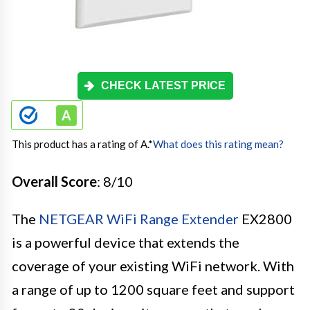
CHECK LATEST PRICE
This product has a rating of A.
*
What does this rating mean?
Overall Score
: 8/10
The
NETGEAR WiFi Range Extender
EX2800
is a powerful device that extends the
coverage of your existing WiFi network. With
a range of up to 1200 square feet and support