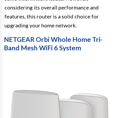
considering its overall performance and
features, this router is a solid choice for
upgrading your home network.
NETGEAR Orbi Whole Home Tri-
Band Mesh WiFi 6 System