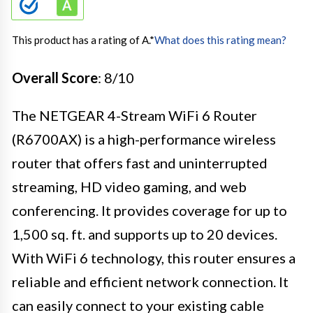
This product has a rating of A.
*
What does this rating mean?
Overall Score
: 8/10
The NETGEAR 4-Stream WiFi 6 Router
(R6700AX) is a high-performance wireless
router that offers fast and uninterrupted
streaming, HD video gaming, and web
conferencing. It provides coverage for up to
1,500 sq. ft. and supports up to 20 devices.
With WiFi 6 technology, this router ensures a
reliable and efficient network connection. It
can easily connect to your existing cable