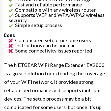
Fast and reliable performance
Compatible with any wireless router
Supports WEP and WPA/WPA2 wireless
security
Simple setup process
Cons
Complicated setup for some users
Instructions can be unclear
Some connectivity issues reported
The NETGEAR WiFi Range Extender EX2800
is a great solution for extending the coverage
of your WiFi network. It provides strong,
reliable performance and supports multiple
devices. The setup process may be a bit
complicated for some users, but once it’s up