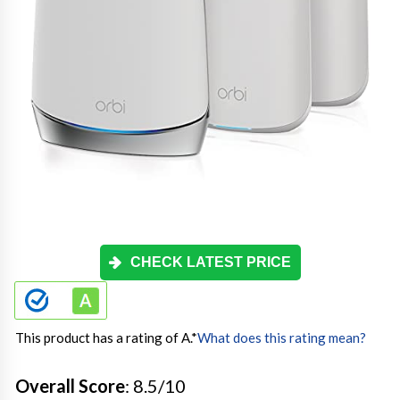
CHECK LATEST PRICE
This product has a rating of A.
*
What does this rating mean?
Overall Score
: 8.5/10