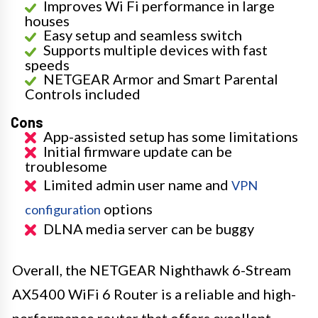
Improves Wi Fi performance in large
houses
Easy setup and seamless switch
Supports multiple devices with fast
speeds
NETGEAR Armor and Smart Parental
Controls included
Cons
App-assisted setup has some limitations
Initial firmware update can be
troublesome
Limited admin user name and
VPN
options
configuration
DLNA media server can be buggy
Overall, the NETGEAR Nighthawk 6-Stream
AX5400 WiFi 6 Router is a reliable and high-