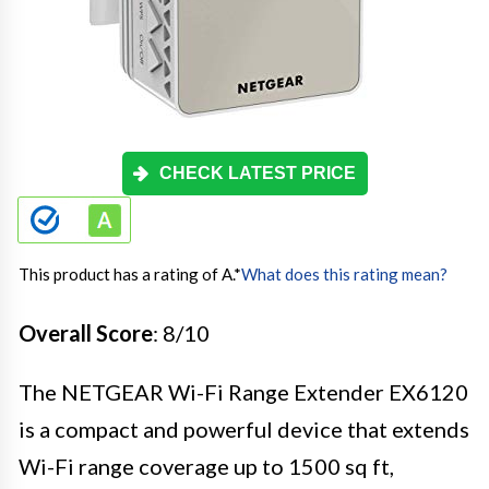
CHECK LATEST PRICE
This product has a rating of A.
*
What does this rating mean?
Overall Score
: 8/10
The NETGEAR Wi-Fi Range Extender EX6120
is a compact and powerful device that extends
Wi-Fi range coverage up to 1500 sq ft,