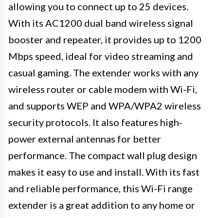
allowing you to connect up to 25 devices.
With its AC1200 dual band wireless signal
booster and repeater, it provides up to 1200
Mbps speed, ideal for video streaming and
casual gaming. The extender works with any
wireless router or cable modem with Wi-Fi,
and supports WEP and WPA/WPA2 wireless
security protocols. It also features high-
power external antennas for better
performance. The compact wall plug design
makes it easy to use and install. With its fast
and reliable performance, this Wi-Fi range
extender is a great addition to any home or