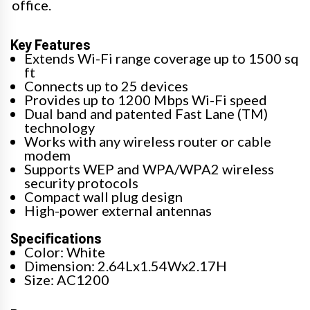
office.
Key Features
Extends Wi-Fi range coverage up to 1500 sq
ft
Connects up to 25 devices
Provides up to 1200 Mbps Wi-Fi speed
Dual band and patented Fast Lane (TM)
technology
Works with any wireless router or cable
modem
Supports WEP and WPA/WPA2 wireless
security protocols
Compact wall plug design
High-power external antennas
Specifications
Color: White
Dimension: 2.64Lx1.54Wx2.17H
Size: AC1200