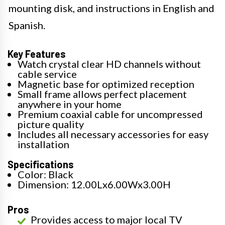
mounting disk, and instructions in English and
Spanish.
Key Features
Watch crystal clear HD channels without
cable service
Magnetic base for optimized reception
Small frame allows perfect placement
anywhere in your home
Premium coaxial cable for uncompressed
picture quality
Includes all necessary accessories for easy
installation
Specifications
Color: Black
Dimension: 12.00Lx6.00Wx3.00H
Pros
Provides access to major local TV