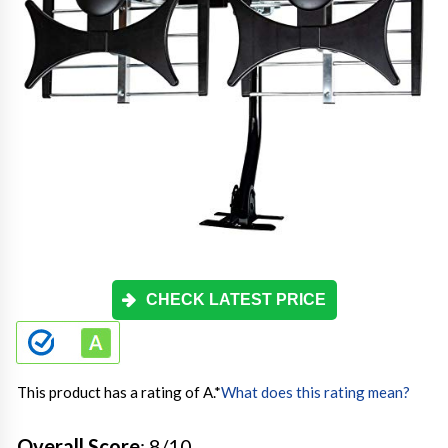
CHECK LATEST PRICE
This product has a rating of A.
*
What does this rating mean?
Overall Score
: 8/10