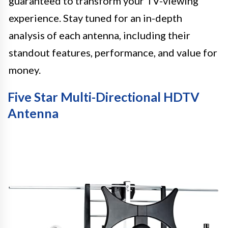
guaranteed to transform your TV-viewing
experience. Stay tuned for an in-depth
analysis of each antenna, including their
standout features, performance, and value for
money.
Five Star Multi-Directional HDTV
Antenna