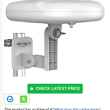
CHECK LATEST PRICE
This product has a rating of A.
*
What does this rating mean?