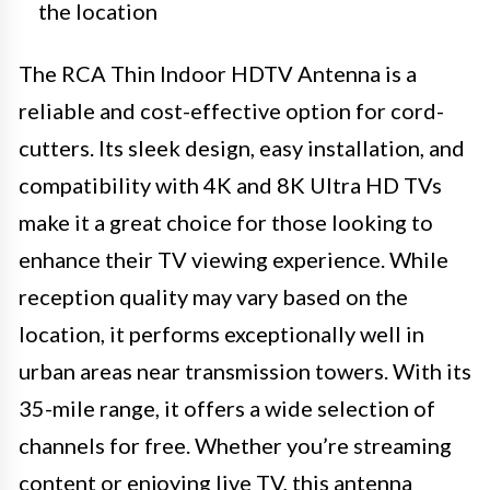
the location
The RCA Thin Indoor HDTV Antenna is a
reliable and cost-effective option for cord-
cutters. Its sleek design, easy installation, and
compatibility with 4K and 8K Ultra HD TVs
make it a great choice for those looking to
enhance their TV viewing experience. While
reception quality may vary based on the
location, it performs exceptionally well in
urban areas near transmission towers. With its
35-mile range, it offers a wide selection of
channels for free. Whether you’re streaming
content or enjoying live TV, this antenna