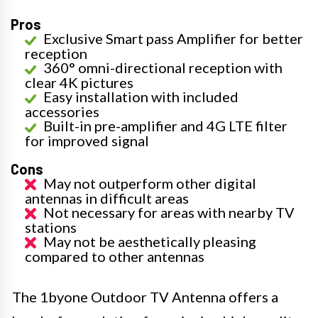
Pros
Exclusive Smart pass Amplifier for better
reception
360° omni-directional reception with
clear 4K pictures
Easy installation with included
accessories
Built-in pre-amplifier and 4G LTE filter
for improved signal
Cons
May not outperform other digital
antennas in difficult areas
Not necessary for areas with nearby TV
stations
May not be aesthetically pleasing
compared to other antennas
The 1byone Outdoor TV Antenna offers a