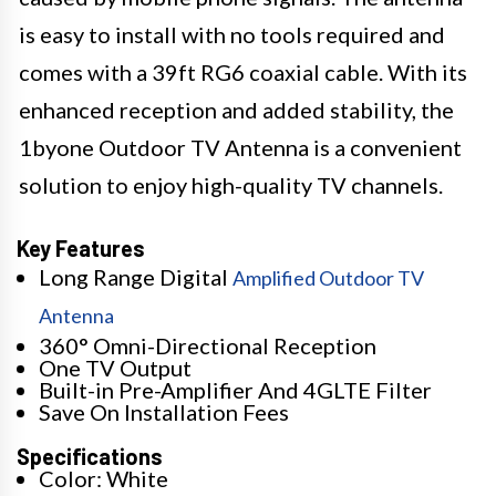
is easy to install with no tools required and
comes with a 39ft RG6 coaxial cable. With its
enhanced reception and added stability, the
1byone Outdoor TV Antenna is a convenient
solution to enjoy high-quality TV channels.
Key Features
Long Range Digital
Amplified Outdoor TV
Antenna
360° Omni-Directional Reception
One TV Output
Built-in Pre-Amplifier And 4GLTE Filter
Save On Installation Fees
Specifications
Color: White