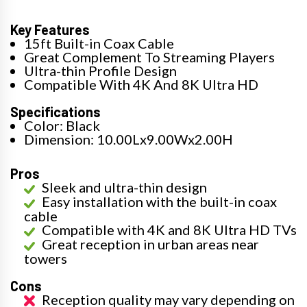
Key Features
15ft Built-in Coax Cable
Great Complement To Streaming Players
Ultra-thin Profile Design
Compatible With 4K And 8K Ultra HD
Specifications
Color: Black
Dimension: 10.00Lx9.00Wx2.00H
Pros
Sleek and ultra-thin design
Easy installation with the built-in coax
cable
Compatible with 4K and 8K Ultra HD TVs
Great reception in urban areas near
towers
Cons
Reception quality may vary depending on