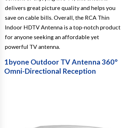
delivers great picture quality and helps you
save on cable bills. Overall, the RCA Thin
Indoor HDTV Antenna is a top-notch product
for anyone seeking an affordable yet
powerful TV antenna.
1byone Outdoor TV Antenna 360°
Omni-Directional Reception