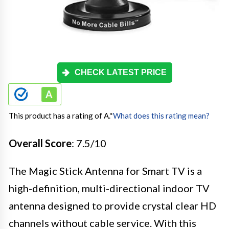
CHECK LATEST PRICE
This product has a rating of A.
*
What does this rating mean?
Overall Score
: 7.5/10
The Magic Stick Antenna for Smart TV is a
high-definition, multi-directional indoor TV
antenna designed to provide crystal clear HD
channels without cable service. With this