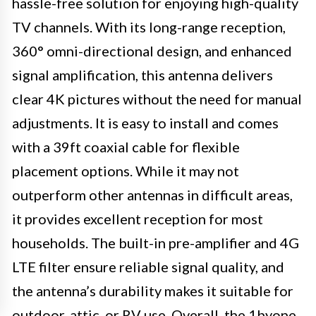
hassle-free solution for enjoying high-quality
TV channels. With its long-range reception,
360° omni-directional design, and enhanced
signal amplification, this antenna delivers
clear 4K pictures without the need for manual
adjustments. It is easy to install and comes
with a 39ft coaxial cable for flexible
placement options. While it may not
outperform other antennas in difficult areas,
it provides excellent reception for most
households. The built-in pre-amplifier and 4G
LTE filter ensure reliable signal quality, and
the antenna’s durability makes it suitable for
outdoor, attic, or RV use. Overall, the 1byone