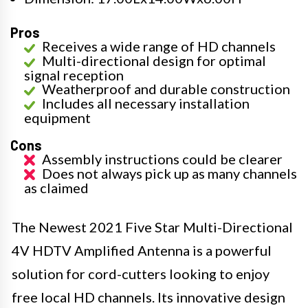
Pros
Receives a wide range of HD channels
Multi-directional design for optimal
signal reception
Weatherproof and durable construction
Includes all necessary installation
equipment
Cons
Assembly instructions could be clearer
Does not always pick up as many channels
as claimed
The Newest 2021 Five Star Multi-Directional
4V HDTV Amplified Antenna is a powerful
solution for cord-cutters looking to enjoy
free local HD channels. Its innovative design