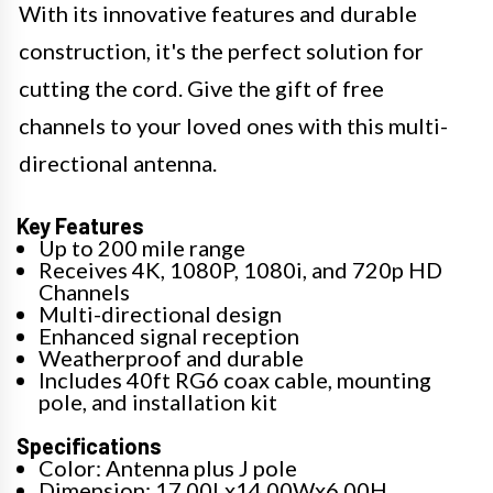
With its innovative features and durable
construction, it's the perfect solution for
cutting the cord. Give the gift of free
channels to your loved ones with this multi-
directional antenna.
Key Features
Up to 200 mile range
Receives 4K, 1080P, 1080i, and 720p HD
Channels
Multi-directional design
Enhanced signal reception
Weatherproof and durable
Includes 40ft RG6 coax cable, mounting
pole, and installation kit
Specifications
Color: Antenna plus J pole
Dimension: 17.00Lx14.00Wx6.00H