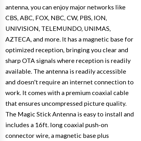
antenna, you can enjoy major networks like
CBS, ABC, FOX, NBC, CW, PBS, ION,
UNIVISION, TELEMUNDO, UNIMAS,
AZTECA, and more. It has a magnetic base for
optimized reception, bringing you clear and
sharp OTA signals where reception is readily
available. The antenna is readily accessible
and doesn't require an internet connection to
work. It comes with a premium coaxial cable
that ensures uncompressed picture quality.
The Magic Stick Antenna is easy to install and
includes a 16ft. long coaxial push-on
connector wire, a magnetic base plus