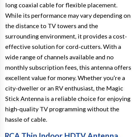
long coaxial cable for flexible placement.
While its performance may vary depending on
the distance to TV towers and the
surrounding environment, it provides a cost-
effective solution for cord-cutters. With a
wide range of channels available and no
monthly subscription fees, this antenna offers
excellent value for money. Whether you’re a
city-dweller or an RV enthusiast, the Magic
Stick Antenna is a reliable choice for enjoying
high-quality TV programming without the
hassle of cable.
RCA Thin Indoor HDTV Antenna