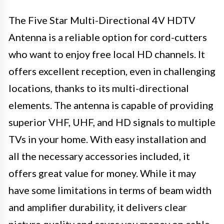
The Five Star Multi-Directional 4V HDTV
Antenna is a reliable option for cord-cutters
who want to enjoy free local HD channels. It
offers excellent reception, even in challenging
locations, thanks to its multi-directional
elements. The antenna is capable of providing
superior VHF, UHF, and HD signals to multiple
TVs in your home. With easy installation and
all the necessary accessories included, it
offers great value for money. While it may
have some limitations in terms of beam width
and amplifier durability, it delivers clear