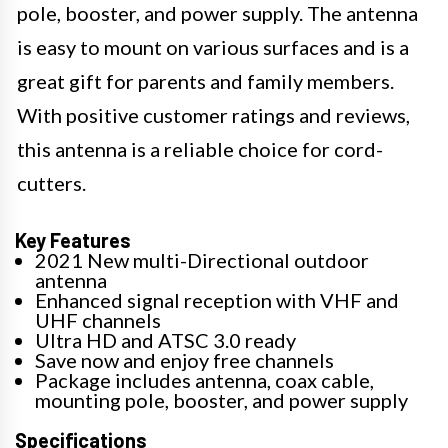
pole, booster, and power supply. The antenna
is easy to mount on various surfaces and is a
great gift for parents and family members.
With positive customer ratings and reviews,
this antenna is a reliable choice for cord-
cutters.
Key Features
2021 New multi-Directional outdoor
antenna
Enhanced signal reception with VHF and
UHF channels
Ultra HD and ATSC 3.0 ready
Save now and enjoy free channels
Package includes antenna, coax cable,
mounting pole, booster, and power supply
Specifications