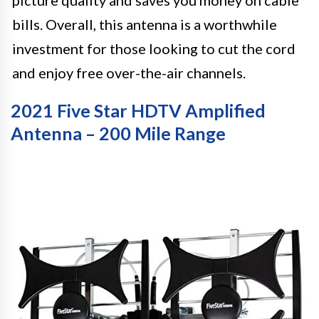
picture quality and saves you money on cable
bills. Overall, this antenna is a worthwhile
investment for those looking to cut the cord
and enjoy free over-the-air channels.
2021 Five Star HDTV Amplified
Antenna – 200 Mile Range