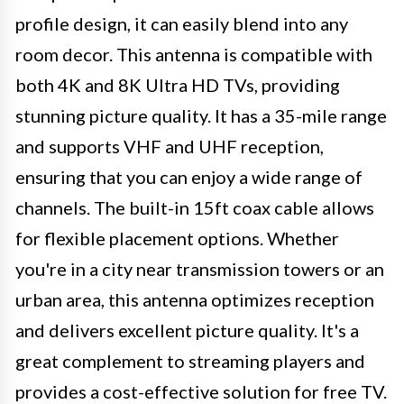
profile design, it can easily blend into any
room decor. This antenna is compatible with
both 4K and 8K Ultra HD TVs, providing
stunning picture quality. It has a 35-mile range
and supports VHF and UHF reception,
ensuring that you can enjoy a wide range of
channels. The built-in 15ft coax cable allows
for flexible placement options. Whether
you're in a city near transmission towers or an
urban area, this antenna optimizes reception
and delivers excellent picture quality. It's a
great complement to streaming players and
provides a cost-effective solution for free TV.