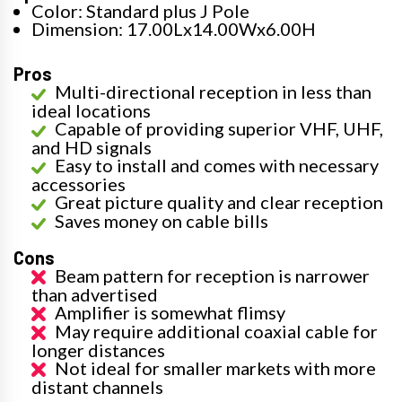
Color: Standard plus J Pole
Dimension: 17.00Lx14.00Wx6.00H
Pros
Multi-directional reception in less than
ideal locations
Capable of providing superior VHF, UHF,
and HD signals
Easy to install and comes with necessary
accessories
Great picture quality and clear reception
Saves money on cable bills
Cons
Beam pattern for reception is narrower
than advertised
Amplifier is somewhat flimsy
May require additional coaxial cable for
longer distances
Not ideal for smaller markets with more
distant channels