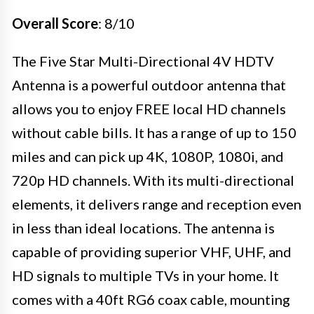
Overall Score
: 8/10
The Five Star Multi-Directional 4V HDTV
Antenna is a powerful outdoor antenna that
allows you to enjoy FREE local HD channels
without cable bills. It has a range of up to 150
miles and can pick up 4K, 1080P, 1080i, and
720p HD channels. With its multi-directional
elements, it delivers range and reception even
in less than ideal locations. The antenna is
capable of providing superior VHF, UHF, and
HD signals to multiple TVs in your home. It
comes with a 40ft RG6 coax cable, mounting