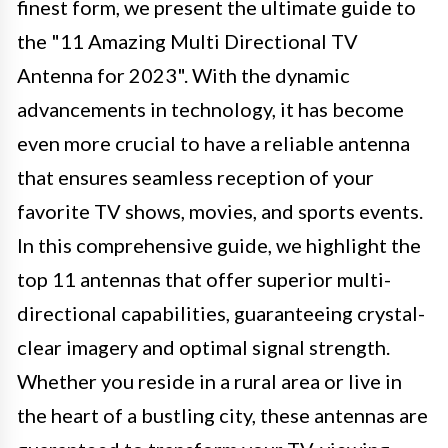
finest form, we present the ultimate guide to
the "11 Amazing Multi Directional TV
Antenna for 2023". With the dynamic
advancements in technology, it has become
even more crucial to have a reliable antenna
that ensures seamless reception of your
favorite TV shows, movies, and sports events.
In this comprehensive guide, we highlight the
top 11 antennas that offer superior multi-
directional capabilities, guaranteeing crystal-
clear imagery and optimal signal strength.
Whether you reside in a rural area or live in
the heart of a bustling city, these antennas are