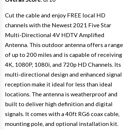
Cut the cable and enjoy FREE local HD
channels with the Newest 2021 Five Star
Multi-Directional 4V HDTV Amplified
Antenna. This outdoor antenna offers a range
of up to 200 miles and is capable of receiving
4K, 1080P, 1080i, and 720p HD Channels. Its
multi-directional design and enhanced signal
reception make it ideal for less than ideal
locations. The antenna is weatherproof and
built to deliver high definition and digital
signals. It comes with a 40ft RG6 coax cable,
mounting pole, and optional installation kit.