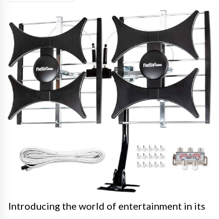
Introducing the world of entertainment in its