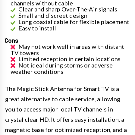
channels without cable
Clear and sharp Over-The-Air signals
Small and discreet design
Long coaxial cable for flexible placement
Easy to install
Cons
May not work well in areas with distant
TV towers
Limited reception in certain locations
Not ideal during storms or adverse
weather conditions
The Magic Stick Antenna for Smart TV is a
great alternative to cable service, allowing
you to access major local TV channels in
crystal clear HD. It offers easy installation, a
magnetic base for optimized reception, and a