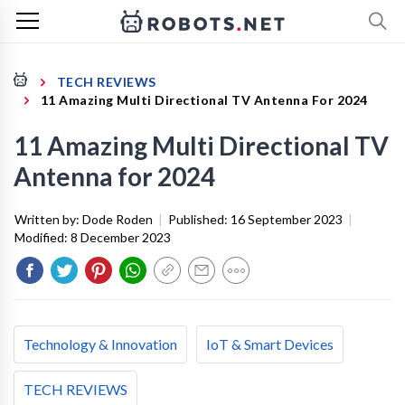
TECH REVIEWS
11 Amazing Multi Directional TV Antenna For 2024
11 Amazing Multi Directional TV
Antenna for 2024
Written by:
Dode Roden
|
Published:
16 September 2023
|
Modified:
8 December 2023
Technology & Innovation
IoT & Smart Devices
TECH REVIEWS