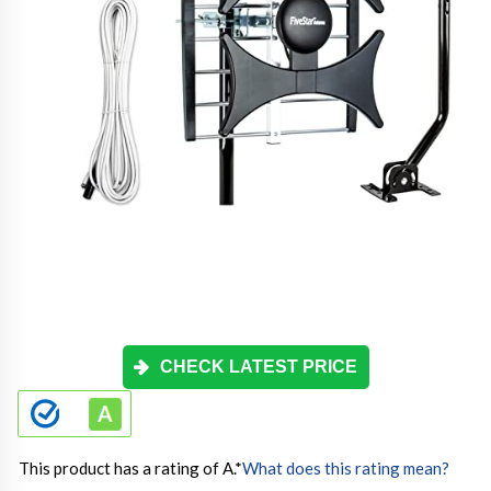
CHECK LATEST PRICE
This product has a rating of A.
*
What does this rating mean?