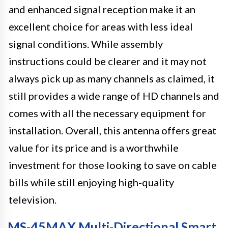
and enhanced signal reception make it an
excellent choice for areas with less ideal
signal conditions. While assembly
instructions could be clearer and it may not
always pick up as many channels as claimed, it
still provides a wide range of HD channels and
comes with all the necessary equipment for
installation. Overall, this antenna offers great
value for its price and is a worthwhile
investment for those looking to save on cable
bills while still enjoying high-quality
television.
MS-45MAX Multi-Directional Smart