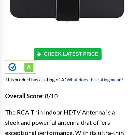
CHECK LATEST PRICE
This product has a rating of A.
*
What does this rating mean?
Overall Score
: 8/10
The RCA Thin Indoor HDTV Antenna is a
sleek and powerful antenna that offers
exceptional performance. With its ultra-thin