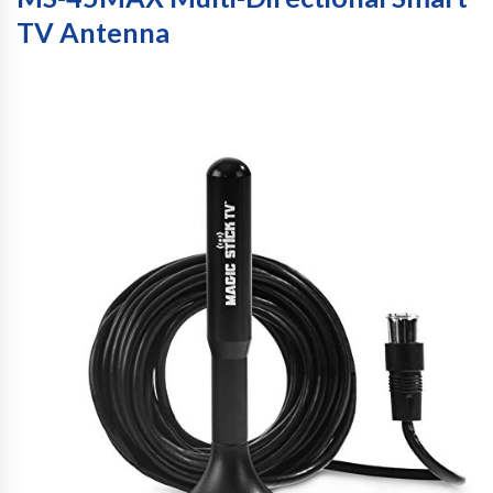
TV Antenna