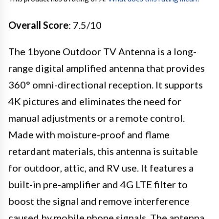
Overall Score
: 7.5/10
The 1byone Outdoor TV Antenna is a long-
range digital amplified antenna that provides
360° omni-directional reception. It supports
4K pictures and eliminates the need for
manual adjustments or a remote control.
Made with moisture-proof and flame
retardant materials, this antenna is suitable
for outdoor, attic, and RV use. It features a
built-in pre-amplifier and 4G LTE filter to
boost the signal and remove interference
caused by mobile phone signals. The antenna