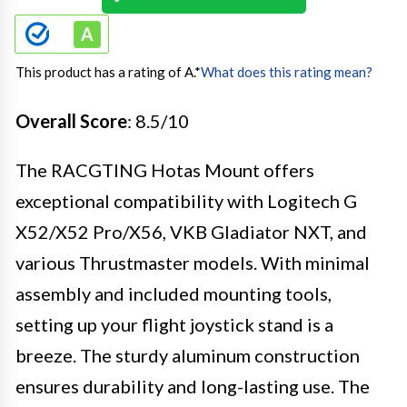
This product has a rating of A.
*
What does this rating mean?
Overall Score
: 8.5/10
The RACGTING Hotas Mount offers
exceptional compatibility with Logitech G
X52/X52 Pro/X56, VKB Gladiator NXT, and
various Thrustmaster models. With minimal
assembly and included mounting tools,
setting up your flight joystick stand is a
breeze. The sturdy aluminum construction
ensures durability and long-lasting use. The