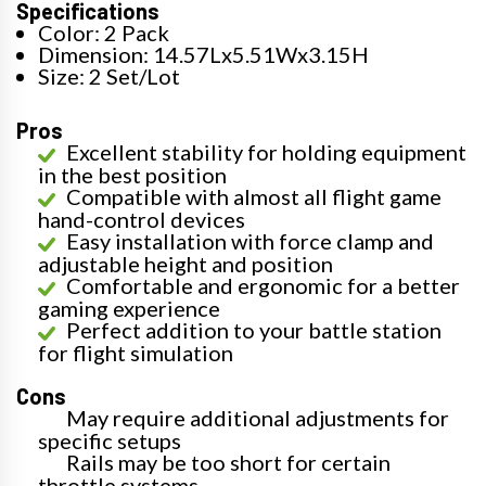
Specifications
Color: 2 Pack
Dimension: 14.57Lx5.51Wx3.15H
Size: 2 Set/Lot
Pros
Excellent stability for holding equipment
in the best position
Compatible with almost all flight game
hand-control devices
Easy installation with force clamp and
adjustable height and position
Comfortable and ergonomic for a better
gaming experience
Perfect addition to your battle station
for flight simulation
Cons
May require additional adjustments for
specific setups
Rails may be too short for certain
throttle systems