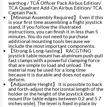
warthog / TCA Officer Pack Airbus Edition/
TCA Quadrant Add-On Airbus Edition/ TCA
Captain Pack.
【Minimal Assembly Required】 Even if this
is your first time assembling a flight joystick
stand, if you follow the illustrated
instructions, you can finish it in less than 5
minutes. You do not need to purchase
additional mounting tools because we
include the most important components.
【Strong & Long-lasting】 RACGTING
joystick table mount has aluminum push-pull
fast clamps with a powerful clamping force
that are simple to load and unload. The
material may be used for a long time
because it is durable and does not easily
deform.
【Adjustable Height】 It is possible to back
and forth-adjust the horizontal length of the
holder or the height of the joystick desk
mount (for table edges between 0.2 and 5.7
inches wide). The level is fixed in place by