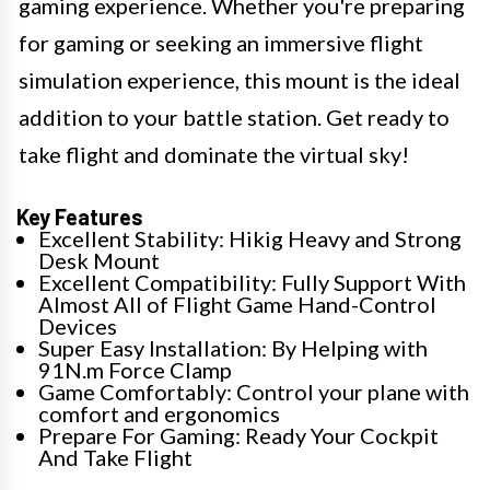
gaming experience. Whether you're preparing
for gaming or seeking an immersive flight
simulation experience, this mount is the ideal
addition to your battle station. Get ready to
take flight and dominate the virtual sky!
Key Features
Excellent Stability: Hikig Heavy and Strong
Desk Mount
Excellent Compatibility: Fully Support With
Almost All of Flight Game Hand-Control
Devices
Super Easy Installation: By Helping with
91N.m Force Clamp
Game Comfortably: Control your plane with
comfort and ergonomics
Prepare For Gaming: Ready Your Cockpit
And Take Flight