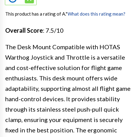
This product has a rating of A.
*
What does this rating mean?
Overall Score
: 7.5/10
The Desk Mount Compatible with HOTAS
Warthog Joystick and Throttle is a versatile
and cost-effective solution for flight game
enthusiasts. This desk mount offers wide
adaptability, supporting almost all flight game
hand-control devices. It provides stability
through its stainless steel push-pull quick
clamp, ensuring your equipment is securely
fixed in the best position. The ergonomic