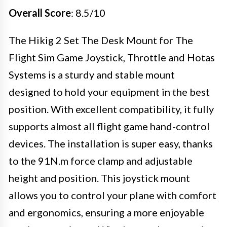
Overall Score
: 8.5/10
The Hikig 2 Set The Desk Mount for The
Flight Sim Game Joystick, Throttle and Hotas
Systems is a sturdy and stable mount
designed to hold your equipment in the best
position. With excellent compatibility, it fully
supports almost all flight game hand-control
devices. The installation is super easy, thanks
to the 91N.m force clamp and adjustable
height and position. This joystick mount
allows you to control your plane with comfort
and ergonomics, ensuring a more enjoyable