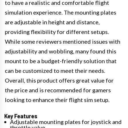
to have a realistic and comfortable flight
simulation experience. The mounting plates
are adjustable in height and distance,
providing flexibility for different setups.
While some reviewers mentioned issues with
adjustability and wobbling, many found this
mount to be a budget-friendly solution that
can be customized to meet their needs.
Overall, this product offers great value for
the price and is recommended for gamers
looking to enhance their flight sim setup.
Key Features
Adjustable mounting plates for joystick and
throttle valve