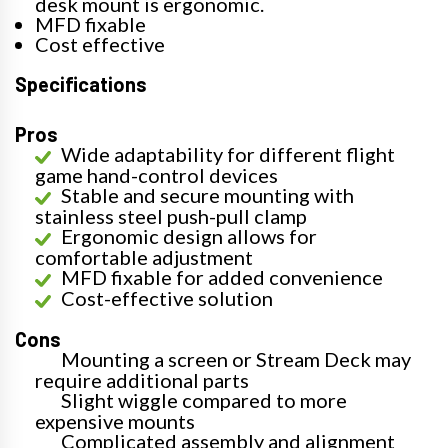
desk mount is ergonomic.
MFD fixable
Cost effective
Specifications
Pros
Wide adaptability for different flight
game hand-control devices
Stable and secure mounting with
stainless steel push-pull clamp
Ergonomic design allows for
comfortable adjustment
MFD fixable for added convenience
Cost-effective solution
Cons
Mounting a screen or Stream Deck may
require additional parts
Slight wiggle compared to more
expensive mounts
Complicated assembly and alignment