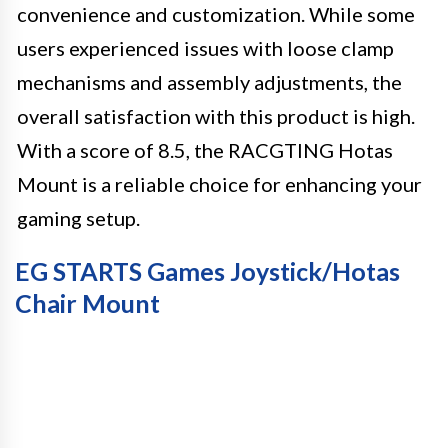
convenience and customization. While some
users experienced issues with loose clamp
mechanisms and assembly adjustments, the
overall satisfaction with this product is high.
With a score of 8.5, the RACGTING Hotas
Mount is a reliable choice for enhancing your
gaming setup.
EG STARTS Games Joystick/Hotas
Chair Mount