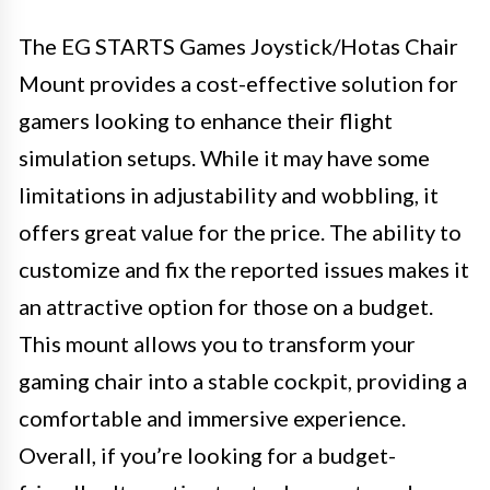
The EG STARTS Games Joystick/Hotas Chair
Mount provides a cost-effective solution for
gamers looking to enhance their flight
simulation setups. While it may have some
limitations in adjustability and wobbling, it
offers great value for the price. The ability to
customize and fix the reported issues makes it
an attractive option for those on a budget.
This mount allows you to transform your
gaming chair into a stable cockpit, providing a
comfortable and immersive experience.
Overall, if you’re looking for a budget-