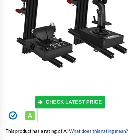
CHECK LATEST PRICE
This product has a rating of A.
*
What does this rating mean?