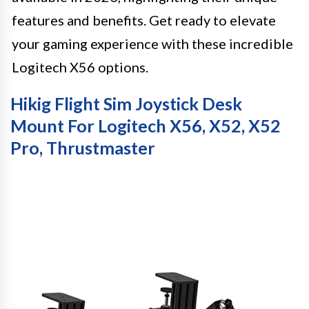
features and benefits. Get ready to elevate
your gaming experience with these incredible
Logitech X56 options.
Hikig Flight Sim Joystick Desk
Mount For Logitech X56, X52, X52
Pro, Thrustmaster