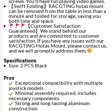
screws. You'll have fun playing video games.
【Swift Folding】RACGTING hotas mount
can be removed from the table in less than a
minute and folded for storage, saving you
both time and space.
【Customer Satisfaction
Guaranteed】We stand behind our
products and are committed to customer
satisfaction. If you have any issues with our
RACGTING Hotas Mount, please contact us,
and we will promptly address them.
Specifications
Size: 2 PCS Black
Pros
Exceptional compatibility with multiple
joystick models
Minimal assembly required, includes
necessary components
Strong and long-lasting aluminum
construction