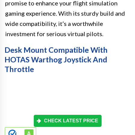
promise to enhance your flight simulation
gaming experience. With its sturdy build and
wide compatibility, it’s a worthwhile
investment for serious virtual pilots.
Desk Mount Compatible With
HOTAS Warthog Joystick And
Throttle
CHECK LATEST PRICE