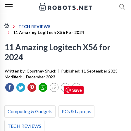
TECH REVIEWS
11 Amazing Logitech X56 For 2024
11 Amazing Logitech X56 for
2024
Written by:
Courtney Shuck
|
Published:
11 September 2023
|
Modified:
1 December 2023
Save
Computing & Gadgets
PCs & Laptops
TECH REVIEWS