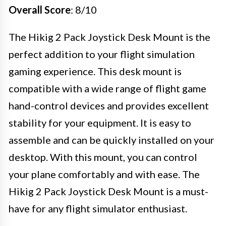
Overall Score
: 8/10
The Hikig 2 Pack Joystick Desk Mount is the
perfect addition to your flight simulation
gaming experience. This desk mount is
compatible with a wide range of flight game
hand-control devices and provides excellent
stability for your equipment. It is easy to
assemble and can be quickly installed on your
desktop. With this mount, you can control
your plane comfortably and with ease. The
Hikig 2 Pack Joystick Desk Mount is a must-
have for any flight simulator enthusiast.