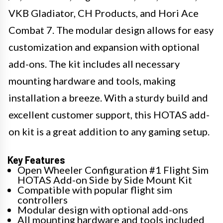
VKB Gladiator, CH Products, and Hori Ace
Combat 7. The modular design allows for easy
customization and expansion with optional
add-ons. The kit includes all necessary
mounting hardware and tools, making
installation a breeze. With a sturdy build and
excellent customer support, this HOTAS add-
on kit is a great addition to any gaming setup.
Key Features
Open Wheeler Configuration #1 Flight Sim
HOTAS Add-on Side by Side Mount Kit
Compatible with popular flight sim
controllers
Modular design with optional add-ons
All mounting hardware and tools included