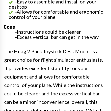
-Easy to assemble and install on your
desktop
-Allows for comfortable and ergonomic
control of your plane
Cons
-Instructions could be clearer
-Excess vertical bar can get in the way
The Hikig 2 Pack Joystick Desk Mount is a
great choice for flight simulator enthusiasts.
It provides excellent stability for your
equipment and allows for comfortable
control of your plane. While the instructions
could be clearer and the excess vertical bar
can be a minor inconvenience, overall, this
desk mount delivers on its promises. With its