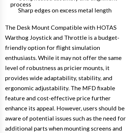
process
Sharp edges on excess metal length
The Desk Mount Compatible with HOTAS
Warthog Joystick and Throttle is a budget-
friendly option for flight simulation
enthusiasts. While it may not offer the same
level of robustness as pricier mounts, it
provides wide adaptability, stability, and
ergonomic adjustability. The MFD fixable
feature and cost-effective price further
enhance its appeal. However, users should be
aware of potential issues such as the need for
additional parts when mounting screens and