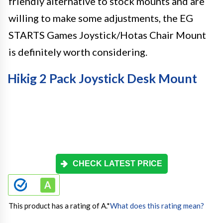
friendly alternative to stock mounts and are
willing to make some adjustments, the EG
STARTS Games Joystick/Hotas Chair Mount
is definitely worth considering.
Hikig 2 Pack Joystick Desk Mount
CHECK LATEST PRICE
This product has a rating of A.
*
What does this rating mean?