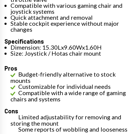
Compatible with various gaming chair and
joystick systems
Quick attachment and removal
Stable cockpit experience without major
changes
Specifications
Dimension: 15.30Lx9.60Wx1.60H
Size: Joystick / Hotas chair mount
Pros
Budget-friendly alternative to stock
mounts
Customizable for individual needs
Compatible with a wide range of gaming
chairs and systems
Cons
Limited adjustability for removing and
storing the mount
Some reports of wobbling and looseness