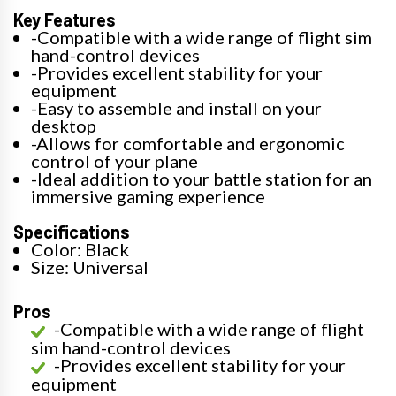
Key Features
-Compatible with a wide range of flight sim
hand-control devices
-Provides excellent stability for your
equipment
-Easy to assemble and install on your
desktop
-Allows for comfortable and ergonomic
control of your plane
-Ideal addition to your battle station for an
immersive gaming experience
Specifications
Color: Black
Size: Universal
Pros
-Compatible with a wide range of flight
sim hand-control devices
-Provides excellent stability for your
equipment