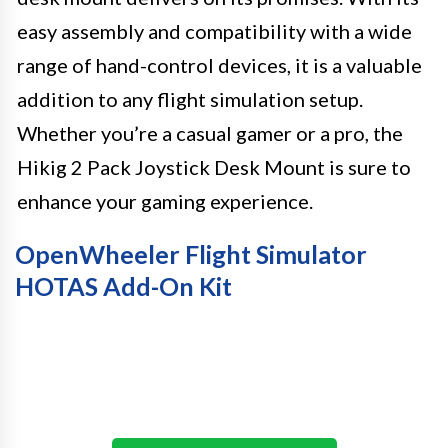
easy assembly and compatibility with a wide
range of hand-control devices, it is a valuable
addition to any flight simulation setup.
Whether you’re a casual gamer or a pro, the
Hikig 2 Pack Joystick Desk Mount is sure to
enhance your gaming experience.
OpenWheeler Flight Simulator
HOTAS Add-On Kit