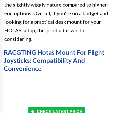
the slightly wiggly nature compared to higher-
end options. Overall, if you’re on a budget and
looking for a practical desk mount for your
HOTAS setup, this product is worth
considering.
RACGTING Hotas Mount For Flight
Joysticks: Compatibility And
Convenience
CHECK LATEST PRICE