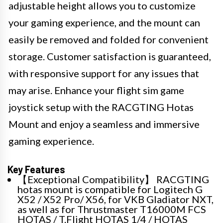
adjustable height allows you to customize
your gaming experience, and the mount can
easily be removed and folded for convenient
storage. Customer satisfaction is guaranteed,
with responsive support for any issues that
may arise. Enhance your flight sim game
joystick setup with the RACGTING Hotas
Mount and enjoy a seamless and immersive
gaming experience.
Key Features
【Exceptional Compatibility】 RACGTING
hotas mount is compatible for Logitech G
X52 / X52 Pro/ X56, for VKB Gladiator NXT,
as well as for Thrustmaster T16000M FCS
HOTAS / T.Flight HOTAS 1/4 / HOTAS