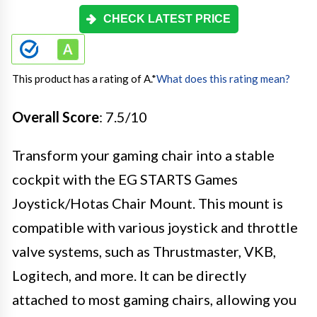
CHECK LATEST PRICE
This product has a rating of A.
*
What does this rating mean?
Overall Score
: 7.5/10
Transform your gaming chair into a stable
cockpit with the EG STARTS Games
Joystick/Hotas Chair Mount. This mount is
compatible with various joystick and throttle
valve systems, such as Thrustmaster, VKB,
Logitech, and more. It can be directly
attached to most gaming chairs, allowing you