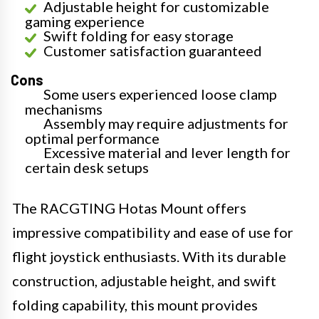
Adjustable height for customizable
gaming experience
Swift folding for easy storage
Customer satisfaction guaranteed
Cons
Some users experienced loose clamp
mechanisms
Assembly may require adjustments for
optimal performance
Excessive material and lever length for
certain desk setups
The RACGTING Hotas Mount offers
impressive compatibility and ease of use for
flight joystick enthusiasts. With its durable
construction, adjustable height, and swift
folding capability, this mount provides