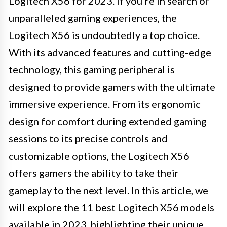
Logitech X56 for 2023. If you're in search of
unparalleled gaming experiences, the
Logitech X56 is undoubtedly a top choice.
With its advanced features and cutting-edge
technology, this gaming peripheral is
designed to provide gamers with the ultimate
immersive experience. From its ergonomic
design for comfort during extended gaming
sessions to its precise controls and
customizable options, the Logitech X56
offers gamers the ability to take their
gameplay to the next level. In this article, we
will explore the 11 best Logitech X56 models
available in 2023, highlighting their unique