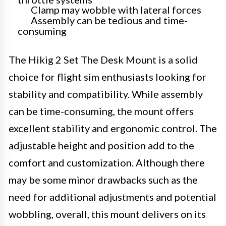
Clamp may wobble with lateral forces
Assembly can be tedious and time-
consuming
The Hikig 2 Set The Desk Mount is a solid
choice for flight sim enthusiasts looking for
stability and compatibility. While assembly
can be time-consuming, the mount offers
excellent stability and ergonomic control. The
adjustable height and position add to the
comfort and customization. Although there
may be some minor drawbacks such as the
need for additional adjustments and potential
wobbling, overall, this mount delivers on its