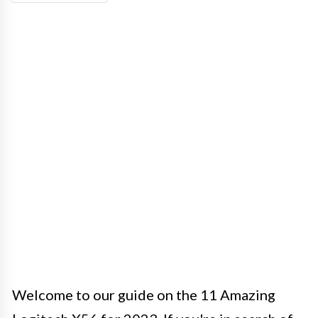
Welcome to our guide on the 11 Amazing