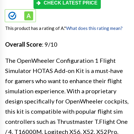
CHECK LATEST PRICE
This product has a rating of A.
*
What does this rating mean?
Overall Score
: 9/10
The OpenWheeler Configuration 1 Flight
Simulator HOTAS Add-on Kit is a must-have
for gamers who want to enhance their flight
simulation experience. With a proprietary
design specifically for OpenWheeler cockpits,
this kit is compatible with popular flight sim
controllers such as Thrustmaster T.Flight One
/ 4, T16000M, Logitech X56, X52, X52Pro,