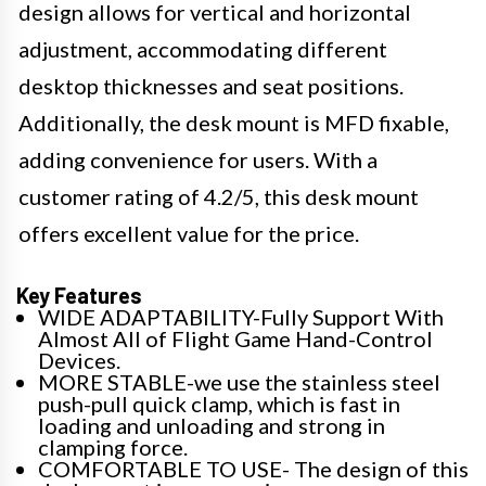
design allows for vertical and horizontal
adjustment, accommodating different
desktop thicknesses and seat positions.
Additionally, the desk mount is MFD fixable,
adding convenience for users. With a
customer rating of 4.2/5, this desk mount
offers excellent value for the price.
Key Features
WIDE ADAPTABILITY-Fully Support With
Almost All of Flight Game Hand-Control
Devices.
MORE STABLE-we use the stainless steel
push-pull quick clamp, which is fast in
loading and unloading and strong in
clamping force.
COMFORTABLE TO USE- The design of this