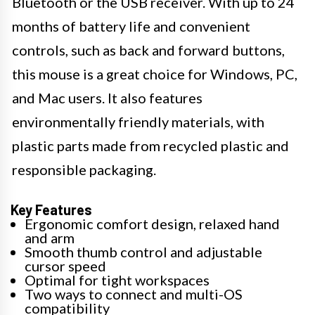
Bluetooth or the USB receiver. With up to 24
months of battery life and convenient
controls, such as back and forward buttons,
this mouse is a great choice for Windows, PC,
and Mac users. It also features
environmentally friendly materials, with
plastic parts made from recycled plastic and
responsible packaging.
Key Features
Ergonomic comfort design, relaxed hand
and arm
Smooth thumb control and adjustable
cursor speed
Optimal for tight workspaces
Two ways to connect and multi-OS
compatibility