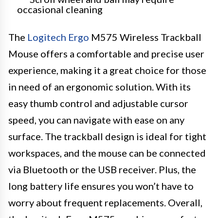
occasional cleaning
The
Logitech Ergo
M575 Wireless Trackball
Mouse offers a comfortable and precise user
experience, making it a great choice for those
in need of an ergonomic solution. With its
easy thumb control and adjustable cursor
speed, you can navigate with ease on any
surface. The trackball design is ideal for tight
workspaces, and the mouse can be connected
via Bluetooth or the USB receiver. Plus, the
long battery life ensures you won’t have to
worry about frequent replacements. Overall,