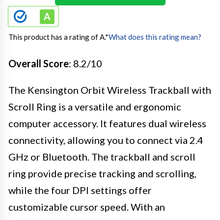
This product has a rating of A.
*
What does this rating mean?
Overall Score
: 8.2/10
The Kensington Orbit Wireless Trackball with
Scroll Ring is a versatile and ergonomic
computer accessory. It features dual wireless
connectivity, allowing you to connect via 2.4
GHz or Bluetooth. The trackball and scroll
ring provide precise tracking and scrolling,
while the four DPI settings offer
customizable cursor speed. With an