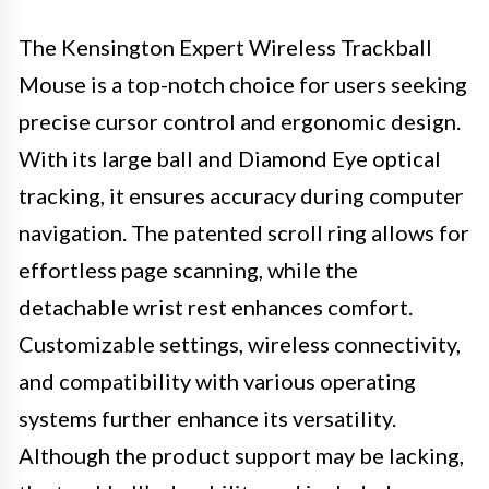
The Kensington Expert Wireless Trackball
Mouse is a top-notch choice for users seeking
precise cursor control and ergonomic design.
With its large ball and Diamond Eye optical
tracking, it ensures accuracy during computer
navigation. The patented scroll ring allows for
effortless page scanning, while the
detachable wrist rest enhances comfort.
Customizable settings, wireless connectivity,
and compatibility with various operating
systems further enhance its versatility.
Although the product support may be lacking,