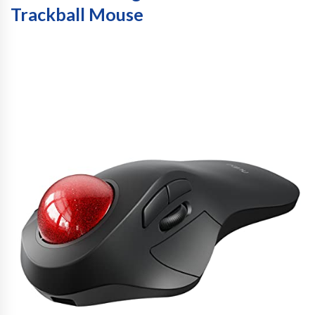
Trackball Mouse