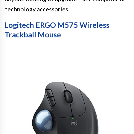
technology accessories.
Logitech ERGO M575 Wireless
Trackball Mouse