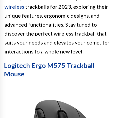
wireless
trackballs for 2023, exploring their
unique features, ergonomic designs, and
advanced functionalities. Stay tuned to
discover the perfect wireless trackball that
suits your needs and elevates your computer
interactions to a whole new level.
Logitech Ergo M575 Trackball
Mouse