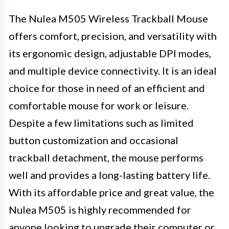
The Nulea M505 Wireless Trackball Mouse
offers comfort, precision, and versatility with
its ergonomic design, adjustable DPI modes,
and multiple device connectivity. It is an ideal
choice for those in need of an efficient and
comfortable mouse for work or leisure.
Despite a few limitations such as limited
button customization and occasional
trackball detachment, the mouse performs
well and provides a long-lasting battery life.
With its affordable price and great value, the
Nulea M505 is highly recommended for
anyone looking to upgrade their computer or