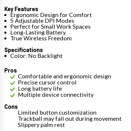
Key Features
Ergonomic Design for Comfort
5 Adjustable DPI Modes
Perfect for Small Work Spaces
Long-Lasting Battery
True Wireless Freedom
Specifications
Color: No Backlight
Pros
Comfortable and ergonomic design
Precise cursor control
Long battery life
Multiple device connectivity
Cons
Limited button customization
Trackball may fall out during movement
Slippery palm rest