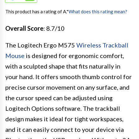
This product has a rating of A.
*
What does this rating mean?
Overall Score
: 8.7/10
The Logitech Ergo M575
Wireless Trackball
Mouse
is designed for ergonomic comfort,
with a sculpted shape that fits naturally in
your hand. It offers smooth thumb control for
precise cursor movement on any surface, and
the cursor speed can be adjusted using
Logitech Options software. The trackball
design makes it ideal for tight workspaces,
and it can easily connect to your device via