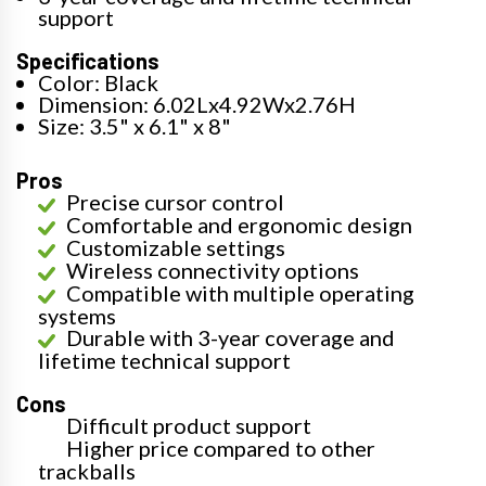
support
Specifications
Color: Black
Dimension: 6.02Lx4.92Wx2.76H
Size: 3.5" x 6.1" x 8"
Pros
Precise cursor control
Comfortable and ergonomic design
Customizable settings
Wireless connectivity options
Compatible with multiple operating
systems
Durable with 3-year coverage and
lifetime technical support
Cons
Difficult product support
Higher price compared to other
trackballs