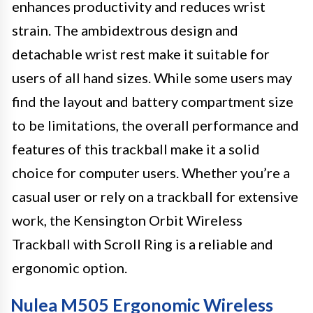
enhances productivity and reduces wrist
strain. The ambidextrous design and
detachable wrist rest make it suitable for
users of all hand sizes. While some users may
find the layout and battery compartment size
to be limitations, the overall performance and
features of this trackball make it a solid
choice for computer users. Whether you’re a
casual user or rely on a trackball for extensive
work, the Kensington Orbit Wireless
Trackball with Scroll Ring is a reliable and
ergonomic option.
Nulea M505 Ergonomic Wireless