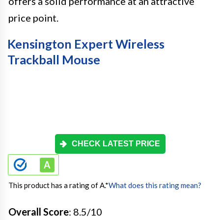
offers a solid performance at an attractive
price point.
Kensington Expert Wireless
Trackball Mouse
CHECK LATEST PRICE
This product has a rating of A.
*
What does this rating mean?
Overall Score
: 8.5/10