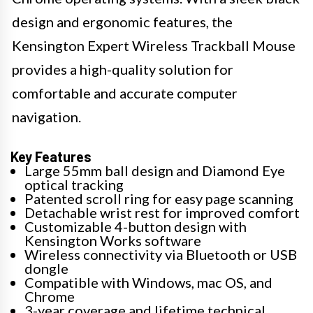
design and ergonomic features, the
Kensington Expert Wireless Trackball Mouse
provides a high-quality solution for
comfortable and accurate computer
navigation.
Key Features
Large 55mm ball design and Diamond Eye
optical tracking
Patented scroll ring for easy page scanning
Detachable wrist rest for improved comfort
Customizable 4-button design with
Kensington Works software
Wireless connectivity via Bluetooth or USB
dongle
Compatible with Windows, mac OS, and
Chrome
3-year coverage and lifetime technical