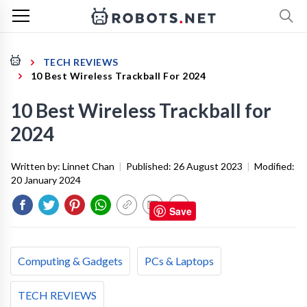
TECH REVIEWS
10 Best Wireless Trackball For 2024
10 Best Wireless Trackball for
2024
Written by:
Linnet Chan
|
Published:
26 August 2023
|
Modified:
20 January 2024
Save
Computing & Gadgets
PCs & Laptops
TECH REVIEWS