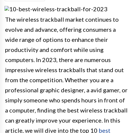
The wireless trackball market continues to
evolve and advance, offering consumers a
wide range of options to enhance their
productivity and comfort while using
computers. In 2023, there are numerous
impressive wireless trackballs that stand out
from the competition. Whether you are a
professional graphic designer, a avid gamer, or
simply someone who spends hours in front of
a computer, finding the best wireless trackball
can greatly improve your experience. In this
article, we will dive into the top 10
best