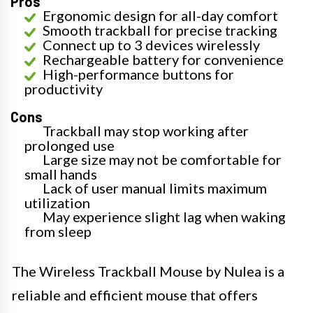
Pros
Ergonomic design for all-day comfort
Smooth trackball for precise tracking
Connect up to 3 devices wirelessly
Rechargeable battery for convenience
High-performance buttons for
productivity
Cons
Trackball may stop working after
prolonged use
Large size may not be comfortable for
small hands
Lack of user manual limits maximum
utilization
May experience slight lag when waking
from sleep
The Wireless Trackball Mouse by Nulea is a
reliable and efficient mouse that offers