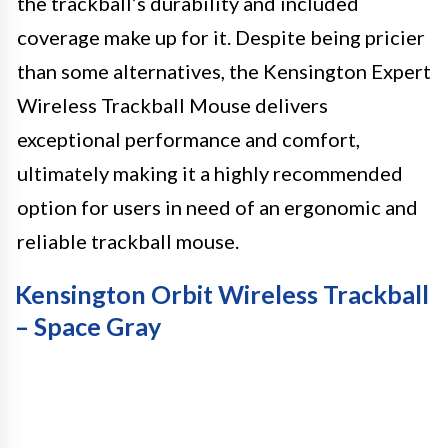
the trackball’s durability and included
coverage make up for it. Despite being pricier
than some alternatives, the Kensington Expert
Wireless Trackball Mouse delivers
exceptional performance and comfort,
ultimately making it a highly recommended
option for users in need of an ergonomic and
reliable trackball mouse.
Kensington Orbit Wireless Trackball
– Space Gray