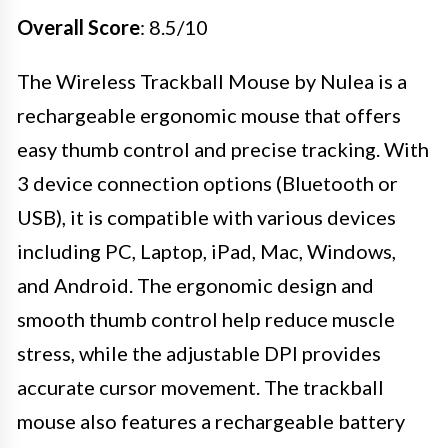
Overall Score
: 8.5/10
The Wireless Trackball Mouse by Nulea is a
rechargeable ergonomic mouse that offers
easy thumb control and precise tracking. With
3 device connection options (Bluetooth or
USB), it is compatible with various devices
including PC, Laptop, iPad, Mac, Windows,
and Android. The ergonomic design and
smooth thumb control help reduce muscle
stress, while the adjustable DPI provides
accurate cursor movement. The trackball
mouse also features a rechargeable battery