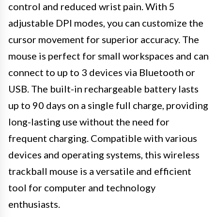
control and reduced wrist pain. With 5
adjustable DPI modes, you can customize the
cursor movement for superior accuracy. The
mouse is perfect for small workspaces and can
connect to up to 3 devices via Bluetooth or
USB. The built-in rechargeable battery lasts
up to 90 days on a single full charge, providing
long-lasting use without the need for
frequent charging. Compatible with various
devices and operating systems, this wireless
trackball mouse is a versatile and efficient
tool for computer and technology
enthusiasts.