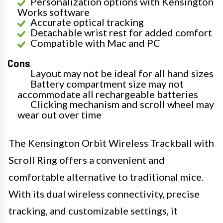
Personalization options with Kensington
Works software
Accurate optical tracking
Detachable wrist rest for added comfort
Compatible with Mac and PC
Cons
Layout may not be ideal for all hand sizes
Battery compartment size may not
accommodate all rechargeable batteries
Clicking mechanism and scroll wheel may
wear out over time
The Kensington Orbit Wireless Trackball with
Scroll Ring offers a convenient and
comfortable alternative to traditional mice.
With its dual wireless connectivity, precise
tracking, and customizable settings, it