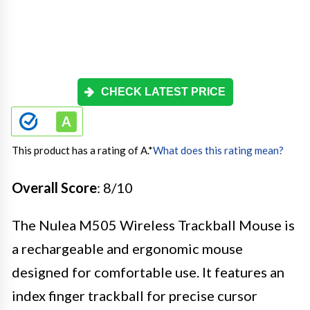
CHECK LATEST PRICE
This product has a rating of A.
*
What does this rating mean?
Overall Score
: 8/10
The Nulea M505 Wireless Trackball Mouse is
a rechargeable and ergonomic mouse
designed for comfortable use. It features an
index finger trackball for precise cursor