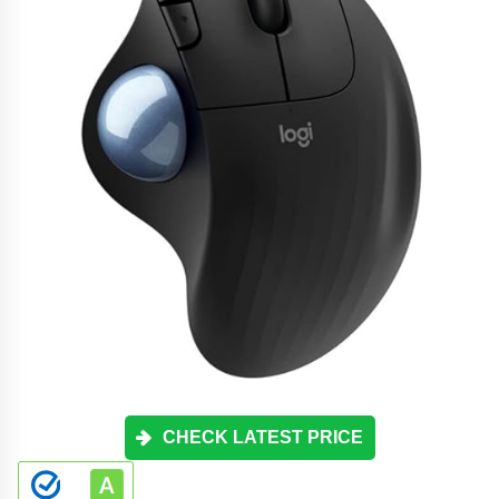
CHECK LATEST PRICE