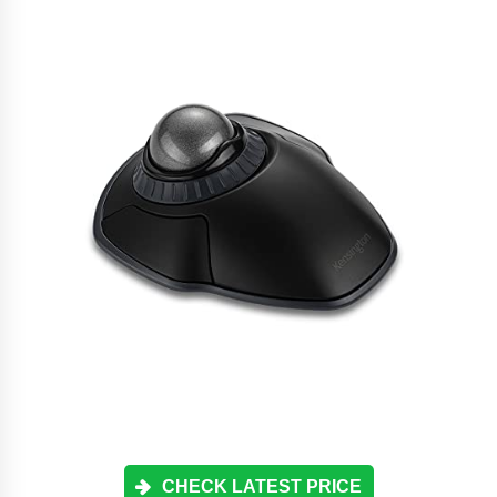
CHECK LATEST PRICE