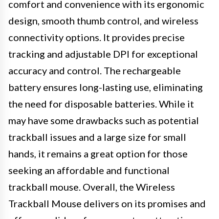
comfort and convenience with its ergonomic
design, smooth thumb control, and wireless
connectivity options. It provides precise
tracking and adjustable DPI for exceptional
accuracy and control. The rechargeable
battery ensures long-lasting use, eliminating
the need for disposable batteries. While it
may have some drawbacks such as potential
trackball issues and a large size for small
hands, it remains a great option for those
seeking an affordable and functional
trackball mouse. Overall, the Wireless
Trackball Mouse delivers on its promises and