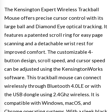
The Kensington Expert Wireless Trackball
Mouse offers precise cursor control with its
large ball and Diamond Eye optical tracking. It
features a patented scroll ring for easy page
scanning and a detachable wrist rest for
improved comfort. The customizable 4-
button design, scroll speed, and cursor speed
can be adjusted using the KensingtonWorks
software. This trackball mouse can connect
wirelessly through Bluetooth 4.0LE or with
the USB dongle using 2.4Ghz wireless. It is
compatible with Windows, macOS, and
Chrome operating systems. With a sleek black