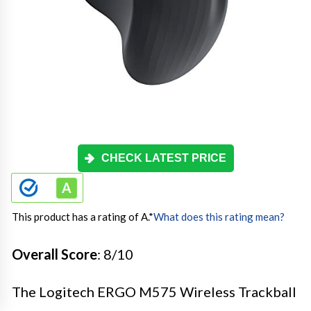
CHECK LATEST PRICE
This product has a rating of A.
*
What does this rating mean?
Overall Score
: 8/10
The Logitech ERGO M575 Wireless Trackball