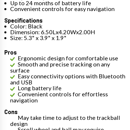
Up to 24 months of battery life
Convenient controls for easy navigation
Specifications
Color: Black
Dimension: 6.50Lx4.20Wx2.00H
Size: 5.3" x 3.9" x 1.9"
Pros
Ergonomic design for comfortable use
Smooth and precise tracking on any
surface
Easy connectivity options with Bluetooth
and USB
Long battery life
Convenient controls for effortless
navigation
Cons
May take time to adjust to the trackball
design
Scroll wheel and ball may require