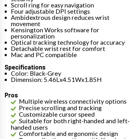
Scroll ring for easy navigation
Four adjustable DPI settings
Ambidextrous design reduces wrist
movement
Kensington Works software for
personalization
Optical tracking technology for accuracy
Detachable wrist rest for comfort
Mac and PC compatible
Specifications
Color: Black-Grey
Dimension: 5.46Lx4.51Wx1.85H
Pros
Multiple wireless connectivity options
Precise scrolling and tracking
Customizable cursor speed
Suitable for both right-handed and left-
handed users
Comfortable and ergonomic design