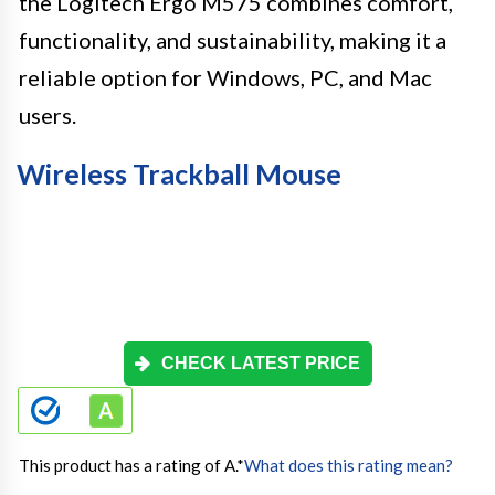
the Logitech Ergo M575 combines comfort,
functionality, and sustainability, making it a
reliable option for Windows, PC, and Mac
users.
Wireless Trackball Mouse
CHECK LATEST PRICE
This product has a rating of A.
*
What does this rating mean?