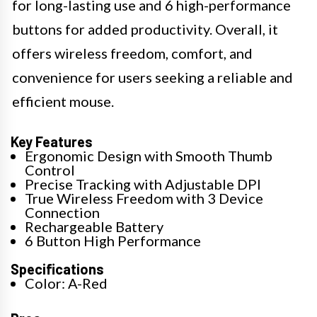
for long-lasting use and 6 high-performance
buttons for added productivity. Overall, it
offers wireless freedom, comfort, and
convenience for users seeking a reliable and
efficient mouse.
Key Features
Ergonomic Design with Smooth Thumb
Control
Precise Tracking with Adjustable DPI
True Wireless Freedom with 3 Device
Connection
Rechargeable Battery
6 Button High Performance
Specifications
Color: A-Red