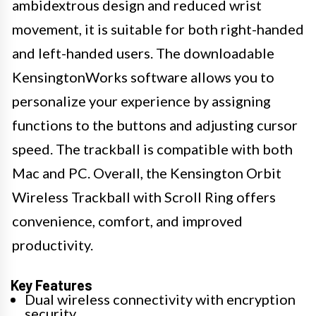
ambidextrous design and reduced wrist
movement, it is suitable for both right-handed
and left-handed users. The downloadable
KensingtonWorks software allows you to
personalize your experience by assigning
functions to the buttons and adjusting cursor
speed. The trackball is compatible with both
Mac and PC. Overall, the Kensington Orbit
Wireless Trackball with Scroll Ring offers
convenience, comfort, and improved
productivity.
Key Features
Dual wireless connectivity with encryption
security