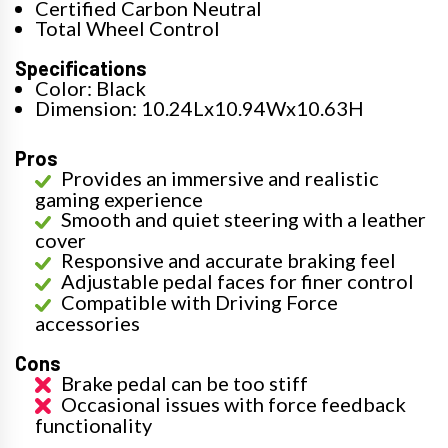
Certified Carbon Neutral
Total Wheel Control
Specifications
Color: Black
Dimension: 10.24Lx10.94Wx10.63H
Pros
Provides an immersive and realistic
gaming experience
Smooth and quiet steering with a leather
cover
Responsive and accurate braking feel
Adjustable pedal faces for finer control
Compatible with Driving Force
accessories
Cons
Brake pedal can be too stiff
Occasional issues with force feedback
functionality