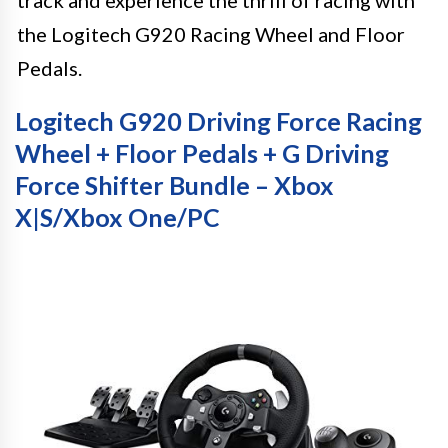
the Logitech G920 Racing Wheel and Floor
Pedals.
Logitech G920 Driving Force Racing
Wheel + Floor Pedals + G Driving
Force Shifter Bundle – Xbox
X|S/Xbox One/PC