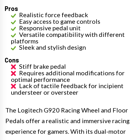
Pros
Realistic force feedback
Easy access to game controls
Responsive pedal unit
Versatile compatibility with different
platforms
Sleek and stylish design
Cons
Stiff brake pedal
Requires additional modifications for
optimal performance
Lack of tactile feedback for incipient
understeer or oversteer
The Logitech G920 Racing Wheel and Floor
Pedals offer a realistic and immersive racing
experience for gamers. With its dual-motor