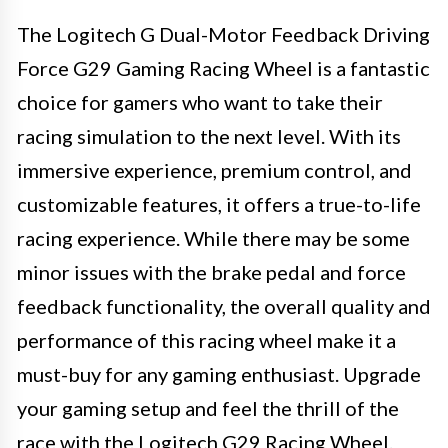
The Logitech G Dual-Motor Feedback Driving
Force G29 Gaming Racing Wheel is a fantastic
choice for gamers who want to take their
racing simulation to the next level. With its
immersive experience, premium control, and
customizable features, it offers a true-to-life
racing experience. While there may be some
minor issues with the brake pedal and force
feedback functionality, the overall quality and
performance of this racing wheel make it a
must-buy for any gaming enthusiast. Upgrade
your gaming setup and feel the thrill of the
race with the Logitech G29 Racing Wheel.