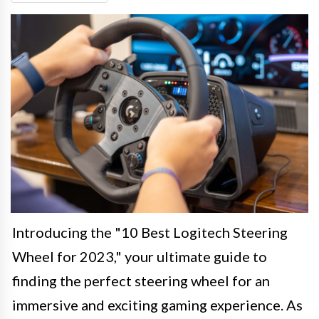
Introducing the "10 Best Logitech Steering
Wheel for 2023," your ultimate guide to
finding the perfect steering wheel for an
immersive and exciting gaming experience. As