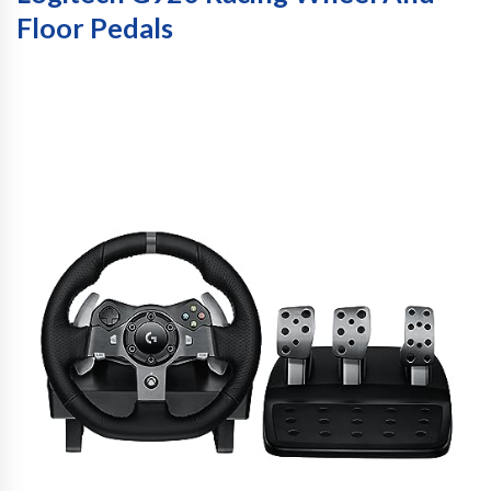
Floor Pedals