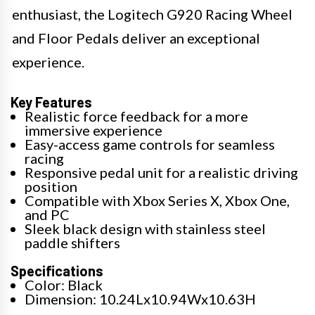
enthusiast, the Logitech G920 Racing Wheel
and Floor Pedals deliver an exceptional
experience.
Key Features
Realistic force feedback for a more
immersive experience
Easy-access game controls for seamless
racing
Responsive pedal unit for a realistic driving
position
Compatible with Xbox Series X, Xbox One,
and PC
Sleek black design with stainless steel
paddle shifters
Specifications
Color: Black
Dimension: 10.24Lx10.94Wx10.63H