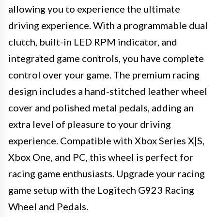
allowing you to experience the ultimate
driving experience. With a programmable dual
clutch, built-in LED RPM indicator, and
integrated game controls, you have complete
control over your game. The premium racing
design includes a hand-stitched leather wheel
cover and polished metal pedals, adding an
extra level of pleasure to your driving
experience. Compatible with Xbox Series X|S,
Xbox One, and PC, this wheel is perfect for
racing game enthusiasts. Upgrade your racing
game setup with the Logitech G923 Racing
Wheel and Pedals.