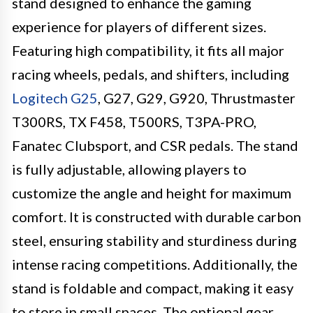
stand designed to enhance the gaming
experience for players of different sizes.
Featuring high compatibility, it fits all major
racing wheels, pedals, and shifters, including
Logitech G25
, G27, G29, G920, Thrustmaster
T300RS, TX F458, T500RS, T3PA-PRO,
Fanatec Clubsport, and CSR pedals. The stand
is fully adjustable, allowing players to
customize the angle and height for maximum
comfort. It is constructed with durable carbon
steel, ensuring stability and sturdiness during
intense racing competitions. Additionally, the
stand is foldable and compact, making it easy
to store in small spaces. The optional gear