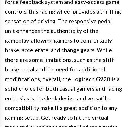
force feedback system and easy-access game
controls, this racing wheel provides a thrilling
sensation of driving. The responsive pedal
unit enhances the authenticity of the
gameplay, allowing gamers to comfortably
brake, accelerate, and change gears. While
there are some limitations, such as the stiff
brake pedal and the need for additional
modifications, overall, the Logitech G920 is a
solid choice for both casual gamers and racing
enthusiasts. Its sleek design and versatile
compatibility make it a great addition to any
gaming setup. Get ready to hit the virtual
track and experience the thrill of racing with