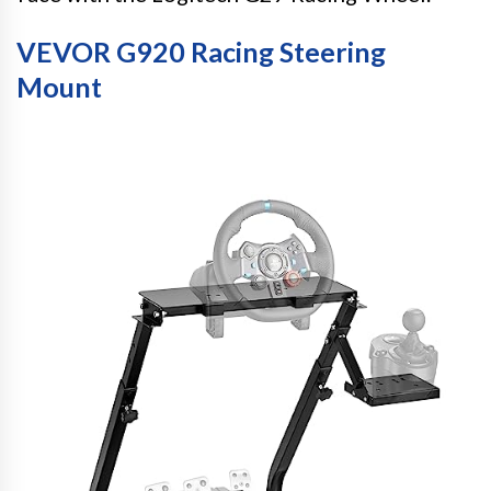
VEVOR G920 Racing Steering
Mount