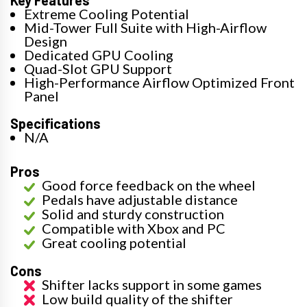
Key Features
Extreme Cooling Potential
Mid-Tower Full Suite with High-Airflow
Design
Dedicated GPU Cooling
Quad-Slot GPU Support
High-Performance Airflow Optimized Front
Panel
Specifications
N/A
Pros
Good force feedback on the wheel
Pedals have adjustable distance
Solid and sturdy construction
Compatible with Xbox and PC
Great cooling potential
Cons
Shifter lacks support in some games
Low build quality of the shifter