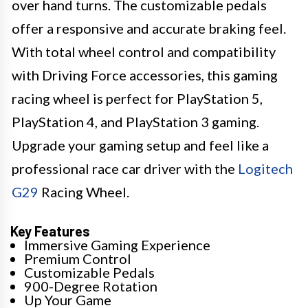
over hand turns. The customizable pedals
offer a responsive and accurate braking feel.
With total wheel control and compatibility
with Driving Force accessories, this gaming
racing wheel is perfect for PlayStation 5,
PlayStation 4, and PlayStation 3 gaming.
Upgrade your gaming setup and feel like a
professional race car driver with the
Logitech
G29
Racing Wheel.
Key Features
Immersive Gaming Experience
Premium Control
Customizable Pedals
900-Degree Rotation
Up Your Game