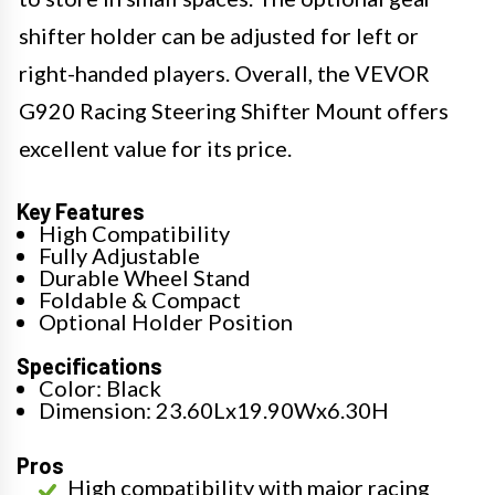
shifter holder can be adjusted for left or
right-handed players. Overall, the VEVOR
G920 Racing Steering Shifter Mount offers
excellent value for its price.
Key Features
High Compatibility
Fully Adjustable
Durable Wheel Stand
Foldable & Compact
Optional Holder Position
Specifications
Color: Black
Dimension: 23.60Lx19.90Wx6.30H
Pros
High compatibility with major racing