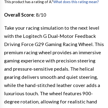
This product has a rating of A.
*
What does this rating mean?
Overall Score
: 8/10
Take your racing simulation to the next level
with the Logitech G Dual-Motor Feedback
Driving Force G29 Gaming Racing Wheel. This
premium racing wheel provides an immersive
gaming experience with precision steering
and pressure-sensitive pedals. The helical
gearing delivers smooth and quiet steering,
while the hand-stitched leather cover adds a
luxurious touch. The wheel features 900-
degree rotation, allowing for realistic hand