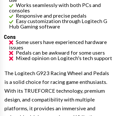
Works seamlessly with both PCs and
consoles
Responsive and precise pedals
Easy customization through Logitech G
Hub Gaming software
Cons
Some users have experienced hardware
issues
Pedals can be awkward for some users
Mixed opinion on Logitech's tech support
The Logitech G923 Racing Wheel and Pedals
is a solid choice for racing game enthusiasts.
With its TRUEFORCE technology, premium
design, and compatibility with multiple
platforms, it provides an immersive and