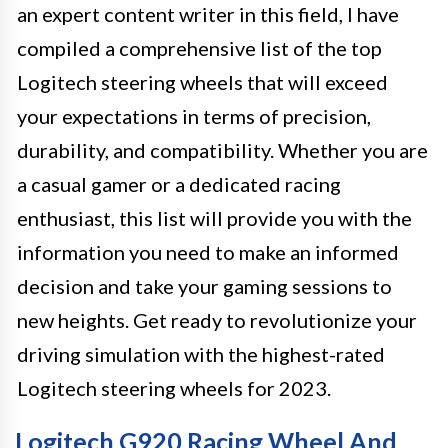
an expert content writer in this field, I have
compiled a comprehensive list of the top
Logitech steering wheels that will exceed
your expectations in terms of precision,
durability, and compatibility. Whether you are
a casual gamer or a dedicated racing
enthusiast, this list will provide you with the
information you need to make an informed
decision and take your gaming sessions to
new heights. Get ready to revolutionize your
driving simulation with the highest-rated
Logitech steering wheels for 2023.
Logitech G920 Racing Wheel And