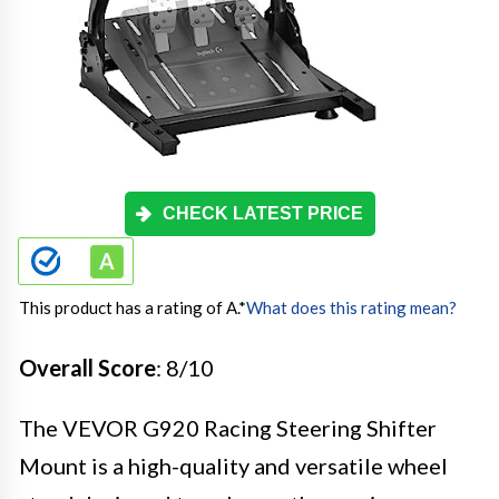
CHECK LATEST PRICE
This product has a rating of A.
*
What does this rating mean?
Overall Score
: 8/10
The VEVOR G920 Racing Steering Shifter
Mount is a high-quality and versatile wheel