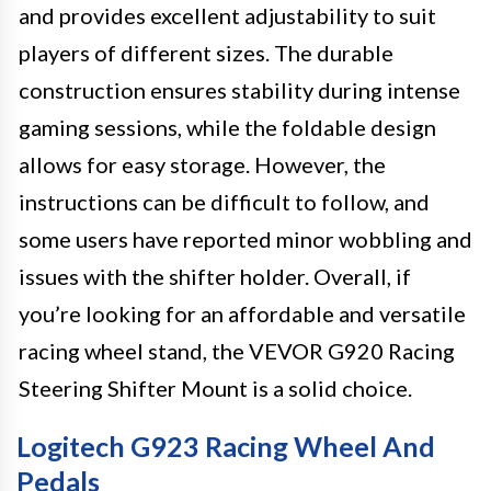
and provides excellent adjustability to suit
players of different sizes. The durable
construction ensures stability during intense
gaming sessions, while the foldable design
allows for easy storage. However, the
instructions can be difficult to follow, and
some users have reported minor wobbling and
issues with the shifter holder. Overall, if
you’re looking for an affordable and versatile
racing wheel stand, the VEVOR G920 Racing
Steering Shifter Mount is a solid choice.
Logitech G923 Racing Wheel And
Pedals