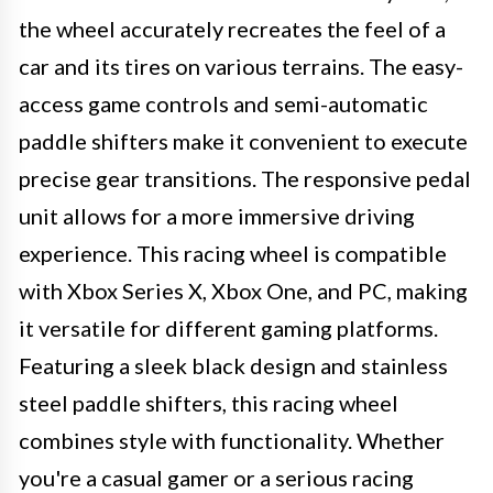
the wheel accurately recreates the feel of a
car and its tires on various terrains. The easy-
access game controls and semi-automatic
paddle shifters make it convenient to execute
precise gear transitions. The responsive pedal
unit allows for a more immersive driving
experience. This racing wheel is compatible
with Xbox Series X, Xbox One, and PC, making
it versatile for different gaming platforms.
Featuring a sleek black design and stainless
steel paddle shifters, this racing wheel
combines style with functionality. Whether
you're a casual gamer or a serious racing