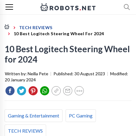
TECH REVIEWS
10 Best Logitech Steering Wheel For 2024
10 Best Logitech Steering Wheel
for 2024
Written by:
Neilla Pete
|
Published:
30 August 2023
|
Modified:
20 January 2024
Gaming & Entertainment
PC Gaming
TECH REVIEWS