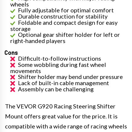
wheels
Fully adjustable for optimal comfort
Durable construction for stability
Foldable and compact design for easy
storage
Optional gear shifter holder for left or
right-handed players
Cons
Difficult-to-follow instructions
Some wobbling during fast wheel
movements
Shifter holder may bend under pressure
Lack of built-in cable management
Assembly can be challenging
The VEVOR G920 Racing Steering Shifter
Mount offers great value for the price. It is
compatible with a wide range of racing wheels