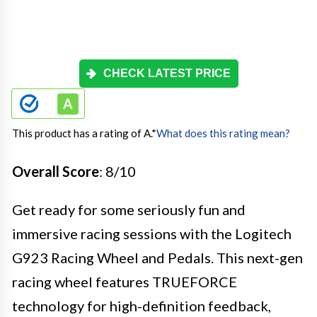
CHECK LATEST PRICE
This product has a rating of A.
*
What does this rating mean?
Overall Score
: 8/10
Get ready for some seriously fun and
immersive racing sessions with the Logitech
G923 Racing Wheel and Pedals. This next-gen
racing wheel features TRUEFORCE
technology for high-definition feedback,