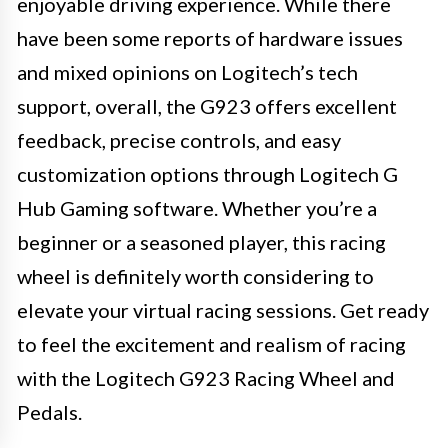
enjoyable driving experience. While there
have been some reports of hardware issues
and mixed opinions on Logitech’s tech
support, overall, the G923 offers excellent
feedback, precise controls, and easy
customization options through Logitech G
Hub Gaming software. Whether you’re a
beginner or a seasoned player, this racing
wheel is definitely worth considering to
elevate your virtual racing sessions. Get ready
to feel the excitement and realism of racing
with the Logitech G923 Racing Wheel and
Pedals.