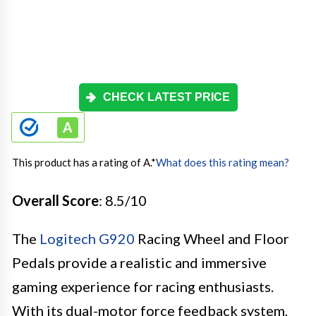
CHECK LATEST PRICE
This product has a rating of A.
*
What does this rating mean?
Overall Score
: 8.5/10
The
Logitech G920
Racing Wheel and Floor
Pedals provide a realistic and immersive
gaming experience for racing enthusiasts.
With its dual-motor force feedback system,