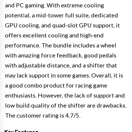
and PC gaming. With extreme cooling
potential, a mid-tower full suite, dedicated
GPU cooling, and quad-slot GPU support, it
offers excellent cooling and high-end
performance. The bundle includes a wheel
with amazing force feedback, good pedals
with adjustable distance, and a shifter that
may lack support in some games. Overall, it is
a good combo product for racing game
enthusiasts. However, the lack of support and
low build quality of the shifter are drawbacks.
The customer rating is 4.7/5.