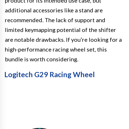
product for its intended use case, but
additional accessories like a stand are
recommended. The lack of support and
limited keymapping potential of the shifter
are notable drawbacks. If you’re looking for a
high-performance racing wheel set, this
bundle is worth considering.
Logitech G29 Racing Wheel