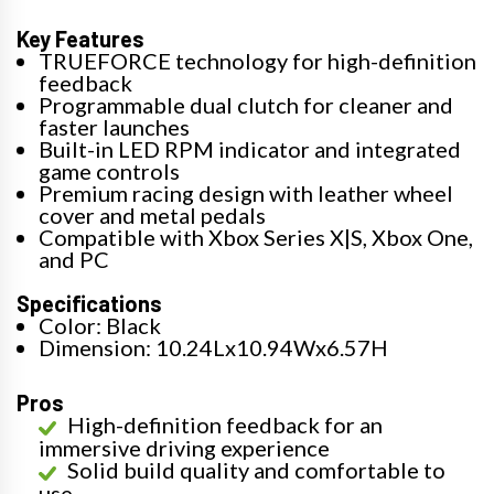
Key Features
TRUEFORCE technology for high-definition
feedback
Programmable dual clutch for cleaner and
faster launches
Built-in LED RPM indicator and integrated
game controls
Premium racing design with leather wheel
cover and metal pedals
Compatible with Xbox Series X|S, Xbox One,
and PC
Specifications
Color: Black
Dimension: 10.24Lx10.94Wx6.57H
Pros
High-definition feedback for an
immersive driving experience
Solid build quality and comfortable to
use