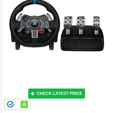
CHECK LATEST PRICE