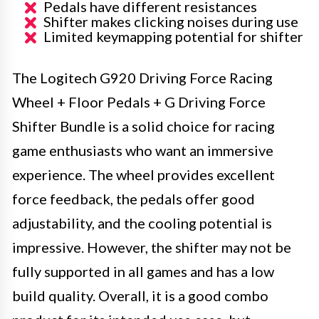
Pedals have different resistances
Shifter makes clicking noises during use
Limited keymapping potential for shifter
The Logitech G920 Driving Force Racing
Wheel + Floor Pedals + G Driving Force
Shifter Bundle is a solid choice for racing
game enthusiasts who want an immersive
experience. The wheel provides excellent
force feedback, the pedals offer good
adjustability, and the cooling potential is
impressive. However, the shifter may not be
fully supported in all games and has a low
build quality. Overall, it is a good combo