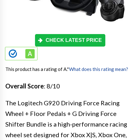
CHECK LATEST PRICE
This product has a rating of A.
*
What does this rating mean?
Overall Score
: 8/10
The Logitech G920 Driving Force Racing
Wheel + Floor Pedals + G Driving Force
Shifter Bundle is a high-performance racing
wheel set designed for Xbox X|S, Xbox One,