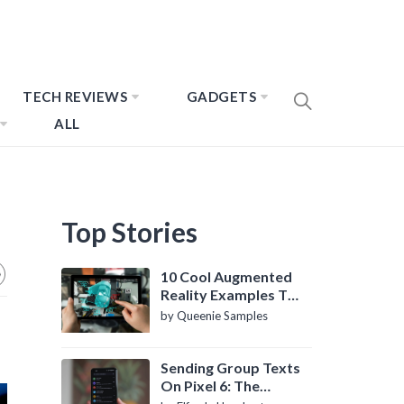
TECH REVIEWS
GADGETS
ALL
Top Stories
10 Cool Augmented
Reality Examples To
Know About
by Queenie Samples
Sending Group Texts
On Pixel 6: The
Definitive Guide