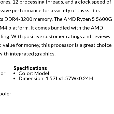
cores, 12 processing threads, and a clock speed of
sive performance for a variety of tasks. It is
orts DDR4-3200 memory. The AMD Ryzen 5 5600G
AM4 platform. It comes bundled with the AMD
oling. With positive customer ratings and reviews
d value for money, this processor is a great choice
with integrated graphics.
Specifications
for
Color: Model
Dimension: 1.57Lx1.57Wx0.24H
ooler