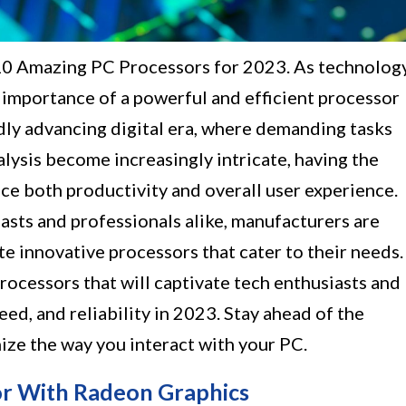
 10 Amazing PC Processors for 2023. As technolog
 importance of a powerful and efficient processor
dly advancing digital era, where demanding tasks
alysis become increasingly intricate, having the
nce both productivity and overall user experience.
asts and professionals alike, manufacturers are
e innovative processors that cater to their needs.
processors that will captivate tech enthusiasts and
ed, and reliability in 2023. Stay ahead of the
ize the way you interact with your PC.
r With Radeon Graphics