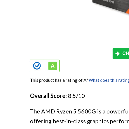
CH
This product has a rating of A.
*
What does this ratin
Overall Score
: 8.5/10
The AMD Ryzen 5 5600G is a powerful
offering best-in-class graphics perf