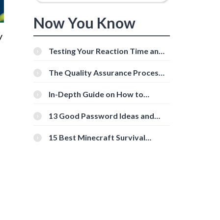
Now You Know
y
Testing Your Reaction Time and
Cognitive Speed With Online
Tools
The Quality Assurance Process:
The Roles And Responsibilities
In-Depth Guide on How to
Download Instagram Videos
[Beginner-Friendly]
13 Good Password Ideas and
Tips for Secure Accounts
15 Best Minecraft Survival
Servers You Should Check Out