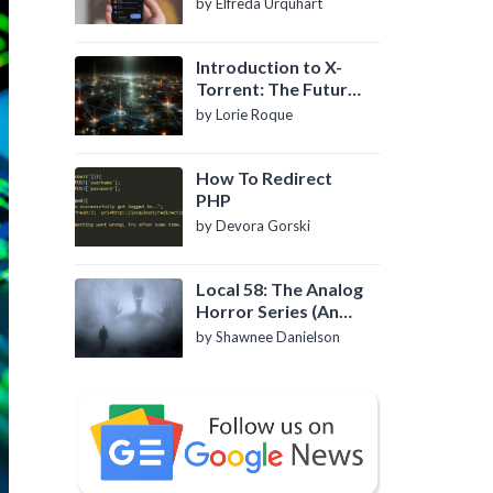
by Elfreda Urquhart
Introduction to X-
Torrent: The Future
of P2P File Sharing
by Lorie Roque
How To Redirect
PHP
by Devora Gorski
Local 58: The Analog
Horror Series (An
Introduction)
by Shawnee Danielson