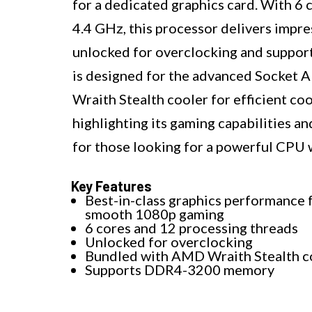
for a dedicated graphics card. With 6 
4.4 GHz, this processor delivers impres
unlocked for overclocking and supp
is designed for the advanced Socket 
Wraith Stealth cooler for efficient co
highlighting its gaming capabilities an
for those looking for a powerful CPU 
Key Features
Best-in-class graphics performance 
smooth 1080p gaming
6 cores and 12 processing threads
Unlocked for overclocking
Bundled with AMD Wraith Stealth c
Supports DDR4-3200 memory