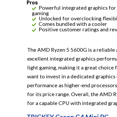
Pros
Powerful integrated graphics for
gaming
Unlocked for overclocking flexibi
Comes bundled with a cooler
Positive customer ratings and re
The AMD Ryzen 5 5600G is a reliable 
excellent integrated graphics performa
light gaming, making it a great choic
want to invest in a dedicated graphics 
performance as higher-end processors 
for its price range. Overall, the AMD 
for a capable CPU with integrated gra
TRIGKEY Green G4 Mini PC