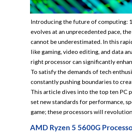
Introducing the future of computing:
evolves at an unprecedented pace, the
cannot be underestimated. In this rapi
like gaming, video editing, and data an
right processor can significantly enha
To satisfy the demands of tech enthusi
constantly pushing boundaries to creat
This article dives into the top ten PC 
set new standards for performance, spe
game; these processors will revolution
AMD Ryzen 5 5600G Processo