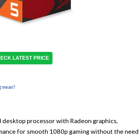
ECK LATEST PRICE
g mean?
 desktop processor with Radeon graphics,
ormance for smooth 1080p gaming without the need