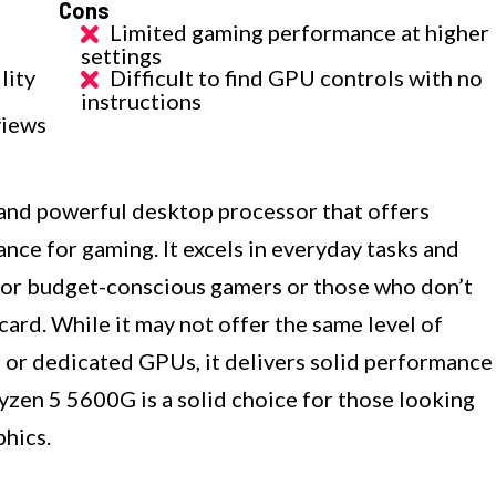
Cons
Limited gaming performance at higher
settings
lity
Difficult to find GPU controls with no
instructions
views
and powerful desktop processor that offers
nce for gaming. It excels in everyday tasks and
e for budget-conscious gamers or those who don’t
card. While it may not offer the same level of
or dedicated GPUs, it delivers solid performance
Ryzen 5 5600G is a solid choice for those looking
phics.