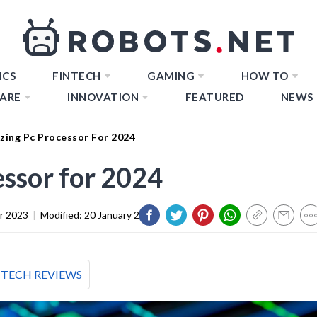
ICS
FINTECH
GAMING
HOW TO
ARE
INNOVATION
FEATURED
NEWS
zing Pc Processor For 2024
ssor for 2024
r 2023
|
Modified:
20 January 2024
TECH REVIEWS