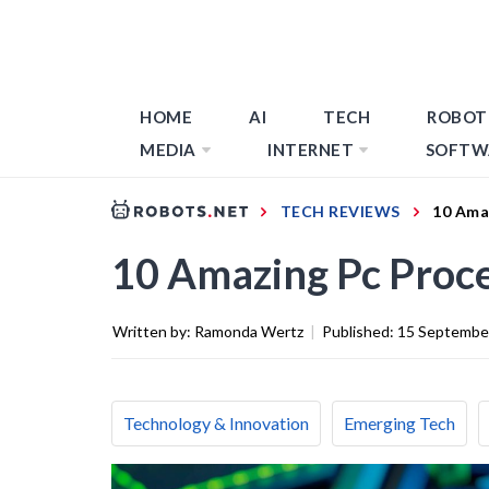
HOME
AI
TECH
ROBOT
MEDIA
INTERNET
SOFTW
TECH REVIEWS
10 Ama
10 Amazing Pc Proce
Written by:
Ramonda Wertz
|
Published:
15 Septembe
Technology & Innovation
Emerging Tech