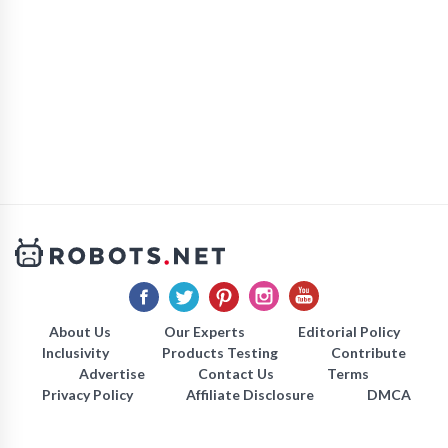
About Us
Our Experts
Editorial Policy
Inclusivity
Products Testing
Contribute
Advertise
Contact Us
Terms
Privacy Policy
Affiliate Disclosure
DMCA