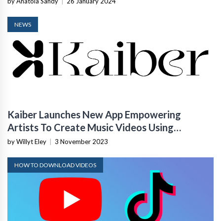
by Anatola Sandy
|
26 January 2024
NEWS
Kaiber Launches New App Empowering
Artists To Create Music Videos Using
Generative AI
by Willyt Eley
|
3 November 2023
HOW TO DOWNLOAD VIDEOS