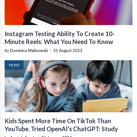
Instagram Testing Ability To Create 10-
Minute Reels: What You Need To Know
by Dominica Malinowski
|
31 August 2023
NEWS
Kids Spent More Time On TikTok Than
YouTube, Tried OpenAI’s ChatGPT: Study