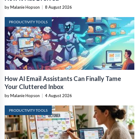
by Malanie Hopson
|
8 August 2026
PRODUCTIVITY TOOLS
How AI Email Assistants Can Finally Tame
Your Cluttered Inbox
by Malanie Hopson
|
4 August 2026
PRODUCTIVITY TOOLS