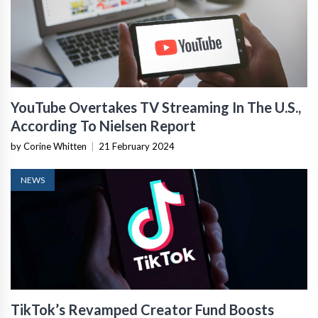
YouTube Overtakes TV Streaming In The U.S.,
According To Nielsen Report
by Corine Whitten
|
21 February 2024
NEWS
TikTok’s Revamped Creator Fund Boosts