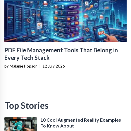
PDF File Management Tools That Belong in
Every Tech Stack
by Malanie Hopson
|
12 July 2026
Top Stories
10 Cool Augmented Reality Examples
To Know About