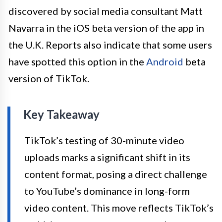
discovered by social media consultant Matt
Navarra in the iOS beta version of the app in
the U.K. Reports also indicate that some users
have spotted this option in the
Android
beta
version of TikTok.
Key Takeaway
TikTok’s testing of 30-minute video
uploads marks a significant shift in its
content format, posing a direct challenge
to YouTube’s dominance in long-form
video content. This move reflects TikTok’s