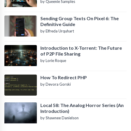
by Queenie Samples
Sending Group Texts On Pixel 6: The
Definitive Guide
by Elfreda Urquhart
Introduction to X-Torrent: The Future
of P2P File Sharing
by Lorie Roque
How To Redirect PHP
by Devora Gorski
Local 58: The Analog Horror Series (An
Introduction)
by Shawnee Danielson