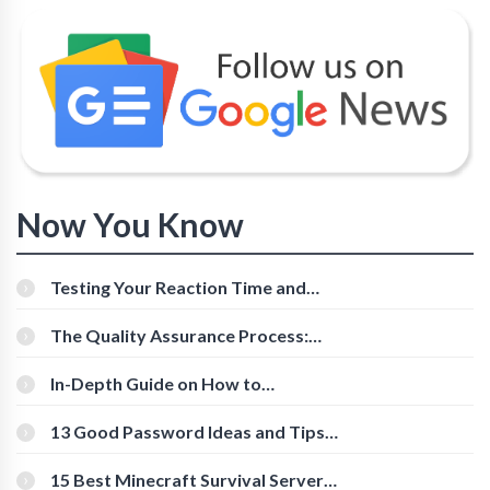
Now You Know
Testing Your Reaction Time and
Cognitive Speed With Online Tools
The Quality Assurance Process:
The Roles And Responsibilities
In-Depth Guide on How to
Download Instagram Videos
[Beginner-Friendly]
13 Good Password Ideas and Tips
for Secure Accounts
15 Best Minecraft Survival Servers