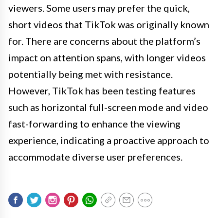
viewers. Some users may prefer the quick,
short videos that TikTok was originally known
for. There are concerns about the platform’s
impact on attention spans, with longer videos
potentially being met with resistance.
However, TikTok has been testing features
such as horizontal full-screen mode and video
fast-forwarding to enhance the viewing
experience, indicating a proactive approach to
accommodate diverse user preferences.