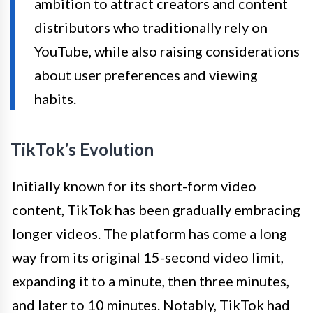
ambition to attract creators and content
distributors who traditionally rely on
YouTube, while also raising considerations
about user preferences and viewing
habits.
TikTok’s Evolution
Initially known for its short-form video
content, TikTok has been gradually embracing
longer videos. The platform has come a long
way from its original 15-second video limit,
expanding it to a minute, then three minutes,
and later to 10 minutes. Notably, TikTok had