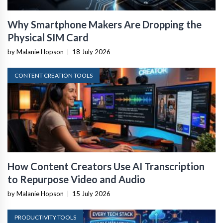
Why Smartphone Makers Are Dropping the
Physical SIM Card
by Malanie Hopson
|
18 July 2026
CONTENT CREATION TOOLS
How Content Creators Use AI Transcription
to Repurpose Video and Audio
by Malanie Hopson
|
15 July 2026
PRODUCTIVITY TOOLS