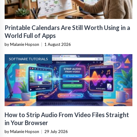
Printable Calendars Are Still Worth Using in a
World Full of Apps
by Malanie Hopson
|
1 August 2026
SOFTWARE TUTORIALS
How to Strip Audio From Video Files Straight
in Your Browser
by Malanie Hopson
|
29 July 2026