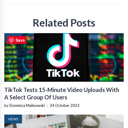
Related Posts
NEWS
Save
TikTok Tests 15-Minute Video Uploads With
A Select Group Of Users
by Dominica Malinowski
|
24 October 2023
NEWS