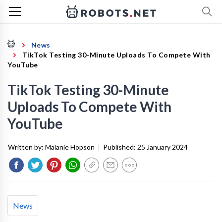
News
TikTok Testing 30-Minute Uploads To Compete With
YouTube
TikTok Testing 30-Minute
Uploads To Compete With
YouTube
Written by:
Malanie Hopson
|
Published:
25 January 2024
News