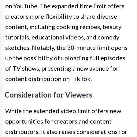
on YouTube. The expanded time limit offers
creators more flexibility to share diverse
content, including cooking recipes, beauty
tutorials, educational videos, and comedy
sketches. Notably, the 30-minute limit opens
up the possibility of uploading full episodes
of TV shows, presenting a new avenue for
content distribution on TikTok.
Consideration for Viewers
While the extended video limit offers new
opportunities for creators and content
distributors, it also raises considerations for