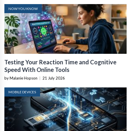
NOW YOU KNOW
Testing Your Reaction Time and Cognitive
Speed With Online Tools
by Malanie Hopson
|
21 July 2026
MOBILE DEVICES