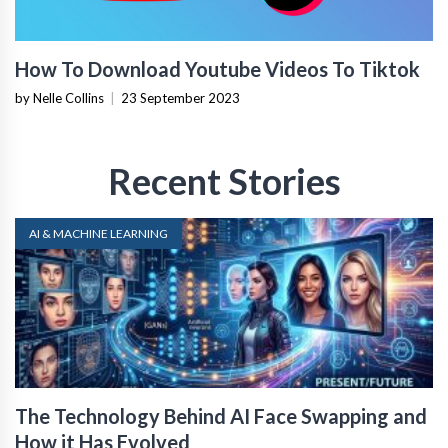
How To Download Youtube Videos To Tiktok
by Nelle Collins
|
23 September 2023
Recent Stories
AI & MACHINE LEARNING
The Technology Behind AI Face Swapping and
How it Has Evolved