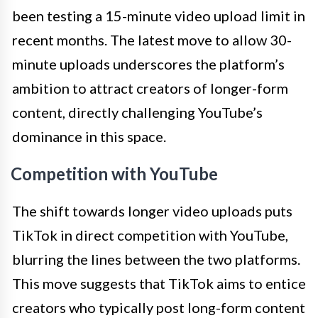
been testing a 15-minute video upload limit in
recent months. The latest move to allow 30-
minute uploads underscores the platform’s
ambition to attract creators of longer-form
content, directly challenging YouTube’s
dominance in this space.
Competition with YouTube
The shift towards longer video uploads puts
TikTok in direct competition with YouTube,
blurring the lines between the two platforms.
This move suggests that TikTok aims to entice
creators who typically post long-form content