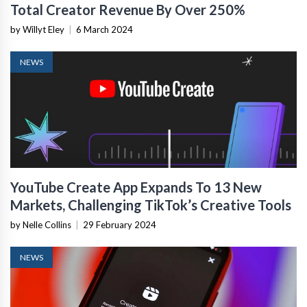
Total Creator Revenue By Over 250%
by Willyt Eley
|
6 March 2024
NEWS
YouTube Create App Expands To 13 New
Markets, Challenging TikTok’s Creative Tools
by Nelle Collins
|
29 February 2024
NEWS