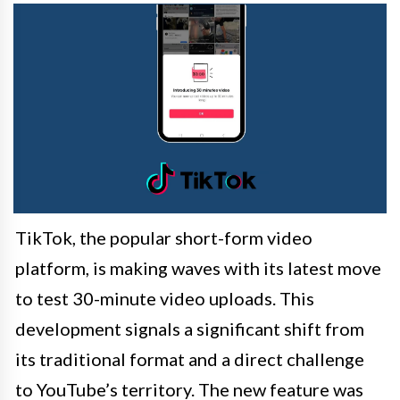
TikTok, the popular short-form video
platform, is making waves with its latest move
to test 30-minute video uploads. This
development signals a significant shift from
its traditional format and a direct challenge
to YouTube’s territory. The new feature was