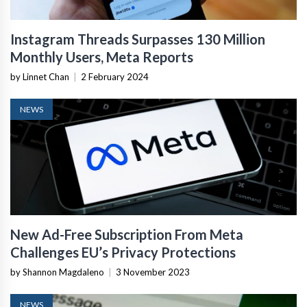
Instagram Threads Surpasses 130 Million
Monthly Users, Meta Reports
by Linnet Chan
|
2 February 2024
NEWS
New Ad-Free Subscription From Meta
Challenges EU’s Privacy Protections
by Shannon Magdaleno
|
3 November 2023
NEWS