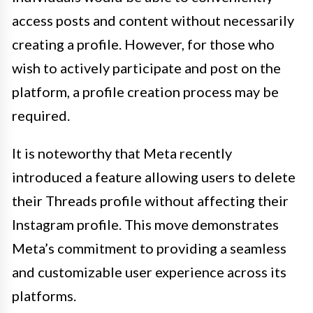
access posts and content without necessarily
creating a profile. However, for those who
wish to actively participate and post on the
platform, a profile creation process may be
required.
It is noteworthy that Meta recently
introduced a feature allowing users to delete
their Threads profile without affecting their
Instagram profile. This move demonstrates
Meta’s commitment to providing a seamless
and customizable user experience across its
platforms.