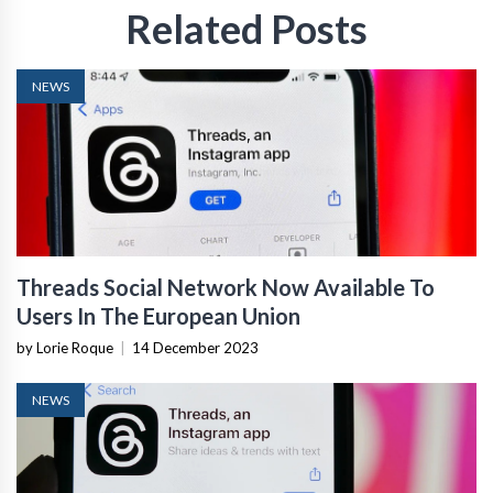
Related Posts
NEWS
Threads Social Network Now Available To
Users In The European Union
by Lorie Roque
|
14 December 2023
NEWS