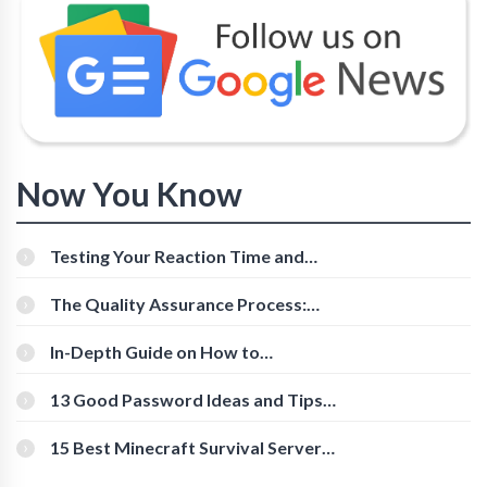
Now You Know
Testing Your Reaction Time and
Cognitive Speed With Online Tools
The Quality Assurance Process:
The Roles And Responsibilities
In-Depth Guide on How to
Download Instagram Videos
[Beginner-Friendly]
13 Good Password Ideas and Tips
for Secure Accounts
15 Best Minecraft Survival Servers
You Should Check Out