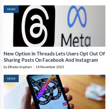
NEWS
New Option In Threads Lets Users Opt Out Of
Sharing Posts On Facebook And Instagram
by Elfreda Urquhart
|
14 November 2023
NEWS