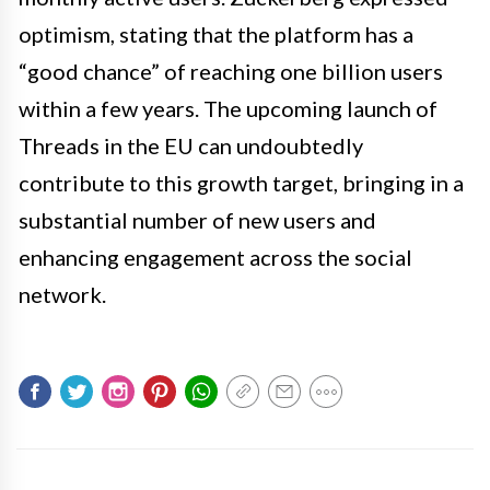
optimism, stating that the platform has a
“good chance” of reaching one billion users
within a few years. The upcoming launch of
Threads in the EU can undoubtedly
contribute to this growth target, bringing in a
substantial number of new users and
enhancing engagement across the social
network.