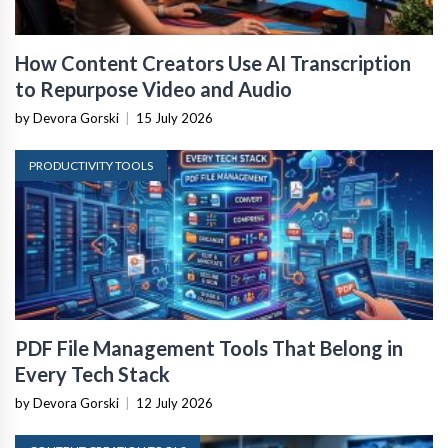
How Content Creators Use AI Transcription
to Repurpose Video and Audio
by Devora Gorski
|
15 July 2026
PRODUCTIVITY TOOLS
PDF File Management Tools That Belong in
Every Tech Stack
by Devora Gorski
|
12 July 2026