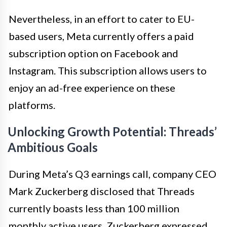
Nevertheless, in an effort to cater to EU-
based users, Meta currently offers a paid
subscription option on Facebook and
Instagram. This subscription allows users to
enjoy an ad-free experience on these
platforms.
Unlocking Growth Potential: Threads’
Ambitious Goals
During Meta’s Q3 earnings call, company CEO
Mark Zuckerberg disclosed that Threads
currently boasts less than 100 million
monthly active users. Zuckerberg expressed