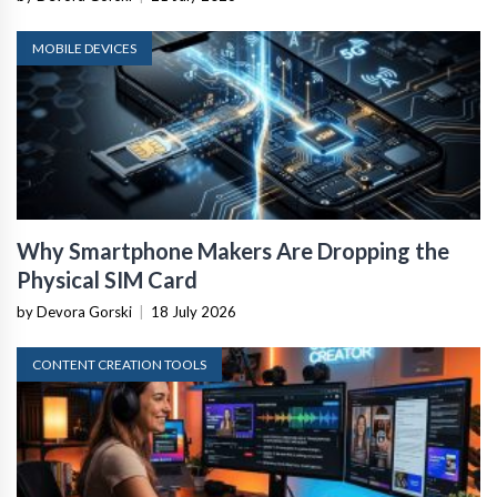
MOBILE DEVICES
Why Smartphone Makers Are Dropping the
Physical SIM Card
by Devora Gorski
|
18 July 2026
CONTENT CREATION TOOLS