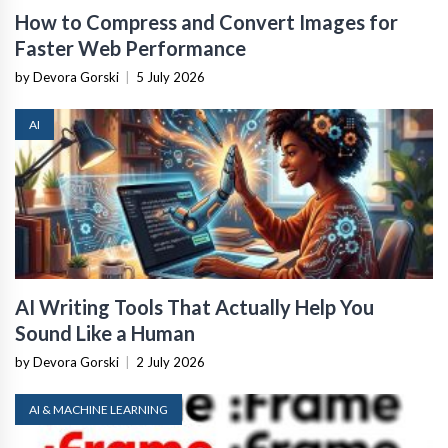
How to Compress and Convert Images for
Faster Web Performance
by Devora Gorski
|
5 July 2026
AI
AI Writing Tools That Actually Help You
Sound Like a Human
by Devora Gorski
|
2 July 2026
AI & MACHINE LEARNING