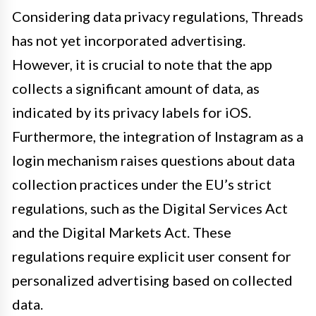
Considering data privacy regulations, Threads
has not yet incorporated advertising.
However, it is crucial to note that the app
collects a significant amount of data, as
indicated by its privacy labels for iOS.
Furthermore, the integration of Instagram as a
login mechanism raises questions about data
collection practices under the EU’s strict
regulations, such as the Digital Services Act
and the Digital Markets Act. These
regulations require explicit user consent for
personalized advertising based on collected
data.