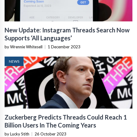
New Update: Instagram Threads Search Now
Supports ‘All Languages’
by Wrennie Whitesell
|
1 December 2023
NEWS
Zuckerberg Predicts Threads Could Reach 1
Billion Users In The Coming Years
by Lucky Stith
|
26 October 2023