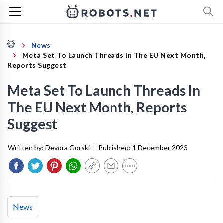
News
Meta Set To Launch Threads In The EU Next Month,
Reports Suggest
Meta Set To Launch Threads In
The EU Next Month, Reports
Suggest
Written by:
Devora Gorski
|
Published:
1 December 2023
News