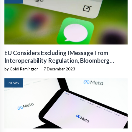
EU Considers Excluding IMessage From
Interoperability Regulation, Bloomberg
Reports
by Goldi Remington
|
7 December 2023
NEWS