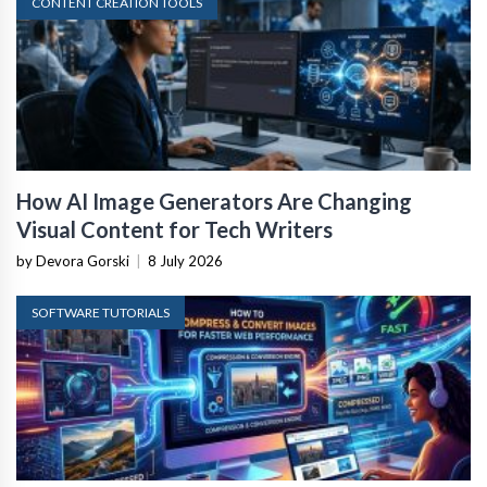
CONTENT CREATION TOOLS
How AI Image Generators Are Changing
Visual Content for Tech Writers
by Devora Gorski
|
8 July 2026
SOFTWARE TUTORIALS