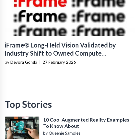
iFrame® Long-Held Vision Validated by
Industry Shift to Owned Compute
Infrastructure
by Devora Gorski
|
27 February 2026
Top Stories
10 Cool Augmented Reality Examples
To Know About
by Queenie Samples