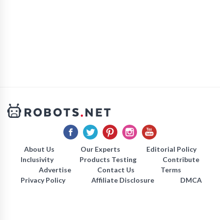
About Us
Our Experts
Editorial Policy
Inclusivity
Products Testing
Contribute
Advertise
Contact Us
Terms
Privacy Policy
Affiliate Disclosure
DMCA