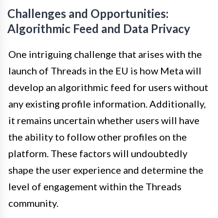
Challenges and Opportunities:
Algorithmic Feed and Data Privacy
One intriguing challenge that arises with the
launch of Threads in the EU is how Meta will
develop an algorithmic feed for users without
any existing profile information. Additionally,
it remains uncertain whether users will have
the ability to follow other profiles on the
platform. These factors will undoubtedly
shape the user experience and determine the
level of engagement within the Threads
community.