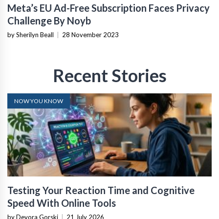
Meta’s EU Ad-Free Subscription Faces Privacy
Challenge By Noyb
by Sherilyn Beall
|
28 November 2023
Recent Stories
NOW YOU KNOW
Testing Your Reaction Time and Cognitive
Speed With Online Tools
by Devora Gorski
|
21 July 2026