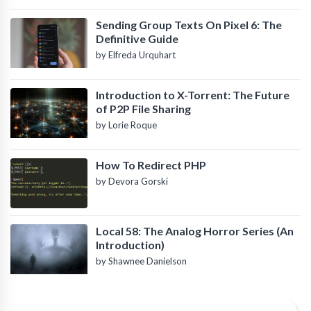
Sending Group Texts On Pixel 6: The
Definitive Guide
by Elfreda Urquhart
Introduction to X-Torrent: The Future
of P2P File Sharing
by Lorie Roque
How To Redirect PHP
by Devora Gorski
Local 58: The Analog Horror Series (An
Introduction)
by Shawnee Danielson