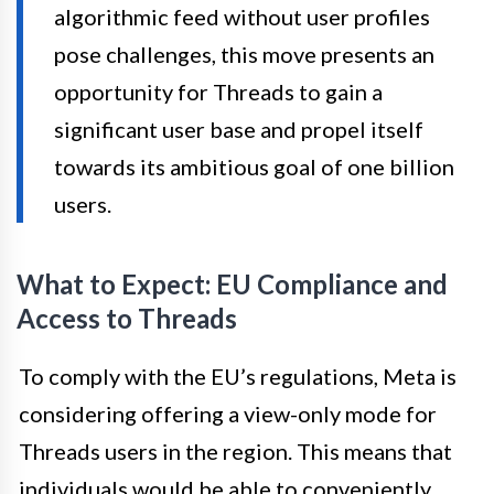
algorithmic feed without user profiles
pose challenges, this move presents an
opportunity for Threads to gain a
significant user base and propel itself
towards its ambitious goal of one billion
users.
What to Expect: EU Compliance and
Access to Threads
To comply with the EU’s regulations, Meta is
considering offering a view-only mode for
Threads users in the region. This means that
individuals would be able to conveniently