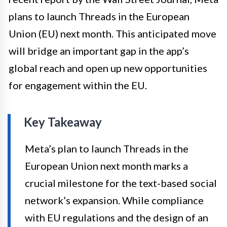
plans to launch Threads in the European
Union (EU) next month. This anticipated move
will bridge an important gap in the app’s
global reach and open up new opportunities
for engagement within the EU.
Key Takeaway
Meta’s plan to launch Threads in the
European Union next month marks a
crucial milestone for the text-based social
network’s expansion. While compliance
with EU regulations and the design of an