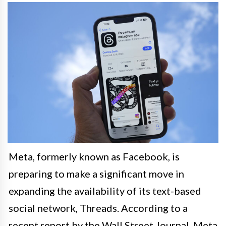
Meta, formerly known as Facebook, is
preparing to make a significant move in
expanding the availability of its text-based
social network, Threads. According to a
recent report by the Wall Street Journal, Meta