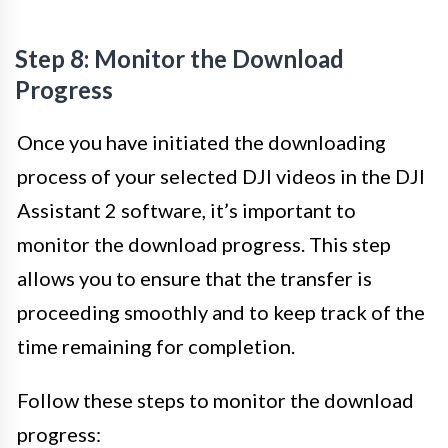
Step 8: Monitor the Download
Progress
Once you have initiated the downloading
process of your selected DJI videos in the DJI
Assistant 2 software, it’s important to
monitor the download progress. This step
allows you to ensure that the transfer is
proceeding smoothly and to keep track of the
time remaining for completion.
Follow these steps to monitor the download
progress: