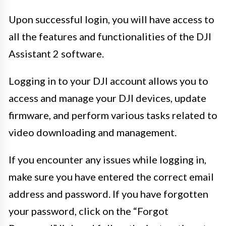
Upon successful login, you will have access to
all the features and functionalities of the DJI
Assistant 2 software.
Logging in to your DJI account allows you to
access and manage your DJI devices, update
firmware, and perform various tasks related to
video downloading and management.
If you encounter any issues while logging in,
make sure you have entered the correct email
address and password. If you have forgotten
your password, click on the “Forgot