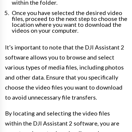
within the folder.
Once you have selected the desired video
files, proceed to the next step to choose the
location where you want to download the
videos on your computer.
It’s important to note that the DJI Assistant 2
software allows you to browse and select
various types of media files, including photos
and other data. Ensure that you specifically
choose the video files you want to download
to avoid unnecessary file transfers.
By locating and selecting the video files
within the DJI Assistant 2 software, you are