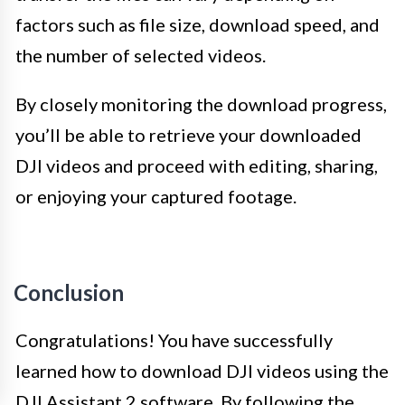
factors such as file size, download speed, and
the number of selected videos.
By closely monitoring the download progress,
you’ll be able to retrieve your downloaded
DJI videos and proceed with editing, sharing,
or enjoying your captured footage.
Conclusion
Congratulations! You have successfully
learned how to download DJI videos using the
DJI Assistant 2 software. By following the