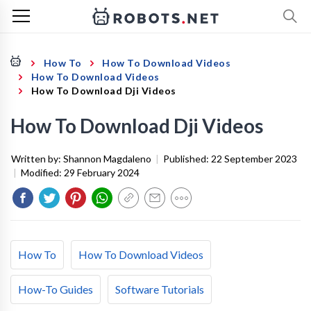
How To
How To Download Videos
How To Download Videos
How To Download Dji Videos
How To Download Dji Videos
Written by:
Shannon Magdaleno
|
Published:
22 September 2023
|
Modified:
29 February 2024
How To
How To Download Videos
How-To Guides
Software Tutorials