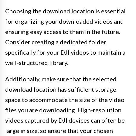
Choosing the download location is essential
for organizing your downloaded videos and
ensuring easy access to them in the future.
Consider creating a dedicated folder
specifically for your DJI videos to maintain a
well-structured library.
Additionally, make sure that the selected
download location has sufficient storage
space to accommodate the size of the video
files you are downloading. High-resolution
videos captured by DJI devices can often be
large in size, so ensure that your chosen