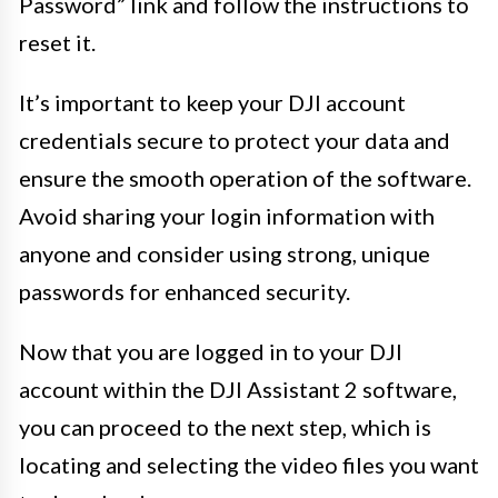
Password” link and follow the instructions to
reset it.
It’s important to keep your DJI account
credentials secure to protect your data and
ensure the smooth operation of the software.
Avoid sharing your login information with
anyone and consider using strong, unique
passwords for enhanced security.
Now that you are logged in to your DJI
account within the DJI Assistant 2 software,
you can proceed to the next step, which is
locating and selecting the video files you want