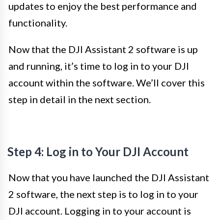
updates to enjoy the best performance and
functionality.
Now that the DJI Assistant 2 software is up
and running, it’s time to log in to your DJI
account within the software. We’ll cover this
step in detail in the next section.
Step 4: Log in to Your DJI Account
Now that you have launched the DJI Assistant
2 software, the next step is to log in to your
DJI account. Logging in to your account is