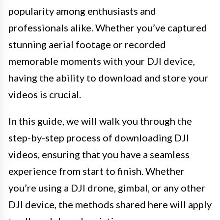
popularity among enthusiasts and
professionals alike. Whether you’ve captured
stunning aerial footage or recorded
memorable moments with your DJI device,
having the ability to download and store your
videos is crucial.
In this guide, we will walk you through the
step-by-step process of downloading DJI
videos, ensuring that you have a seamless
experience from start to finish. Whether
you’re using a DJI drone, gimbal, or any other
DJI device, the methods shared here will apply