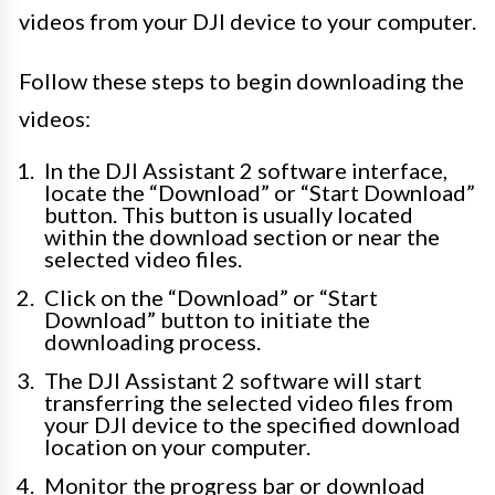
videos from your DJI device to your computer.
Follow these steps to begin downloading the
videos:
In the DJI Assistant 2 software interface,
locate the “Download” or “Start Download”
button. This button is usually located
within the download section or near the
selected video files.
Click on the “Download” or “Start
Download” button to initiate the
downloading process.
The DJI Assistant 2 software will start
transferring the selected video files from
your DJI device to the specified download
location on your computer.
Monitor the progress bar or download