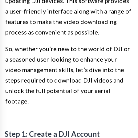
updating DJI devices. This software provides
a user-friendly interface along with a range of
features to make the video downloading
process as convenient as possible.
So, whether you’re new to the world of DJI or
a seasoned user looking to enhance your
video management skills, let’s dive into the
steps required to download DJI videos and
unlock the full potential of your aerial
footage.
Step 1: Create a DJI Account