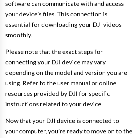
software can communicate with and access
your device’s files. This connection is
essential for downloading your DJI videos
smoothly.
Please note that the exact steps for
connecting your DJI device may vary
depending on the model and version you are
using. Refer to the user manual or online
resources provided by DJI for specific
instructions related to your device.
Now that your DJI device is connected to
your computer, you’re ready to move on to the