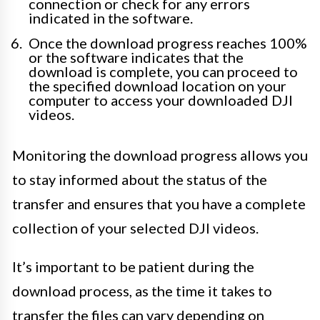
connection or check for any errors
indicated in the software.
Once the download progress reaches 100%
or the software indicates that the
download is complete, you can proceed to
the specified download location on your
computer to access your downloaded DJI
videos.
Monitoring the download progress allows you
to stay informed about the status of the
transfer and ensures that you have a complete
collection of your selected DJI videos.
It’s important to be patient during the
download process, as the time it takes to
transfer the files can vary depending on