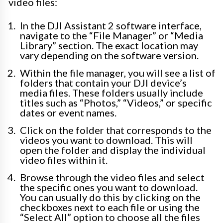
video files:
In the DJI Assistant 2 software interface,
navigate to the “File Manager” or “Media
Library” section. The exact location may
vary depending on the software version.
Within the file manager, you will see a list of
folders that contain your DJI device’s
media files. These folders usually include
titles such as “Photos,” “Videos,” or specific
dates or event names.
Click on the folder that corresponds to the
videos you want to download. This will
open the folder and display the individual
video files within it.
Browse through the video files and select
the specific ones you want to download.
You can usually do this by clicking on the
checkboxes next to each file or using the
“Select All” option to choose all the files