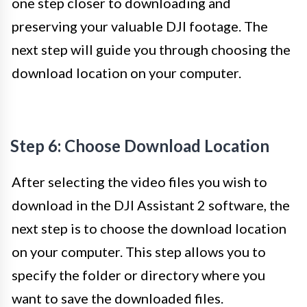
one step closer to downloading and
preserving your valuable DJI footage. The
next step will guide you through choosing the
download location on your computer.
Step 6: Choose Download Location
After selecting the video files you wish to
download in the DJI Assistant 2 software, the
next step is to choose the download location
on your computer. This step allows you to
specify the folder or directory where you
want to save the downloaded files.