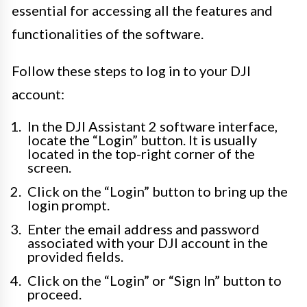
essential for accessing all the features and
functionalities of the software.
Follow these steps to log in to your DJI
account:
In the DJI Assistant 2 software interface,
locate the “Login” button. It is usually
located in the top-right corner of the
screen.
Click on the “Login” button to bring up the
login prompt.
Enter the email address and password
associated with your DJI account in the
provided fields.
Click on the “Login” or “Sign In” button to
proceed.