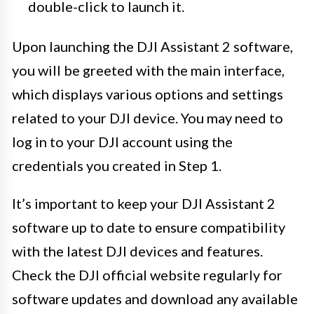
double-click to launch it.
Upon launching the DJI Assistant 2 software,
you will be greeted with the main interface,
which displays various options and settings
related to your DJI device. You may need to
log in to your DJI account using the
credentials you created in Step 1.
It’s important to keep your DJI Assistant 2
software up to date to ensure compatibility
with the latest DJI devices and features.
Check the DJI official website regularly for
software updates and download any available