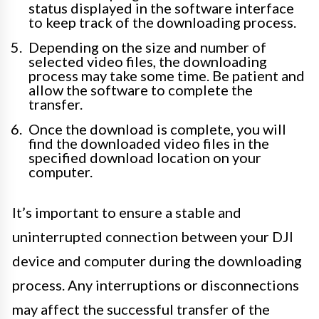
status displayed in the software interface
to keep track of the downloading process.
Depending on the size and number of
selected video files, the downloading
process may take some time. Be patient and
allow the software to complete the
transfer.
Once the download is complete, you will
find the downloaded video files in the
specified download location on your
computer.
It’s important to ensure a stable and
uninterrupted connection between your DJI
device and computer during the downloading
process. Any interruptions or disconnections
may affect the successful transfer of the