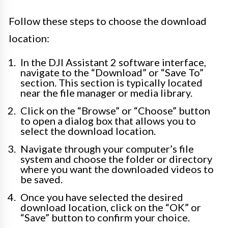
Follow these steps to choose the download
location:
In the DJI Assistant 2 software interface,
navigate to the “Download” or “Save To”
section. This section is typically located
near the file manager or media library.
Click on the “Browse” or “Choose” button
to open a dialog box that allows you to
select the download location.
Navigate through your computer’s file
system and choose the folder or directory
where you want the downloaded videos to
be saved.
Once you have selected the desired
download location, click on the “OK” or
“Save” button to confirm your choice.