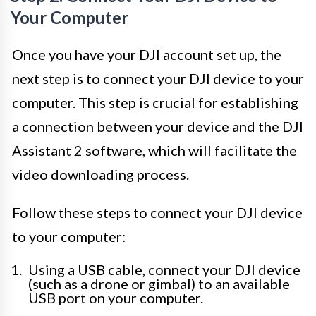
Your Computer
Once you have your DJI account set up, the
next step is to connect your DJI device to your
computer. This step is crucial for establishing
a connection between your device and the DJI
Assistant 2 software, which will facilitate the
video downloading process.
Follow these steps to connect your DJI device
to your computer:
Using a USB cable, connect your DJI device
(such as a drone or gimbal) to an available
USB port on your computer.