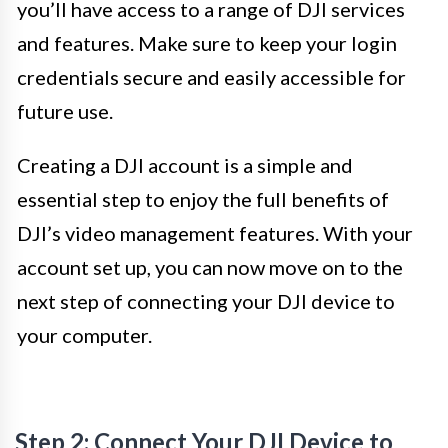
you’ll have access to a range of DJI services
and features. Make sure to keep your login
credentials secure and easily accessible for
future use.
Creating a DJI account is a simple and
essential step to enjoy the full benefits of
DJI’s video management features. With your
account set up, you can now move on to the
next step of connecting your DJI device to
your computer.
Step 2: Connect Your DJI Device to