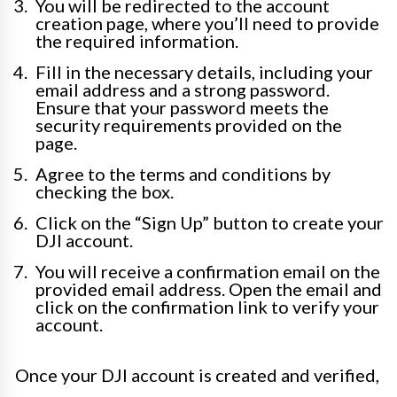
You will be redirected to the account
creation page, where you’ll need to provide
the required information.
Fill in the necessary details, including your
email address and a strong password.
Ensure that your password meets the
security requirements provided on the
page.
Agree to the terms and conditions by
checking the box.
Click on the “Sign Up” button to create your
DJI account.
You will receive a confirmation email on the
provided email address. Open the email and
click on the confirmation link to verify your
account.
Once your DJI account is created and verified,