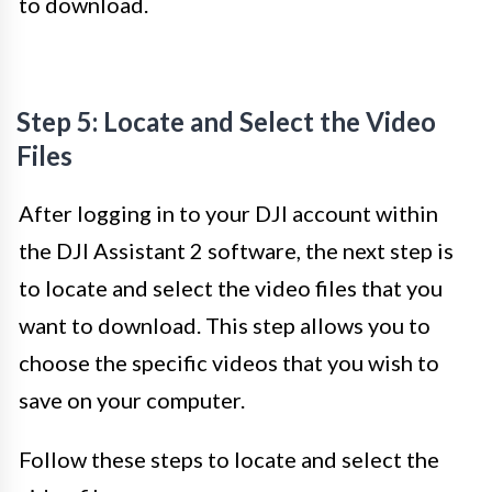
to download.
Step 5: Locate and Select the Video
Files
After logging in to your DJI account within
the DJI Assistant 2 software, the next step is
to locate and select the video files that you
want to download. This step allows you to
choose the specific videos that you wish to
save on your computer.
Follow these steps to locate and select the