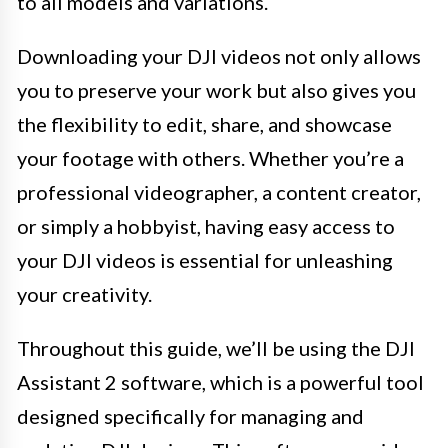
to all models and variations.
Downloading your DJI videos not only allows
you to preserve your work but also gives you
the flexibility to edit, share, and showcase
your footage with others. Whether you’re a
professional videographer, a content creator,
or simply a hobbyist, having easy access to
your DJI videos is essential for unleashing
your creativity.
Throughout this guide, we’ll be using the DJI
Assistant 2 software, which is a powerful tool
designed specifically for managing and