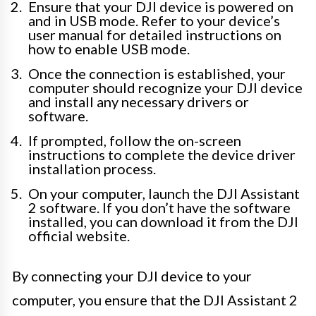
Ensure that your DJI device is powered on
and in USB mode. Refer to your device’s
user manual for detailed instructions on
how to enable USB mode.
Once the connection is established, your
computer should recognize your DJI device
and install any necessary drivers or
software.
If prompted, follow the on-screen
instructions to complete the device driver
installation process.
On your computer, launch the DJI Assistant
2 software. If you don’t have the software
installed, you can download it from the DJI
official website.
By connecting your DJI device to your
computer, you ensure that the DJI Assistant 2