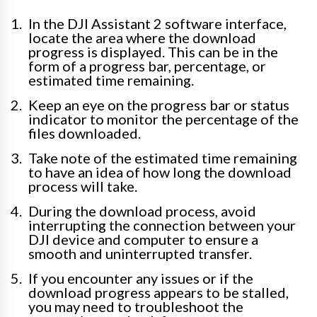
In the DJI Assistant 2 software interface,
locate the area where the download
progress is displayed. This can be in the
form of a progress bar, percentage, or
estimated time remaining.
Keep an eye on the progress bar or status
indicator to monitor the percentage of the
files downloaded.
Take note of the estimated time remaining
to have an idea of how long the download
process will take.
During the download process, avoid
interrupting the connection between your
DJI device and computer to ensure a
smooth and uninterrupted transfer.
If you encounter any issues or if the
download progress appears to be stalled,
you may need to troubleshoot the