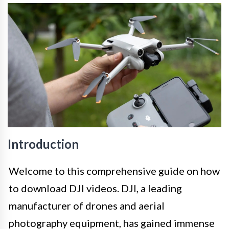
Introduction
Welcome to this comprehensive guide on how
to download DJI videos. DJI, a leading
manufacturer of drones and aerial
photography equipment, has gained immense