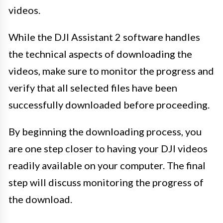
videos.
While the DJI Assistant 2 software handles
the technical aspects of downloading the
videos, make sure to monitor the progress and
verify that all selected files have been
successfully downloaded before proceeding.
By beginning the downloading process, you
are one step closer to having your DJI videos
readily available on your computer. The final
step will discuss monitoring the progress of
the download.