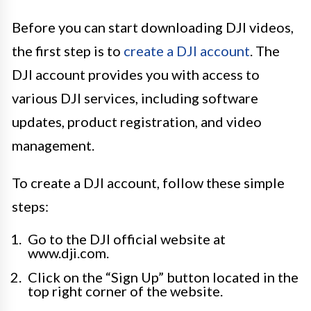
Before you can start downloading DJI videos,
the first step is to
create a DJI account
. The
DJI account provides you with access to
various DJI services, including software
updates, product registration, and video
management.
To create a DJI account, follow these simple
steps:
Go to the DJI official website at
www.dji.com.
Click on the “Sign Up” button located in the
top right corner of the website.