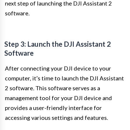
next step of launching the DJI Assistant 2
software.
Step 3: Launch the DJI Assistant 2
Software
After connecting your DJI device to your
computer, it’s time to launch the DJI Assistant
2 software. This software serves as a
management tool for your DJI device and
provides a user-friendly interface for
accessing various settings and features.