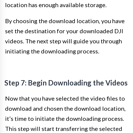
location has enough available storage.
By choosing the download location, you have
set the destination for your downloaded DJI
videos. The next step will guide you through
initiating the downloading process.
Step 7: Begin Downloading the Videos
Now that you have selected the video files to
download and chosen the download location,
it’s time to initiate the downloading process.
This step will start transferring the selected