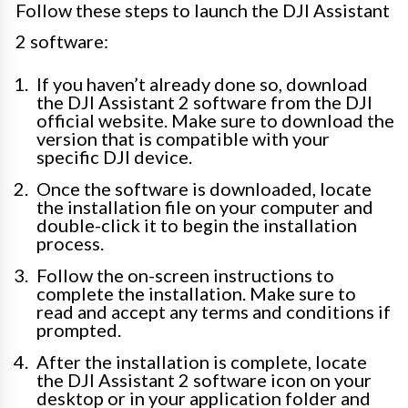
Follow these steps to launch the DJI Assistant
2 software:
If you haven’t already done so, download
the DJI Assistant 2 software from the DJI
official website. Make sure to download the
version that is compatible with your
specific DJI device.
Once the software is downloaded, locate
the installation file on your computer and
double-click it to begin the installation
process.
Follow the on-screen instructions to
complete the installation. Make sure to
read and accept any terms and conditions if
prompted.
After the installation is complete, locate
the DJI Assistant 2 software icon on your
desktop or in your application folder and