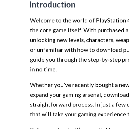
Introduction
Welcome to the world of PlayStation 
the core game itself. With purchased 
unlocking new levels, characters, wea
or unfamiliar with how to download purc
guide you through the step-by-step pr
in no time.
Whether you’ve recently bought a new 
expand your gaming arsenal, download
straightforward process. In just a few 
that will take your gaming experience t