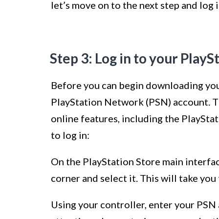
let’s move on to the next step and log
Step 3: Log in to your Play
Before you can begin downloading your
PlayStation Network (PSN) account. T
online features, including the PlaySta
to log in:
On the PlayStation Store main interface
corner and select it. This will take you
Using your controller, enter your PSN