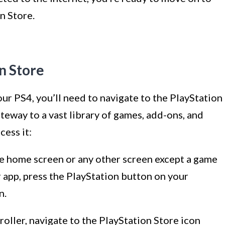
n Store.
on Store
r PS4, you’ll need to navigate to the PlayStation
teway to a vast library of games, add-ons, and
cess it:
he home screen or any other screen except a game
or app, press the PlayStation button on your
n.
roller, navigate to the PlayStation Store icon