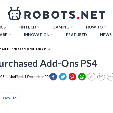
ICS
FINTECH
GAMING
HOW TO
ARE
INNOVATION
FEATURED
NEWS
oad Purchased Add-Ons PS4
urchased Add-Ons PS4
023
|
Modified:
1 December 2023
How To