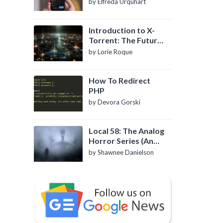
by Elfreda Urquhart
Introduction to X-
Torrent: The Future
of P2P File Sharing
by Lorie Roque
How To Redirect
PHP
by Devora Gorski
Local 58: The Analog
Horror Series (An
Introduction)
by Shawnee Danielson