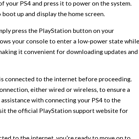
f your PS4 and press it to power on the system.
 boot up and display the home screen.
imply press the PlayStation button on your
lows your console to enter a low-power state whil
, making it convenient for downloading updates and
 is connected to the internet before proceeding.
onnection, either wired or wireless, to ensure a
assistance with connecting your PS4 to the
isit the official PlayStation support website for
ted to the internet, you’re ready to move on to