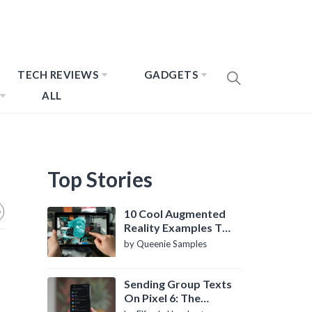
TECH REVIEWS
GADGETS
ALL
Top Stories
10 Cool Augmented
Reality Examples To
Know About
by Queenie Samples
Sending Group Texts
On Pixel 6: The
Definitive Guide