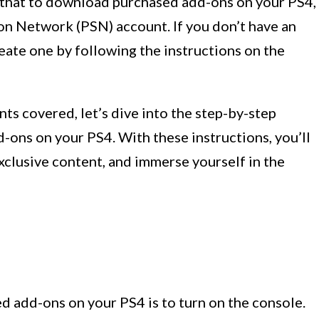
te that to download purchased add-ons on your PS4,
ion Network (PSN) account. If you don’t have an
reate one by following the instructions on the
s covered, let’s dive into the step-by-step
ons on your PS4. With these instructions, you’ll
exclusive content, and immerse yourself in the
d add-ons on your PS4 is to turn on the console.