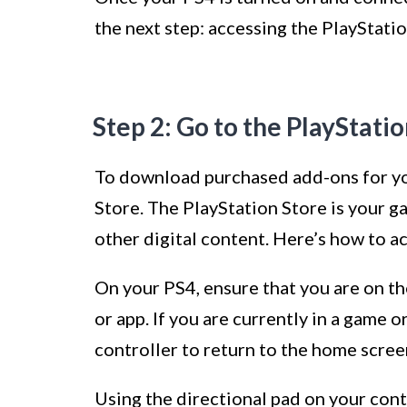
the next step: accessing the PlayStatio
Step 2: Go to the PlayStati
To download purchased add-ons for you
Store. The PlayStation Store is your ga
other digital content. Here’s how to ac
On your PS4, ensure that you are on t
or app. If you are currently in a game 
controller to return to the home scree
Using the directional pad on your cont