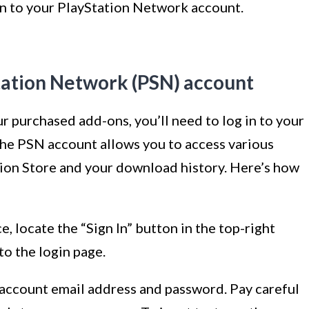
 in to your PlayStation Network account.
Station Network (PSN) account
 purchased add-ons, you’ll need to log in to your
he PSN account allows you to access various
tion Store and your download history. Here’s how
, locate the “Sign In” button in the top-right
 to the login page.
 account email address and password. Pay careful