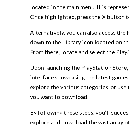
located in the main menu. It is repres
Once highlighted, press the X button t
Alternatively, you can also access the 
down to the Library icon located on the
From there, locate and select the PlayS
Upon launching the PlayStation Store, 
interface showcasing the latest games
explore the various categories, or use 
you want to download.
By following these steps, you’ll succes
explore and download the vast array o