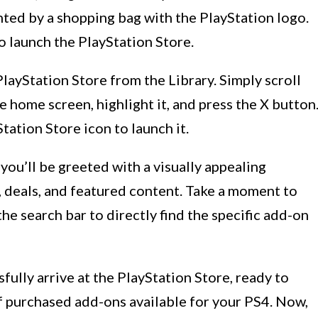
ented by a shopping bag with the PlayStation logo.
o launch the PlayStation Store.
PlayStation Store from the Library. Simply scroll
 home screen, highlight it, and press the X button
tation Store icon to launch it.
you’ll be greeted with a visually appealing
, deals, and featured content. Take a moment to
the search bar to directly find the specific add-on
sfully arrive at the PlayStation Store, ready to
f purchased add-ons available for your PS4. Now,