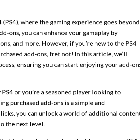
4 (PS4), where the gaming experience goes beyond
add-ons, you can enhance your gameplay by
pons, and more. However, if you’re new to the PS4
hased add-ons, fret not! In this article, we’ll
ocess, ensuring you can start enjoying your add-on
PS4 or you’re a seasoned player looking to
ing purchased add-ons is a simple and
clicks, you can unlock a world of additional conten
o the next level.