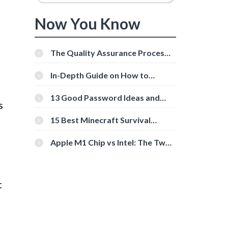
Now You Know
The Quality Assurance Process:
The Roles And Responsibilities
In-Depth Guide on How to
Download Instagram Videos
[Beginner-Friendly]
13 Good Password Ideas and
s
Tips for Secure Accounts
15 Best Minecraft Survival
Servers You Should Check Out
Apple M1 Chip vs Intel: The Two
Powerful Processors Compared
t