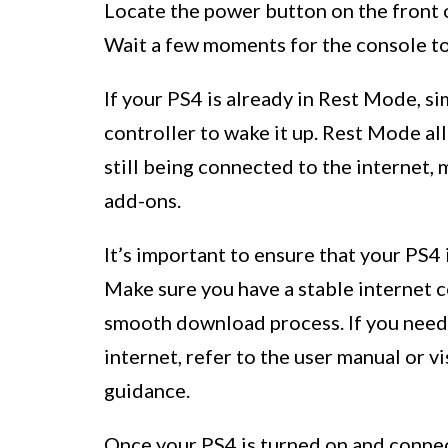
Locate the power button on the front o
Wait a few moments for the console to
If your PS4 is already in Rest Mode, s
controller to wake it up. Rest Mode al
still being connected to the internet
add-ons.
It’s important to ensure that your PS4
Make sure you have a stable internet c
smooth download process. If you need 
internet, refer to the user manual or v
guidance.
Once your PS4 is turned on and connec