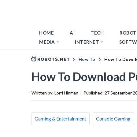
HOME
AI
TECH
ROBOT
MEDIA
INTERNET
SOFTW
How To
How To Downl
How To Download P
Written by:
Lorri Hinman
|
Published:
27 September 2
Gaming & Entertainment
Console Gaming