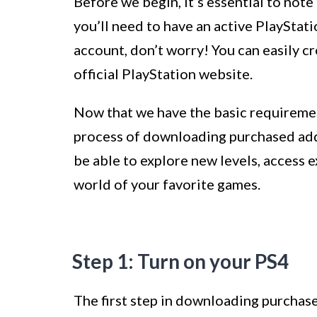
Before we begin, it’s essential to no
you’ll need to have an active PlayStat
account, don’t worry! You can easily c
official PlayStation website.
Now that we have the basic requirement
process of downloading purchased add-
be able to explore new levels, access 
world of your favorite games.
Step 1: Turn on your PS4
The first step in downloading purchase