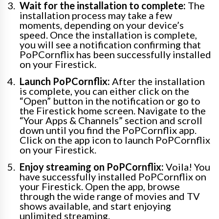
Wait for the installation to complete:
The
installation process may take a few
moments, depending on your device’s
speed. Once the installation is complete,
you will see a notification confirming that
PoPCornflix has been successfully installed
on your Firestick.
Launch PoPCornflix:
After the installation
is complete, you can either click on the
“Open” button in the notification or go to
the Firestick home screen. Navigate to the
“Your Apps & Channels” section and scroll
down until you find the PoPCornflix app.
Click on the app icon to launch PoPCornflix
on your Firestick.
Enjoy streaming on PoPCornflix:
Voila! You
have successfully installed PoPCornflix on
your Firestick. Open the app, browse
through the wide range of movies and TV
shows available, and start enjoying
unlimited streaming.