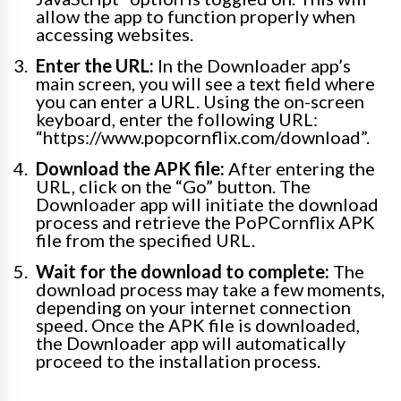
allow the app to function properly when
accessing websites.
Enter the URL:
In the Downloader app’s
main screen, you will see a text field where
you can enter a URL. Using the on-screen
keyboard, enter the following URL:
“https://www.popcornflix.com/download”.
Download the APK file:
After entering the
URL, click on the “Go” button. The
Downloader app will initiate the download
process and retrieve the PoPCornflix APK
file from the specified URL.
Wait for the download to complete:
The
download process may take a few moments,
depending on your internet connection
speed. Once the APK file is downloaded,
the Downloader app will automatically
proceed to the installation process.