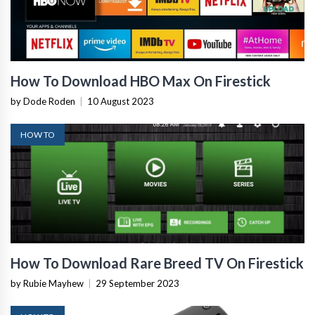
How To Download HBO Max On Firestick
by Dode Roden
|
10 August 2023
HOW TO
How To Download Rare Breed TV On Firestick
by Rubie Mayhew
|
29 September 2023