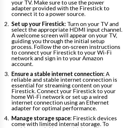
your TV. Make sure to use the power
adapter provided with the Firestick to
connect it to a power source.
Set up your Firestick:
Turn on your TV and
select the appropriate HDMI input channel.
A welcome screen will appear on your TV,
guiding you through the initial setup
process. Follow the on-screen instructions
to connect your Firestick to your Wi-Fi
network and sign in to your Amazon
account.
Ensure a stable internet connection:
A
reliable and stable internet connection is
essential for streaming content on your
Firestick. Connect your Firestick to your
home Wi-Fi network or set up a wired
internet connection using an Ethernet
adapter for optimal performance.
Manage storage space:
Firestick devices
come with limited internal storage. To