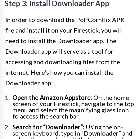
Step 3: Install Downloader App
In order to download the PoPCornflix APK
file and install it on your Firestick, you will
need to install the Downloader app. The
Downloader app will serve as a tool for
accessing and downloading files from the
internet. Here’s how you can install the
Downloader app:
Open the Amazon Appstore:
On the home
screen of your Firestick, navigate to the top
menu and select the magnifying glass icon
to access the search bar.
Search for “Downloader”:
Using the on-
screen keyboard, type in “Downloader” and