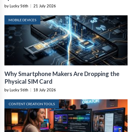
by Lucky Stith
|
21 July 2026
MOBILE DEVICES
Why Smartphone Makers Are Dropping the
Physical SIM Card
by Lucky Stith
|
18 July 2026
CONTENT CREATION TOOLS