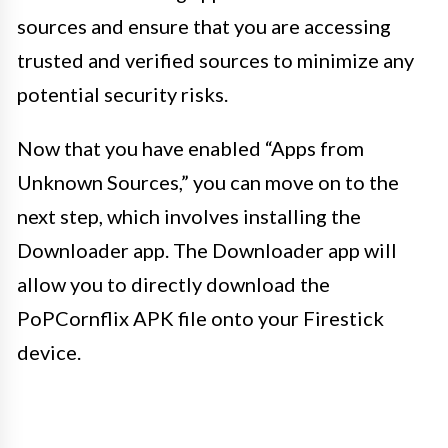
sources and ensure that you are accessing
trusted and verified sources to minimize any
potential security risks.
Now that you have enabled “Apps from
Unknown Sources,” you can move on to the
next step, which involves installing the
Downloader app. The Downloader app will
allow you to directly download the
PoPCornflix APK file onto your Firestick
device.