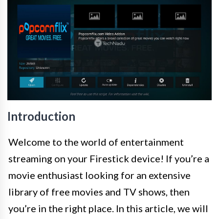
Introduction
Welcome to the world of entertainment
streaming on your Firestick device! If you’re a
movie enthusiast looking for an extensive
library of free movies and TV shows, then
you’re in the right place. In this article, we will