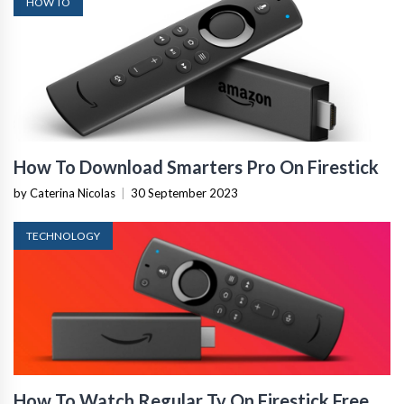
HOW TO
How To Download Smarters Pro On Firestick
by Caterina Nicolas
|
30 September 2023
TECHNOLOGY
How To Watch Regular Tv On Firestick Free