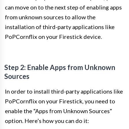
can move on to the next step of enabling apps
from unknown sources to allow the
installation of third-party applications like
PoPCornflix on your Firestick device.
Step 2: Enable Apps from Unknown
Sources
In order to install third-party applications like
PoPCornflix on your Firestick, you need to
enable the “Apps from Unknown Sources”
option. Here’s how you can do it: