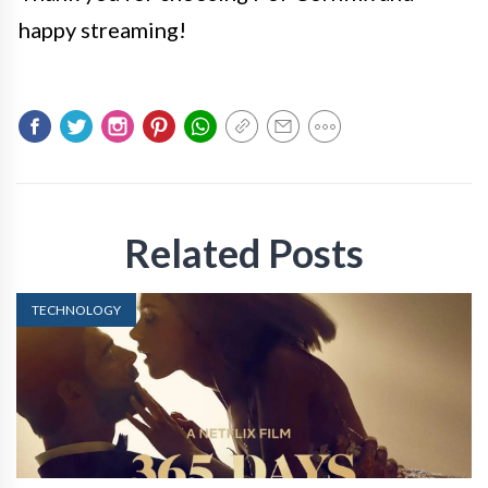
happy streaming!
Related Posts
TECHNOLOGY