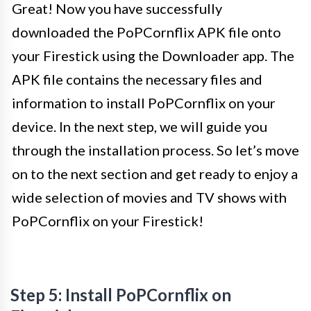
Great! Now you have successfully
downloaded the PoPCornflix APK file onto
your Firestick using the Downloader app. The
APK file contains the necessary files and
information to install PoPCornflix on your
device. In the next step, we will guide you
through the installation process. So let’s move
on to the next section and get ready to enjoy a
wide selection of movies and TV shows with
PoPCornflix on your Firestick!
Step 5: Install PoPCornflix on