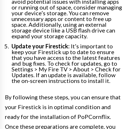
avoid potential issues with installing apps
or running out of space, consider managing
your device’s storage. You can remove
unnecessary apps or content to free up
space. Additionally, using an external
storage device like a USB flash drive can
expand your storage capacity.
Update your Firestick:
It’s important to
keep your Firestick up to date to ensure
that you have access to the latest features
and bug fixes. To check for updates, go to
Settings > My Fire TV > About > Check for
Updates. If an update is available, follow
the on-screen instructions to install it.
By following these steps, you can ensure that
your Firestick is in optimal condition and
ready for the installation of PoPCornflix.
Once these preparations are complete, you