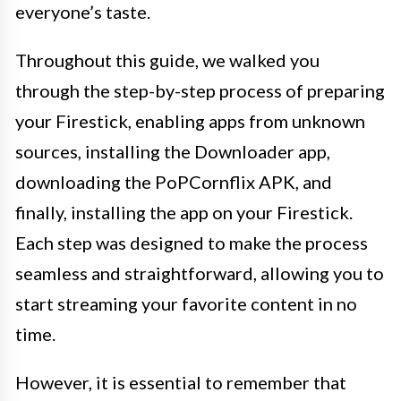
everyone’s taste.
Throughout this guide, we walked you
through the step-by-step process of preparing
your Firestick, enabling apps from unknown
sources, installing the Downloader app,
downloading the PoPCornflix APK, and
finally, installing the app on your Firestick.
Each step was designed to make the process
seamless and straightforward, allowing you to
start streaming your favorite content in no
time.
However, it is essential to remember that