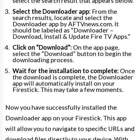
select the search result that appears below.
Select the Downloader app:
From the
search results, locate and select the
Downloader app by AFTVnews.com. It
should be labeled as “Downloader –
Download, Install & Update Fire TV Apps.”
Click on “Download”:
On the app page,
select the “Download” button to begin the
downloading process.
Wait for the installation to complete:
Once
the download is complete, the Downloader
app will automatically install on your
Firestick. This may take a few moments.
Now you have successfully installed the
Downloader app on your Firestick. This app
will allow you to navigate to specific URLs and
download files directly to your device. With