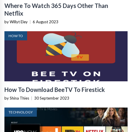
Where To Watch 365 Days Other Than
Netflix
by Willyt Eley
|
6 August 2023
HOW TO
How To Download BeeTV To Firestick
by Shina Thies
|
30 September 2023
TECHNOLOGY