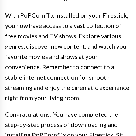
With PoPCornflix installed on your Firestick,
you now have access to a vast collection of
free movies and TV shows. Explore various
genres, discover new content, and watch your
favorite movies and shows at your
convenience. Remember to connect to a
stable internet connection for smooth
streaming and enjoy the cinematic experience
right from your living room.
Congratulations! You have completed the
step-by-step process of downloading and
installing PoPCornflix on your Firestick. Sit