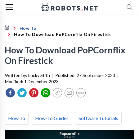
How To
How To Download PoPCornflix On Firestick
How To Download PoPCornflix
On Firestick
Written by:
Lucky Stith
|
Published:
27 September 2023
|
Modified:
1 December 2023
How To
How-To Guides
Software Tutorials