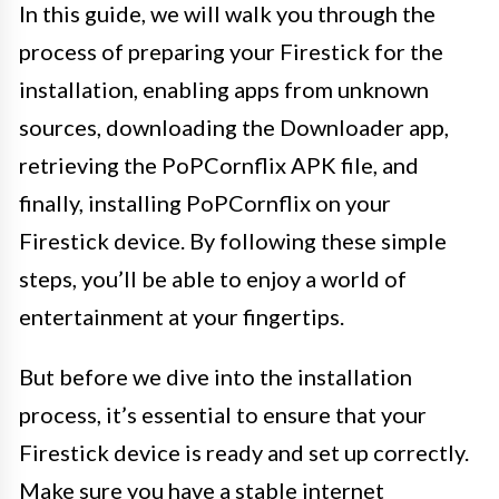
In this guide, we will walk you through the
process of preparing your Firestick for the
installation, enabling apps from unknown
sources, downloading the Downloader app,
retrieving the PoPCornflix APK file, and
finally, installing PoPCornflix on your
Firestick device. By following these simple
steps, you’ll be able to enjoy a world of
entertainment at your fingertips.
But before we dive into the installation
process, it’s essential to ensure that your
Firestick device is ready and set up correctly.
Make sure you have a stable internet