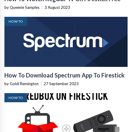
by Queenie Samples
|
3 August 2023
HOW TO
How To Download Spectrum App To Firestick
by Goldi Remington
|
27 September 2023
HOW TO