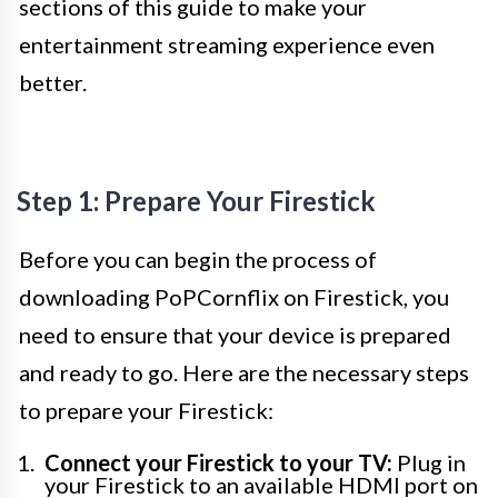
sections of this guide to make your
entertainment streaming experience even
better.
Step 1: Prepare Your Firestick
Before you can begin the process of
downloading PoPCornflix on Firestick, you
need to ensure that your device is prepared
and ready to go. Here are the necessary steps
to prepare your Firestick:
Connect your Firestick to your TV:
Plug in
your Firestick to an available HDMI port on