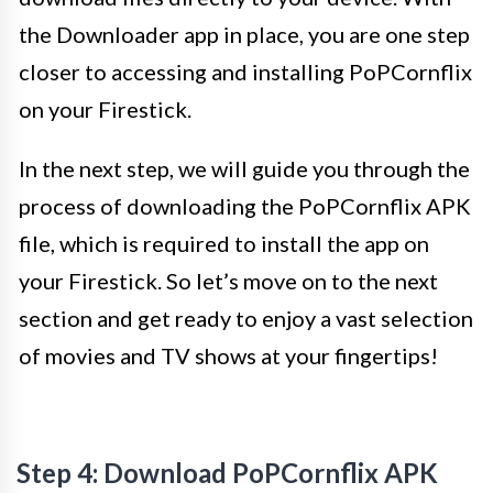
the Downloader app in place, you are one step
closer to accessing and installing PoPCornflix
on your Firestick.
In the next step, we will guide you through the
process of downloading the PoPCornflix APK
file, which is required to install the app on
your Firestick. So let’s move on to the next
section and get ready to enjoy a vast selection
of movies and TV shows at your fingertips!
Step 4: Download PoPCornflix APK