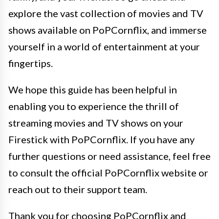
explore the vast collection of movies and TV
shows available on PoPCornflix, and immerse
yourself in a world of entertainment at your
fingertips.
We hope this guide has been helpful in
enabling you to experience the thrill of
streaming movies and TV shows on your
Firestick with PoPCornflix. If you have any
further questions or need assistance, feel free
to consult the official PoPCornflix website or
reach out to their support team.
Thank you for choosing PoPCornflix and