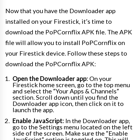
Now that you have the Downloader app
installed on your Firestick, it’s time to
download the PoPCornflix APK file. The APK
file will allow you to install PoPCornflix on
your Firestick device. Follow these steps to
download the PoPCornflix APK:
Open the Downloader app:
On your
Firestick home screen, go to the top menu
and select the “Your Apps & Channels”
section. Scroll down until you find the
Downloader app icon, then click on it to
launch the app.
Enable JavaScript:
In the Downloader app,
go to the Settings menu located on the left
side of the screen. Make sure the “Enable
JavaScript” option is toggled on. This will