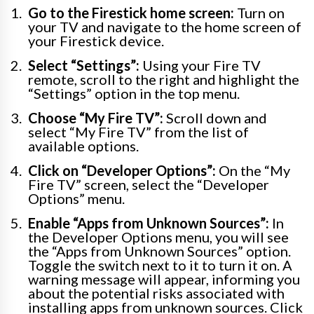
Go to the Firestick home screen:
Turn on
your TV and navigate to the home screen of
your Firestick device.
Select “Settings”:
Using your Fire TV
remote, scroll to the right and highlight the
“Settings” option in the top menu.
Choose “My Fire TV”:
Scroll down and
select “My Fire TV” from the list of
available options.
Click on “Developer Options”:
On the “My
Fire TV” screen, select the “Developer
Options” menu.
Enable “Apps from Unknown Sources”:
In
the Developer Options menu, you will see
the “Apps from Unknown Sources” option.
Toggle the switch next to it to turn it on. A
warning message will appear, informing you
about the potential risks associated with
installing apps from unknown sources. Click