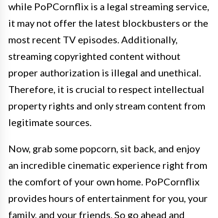
while PoPCornflix is a legal streaming service,
it may not offer the latest blockbusters or the
most recent TV episodes. Additionally,
streaming copyrighted content without
proper authorization is illegal and unethical.
Therefore, it is crucial to respect intellectual
property rights and only stream content from
legitimate sources.
Now, grab some popcorn, sit back, and enjoy
an incredible cinematic experience right from
the comfort of your own home. PoPCornflix
provides hours of entertainment for you, your
family, and your friends. So go ahead and