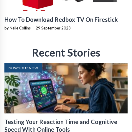
How To Download Redbox TV On Firestick
by Nelle Collins
|
29 September 2023
Recent Stories
NOW YOU KNOW
Testing Your Reaction Time and Cognitive
Speed With Online Tools