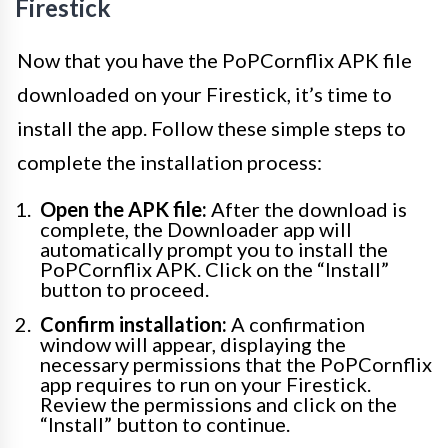
Firestick
Now that you have the PoPCornflix APK file
downloaded on your Firestick, it’s time to
install the app. Follow these simple steps to
complete the installation process:
Open the APK file:
After the download is
complete, the Downloader app will
automatically prompt you to install the
PoPCornflix APK. Click on the “Install”
button to proceed.
Confirm installation:
A confirmation
window will appear, displaying the
necessary permissions that the PoPCornflix
app requires to run on your Firestick.
Review the permissions and click on the
“Install” button to continue.