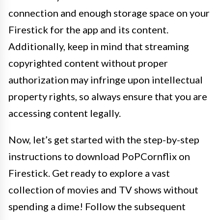
connection and enough storage space on your
Firestick for the app and its content.
Additionally, keep in mind that streaming
copyrighted content without proper
authorization may infringe upon intellectual
property rights, so always ensure that you are
accessing content legally.
Now, let’s get started with the step-by-step
instructions to download PoPCornflix on
Firestick. Get ready to explore a vast
collection of movies and TV shows without
spending a dime! Follow the subsequent