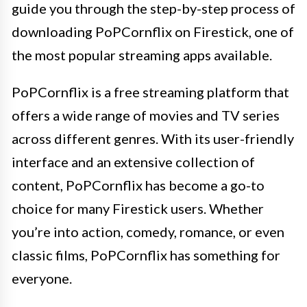
guide you through the step-by-step process of
downloading PoPCornflix on Firestick, one of
the most popular streaming apps available.
PoPCornflix is a free streaming platform that
offers a wide range of movies and TV series
across different genres. With its user-friendly
interface and an extensive collection of
content, PoPCornflix has become a go-to
choice for many Firestick users. Whether
you’re into action, comedy, romance, or even
classic films, PoPCornflix has something for
everyone.