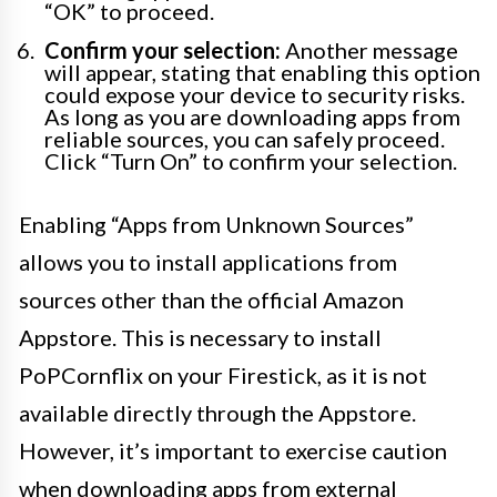
“OK” to proceed.
Confirm your selection:
Another message
will appear, stating that enabling this option
could expose your device to security risks.
As long as you are downloading apps from
reliable sources, you can safely proceed.
Click “Turn On” to confirm your selection.
Enabling “Apps from Unknown Sources”
allows you to install applications from
sources other than the official Amazon
Appstore. This is necessary to install
PoPCornflix on your Firestick, as it is not
available directly through the Appstore.
However, it’s important to exercise caution
when downloading apps from external