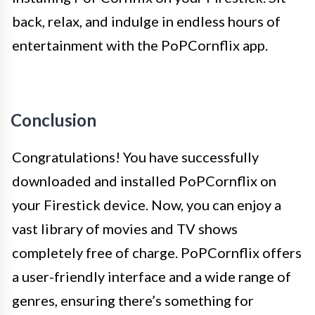
back, relax, and indulge in endless hours of
entertainment with the PoPCornflix app.
Conclusion
Congratulations! You have successfully
downloaded and installed PoPCornflix on
your Firestick device. Now, you can enjoy a
vast library of movies and TV shows
completely free of charge. PoPCornflix offers
a user-friendly interface and a wide range of
genres, ensuring there’s something for